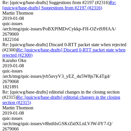
Re: [quicwg/base-drafts] Suggestions from #2197 (#2316)
Re:
[quicwg/base-drafts] Suggestions from #2197 (#2316)
Martin Thomson
2019-01-08
quic-issues
/arch/msg/quic-issues/PoBXPfMDvCykkp-FH-OZvi9JHAA/
2679069
1822104
Re: [quicwg/base-drafts] Discard 0-RTT packet state when rejected
(#2300)
Re: [quicwg/base-drafts] Discard 0-RTT packet state when
rejected (#2300)
Kazuho Oku
2019-01-08
quic-issues
/arch/msg/quic-issues/jvb5uvyV3_yEZ_4u5W8js7K4Tg4/
2679068
1821891
Re: [quicwg/base-drafts] editorial changes in the closing section
(#2315)
Re: [quicwg/base-drafts] editorial changes in the closing
section (#2315)
Martin Thomson
2019-01-08
quic-issues
/arch/msg/quic-issues/v8hnfdxGSKrZidXLnLVJW-0Y7-Q/
2679066