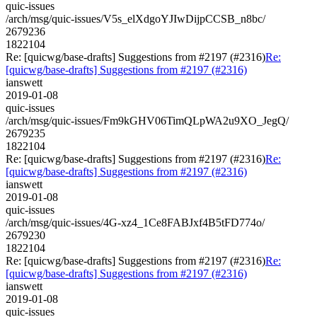
quic-issues
/arch/msg/quic-issues/V5s_elXdgoYJIwDijpCCSB_n8bc/
2679236
1822104
Re: [quicwg/base-drafts] Suggestions from #2197 (#2316)
Re:
[quicwg/base-drafts] Suggestions from #2197 (#2316)
ianswett
2019-01-08
quic-issues
/arch/msg/quic-issues/Fm9kGHV06TimQLpWA2u9XO_JegQ/
2679235
1822104
Re: [quicwg/base-drafts] Suggestions from #2197 (#2316)
Re:
[quicwg/base-drafts] Suggestions from #2197 (#2316)
ianswett
2019-01-08
quic-issues
/arch/msg/quic-issues/4G-xz4_1Ce8FABJxf4B5tFD774o/
2679230
1822104
Re: [quicwg/base-drafts] Suggestions from #2197 (#2316)
Re:
[quicwg/base-drafts] Suggestions from #2197 (#2316)
ianswett
2019-01-08
quic-issues