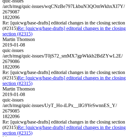
quic-issues
/arch/msg/quic-issues/wqCNzBe797LkbuN3QOmWkhxXI7Y/
2679087
1822096
Re: [quicwg/base-drafts] editorial changes in the closing section
(#2315)
Re: [quicwg/base-drafts] editorial changes in the closing
section (#2315)
Martin Thomson
2019-01-08
quic-issues
/arch/msg/quic-issues/T0jS72_smMX7gpWkkb2BdZYwL2E/
2679086
1822096
Re: [quicwg/base-drafts] editorial changes in the closing section
(#2315)
Re: [quicwg/base-drafts] editorial changes in the closing
section (#2315)
Martin Thomson
2019-01-08
quic-issues
/arch/msg/quic-issues/UyT_Ho-iLPx__lIG9YeSwnnES_Y/
2679085
1822096
Re: [quicwg/base-drafts] editorial changes in the closing section
(#2315)
Re: [quicwg/base-drafts] editorial changes in the closing
section (#2315)