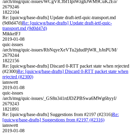
/arch/msg/quic-issues/WCgVlCfbf1IpiWzghJWM9CuK2Eo/
2679246
1822104
Re: [quicwg/base-drafts] Update draft-ietf-quic-transport.md
(9d0d47d)
Re: [quicwg/base-drafts] Update draft-ietf-quic-
transport.md (9d0d47d)
MikkelFJ
2019-01-08
quic-issues
/arch/msg/quic-issues/RbNqyeXeVTu2jdudPjWR_bJnPUM/
2679244
1822156
Re: [quicwg/base-drafts] Discard 0-RTT packet state when rejected
(#2300)
Re: [quicwg/base-drafts] Discard 0-RTT packet state when
rejected (#2300)
ianswett
2019-01-08
quic-issues
/arch/msg/quic-issues/_GS8n341rdJDZPBSwa6MWg6hyyI/
2679243
1821891
Re: [quicwg/base-drafts] Suggestions from #2197 (#2316)
Re:
[quicwg/base-drafts] Suggestions from #2197 (#2316)
ianswett
2019-01-08