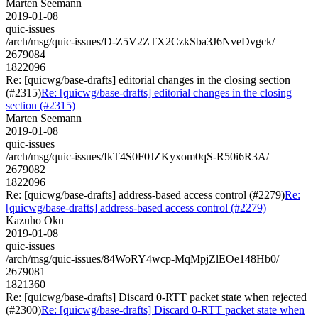
Marten Seemann
2019-01-08
quic-issues
/arch/msg/quic-issues/D-Z5V2ZTX2CzkSba3J6NveDvgck/
2679084
1822096
Re: [quicwg/base-drafts] editorial changes in the closing section
(#2315)
Re: [quicwg/base-drafts] editorial changes in the closing
section (#2315)
Marten Seemann
2019-01-08
quic-issues
/arch/msg/quic-issues/IkT4S0F0JZKyxom0qS-R50i6R3A/
2679082
1822096
Re: [quicwg/base-drafts] address-based access control (#2279)
Re:
[quicwg/base-drafts] address-based access control (#2279)
Kazuho Oku
2019-01-08
quic-issues
/arch/msg/quic-issues/84WoRY4wcp-MqMpjZlEOe148Hb0/
2679081
1821360
Re: [quicwg/base-drafts] Discard 0-RTT packet state when rejected
(#2300)
Re: [quicwg/base-drafts] Discard 0-RTT packet state when