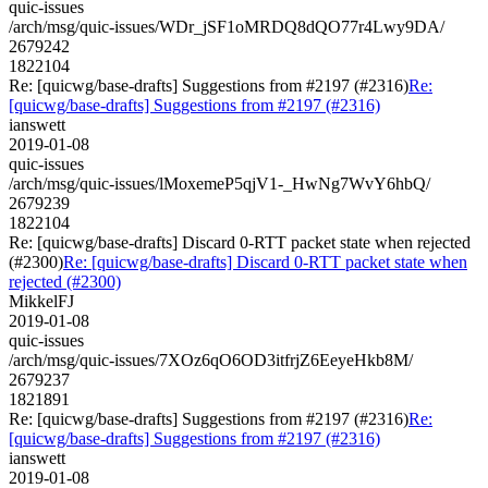
quic-issues
/arch/msg/quic-issues/WDr_jSF1oMRDQ8dQO77r4Lwy9DA/
2679242
1822104
Re: [quicwg/base-drafts] Suggestions from #2197 (#2316)
Re:
[quicwg/base-drafts] Suggestions from #2197 (#2316)
ianswett
2019-01-08
quic-issues
/arch/msg/quic-issues/lMoxemeP5qjV1-_HwNg7WvY6hbQ/
2679239
1822104
Re: [quicwg/base-drafts] Discard 0-RTT packet state when rejected
(#2300)
Re: [quicwg/base-drafts] Discard 0-RTT packet state when
rejected (#2300)
MikkelFJ
2019-01-08
quic-issues
/arch/msg/quic-issues/7XOz6qO6OD3itfrjZ6EeyeHkb8M/
2679237
1821891
Re: [quicwg/base-drafts] Suggestions from #2197 (#2316)
Re:
[quicwg/base-drafts] Suggestions from #2197 (#2316)
ianswett
2019-01-08