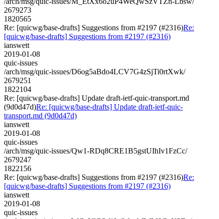
/arch/msg/quic-issues/M_EtXx6o2uP4WeQwSzVTZn-Lbsw/
2679273
1820565
Re: [quicwg/base-drafts] Suggestions from #2197 (#2316)
Re:
[quicwg/base-drafts] Suggestions from #2197 (#2316)
ianswett
2019-01-08
quic-issues
/arch/msg/quic-issues/D6og5aBdo4LCV7G4zSjTi0rtXwk/
2679251
1822104
Re: [quicwg/base-drafts] Update draft-ietf-quic-transport.md
(9d0d47d)
Re: [quicwg/base-drafts] Update draft-ietf-quic-
transport.md (9d0d47d)
ianswett
2019-01-08
quic-issues
/arch/msg/quic-issues/Qw1-RDq8CRE1B5gstUIhIv1FzCc/
2679247
1822156
Re: [quicwg/base-drafts] Suggestions from #2197 (#2316)
Re:
[quicwg/base-drafts] Suggestions from #2197 (#2316)
ianswett
2019-01-08
quic-issues