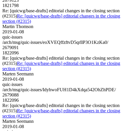
2679123
1821798
Re: [quicwg/base-drafts] editorial changes in the closing section
(#2315)
Re: [quicwg/base-drafts] editorial changes in the closing
section (#2315)
Martin Thomson
2019-01-08
quic-issues
/arch/msg/quic-issues/eoXVEQffzftvD5qrIlP3O1KzKa0/
2679091
1822096
Re: [quicwg/base-drafts] editorial changes in the closing section
(#2315)
Re: [quicwg/base-drafts] editorial changes in the closing
section (#2315)
Marten Seemann
2019-01-08
quic-issues
/arch/msg/quic-issues/IdyhwoFUH1D4kXdqa542OhZhPDE/
2679088
1822096
Re: [quicwg/base-drafts] editorial changes in the closing section
(#2315)
Re: [quicwg/base-drafts] editorial changes in the closing
section (#2315)
Marten Seemann
2019-01-08