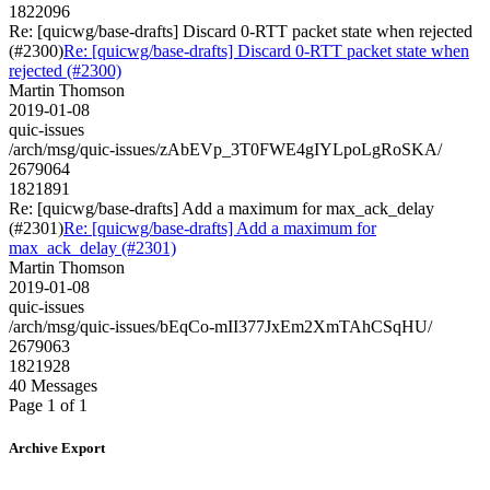
1822096
Re: [quicwg/base-drafts] Discard 0-RTT packet state when rejected
(#2300)
Re: [quicwg/base-drafts] Discard 0-RTT packet state when
rejected (#2300)
Martin Thomson
2019-01-08
quic-issues
/arch/msg/quic-issues/zAbEVp_3T0FWE4gIYLpoLgRoSKA/
2679064
1821891
Re: [quicwg/base-drafts] Add a maximum for max_ack_delay
(#2301)
Re: [quicwg/base-drafts] Add a maximum for
max_ack_delay (#2301)
Martin Thomson
2019-01-08
quic-issues
/arch/msg/quic-issues/bEqCo-mII377JxEm2XmTAhCSqHU/
2679063
1821928
40 Messages
Page 1 of 1
Archive Export