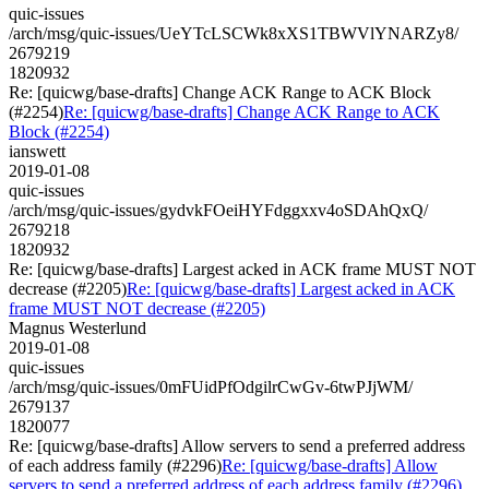
quic-issues
/arch/msg/quic-issues/UeYTcLSCWk8xXS1TBWVlYNARZy8/
2679219
1820932
Re: [quicwg/base-drafts] Change ACK Range to ACK Block
(#2254)
Re: [quicwg/base-drafts] Change ACK Range to ACK
Block (#2254)
ianswett
2019-01-08
quic-issues
/arch/msg/quic-issues/gydvkFOeiHYFdggxxv4oSDAhQxQ/
2679218
1820932
Re: [quicwg/base-drafts] Largest acked in ACK frame MUST NOT
decrease (#2205)
Re: [quicwg/base-drafts] Largest acked in ACK
frame MUST NOT decrease (#2205)
Magnus Westerlund
2019-01-08
quic-issues
/arch/msg/quic-issues/0mFUidPfOdgilrCwGv-6twPJjWM/
2679137
1820077
Re: [quicwg/base-drafts] Allow servers to send a preferred address
of each address family (#2296)
Re: [quicwg/base-drafts] Allow
servers to send a preferred address of each address family (#2296)