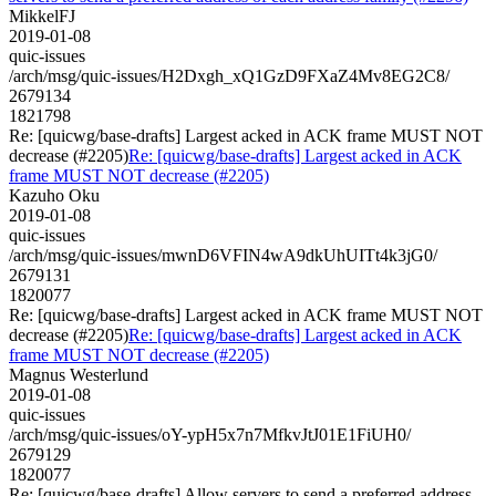
MikkelFJ
2019-01-08
quic-issues
/arch/msg/quic-issues/H2Dxgh_xQ1GzD9FXaZ4Mv8EG2C8/
2679134
1821798
Re: [quicwg/base-drafts] Largest acked in ACK frame MUST NOT
decrease (#2205)
Re: [quicwg/base-drafts] Largest acked in ACK
frame MUST NOT decrease (#2205)
Kazuho Oku
2019-01-08
quic-issues
/arch/msg/quic-issues/mwnD6VFIN4wA9dkUhUITt4k3jG0/
2679131
1820077
Re: [quicwg/base-drafts] Largest acked in ACK frame MUST NOT
decrease (#2205)
Re: [quicwg/base-drafts] Largest acked in ACK
frame MUST NOT decrease (#2205)
Magnus Westerlund
2019-01-08
quic-issues
/arch/msg/quic-issues/oY-ypH5x7n7MfkvJtJ01E1FiUH0/
2679129
1820077
Re: [quicwg/base-drafts] Allow servers to send a preferred address