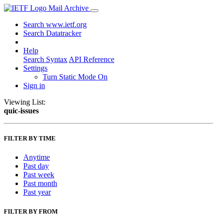
Mail Archive
Search www.ietf.org
Search Datatracker
Help
Search Syntax
API Reference
Settings
Turn Static Mode On
Sign in
Viewing List:
quic-issues
FILTER BY TIME
Anytime
Past day
Past week
Past month
Past year
FILTER BY FROM