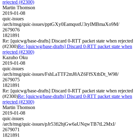
rejected (#2300)
Martin Thomson
2019-01-08
quic-issues
/arch/msg/quic-issues/pptGXy0EamqsstU3ryIMBmaXo9M/
2679076
1821891
Re: [quicwg/base-drafts] Discard 0-RTT packet state when rejected
(#2300)
Re: [quicwg/base-drafts] Discard 0-RTT packet state when
rejected (#2300)
Kazuho Oku
2019-01-08
quic-issues
/arch/msg/quic-issues/FshLaTTF2mJ8AZ6FfSXtbDt_W98/
2679075
1821891
Re: [quicwg/base-drafts] Discard 0-RTT packet state when rejected
(#2300)
Re: [quicwg/base-drafts] Discard 0-RTT packet state when
rejected (#2300)
Martin Thomson
2019-01-08
quic-issues
/arch/msg/quic-issues/pJr53fi2hjGw6aUNqwTB7tL2MxI/
2679071
1821891