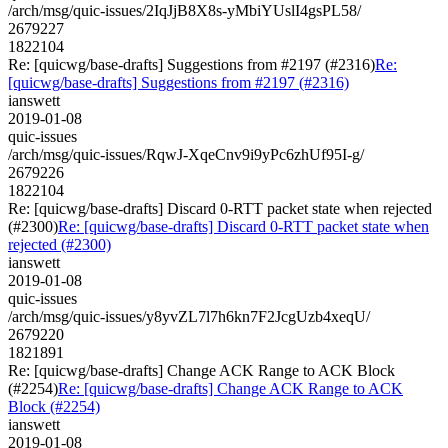
/arch/msg/quic-issues/2IqJjB8X8s-yMbiYUslI4gsPL58/
2679227
1822104
Re: [quicwg/base-drafts] Suggestions from #2197 (#2316)
Re:
[quicwg/base-drafts] Suggestions from #2197 (#2316)
ianswett
2019-01-08
quic-issues
/arch/msg/quic-issues/RqwJ-XqeCnv9i9yPc6zhUf95I-g/
2679226
1822104
Re: [quicwg/base-drafts] Discard 0-RTT packet state when rejected
(#2300)
Re: [quicwg/base-drafts] Discard 0-RTT packet state when
rejected (#2300)
ianswett
2019-01-08
quic-issues
/arch/msg/quic-issues/y8yvZL7l7h6kn7F2JcgUzb4xeqU/
2679220
1821891
Re: [quicwg/base-drafts] Change ACK Range to ACK Block
(#2254)
Re: [quicwg/base-drafts] Change ACK Range to ACK
Block (#2254)
ianswett
2019-01-08