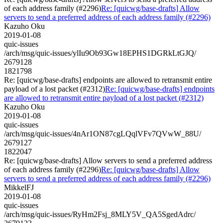
of each address family (#2296)
Re: [quicwg/base-drafts] Allow
servers to send a preferred address of each address family (#2296)
Kazuho Oku
2019-01-08
quic-issues
/arch/msg/quic-issues/ylIu9Ob93Gw18EPHS1DGRkLtGJQ/
2679128
1821798
Re: [quicwg/base-drafts] endpoints are allowed to retransmit entire
payload of a lost packet (#2312)
Re: [quicwg/base-drafts] endpoints
are allowed to retransmit entire payload of a lost packet (#2312)
Kazuho Oku
2019-01-08
quic-issues
/arch/msg/quic-issues/4nAr1ON87cgLQqlVFv7QVwW_88U/
2679127
1822047
Re: [quicwg/base-drafts] Allow servers to send a preferred address
of each address family (#2296)
Re: [quicwg/base-drafts] Allow
servers to send a preferred address of each address family (#2296)
MikkelFJ
2019-01-08
quic-issues
/arch/msg/quic-issues/RyHm2Fsj_8MLY5V_QA5SgedAdrc/