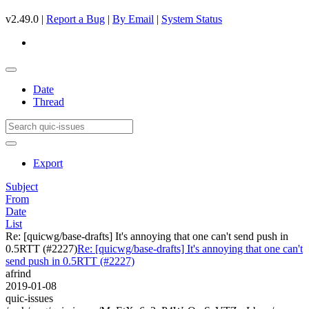
v2.49.0 |
Report a Bug
|
By Email
|
System Status
Date
Thread
Export
Subject
From
Date
List
Re: [quicwg/base-drafts] It's annoying that one can't send push in
0.5RTT (#2227)
Re: [quicwg/base-drafts] It's annoying that one can't
send push in 0.5RTT (#2227)
afrind
2019-01-08
quic-issues