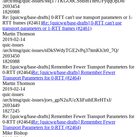
/arch/msg/quic-issues/MqT7TKGObCSbBmTnetUFyqqOpD8/
2693454
1826988
Re: [quicwg/base-drafts] 0-RTT can't use transport parameters or 1-
RTT frames (#2461)
Re: [quicwg/base-drafts] 0-RTT can't use
transport parameters or 1-RTT frames (#2461)
Martin Thomson
2019-02-14
quic-issues
/arch/msg/quic-issues/nDkSWdyTGE2vPq37itmKh3r0_7Q/
2693450
1826988
Re: [quicwg/base-drafts] Remember Fewer Transport Parameters for
0-RTT (#2464)
Re: [quicwg/base-drafts] Remember Fewer
Transport Parameters for 0-RTT (#2464)
Martin Thomson
2019-02-14
quic-issues
/arch/msg/quic-issues/joes_gpN2uJUzXIiFuihEReHTxI/
2693449
1827245
Re: [quicwg/base-drafts] Remember Fewer Transport Parameters for
0-RTT (#2464)
Re: [quicwg/base-drafts] Remember Fewer
Transport Parameters for 0-RTT (#2464)
Mike Bishop