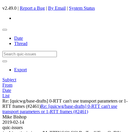
v2.49.0 |
Report a Bug
|
By Email
|
System Status
Date
Thread
Export
Subject
From
Date
List
Re: [quicwg/base-drafts] 0-RTT can't use transport parameters or 1-
RTT frames (#2461)
Re: [quicwg/base-drafts] 0-RTT can't use
transport parameters or 1-RTT frames (#2461)
Mike Bishop
2019-02-14
quic-issues