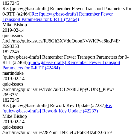
1827245
Re: [quicwg/base-drafts] Remember Fewer Transport Parameters for
0-RTT (#2464)
Re: [quicwg/base-drafts] Remember Fewer
Transport Parameters for 0-RTT (#2464)
Mike Bishop
2019-02-14
quic-issues
/arch/msg/quic-issues/RJ5Gh3XVduQuonNvWKPva6kgP4E/
2693353
1827245
[quicwg/base-drafts] Remember Fewer Transport Parameters for 0-
RTT (#2464)
[quicwg/base-drafts] Remember Fewer Transport
Parameters for 0-RTT (#2464)
martinduke
2019-02-14
quic-issues
/arch/msg/quic-issues/Jvdd7aFC12vx8LIPpyOUbQ_PlPw/
2693351
1827245
Re: [quicwg/base-drafts] Rework Key Update (#2237)
Re:
[quicwg/base-drafts] Rework Key Update (#2237)
Mike Bishop
2019-02-14
quic-issues
/arch/msg/quic-issues/28Z6mjTNE-eLcF6tEBIZjbX6q1o/