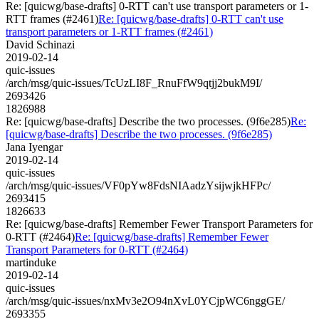
Re: [quicwg/base-drafts] 0-RTT can't use transport parameters or 1-
RTT frames (#2461)
Re: [quicwg/base-drafts] 0-RTT can't use
transport parameters or 1-RTT frames (#2461)
David Schinazi
2019-02-14
quic-issues
/arch/msg/quic-issues/TcUzLI8F_RnuFfW9qtjj2bukM9I/
2693426
1826988
Re: [quicwg/base-drafts] Describe the two processes. (9f6e285)
Re:
[quicwg/base-drafts] Describe the two processes. (9f6e285)
Jana Iyengar
2019-02-14
quic-issues
/arch/msg/quic-issues/VF0pYw8FdsNIAadzYsijwjkHFPc/
2693415
1826633
Re: [quicwg/base-drafts] Remember Fewer Transport Parameters for
0-RTT (#2464)
Re: [quicwg/base-drafts] Remember Fewer
Transport Parameters for 0-RTT (#2464)
martinduke
2019-02-14
quic-issues
/arch/msg/quic-issues/nxMv3e2O94nXvL0YCjpWC6nggGE/
2693355