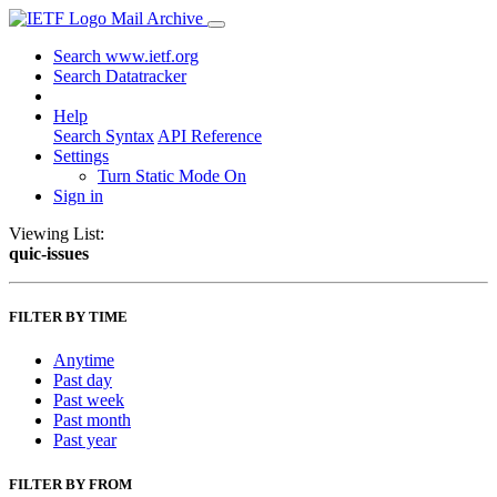
Mail Archive
Search www.ietf.org
Search Datatracker
Help
Search Syntax
API Reference
Settings
Turn Static Mode On
Sign in
Viewing List:
quic-issues
FILTER BY TIME
Anytime
Past day
Past week
Past month
Past year
FILTER BY FROM