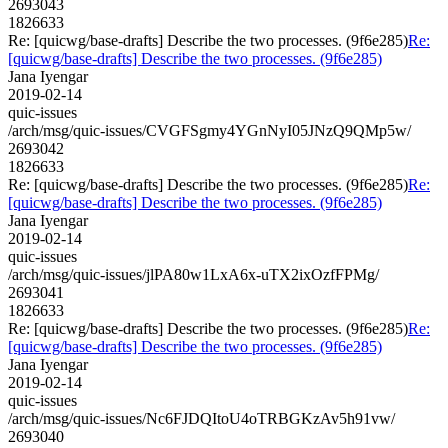
2693043
1826633
Re: [quicwg/base-drafts] Describe the two processes. (9f6e285)
Re:
[quicwg/base-drafts] Describe the two processes. (9f6e285)
Jana Iyengar
2019-02-14
quic-issues
/arch/msg/quic-issues/CVGFSgmy4YGnNyI05JNzQ9QMp5w/
2693042
1826633
Re: [quicwg/base-drafts] Describe the two processes. (9f6e285)
Re:
[quicwg/base-drafts] Describe the two processes. (9f6e285)
Jana Iyengar
2019-02-14
quic-issues
/arch/msg/quic-issues/jlPA80w1LxA6x-uTX2ixOzfFPMg/
2693041
1826633
Re: [quicwg/base-drafts] Describe the two processes. (9f6e285)
Re:
[quicwg/base-drafts] Describe the two processes. (9f6e285)
Jana Iyengar
2019-02-14
quic-issues
/arch/msg/quic-issues/Nc6FJDQItoU4oTRBGKzAv5h91vw/
2693040