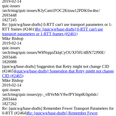
2019-02-14
quic-issues
/arch/msg/quic-issues/KfyCam1FOC2Ktzuu12PDK6w4tsc/
2693448
1827245
Re: [quicwg/base-drafts] 0-RTT can't use transport parameters or 1-
RTT frames (#2461)
Re: [quicwg/base-drafts] 0-RTT can't use
transport parameters or 1-RTT frames (#2461)
Mike Bishop
2019-02-14
quic-issues
/arch/msg/quic-issues/W8NqqnZklqCyOUXFHU4BN72J90E/
2693446
1826988
[quicwg/base-drafts] Suggestion that Retry might not change CID
(#2465)
[quicwg/base-drafts] Suggestion that Retry might not change
CID (#2465)
Mike Bishop
2019-02-14
quic-issues
/arch/msg/quic-issues/py-_vBVeMcV8wfPYlmptK0gs6dc/
2693444
1827262
Re: [quicwg/base-drafts] Remember Fewer Transport Parameters for
0-RTT (#2464)
Re: [quicwg/base-drafts] Remember Fewer