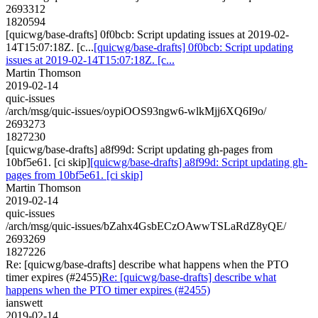
2693312
1820594
[quicwg/base-drafts] 0f0bcb: Script updating issues at 2019-02-
14T15:07:18Z. [c...
[quicwg/base-drafts] 0f0bcb: Script updating
issues at 2019-02-14T15:07:18Z. [c...
Martin Thomson
2019-02-14
quic-issues
/arch/msg/quic-issues/oypiOOS93ngw6-wlkMjj6XQ6I9o/
2693273
1827230
[quicwg/base-drafts] a8f99d: Script updating gh-pages from
10bf5e61. [ci skip]
[quicwg/base-drafts] a8f99d: Script updating gh-
pages from 10bf5e61. [ci skip]
Martin Thomson
2019-02-14
quic-issues
/arch/msg/quic-issues/bZahx4GsbECzOAwwTSLaRdZ8yQE/
2693269
1827226
Re: [quicwg/base-drafts] describe what happens when the PTO
timer expires (#2455)
Re: [quicwg/base-drafts] describe what
happens when the PTO timer expires (#2455)
ianswett
2019-02-14