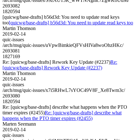
/arch/msg/quic-issues/S9zAU15R_wWTNAghic7ZgwKoUdM/
2693082
1820594
[quicwg/base-drafts] b56d3d: You need to update read keys
too
[quicwg/base-drafts] b56d3d: You need to update read keys too
Martin Thomson
2019-02-14
quic-issues
/arch/msg/quic-issues/uVpwBimkieQFVsHIVa8woOhzHKc/
2693081
1827169
Re: [quicwg/base-drafts] Rework Key Update (#2237)
Re:
[quicwg/base-drafts] Rework Key Update (#2237)
Martin Thomson
2019-02-14
quic-issues
/arch/msg/quic-issues/x7i5RHwL7sYOC49V8F_Xe8Twm3c/
2693080
1820594
Re: [quicwg/base-drafts] describe what happens when the PTO
timer expires (#2455)
Re: [quicwg/base-drafts] describe what
happens when the PTO timer expires (#2455)
Marten Seemann
2019-02-14
quic-issues