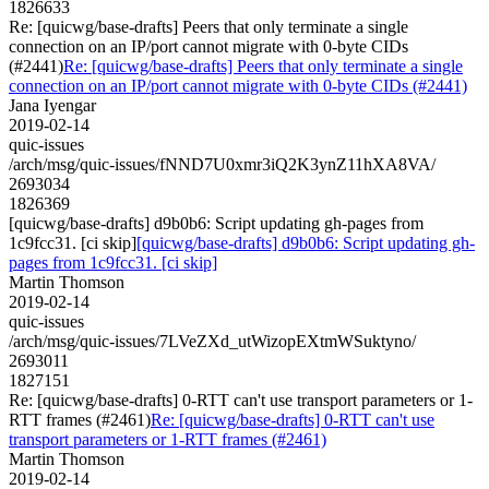
1826633
Re: [quicwg/base-drafts] Peers that only terminate a single
connection on an IP/port cannot migrate with 0-byte CIDs
(#2441)
Re: [quicwg/base-drafts] Peers that only terminate a single
connection on an IP/port cannot migrate with 0-byte CIDs (#2441)
Jana Iyengar
2019-02-14
quic-issues
/arch/msg/quic-issues/fNND7U0xmr3iQ2K3ynZ11hXA8VA/
2693034
1826369
[quicwg/base-drafts] d9b0b6: Script updating gh-pages from
1c9fcc31. [ci skip]
[quicwg/base-drafts] d9b0b6: Script updating gh-
pages from 1c9fcc31. [ci skip]
Martin Thomson
2019-02-14
quic-issues
/arch/msg/quic-issues/7LVeZXd_utWizopEXtmWSuktyno/
2693011
1827151
Re: [quicwg/base-drafts] 0-RTT can't use transport parameters or 1-
RTT frames (#2461)
Re: [quicwg/base-drafts] 0-RTT can't use
transport parameters or 1-RTT frames (#2461)
Martin Thomson
2019-02-14