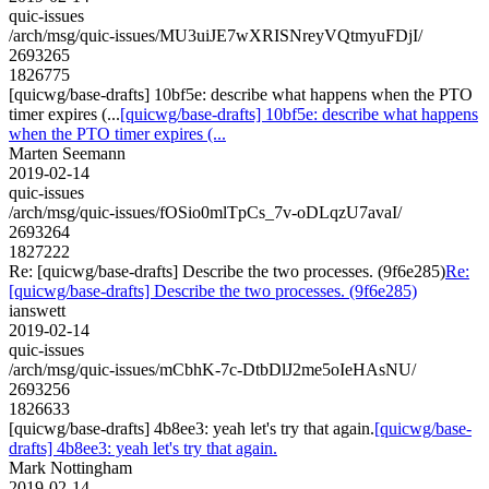
quic-issues
/arch/msg/quic-issues/MU3uiJE7wXRISNreyVQtmyuFDjI/
2693265
1826775
[quicwg/base-drafts] 10bf5e: describe what happens when the PTO
timer expires (...
[quicwg/base-drafts] 10bf5e: describe what happens
when the PTO timer expires (...
Marten Seemann
2019-02-14
quic-issues
/arch/msg/quic-issues/fOSio0mlTpCs_7v-oDLqzU7avaI/
2693264
1827222
Re: [quicwg/base-drafts] Describe the two processes. (9f6e285)
Re:
[quicwg/base-drafts] Describe the two processes. (9f6e285)
ianswett
2019-02-14
quic-issues
/arch/msg/quic-issues/mCbhK-7c-DtbDlJ2me5oIeHAsNU/
2693256
1826633
[quicwg/base-drafts] 4b8ee3: yeah let's try that again.
[quicwg/base-
drafts] 4b8ee3: yeah let's try that again.
Mark Nottingham
2019-02-14