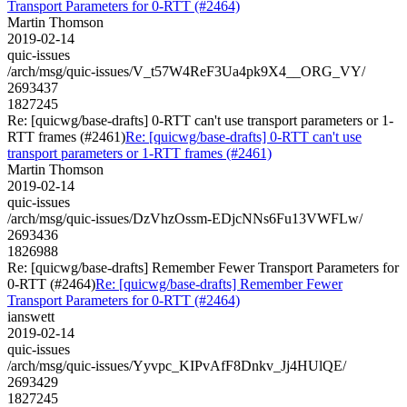
Transport Parameters for 0-RTT (#2464)
Martin Thomson
2019-02-14
quic-issues
/arch/msg/quic-issues/V_t57W4ReF3Ua4pk9X4__ORG_VY/
2693437
1827245
Re: [quicwg/base-drafts] 0-RTT can't use transport parameters or 1-
RTT frames (#2461)
Re: [quicwg/base-drafts] 0-RTT can't use
transport parameters or 1-RTT frames (#2461)
Martin Thomson
2019-02-14
quic-issues
/arch/msg/quic-issues/DzVhzOssm-EDjcNNs6Fu13VWFLw/
2693436
1826988
Re: [quicwg/base-drafts] Remember Fewer Transport Parameters for
0-RTT (#2464)
Re: [quicwg/base-drafts] Remember Fewer
Transport Parameters for 0-RTT (#2464)
ianswett
2019-02-14
quic-issues
/arch/msg/quic-issues/Yyvpc_KIPvAfF8Dnkv_Jj4HUlQE/
2693429
1827245