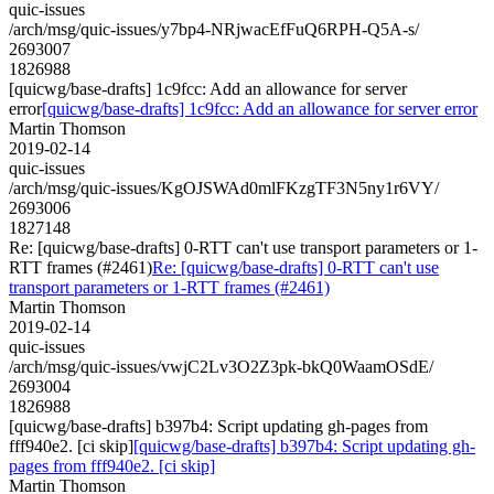
quic-issues
/arch/msg/quic-issues/y7bp4-NRjwacEfFuQ6RPH-Q5A-s/
2693007
1826988
[quicwg/base-drafts] 1c9fcc: Add an allowance for server
error
[quicwg/base-drafts] 1c9fcc: Add an allowance for server error
Martin Thomson
2019-02-14
quic-issues
/arch/msg/quic-issues/KgOJSWAd0mlFKzgTF3N5ny1r6VY/
2693006
1827148
Re: [quicwg/base-drafts] 0-RTT can't use transport parameters or 1-
RTT frames (#2461)
Re: [quicwg/base-drafts] 0-RTT can't use
transport parameters or 1-RTT frames (#2461)
Martin Thomson
2019-02-14
quic-issues
/arch/msg/quic-issues/vwjC2Lv3O2Z3pk-bkQ0WaamOSdE/
2693004
1826988
[quicwg/base-drafts] b397b4: Script updating gh-pages from
fff940e2. [ci skip]
[quicwg/base-drafts] b397b4: Script updating gh-
pages from fff940e2. [ci skip]
Martin Thomson