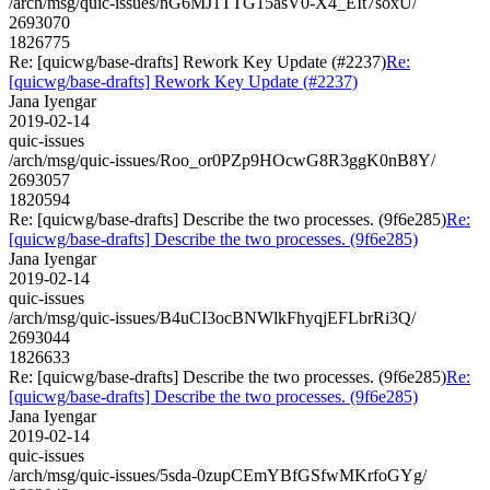
/arch/msg/quic-issues/nG6MJ1TTG15asV0-X4_EIt7soxU/
2693070
1826775
Re: [quicwg/base-drafts] Rework Key Update (#2237)
Re:
[quicwg/base-drafts] Rework Key Update (#2237)
Jana Iyengar
2019-02-14
quic-issues
/arch/msg/quic-issues/Roo_or0PZp9HOcwG8R3ggK0nB8Y/
2693057
1820594
Re: [quicwg/base-drafts] Describe the two processes. (9f6e285)
Re:
[quicwg/base-drafts] Describe the two processes. (9f6e285)
Jana Iyengar
2019-02-14
quic-issues
/arch/msg/quic-issues/B4uCI3ocBNWlkFhyqjEFLbrRi3Q/
2693044
1826633
Re: [quicwg/base-drafts] Describe the two processes. (9f6e285)
Re:
[quicwg/base-drafts] Describe the two processes. (9f6e285)
Jana Iyengar
2019-02-14
quic-issues
/arch/msg/quic-issues/5sda-0zupCEmYBfGSfwMKrfoGYg/