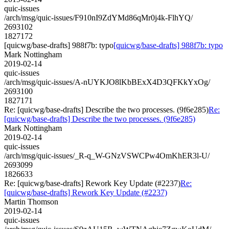
quic-issues
/arch/msg/quic-issues/F910nI9ZdYMd86qMr0j4k-FlhYQ/
2693102
1827172
[quicwg/base-drafts] 988f7b: typo
[quicwg/base-drafts] 988f7b: typo
Mark Nottingham
2019-02-14
quic-issues
/arch/msg/quic-issues/A-nUYKJO8lKbBExX4D3QFKkYxOg/
2693100
1827171
Re: [quicwg/base-drafts] Describe the two processes. (9f6e285)
Re:
[quicwg/base-drafts] Describe the two processes. (9f6e285)
Mark Nottingham
2019-02-14
quic-issues
/arch/msg/quic-issues/_R-q_W-GNzVSWCPw4OmKhER3l-U/
2693099
1826633
Re: [quicwg/base-drafts] Rework Key Update (#2237)
Re:
[quicwg/base-drafts] Rework Key Update (#2237)
Martin Thomson
2019-02-14
quic-issues