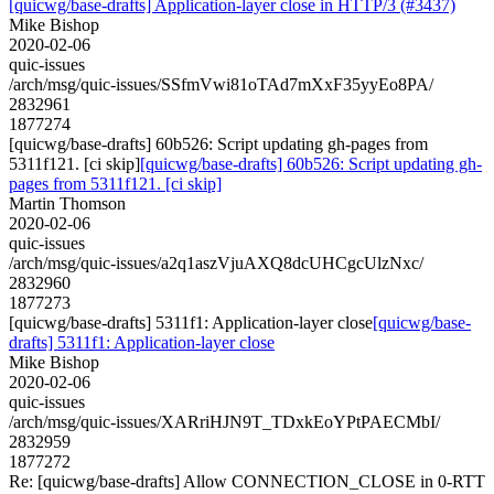
[quicwg/base-drafts] Application-layer close in HTTP/3 (#3437)
Mike Bishop
2020-02-06
quic-issues
/arch/msg/quic-issues/SSfmVwi81oTAd7mXxF35yyEo8PA/
2832961
1877274
[quicwg/base-drafts] 60b526: Script updating gh-pages from
5311f121. [ci skip]
[quicwg/base-drafts] 60b526: Script updating gh-
pages from 5311f121. [ci skip]
Martin Thomson
2020-02-06
quic-issues
/arch/msg/quic-issues/a2q1aszVjuAXQ8dcUHCgcUlzNxc/
2832960
1877273
[quicwg/base-drafts] 5311f1: Application-layer close
[quicwg/base-
drafts] 5311f1: Application-layer close
Mike Bishop
2020-02-06
quic-issues
/arch/msg/quic-issues/XARriHJN9T_TDxkEoYPtPAECMbI/
2832959
1877272
Re: [quicwg/base-drafts] Allow CONNECTION_CLOSE in 0-RTT