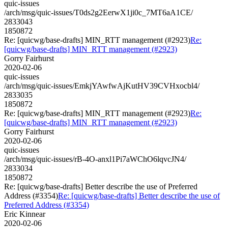
quic-issues
/arch/msg/quic-issues/T0ds2g2EerwX1ji0c_7MT6aA1CE/
2833043
1850872
Re: [quicwg/base-drafts] MIN_RTT management (#2923)
Re:
[quicwg/base-drafts] MIN_RTT management (#2923)
Gorry Fairhurst
2020-02-06
quic-issues
/arch/msg/quic-issues/EmkjYAwfwAjKutHV39CVHxocbl4/
2833035
1850872
Re: [quicwg/base-drafts] MIN_RTT management (#2923)
Re:
[quicwg/base-drafts] MIN_RTT management (#2923)
Gorry Fairhurst
2020-02-06
quic-issues
/arch/msg/quic-issues/rB-4O-anxl1Pi7aWChO6lqvcJN4/
2833034
1850872
Re: [quicwg/base-drafts] Better describe the use of Preferred
Address (#3354)
Re: [quicwg/base-drafts] Better describe the use of
Preferred Address (#3354)
Eric Kinnear
2020-02-06