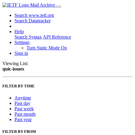
Mail Archive
Search www.ietf.org
Search Datatracker
Help
Search Syntax
API Reference
Settings
Turn Static Mode On
Sign in
Viewing List:
quic-issues
FILTER BY TIME
Anytime
Past day
Past week
Past month
Past year
FILTER BY FROM