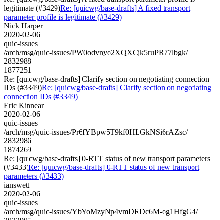
legitimate (#3429)
Re: [quicwg/base-drafts] A fixed transport
parameter profile is legitimate (#3429)
Nick Harper
2020-02-06
quic-issues
/arch/msg/quic-issues/PW0odvnyo2XQXCjk5ruPR77lbgk/
2832988
1877251
Re: [quicwg/base-drafts] Clarify section on negotiating connection
IDs (#3349)
Re: [quicwg/base-drafts] Clarify section on negotiating
connection IDs (#3349)
Eric Kinnear
2020-02-06
quic-issues
/arch/msg/quic-issues/Pr6fYBpw5T9kf0HLGkNSi6rAZsc/
2832986
1874269
Re: [quicwg/base-drafts] 0-RTT status of new transport parameters
(#3433)
Re: [quicwg/base-drafts] 0-RTT status of new transport
parameters (#3433)
ianswett
2020-02-06
quic-issues
/arch/msg/quic-issues/YbYoMzyNp4vmDRDc6M-og1HfgG4/