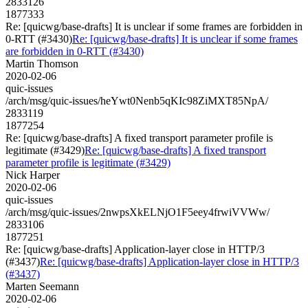
2833126
1877333
Re: [quicwg/base-drafts] It is unclear if some frames are forbidden in
0-RTT (#3430)
Re: [quicwg/base-drafts] It is unclear if some frames
are forbidden in 0-RTT (#3430)
Martin Thomson
2020-02-06
quic-issues
/arch/msg/quic-issues/heYwt0Nenb5qKIc98ZiMXT85NpA/
2833119
1877254
Re: [quicwg/base-drafts] A fixed transport parameter profile is
legitimate (#3429)
Re: [quicwg/base-drafts] A fixed transport
parameter profile is legitimate (#3429)
Nick Harper
2020-02-06
quic-issues
/arch/msg/quic-issues/2nwpsXkELNjO1F5eey4frwiVVWw/
2833106
1877251
Re: [quicwg/base-drafts] Application-layer close in HTTP/3
(#3437)
Re: [quicwg/base-drafts] Application-layer close in HTTP/3
(#3437)
Marten Seemann
2020-02-06