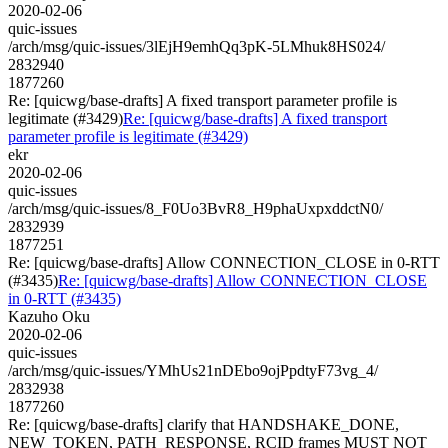
2020-02-06
quic-issues
/arch/msg/quic-issues/3lEjH9emhQq3pK-5LMhuk8HS024/
2832940
1877260
Re: [quicwg/base-drafts] A fixed transport parameter profile is
legitimate (#3429)
Re: [quicwg/base-drafts] A fixed transport
parameter profile is legitimate (#3429)
ekr
2020-02-06
quic-issues
/arch/msg/quic-issues/8_F0Uo3BvR8_H9phaUxpxddctN0/
2832939
1877251
Re: [quicwg/base-drafts] Allow CONNECTION_CLOSE in 0-RTT
(#3435)
Re: [quicwg/base-drafts] Allow CONNECTION_CLOSE
in 0-RTT (#3435)
Kazuho Oku
2020-02-06
quic-issues
/arch/msg/quic-issues/YMhUs21nDEbo9ojPpdtyF73vg_4/
2832938
1877260
Re: [quicwg/base-drafts] clarify that HANDSHAKE_DONE,
NEW_TOKEN, PATH_RESPONSE, RCID frames MUST NOT