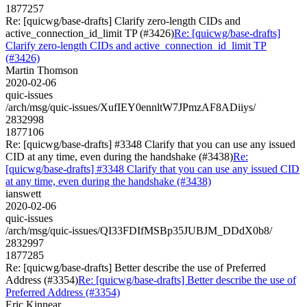
1877257
Re: [quicwg/base-drafts] Clarify zero-length CIDs and
active_connection_id_limit TP (#3426)
Re: [quicwg/base-drafts]
Clarify zero-length CIDs and active_connection_id_limit TP
(#3426)
Martin Thomson
2020-02-06
quic-issues
/arch/msg/quic-issues/XufIEY0ennltW7JPmzAF8ADiiys/
2832998
1877106
Re: [quicwg/base-drafts] #3348 Clarify that you can use any issued
CID at any time, even during the handshake (#3438)
Re:
[quicwg/base-drafts] #3348 Clarify that you can use any issued CID
at any time, even during the handshake (#3438)
ianswett
2020-02-06
quic-issues
/arch/msg/quic-issues/QI33FDIfMSBp35JUBJM_DDdX0b8/
2832997
1877285
Re: [quicwg/base-drafts] Better describe the use of Preferred
Address (#3354)
Re: [quicwg/base-drafts] Better describe the use of
Preferred Address (#3354)
Eric Kinnear