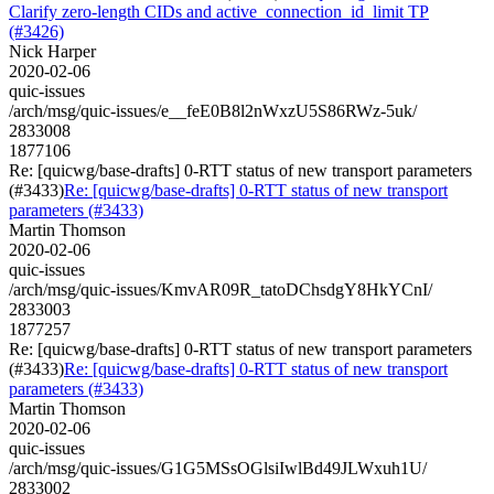
Clarify zero-length CIDs and active_connection_id_limit TP
(#3426)
Nick Harper
2020-02-06
quic-issues
/arch/msg/quic-issues/e__feE0B8l2nWxzU5S86RWz-5uk/
2833008
1877106
Re: [quicwg/base-drafts] 0-RTT status of new transport parameters
(#3433)
Re: [quicwg/base-drafts] 0-RTT status of new transport
parameters (#3433)
Martin Thomson
2020-02-06
quic-issues
/arch/msg/quic-issues/KmvAR09R_tatoDChsdgY8HkYCnI/
2833003
1877257
Re: [quicwg/base-drafts] 0-RTT status of new transport parameters
(#3433)
Re: [quicwg/base-drafts] 0-RTT status of new transport
parameters (#3433)
Martin Thomson
2020-02-06
quic-issues
/arch/msg/quic-issues/G1G5MSsOGlsiIwlBd49JLWxuh1U/
2833002