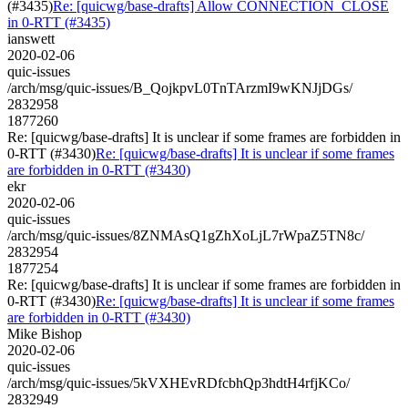
(#3435)
Re: [quicwg/base-drafts] Allow CONNECTION_CLOSE
in 0-RTT (#3435)
ianswett
2020-02-06
quic-issues
/arch/msg/quic-issues/B_QojkpvL0TnTArzmI9wKNJjDGs/
2832958
1877260
Re: [quicwg/base-drafts] It is unclear if some frames are forbidden in
0-RTT (#3430)
Re: [quicwg/base-drafts] It is unclear if some frames
are forbidden in 0-RTT (#3430)
ekr
2020-02-06
quic-issues
/arch/msg/quic-issues/8ZNMAsQ1gZhXoLjL7rWpaZ5TN8c/
2832954
1877254
Re: [quicwg/base-drafts] It is unclear if some frames are forbidden in
0-RTT (#3430)
Re: [quicwg/base-drafts] It is unclear if some frames
are forbidden in 0-RTT (#3430)
Mike Bishop
2020-02-06
quic-issues
/arch/msg/quic-issues/5kVXHEvRDfcbhQp3hdtH4rfjKCo/
2832949