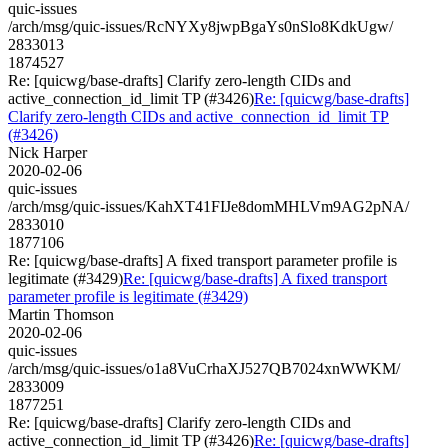
quic-issues
/arch/msg/quic-issues/RcNYXy8jwpBgaYs0nSlo8KdkUgw/
2833013
1874527
Re: [quicwg/base-drafts] Clarify zero-length CIDs and
active_connection_id_limit TP (#3426)
Re: [quicwg/base-drafts]
Clarify zero-length CIDs and active_connection_id_limit TP
(#3426)
Nick Harper
2020-02-06
quic-issues
/arch/msg/quic-issues/KahXT41FIJe8domMHLVm9AG2pNA/
2833010
1877106
Re: [quicwg/base-drafts] A fixed transport parameter profile is
legitimate (#3429)
Re: [quicwg/base-drafts] A fixed transport
parameter profile is legitimate (#3429)
Martin Thomson
2020-02-06
quic-issues
/arch/msg/quic-issues/o1a8VuCrhaXJ527QB7024xnWWKM/
2833009
1877251
Re: [quicwg/base-drafts] Clarify zero-length CIDs and
active_connection_id_limit TP (#3426)
Re: [quicwg/base-drafts]