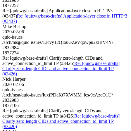
2832985
1877257
Re: [quicwg/base-drafts] Application-layer close in HTTP/3
(#3437)
Re: [quicwg/base-drafts] Application-layer close in HTTP/3
(#3437)
Mike Bishop
2020-02-06
quic-issues
/arch/msg/quic-issues/13cvy12QIouGZeVqowpu2xIBV4Y/
2832984
1877274
Re: [quicwg/base-drafts] Clarify zero-length CIDs and
active_connection_id_limit TP (#3426)
Re: [quicwg/base-drafts]
Clarify zero-length CIDs and active_connection_id_limit TP
(#3426)
Nick Harper
2020-02-06
quic-issues
/arch/msg/quic-issues/IuxfPDaKt7XWMM_les-9cAzeO1U/
2832983
1877106
Re: [quicwg/base-drafts] Clarify zero-length CIDs and
active_connection_id_limit TP (#3426)
Re: [quicwg/base-drafts]
Clarify zero-length CIDs and active_connection_id_limit TP
(#3426)