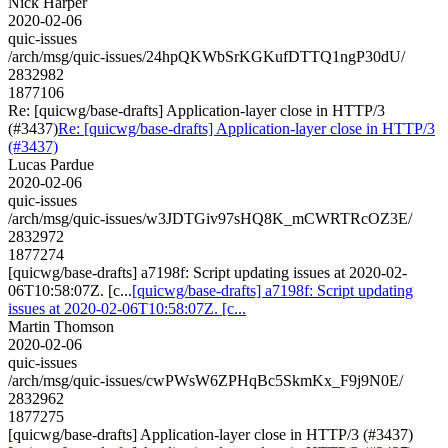
Nick Harper
2020-02-06
quic-issues
/arch/msg/quic-issues/24hpQKWbSrKGKufDTTQ1ngP30dU/
2832982
1877106
Re: [quicwg/base-drafts] Application-layer close in HTTP/3
(#3437)
Re: [quicwg/base-drafts] Application-layer close in HTTP/3
(#3437)
Lucas Pardue
2020-02-06
quic-issues
/arch/msg/quic-issues/w3JDTGiv97sHQ8K_mCWRTRcOZ3E/
2832972
1877274
[quicwg/base-drafts] a7198f: Script updating issues at 2020-02-
06T10:58:07Z. [c...
[quicwg/base-drafts] a7198f: Script updating
issues at 2020-02-06T10:58:07Z. [c...
Martin Thomson
2020-02-06
quic-issues
/arch/msg/quic-issues/cwPWsW6ZPHqBc5SkmKx_F9j9N0E/
2832962
1877275
[quicwg/base-drafts] Application-layer close in HTTP/3 (#3437)