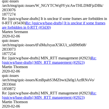
quic-issues
/arch/msg/quic-issues/W_NGYTCWq9YyicAwTHLDMFjzDBk/
2833076
1877274
Re: [quicwg/base-drafts] It is unclear if some frames are forbidden in
0-RTT (#3430)
Re: [quicwg/base-drafts] It is unclear if some frames
are forbidden in 0-RTT (#3430)
Marten Seemann
2020-02-06
quic-issues
/arch/msg/quic-issues/tFsIMuJxyasX5KUi_uJdI9tf0d8/
2833073
1877254
Re: [quicwg/base-drafts] MIN_RTT management (#2923)
Re:
[quicwg/base-drafts] MIN_RTT management (#2923)
Martin Thomson
2020-02-06
quic-issues
/arch/msg/quic-issues/KmBpahS3MZbwit2k0g1AzfRNsVo/
2833044
1850872
Re: [quicwg/base-drafts] MIN_RTT management (#2923)
Re:
[quicwg/base-drafts] MIN_RTT management (#2923)
Martin Thomson
2020-02-06