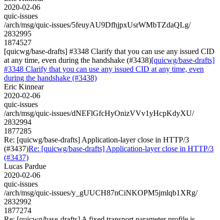
2020-02-06
quic-issues
/arch/msg/quic-issues/5feuyAU9DfhjpxUsrWMbTZdaQLg/
2832995
1874527
[quicwg/base-drafts] #3348 Clarify that you can use any issued CID
at any time, even during the handshake (#3438)
[quicwg/base-drafts]
#3348 Clarify that you can use any issued CID at any time, even
during the handshake (#3438)
Eric Kinnear
2020-02-06
quic-issues
/arch/msg/quic-issues/dNEFlGfcHyOnizVVv1yHcpKdyXU/
2832994
1877285
Re: [quicwg/base-drafts] Application-layer close in HTTP/3
(#3437)
Re: [quicwg/base-drafts] Application-layer close in HTTP/3
(#3437)
Lucas Pardue
2020-02-06
quic-issues
/arch/msg/quic-issues/y_gUUCH87nCiNKOPM5jmlqb1XRg/
2832992
1877274
Re: [quicwg/base-drafts] A fixed transport parameter profile is