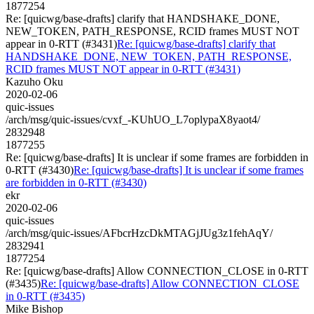
1877254
Re: [quicwg/base-drafts] clarify that HANDSHAKE_DONE,
NEW_TOKEN, PATH_RESPONSE, RCID frames MUST NOT
appear in 0-RTT (#3431)
Re: [quicwg/base-drafts] clarify that
HANDSHAKE_DONE, NEW_TOKEN, PATH_RESPONSE,
RCID frames MUST NOT appear in 0-RTT (#3431)
Kazuho Oku
2020-02-06
quic-issues
/arch/msg/quic-issues/cvxf_-KUhUO_L7oplypaX8yaot4/
2832948
1877255
Re: [quicwg/base-drafts] It is unclear if some frames are forbidden in
0-RTT (#3430)
Re: [quicwg/base-drafts] It is unclear if some frames
are forbidden in 0-RTT (#3430)
ekr
2020-02-06
quic-issues
/arch/msg/quic-issues/AFbcrHzcDkMTAGjJUg3z1fehAqY/
2832941
1877254
Re: [quicwg/base-drafts] Allow CONNECTION_CLOSE in 0-RTT
(#3435)
Re: [quicwg/base-drafts] Allow CONNECTION_CLOSE
in 0-RTT (#3435)
Mike Bishop