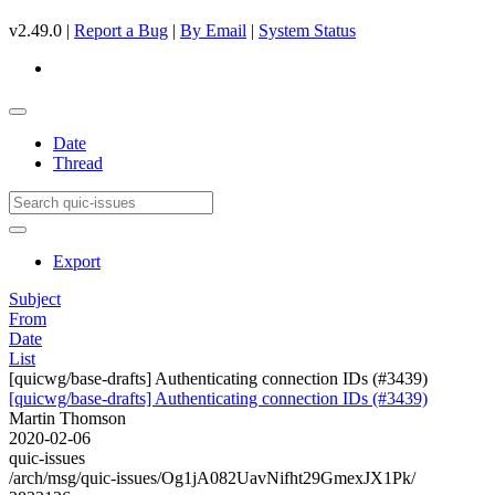
v2.49.0 |
Report a Bug
|
By Email
|
System Status
Date
Thread
Export
Subject
From
Date
List
[quicwg/base-drafts] Authenticating connection IDs (#3439)
[quicwg/base-drafts] Authenticating connection IDs (#3439)
Martin Thomson
2020-02-06
quic-issues
/arch/msg/quic-issues/Og1jA082UavNifht29GmexJX1Pk/