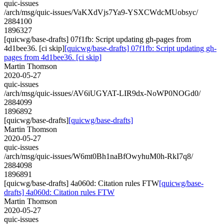
quic-issues
/arch/msg/quic-issues/VaKXdVjs7Ya9-YSXCWdcMUobsyc/
2884100
1896327
[quicwg/base-drafts] 07f1fb: Script updating gh-pages from
4d1bee36. [ci skip]
[quicwg/base-drafts] 07f1fb: Script updating gh-
pages from 4d1bee36. [ci skip]
Martin Thomson
2020-05-27
quic-issues
/arch/msg/quic-issues/AV6iUGYAT-LIR9dx-NoWP0NOGd0/
2884099
1896892
[quicwg/base-drafts]
[quicwg/base-drafts]
Martin Thomson
2020-05-27
quic-issues
/arch/msg/quic-issues/W6mt0Bh1naBfOwyhuM0h-RkI7q8/
2884098
1896891
[quicwg/base-drafts] 4a060d: Citation rules FTW
[quicwg/base-
drafts] 4a060d: Citation rules FTW
Martin Thomson
2020-05-27
quic-issues