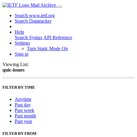
Mail Archive
Search www.ietf.org
Search Datatracker
Help
Search Syntax
API Reference
Settings
Turn Static Mode On
Sign in
Viewing List:
quic-issues
FILTER BY TIME
Anytime
Past day
Past week
Past month
Past year
FILTER BY FROM