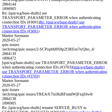
2884144
1896905
Re: [quicwg/base-drafts] use
TRANSPORT_PARAMETER_ERROR when authenticating
connection IDs (#3691)
Re: [quicwg/base-drafts] use
TRANSPORT_PARAMETER_ERROR when authenticating
connection IDs (#3691)
Marten Seemann
2020-05-27
quic-issues
/arch/msg/quic-issues/2-SCPxpbb8N8p2f3REm7ivQho_4/
2884139
1896472
[quicwg/base-drafts] use TRANSPORT_PARAMETER_ERROR
when authenticating connection IDs (#3703)
[quicwg/base-drafts]
use TRANSPORT_PARAMETER_ERROR when authenticating
connection IDs (#3703)
Marten Seemann
2020-05-27
quic-issues
/arch/msg/quic-issues/TREJeX7lxlJkiBFsmdWjFxqSfw8/
2884138
1896905
Re: [quicwg/base-drafts] rename SERVER_BUSY to