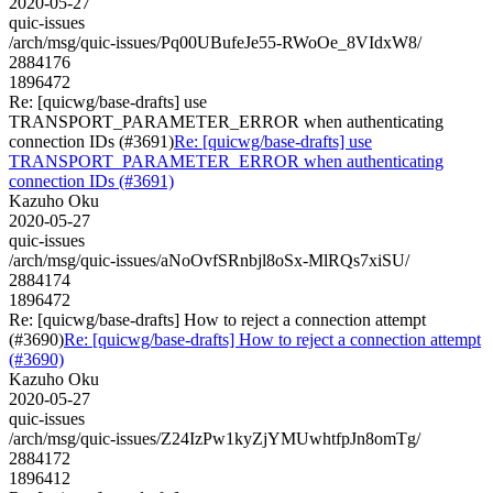
2020-05-27
quic-issues
/arch/msg/quic-issues/Pq00UBufeJe55-RWoOe_8VIdxW8/
2884176
1896472
Re: [quicwg/base-drafts] use
TRANSPORT_PARAMETER_ERROR when authenticating
connection IDs (#3691)
Re: [quicwg/base-drafts] use
TRANSPORT_PARAMETER_ERROR when authenticating
connection IDs (#3691)
Kazuho Oku
2020-05-27
quic-issues
/arch/msg/quic-issues/aNoOvfSRnbjl8oSx-MlRQs7xiSU/
2884174
1896472
Re: [quicwg/base-drafts] How to reject a connection attempt
(#3690)
Re: [quicwg/base-drafts] How to reject a connection attempt
(#3690)
Kazuho Oku
2020-05-27
quic-issues
/arch/msg/quic-issues/Z24IzPw1kyZjYMUwhtfpJn8omTg/
2884172
1896412