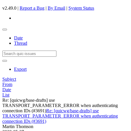
v2.49.0 |
Report a Bug
|
By Email
|
System Status
Date
Thread
Export
Subject
From
Date
List
Re: [quicwg/base-drafts] use
TRANSPORT_PARAMETER_ERROR when authenticating
connection IDs (#3691)
Re: [quicwg/base-drafts] use
TRANSPORT_PARAMETER_ERROR when authenticating
connection IDs (#3691)
Martin Thomson