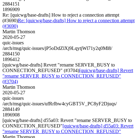
2884151
1896909
Re: [quicwg/base-drafts] How to reject a connection attempt
(#3690)
Re: [quicwg/base-drafts] How to reject a connection attempt
(#3690)
Martin Thomson
2020-05-27
quic-issues
/arch/msg/quic-issues/jP5oDdZlXj9LqytjWl71y2q0Ml8/
2884150
1896412
[quicwg/base-drafts] Revert "rename SERVER_BUSY to
CONNECTION_REFUSED" (#3704)
[quicwg/base-drafts] Revert
"rename SERVER_BUSY to CONNECTION_REFUSED"
(#3704)
Martin Thomson
2020-05-27
quic-issues
/arch/msg/quic-issues/ufRrIbw4cyGBT5V_PC8yF2Djuqs/
2884149
1896908
[quicwg/base-drafts] d55a03: Revert "rename SERVER_BUSY to
CONNECTION_REFUSED"
[quicwg/base-drafts] d55a03: Revert
"rename SERVER_BUSY to CONNECTION_REFUSED"
Martin Thomson