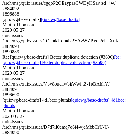
/arch/msg/quic-issues/cgqoP2OEaypasCWDyHSav-zd_4w/
2884092
1896888
[quicwg/base-drafts]
[quicwg/base-drafts]
Martin Thomson
2020-05-27
quic-issues
/arch/msg/quic-issues/_OJmkUdmdk2YAvWZBvdt2cL_XnI/
2884093
1896889
Re: [quicwg/base-drafts] Better duplicate detection (#3696)
Re:
[quicwg/base-drafts] Better duplicate detection (#3696)
Martin Thomson
2020-05-27
quic-issues
/arch/msg/quic-issues/Vpv8ouciiwbjtWwijtZ-1pBAkhY/
2884091
1896690
[quicwg/base-drafts] 4d1bee: plurals
[quicwg/base-drafts] 4d1bee:
plurals
Martin Thomson
2020-05-27
quic-issues
/arch/msg/quic-issues/D7d7iI0emq7o6i4-vjeMbbCrU-U/
2884090