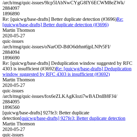
/arch/msg/quic-issues/9lcp5IAbNwCYgG8IY6ECWM8eZWk/
2884097
1896890
Re: [quicwg/base-drafts] Better duplicate detection (#3696)
Re:
[quicwg/base-drafts] Better duplicate detection (#3696)
Martin Thomson
2020-05-27
quic-issues
/arch/msg/quic-issues/oNarOD-BtlO6drhnt6jpLNPr5FI/
2884094
1896690
Re: [quicwg/base-drafts] Deduplication window suggested by RFC
4303 is insufficient (#3692)
Re: [quicwg/base-drafts] Deduplication
window suggested by RFC 4303 is insufficient (#3692)
Martin Thomson
2020-05-27
quic-issues
/arch/msg/quic-issues/fox6eZLKAgKIozi7wBADnlB8FJ4/
2884095
1896560
[quicwg/base-drafts] 927fe3: Better duplicate
detection
[quicwg/base-drafts] 927fe3: Better duplicate detection
Martin Thomson
2020-05-27
quic-issues