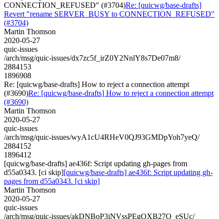
CONNECTION_REFUSED" (#3704)
Re: [quicwg/base-drafts]
Revert "rename SERVER_BUSY to CONNECTION_REFUSED"
(#3704)
Martin Thomson
2020-05-27
quic-issues
/arch/msg/quic-issues/dx7zc5f_irZ0Y2NnlY8s7De07m8/
2884153
1896908
Re: [quicwg/base-drafts] How to reject a connection attempt
(#3690)
Re: [quicwg/base-drafts] How to reject a connection attempt
(#3690)
Martin Thomson
2020-05-27
quic-issues
/arch/msg/quic-issues/wyA1cU4RHeV0QJ93GMDpYoh7yeQ/
2884152
1896412
[quicwg/base-drafts] ae436f: Script updating gh-pages from
d55a0343. [ci skip]
[quicwg/base-drafts] ae436f: Script updating gh-
pages from d55a0343. [ci skip]
Martin Thomson
2020-05-27
quic-issues
/arch/msg/quic-issues/akDNBoP3iNVssPEgOXB27O_eSUc/