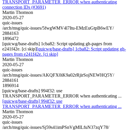
TRANSPORT_PARAMETER_ERROR when authenticating
connection IDs (#3691)
Martin Thomson
2020-05-27
quic-issues
/arch/msg/quic-issues/5fwgWMV4l7Itu-EMzEuGtpB6wEY/
2884163
1896472
[quicwg/base-drafts] 1cba82: Script updating gh-pages from
e241f42e. [ci skip]
[quicwg/base-drafts] 1cba82: Script updating gh-
pages from e241f42e. [ci skip]
Martin Thomson
2020-05-27
quic-issues
/arch/msg/quic-issues/AKQFX0iK9a02rRjirSojNEWHQ5Y/
2884161
1896914
[quicwg/base-drafts] 994f32: use
TRANSPORT_PARAMETER_ERROR when authenticating ...
[quicwg/base-drafts] 994f32: use
TRANSPORT_PARAMETER_ERROR when authenticating ...
Martin Thomson
2020-05-27
quic-issues
/arch/msg/quic-issues/Sj59s41imPSnVgMILfuN37zqY78/