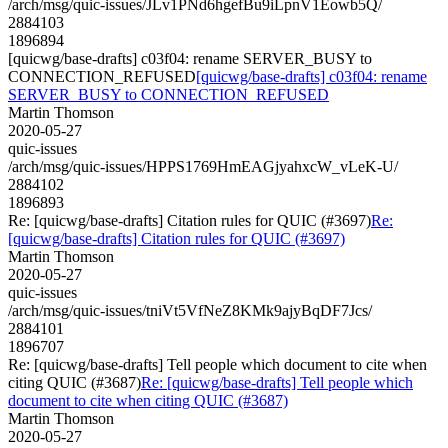
/arch/msg/quic-issues/JLv1PNd6hgefBu9iLpnV1Eowb5Q/
2884103
1896894
[quicwg/base-drafts] c03f04: rename SERVER_BUSY to
CONNECTION_REFUSED
[quicwg/base-drafts] c03f04: rename
SERVER_BUSY to CONNECTION_REFUSED
Martin Thomson
2020-05-27
quic-issues
/arch/msg/quic-issues/HPPS1769HmEAGjyahxcW_vLeK-U/
2884102
1896893
Re: [quicwg/base-drafts] Citation rules for QUIC (#3697)
Re:
[quicwg/base-drafts] Citation rules for QUIC (#3697)
Martin Thomson
2020-05-27
quic-issues
/arch/msg/quic-issues/tniVt5VfNeZ8KMk9ajyBqDF7Jcs/
2884101
1896707
Re: [quicwg/base-drafts] Tell people which document to cite when
citing QUIC (#3687)
Re: [quicwg/base-drafts] Tell people which
document to cite when citing QUIC (#3687)
Martin Thomson
2020-05-27