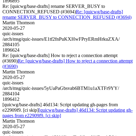
1896895
Re: [quicwg/base-drafts] rename SERVER_BUSY to
CONNECTION_REFUSED (#3694)
Re: [quicwg/base-drafts]
rename SERVER_BUSY to CONNECTION_REFUSED (#3694)
Martin Thomson
2020-05-27
quic-issues
/arch/msg/quic-issues/E1tf2fnPuKXHwFPryERmHrkuZXA/
2884105
1896624
Re: [quicwg/base-drafts] How to reject a connection attempt
(#3690)
Re: [quicwg/base-drafts] How to reject a connection attempt
(#3690)
Martin Thomson
2020-05-27
quic-issues
/arch/msg/quic-issues/5yUaPaGbsvab6BTM1u1aXTFr9YY/
2884104
1896412
[quicwg/base-drafts] 46d134: Script updating gh-pages from
e22909f9. [ci skip]
[quicwg/base-drafts] 46d134: Script updating gh-
pages from e22909f9. [ci skip]
Martin Thomson
2020-05-27
quic-issues