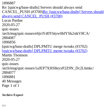
1896887
Re: [quicwg/base-drafts] Servers should always send
CANCEL_PUSH (#3700)
Re: [quicwg/base-drafts] Servers should
always send CANCEL_PUSH (#3700)
Lucas Pardue
2020-05-27
quic-issues
/arch/msg/quic-issues/e6jviYd0Yhtyw0hfYSk2sikV8CA/
2884087
1896856
[quicwg/base-drafts] DPLPMTU merge tweaks (#3702)
[quicwg/base-drafts] DPLPMTU merge tweaks (#3702)
Martin Thomson
2020-05-27
quic-issues
/arch/msg/quic-issues/1aJEP7XHS8eyxP2Z9N_Dc2Lhmkc/
2884077
1896881
40 Messages
Page 1 of 1
Archive Export