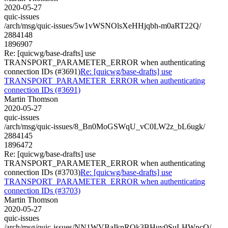
2020-05-27
quic-issues
/arch/msg/quic-issues/5w1vWSNOlsXeHHjqbh-m0aRT22Q/
2884148
1896907
Re: [quicwg/base-drafts] use
TRANSPORT_PARAMETER_ERROR when authenticating
connection IDs (#3691)
Re: [quicwg/base-drafts] use
TRANSPORT_PARAMETER_ERROR when authenticating
connection IDs (#3691)
Martin Thomson
2020-05-27
quic-issues
/arch/msg/quic-issues/8_Bn0MoGSWqU_vC0LW2z_bL6ugk/
2884145
1896472
Re: [quicwg/base-drafts] use
TRANSPORT_PARAMETER_ERROR when authenticating
connection IDs (#3703)
Re: [quicwg/base-drafts] use
TRANSPORT_PARAMETER_ERROR when authenticating
connection IDs (#3703)
Martin Thomson
2020-05-27
quic-issues
/arch/msg/quic-issues/NN1WVBaIkpRQk3BHuv0SuLHWncQ/