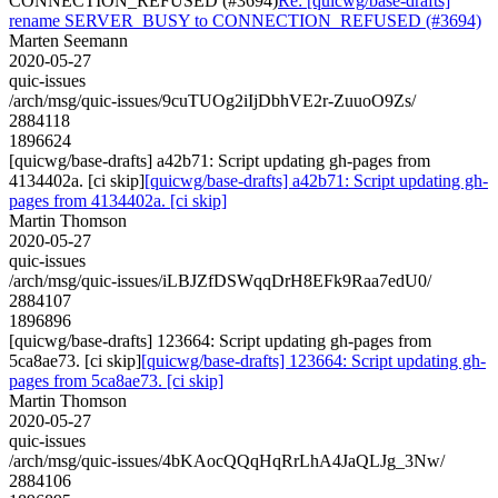
CONNECTION_REFUSED (#3694)
Re: [quicwg/base-drafts]
rename SERVER_BUSY to CONNECTION_REFUSED (#3694)
Marten Seemann
2020-05-27
quic-issues
/arch/msg/quic-issues/9cuTUOg2iIjDbhVE2r-ZuuoO9Zs/
2884118
1896624
[quicwg/base-drafts] a42b71: Script updating gh-pages from
4134402a. [ci skip]
[quicwg/base-drafts] a42b71: Script updating gh-
pages from 4134402a. [ci skip]
Martin Thomson
2020-05-27
quic-issues
/arch/msg/quic-issues/iLBJZfDSWqqDrH8EFk9Raa7edU0/
2884107
1896896
[quicwg/base-drafts] 123664: Script updating gh-pages from
5ca8ae73. [ci skip]
[quicwg/base-drafts] 123664: Script updating gh-
pages from 5ca8ae73. [ci skip]
Martin Thomson
2020-05-27
quic-issues
/arch/msg/quic-issues/4bKAocQQqHqRrLhA4JaQLJg_3Nw/
2884106