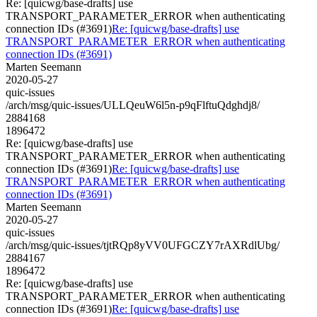
Re: [quicwg/base-drafts] use
TRANSPORT_PARAMETER_ERROR when authenticating
connection IDs (#3691)
Re: [quicwg/base-drafts] use
TRANSPORT_PARAMETER_ERROR when authenticating
connection IDs (#3691)
Marten Seemann
2020-05-27
quic-issues
/arch/msg/quic-issues/ULLQeuW6l5n-p9qFlftuQdghdj8/
2884168
1896472
Re: [quicwg/base-drafts] use
TRANSPORT_PARAMETER_ERROR when authenticating
connection IDs (#3691)
Re: [quicwg/base-drafts] use
TRANSPORT_PARAMETER_ERROR when authenticating
connection IDs (#3691)
Marten Seemann
2020-05-27
quic-issues
/arch/msg/quic-issues/tjtRQp8yVV0UFGCZY7rAXRdlUbg/
2884167
1896472
Re: [quicwg/base-drafts] use
TRANSPORT_PARAMETER_ERROR when authenticating
connection IDs (#3691)
Re: [quicwg/base-drafts] use