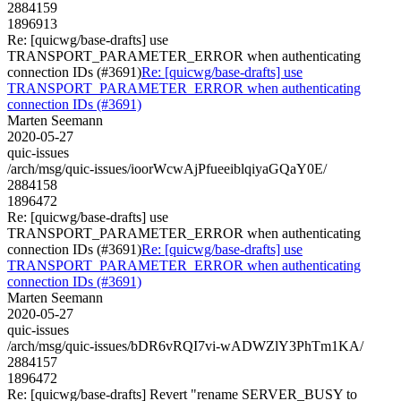
2884159
1896913
Re: [quicwg/base-drafts] use
TRANSPORT_PARAMETER_ERROR when authenticating
connection IDs (#3691)
Re: [quicwg/base-drafts] use
TRANSPORT_PARAMETER_ERROR when authenticating
connection IDs (#3691)
Marten Seemann
2020-05-27
quic-issues
/arch/msg/quic-issues/ioorWcwAjPfueeiblqiyaGQaY0E/
2884158
1896472
Re: [quicwg/base-drafts] use
TRANSPORT_PARAMETER_ERROR when authenticating
connection IDs (#3691)
Re: [quicwg/base-drafts] use
TRANSPORT_PARAMETER_ERROR when authenticating
connection IDs (#3691)
Marten Seemann
2020-05-27
quic-issues
/arch/msg/quic-issues/bDR6vRQI7vi-wADWZlY3PhTm1KA/
2884157
1896472
Re: [quicwg/base-drafts] Revert "rename SERVER_BUSY to