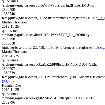
quic-issues
/arch/msg/quic-issues/s5UuqWyWv5fzIdxHn2IHmAHMBVo/
2809799
1868740
Re: [quicwg/base-drafts] TLS: fix references to registries (#3267)
Re: 
Martin Thomson
2019-11-25
quic-issues
/arch/msg/quic-issues/4kwURRuWXeSFGf_Uh_i3Ofbkqyo/
2809798
1868018
[quicwg/base-drafts] 22c459: TLS: fix references to registries
[quicwg/
Martin Thomson
2019-11-25
quic-issues
/arch/msg/quic-issues/fvGxqQZ2r9P8EsUHMNnMQUN_QEE/
2809797
1868739
Re: [quicwg/base-drafts] HTTP/3 references QUIC Stream IDs directly
(#3273)
Kazuho Oku
2019-11-25
quic-issues
/arch/msg/quic-issues/egMtAMsVBHlPJh7jRuELGLFPVXE/
2809796