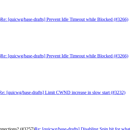
)
Re: [quicwg/base-drafts] Prevent Idle Timeout while Blocked (#3266)
)
Re: [quicwg/base-drafts] Prevent Idle Timeout while Blocked (#3266)
Re: [quicwg/base-drafts] Limit CWND increase in slow start (#3232)
onnections? (#3257)
Re: [quicwg/base-drafts] Disabling Spin bit for wha