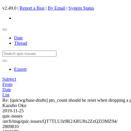
v2.49.0 |
Report a Bug
|
By Email
|
System Status
Date
Thread
Export
Subject
From
Date
List
Re: [quicwg/base-drafts] pto_count should be reset when dropping a
Kazuho Oku
2019-11-25
quic-issues
/arch/msg/quic-issues/QT7TLUJz9R2ARU8x2ZzQZl3MZ94/
2809810