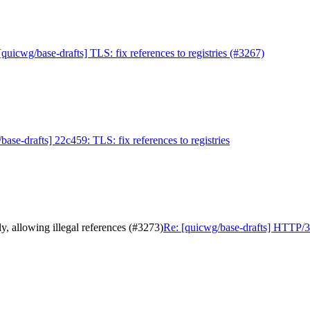
[quicwg/base-drafts] TLS: fix references to registries (#3267)
base-drafts] 22c459: TLS: fix references to registries
, allowing illegal references (#3273)
Re: [quicwg/base-drafts] HTTP/3 