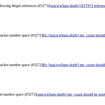
lowing illegal references (#3273)
[quicwg/base-drafts] HTTP/3 referenc
 packet number space (#3272)
Re: [quicwg/base-drafts] pto_count shoul
 packet number space (#3272)
Re: [quicwg/base-drafts] pto_count shoul
ket number space (#3272)
[quicwg/base-drafts] pto_count should be res