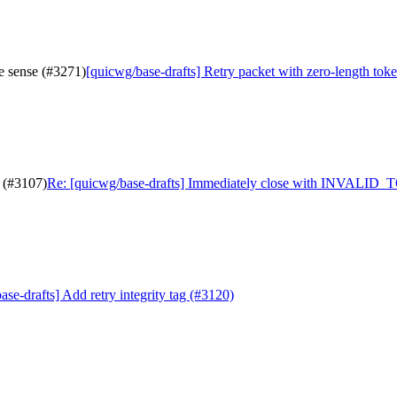
e sense (#3271)
[quicwg/base-drafts] Retry packet with zero-length tok
 (#3107)
Re: [quicwg/base-drafts] Immediately close with INVALID
se-drafts] Add retry integrity tag (#3120)