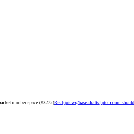
 packet number space (#3272)
Re: [quicwg/base-drafts] pto_count shoul