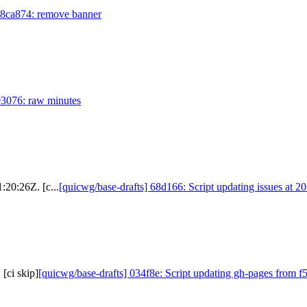
 8ca874: remove banner
03076: raw minutes
:20:26Z. [c...
[quicwg/base-drafts] 68d166: Script updating issues at 2
[ci skip]
[quicwg/base-drafts] 034f8e: Script updating gh-pages from f5