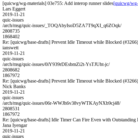
[quicwg/wg-materials] 03e755: Add interop runner slides
[quicwg/wg-m
Lars Eggert
2019-11-21
quic-issues
/arch/msg/quic-issues/_TOQAbyIsoD5ZA7T9qXI_q6ZOqk/
2808735
1868402
Re: [quicwg/base-drafts] Prevent Idle Timeout while Blocked (#3266
ianswett
2019-11-21
quic-issues
/arch/msg/quic-issues/0iY939rDEsbmZi2t-YsTJUht-jc/
2808682
1867972
Re: [quicwg/base-drafts] Prevent Idle Timeout while Blocked (#3266
Nick Banks
2019-11-21
quic-issues
/arch/msg/quic-issues/06r-WWJh6v38vyWTKAyNXb9cj48/
2808531
1867972
Re: [quicwg/base-drafts] Idle Timer Can Fire Even with Outstanding
Jana Iyengar
2019-11-21
quic-issues