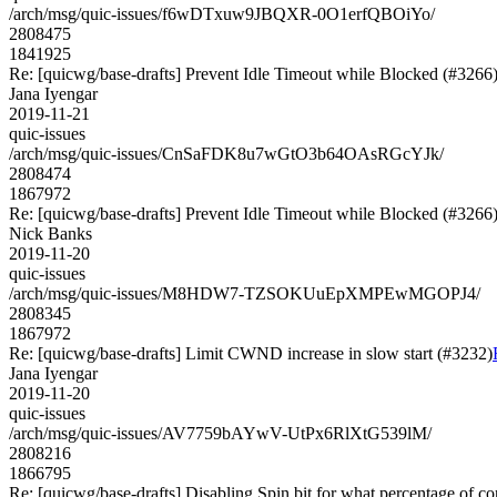
/arch/msg/quic-issues/f6wDTxuw9JBQXR-0O1erfQBOiYo/
2808475
1841925
Re: [quicwg/base-drafts] Prevent Idle Timeout while Blocked (#3266
Jana Iyengar
2019-11-21
quic-issues
/arch/msg/quic-issues/CnSaFDK8u7wGtO3b64OAsRGcYJk/
2808474
1867972
Re: [quicwg/base-drafts] Prevent Idle Timeout while Blocked (#3266
Nick Banks
2019-11-20
quic-issues
/arch/msg/quic-issues/M8HDW7-TZSOKUuEpXMPEwMGOPJ4/
2808345
1867972
Re: [quicwg/base-drafts] Limit CWND increase in slow start (#3232)
Jana Iyengar
2019-11-20
quic-issues
/arch/msg/quic-issues/AV7759bAYwV-UtPx6RlXtG539lM/
2808216
1866795
Re: [quicwg/base-drafts] Disabling Spin bit for what percentage of c