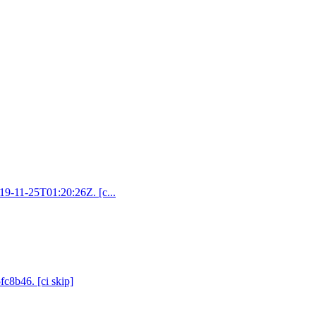
019-11-25T01:20:26Z. [c...
fc8b46. [ci skip]