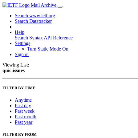
Mail Archive
Search www.ietf.org
Search Datatracker
Help
Search Syntax
API Reference
Settings
Turn Static Mode On
Sign in
Viewing List:
quic-issues
FILTER BY TIME
Anytime
Past day
Past week
Past month
Past year
FILTER BY FROM