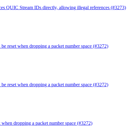
es QUIC Stream IDs directly, allowing illegal references (#3273)
d be reset when dropping a packet number space (#3272)
d be reset when dropping a packet number space (#3272)
et when dropping a packet number space (#3272)