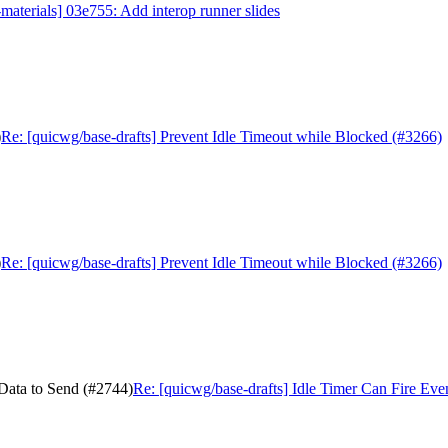
aterials] 03e755: Add interop runner slides
)
Re: [quicwg/base-drafts] Prevent Idle Timeout while Blocked (#3266)
)
Re: [quicwg/base-drafts] Prevent Idle Timeout while Blocked (#3266)
 Data to Send (#2744)
Re: [quicwg/base-drafts] Idle Timer Can Fire Ev