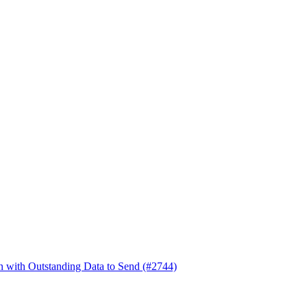
en with Outstanding Data to Send (#2744)