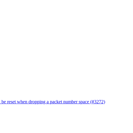
d be reset when dropping a packet number space (#3272)