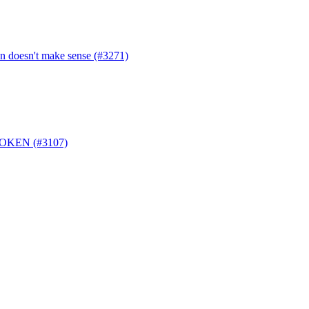
en doesn't make sense (#3271)
_TOKEN (#3107)