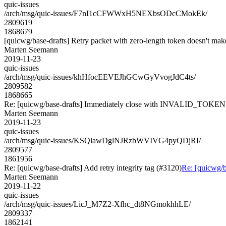
quic-issues
/arch/msg/quic-issues/F7nI1cCFWWxH5NEXbsODcCMokEk/
2809619
1868679
[quicwg/base-drafts] Retry packet with zero-length token doesn't mak
Marten Seemann
2019-11-23
quic-issues
/arch/msg/quic-issues/khHfocEEVEJhGCwGyVvogJdC4ts/
2809582
1868665
Re: [quicwg/base-drafts] Immediately close with INVALID_TOKEN
Marten Seemann
2019-11-23
quic-issues
/arch/msg/quic-issues/KSQlawDglNJRzbWVIVG4pyQDjRI/
2809577
1861956
Re: [quicwg/base-drafts] Add retry integrity tag (#3120)
Re: [quicwg/ba
Marten Seemann
2019-11-22
quic-issues
/arch/msg/quic-issues/LicJ_M7Z2-Xfhc_dt8NGmokhhLE/
2809337
1862141