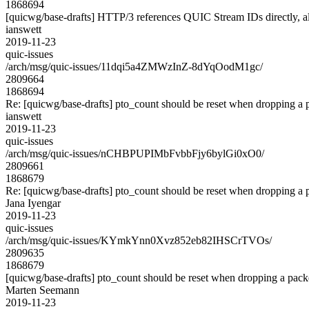
1868694
[quicwg/base-drafts] HTTP/3 references QUIC Stream IDs directly, al
ianswett
2019-11-23
quic-issues
/arch/msg/quic-issues/11dqi5a4ZMWzInZ-8dYqOodM1gc/
2809664
1868694
Re: [quicwg/base-drafts] pto_count should be reset when dropping a
ianswett
2019-11-23
quic-issues
/arch/msg/quic-issues/nCHBPUPIMbFvbbFjy6bylGi0xO0/
2809661
1868679
Re: [quicwg/base-drafts] pto_count should be reset when dropping a
Jana Iyengar
2019-11-23
quic-issues
/arch/msg/quic-issues/KYmkYnn0Xvz852eb82IHSCrTVOs/
2809635
1868679
[quicwg/base-drafts] pto_count should be reset when dropping a pac
Marten Seemann
2019-11-23