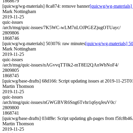
1868679
[quicwg/wg-materials] 8ca874: remove banner
[quicwg/wg-materials]
Mark Nottingham
2019-11-25
quic-issues
/arch/msg/quic-issues/7K5WC-wLM7nLOJPGEZjugOTUayc/
2809806
1868746
[quicwg/wg-materials] 503076: raw minutes
[quicwg/wg-materials] 5
Mark Nottingham
2019-11-25
quic-issues
/arch/msg/quic-issues/nAGvvqTT0k2-mT8El2QAnWbNoF4/
2809805
1868745
[quicwg/base-drafts] 68d166: Script updating issues at 2019-11-25T01
Martin Thomson
2019-11-25
quic-issues
/arch/msg/quic-issues/nGWGBVR6Sng6Tvhr1q6yqJeuV0c/
2809800
1868741
[quicwg/base-drafts] 034f8e: Script updating gh-pages from f5fc8b46. 
Martin Thomson
2019-11-25