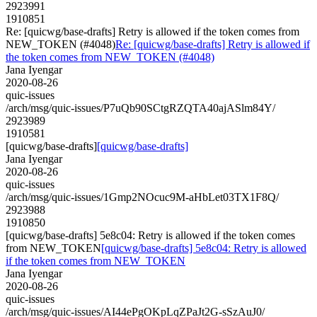
2923991
1910851
Re: [quicwg/base-drafts] Retry is allowed if the token comes from
NEW_TOKEN (#4048)
Re: [quicwg/base-drafts] Retry is allowed if
the token comes from NEW_TOKEN (#4048)
Jana Iyengar
2020-08-26
quic-issues
/arch/msg/quic-issues/P7uQb90SCtgRZQTA40ajASlm84Y/
2923989
1910581
[quicwg/base-drafts]
[quicwg/base-drafts]
Jana Iyengar
2020-08-26
quic-issues
/arch/msg/quic-issues/1Gmp2NOcuc9M-aHbLet03TX1F8Q/
2923988
1910850
[quicwg/base-drafts] 5e8c04: Retry is allowed if the token comes
from NEW_TOKEN
[quicwg/base-drafts] 5e8c04: Retry is allowed
if the token comes from NEW_TOKEN
Jana Iyengar
2020-08-26
quic-issues
/arch/msg/quic-issues/AI44ePgOKpLqZPaJt2G-sSzAuJ0/