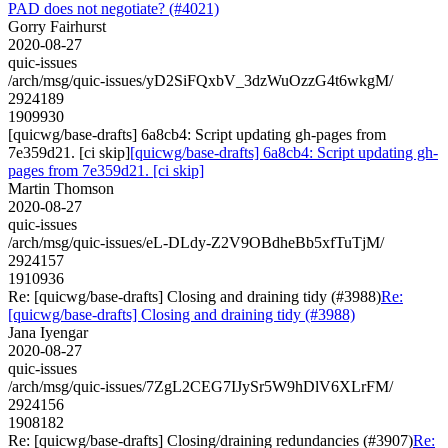
PAD does not negotiate? (#4021)
Gorry Fairhurst
2020-08-27
quic-issues
/arch/msg/quic-issues/yD2SiFQxbV_3dzWuOzzG4t6wkgM/
2924189
1909930
[quicwg/base-drafts] 6a8cb4: Script updating gh-pages from
7e359d21. [ci skip]
[quicwg/base-drafts] 6a8cb4: Script updating gh-
pages from 7e359d21. [ci skip]
Martin Thomson
2020-08-27
quic-issues
/arch/msg/quic-issues/eL-DLdy-Z2V9OBdheBb5xfTuTjM/
2924157
1910936
Re: [quicwg/base-drafts] Closing and draining tidy (#3988)
Re:
[quicwg/base-drafts] Closing and draining tidy (#3988)
Jana Iyengar
2020-08-27
quic-issues
/arch/msg/quic-issues/7ZgL2CEG7IJySr5W9hDlV6XLrFM/
2924156
1908182
Re: [quicwg/base-drafts] Closing/draining redundancies (#3907)
Re: