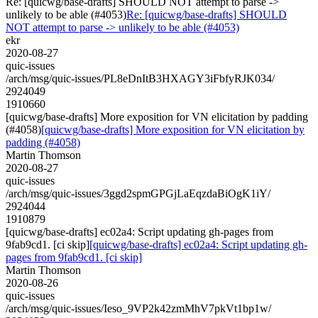
Re: [quicwg/base-drafts] SHOULD NOT attempt to parse ->
unlikely to be able (#4053)
Re: [quicwg/base-drafts] SHOULD
NOT attempt to parse -> unlikely to be able (#4053)
ekr
2020-08-27
quic-issues
/arch/msg/quic-issues/PL8eDnItB3HXAGY3iFbfyRJK034/
2924049
1910660
[quicwg/base-drafts] More exposition for VN elicitation by padding
(#4058)
[quicwg/base-drafts] More exposition for VN elicitation by
padding (#4058)
Martin Thomson
2020-08-27
quic-issues
/arch/msg/quic-issues/3ggd2spmGPGjLaEqzdaBiOgK1iY/
2924044
1910879
[quicwg/base-drafts] ec02a4: Script updating gh-pages from
9fab9cd1. [ci skip]
[quicwg/base-drafts] ec02a4: Script updating gh-
pages from 9fab9cd1. [ci skip]
Martin Thomson
2020-08-26
quic-issues
/arch/msg/quic-issues/Ieso_9VP2k42zmMhV7pkVt1bp1w/