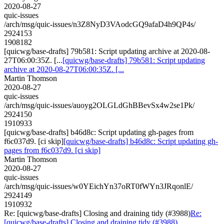
2020-08-27
quic-issues
/arch/msg/quic-issues/n3Z8NyD3VAodcGQ9afaD4h9QP4s/
2924153
1908182
[quicwg/base-drafts] 79b581: Script updating archive at 2020-08-
27T06:00:35Z. [...
[quicwg/base-drafts] 79b581: Script updating
archive at 2020-08-27T06:00:35Z. [...
Martin Thomson
2020-08-27
quic-issues
/arch/msg/quic-issues/auoyg2OLGLdGhBBevSx4w2se1Pk/
2924150
1910933
[quicwg/base-drafts] b46d8c: Script updating gh-pages from
f6c037d9. [ci skip]
[quicwg/base-drafts] b46d8c: Script updating gh-
pages from f6c037d9. [ci skip]
Martin Thomson
2020-08-27
quic-issues
/arch/msg/quic-issues/w0YEichYn37oRT0fWYn3JRqonlE/
2924149
1910932
Re: [quicwg/base-drafts] Closing and draining tidy (#3988)
Re:
[quicwg/base-drafts] Closing and draining tidy (#3988)