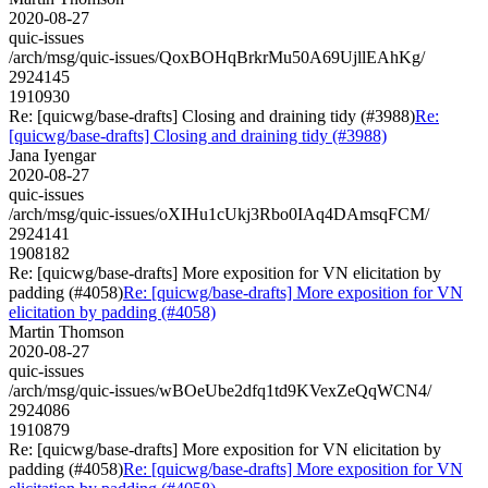
2020-08-27
quic-issues
/arch/msg/quic-issues/QoxBOHqBrkrMu50A69UjllEAhKg/
2924145
1910930
Re: [quicwg/base-drafts] Closing and draining tidy (#3988)
Re:
[quicwg/base-drafts] Closing and draining tidy (#3988)
Jana Iyengar
2020-08-27
quic-issues
/arch/msg/quic-issues/oXIHu1cUkj3Rbo0IAq4DAmsqFCM/
2924141
1908182
Re: [quicwg/base-drafts] More exposition for VN elicitation by
padding (#4058)
Re: [quicwg/base-drafts] More exposition for VN
elicitation by padding (#4058)
Martin Thomson
2020-08-27
quic-issues
/arch/msg/quic-issues/wBOeUbe2dfq1td9KVexZeQqWCN4/
2924086
1910879
Re: [quicwg/base-drafts] More exposition for VN elicitation by
padding (#4058)
Re: [quicwg/base-drafts] More exposition for VN