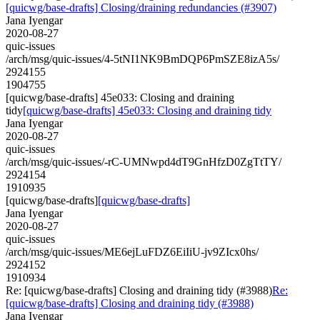
[quicwg/base-drafts] Closing/draining redundancies (#3907)
Jana Iyengar
2020-08-27
quic-issues
/arch/msg/quic-issues/4-5tNI1NK9BmDQP6PmSZE8izA5s/
2924155
1904755
[quicwg/base-drafts] 45e033: Closing and draining
tidy
[quicwg/base-drafts] 45e033: Closing and draining tidy
Jana Iyengar
2020-08-27
quic-issues
/arch/msg/quic-issues/-rC-UMNwpd4dT9GnHfzD0ZgTtTY/
2924154
1910935
[quicwg/base-drafts]
[quicwg/base-drafts]
Jana Iyengar
2020-08-27
quic-issues
/arch/msg/quic-issues/ME6ejLuFDZ6EiIiU-jv9ZIcx0hs/
2924152
1910934
Re: [quicwg/base-drafts] Closing and draining tidy (#3988)
Re:
[quicwg/base-drafts] Closing and draining tidy (#3988)
Jana Iyengar