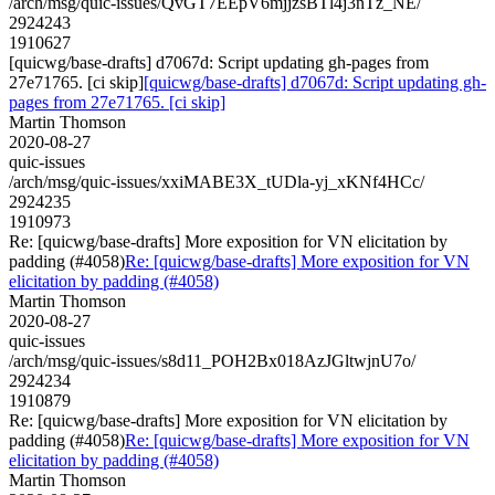
/arch/msg/quic-issues/QvGT7EEpV6mjjzsBTl4j3nTz_NE/
2924243
1910627
[quicwg/base-drafts] d7067d: Script updating gh-pages from
27e71765. [ci skip]
[quicwg/base-drafts] d7067d: Script updating gh-
pages from 27e71765. [ci skip]
Martin Thomson
2020-08-27
quic-issues
/arch/msg/quic-issues/xxiMABE3X_tUDla-yj_xKNf4HCc/
2924235
1910973
Re: [quicwg/base-drafts] More exposition for VN elicitation by
padding (#4058)
Re: [quicwg/base-drafts] More exposition for VN
elicitation by padding (#4058)
Martin Thomson
2020-08-27
quic-issues
/arch/msg/quic-issues/s8d11_POH2Bx018AzJGltwjnU7o/
2924234
1910879
Re: [quicwg/base-drafts] More exposition for VN elicitation by
padding (#4058)
Re: [quicwg/base-drafts] More exposition for VN
elicitation by padding (#4058)
Martin Thomson