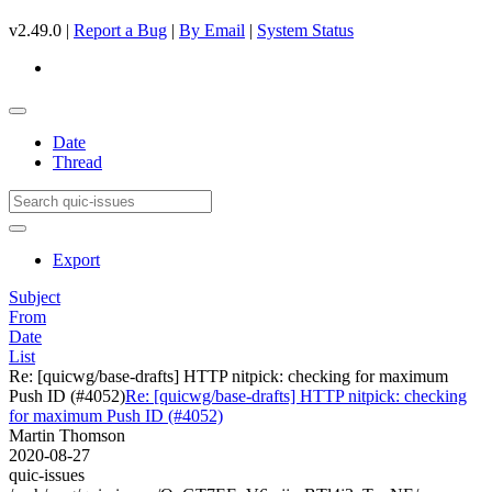
v2.49.0 |
Report a Bug
|
By Email
|
System Status
Date
Thread
Export
Subject
From
Date
List
Re: [quicwg/base-drafts] HTTP nitpick: checking for maximum
Push ID (#4052)
Re: [quicwg/base-drafts] HTTP nitpick: checking
for maximum Push ID (#4052)
Martin Thomson
2020-08-27
quic-issues