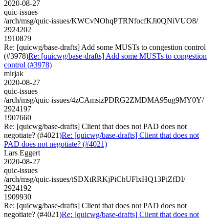
2020-08-27
quic-issues
/arch/msg/quic-issues/KWCvNOhqPTRNfocfKJi0QNiVUO8/
2924202
1910879
Re: [quicwg/base-drafts] Add some MUSTs to congestion control
(#3978)
Re: [quicwg/base-drafts] Add some MUSTs to congestion
control (#3978)
mirjak
2020-08-27
quic-issues
/arch/msg/quic-issues/4zCAmsizPDRG2ZMDMA95ug9MY0Y/
2924197
1907660
Re: [quicwg/base-drafts] Client that does not PAD does not
negotiate? (#4021)
Re: [quicwg/base-drafts] Client that does not
PAD does not negotiate? (#4021)
Lars Eggert
2020-08-27
quic-issues
/arch/msg/quic-issues/tSDXtRRKjPiChUFlxHQ13PiZfDI/
2924192
1909930
Re: [quicwg/base-drafts] Client that does not PAD does not
negotiate? (#4021)
Re: [quicwg/base-drafts] Client that does not