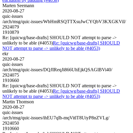
elicitation by padding (#4058)
Marten Seemann
2020-08-27
quic-issues
/arch/msg/quic-issues/WbHmRSQTTXsuJwCYQbV3KXGKViI/
2924079
1910879
Re: [quicwg/base-drafts] SHOULD NOT attempt to parse ->
unlikely to be able (#4053)
Re: [quicwg/base-drafts] SHOULD
NOT attempt to parse -> unlikely to be able (#4053)
ekr
2020-08-27
quic-issues
/arch/msg/quic-issues/DQJIReqJi866UhEjkQSAGlBVi40/
2924075
1910660
Re: [quicwg/base-drafts] SHOULD NOT attempt to parse ->
unlikely to be able (#4053)
Re: [quicwg/base-drafts] SHOULD
NOT attempt to parse -> unlikely to be able (#4053)
Martin Thomson
2020-08-27
quic-issues
/arch/msg/quic-issues/ihEU7qIb-mqVitlT8UiyP8nZVLg/
2924050
1910660