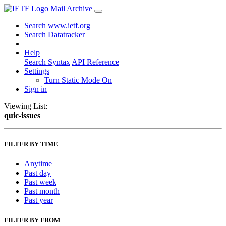
Mail Archive
Search www.ietf.org
Search Datatracker
Help
Search Syntax
API Reference
Settings
Turn Static Mode On
Sign in
Viewing List:
quic-issues
FILTER BY TIME
Anytime
Past day
Past week
Past month
Past year
FILTER BY FROM