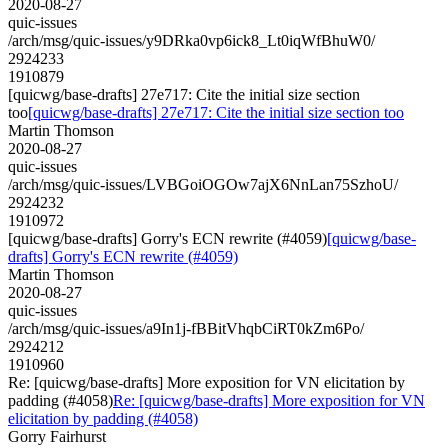
2020-08-27
quic-issues
/arch/msg/quic-issues/y9DRka0vp6ick8_Lt0iqWfBhuW0/
2924233
1910879
[quicwg/base-drafts] 27e717: Cite the initial size section
too
[quicwg/base-drafts] 27e717: Cite the initial size section too
Martin Thomson
2020-08-27
quic-issues
/arch/msg/quic-issues/LVBGoiOGOw7ajX6NnLan75SzhoU/
2924232
1910972
[quicwg/base-drafts] Gorry's ECN rewrite (#4059)
[quicwg/base-
drafts] Gorry's ECN rewrite (#4059)
Martin Thomson
2020-08-27
quic-issues
/arch/msg/quic-issues/a9In1j-fBBitVhqbCiRT0kZm6Po/
2924212
1910960
Re: [quicwg/base-drafts] More exposition for VN elicitation by
padding (#4058)
Re: [quicwg/base-drafts] More exposition for VN
elicitation by padding (#4058)
Gorry Fairhurst