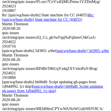
/arch/msg/quic-issues/95-ozv7CeVx4QMGPrmw1VZDnMyg/
2924023
1910867
Re: [quicwg/base-drafts] State machine for CC (#4055)
Re:
[quicwg/base-drafts] State machine for CC (#4055)
Martin Thomson
2020-08-26
quic-issues
/arch/msg/quic-issues/zQ_Cz_gb3wFqqNaFqIunvC6kGaA/
2924022
1910716
[quicwg/base-drafts] 5d3f65: a/the
[quicwg/base-drafts] 5d3f65: a/the
Martin Thomson
2020-08-26
quic-issues
/arch/msg/quic-issues/BP4BrT8bUqYzdqZXVxhoPuYrRog/
2924021
1910866
[quicwg/base-drafts] bb06d8: Script updating gh-pages from
1d94d992. [ci skip]
[quicwg/base-drafts] bb06d8: Script updating
gh-pages from 1d94d992. [ci skip]
Martin Thomson
2020-08-26
quic-issues
/arch/msg/quic-issues/MEhB8zsCPYwWANoWGuIrN8JY8CA/