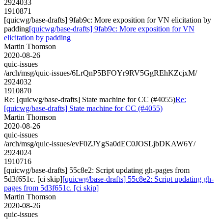
2924033
1910871
[quicwg/base-drafts] 9fab9c: More exposition for VN elicitation by
padding
[quicwg/base-drafts] 9fab9c: More exposition for VN
elicitation by padding
Martin Thomson
2020-08-26
quic-issues
/arch/msg/quic-issues/6LrQnP5BFOYr9RV5GgREhKZcjxM/
2924032
1910870
Re: [quicwg/base-drafts] State machine for CC (#4055)
Re:
[quicwg/base-drafts] State machine for CC (#4055)
Martin Thomson
2020-08-26
quic-issues
/arch/msg/quic-issues/evF0ZJYgSa0dEC0JOSLjbDKAW6Y/
2924024
1910716
[quicwg/base-drafts] 55c8e2: Script updating gh-pages from
5d3f651c. [ci skip]
[quicwg/base-drafts] 55c8e2: Script updating gh-
pages from 5d3f651c. [ci skip]
Martin Thomson
2020-08-26
quic-issues