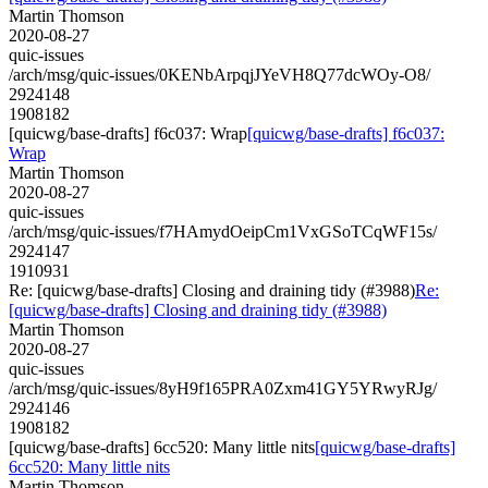
Martin Thomson
2020-08-27
quic-issues
/arch/msg/quic-issues/0KENbArpqjJYeVH8Q77dcWOy-O8/
2924148
1908182
[quicwg/base-drafts] f6c037: Wrap
[quicwg/base-drafts] f6c037:
Wrap
Martin Thomson
2020-08-27
quic-issues
/arch/msg/quic-issues/f7HAmydOeipCm1VxGSoTCqWF15s/
2924147
1910931
Re: [quicwg/base-drafts] Closing and draining tidy (#3988)
Re:
[quicwg/base-drafts] Closing and draining tidy (#3988)
Martin Thomson
2020-08-27
quic-issues
/arch/msg/quic-issues/8yH9f165PRA0Zxm41GY5YRwyRJg/
2924146
1908182
[quicwg/base-drafts] 6cc520: Many little nits
[quicwg/base-drafts]
6cc520: Many little nits
Martin Thomson