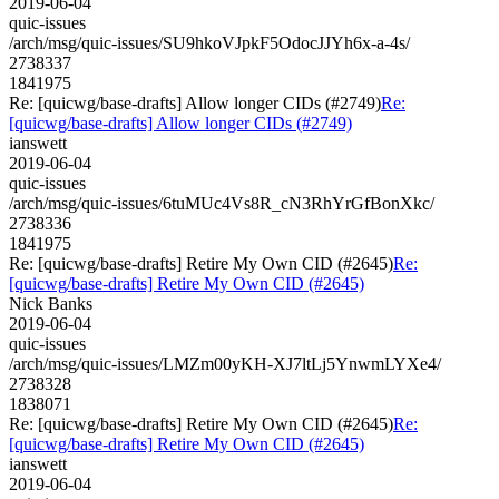
2019-06-04
quic-issues
/arch/msg/quic-issues/SU9hkoVJpkF5OdocJJYh6x-a-4s/
2738337
1841975
Re: [quicwg/base-drafts] Allow longer CIDs (#2749)
Re:
[quicwg/base-drafts] Allow longer CIDs (#2749)
ianswett
2019-06-04
quic-issues
/arch/msg/quic-issues/6tuMUc4Vs8R_cN3RhYrGfBonXkc/
2738336
1841975
Re: [quicwg/base-drafts] Retire My Own CID (#2645)
Re:
[quicwg/base-drafts] Retire My Own CID (#2645)
Nick Banks
2019-06-04
quic-issues
/arch/msg/quic-issues/LMZm00yKH-XJ7ltLj5YnwmLYXe4/
2738328
1838071
Re: [quicwg/base-drafts] Retire My Own CID (#2645)
Re:
[quicwg/base-drafts] Retire My Own CID (#2645)
ianswett
2019-06-04