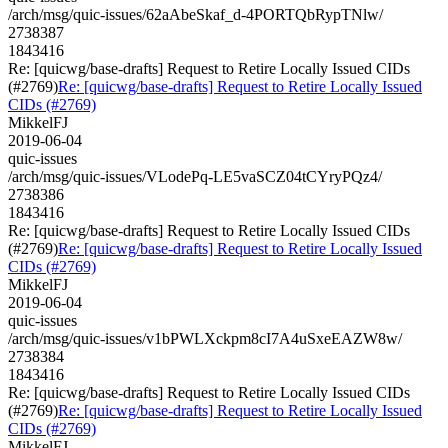
/arch/msg/quic-issues/62aAbeSkaf_d-4PORTQbRypTNlw/
2738387
1843416
Re: [quicwg/base-drafts] Request to Retire Locally Issued CIDs
(#2769)
Re: [quicwg/base-drafts] Request to Retire Locally Issued
CIDs (#2769)
MikkelFJ
2019-06-04
quic-issues
/arch/msg/quic-issues/VLodePq-LE5vaSCZ04tCYryPQz4/
2738386
1843416
Re: [quicwg/base-drafts] Request to Retire Locally Issued CIDs
(#2769)
Re: [quicwg/base-drafts] Request to Retire Locally Issued
CIDs (#2769)
MikkelFJ
2019-06-04
quic-issues
/arch/msg/quic-issues/v1bPWLXckpm8cI7A4uSxeEAZW8w/
2738384
1843416
Re: [quicwg/base-drafts] Request to Retire Locally Issued CIDs
(#2769)
Re: [quicwg/base-drafts] Request to Retire Locally Issued
CIDs (#2769)
MikkelFJ