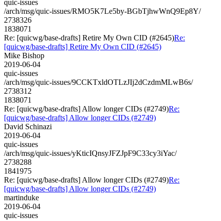
quic-issues
/arch/msg/quic-issues/RMO5K7Le5by-BGbTjhwWnQ9Ep8Y/
2738326
1838071
Re: [quicwg/base-drafts] Retire My Own CID (#2645)
Re:
[quicwg/base-drafts] Retire My Own CID (#2645)
Mike Bishop
2019-06-04
quic-issues
/arch/msg/quic-issues/9CCKTxldOTLzJIj2dCzdmMLwB6s/
2738312
1838071
Re: [quicwg/base-drafts] Allow longer CIDs (#2749)
Re:
[quicwg/base-drafts] Allow longer CIDs (#2749)
David Schinazi
2019-06-04
quic-issues
/arch/msg/quic-issues/yKticIQnsyJFZJpF9C33cy3iYac/
2738288
1841975
Re: [quicwg/base-drafts] Allow longer CIDs (#2749)
Re:
[quicwg/base-drafts] Allow longer CIDs (#2749)
martinduke
2019-06-04
quic-issues