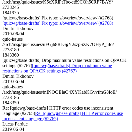
/arch/msg/quic-issues/K5cXRlPtTbc-et89CQh50RP7BAY/
2738245
1841975
[quicwg/base-drafts] Fix typo: s/overiew/overview/ (#2768)
[quicwg/base-drafts] Fix typo: s/overiew/overview/ (#2768)
Dmitri Tikhonov
2019-06-04
quic-issues
/arch/msg/quic-issues/uFGjh8RJGgY2szpSZK7OHyP_ufo/
2738189
1843360
[quicwg/base-drafts] Drop maximum value restrictions on QPACK
settings (#2767)
[quicwg/base-drafts] Drop maximum value
restrictions on QPACK settings (#2767)
Dmitri Tikhonov
2019-06-04
quic-issues
/arch/msg/quic-issues/inINQQEIaO4XYKabKGvvfmG8IoE/
2738186
1843359
Re: [quicwg/base-drafts] HTTP error codes use inconsistent
language (#2765)
Re: [quicwg/base-drafts] HTTP error codes use
inconsistent language (#2765)
Lucas Pardue
2019-06-04