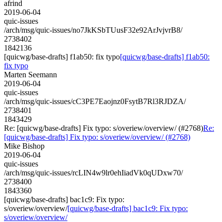
afrind
2019-06-04
quic-issues
/arch/msg/quic-issues/no7JkKSbTUusF32e92ArJvjvrB8/
2738402
1842136
[quicwg/base-drafts] f1ab50: fix typo
[quicwg/base-drafts] f1ab50:
fix typo
Marten Seemann
2019-06-04
quic-issues
/arch/msg/quic-issues/cC3PE7Eaojnz0FsytB7Rl3RJDZA/
2738401
1843429
Re: [quicwg/base-drafts] Fix typo: s/overiew/overview/ (#2768)
Re:
[quicwg/base-drafts] Fix typo: s/overiew/overview/ (#2768)
Mike Bishop
2019-06-04
quic-issues
/arch/msg/quic-issues/rcLIN4w9lr0ehIiadVk0qUDxw70/
2738400
1843360
[quicwg/base-drafts] bac1c9: Fix typo:
s/overiew/overview/
[quicwg/base-drafts] bac1c9: Fix typo:
s/overiew/overview/