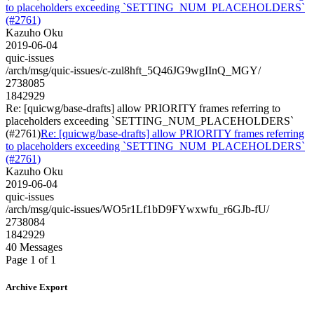
to placeholders exceeding `SETTING_NUM_PLACEHOLDERS`
(#2761)
Kazuho Oku
2019-06-04
quic-issues
/arch/msg/quic-issues/c-zul8hft_5Q46JG9wgIInQ_MGY/
2738085
1842929
Re: [quicwg/base-drafts] allow PRIORITY frames referring to
placeholders exceeding `SETTING_NUM_PLACEHOLDERS`
(#2761)
Re: [quicwg/base-drafts] allow PRIORITY frames referring
to placeholders exceeding `SETTING_NUM_PLACEHOLDERS`
(#2761)
Kazuho Oku
2019-06-04
quic-issues
/arch/msg/quic-issues/WO5r1Lf1bD9FYwxwfu_r6GJb-fU/
2738084
1842929
40 Messages
Page 1 of 1
Archive Export