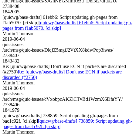
/arch/msg/quic-issues/SJGnNEGMfnR6zu_Dbi3E7dfu02U/
2738408
1842005
[quicwg/base-drafts] 61ebb6: Script updating gh-pages from
f1ab5070. [ci skip]
[quicwg/base-drafts] 61ebb6: Script updating gh-
pages from f1ab5070. [ci skip]
Martin Thomson
2019-06-04
quic-issues
/arch/msg/quic-issues/DlqfZ5mgiJ2VtXX8kdwPop3iwas/
2738407
1843432
Re: [quicwg/base-drafts] Don't use ECN if packets are discarded
(#2750)
Re: [quicwg/base-drafts] Don't use ECN if packets are
discarded (#2750)
Martin Thomson
2019-06-04
quic-issues
/arch/msg/quic-issues/cVxobpcAKZlCTvBd1WzmX6DfaYY/
2738406
1841979
[quicwg/base-drafts] 738859: Script updating gh-pages from
bac1c92f. [ci skip]
[quicwg/base-drafts] 738859: Script updating gh-
pages from bac1c92f. [ci skip]
Martin Thomson