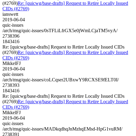
(#2769)
Re: [quicwg/base-drafts] Request to Retire Locally Issued
CIDs (#2769)
ianswett
2019-06-04
quic-issues
/arch/msg/quic-issues/0sTFLiLfrGX5e0jWmLCjaTM5vyA/
2738396
1843416
Re: [quicwg/base-drafts] Request to Retire Locally Issued CIDs
(#2769)
Re: [quicwg/base-drafts] Request to Retire Locally Issued
CIDs (#2769)
MikkelFJ
2019-06-04
quic-issues
/arch/msg/quic-issues/coLCqser2UBxwY9RCXSE9fELT0I/
2738393
1843416
Re: [quicwg/base-drafts] Request to Retire Locally Issued CIDs
(#2769)
Re: [quicwg/base-drafts] Request to Retire Locally Issued
CIDs (#2769)
MikkelFJ
2019-06-04
quic-issues
/arch/msg/quic-issues/MADkqdhqJnMzhqEMsd-HpG1vuRM/
2738391