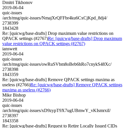
Dmitri Tikhonov
2019-06-04
quic-issues
/arch/msg/quic-issues/NmajXrQFFbr4ku6CxCjKpd_8dj4/
2738399
1843428
Re: [quicwg/base-drafts] Drop maximum value restrictions on
QPACK settings (#2767)
Re: [quicwg/base-drafts] Drop maximum
value restrictions on QPACK settings (#2767)
ianswett
2019-06-04
quic-issues
/arch/msg/quic-issues/owRuSVbm8oBeb6hRo7cnykS48Xc/
2738398
1843359
Re: [quicwg/base-drafts] Remove QPACK settings maxima as
useless (#2766)
Re: [quicwg/base-drafts] Remove QPACK settings
maxima as useless (#2766)
Mike Bishop
2019-06-04
quic-issues
/arch/msg/quic-issues/xD9zypT9X7ugUBmwY_vKIsmrxiI/
2738397
1843358
Re: [quicwg/base-drafts] Request to Retire Locally Issued CIDs