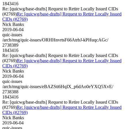
1843416
Re: [quicwg/base-drafts] Request to Retire Locally Issued CIDs
(#2769)
Re: [quicwg/base-drafts] Request to Retire Locally Issued
CIDs (#2769)
Nick Banks
2019-06-04
quic-issues
/arch/msg/quic-issues/ORHHnvrtsF66AtrbJ-kPHuqcAGc/
2738389
1843416
Re: [quicwg/base-drafts] Request to Retire Locally Issued CIDs
(#2769)
Re: [quicwg/base-drafts] Request to Retire Locally Issued
CIDs (#2769)
Nick Banks
2019-06-04
quic-issues
/arch/msg/quic-issues/eBAZSti6HqIX_p6dAo0eYXQ5XvE/
2738388
1843416
Re: [quicwg/base-drafts] Request to Retire Locally Issued CIDs
(#2769)
Re: [quicwg/base-drafts] Request to Retire Locally Issued
CIDs (#2769)
Nick Banks
2019-06-04
quic-issues