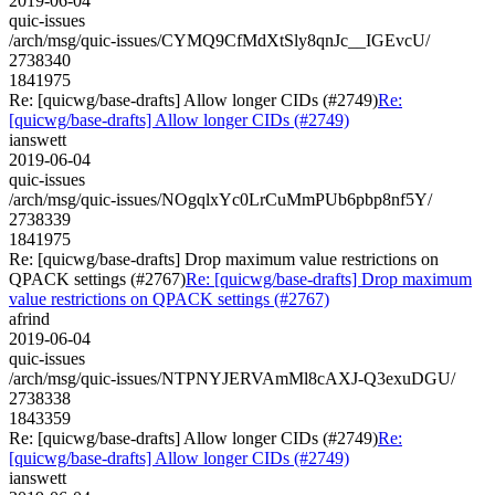
2019-06-04
quic-issues
/arch/msg/quic-issues/CYMQ9CfMdXtSly8qnJc__IGEvcU/
2738340
1841975
Re: [quicwg/base-drafts] Allow longer CIDs (#2749)
Re:
[quicwg/base-drafts] Allow longer CIDs (#2749)
ianswett
2019-06-04
quic-issues
/arch/msg/quic-issues/NOgqlxYc0LrCuMmPUb6pbp8nf5Y/
2738339
1841975
Re: [quicwg/base-drafts] Drop maximum value restrictions on
QPACK settings (#2767)
Re: [quicwg/base-drafts] Drop maximum
value restrictions on QPACK settings (#2767)
afrind
2019-06-04
quic-issues
/arch/msg/quic-issues/NTPNYJERVAmMl8cAXJ-Q3exuDGU/
2738338
1843359
Re: [quicwg/base-drafts] Allow longer CIDs (#2749)
Re:
[quicwg/base-drafts] Allow longer CIDs (#2749)
ianswett