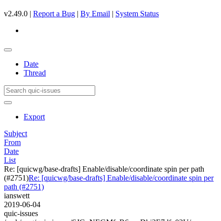
v2.49.0 |
Report a Bug
|
By Email
|
System Status
Date
Thread
Export
Subject
From
Date
List
Re: [quicwg/base-drafts] Enable/disable/coordinate spin per path
(#2751)
Re: [quicwg/base-drafts] Enable/disable/coordinate spin per
path (#2751)
ianswett
2019-06-04
quic-issues