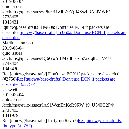
2019-06-04
quic-issues
/arch/msg/quic-issues/yPhe911ZfbZ0YgJ4SszL3AplVWE/
2738405
1843431
[quicwg/base-drafts] 1e960a: Don't use ECN if packets are
discarded
[quicwg/base-drafts] 1e960a: Don't use ECN if packets are
discarded
Martin Thomson
2019-06-04
quic-issues
/arch/msg/quic-issues/Dj6GwYTM2dLJdsl5Zr2iq8UTV44/
2738404
1843430
Re: [quicwg/base-drafts] Don't use ECN if packets are discarded
(#2750)
Re: [quicwg/base-drafts] Don't use ECN if packets are
discarded (#2750)
ianswett
2019-06-04
quic-issues
/arch/msg/quic-issues/IAS1WcpEnKeR9RW_i9_U540O2P4/
2738403
1841979
Re: [quicwg/base-drafts] fix typo (#2757)
Re: [quicwg/base-drafts]
fix typo (#2757)