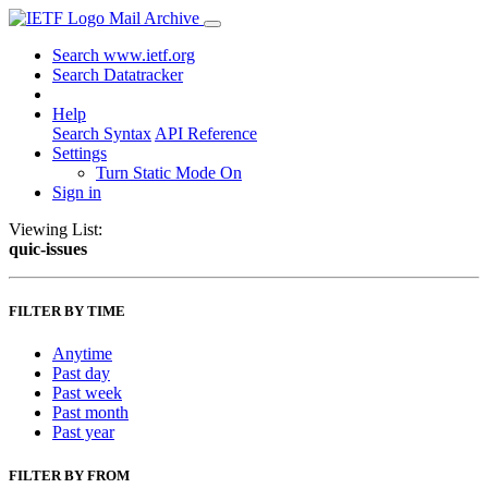
Mail Archive
Search www.ietf.org
Search Datatracker
Help
Search Syntax
API Reference
Settings
Turn Static Mode On
Sign in
Viewing List:
quic-issues
FILTER BY TIME
Anytime
Past day
Past week
Past month
Past year
FILTER BY FROM