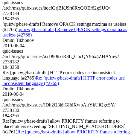
quic-issues
/arch/msg/quic-issues/ttqcfQrjBKJ9rt8RxQOEr62gSUQ/
2738184
1843265
[quicwg/base-drafts] Remove QPACK settings maxima as useless
(#2766)
[quicwg/base-drafts] Remove QPACK settings maxima as
useless (#2766)
Dmitri Tikhonov
2019-06-04
quic-issues
/arch/msg/quic-issues/uxD90hxrR8L_ChcQY9hx4ZHAYuw/
2738182
1843358
Re: [quicwg/base-drafts] HTTP error codes use inconsistent
language (#2765)
Re: [quicwg/base-drafts] HTTP error codes use
inconsistent language (#2765)
Dmitri Tikhonov
2019-06-04
quic-issues
/arch/msg/quic-issues/JDh2Q3hhGlIdXwpAlrYkUiQgcSY/
2738180
1843265
Re: [quicwg/base-drafts] allow PRIORITY frames referring to
placeholders exceeding `SETTING_NUM_PLACEHOLDERS`
(#2761)
Re: [quicwg/base-drafts] allow PRIORITY frames referring