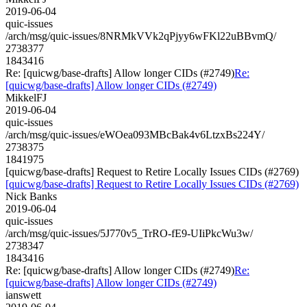
2019-06-04
quic-issues
/arch/msg/quic-issues/8NRMkVVk2qPjyy6wFKl22uBBvmQ/
2738377
1843416
Re: [quicwg/base-drafts] Allow longer CIDs (#2749)
Re:
[quicwg/base-drafts] Allow longer CIDs (#2749)
MikkelFJ
2019-06-04
quic-issues
/arch/msg/quic-issues/eWOea093MBcBak4v6LtzxBs224Y/
2738375
1841975
[quicwg/base-drafts] Request to Retire Locally Issues CIDs (#2769)
[quicwg/base-drafts] Request to Retire Locally Issues CIDs (#2769)
Nick Banks
2019-06-04
quic-issues
/arch/msg/quic-issues/5J770v5_TrRO-fE9-UIiPkcWu3w/
2738347
1843416
Re: [quicwg/base-drafts] Allow longer CIDs (#2749)
Re:
[quicwg/base-drafts] Allow longer CIDs (#2749)
ianswett