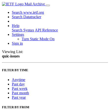
Mail Archive
Search www.ietf.org
Search Datatracker
Help
Search Syntax
API Reference
Settings
Turn Static Mode On
Sign in
Viewing List:
quic-issues
FILTER BY TIME
Anytime
Past day
Past week
Past month
Past year
FILTER BY FROM