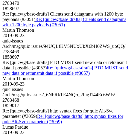
2783470
1858697
Re: [quicwg/base-drafts] Clients send datagrams with 1200 byte
payloads (#3051)
Re: [quicwg/base-drafts] Clients send datagrams
with 1200 byte payloads (#3051)
Martin Thomson
2019-09-23
quic-issues
/arch/msg/quic-issues/94UQLfKV5NUxUkX6bH0ZWS_uoQQ/
2783469
1858697
Re: [quicwg/base-drafts] PTO MUST send new data or retransmit
data if possible (#3057)
Re: [quicwg/base-drafts] PTO MUST send
new data or retransmit data if possible (#3057)
Martin Thomson
2019-09-23
quic-issues
/arch/msg/quic-issues/_6NbRkTE4NQo_2IhgJ144Ec6WJs/
2783468
1859017
Re: [quicwg/base-drafts] http: syntax fixes for quic Alt-Svc
parameter (#3059)
Re: [quicwg/base-drafts] http: syntax fixes for
quic Alt-Svc parameter (#3059)
Lucas Pardue
2019-09-23