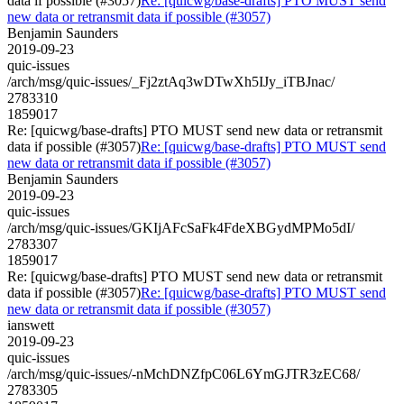
data if possible (#3057)
Re: [quicwg/base-drafts] PTO MUST send
new data or retransmit data if possible (#3057)
Benjamin Saunders
2019-09-23
quic-issues
/arch/msg/quic-issues/_Fj2ztAq3wDTwXh5IJy_iTBJnac/
2783310
1859017
Re: [quicwg/base-drafts] PTO MUST send new data or retransmit
data if possible (#3057)
Re: [quicwg/base-drafts] PTO MUST send
new data or retransmit data if possible (#3057)
Benjamin Saunders
2019-09-23
quic-issues
/arch/msg/quic-issues/GKIjAFcSaFk4FdeXBGydMPMo5dI/
2783307
1859017
Re: [quicwg/base-drafts] PTO MUST send new data or retransmit
data if possible (#3057)
Re: [quicwg/base-drafts] PTO MUST send
new data or retransmit data if possible (#3057)
ianswett
2019-09-23
quic-issues
/arch/msg/quic-issues/-nMchDNZfpC06L6YmGJTR3zEC68/
2783305