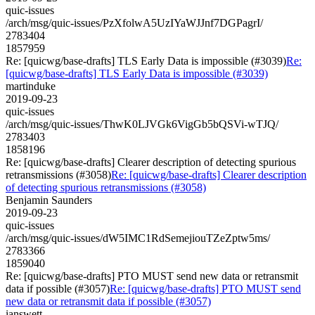
quic-issues
/arch/msg/quic-issues/PzXfolwA5UzIYaWJJnf7DGPagrI/
2783404
1857959
Re: [quicwg/base-drafts] TLS Early Data is impossible (#3039)
Re:
[quicwg/base-drafts] TLS Early Data is impossible (#3039)
martinduke
2019-09-23
quic-issues
/arch/msg/quic-issues/ThwK0LJVGk6VigGb5bQSVi-wTJQ/
2783403
1858196
Re: [quicwg/base-drafts] Clearer description of detecting spurious
retransmissions (#3058)
Re: [quicwg/base-drafts] Clearer description
of detecting spurious retransmissions (#3058)
Benjamin Saunders
2019-09-23
quic-issues
/arch/msg/quic-issues/dW5IMC1RdSemejiouTZeZptw5ms/
2783366
1859040
Re: [quicwg/base-drafts] PTO MUST send new data or retransmit
data if possible (#3057)
Re: [quicwg/base-drafts] PTO MUST send
new data or retransmit data if possible (#3057)
ianswett