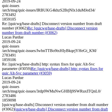
2019-09-24
quic-issues
/arch/msg/quic-issues/IRBUKG4khzS2BrjNIx1duMJed34/
2783492
1859105
Re: [quicwg/base-drafts] Disconnect version number from draft
number (#3062)
Re: [quicwg/base-drafts] Disconnect version
number from draft number (#3062)
Lucas Pardue
2019-09-24
quic-issues
/arch/msg/quic-issues/JwbnTTBo9txHIyBkqejYHeGt_KM/
2783491
1859106
Re: [quicwg/base-drafts] http: syntax fixes for quic Alt-Svc
parameter (#3059)
Re: [quicwg/base-drafts] http: syntax fixes for
quic Alt-Svc parameter (#3059)
Lucas Pardue
2019-09-24
quic-issues
/arch/msg/quic-issues/3rdp9WMuNwGHBIj9SWRuxITQnL0/
2783486
1859098
[quicwg/base-drafts] Disconnect version number from draft number
(#3062)
[quicwg/base-drafts] Disconnect version number from draft