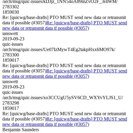
/arch/msg/quic-issues/kDJjz_1NN54oA89mZvO2F_3r4WM/
2783302
1859030
Re: [quicwg/base-drafts] PTO MUST send new data or retransmit
data if possible (#3057)
Re: [quicwg/base-drafts] PTO MUST send
new data or retransmit data if possible (#3057)
ianswett
2019-09-23
quic-issues
/arch/msg/quic-issues/Ue07IzMywT4Eg2takpHxx6MO97k/
2783300
1859017
Re: [quicwg/base-drafts] PTO MUST send new data or retransmit
data if possible (#3057)
Re: [quicwg/base-drafts] PTO MUST send
new data or retransmit data if possible (#3057)
ianswett
2019-09-23
quic-issues
/arch/msg/quic-issues/xo3CCUgU5ySV6CD_WXYvYLJS1_U/
2783298
1859017
Re: [quicwg/base-drafts] PTO MUST send new data or retransmit
data if possible (#3057)
Re: [quicwg/base-drafts] PTO MUST send
new data or retransmit data if possible (#3057)
Benjamin Saunders