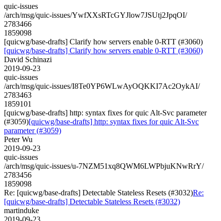
quic-issues
/arch/msg/quic-issues/YwfXXsRTcGYJlow7JSUtj2JpqOI/
2783466
1859098
[quicwg/base-drafts] Clarify how servers enable 0-RTT (#3060)
[quicwg/base-drafts] Clarify how servers enable 0-RTT (#3060)
David Schinazi
2019-09-23
quic-issues
/arch/msg/quic-issues/I8Te0YP6WLwAyOQKKI7Ac2OykAI/
2783463
1859101
[quicwg/base-drafts] http: syntax fixes for quic Alt-Svc parameter
(#3059)
[quicwg/base-drafts] http: syntax fixes for quic Alt-Svc
parameter (#3059)
Peter Wu
2019-09-23
quic-issues
/arch/msg/quic-issues/u-7NZM51xq8QWM6LWPbjuKNwRrY/
2783456
1859098
Re: [quicwg/base-drafts] Detectable Stateless Resets (#3032)
Re:
[quicwg/base-drafts] Detectable Stateless Resets (#3032)
martinduke
2019-09-23