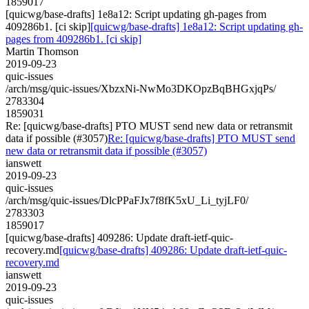
1859017
[quicwg/base-drafts] 1e8a12: Script updating gh-pages from
409286b1. [ci skip]
[quicwg/base-drafts] 1e8a12: Script updating gh-
pages from 409286b1. [ci skip]
Martin Thomson
2019-09-23
quic-issues
/arch/msg/quic-issues/XbzxNi-NwMo3DKOpzBqBHGxjqPs/
2783304
1859031
Re: [quicwg/base-drafts] PTO MUST send new data or retransmit
data if possible (#3057)
Re: [quicwg/base-drafts] PTO MUST send
new data or retransmit data if possible (#3057)
ianswett
2019-09-23
quic-issues
/arch/msg/quic-issues/DlcPPaFJx7f8fK5xU_Li_tyjLF0/
2783303
1859017
[quicwg/base-drafts] 409286: Update draft-ietf-quic-
recovery.md
[quicwg/base-drafts] 409286: Update draft-ietf-quic-
recovery.md
ianswett
2019-09-23
quic-issues