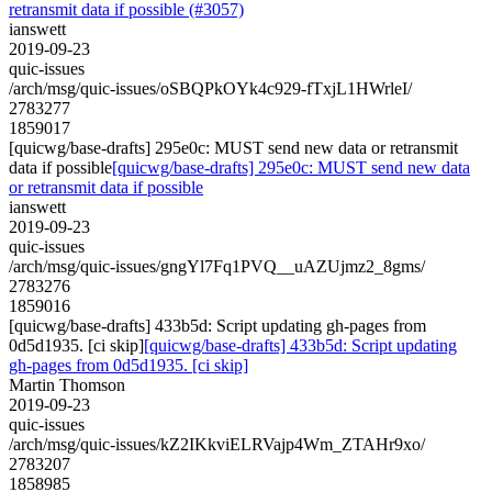
retransmit data if possible (#3057)
ianswett
2019-09-23
quic-issues
/arch/msg/quic-issues/oSBQPkOYk4c929-fTxjL1HWrleI/
2783277
1859017
[quicwg/base-drafts] 295e0c: MUST send new data or retransmit
data if possible
[quicwg/base-drafts] 295e0c: MUST send new data
or retransmit data if possible
ianswett
2019-09-23
quic-issues
/arch/msg/quic-issues/gngYl7Fq1PVQ__uAZUjmz2_8gms/
2783276
1859016
[quicwg/base-drafts] 433b5d: Script updating gh-pages from
0d5d1935. [ci skip]
[quicwg/base-drafts] 433b5d: Script updating
gh-pages from 0d5d1935. [ci skip]
Martin Thomson
2019-09-23
quic-issues
/arch/msg/quic-issues/kZ2IKkviELRVajp4Wm_ZTAHr9xo/
2783207
1858985