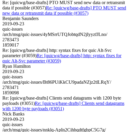
Re: [quicwg/base-drafts] PTO MUST send new data or retransmit
data if possible (#3057)
Re: [quicwg/base-drafts] PTO MUST send
new data or retransmit data if possible (#3057)
Benjamin Saunders
2019-09-23
quic-issues
/arch/msg/quic-issues/4yMSrrUTQJobtqdN2jIyyzfJLno/
2783473
1859017
Re: [quicwg/base-drafts] http: syntax fixes for quic Alt-Svc
parameter (#3059)
Re: [quicwg/base-drafts] http: syntax fixes for
quic Alt-Svc parameter (#3059)
Ryan Hamilton
2019-09-23
quic-issues
/arch/msg/quic-issues/Bt86PUiKkCU9padaNZjz2tlLRqY/
2783471
1859098
Re: [quicwg/base-drafts] Clients send datagrams with 1200 byte
payloads (#3051)
Re: [quicwg/base-drafts] Clients send datagrams
with 1200 byte payloads (#3051)
Nick Banks
2019-09-23
quic-issues
/arch/msg/quic-issues/nnklq-ApIn2CihhqdtfgbpC5G7g/