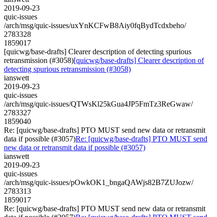
2019-09-23
quic-issues
/arch/msg/quic-issues/uxYnKCFwB8Aiy0fqBydTcdxbeho/
2783328
1859017
[quicwg/base-drafts] Clearer description of detecting spurious
retransmission (#3058)
[quicwg/base-drafts] Clearer description of
detecting spurious retransmission (#3058)
ianswett
2019-09-23
quic-issues
/arch/msg/quic-issues/QTWsKl25kGua4JP5FmTz3ReGwaw/
2783327
1859040
Re: [quicwg/base-drafts] PTO MUST send new data or retransmit
data if possible (#3057)
Re: [quicwg/base-drafts] PTO MUST send
new data or retransmit data if possible (#3057)
ianswett
2019-09-23
quic-issues
/arch/msg/quic-issues/pOwkOK1_bngaQAWjs82B7ZUJozw/
2783313
1859017
Re: [quicwg/base-drafts] PTO MUST send new data or retransmit