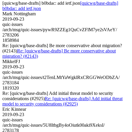
[quicwg/base-drafts] b0bdac: add ietf.json
[quicwg/base-drafts]
b0bdac: add ietf.json
Mark Nottingham
2019-09-23
quic-issues
/arch/msg/quic-issues/pywR9ZZEg1QuCvZFlM7ye2sVAeY/
2783206
1858984
Re: [quicwg/base-drafts] Be more conservative about migration?
(#2143)
Re: [quicwg/base-drafts] Be more conservative about
migration? (#2143)
MikkelFJ
2019-09-23
quic-issues
/arch/msg/quic-issues/t2TenLMtYaWgklRxCRGGWeODbZA/
2783184
1819320
Re: [quicwg/base-drafts] Add initial threat model to security
considerations (#2925)
Re: [quicwg/base-drafts] Add initial threat
model to security considerations (#2925)
Eric Kinnear
2019-09-23
quic-issues
/arch/msg/quic-issues/5U8ItbgBy4oOiutk00aki9XeksI/
2783178