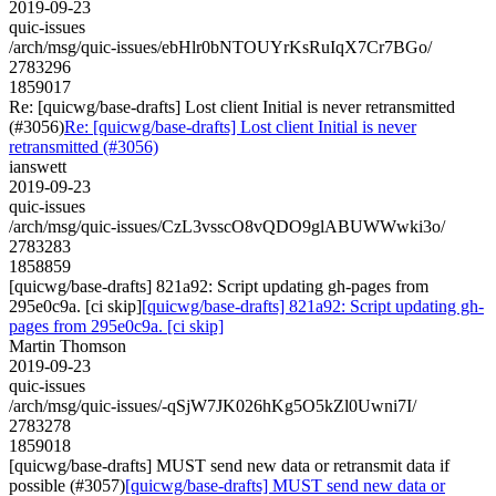
2019-09-23
quic-issues
/arch/msg/quic-issues/ebHlr0bNTOUYrKsRuIqX7Cr7BGo/
2783296
1859017
Re: [quicwg/base-drafts] Lost client Initial is never retransmitted
(#3056)
Re: [quicwg/base-drafts] Lost client Initial is never
retransmitted (#3056)
ianswett
2019-09-23
quic-issues
/arch/msg/quic-issues/CzL3vsscO8vQDO9glABUWWwki3o/
2783283
1858859
[quicwg/base-drafts] 821a92: Script updating gh-pages from
295e0c9a. [ci skip]
[quicwg/base-drafts] 821a92: Script updating gh-
pages from 295e0c9a. [ci skip]
Martin Thomson
2019-09-23
quic-issues
/arch/msg/quic-issues/-qSjW7JK026hKg5O5kZl0Uwni7I/
2783278
1859018
[quicwg/base-drafts] MUST send new data or retransmit data if
possible (#3057)
[quicwg/base-drafts] MUST send new data or