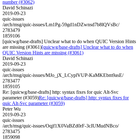
number (#3062)
David Schinazi
2019-09-23
quic-issues
/arch/msg/quic-issues/Lm1Pg-59gd1nDZwnsd7b8lQVsBc/
2783479
1859106
[quicwg/base-drafts] Unclear what to do when QUIC Version Hints
are missing (#3061)
[quicwg/base-drafts] Unclear what to do when
QUIC Version Hints are missing (#3061)
David Schinazi
2019-09-23
quic-issues
/arch/msg/quic-issues/MJo_jX_LCyplVUP-KaMKEbm9asE/
2783477
1859105
Re: [quicwg/base-drafts] http: syntax fixes for quic Alt-Svc
parameter (#3059)
Re: [quicwg/base-drafts] http: syntax fixes for
quic Alt-Svc parameter (#3059)
Peter Wu
2019-09-23
quic-issues
/arch/msg/quic-issues/Oqjf1X0VaBZd0rF-3cIUMudNBco/
2783475
1859098