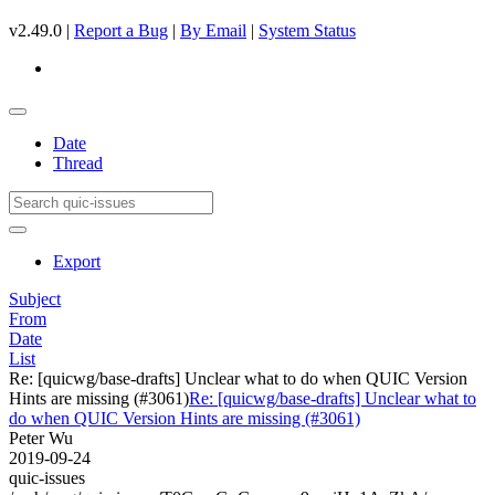
v2.49.0 |
Report a Bug
|
By Email
|
System Status
Date
Thread
Export
Subject
From
Date
List
Re: [quicwg/base-drafts] Unclear what to do when QUIC Version
Hints are missing (#3061)
Re: [quicwg/base-drafts] Unclear what to
do when QUIC Version Hints are missing (#3061)
Peter Wu
2019-09-24
quic-issues