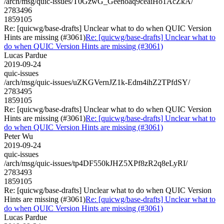
/arch/msg/quic-issues/T0GzwG_Geenoaq9ceaiHo1AcZkA/
2783496
1859105
Re: [quicwg/base-drafts] Unclear what to do when QUIC Version
Hints are missing (#3061)
Re: [quicwg/base-drafts] Unclear what to
do when QUIC Version Hints are missing (#3061)
Lucas Pardue
2019-09-24
quic-issues
/arch/msg/quic-issues/uZKGVernJZ1k-Edm4ihZ2TPfdSY/
2783495
1859105
Re: [quicwg/base-drafts] Unclear what to do when QUIC Version
Hints are missing (#3061)
Re: [quicwg/base-drafts] Unclear what to
do when QUIC Version Hints are missing (#3061)
Peter Wu
2019-09-24
quic-issues
/arch/msg/quic-issues/tp4DF550kJHZ5XPf8zR2q8eLyRI/
2783493
1859105
Re: [quicwg/base-drafts] Unclear what to do when QUIC Version
Hints are missing (#3061)
Re: [quicwg/base-drafts] Unclear what to
do when QUIC Version Hints are missing (#3061)
Lucas Pardue