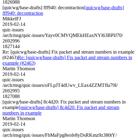
1826988
[quicwg/base-drafts] fff940: decontraction
[quicwg/base-drafts]
fff940: decontraction
MikkelFJ
2019-02-14
quic-issues
/arch/msg/quic-issues/Yayv0CMVQMEkHEaxNYl63BPlJ70/
2692996
1827144
Re: [quicwg/base-drafts] Fix packet and stream numbers in example
(#2463)
Re: [quicwg/base-drafts] Fix packet and stream numbers in
example (#2463)
Martin Thomson
2019-02-14
quic-issues
/arch/msg/quic-issues/oFLpJT4dUwv_LEax4ZZMTfIa79I/
2692995
1827088
[quicwg/base-drafts] 8c4d20: Fix packet and stream numbers in
example
[quicwg/base-drafts] 8c4d20: Fix packet and stream
numbers in example
Martin Thomson
2019-02-14
quic-issues
/arch/msg/quic-issues/FbMaFpg8eofe8yDsRKmz9z380tY/