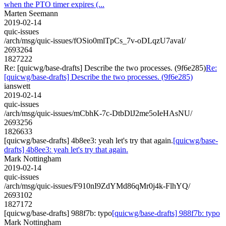
when the PTO timer expires (...
Marten Seemann
2019-02-14
quic-issues
/arch/msg/quic-issues/fOSio0mlTpCs_7v-oDLqzU7avaI/
2693264
1827222
Re: [quicwg/base-drafts] Describe the two processes. (9f6e285)
Re:
[quicwg/base-drafts] Describe the two processes. (9f6e285)
ianswett
2019-02-14
quic-issues
/arch/msg/quic-issues/mCbhK-7c-DtbDlJ2me5oIeHAsNU/
2693256
1826633
[quicwg/base-drafts] 4b8ee3: yeah let's try that again.
[quicwg/base-
drafts] 4b8ee3: yeah let's try that again.
Mark Nottingham
2019-02-14
quic-issues
/arch/msg/quic-issues/F910nI9ZdYMd86qMr0j4k-FlhYQ/
2693102
1827172
[quicwg/base-drafts] 988f7b: typo
[quicwg/base-drafts] 988f7b: typo
Mark Nottingham