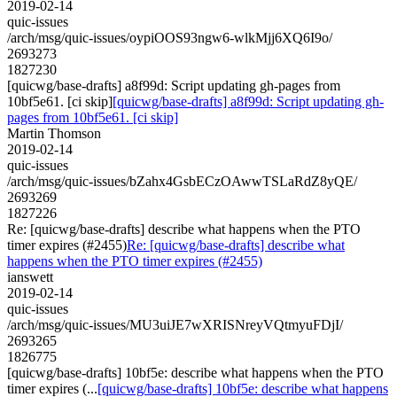
2019-02-14
quic-issues
/arch/msg/quic-issues/oypiOOS93ngw6-wlkMjj6XQ6I9o/
2693273
1827230
[quicwg/base-drafts] a8f99d: Script updating gh-pages from
10bf5e61. [ci skip]
[quicwg/base-drafts] a8f99d: Script updating gh-
pages from 10bf5e61. [ci skip]
Martin Thomson
2019-02-14
quic-issues
/arch/msg/quic-issues/bZahx4GsbECzOAwwTSLaRdZ8yQE/
2693269
1827226
Re: [quicwg/base-drafts] describe what happens when the PTO
timer expires (#2455)
Re: [quicwg/base-drafts] describe what
happens when the PTO timer expires (#2455)
ianswett
2019-02-14
quic-issues
/arch/msg/quic-issues/MU3uiJE7wXRISNreyVQtmyuFDjI/
2693265
1826775
[quicwg/base-drafts] 10bf5e: describe what happens when the PTO
timer expires (...
[quicwg/base-drafts] 10bf5e: describe what happens