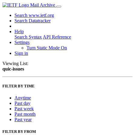
Mail Archive
Search www.ietf.org
Search Datatracker
Help
Search Syntax
API Reference
Settings
Turn Static Mode On
Sign in
Viewing List:
quic-issues
FILTER BY TIME
Anytime
Past day
Past week
Past month
Past year
FILTER BY FROM