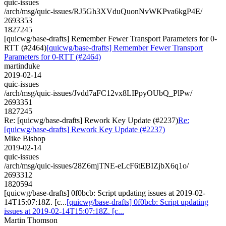
quic-issues
/arch/msg/quic-issues/RJ5Gh3XVduQuonNvWKPva6kgP4E/
2693353
1827245
[quicwg/base-drafts] Remember Fewer Transport Parameters for 0-
RTT (#2464)
[quicwg/base-drafts] Remember Fewer Transport
Parameters for 0-RTT (#2464)
martinduke
2019-02-14
quic-issues
/arch/msg/quic-issues/Jvdd7aFC12vx8LIPpyOUbQ_PlPw/
2693351
1827245
Re: [quicwg/base-drafts] Rework Key Update (#2237)
Re:
[quicwg/base-drafts] Rework Key Update (#2237)
Mike Bishop
2019-02-14
quic-issues
/arch/msg/quic-issues/28Z6mjTNE-eLcF6tEBIZjbX6q1o/
2693312
1820594
[quicwg/base-drafts] 0f0bcb: Script updating issues at 2019-02-
14T15:07:18Z. [c...
[quicwg/base-drafts] 0f0bcb: Script updating
issues at 2019-02-14T15:07:18Z. [c...
Martin Thomson