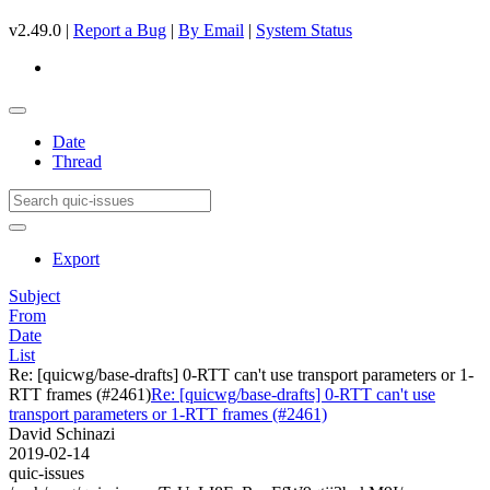
v2.49.0 |
Report a Bug
|
By Email
|
System Status
Date
Thread
Export
Subject
From
Date
List
Re: [quicwg/base-drafts] 0-RTT can't use transport parameters or 1-
RTT frames (#2461)
Re: [quicwg/base-drafts] 0-RTT can't use
transport parameters or 1-RTT frames (#2461)
David Schinazi
2019-02-14
quic-issues