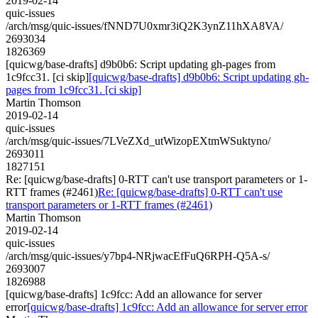
2019-02-14
quic-issues
/arch/msg/quic-issues/fNND7U0xmr3iQ2K3ynZ11hXA8VA/
2693034
1826369
[quicwg/base-drafts] d9b0b6: Script updating gh-pages from
1c9fcc31. [ci skip]
[quicwg/base-drafts] d9b0b6: Script updating gh-
pages from 1c9fcc31. [ci skip]
Martin Thomson
2019-02-14
quic-issues
/arch/msg/quic-issues/7LVeZXd_utWizopEXtmWSuktyno/
2693011
1827151
Re: [quicwg/base-drafts] 0-RTT can't use transport parameters or 1-
RTT frames (#2461)
Re: [quicwg/base-drafts] 0-RTT can't use
transport parameters or 1-RTT frames (#2461)
Martin Thomson
2019-02-14
quic-issues
/arch/msg/quic-issues/y7bp4-NRjwacEfFuQ6RPH-Q5A-s/
2693007
1826988
[quicwg/base-drafts] 1c9fcc: Add an allowance for server
error
[quicwg/base-drafts] 1c9fcc: Add an allowance for server error