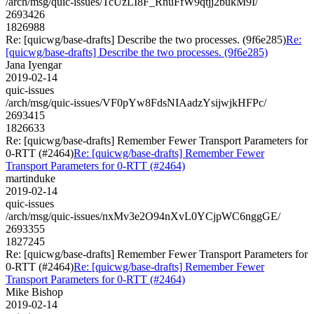
/arch/msg/quic-issues/TcUzLI8F_RnuFfW9qtjj2bukM9I/
2693426
1826988
Re: [quicwg/base-drafts] Describe the two processes. (9f6e285)
Re:
[quicwg/base-drafts] Describe the two processes. (9f6e285)
Jana Iyengar
2019-02-14
quic-issues
/arch/msg/quic-issues/VF0pYw8FdsNIAadzYsijwjkHFPc/
2693415
1826633
Re: [quicwg/base-drafts] Remember Fewer Transport Parameters for
0-RTT (#2464)
Re: [quicwg/base-drafts] Remember Fewer
Transport Parameters for 0-RTT (#2464)
martinduke
2019-02-14
quic-issues
/arch/msg/quic-issues/nxMv3e2O94nXvL0YCjpWC6nggGE/
2693355
1827245
Re: [quicwg/base-drafts] Remember Fewer Transport Parameters for
0-RTT (#2464)
Re: [quicwg/base-drafts] Remember Fewer
Transport Parameters for 0-RTT (#2464)
Mike Bishop
2019-02-14