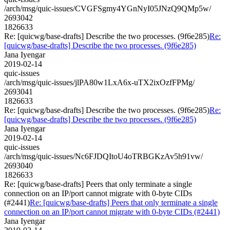
/arch/msg/quic-issues/CVGFSgmy4YGnNyI05JNzQ9QMp5w/
2693042
1826633
Re: [quicwg/base-drafts] Describe the two processes. (9f6e285)
Re:
[quicwg/base-drafts] Describe the two processes. (9f6e285)
Jana Iyengar
2019-02-14
quic-issues
/arch/msg/quic-issues/jlPA80w1LxA6x-uTX2ixOzfFPMg/
2693041
1826633
Re: [quicwg/base-drafts] Describe the two processes. (9f6e285)
Re:
[quicwg/base-drafts] Describe the two processes. (9f6e285)
Jana Iyengar
2019-02-14
quic-issues
/arch/msg/quic-issues/Nc6FJDQItoU4oTRBGKzAv5h91vw/
2693040
1826633
Re: [quicwg/base-drafts] Peers that only terminate a single
connection on an IP/port cannot migrate with 0-byte CIDs
(#2441)
Re: [quicwg/base-drafts] Peers that only terminate a single
connection on an IP/port cannot migrate with 0-byte CIDs (#2441)
Jana Iyengar