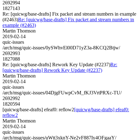
2692994
1827143
Re: [quicwg/base-drafts] Fix packet and stream numbers in example
(#2463)
Re: [quicwg/base-drafts] Fix packet and stream numbers in
example (#2463)
Martin Thomson
2019-02-14
quic-issues
/arch/msg/quic-issues/0ySWhvEl00D71yZ3a-8KCQ2Btjw/
2692993
1827088
Re: [quicwg/base-drafts] Rework Key Update (#2237)
Re:
[quicwg/base-drafts] Rework Key Update (#2237)
Martin Thomson
2019-02-14
quic-issues
/arch/msg/quic-issues/04DjgFUwpCvM_fKJ3VrtPRXc-TU/
2692992
1820594
[quicwg/base-drafts] efeaf0: reflow2
[quicwg/base-drafts] efeaf0:
reflow2
Martin Thomson
2019-02-14
quic-issues
/arch/msg/quic-issues/uWtt3xknY-Ne2vF887Iy4OFgaaY/