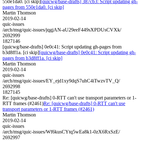
550e1da0. [ci skip]
[quicwg/base-drafts] 387cb3: Script updating gh-
pages from 550e1da0. [ci skip]
Martin Thomson
2019-02-14
quic-issues
/arch/msg/quic-issues/jqgjAN-aU29eeF449sXPDUsCVXk/
2692999
1827146
[quicwg/base-drafts] 0e0c41: Script updating gh-pages from
b3d8ff1a. [ci skip]
[quicwg/base-drafts] 0e0c41: Script updating gh-
pages from b3d8ff1a. [ci skip]
Martin Thomson
2019-02-14
quic-issues
/arch/msg/quic-issues/EY_ejd1xy9dqS7uhC4iTwzvTV_Q/
2692998
1827145
Re: [quicwg/base-drafts] 0-RTT can't use transport parameters or 1-
RTT frames (#2461)
Re: [quicwg/base-drafts] 0-RTT can't use
transport parameters or 1-RTT frames (#2461)
Martin Thomson
2019-02-14
quic-issues
/arch/msg/quic-issues/Wf6kusCYtq5wEa8k1-0zX6RxSzE/
2692997