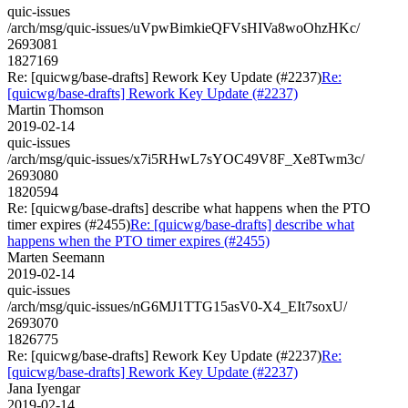
quic-issues
/arch/msg/quic-issues/uVpwBimkieQFVsHIVa8woOhzHKc/
2693081
1827169
Re: [quicwg/base-drafts] Rework Key Update (#2237)
Re:
[quicwg/base-drafts] Rework Key Update (#2237)
Martin Thomson
2019-02-14
quic-issues
/arch/msg/quic-issues/x7i5RHwL7sYOC49V8F_Xe8Twm3c/
2693080
1820594
Re: [quicwg/base-drafts] describe what happens when the PTO
timer expires (#2455)
Re: [quicwg/base-drafts] describe what
happens when the PTO timer expires (#2455)
Marten Seemann
2019-02-14
quic-issues
/arch/msg/quic-issues/nG6MJ1TTG15asV0-X4_EIt7soxU/
2693070
1826775
Re: [quicwg/base-drafts] Rework Key Update (#2237)
Re:
[quicwg/base-drafts] Rework Key Update (#2237)
Jana Iyengar
2019-02-14