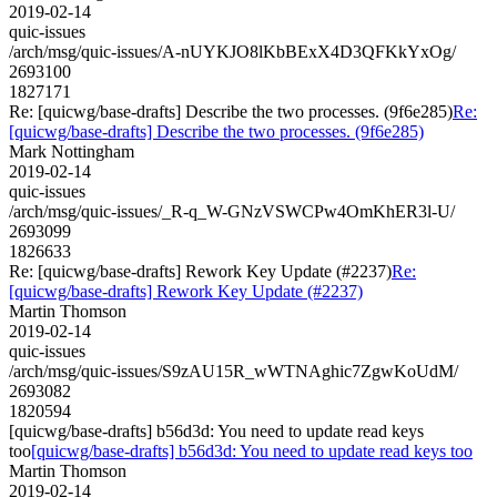
2019-02-14
quic-issues
/arch/msg/quic-issues/A-nUYKJO8lKbBExX4D3QFKkYxOg/
2693100
1827171
Re: [quicwg/base-drafts] Describe the two processes. (9f6e285)
Re:
[quicwg/base-drafts] Describe the two processes. (9f6e285)
Mark Nottingham
2019-02-14
quic-issues
/arch/msg/quic-issues/_R-q_W-GNzVSWCPw4OmKhER3l-U/
2693099
1826633
Re: [quicwg/base-drafts] Rework Key Update (#2237)
Re:
[quicwg/base-drafts] Rework Key Update (#2237)
Martin Thomson
2019-02-14
quic-issues
/arch/msg/quic-issues/S9zAU15R_wWTNAghic7ZgwKoUdM/
2693082
1820594
[quicwg/base-drafts] b56d3d: You need to update read keys
too
[quicwg/base-drafts] b56d3d: You need to update read keys too
Martin Thomson
2019-02-14