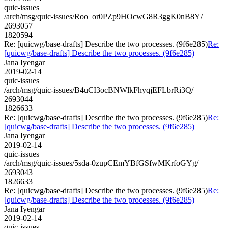
quic-issues
/arch/msg/quic-issues/Roo_or0PZp9HOcwG8R3ggK0nB8Y/
2693057
1820594
Re: [quicwg/base-drafts] Describe the two processes. (9f6e285)
Re:
[quicwg/base-drafts] Describe the two processes. (9f6e285)
Jana Iyengar
2019-02-14
quic-issues
/arch/msg/quic-issues/B4uCI3ocBNWlkFhyqjEFLbrRi3Q/
2693044
1826633
Re: [quicwg/base-drafts] Describe the two processes. (9f6e285)
Re:
[quicwg/base-drafts] Describe the two processes. (9f6e285)
Jana Iyengar
2019-02-14
quic-issues
/arch/msg/quic-issues/5sda-0zupCEmYBfGSfwMKrfoGYg/
2693043
1826633
Re: [quicwg/base-drafts] Describe the two processes. (9f6e285)
Re:
[quicwg/base-drafts] Describe the two processes. (9f6e285)
Jana Iyengar
2019-02-14
quic-issues