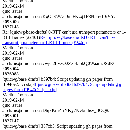
Martin Thomson
2019-02-14
quic-issues
/arch/msg/quic-issues/KgOJSWAd0mlFKzgTF3N5ny1r6VY/
2693006
1827148
Re: [quicwg/base-drafts] 0-RTT can't use transport parameters or 1-
RTT frames (#2461)
Re: [quicwg/base-drafts] 0-RTT can't use
transport parameters or 1-RTT frames (#2461)
Martin Thomson
2019-02-14
quic-issues
/arch/msg/quic-issues/vwjC2Lv3O2Z3pk-bkQ0WaamOSdE/
2693004
1826988
[quicwg/base-drafts] b397b4: Script updating gh-pages from
fff940e2. [ci skip]
[quicwg/base-drafts] b397b4: Script updating gh-
pages from fff940e2. [ci skip]
Martin Thomson
2019-02-14
quic-issues
/arch/msg/quic-issues/DtqkKmZ-rYKy7Nvbinhsv_rlOQ8/
2693001
1827147
[quicwg/base-drafts] 387cb3: Script updating gh-pages from