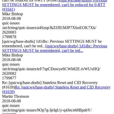
can't be reduced for 0-RTT (#1641)
[quicwg/base-drafts] Previous
SETTINGS MUST be remembered, can't be reduced for 0-RTT
(#1641)
Mike Bishop
2018-08-08
quic-issues
/arch/msg/quic-issues/a4Szup3kZfJIl1MJP7XboEOK7Xk/
2620083
1799878
[quicwg/base-drafts] 1d1dbc: Previous SETTINGS MUST be
remembered, can't be red...
[quicwg/base-drafts] 1d1dbc: Previous
SETTINGS MUST be remembered, can't be red...
Mike Bishop
2018-08-08
quic-issues
/arch/msg/quic-issues/teF7spCDuwye6CWh82E-ivWUxHQ/
2620082
1799877
Re: [quicwg/base-drafts] Stateless Reset and CID Recovery
(#1639)
Re: [quicwg/base-drafts] Stateless Reset and CID Recovery
(#1639)
Martin Thomson
2018-08-08
quic-issues
/arch/msg/quic-issues/9Op7g-IjeIgUy-q4Jncn68BpabY/