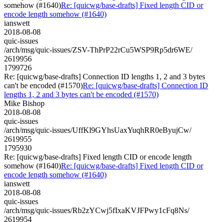
somehow (#1640)
Re: [quicwg/base-drafts] Fixed length CID or
encode length somehow (#1640)
ianswett
2018-08-08
quic-issues
/arch/msg/quic-issues/ZSV-ThPrP22rCu5WSP9Rp5dr6WE/
2619956
1799726
Re: [quicwg/base-drafts] Connection ID lengths 1, 2 and 3 bytes
can't be encoded (#1570)
Re: [quicwg/base-drafts] Connection ID
lengths 1, 2 and 3 bytes can't be encoded (#1570)
Mike Bishop
2018-08-08
quic-issues
/arch/msg/quic-issues/UffKl9GYhsUaxYuqhRR0eByujCw/
2619955
1795930
Re: [quicwg/base-drafts] Fixed length CID or encode length
somehow (#1640)
Re: [quicwg/base-drafts] Fixed length CID or
encode length somehow (#1640)
ianswett
2018-08-08
quic-issues
/arch/msg/quic-issues/Rb2zYCwj5fIxaKVJFPwy1cFq8Ns/
2619954