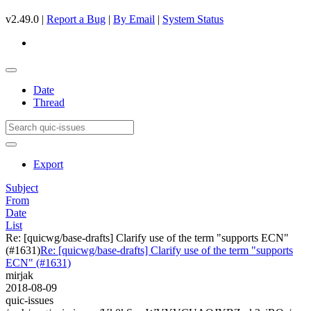
v2.49.0 |
Report a Bug
|
By Email
|
System Status
Date
Thread
Export
Subject
From
Date
List
Re: [quicwg/base-drafts] Clarify use of the term "supports ECN"
(#1631)
Re: [quicwg/base-drafts] Clarify use of the term "supports
ECN" (#1631)
mirjak
2018-08-09
quic-issues