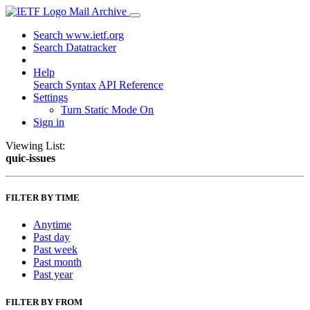
Mail Archive
Search www.ietf.org
Search Datatracker
Help
Search Syntax
API Reference
Settings
Turn Static Mode On
Sign in
Viewing List:
quic-issues
FILTER BY TIME
Anytime
Past day
Past week
Past month
Past year
FILTER BY FROM