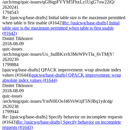
/arch/msg/quic-issues/qGI6qpFVYM5FhxLz1UgG7ow22iQ/
2620241
1794543
Re: [quicwg/base-drafts] Initial table size is the maximum permitted
when table is first usable (#1642)
Re: [quicwg/base-drafts] Initial
table size is the maximum permitted when table is first usable
(#1642)
Dmitri Tikhonov
2018-08-09
quic-issues
/arch/msg/quic-issues/Uo_fudBKxvh3MeWPvTIa_6vTMjY/
2620239
1799884
[quicwg/base-drafts] QPACK improvement: wrap absolute index
values (#1644)
[quicwg/base-drafts] QPACK improvement: wrap
absolute index values (#1644)
Dmitri Tikhonov
2018-08-09
quic-issues
/arch/msg/quic-issues/YmN0EOeJ46VeWzjF5NJBq1ydcdg/
2620238
1799944
Re: [quicwg/base-drafts] Specify behavior on incomplete requests
(#1643)
Re: [quicwg/base-drafts] Specify behavior on incomplete
requests (#1643)