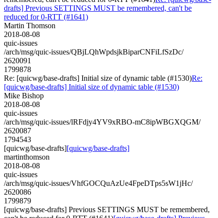
drafts] Previous SETTINGS MUST be remembered, can't be
reduced for 0-RTT (#1641)
Martin Thomson
2018-08-08
quic-issues
/arch/msg/quic-issues/QBjLQhWpdsjkBiparCNFiLfSzDc/
2620091
1799878
Re: [quicwg/base-drafts] Initial size of dynamic table (#1530)
Re:
[quicwg/base-drafts] Initial size of dynamic table (#1530)
Mike Bishop
2018-08-08
quic-issues
/arch/msg/quic-issues/lRFdjy4YV9xRBO-mC8ipWBGXQGM/
2620087
1794543
[quicwg/base-drafts]
[quicwg/base-drafts]
martinthomson
2018-08-08
quic-issues
/arch/msg/quic-issues/VhfGOCQuAzUe4FpeDTps5sW1jHc/
2620086
1799879
[quicwg/base-drafts] Previous SETTINGS MUST be remembered,