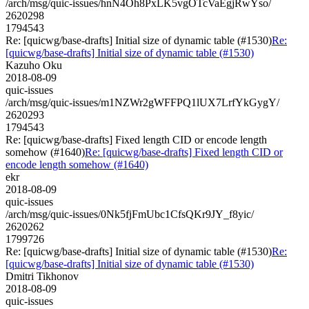
/arch/msg/quic-issues/hnN4Oh8PxLK5vgOTcVaEgjRwYso/
2620298
1794543
Re: [quicwg/base-drafts] Initial size of dynamic table (#1530)
Re:
[quicwg/base-drafts] Initial size of dynamic table (#1530)
Kazuho Oku
2018-08-09
quic-issues
/arch/msg/quic-issues/m1NZWr2gWFFPQ1lUX7LrfYkGygY/
2620293
1794543
Re: [quicwg/base-drafts] Fixed length CID or encode length
somehow (#1640)
Re: [quicwg/base-drafts] Fixed length CID or
encode length somehow (#1640)
ekr
2018-08-09
quic-issues
/arch/msg/quic-issues/0Nk5fjFmUbc1CfsQKr9JY_f8yic/
2620262
1799726
Re: [quicwg/base-drafts] Initial size of dynamic table (#1530)
Re:
[quicwg/base-drafts] Initial size of dynamic table (#1530)
Dmitri Tikhonov
2018-08-09
quic-issues