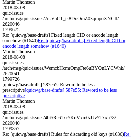
Martin Thomson
2018-08-08
quic-issues
/arch/msg/quic-issues/7n-VuC1_jk8DoOmZ03qmpoXNCII/
2620046
1799675
Re: [quicwg/base-drafts] Fixed length CID or encode length
somehow (#1640)
Re: [quicwg/base-drafts] Fixed length CID or
encode length somehow (#1640)
Martin Thomson
2018-08-08
quic-issues
/arch/msg/quic-issues/WemcbHcmrOmpFte6uBYQnLYCWhk/
2620041
1799726
[quicwg/base-drafts] 587e55: Reword to be less
prescriptive
[quicwg/base-drafts] 587e55: Reword to be less
prescriptive
Martin Thomson
2018-08-08
quic-issues
/arch/msg/quic-issues/4bi5Rs61xc5KoVxm0zUv5Txxh78/
2620040
1799857
Re: [quicwg/base-drafts] Rules for discarding old keys (#1636)
Re: