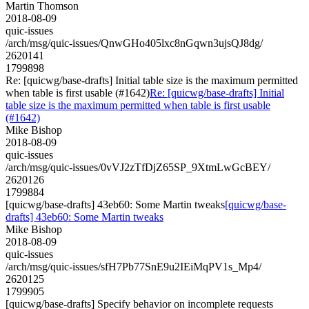
Martin Thomson
2018-08-09
quic-issues
/arch/msg/quic-issues/QnwGHo405lxc8nGqwn3ujsQJ8dg/
2620141
1799898
Re: [quicwg/base-drafts] Initial table size is the maximum permitted
when table is first usable (#1642)
Re: [quicwg/base-drafts] Initial
table size is the maximum permitted when table is first usable
(#1642)
Mike Bishop
2018-08-09
quic-issues
/arch/msg/quic-issues/0vVJ2zTfDjZ65SP_9XtmLwGcBEY/
2620126
1799884
[quicwg/base-drafts] 43eb60: Some Martin tweaks
[quicwg/base-
drafts] 43eb60: Some Martin tweaks
Mike Bishop
2018-08-09
quic-issues
/arch/msg/quic-issues/sfH7Pb77SnE9u2IEiMqPV1s_Mp4/
2620125
1799905
[quicwg/base-drafts] Specify behavior on incomplete requests