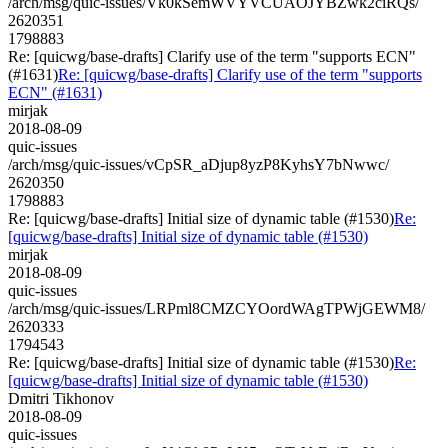
/arch/msg/quic-issues/Vk0kSemWVYVCUAOJYBZwk2ciRQs/
2620351
1798883
Re: [quicwg/base-drafts] Clarify use of the term "supports ECN"
(#1631)
Re: [quicwg/base-drafts] Clarify use of the term "supports
ECN" (#1631)
mirjak
2018-08-09
quic-issues
/arch/msg/quic-issues/vCpSR_aDjup8yzP8KyhsY7bNwwc/
2620350
1798883
Re: [quicwg/base-drafts] Initial size of dynamic table (#1530)
Re:
[quicwg/base-drafts] Initial size of dynamic table (#1530)
mirjak
2018-08-09
quic-issues
/arch/msg/quic-issues/LRPml8CMZCYOordWAgTPWjGEWM8/
2620333
1794543
Re: [quicwg/base-drafts] Initial size of dynamic table (#1530)
Re:
[quicwg/base-drafts] Initial size of dynamic table (#1530)
Dmitri Tikhonov
2018-08-09
quic-issues