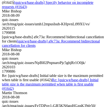
(#1643)
[quicwg/base-drafts] Specify behavior on incomplete
requests (#1643)
Mike Bishop
2018-08-09
quic-issues
/arch/msg/quic-issues/umh12mpusIsub-KHpvnLi99XUvs/
2620115
1799898
[quicwg/base-drafts] a9c73a: Recommend bidirectional cancellation
for clients
[quicwg/base-drafts] a9c73a: Recommend bidirectional
cancellation for clients
Mike Bishop
2018-08-08
quic-issues
/arch/msg/quic-issues/NpBl02PnpnaroPjc5ghjRr1O0jk/
2620103
1799886
Re: [quicwg/base-drafts] Initial table size is the maximum permitted
when table is first usable (#1642)
Re: [quicwg/base-drafts] Initial
table size is the maximum permitted when table is first usable
(#1642)
Martin Thomson
2018-08-08
quic-issues
/arch/msg/quic-issues/FeTDPoy1-GR5KN6goHGznK3We50/