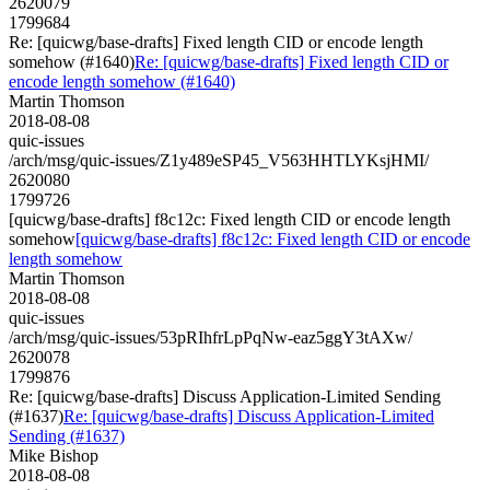
2620079
1799684
Re: [quicwg/base-drafts] Fixed length CID or encode length
somehow (#1640)
Re: [quicwg/base-drafts] Fixed length CID or
encode length somehow (#1640)
Martin Thomson
2018-08-08
quic-issues
/arch/msg/quic-issues/Z1y489eSP45_V563HHTLYKsjHMI/
2620080
1799726
[quicwg/base-drafts] f8c12c: Fixed length CID or encode length
somehow
[quicwg/base-drafts] f8c12c: Fixed length CID or encode
length somehow
Martin Thomson
2018-08-08
quic-issues
/arch/msg/quic-issues/53pRIhfrLpPqNw-eaz5ggY3tAXw/
2620078
1799876
Re: [quicwg/base-drafts] Discuss Application-Limited Sending
(#1637)
Re: [quicwg/base-drafts] Discuss Application-Limited
Sending (#1637)
Mike Bishop
2018-08-08