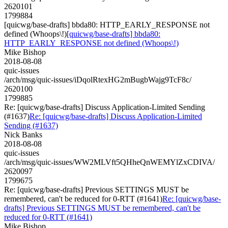
2620101
1799884
[quicwg/base-drafts] bbda80: HTTP_EARLY_RESPONSE not
defined (Whoops\!)
[quicwg/base-drafts] bbda80:
HTTP_EARLY_RESPONSE not defined (Whoops\!)
Mike Bishop
2018-08-08
quic-issues
/arch/msg/quic-issues/iDqolRtexHG2mBugbWajg9TcF8c/
2620100
1799885
Re: [quicwg/base-drafts] Discuss Application-Limited Sending
(#1637)
Re: [quicwg/base-drafts] Discuss Application-Limited
Sending (#1637)
Nick Banks
2018-08-08
quic-issues
/arch/msg/quic-issues/WW2MLVft5QHheQnWEMYlZxCDIVA/
2620097
1799675
Re: [quicwg/base-drafts] Previous SETTINGS MUST be
remembered, can't be reduced for 0-RTT (#1641)
Re: [quicwg/base-
drafts] Previous SETTINGS MUST be remembered, can't be
reduced for 0-RTT (#1641)
Mike Bishop