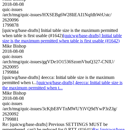
2018-08-08
quic-issues
/arch/msg/quic-issues/HXSEBg6W28IiEAI1NqfdhWrUstc/
2620096
1799878
[quicwg/base-drafts] Initial table size is the maximum permitted
when table is first usable (#1642)
[quicwg/base-drafts] Initial table
size is the maximum permitted when table is first usable (#1642)
Mike Bishop
2018-08-08
quic-issues
/arch/msg/quic-issues/ggVDe1O1536SzomVhuQ327-CNIU/
2620095
1799884
[quicwg/base-drafts] 4eecca: Initial table size is the maximum
permitted when t...
[quicwg/base-drafts] 4eecca: Initial table size is
the maximum permitted when t...
Mike Bishop
2018-08-08
quic-issues
/arch/msg/quic-issues/3cKjbE8VTnMWUYiVQ9dYwP3rZJg/
2620092
1799881
Re: [quicwg/base-drafts] Previous SETTINGS MUST be
remembered, can't be reduced for 0-RTT (#1641)
Re: [quicwg/base-