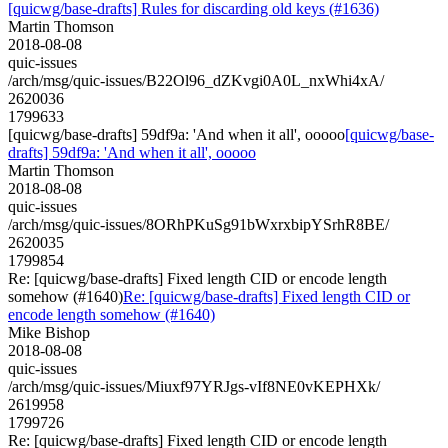
[quicwg/base-drafts] Rules for discarding old keys (#1636)
Martin Thomson
2018-08-08
quic-issues
/arch/msg/quic-issues/B22Ol96_dZKvgi0A0L_nxWhi4xA/
2620036
1799633
[quicwg/base-drafts] 59df9a: 'And when it all', ooooo
[quicwg/base-
drafts] 59df9a: 'And when it all', ooooo
Martin Thomson
2018-08-08
quic-issues
/arch/msg/quic-issues/8ORhPKuSg91bWxrxbipYSrhR8BE/
2620035
1799854
Re: [quicwg/base-drafts] Fixed length CID or encode length
somehow (#1640)
Re: [quicwg/base-drafts] Fixed length CID or
encode length somehow (#1640)
Mike Bishop
2018-08-08
quic-issues
/arch/msg/quic-issues/Miuxf97YRJgs-vIf8NE0vKEPHXk/
2619958
1799726
Re: [quicwg/base-drafts] Fixed length CID or encode length