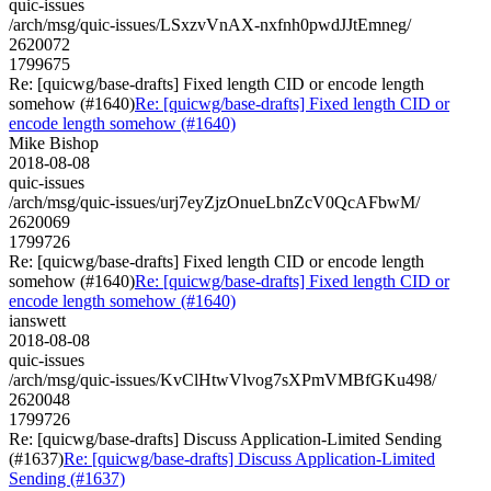
quic-issues
/arch/msg/quic-issues/LSxzvVnAX-nxfnh0pwdJJtEmneg/
2620072
1799675
Re: [quicwg/base-drafts] Fixed length CID or encode length
somehow (#1640)
Re: [quicwg/base-drafts] Fixed length CID or
encode length somehow (#1640)
Mike Bishop
2018-08-08
quic-issues
/arch/msg/quic-issues/urj7eyZjzOnueLbnZcV0QcAFbwM/
2620069
1799726
Re: [quicwg/base-drafts] Fixed length CID or encode length
somehow (#1640)
Re: [quicwg/base-drafts] Fixed length CID or
encode length somehow (#1640)
ianswett
2018-08-08
quic-issues
/arch/msg/quic-issues/KvClHtwVlvog7sXPmVMBfGKu498/
2620048
1799726
Re: [quicwg/base-drafts] Discuss Application-Limited Sending
(#1637)
Re: [quicwg/base-drafts] Discuss Application-Limited
Sending (#1637)