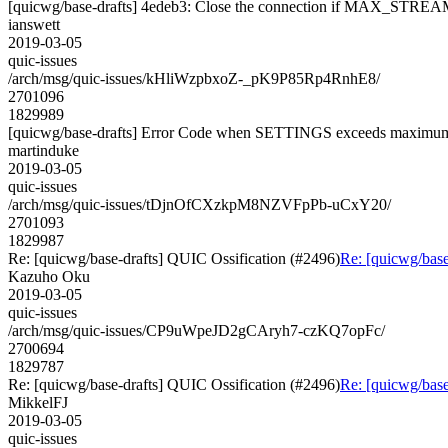
[quicwg/base-drafts] 4edeb3: Close the connection if MAX_STREAM
ianswett
2019-03-05
quic-issues
/arch/msg/quic-issues/kHliWzpbxoZ-_pK9P85Rp4RnhE8/
2701096
1829989
[quicwg/base-drafts] Error Code when SETTINGS exceeds maximu
martinduke
2019-03-05
quic-issues
/arch/msg/quic-issues/tDjnOfCXzkpM8NZVFpPb-uCxY20/
2701093
1829987
Re: [quicwg/base-drafts] QUIC Ossification (#2496)
Re: [quicwg/base
Kazuho Oku
2019-03-05
quic-issues
/arch/msg/quic-issues/CP9uWpeJD2gCAryh7-czKQ7opFc/
2700694
1829787
Re: [quicwg/base-drafts] QUIC Ossification (#2496)
Re: [quicwg/base
MikkelFJ
2019-03-05
quic-issues