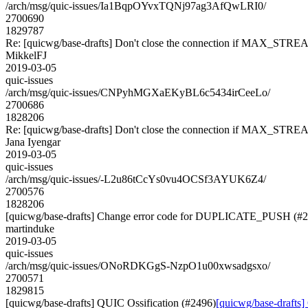
/arch/msg/quic-issues/Ia1BqpOYvxTQNj97ag3AfQwLRI0/
2700690
1829787
Re: [quicwg/base-drafts] Don't close the connection if MAX_STREA
MikkelFJ
2019-03-05
quic-issues
/arch/msg/quic-issues/CNPyhMGXaEKyBL6c5434irCeeLo/
2700686
1828206
Re: [quicwg/base-drafts] Don't close the connection if MAX_STREA
Jana Iyengar
2019-03-05
quic-issues
/arch/msg/quic-issues/-L2u86tCcYs0vu4OCSf3AYUK6Z4/
2700576
1828206
[quicwg/base-drafts] Change error code for DUPLICATE_PUSH (#
martinduke
2019-03-05
quic-issues
/arch/msg/quic-issues/ONoRDKGgS-NzpO1u00xwsadgsxo/
2700571
1829815
[quicwg/base-drafts] QUIC Ossification (#2496)
[quicwg/base-drafts]