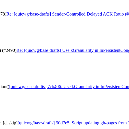
978)
Re: [quicwg/base-drafts] Sender-Controlled Delayed ACK Ratio (
) (#2490)
Re: [quicwg/base-drafts] Use kGranularity in InPersistentCon
ion()
[quicwg/base-drafts] 7cb406: Use kGranularity in InPersistentCon
 [ci skip]
[quicwg/base-drafts] 90d7e5: Script updating gh-pages from 3