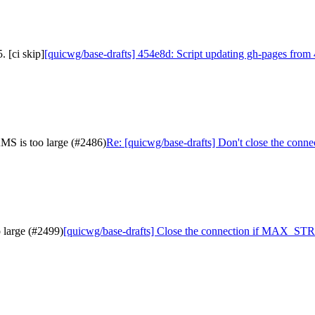
 [ci skip]
[quicwg/base-drafts] 454e8d: Script updating gh-pages from 
MS is too large (#2486)
Re: [quicwg/base-drafts] Don't close the co
 large (#2499)
[quicwg/base-drafts] Close the connection if MAX_STR