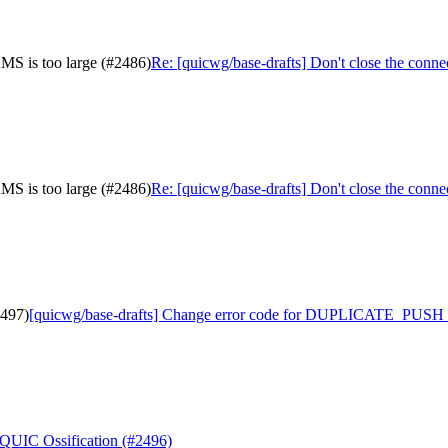
MS is too large (#2486)
Re: [quicwg/base-drafts] Don't close the co
MS is too large (#2486)
Re: [quicwg/base-drafts] Don't close the co
2497)
[quicwg/base-drafts] Change error code for DUPLICATE_PUSH 
 QUIC Ossification (#2496)