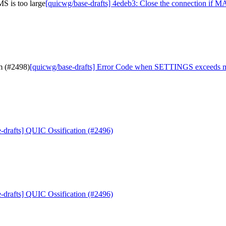
S is too large
[quicwg/base-drafts] 4edeb3: Close the connection if
m (#2498)
[quicwg/base-drafts] Error Code when SETTINGS exceeds
-drafts] QUIC Ossification (#2496)
-drafts] QUIC Ossification (#2496)