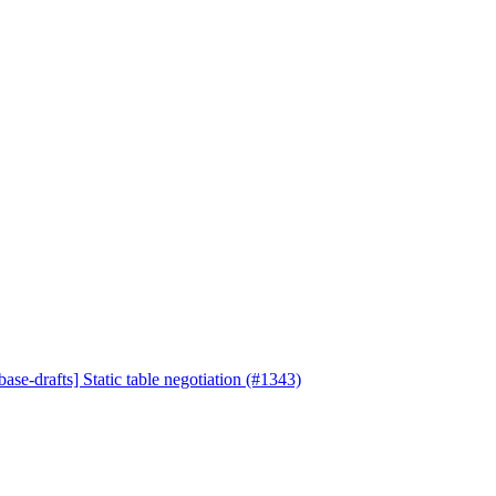
ase-drafts] Static table negotiation (#1343)