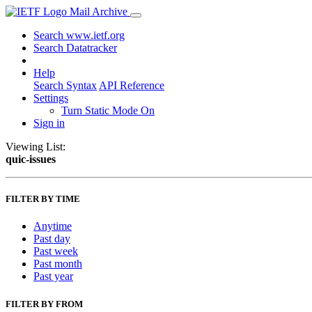
Mail Archive
Search www.ietf.org
Search Datatracker
Help
Search Syntax
API Reference
Settings
Turn Static Mode On
Sign in
Viewing List:
quic-issues
FILTER BY TIME
Anytime
Past day
Past week
Past month
Past year
FILTER BY FROM