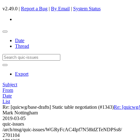
v2.49.0 |
Report a Bug
|
By Email
|
System Status
Date
Thread
Export
Subject
From
Date
List
Re: [quicwg/base-drafts] Static table negotiation (#1343)
Re: [quicwg/b
Mark Nottingham
2019-03-05
quic-issues
/arch/msg/quic-issues/WGRyFcAC4Ipf7N58ldZTeNDPSs8/
2701104