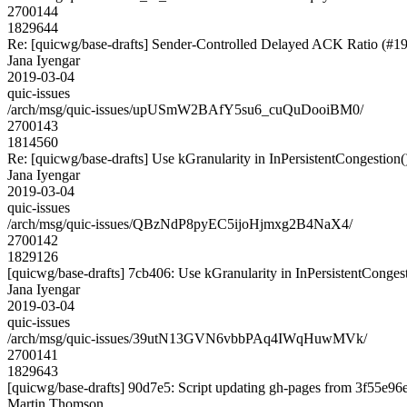
2700144
1829644
Re: [quicwg/base-drafts] Sender-Controlled Delayed ACK Ratio (#1
Jana Iyengar
2019-03-04
quic-issues
/arch/msg/quic-issues/upUSmW2BAfY5su6_cuQuDooiBM0/
2700143
1814560
Re: [quicwg/base-drafts] Use kGranularity in InPersistentCongestion(
Jana Iyengar
2019-03-04
quic-issues
/arch/msg/quic-issues/QBzNdP8pyEC5ijoHjmxg2B4NaX4/
2700142
1829126
[quicwg/base-drafts] 7cb406: Use kGranularity in InPersistentCongest
Jana Iyengar
2019-03-04
quic-issues
/arch/msg/quic-issues/39utN13GVN6vbbPAq4IWqHuwMVk/
2700141
1829643
[quicwg/base-drafts] 90d7e5: Script updating gh-pages from 3f55e96e.
Martin Thomson