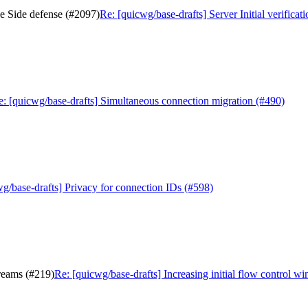
The Side defense (#2097)
Re: [quicwg/base-drafts] Server Initial verifica
e: [quicwg/base-drafts] Simultaneous connection migration (#490)
g/base-drafts] Privacy for connection IDs (#598)
treams (#219)
Re: [quicwg/base-drafts] Increasing initial flow control w