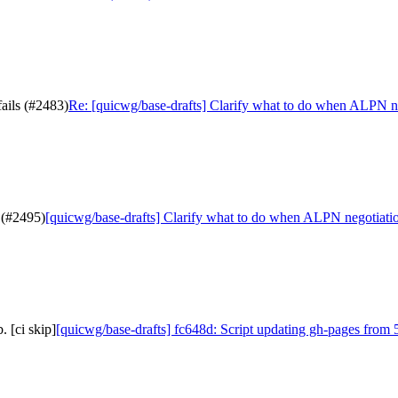
ails (#2483)
Re: [quicwg/base-drafts] Clarify what to do when ALPN ne
 (#2495)
[quicwg/base-drafts] Clarify what to do when ALPN negotiatio
 [ci skip]
[quicwg/base-drafts] fc648d: Script updating gh-pages from 