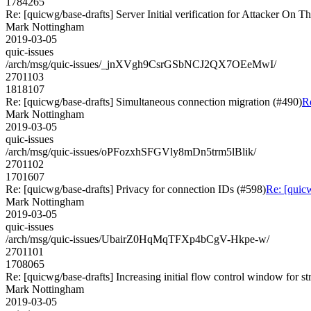
1784265
Re: [quicwg/base-drafts] Server Initial verification for Attacker On 
Mark Nottingham
2019-03-05
quic-issues
/arch/msg/quic-issues/_jnXVgh9CsrGSbNCJ2QX7OEeMwI/
2701103
1818107
Re: [quicwg/base-drafts] Simultaneous connection migration (#490)
R
Mark Nottingham
2019-03-05
quic-issues
/arch/msg/quic-issues/oPFozxhSFGVly8mDn5trm5lBlik/
2701102
1701607
Re: [quicwg/base-drafts] Privacy for connection IDs (#598)
Re: [quicw
Mark Nottingham
2019-03-05
quic-issues
/arch/msg/quic-issues/UbairZ0HqMqTFXp4bCgV-Hkpe-w/
2701101
1708065
Re: [quicwg/base-drafts] Increasing initial flow control window for s
Mark Nottingham
2019-03-05