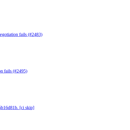
gotiation fails (#2483)
n fails (#2495)
5b16d81b. [ci skip]