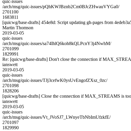
quic-issues
/arch/msg/quic-issues/pQhKWJBznb2Cm0BJcZHwauVYGa0/
2701100
1683811
[quicwg/base-drafts] 454e8d: Script updating gh-pages from 4edeb3a5.
Martin Thomson
2019-03-05
quic-issues
/arch/msg/quic-issues/sa74IhlQ6koh8kQLPcnY3j4NwhM/
2701099
1829991
Re: [quicwg/base-drafts] Don't close the connection if MAX_STREA
ianswett
2019-03-05
quic-issues
/arch/msg/quic-issues/TJj3cefwK0ysUvEngofZXsz_0zc/
2701098
1828206
[quicwg/base-drafts] Close the connection if MAX_STREAMS is too
ianswett
2019-03-05
quic-issues
/arch/msg/quic-issues/Vt_JVoSJ7_LWnyeTbNbImUfzkfE/
2701097
1829990