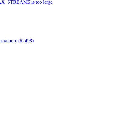
 MAX_STREAMS is too large
 maximum (#2498)