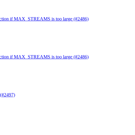
nnection if MAX_STREAMS is too large (#2486)
nnection if MAX_STREAMS is too large (#2486)
(#2497)