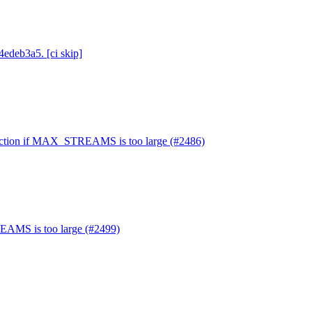
4edeb3a5. [ci skip]
nnection if MAX_STREAMS is too large (#2486)
EAMS is too large (#2499)