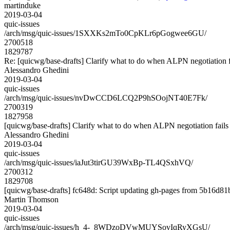
martinduke
2019-03-04
quic-issues
/arch/msg/quic-issues/1SXXKs2mTo0CpKLr6pGogwee6GU/
2700518
1829787
Re: [quicwg/base-drafts] Clarify what to do when ALPN negotiation f
Alessandro Ghedini
2019-03-04
quic-issues
/arch/msg/quic-issues/nvDwCCD6LCQ2P9hSOojNT40E7Fk/
2700319
1827958
[quicwg/base-drafts] Clarify what to do when ALPN negotiation fails
Alessandro Ghedini
2019-03-04
quic-issues
/arch/msg/quic-issues/iaJut3tirGU39WxBp-TL4QSxhVQ/
2700312
1829708
[quicwg/base-drafts] fc648d: Script updating gh-pages from 5b16d81b.
Martin Thomson
2019-03-04
quic-issues
/arch/msg/quic-issues/h_4-_8WDzoDVwMUYSovIqRyXGsU/