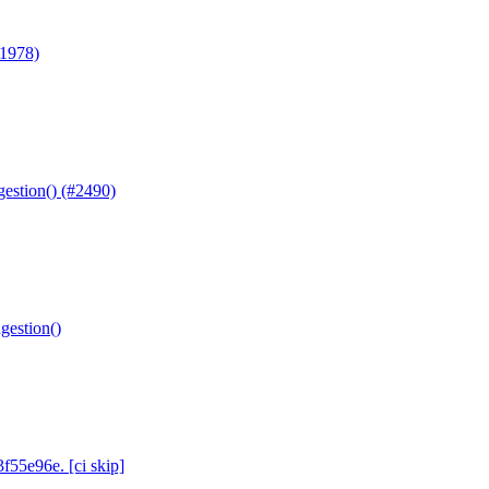
#1978)
gestion() (#2490)
gestion()
f55e96e. [ci skip]