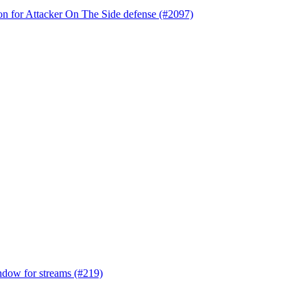
tion for Attacker On The Side defense (#2097)
indow for streams (#219)