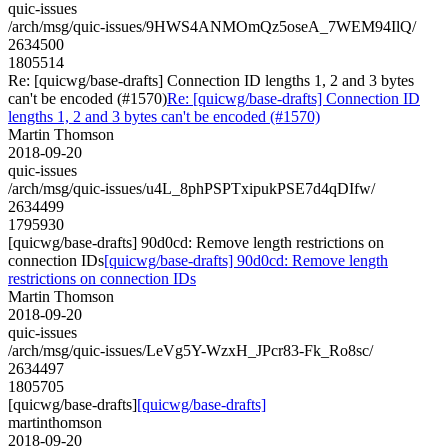
quic-issues
/arch/msg/quic-issues/9HWS4ANMOmQz5oseA_7WEM94IlQ/
2634500
1805514
Re: [quicwg/base-drafts] Connection ID lengths 1, 2 and 3 bytes
can't be encoded (#1570)
Re: [quicwg/base-drafts] Connection ID
lengths 1, 2 and 3 bytes can't be encoded (#1570)
Martin Thomson
2018-09-20
quic-issues
/arch/msg/quic-issues/u4L_8phPSPTxipukPSE7d4qDIfw/
2634499
1795930
[quicwg/base-drafts] 90d0cd: Remove length restrictions on
connection IDs
[quicwg/base-drafts] 90d0cd: Remove length
restrictions on connection IDs
Martin Thomson
2018-09-20
quic-issues
/arch/msg/quic-issues/LeVg5Y-WzxH_JPcr83-Fk_Ro8sc/
2634497
1805705
[quicwg/base-drafts]
[quicwg/base-drafts]
martinthomson
2018-09-20