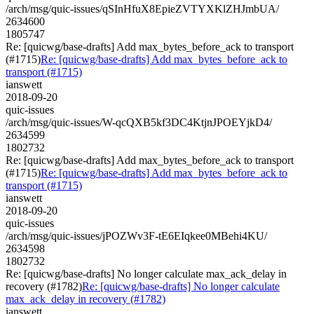
/arch/msg/quic-issues/qSInHfuX8EpieZVTYXKlZHJmbUA/
2634600
1805747
Re: [quicwg/base-drafts] Add max_bytes_before_ack to transport
(#1715)
Re: [quicwg/base-drafts] Add max_bytes_before_ack to
transport (#1715)
ianswett
2018-09-20
quic-issues
/arch/msg/quic-issues/W-qcQXB5kf3DC4KtjnJPOEYjkD4/
2634599
1802732
Re: [quicwg/base-drafts] Add max_bytes_before_ack to transport
(#1715)
Re: [quicwg/base-drafts] Add max_bytes_before_ack to
transport (#1715)
ianswett
2018-09-20
quic-issues
/arch/msg/quic-issues/jPOZWv3F-tE6EIqkee0MBehi4KU/
2634598
1802732
Re: [quicwg/base-drafts] No longer calculate max_ack_delay in
recovery (#1782)
Re: [quicwg/base-drafts] No longer calculate
max_ack_delay in recovery (#1782)
ianswett