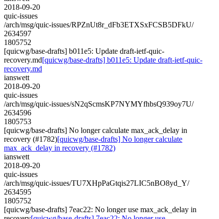
2018-09-20
quic-issues
/arch/msg/quic-issues/RPZnUt8r_dFb3ETXSxFCSB5DFkU/
2634597
1805752
[quicwg/base-drafts] b011e5: Update draft-ietf-quic-
recovery.md
[quicwg/base-drafts] b011e5: Update draft-ietf-quic-
recovery.md
ianswett
2018-09-20
quic-issues
/arch/msg/quic-issues/sN2qScmsKP7NYMYfhbsQ939oy7U/
2634596
1805753
[quicwg/base-drafts] No longer calculate max_ack_delay in
recovery (#1782)
[quicwg/base-drafts] No longer calculate
max_ack_delay in recovery (#1782)
ianswett
2018-09-20
quic-issues
/arch/msg/quic-issues/TU7XHpPaGtqis27LIC5nBO8yd_Y/
2634595
1805752
[quicwg/base-drafts] 7eac22: No longer use max_ack_delay in
recovery
[quicwg/base-drafts] 7eac22: No longer use