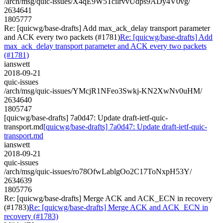
/arch/msg/quic-issues/X4qE9W5TcilrvvUdps9ADy4V0vg/
2634641
1805777
Re: [quicwg/base-drafts] Add max_ack_delay transport parameter
and ACK every two packets (#1781)
Re: [quicwg/base-drafts] Add
max_ack_delay transport parameter and ACK every two packets
(#1781)
ianswett
2018-09-21
quic-issues
/arch/msg/quic-issues/YMcjR1NFeo3Swkj-KN2XwNv0uHM/
2634640
1805747
[quicwg/base-drafts] 7a0d47: Update draft-ietf-quic-
transport.md
[quicwg/base-drafts] 7a0d47: Update draft-ietf-quic-
transport.md
ianswett
2018-09-21
quic-issues
/arch/msg/quic-issues/ro78OfwLablgOo2C17ToNxpH53Y/
2634639
1805776
Re: [quicwg/base-drafts] Merge ACK and ACK_ECN in recovery
(#1783)
Re: [quicwg/base-drafts] Merge ACK and ACK_ECN in
recovery (#1783)