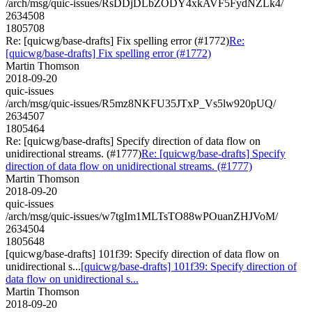
/arch/msg/quic-issues/RsDDjDLbZODY4xkAVF5FydNZLk4/
2634508
1805708
Re: [quicwg/base-drafts] Fix spelling error (#1772)
Re:
[quicwg/base-drafts] Fix spelling error (#1772)
Martin Thomson
2018-09-20
quic-issues
/arch/msg/quic-issues/R5mz8NKFU35JTxP_Vs5lw920pUQ/
2634507
1805464
Re: [quicwg/base-drafts] Specify direction of data flow on
unidirectional streams. (#1777)
Re: [quicwg/base-drafts] Specify
direction of data flow on unidirectional streams. (#1777)
Martin Thomson
2018-09-20
quic-issues
/arch/msg/quic-issues/w7tgIm1MLTsTO88wPOuanZHJVoM/
2634504
1805648
[quicwg/base-drafts] 101f39: Specify direction of data flow on
unidirectional s...
[quicwg/base-drafts] 101f39: Specify direction of
data flow on unidirectional s...
Martin Thomson
2018-09-20