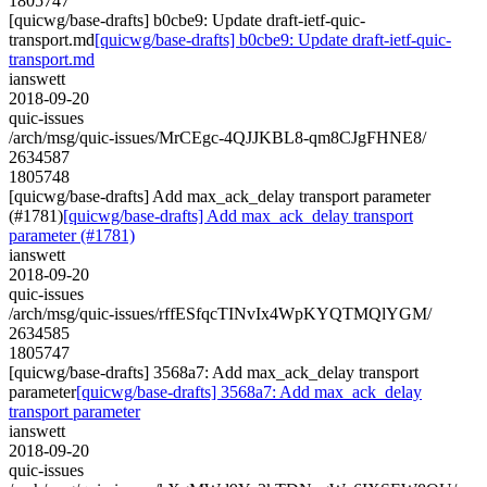
1805747
[quicwg/base-drafts] b0cbe9: Update draft-ietf-quic-
transport.md
[quicwg/base-drafts] b0cbe9: Update draft-ietf-quic-
transport.md
ianswett
2018-09-20
quic-issues
/arch/msg/quic-issues/MrCEgc-4QJJKBL8-qm8CJgFHNE8/
2634587
1805748
[quicwg/base-drafts] Add max_ack_delay transport parameter
(#1781)
[quicwg/base-drafts] Add max_ack_delay transport
parameter (#1781)
ianswett
2018-09-20
quic-issues
/arch/msg/quic-issues/rffESfqcTINvIx4WpKYQTMQlYGM/
2634585
1805747
[quicwg/base-drafts] 3568a7: Add max_ack_delay transport
parameter
[quicwg/base-drafts] 3568a7: Add max_ack_delay
transport parameter
ianswett
2018-09-20
quic-issues