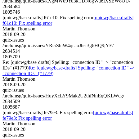
/arch/msg/quic-issues/kXgMWd9Yu3kTDNogWu6IXSEW8OU/
2634584
1805746
[quicwg/base-drafts] f61c10: Fix spelling error
[quicwg/base-drafts]
f61c10: Fix spelling error
Martin Thomson
2018-09-20
quic-issues
/arch/msg/quic-issues/YRcrShiW4qr-toJhsr3g6HQ9jYE/
2634514
1805709
Re: [quicwg/base-drafts] Spelling: "connection ID" -> "connection
IDs" (#1779)
Re: [quicwg/base-drafts] Spelling: "connection ID" ->
"connection IDs" (#1779)
Martin Thomson
2018-09-20
quic-issues
/arch/msg/quic-issues/HuyXcLY9Mak2U2thfNnEqQKLWcg/
2634509
1805687
[quicwg/base-drafts] fe79e3: Fix spelling error
[quicwg/base-drafts]
fe79e3: Fix spelling error
Martin Thomson
2018-09-20
quic-issues