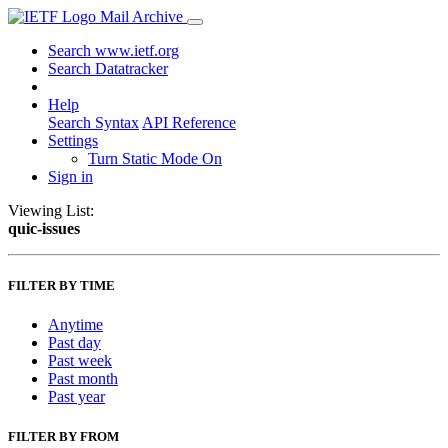
Mail Archive
Search www.ietf.org
Search Datatracker
Help
Search Syntax
API Reference
Settings
Turn Static Mode On
Sign in
Viewing List:
quic-issues
FILTER BY TIME
Anytime
Past day
Past week
Past month
Past year
FILTER BY FROM