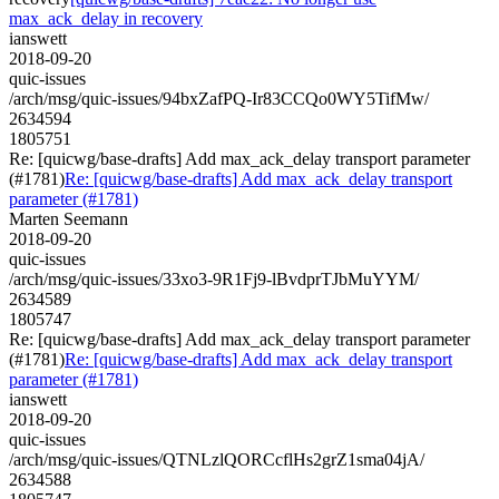
max_ack_delay in recovery
ianswett
2018-09-20
quic-issues
/arch/msg/quic-issues/94bxZafPQ-Ir83CCQo0WY5TifMw/
2634594
1805751
Re: [quicwg/base-drafts] Add max_ack_delay transport parameter
(#1781)
Re: [quicwg/base-drafts] Add max_ack_delay transport
parameter (#1781)
Marten Seemann
2018-09-20
quic-issues
/arch/msg/quic-issues/33xo3-9R1Fj9-lBvdprTJbMuYYM/
2634589
1805747
Re: [quicwg/base-drafts] Add max_ack_delay transport parameter
(#1781)
Re: [quicwg/base-drafts] Add max_ack_delay transport
parameter (#1781)
ianswett
2018-09-20
quic-issues
/arch/msg/quic-issues/QTNLzlQORCcflHs2grZ1sma04jA/
2634588