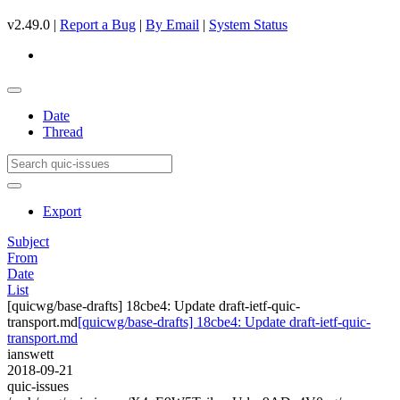
v2.49.0 |
Report a Bug
|
By Email
|
System Status
Date
Thread
Export
Subject
From
Date
List
[quicwg/base-drafts] 18cbe4: Update draft-ietf-quic-
transport.md
[quicwg/base-drafts] 18cbe4: Update draft-ietf-quic-
transport.md
ianswett
2018-09-21
quic-issues