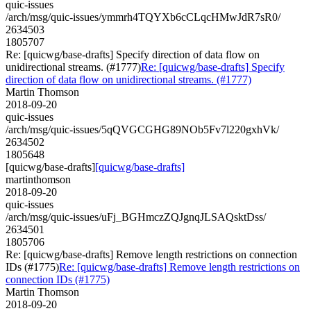
quic-issues
/arch/msg/quic-issues/ymmrh4TQYXb6cCLqcHMwJdR7sR0/
2634503
1805707
Re: [quicwg/base-drafts] Specify direction of data flow on
unidirectional streams. (#1777)
Re: [quicwg/base-drafts] Specify
direction of data flow on unidirectional streams. (#1777)
Martin Thomson
2018-09-20
quic-issues
/arch/msg/quic-issues/5qQVGCGHG89NOb5Fv7l220gxhVk/
2634502
1805648
[quicwg/base-drafts]
[quicwg/base-drafts]
martinthomson
2018-09-20
quic-issues
/arch/msg/quic-issues/uFj_BGHmczZQJgnqJLSAQsktDss/
2634501
1805706
Re: [quicwg/base-drafts] Remove length restrictions on connection
IDs (#1775)
Re: [quicwg/base-drafts] Remove length restrictions on
connection IDs (#1775)
Martin Thomson
2018-09-20