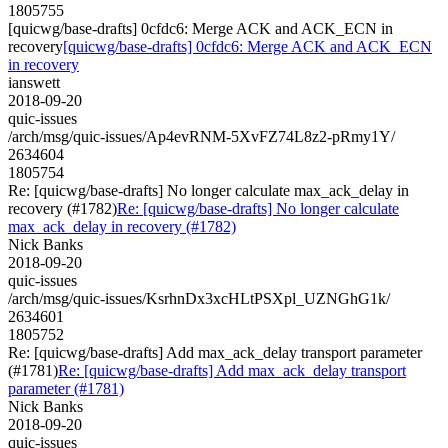
1805755
[quicwg/base-drafts] 0cfdc6: Merge ACK and ACK_ECN in
recovery
[quicwg/base-drafts] 0cfdc6: Merge ACK and ACK_ECN
in recovery
ianswett
2018-09-20
quic-issues
/arch/msg/quic-issues/Ap4evRNM-5XvFZ74L8z2-pRmy1Y/
2634604
1805754
Re: [quicwg/base-drafts] No longer calculate max_ack_delay in
recovery (#1782)
Re: [quicwg/base-drafts] No longer calculate
max_ack_delay in recovery (#1782)
Nick Banks
2018-09-20
quic-issues
/arch/msg/quic-issues/KsrhnDx3xcHLtPSXpl_UZNGhG1k/
2634601
1805752
Re: [quicwg/base-drafts] Add max_ack_delay transport parameter
(#1781)
Re: [quicwg/base-drafts] Add max_ack_delay transport
parameter (#1781)
Nick Banks
2018-09-20
quic-issues