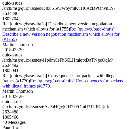
quic-issues
/arch/msg/quic-issues/DI0851ewWoymlKuH6AzDPOnvnLY/
2634496
1805704
Re: [quicwg/base-drafts] Describe a new version negotiation
mechanism which allows for (#1755)
Re: [quicwg/base-drafts]
Describe a new version negotiation mechanism which allows for
(#1755)
Martin Thomson
2018-09-20
quic-issues
/arch/msg/quic-issues/41pdmCsFh66LHmlqtxDaTNgeOqM/
2634492
1805041
Re: [quicwg/base-drafts] Consequences for packets with illegal
frames (#1770)
Re: [quicwg/base-drafts] Consequences for packets
with illegal frames (#1770)
Martin Thomson
2018-09-20
quic-issues
/arch/msg/quic-issues/6A-PaHQvjGH7zFOmlJ71LJRLjnI/
2634488
1805460
40 Messages
Page 1 of 1