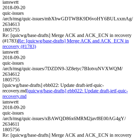
ianswett
2018-09-20
quic-issues
/arch/msg/quic-issues/mbXbwGDTWBK9D6voHY6BULxxmAg/
2634613
1805755
Re: [quicwg/base-drafts] Merge ACK and ACK_ECN in recovery
(#1783)
Re: [quicwg/base-drafts] Merge ACK and ACK_ECN in
recovery (#1783)
ianswett
2018-09-20
quic-issues
/arch/msg/quic-issues/7DZDN9-3Z8etyc7BIotvuNVXWQM/
2634612
1805755
[quicwg/base-drafts] ebb022: Update draft-ietf-quic-
recovery.md
[quicwg/base-drafts] ebb022: Update draft-ietf-quic-
recovery.md
ianswett
2018-09-20
quic-issues
/arch/msg/quic-issues/xBAWQD86x6MRM2javf8E00AG4gY/
2634611
1805756
Re: [quicwg/base-drafts] Merge ACK and ACK_ECN in recovery