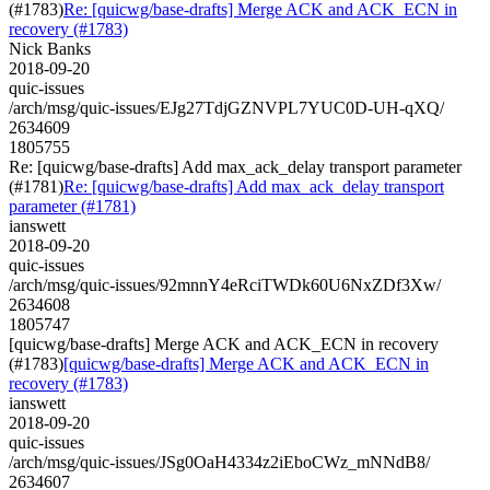
(#1783)
Re: [quicwg/base-drafts] Merge ACK and ACK_ECN in
recovery (#1783)
Nick Banks
2018-09-20
quic-issues
/arch/msg/quic-issues/EJg27TdjGZNVPL7YUC0D-UH-qXQ/
2634609
1805755
Re: [quicwg/base-drafts] Add max_ack_delay transport parameter
(#1781)
Re: [quicwg/base-drafts] Add max_ack_delay transport
parameter (#1781)
ianswett
2018-09-20
quic-issues
/arch/msg/quic-issues/92mnnY4eRciTWDk60U6NxZDf3Xw/
2634608
1805747
[quicwg/base-drafts] Merge ACK and ACK_ECN in recovery
(#1783)
[quicwg/base-drafts] Merge ACK and ACK_ECN in
recovery (#1783)
ianswett
2018-09-20
quic-issues
/arch/msg/quic-issues/JSg0OaH4334z2iEboCWz_mNNdB8/
2634607