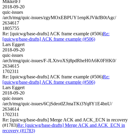
MikkelFJ
2018-09-20
quic-issues
/arch/msg/quic-issues/zgyMOxEBPUY1enpKJVikfB0tAgc/
2634617
1805755
Re: [quicwg/base-drafts] ACK frame example (#506)
Re:
[quicwg/base-drafts] ACK frame example (#506)
Lars Eggert
2018-09-20
quic-issues
/arch/msg/quic-issues/F-JLXtvoXSj8pdRheH0A6K0FHK0/
2634615
1702311
Re: [quicwg/base-drafts] ACK frame example (#506)
Re:
[quicwg/base-drafts] ACK frame example (#506)
Lars Eggert
2018-09-20
quic-issues
/arch/msg/quic-issues/6CjSdeotIZJmaTKt3Yq8Y1E4bnU/
2634614
1702311
Re: [quicwg/base-drafts] Merge ACK and ACK_ECN in recovery
(#1783)
Re: [quicwg/base-drafts] Merge ACK and ACK_ECN in
recovery (#1783)