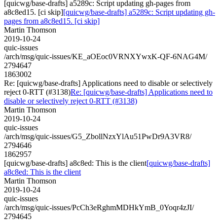
[quicwg/base-drafts] a5289c: Script updating gh-pages from
a8c8ed15. [ci skip]
[quicwg/base-drafts] a5289c: Script updating gh-
pages from a8c8ed15. [ci skip]
Martin Thomson
2019-10-24
quic-issues
/arch/msg/quic-issues/KE_aOEoc0VRNXYwxK-QF-6NAG4M/
2794647
1863002
Re: [quicwg/base-drafts] Applications need to disable or selectively
reject 0-RTT (#3138)
Re: [quicwg/base-drafts] Applications need to
disable or selectively reject 0-RTT (#3138)
Martin Thomson
2019-10-24
quic-issues
/arch/msg/quic-issues/G5_ZbollNzxYlAu51PwDr9A3VR8/
2794646
1862957
[quicwg/base-drafts] a8c8ed: This is the client
[quicwg/base-drafts]
a8c8ed: This is the client
Martin Thomson
2019-10-24
quic-issues
/arch/msg/quic-issues/PcCh3eRghmMDHkYmB_0Yoqr4zJI/
2794645