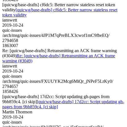
[quicwg/base-drafts] cf6dc5: Better narrow stateless reset token
validity
[quicwg/base-drafts] cf6dc5: Better narrow stateless reset
token validity
ianswett
2019-10-24
quic-issues
/arch/msg/quic-issues/4JP1M7qPreBLX3cwof1mC9fbeEQ/
2794658
1863007
Re: [quicwg/base-drafts] Retransmitting an ACK frame warning
(#3049)
Re: [quicwg/base-drafts] Retransmitting an ACK frame
warning (#3049)
ianswett
2019-10-24
quic-issues
/arch/msg/quic-issues/FXUUYK2Mcg6MiQr_jNPeF5LrKy0/
2794657
1858426
[quicwg/base-drafts] 17d2cc: Script updating gh-pages from
9bb859c4. [ci skip]
[quicwg/base-drafts] 17d2cc: Script updating gh-
pages from 9bb859c4. [ci skip]
Martin Thomson
2019-10-24
quic-issues