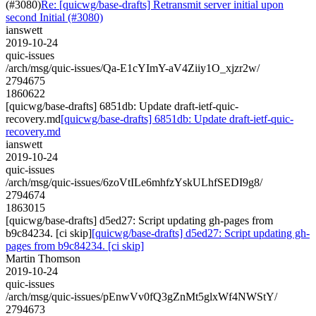
(#3080)
Re: [quicwg/base-drafts] Retransmit server initial upon
second Initial (#3080)
ianswett
2019-10-24
quic-issues
/arch/msg/quic-issues/Qa-E1cYImY-aV4Ziiy1O_xjzr2w/
2794675
1860622
[quicwg/base-drafts] 6851db: Update draft-ietf-quic-
recovery.md
[quicwg/base-drafts] 6851db: Update draft-ietf-quic-
recovery.md
ianswett
2019-10-24
quic-issues
/arch/msg/quic-issues/6zoVtILe6mhfzYskULhfSEDI9g8/
2794674
1863015
[quicwg/base-drafts] d5ed27: Script updating gh-pages from
b9c84234. [ci skip]
[quicwg/base-drafts] d5ed27: Script updating gh-
pages from b9c84234. [ci skip]
Martin Thomson
2019-10-24
quic-issues
/arch/msg/quic-issues/pEnwVv0fQ3gZnMt5glxWf4NWStY/
2794673