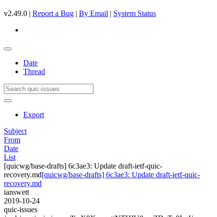
v2.49.0 |
Report a Bug
|
By Email
|
System Status
Date
Thread
Export
Subject
From
Date
List
[quicwg/base-drafts] 6c3ae3: Update draft-ietf-quic-
recovery.md
[quicwg/base-drafts] 6c3ae3: Update draft-ietf-quic-
recovery.md
ianswett
2019-10-24
quic-issues