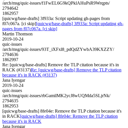
/arch/msg/quic-issues/f1FwEL6G9kQPklAHuPsR9Wrqpts/
2794642
1862957
[quicwg/base-drafts] 3f933a: Script updating gh-pages from
f07c067a. [ci skip]
[quicwg/base-drafts] 3f933a: Script updating gh-
pages from f07c067a. [ci skip]
Martin Thomson
2019-10-24
quic-issues
/arch/msg/quic-issues/93T_iXFxl8_pdQdZYwbA39KXZZY/
2794636
1862997
Re: [quicwg/base-drafts] Remove the TLP citation because it's in
RACK (#3137)
Re: [quicwg/base-drafts] Remove the TLP citation
because it's in RACK (#3137)
Jana Iyengar
2019-10-24
quic-issues
/arch/msg/quic-issues/rbGamilMK2ycJ8wUQMda5SLjrNk/
2794635
1862953
[quicwg/base-drafts] 8fe04e: Remove the TLP citation because it's
in RACK
[quicwg/base-drafts] 8fe04e: Remove the TLP citation
because it's in RACK
Jana Iyengar