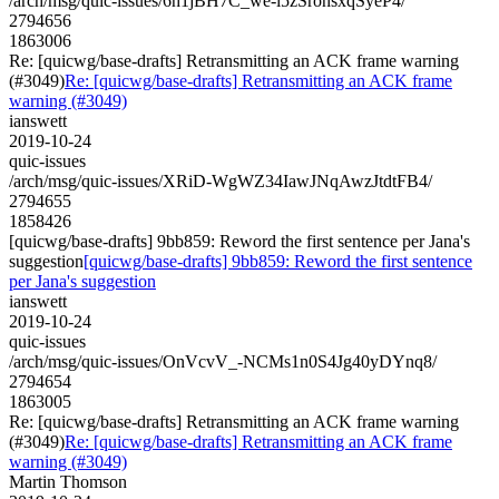
/arch/msg/quic-issues/6h1jBH7C_we-i5zSronsxqSyeP4/
2794656
1863006
Re: [quicwg/base-drafts] Retransmitting an ACK frame warning
(#3049)
Re: [quicwg/base-drafts] Retransmitting an ACK frame
warning (#3049)
ianswett
2019-10-24
quic-issues
/arch/msg/quic-issues/XRiD-WgWZ34IawJNqAwzJtdtFB4/
2794655
1858426
[quicwg/base-drafts] 9bb859: Reword the first sentence per Jana's
suggestion
[quicwg/base-drafts] 9bb859: Reword the first sentence
per Jana's suggestion
ianswett
2019-10-24
quic-issues
/arch/msg/quic-issues/OnVcvV_-NCMs1n0S4Jg40yDYnq8/
2794654
1863005
Re: [quicwg/base-drafts] Retransmitting an ACK frame warning
(#3049)
Re: [quicwg/base-drafts] Retransmitting an ACK frame
warning (#3049)
Martin Thomson