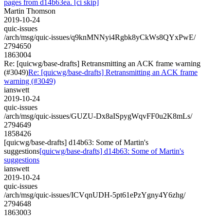
pages from d14b63ea. [ci skip]
Martin Thomson
2019-10-24
quic-issues
/arch/msg/quic-issues/q9knMNNyi4Rgbk8yCkWs8QYxPwE/
2794650
1863004
Re: [quicwg/base-drafts] Retransmitting an ACK frame warning
(#3049)
Re: [quicwg/base-drafts] Retransmitting an ACK frame
warning (#3049)
ianswett
2019-10-24
quic-issues
/arch/msg/quic-issues/GUZU-Dx8aISpygWqvFF0u2K8mLs/
2794649
1858426
[quicwg/base-drafts] d14b63: Some of Martin's
suggestions
[quicwg/base-drafts] d14b63: Some of Martin's
suggestions
ianswett
2019-10-24
quic-issues
/arch/msg/quic-issues/ICVqnUDH-5pt61ePzYgny4Y6zhg/
2794648
1863003