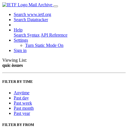
Mail Archive
Search www.ietf.org
Search Datatracker
Help
Search Syntax
API Reference
Settings
Turn Static Mode On
Sign in
Viewing List:
quic-issues
FILTER BY TIME
Anytime
Past day
Past week
Past month
Past year
FILTER BY FROM