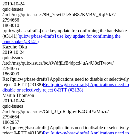
2019-10-24
quic-issues
/arch/msg/quic-issues/8H_7ewtI7IeS5B82KVBV_RqlYkE/
2794666
1863010
[quicwg/base-drafts] use key update for confirming the handshake
(#3141)
[quicwg/base-drafts] use key update for confirming the
handshake (#3141)
Kazuho Oku
2019-10-24
quic-issues
/arch/msg/quic-issues/bcAWdfjLfE4dpcd4uA4U8clTwow/
2794665
1863009
Re: [quicwg/base-drafts] Applications need to disable or selectively
reject 0-RTT (#3138)
Re: [quicwg/base-drafts] Applications need to
disable or selectively reject 0-RTT (#3138)
Martin Thomson
2019-10-24
quic-issues
/arch/msg/quic-issues/Cdtl_JJ_dRJIgnvfK4G5fYaMnzo/
2794664
1862957
Re: [quicwg/base-drafts] Applications need to disable or selectively
reject 0-RTT (#3138)
Re: [quicwg/base-drafts] Applications need to