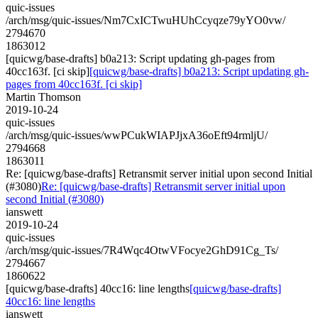
quic-issues
/arch/msg/quic-issues/Nm7CxICTwuHUhCcyqze79yYO0vw/
2794670
1863012
[quicwg/base-drafts] b0a213: Script updating gh-pages from
40cc163f. [ci skip]
[quicwg/base-drafts] b0a213: Script updating gh-
pages from 40cc163f. [ci skip]
Martin Thomson
2019-10-24
quic-issues
/arch/msg/quic-issues/wwPCukWIAPJjxA36oEft94rmljU/
2794668
1863011
Re: [quicwg/base-drafts] Retransmit server initial upon second Initial
(#3080)
Re: [quicwg/base-drafts] Retransmit server initial upon
second Initial (#3080)
ianswett
2019-10-24
quic-issues
/arch/msg/quic-issues/7R4Wqc4OtwVFocye2GhD91Cg_Ts/
2794667
1860622
[quicwg/base-drafts] 40cc16: line lengths
[quicwg/base-drafts]
40cc16: line lengths
ianswett