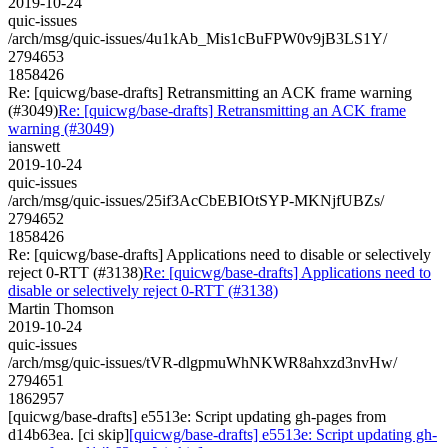
2019-10-24
quic-issues
/arch/msg/quic-issues/4u1kAb_Mis1cBuFPW0v9jB3LS1Y/
2794653
1858426
Re: [quicwg/base-drafts] Retransmitting an ACK frame warning
(#3049)
Re: [quicwg/base-drafts] Retransmitting an ACK frame
warning (#3049)
ianswett
2019-10-24
quic-issues
/arch/msg/quic-issues/25if3AcCbEBIOtSYP-MKNjfUBZs/
2794652
1858426
Re: [quicwg/base-drafts] Applications need to disable or selectively
reject 0-RTT (#3138)
Re: [quicwg/base-drafts] Applications need to
disable or selectively reject 0-RTT (#3138)
Martin Thomson
2019-10-24
quic-issues
/arch/msg/quic-issues/tVR-dlgpmuWhNKWR8ahxzd3nvHw/
2794651
1862957
[quicwg/base-drafts] e5513e: Script updating gh-pages from
d14b63ea. [ci skip]
[quicwg/base-drafts] e5513e: Script updating gh-