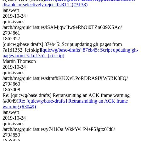
disable or selectively reject 0-RTT (#3138)
ianswett
2019-10-24
quic-issues
/arch/msg/quic-issues/lSAMjqwJIw9eRbOi0TZn609XSAo/
2794661
1862957
[quicwg/base-drafts] 87eb45: Script updating gh-pages from
7a1d1352. [ci skip]
[quicwg/base-drafts] 87eb45: Script updating gh-
pages from 7a1d1352. [ci skip]
Martin Thomson
2019-10-24
quic-issues
/arch/msg/quic-issues/sltmfbKKXvLPoRDRA9IXW5RK8FQ/
2794660
1863008
Re: [quicwg/base-drafts] Retransmitting an ACK frame warning
(#3049)
Re: [quicwg/base-drafts] Retransmitting an ACK frame
warning (#3049)
ianswett
2019-10-24
quic-issues
/arch/msg/quic-issues/y74HOa-WkkYvl-P4eP5Jgtx0Jd8/
2794659
1858426