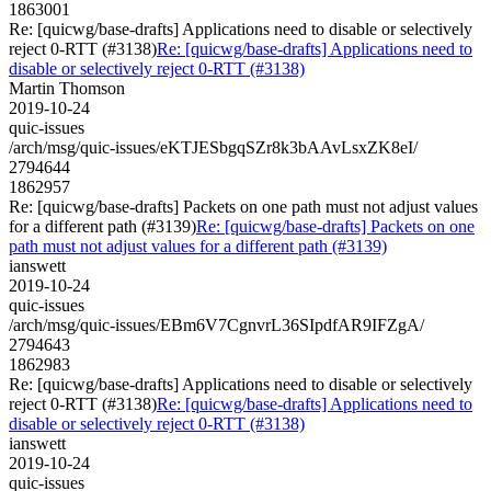
1863001
Re: [quicwg/base-drafts] Applications need to disable or selectively
reject 0-RTT (#3138)
Re: [quicwg/base-drafts] Applications need to
disable or selectively reject 0-RTT (#3138)
Martin Thomson
2019-10-24
quic-issues
/arch/msg/quic-issues/eKTJESbgqSZr8k3bAAvLsxZK8eI/
2794644
1862957
Re: [quicwg/base-drafts] Packets on one path must not adjust values
for a different path (#3139)
Re: [quicwg/base-drafts] Packets on one
path must not adjust values for a different path (#3139)
ianswett
2019-10-24
quic-issues
/arch/msg/quic-issues/EBm6V7CgnvrL36SIpdfAR9IFZgA/
2794643
1862983
Re: [quicwg/base-drafts] Applications need to disable or selectively
reject 0-RTT (#3138)
Re: [quicwg/base-drafts] Applications need to
disable or selectively reject 0-RTT (#3138)
ianswett
2019-10-24
quic-issues