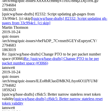
/arch/msg/quic-issues/XnX8XcmmtjNTHIU8mqZDqTo9LgI/
2794684
1863020
[quicwg/base-drafts] ff2332: Script updating gh-pages from
33c994e1. [ci skip]
[quicwg/base-drafts] ff2332: Script updating gh-
pages from 33c994e1. [ci skip]
Martin Thomson
2019-10-24
quic-issues
/arch/msg/quic-issues/vbeFkDP_7CvnsmSGEYsEuprynCY/
2794683
1863019
Re: [quicwg/base-drafts] Change PTO to be per packet number
space (#3066)
Re: [quicwg/base-drafts] Change PTO to be per
packet number space (#3066)
ianswett
2019-10-24
quic-issues
/arch/msg/quic-issues/lLEo8bR3aoDMKNLfsyo6O1lJYUM/
2794682
1859243
[quicwg/base-drafts] cf6dc5: Better narrow stateless reset token
validity
[quicwg/base-drafts] cf6dc5: Better narrow stateless reset
token validity
ianswett