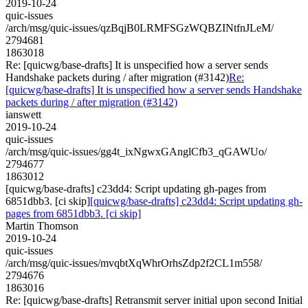
2019-10-24
quic-issues
/arch/msg/quic-issues/qzBqjB0LRMFSGzWQBZINtfnJLeM/
2794681
1863018
Re: [quicwg/base-drafts] It is unspecified how a server sends
Handshake packets during / after migration (#3142)
Re:
[quicwg/base-drafts] It is unspecified how a server sends Handshake
packets during / after migration (#3142)
ianswett
2019-10-24
quic-issues
/arch/msg/quic-issues/gg4t_ixNgwxGAnglCfb3_qGAWUo/
2794677
1863012
[quicwg/base-drafts] c23dd4: Script updating gh-pages from
6851dbb3. [ci skip]
[quicwg/base-drafts] c23dd4: Script updating gh-
pages from 6851dbb3. [ci skip]
Martin Thomson
2019-10-24
quic-issues
/arch/msg/quic-issues/mvqbtXqWhrOrhsZdp2f2CL1m558/
2794676
1863016
Re: [quicwg/base-drafts] Retransmit server initial upon second Initial