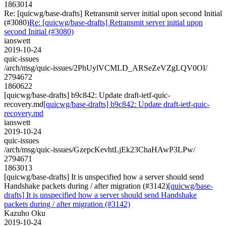
1863014
Re: [quicwg/base-drafts] Retransmit server initial upon second Initial
(#3080)
Re: [quicwg/base-drafts] Retransmit server initial upon
second Initial (#3080)
ianswett
2019-10-24
quic-issues
/arch/msg/quic-issues/2PhUylVCMLD_ARSeZeVZgLQV0OI/
2794672
1860622
[quicwg/base-drafts] b9c842: Update draft-ietf-quic-
recovery.md
[quicwg/base-drafts] b9c842: Update draft-ietf-quic-
recovery.md
ianswett
2019-10-24
quic-issues
/arch/msg/quic-issues/GzepcKevhtLjEk23ChaHAwP3LPw/
2794671
1863013
[quicwg/base-drafts] It is unspecified how a server should send
Handshake packets during / after migration (#3142)
[quicwg/base-
drafts] It is unspecified how a server should send Handshake
packets during / after migration (#3142)
Kazuho Oku
2019-10-24