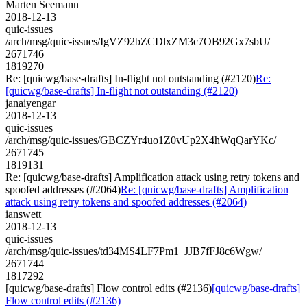
Marten Seemann
2018-12-13
quic-issues
/arch/msg/quic-issues/IgVZ92bZCDlxZM3c7OB92Gx7sbU/
2671746
1819270
Re: [quicwg/base-drafts] In-flight not outstanding (#2120)
Re:
[quicwg/base-drafts] In-flight not outstanding (#2120)
janaiyengar
2018-12-13
quic-issues
/arch/msg/quic-issues/GBCZYr4uo1Z0vUp2X4hWqQarYKc/
2671745
1819131
Re: [quicwg/base-drafts] Amplification attack using retry tokens and
spoofed addresses (#2064)
Re: [quicwg/base-drafts] Amplification
attack using retry tokens and spoofed addresses (#2064)
ianswett
2018-12-13
quic-issues
/arch/msg/quic-issues/td34MS4LF7Pm1_JJB7fFJ8c6Wgw/
2671744
1817292
[quicwg/base-drafts] Flow control edits (#2136)
[quicwg/base-drafts]
Flow control edits (#2136)