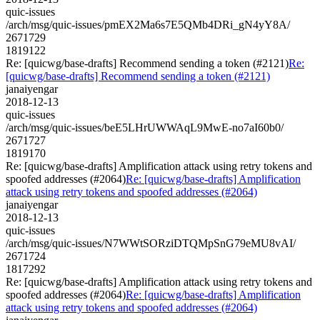
quic-issues
/arch/msg/quic-issues/pmEX2Ma6s7E5QMb4DRi_gN4yY8A/
2671729
1819122
Re: [quicwg/base-drafts] Recommend sending a token (#2121)
Re:
[quicwg/base-drafts] Recommend sending a token (#2121)
janaiyengar
2018-12-13
quic-issues
/arch/msg/quic-issues/beE5LHrUWWAqL9MwE-no7aI60b0/
2671727
1819170
Re: [quicwg/base-drafts] Amplification attack using retry tokens and
spoofed addresses (#2064)
Re: [quicwg/base-drafts] Amplification
attack using retry tokens and spoofed addresses (#2064)
janaiyengar
2018-12-13
quic-issues
/arch/msg/quic-issues/N7WWtSORziDTQMpSnG79eMU8vAI/
2671724
1817292
Re: [quicwg/base-drafts] Amplification attack using retry tokens and
spoofed addresses (#2064)
Re: [quicwg/base-drafts] Amplification
attack using retry tokens and spoofed addresses (#2064)