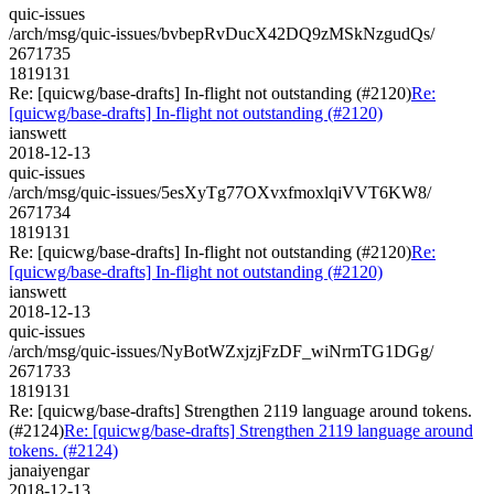
quic-issues
/arch/msg/quic-issues/bvbepRvDucX42DQ9zMSkNzgudQs/
2671735
1819131
Re: [quicwg/base-drafts] In-flight not outstanding (#2120)
Re:
[quicwg/base-drafts] In-flight not outstanding (#2120)
ianswett
2018-12-13
quic-issues
/arch/msg/quic-issues/5esXyTg77OXvxfmoxlqiVVT6KW8/
2671734
1819131
Re: [quicwg/base-drafts] In-flight not outstanding (#2120)
Re:
[quicwg/base-drafts] In-flight not outstanding (#2120)
ianswett
2018-12-13
quic-issues
/arch/msg/quic-issues/NyBotWZxjzjFzDF_wiNrmTG1DGg/
2671733
1819131
Re: [quicwg/base-drafts] Strengthen 2119 language around tokens.
(#2124)
Re: [quicwg/base-drafts] Strengthen 2119 language around
tokens. (#2124)
janaiyengar
2018-12-13