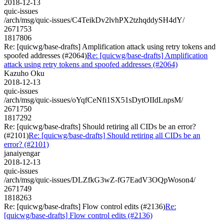
2018-12-13
quic-issues
/arch/msg/quic-issues/C4TeikDv2lvhPX2tzhqddySH4dY/
2671753
1817806
Re: [quicwg/base-drafts] Amplification attack using retry tokens and
spoofed addresses (#2064)
Re: [quicwg/base-drafts] Amplification
attack using retry tokens and spoofed addresses (#2064)
Kazuho Oku
2018-12-13
quic-issues
/arch/msg/quic-issues/oYqfCeNfi1SX51sDytOIIdLnpsM/
2671750
1817292
Re: [quicwg/base-drafts] Should retiring all CIDs be an error?
(#2101)
Re: [quicwg/base-drafts] Should retiring all CIDs be an
error? (#2101)
janaiyengar
2018-12-13
quic-issues
/arch/msg/quic-issues/DLZfkG3wZ-fG7EadV3OQpWoson4/
2671749
1818263
Re: [quicwg/base-drafts] Flow control edits (#2136)
Re:
[quicwg/base-drafts] Flow control edits (#2136)