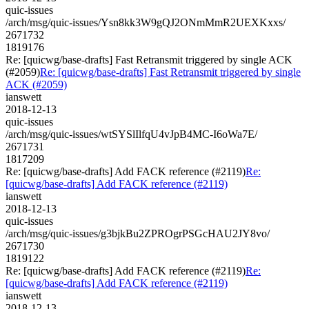
quic-issues
/arch/msg/quic-issues/Ysn8kk3W9gQJ2ONmMmR2UEXKxxs/
2671732
1819176
Re: [quicwg/base-drafts] Fast Retransmit triggered by single ACK
(#2059)
Re: [quicwg/base-drafts] Fast Retransmit triggered by single
ACK (#2059)
ianswett
2018-12-13
quic-issues
/arch/msg/quic-issues/wtSYSlIlfqU4vJpB4MC-I6oWa7E/
2671731
1817209
Re: [quicwg/base-drafts] Add FACK reference (#2119)
Re:
[quicwg/base-drafts] Add FACK reference (#2119)
ianswett
2018-12-13
quic-issues
/arch/msg/quic-issues/g3bjkBu2ZPROgrPSGcHAU2JY8vo/
2671730
1819122
Re: [quicwg/base-drafts] Add FACK reference (#2119)
Re:
[quicwg/base-drafts] Add FACK reference (#2119)
ianswett
2018-12-13