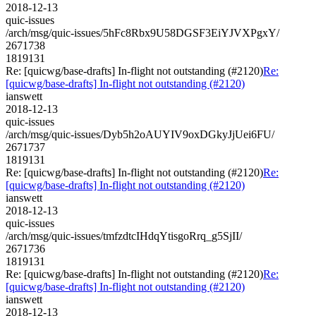
2018-12-13
quic-issues
/arch/msg/quic-issues/5hFc8Rbx9U58DGSF3EiYJVXPgxY/
2671738
1819131
Re: [quicwg/base-drafts] In-flight not outstanding (#2120)
Re:
[quicwg/base-drafts] In-flight not outstanding (#2120)
ianswett
2018-12-13
quic-issues
/arch/msg/quic-issues/Dyb5h2oAUYIV9oxDGkyJjUei6FU/
2671737
1819131
Re: [quicwg/base-drafts] In-flight not outstanding (#2120)
Re:
[quicwg/base-drafts] In-flight not outstanding (#2120)
ianswett
2018-12-13
quic-issues
/arch/msg/quic-issues/tmfzdtcIHdqYtisgoRrq_g5SjII/
2671736
1819131
Re: [quicwg/base-drafts] In-flight not outstanding (#2120)
Re:
[quicwg/base-drafts] In-flight not outstanding (#2120)
ianswett
2018-12-13