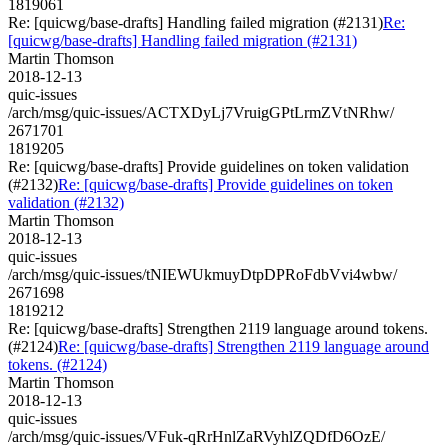
1819061
Re: [quicwg/base-drafts] Handling failed migration (#2131)
Re:
[quicwg/base-drafts] Handling failed migration (#2131)
Martin Thomson
2018-12-13
quic-issues
/arch/msg/quic-issues/ACTXDyLj7VruigGPtLrmZVtNRhw/
2671701
1819205
Re: [quicwg/base-drafts] Provide guidelines on token validation
(#2132)
Re: [quicwg/base-drafts] Provide guidelines on token
validation (#2132)
Martin Thomson
2018-12-13
quic-issues
/arch/msg/quic-issues/tNIEWUkmuyDtpDPRoFdbVvi4wbw/
2671698
1819212
Re: [quicwg/base-drafts] Strengthen 2119 language around tokens.
(#2124)
Re: [quicwg/base-drafts] Strengthen 2119 language around
tokens. (#2124)
Martin Thomson
2018-12-13
quic-issues
/arch/msg/quic-issues/VFuk-qRrHnlZaRVyhlZQDfD6OzE/