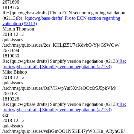
2671696
1819176
Re: [quicwg/base-drafts] Fix to ECN section regarding validation
(#2113)
Re: [quicwg/base-drafts] Fix to ECN section regarding
validation (#2113)
Martin Thomson
2018-12-13
quic-issues
/arch/msg/quic-issues/2os_KHLjZ5U7aKdvbO-Yj4G9WQw/
2671694
1819030
Re: [quicwg/base-drafts] Simplify version negotiation (#2133)
Re:
[quicwg/base-drafts] Simplify version negotiation (#2133)
Mike Bishop
2018-12-12
quic-issues
/arch/msg/quic-issues/OsIVKwpYui5XnJeOOc6r5J5pkVM/
2671681
1819226
Re: [quicwg/base-drafts] Simplify version negotiation (#2133)
Re:
[quicwg/base-drafts] Simplify version negotiation (#2133)
ekr
2018-12-12
quic-issues
/arch/msg/quic-issues/vsBGmQO1NSKE47yW81Kn_ARyhOE/