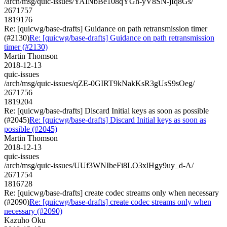
/arch/msg/quic-issues/YAINbBe108qYGh-yV8SN-jIq8Gs/
2671757
1819176
Re: [quicwg/base-drafts] Guidance on path retransmission timer
(#2130)
Re: [quicwg/base-drafts] Guidance on path retransmission
timer (#2130)
Martin Thomson
2018-12-13
quic-issues
/arch/msg/quic-issues/qZE-0GIRT9kNakKsR3gUsS9sOeg/
2671756
1819204
Re: [quicwg/base-drafts] Discard Initial keys as soon as possible
(#2045)
Re: [quicwg/base-drafts] Discard Initial keys as soon as
possible (#2045)
Martin Thomson
2018-12-13
quic-issues
/arch/msg/quic-issues/UUf3WNIbeFi8LO3xlHgy9uy_d-A/
2671754
1816728
Re: [quicwg/base-drafts] create codec streams only when necessary
(#2090)
Re: [quicwg/base-drafts] create codec streams only when
necessary (#2090)
Kazuho Oku