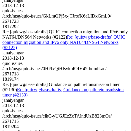
janaiyengar
2018-12-13
quic-issues
/arch/msg/quic-issues/GkLmQPj5x-jTJrofK6aLIDxGmL0/
2671723
1817292
Re: [quicwg/base-drafts] QUIC connection migration and IPv6 only
NAT64/DNS64 Networks (#2122)
Re: [quicwg/base-drafts] QUIC
connection migration and IPv6 only NAT64/DNS64 Networks
(#2122)
janaiyengar
2018-12-13
quic-issues
/arch/msg/quic-issues/0Hi9xQtHIsvkpfOIV45fhqmlLac/
2671718
1819174
Re: [quicwg/base-drafts] Guidance on path retransmission timer
(#2130)
Re: [quicwg/base-drafts] Guidance on path retransmission
timer (#2130)
janaiyengar
2018-12-13
quic-issues
/arch/msg/quic-issues/elkC-yUGJEzZcTAlndUzB823mOs/
2671715
1819204