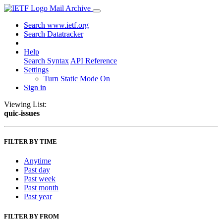
Mail Archive
Search www.ietf.org
Search Datatracker
Help
Search Syntax
API Reference
Settings
Turn Static Mode On
Sign in
Viewing List:
quic-issues
FILTER BY TIME
Anytime
Past day
Past week
Past month
Past year
FILTER BY FROM