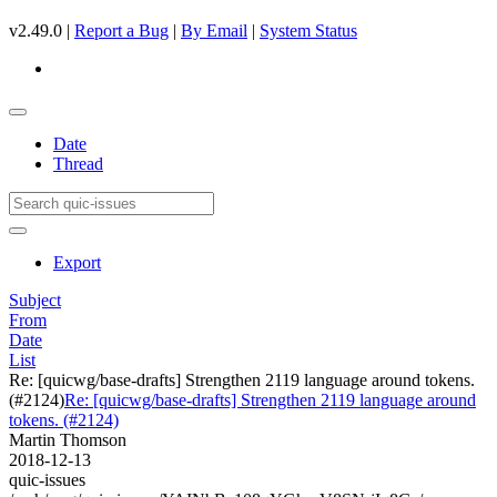
v2.49.0 |
Report a Bug
|
By Email
|
System Status
Date
Thread
Export
Subject
From
Date
List
Re: [quicwg/base-drafts] Strengthen 2119 language around tokens.
(#2124)
Re: [quicwg/base-drafts] Strengthen 2119 language around
tokens. (#2124)
Martin Thomson
2018-12-13
quic-issues