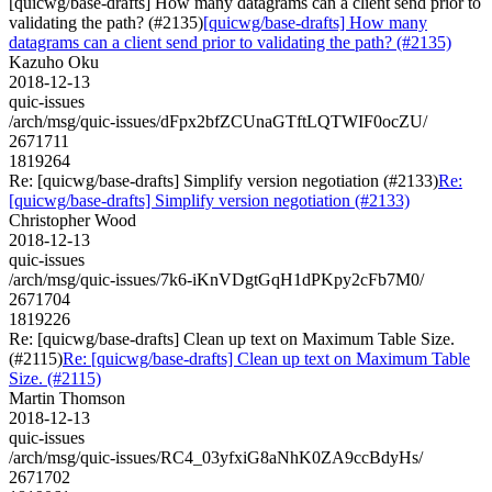
[quicwg/base-drafts] How many datagrams can a client send prior to
validating the path? (#2135)
[quicwg/base-drafts] How many
datagrams can a client send prior to validating the path? (#2135)
Kazuho Oku
2018-12-13
quic-issues
/arch/msg/quic-issues/dFpx2bfZCUnaGTftLQTWIF0ocZU/
2671711
1819264
Re: [quicwg/base-drafts] Simplify version negotiation (#2133)
Re:
[quicwg/base-drafts] Simplify version negotiation (#2133)
Christopher Wood
2018-12-13
quic-issues
/arch/msg/quic-issues/7k6-iKnVDgtGqH1dPKpy2cFb7M0/
2671704
1819226
Re: [quicwg/base-drafts] Clean up text on Maximum Table Size.
(#2115)
Re: [quicwg/base-drafts] Clean up text on Maximum Table
Size. (#2115)
Martin Thomson
2018-12-13
quic-issues
/arch/msg/quic-issues/RC4_03yfxiG8aNhK0ZA9ccBdyHs/
2671702