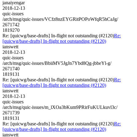
janaiyengar
2018-12-13
quic-issues
/arch/msg/quic-issues/VCfz8nzEYGRitPOPoWfqR5hCaJg/
2671742
1819270
Re: [quicwg/base-drafts] In-flight not outstanding (#2120)
Re:
[quicwg/base-drafts] In-flight not outstanding (#2120)
ianswett
2018-12-13
quic-issues
/arch/msg/quic-issues/BbiiMV5JgJn7Ybd8Qg-jbbeYl-g/
2671740
1819131
Re: [quicwg/base-drafts] In-flight not outstanding (#2120)
Re:
[quicwg/base-drafts] In-flight not outstanding (#2120)
ianswett
2018-12-13
quic-issues
/arch/msg/quic-issues/m_lXOa3bKum9PRirFuKULkuvl3c/
2671739
1819131
Re: [quicwg/base-drafts] In-flight not outstanding (#2120)
Re:
[quicwg/base-drafts] In-flight not outstanding (#2120)
ianswett