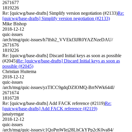
2671677
1819226
Re: [quicwg/base-drafts] Simplify version negotiation (#2133)
Re:
[quicwg/base-drafts] Simplify version negotiation (#2133)
Mike Bishop
2018-12-12
quic-issues
/arch/msg/quic-issues/h7lfsh2_VVEkf3lJR0YAZNzeDAU/
2671676
1819226
Re: [quicwg/base-drafts] Discard Initial keys as soon as possible
(#2045)
Re: [quicwg/base-drafts] Discard Initial keys as soon as
possible (#2045)
Christian Huitema
2018-12-12
quic-issues
/arch/msg/quic-issues/yzTICC9gdqDZIOMQ-BrrNWk644I/
2671674
1816728
Re: [quicwg/base-drafts] Add FACK reference (#2119)
Re:
[quicwg/base-drafts] Add FACK reference (#2119)
janaiyengar
2018-12-12
quic-issues
/arch/msg/quic-issues/c1QoPmWIej28LhCkYPp2cK0va84/