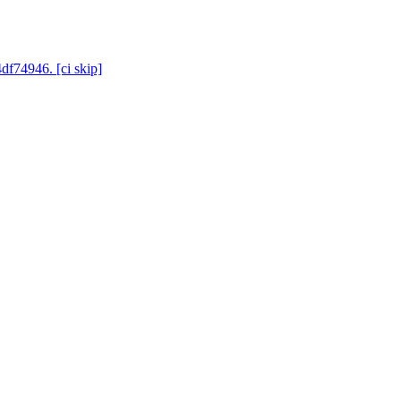
df74946. [ci skip]