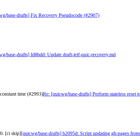
wg/base-drafts] Fix Recovery Pseudocode (#2907)
wg/base-drafts] fd8bdd: Update draft-ietf-quic-recovery.md
 constant time (#2993)
Re: [quicwg/base-drafts] Perform stateless reset 
. [ci skip]
[quicwg/base-drafts] b2095d: Script updating gh-pages from