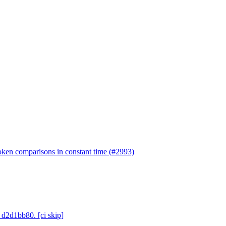
token comparisons in constant time (#2993)
 d2d1bb80. [ci skip]