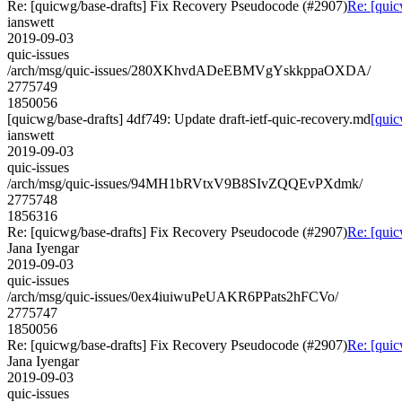
Re: [quicwg/base-drafts] Fix Recovery Pseudocode (#2907)
Re: [quic
ianswett
2019-09-03
quic-issues
/arch/msg/quic-issues/280XKhvdADeEBMVgYskkppaOXDA/
2775749
1850056
[quicwg/base-drafts] 4df749: Update draft-ietf-quic-recovery.md
[quic
ianswett
2019-09-03
quic-issues
/arch/msg/quic-issues/94MH1bRVtxV9B8SIvZQQEvPXdmk/
2775748
1856316
Re: [quicwg/base-drafts] Fix Recovery Pseudocode (#2907)
Re: [quic
Jana Iyengar
2019-09-03
quic-issues
/arch/msg/quic-issues/0ex4iuiwuPeUAKR6PPats2hFCVo/
2775747
1850056
Re: [quicwg/base-drafts] Fix Recovery Pseudocode (#2907)
Re: [quic
Jana Iyengar
2019-09-03
quic-issues