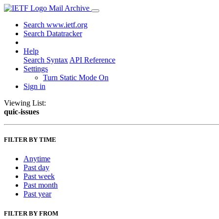
Mail Archive
Search www.ietf.org
Search Datatracker
Help
Search Syntax
API Reference
Settings
Turn Static Mode On
Sign in
Viewing List:
quic-issues
FILTER BY TIME
Anytime
Past day
Past week
Past month
Past year
FILTER BY FROM