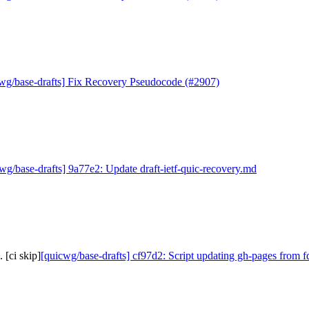
wg/base-drafts] Fix Recovery Pseudocode (#2907)
wg/base-drafts] 9a77e2: Update draft-ietf-quic-recovery.md
 [ci skip]
[quicwg/base-drafts] cf97d2: Script updating gh-pages from f