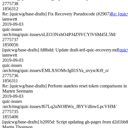
2775738
1856312
Re: [quicwg/base-drafts] Fix Recovery Pseudocode (#2907)
Re: [quic
ianswett
2019-09-03
quic-issues
/arch/msg/quic-issues/sLEO3NxhO4PJ4Z9VCYlV6M45L5M/
2775737
1850056
[quicwg/base-drafts] fd8bdd: Update draft-ietf-quic-recovery.md
[quic
ianswett
2019-09-03
quic-issues
/arch/msg/quic-issues/EMLXSOMvJgIl1SYa_uvyscKt9_o/
2775736
1856311
Re: [quicwg/base-drafts] Perform stateless reset token comparisons in
Marten Seemann
2019-09-03
quic-issues
/arch/msg/quic-issues/f67Lq2uNORWn_JBYVdInwLpcVHM/
2775735
1855406
[quicwg/base-drafts] b2095d: Script updating gh-pages from d2d1bb80
Martin Thomson