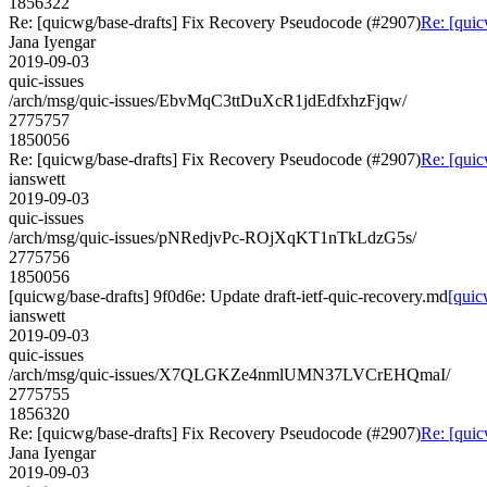
1856322
Re: [quicwg/base-drafts] Fix Recovery Pseudocode (#2907)
Re: [quic
Jana Iyengar
2019-09-03
quic-issues
/arch/msg/quic-issues/EbvMqC3ttDuXcR1jdEdfxhzFjqw/
2775757
1850056
Re: [quicwg/base-drafts] Fix Recovery Pseudocode (#2907)
Re: [quic
ianswett
2019-09-03
quic-issues
/arch/msg/quic-issues/pNRedjvPc-ROjXqKT1nTkLdzG5s/
2775756
1850056
[quicwg/base-drafts] 9f0d6e: Update draft-ietf-quic-recovery.md
[quic
ianswett
2019-09-03
quic-issues
/arch/msg/quic-issues/X7QLGKZe4nmlUMN37LVCrEHQmaI/
2775755
1856320
Re: [quicwg/base-drafts] Fix Recovery Pseudocode (#2907)
Re: [quic
Jana Iyengar
2019-09-03