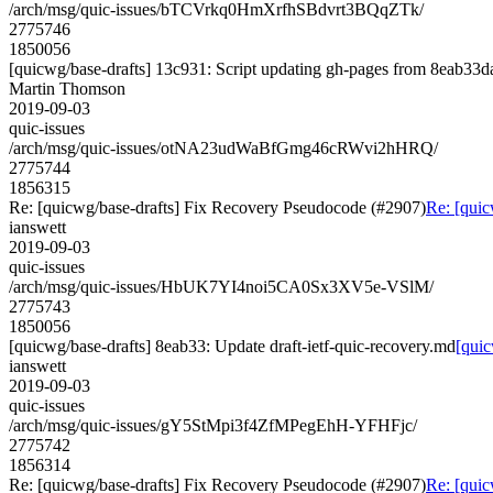
/arch/msg/quic-issues/bTCVrkq0HmXrfhSBdvrt3BQqZTk/
2775746
1850056
[quicwg/base-drafts] 13c931: Script updating gh-pages from 8eab33da.
Martin Thomson
2019-09-03
quic-issues
/arch/msg/quic-issues/otNA23udWaBfGmg46cRWvi2hHRQ/
2775744
1856315
Re: [quicwg/base-drafts] Fix Recovery Pseudocode (#2907)
Re: [quic
ianswett
2019-09-03
quic-issues
/arch/msg/quic-issues/HbUK7YI4noi5CA0Sx3XV5e-VSlM/
2775743
1850056
[quicwg/base-drafts] 8eab33: Update draft-ietf-quic-recovery.md
[quic
ianswett
2019-09-03
quic-issues
/arch/msg/quic-issues/gY5StMpi3f4ZfMPegEhH-YFHFjc/
2775742
1856314
Re: [quicwg/base-drafts] Fix Recovery Pseudocode (#2907)
Re: [quic