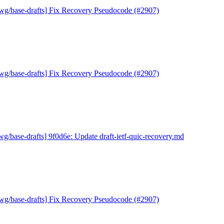
wg/base-drafts] Fix Recovery Pseudocode (#2907)
wg/base-drafts] Fix Recovery Pseudocode (#2907)
wg/base-drafts] 9f0d6e: Update draft-ietf-quic-recovery.md
wg/base-drafts] Fix Recovery Pseudocode (#2907)