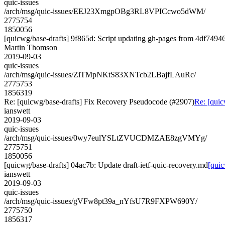
quic-issues
/arch/msg/quic-issues/EEJ23XmgpOBg3RL8VPICcwo5dWM/
2775754
1850056
[quicwg/base-drafts] 9f865d: Script updating gh-pages from 4df74946.
Martin Thomson
2019-09-03
quic-issues
/arch/msg/quic-issues/ZiTMpNKtS83XNTcb2LBajfLAuRc/
2775753
1856319
Re: [quicwg/base-drafts] Fix Recovery Pseudocode (#2907)
Re: [quic
ianswett
2019-09-03
quic-issues
/arch/msg/quic-issues/0wy7eulYSLtZVUCDMZAE8zgVMYg/
2775751
1850056
[quicwg/base-drafts] 04ac7b: Update draft-ietf-quic-recovery.md
[quic
ianswett
2019-09-03
quic-issues
/arch/msg/quic-issues/gVFw8pt39a_nYfsU7R9FXPW690Y/
2775750
1856317