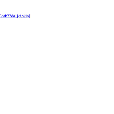
8eab33da. [ci skip]