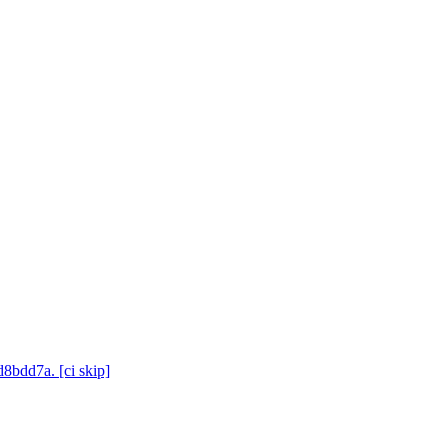
d8bdd7a. [ci skip]