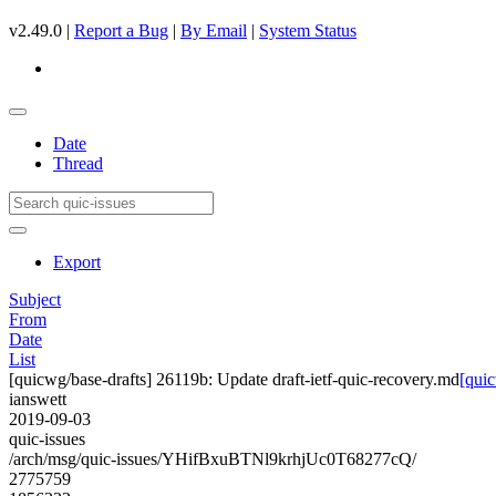
v2.49.0 |
Report a Bug
|
By Email
|
System Status
Date
Thread
Export
Subject
From
Date
List
[quicwg/base-drafts] 26119b: Update draft-ietf-quic-recovery.md
[quic
ianswett
2019-09-03
quic-issues
/arch/msg/quic-issues/YHifBxuBTNl9krhjUc0T68277cQ/
2775759