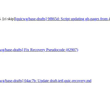
 [ci skip]
[quicwg/base-drafts] 9f865d: Script updating gh-pages from 4
wg/base-drafts] Fix Recovery Pseudocode (#2907)
wg/base-drafts] 04ac7b: Update draft-ietf-quic-recovery.md