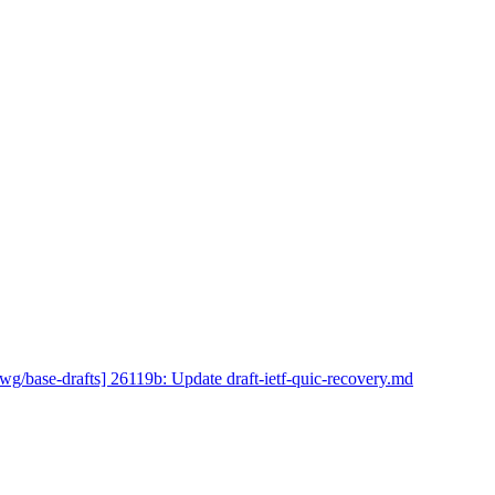
wg/base-drafts] 26119b: Update draft-ietf-quic-recovery.md