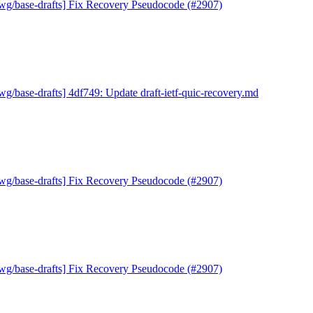
wg/base-drafts] Fix Recovery Pseudocode (#2907)
wg/base-drafts] 4df749: Update draft-ietf-quic-recovery.md
wg/base-drafts] Fix Recovery Pseudocode (#2907)
wg/base-drafts] Fix Recovery Pseudocode (#2907)