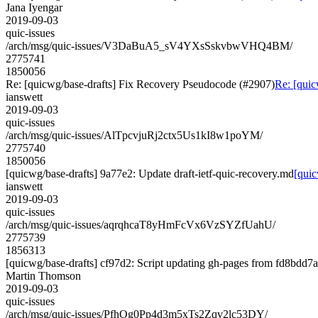
Jana Iyengar
2019-09-03
quic-issues
/arch/msg/quic-issues/V3DaBuA5_sV4YXsSskvbwVHQ4BM/
2775741
1850056
Re: [quicwg/base-drafts] Fix Recovery Pseudocode (#2907)
Re: [quic
ianswett
2019-09-03
quic-issues
/arch/msg/quic-issues/AlTpcvjuRj2ctx5Us1kI8w1poYM/
2775740
1850056
[quicwg/base-drafts] 9a77e2: Update draft-ietf-quic-recovery.md
[quic
ianswett
2019-09-03
quic-issues
/arch/msg/quic-issues/aqrqhcaT8yHmFcVx6VzSYZfUahU/
2775739
1856313
[quicwg/base-drafts] cf97d2: Script updating gh-pages from fd8bdd7a.
Martin Thomson
2019-09-03
quic-issues
/arch/msg/quic-issues/PfhOg0Pp4d3m5xTs2Zqv2lc53DY/