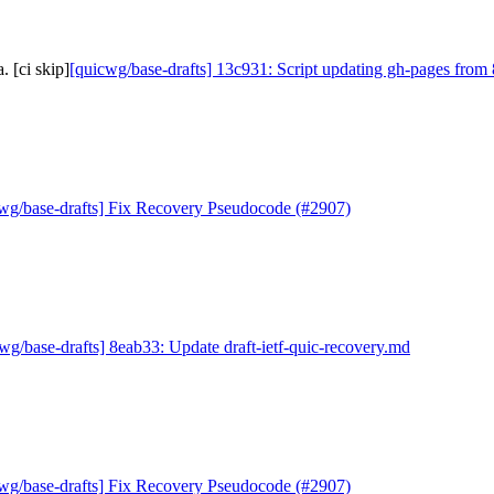
 [ci skip]
[quicwg/base-drafts] 13c931: Script updating gh-pages from 
wg/base-drafts] Fix Recovery Pseudocode (#2907)
wg/base-drafts] 8eab33: Update draft-ietf-quic-recovery.md
wg/base-drafts] Fix Recovery Pseudocode (#2907)