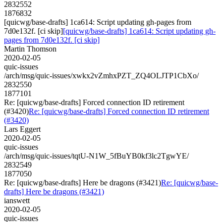
2832552
1876832
[quicwg/base-drafts] 1ca614: Script updating gh-pages from
7d0e132f. [ci skip]
[quicwg/base-drafts] 1ca614: Script updating gh-
pages from 7d0e132f. [ci skip]
Martin Thomson
2020-02-05
quic-issues
/arch/msg/quic-issues/xwkx2vZmhxPZT_ZQ4OLJTP1CbXo/
2832550
1877101
Re: [quicwg/base-drafts] Forced connection ID retirement
(#3420)
Re: [quicwg/base-drafts] Forced connection ID retirement
(#3420)
Lars Eggert
2020-02-05
quic-issues
/arch/msg/quic-issues/tqtU-N1W_5fBuYB0kf3lc2TgwYE/
2832549
1877050
Re: [quicwg/base-drafts] Here be dragons (#3421)
Re: [quicwg/base-
drafts] Here be dragons (#3421)
ianswett
2020-02-05
quic-issues