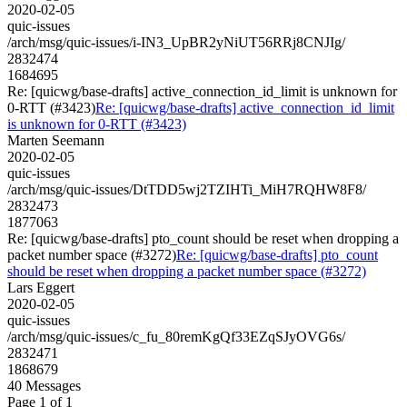
2020-02-05
quic-issues
/arch/msg/quic-issues/i-IN3_UpBR2yNiUT56RRj8CNJIg/
2832474
1684695
Re: [quicwg/base-drafts] active_connection_id_limit is unknown for
0-RTT (#3423)
Re: [quicwg/base-drafts] active_connection_id_limit
is unknown for 0-RTT (#3423)
Marten Seemann
2020-02-05
quic-issues
/arch/msg/quic-issues/DtTDD5wj2TZIHTi_MiH7RQHW8F8/
2832473
1877063
Re: [quicwg/base-drafts] pto_count should be reset when dropping a
packet number space (#3272)
Re: [quicwg/base-drafts] pto_count
should be reset when dropping a packet number space (#3272)
Lars Eggert
2020-02-05
quic-issues
/arch/msg/quic-issues/c_fu_80remKgQf33EZqSJyOVG6s/
2832471
1868679
40 Messages
Page 1 of 1