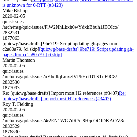
is unknown for 0-RTT (#3423)
Mike Bishop
2020-02-05
quic-issues
/arch/msg/quic-issues/FlW2NhLkxh0wYdxkBbuh1JEOIco/
2832531
1877063
[quicwg/base-drafts] 9be719: Script updating gh-pages from
c2a80a79. [ci skip]
[quicwg/base-drafts] 9be719: Script updating gh-
pages from c2a80a79. [ci skip]
Martin Thomson
2020-02-05
quic-issues
/arch/msg/quic-issues/uYhdlIqLmxzlVPbHcfDTSTnF9C8/
2832530
1877093
Re: [quicwg/base-drafts] Import most H2 references (#3407)
Re:
[quicwg/base-drafts] Import most H2 references (#3407)
Roy T. Fielding
2020-02-05
quic-issues
/arch/msg/quic-issues/4r2EN1WG7dR7el8HqcOOIDKAOV8/
2832529
1876830