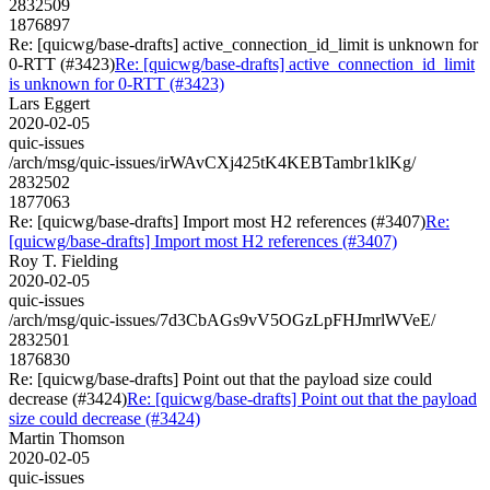
2832509
1876897
Re: [quicwg/base-drafts] active_connection_id_limit is unknown for
0-RTT (#3423)
Re: [quicwg/base-drafts] active_connection_id_limit
is unknown for 0-RTT (#3423)
Lars Eggert
2020-02-05
quic-issues
/arch/msg/quic-issues/irWAvCXj425tK4KEBTambr1klKg/
2832502
1877063
Re: [quicwg/base-drafts] Import most H2 references (#3407)
Re:
[quicwg/base-drafts] Import most H2 references (#3407)
Roy T. Fielding
2020-02-05
quic-issues
/arch/msg/quic-issues/7d3CbAGs9vV5OGzLpFHJmrlWVeE/
2832501
1876830
Re: [quicwg/base-drafts] Point out that the payload size could
decrease (#3424)
Re: [quicwg/base-drafts] Point out that the payload
size could decrease (#3424)
Martin Thomson
2020-02-05
quic-issues