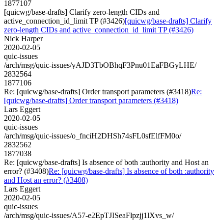
1877107
[quicwg/base-drafts] Clarify zero-length CIDs and
active_connection_id_limit TP (#3426)
[quicwg/base-drafts] Clarify
zero-length CIDs and active_connection_id_limit TP (#3426)
Nick Harper
2020-02-05
quic-issues
/arch/msg/quic-issues/yAJD3TbOBhqF3Pnu01EaFBGyLHE/
2832564
1877106
Re: [quicwg/base-drafts] Order transport parameters (#3418)
Re:
[quicwg/base-drafts] Order transport parameters (#3418)
Lars Eggert
2020-02-05
quic-issues
/arch/msg/quic-issues/o_fnciH2DHSh74sFL0sfElfFM0o/
2832562
1877038
Re: [quicwg/base-drafts] Is absence of both :authority and Host an
error? (#3408)
Re: [quicwg/base-drafts] Is absence of both :authority
and Host an error? (#3408)
Lars Eggert
2020-02-05
quic-issues
/arch/msg/quic-issues/A57-e2EpTJISeaFlpzjj1lXvs_w/