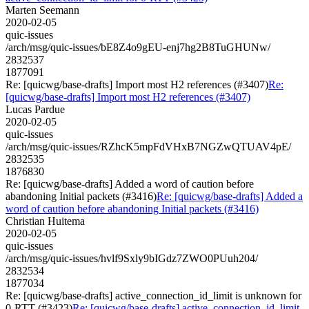
Marten Seemann
2020-02-05
quic-issues
/arch/msg/quic-issues/bE8Z4o9gEU-enj7hg2B8TuGHUNw/
2832537
1877091
Re: [quicwg/base-drafts] Import most H2 references (#3407)
Re:
[quicwg/base-drafts] Import most H2 references (#3407)
Lucas Pardue
2020-02-05
quic-issues
/arch/msg/quic-issues/RZhcK5mpFdVHxB7NGZwQTUAV4pE/
2832535
1876830
Re: [quicwg/base-drafts] Added a word of caution before
abandoning Initial packets (#3416)
Re: [quicwg/base-drafts] Added a
word of caution before abandoning Initial packets (#3416)
Christian Huitema
2020-02-05
quic-issues
/arch/msg/quic-issues/hvlf9Sxly9bIGdz7ZWO0PUuh204/
2832534
1877034
Re: [quicwg/base-drafts] active_connection_id_limit is unknown for
0-RTT (#3423)
Re: [quicwg/base-drafts] active_connection_id_limit