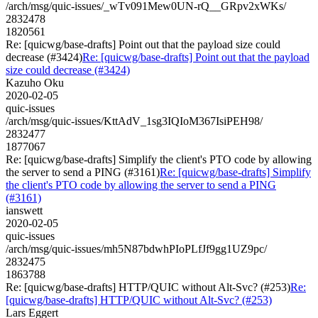
/arch/msg/quic-issues/_wTv091Mew0UN-rQ__GRpv2xWKs/
2832478
1820561
Re: [quicwg/base-drafts] Point out that the payload size could
decrease (#3424)
Re: [quicwg/base-drafts] Point out that the payload
size could decrease (#3424)
Kazuho Oku
2020-02-05
quic-issues
/arch/msg/quic-issues/KttAdV_1sg3IQIoM367IsiPEH98/
2832477
1877067
Re: [quicwg/base-drafts] Simplify the client's PTO code by allowing
the server to send a PING (#3161)
Re: [quicwg/base-drafts] Simplify
the client's PTO code by allowing the server to send a PING
(#3161)
ianswett
2020-02-05
quic-issues
/arch/msg/quic-issues/mh5N87bdwhPIoPLfJf9gg1UZ9pc/
2832475
1863788
Re: [quicwg/base-drafts] HTTP/QUIC without Alt-Svc? (#253)
Re:
[quicwg/base-drafts] HTTP/QUIC without Alt-Svc? (#253)
Lars Eggert