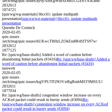
/arch/msg/quic-issues/ay9yABKgWtBSD6h1CGE6TNJEan8/
2832613
1874721
[quicwg/wg-materials] 6bcc61: update multipath
presentation
[quicwg/wg-materials] 6bcc61: update multipath
presentation
Quentin De Coninck
2020-02-05
quic-issues
/arch/msg/quic-issues/hUKwcTlb9zLZOkEni8R4SfTS97w/
2832612
1877125
Re: [quicwg/base-drafts] Added a word of caution before
abandoning Initial packets (#3416)
Re: [quicwg/base-drafts] Added a
word of caution before abandoning Initial packets (#3416)
ianswett
2020-02-05
quic-issues
/arch/msg/quic-issues/kqjVPUTP29OVztRgRmbMST9MSUU/
2832611
1877034
Re: [quicwg/base-drafts] congestion window increase on every
ACKed packet could result in bursty sends (#3094)
Re:
[quicwg/base-drafts] congestion window increase on every ACKed
packet could result in bursty sends (#3094)