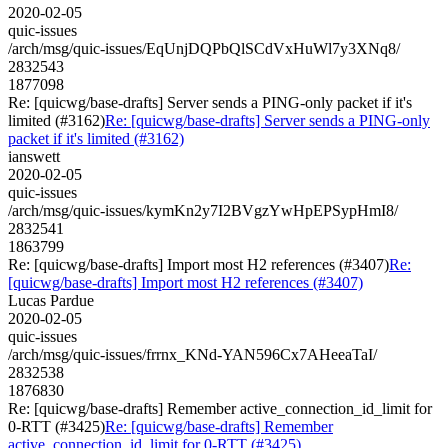
2020-02-05
quic-issues
/arch/msg/quic-issues/EqUnjDQPbQlSCdVxHuWl7y3XNq8/
2832543
1877098
Re: [quicwg/base-drafts] Server sends a PING-only packet if it's
limited (#3162)
Re: [quicwg/base-drafts] Server sends a PING-only
packet if it's limited (#3162)
ianswett
2020-02-05
quic-issues
/arch/msg/quic-issues/kymKn2y7I2BVgzYwHpEPSypHmI8/
2832541
1863799
Re: [quicwg/base-drafts] Import most H2 references (#3407)
Re:
[quicwg/base-drafts] Import most H2 references (#3407)
Lucas Pardue
2020-02-05
quic-issues
/arch/msg/quic-issues/frrnx_KNd-YAN596Cx7AHeeaTaI/
2832538
1876830
Re: [quicwg/base-drafts] Remember active_connection_id_limit for
0-RTT (#3425)
Re: [quicwg/base-drafts] Remember
active_connection_id_limit for 0-RTT (#3425)