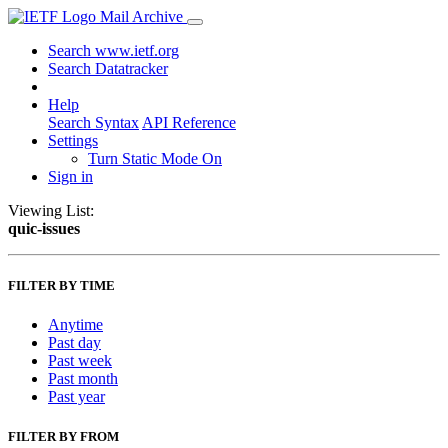
Mail Archive
Search www.ietf.org
Search Datatracker
Help
Search Syntax
API Reference
Settings
Turn Static Mode On
Sign in
Viewing List:
quic-issues
FILTER BY TIME
Anytime
Past day
Past week
Past month
Past year
FILTER BY FROM