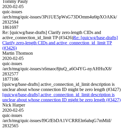
Tommy Pauly
2020-02-05
quic-issues
/arch/msg/quic-issues/3Pi1UE5pWsG73DOmm4u6tpXOAKk/
2832594
1861697
Re: [quicwg/base-drafts] Clarify zero-length CIDs and
active_connection_id_limit TP (#3426)
Re: [quicwg/base-drafts]
Clarify zero-length CIDs and active_connection_id_limit TP
(#3426)
Martin Thomson
2020-02-05
quic-issues
/arch/msg/quic-issues/x6maoc8jtuQ_a6O4YG-nyAHHuX8/
2832577
1877106
[quicwg/base-drafts] active_connection_id_limit description is
unclear about whose connection ID might be zero length (#3427)
[quicwg/base-drafts] active_connection_id_limit description is
unclear about whose connection ID might be zero length (#3427)
Nick Harper
2020-02-05
quic-issues
/arch/msg/quic-issues/I9GfEbDA1VCRREln6ahqG7mMiiI/
2832565