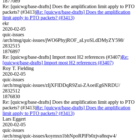
1877089
Re: [quicwg/base-drafts] Does the amplification limit apply to PTO
packets? (#3413)
Re: [quicwg/base-drafts] Does the amplification
limit apply to PTO packets? (#3413)
ekr
2020-02-05
quic-issues
/arch/msg/quic-issues/jWO6PhyjROF_aLyoSLdDMyZY598/
2832515
1876897
Re: [quicwg/base-drafts] Import most H2 references (#3407)
Re:
[quicwg/base-drafts] Import most H2 references (#3407)
Roy T. Fielding
2020-02-05
quic-issues
/arch/msg/quic-issues/zIjXFIDDqR9Zui-ZAoeiEg6NRDU/
2832512
1876830
Re: [quicwg/base-drafts] Does the amplification limit apply to PTO
packets? (#3413)
Re: [quicwg/base-drafts] Does the amplification
limit apply to PTO packets? (#3413)
Lars Eggert
2020-02-05
quic-issues
/arch/msg/quic-issues/koymxn1bhNpoRPlFb0zjva8nqw4/