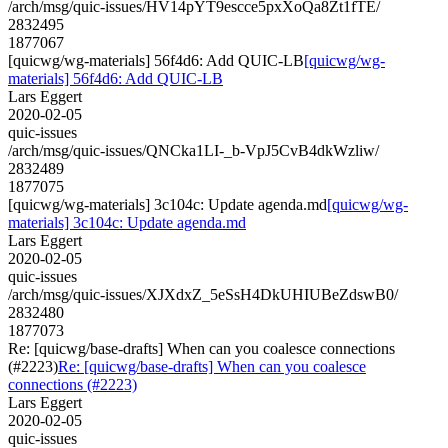
/arch/msg/quic-issues/HV14pYT9escce5pxXoQa8Zt1fTE/
2832495
1877067
[quicwg/wg-materials] 56f4d6: Add QUIC-LB
[quicwg/wg-
materials] 56f4d6: Add QUIC-LB
Lars Eggert
2020-02-05
quic-issues
/arch/msg/quic-issues/QNCka1LI-_b-VpJ5CvB4dkWzliw/
2832489
1877075
[quicwg/wg-materials] 3c104c: Update agenda.md
[quicwg/wg-
materials] 3c104c: Update agenda.md
Lars Eggert
2020-02-05
quic-issues
/arch/msg/quic-issues/XJXdxZ_5eSsH4DkUHIUBeZdswB0/
2832480
1877073
Re: [quicwg/base-drafts] When can you coalesce connections
(#2223)
Re: [quicwg/base-drafts] When can you coalesce
connections (#2223)
Lars Eggert
2020-02-05
quic-issues