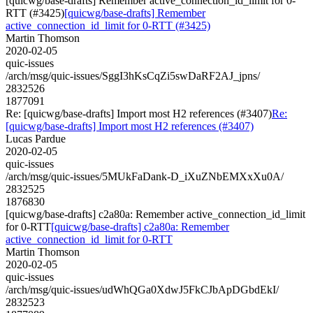
[quicwg/base-drafts] Remember active_connection_id_limit for 0-
RTT (#3425)
[quicwg/base-drafts] Remember
active_connection_id_limit for 0-RTT (#3425)
Martin Thomson
2020-02-05
quic-issues
/arch/msg/quic-issues/SggI3hKsCqZi5swDaRF2AJ_jpns/
2832526
1877091
Re: [quicwg/base-drafts] Import most H2 references (#3407)
Re:
[quicwg/base-drafts] Import most H2 references (#3407)
Lucas Pardue
2020-02-05
quic-issues
/arch/msg/quic-issues/5MUkFaDank-D_iXuZNbEMXxXu0A/
2832525
1876830
[quicwg/base-drafts] c2a80a: Remember active_connection_id_limit
for 0-RTT
[quicwg/base-drafts] c2a80a: Remember
active_connection_id_limit for 0-RTT
Martin Thomson
2020-02-05
quic-issues
/arch/msg/quic-issues/udWhQGa0XdwJ5FkCJbApDGbdEkI/
2832523