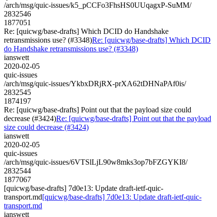
/arch/msg/quic-issues/k5_pCCFo3FhsHS0UUqagxP-SuMM/
2832546
1877051
Re: [quicwg/base-drafts] Which DCID do Handshake
retransmissions use? (#3348)
Re: [quicwg/base-drafts] Which DCID
do Handshake retransmissions use? (#3348)
ianswett
2020-02-05
quic-issues
/arch/msg/quic-issues/YkbxDRjRX-prXA62tDHNaPAf0is/
2832545
1874197
Re: [quicwg/base-drafts] Point out that the payload size could
decrease (#3424)
Re: [quicwg/base-drafts] Point out that the payload
size could decrease (#3424)
ianswett
2020-02-05
quic-issues
/arch/msg/quic-issues/6VTSlLjL90w8mks3op7bFZGYKI8/
2832544
1877067
[quicwg/base-drafts] 7d0e13: Update draft-ietf-quic-
transport.md
[quicwg/base-drafts] 7d0e13: Update draft-ietf-quic-
transport.md
ianswett