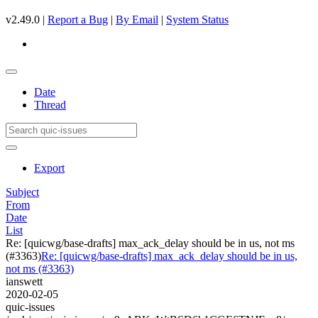
v2.49.0 |
Report a Bug
|
By Email
|
System Status
Date
Thread
Export
Subject
From
Date
List
Re: [quicwg/base-drafts] max_ack_delay should be in us, not ms
(#3363)
Re: [quicwg/base-drafts] max_ack_delay should be in us,
not ms (#3363)
ianswett
2020-02-05
quic-issues