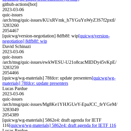
github-actions[bot]
2023-03-06
quic-issues
/arch/msg/quic-issues/KUxRVmk_h7YGuYnWyZ3S7f2pxtI/
3283260
2054467
[quicwg/version-negotiation] 8dfb8f: wip
[quicwg/version-
negotiation] 8dfb8f: wip
David Schinazi
2023-03-06
quic-issues
/arch/msg/quic-issues/ewkWESU-U21o8cacMIDDy45vKpE/
3283259
2054466
[quicwg/wg-materials] 78fdce: update presenters
[quicwg/wg-
materials] 78fdce: update presenters
Lucas Pardue
2023-03-06
quic-issues
/arch/msg/quic-issues/Mg8Ke1YHJGUeY-EpaJCC_feYGeM/
3283049
2054389
[quicwg/wg-materials] 5862e4: draft agenda for IETF
116
[quicwg/wg-materials] 5862e4: draft agenda for IETF 116
Lucas Pardue