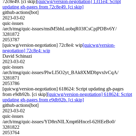
72c8e49. [ci skip]
[quicwg/version-negotiation] 1311e4: Script
updating gh-pages from 72c8e49. [ci skip]
github-actions[bot]
2023-03-02
quic-issues
/arch/msg/quic-issues/msiM5bhLuobqR03fCsCpjPDBv6Y/
3281872
2053787
[quicwg/version-negotiation] 72c8e4: wip
[quicwg/version-
negotiation] 72c8e4: wip
David Schinazi
2023-03-02
quic-issues
/arch/msg/quic-issues/PlwLI5O2yt_BAk8XMDbpvxlvCqA/
3281871
2053786
[quicwg/version-negotiation] 618624: Script updating gh-pages
from e9db92b. [ci skip]
[quicwg/version-negotiation] 618624: Script
updating gh-pages from e9db92b. [ci skip]
github-actions[bot]
2023-03-02
quic-issues
/arch/msg/quic-issues/YD8rsNILXmpt6HnceI-62HEeBo0/
3281822
2053764