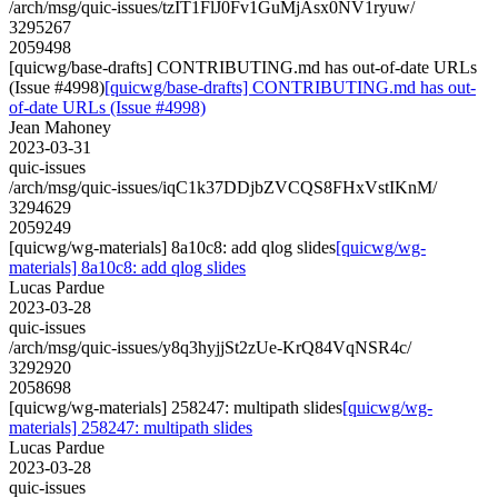
/arch/msg/quic-issues/tzIT1FlJ0Fv1GuMjAsx0NV1ryuw/
3295267
2059498
[quicwg/base-drafts] CONTRIBUTING.md has out-of-date URLs
(Issue #4998)
[quicwg/base-drafts] CONTRIBUTING.md has out-
of-date URLs (Issue #4998)
Jean Mahoney
2023-03-31
quic-issues
/arch/msg/quic-issues/iqC1k37DDjbZVCQS8FHxVstIKnM/
3294629
2059249
[quicwg/wg-materials] 8a10c8: add qlog slides
[quicwg/wg-
materials] 8a10c8: add qlog slides
Lucas Pardue
2023-03-28
quic-issues
/arch/msg/quic-issues/y8q3hyjjSt2zUe-KrQ84VqNSR4c/
3292920
2058698
[quicwg/wg-materials] 258247: multipath slides
[quicwg/wg-
materials] 258247: multipath slides
Lucas Pardue
2023-03-28
quic-issues