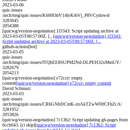
2023-03-06
quic-issues
/arch/msg/quic-issues/K6H83ttV14lyKrbVj_P8VCydow4/
3283045
2054388
[quicwg/version-negotiation] 1f3343: Script updating archive at
2023-03-05T00:57:00Z. [...
[quicwg/version-negotiation] 1f3343:
Script updating archive at 2023-03-05T00:57:00Z. [...
github-actions[bot]
2023-03-05
quic-issues
/arch/msg/quic-issues/lTQhEE8SUPM2Nd-DLPEH32xMmUY/
3282679
2054213
[quicwg/version-negotiation] e72cce: empty
commit
[quicwg/version-negotiation] e72cce: empty commit
David Schinazi
2023-03-03
quic-issues
/arch/msg/quic-issues/CR6GNbDCmK-znAkTZwWHfCFhZcA/
3281952
2053826
[quicwg/version-negotiation] 7c13b2: Script updating gh-pages from
6ccb043. [ci skip]
[quicwg/version-negotiation] 7c13b2: Script