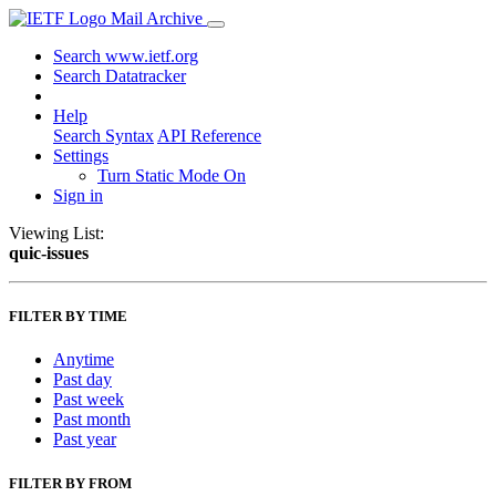
Mail Archive
Search www.ietf.org
Search Datatracker
Help
Search Syntax
API Reference
Settings
Turn Static Mode On
Sign in
Viewing List:
quic-issues
FILTER BY TIME
Anytime
Past day
Past week
Past month
Past year
FILTER BY FROM