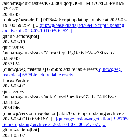
/arch/msg/quic-issues/KZJ3d0LqoqUfG8HMB7CxE35PPBM/
3291892
2058245
[quicwg/base-drafts] fd76a4: Script updating archive at 2023-03-
19T00:59:25Z. [...
[quicwg/base-drafts] fd76a4: Script updating
archive at 2023-03-19T00:59:25Z. [...
github-actions[bot]
2023-03-19
quic-issues
/arch/msg/quic-issues/Yjmsu9JqGRgOc9yfzWoz7S0-x_c/
3289045
2057124
[quicwg/wg-materials] 65f5bb: add reliable resets
[quicwg/wg-
materials] 65f5bb: add reliable resets
Lucas Pardue
2023-03-07
quic-issues
/arch/msg/quic-issues/uqKZnr6oBuevRcxG2_ba74jtKBw/
3283862
2054746
[quicwg/version-negotiation] 3b8705: Script updating archive at
2023-03-07T00:54:16Z. [...
[quicwg/version-negotiation] 3b8705:
Script updating archive at 2023-03-07T00:54:16Z. [...
github-actions[bot]
2023-03-07