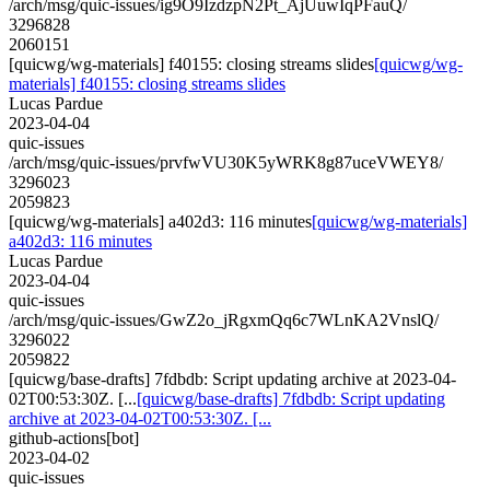
/arch/msg/quic-issues/ig9O9IzdzpN2Pt_AjUuwIqPFauQ/
3296828
2060151
[quicwg/wg-materials] f40155: closing streams slides
[quicwg/wg-
materials] f40155: closing streams slides
Lucas Pardue
2023-04-04
quic-issues
/arch/msg/quic-issues/prvfwVU30K5yWRK8g87uceVWEY8/
3296023
2059823
[quicwg/wg-materials] a402d3: 116 minutes
[quicwg/wg-materials]
a402d3: 116 minutes
Lucas Pardue
2023-04-04
quic-issues
/arch/msg/quic-issues/GwZ2o_jRgxmQq6c7WLnKA2VnslQ/
3296022
2059822
[quicwg/base-drafts] 7fdbdb: Script updating archive at 2023-04-
02T00:53:30Z. [...
[quicwg/base-drafts] 7fdbdb: Script updating
archive at 2023-04-02T00:53:30Z. [...
github-actions[bot]
2023-04-02
quic-issues