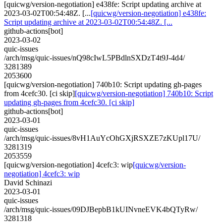
[quicwg/version-negotiation] e438fe: Script updating archive at
2023-03-02T00:54:48Z. [...
[quicwg/version-negotiation] e438fe:
Script updating archive at 2023-03-02T00:54:48Z. [...
github-actions[bot]
2023-03-02
quic-issues
/arch/msg/quic-issues/nQ98cIwL5PBdlnSXDzT4t9J-4d4/
3281389
2053600
[quicwg/version-negotiation] 740b10: Script updating gh-pages
from 4cefc30. [ci skip]
[quicwg/version-negotiation] 740b10: Script
updating gh-pages from 4cefc30. [ci skip]
github-actions[bot]
2023-03-01
quic-issues
/arch/msg/quic-issues/8vH1AuYcOhGXjRSXZE7zKUpl17U/
3281319
2053559
[quicwg/version-negotiation] 4cefc3: wip
[quicwg/version-
negotiation] 4cefc3: wip
David Schinazi
2023-03-01
quic-issues
/arch/msg/quic-issues/09DJBepbB1kUINvneEVK4bQTyRw/
3281318