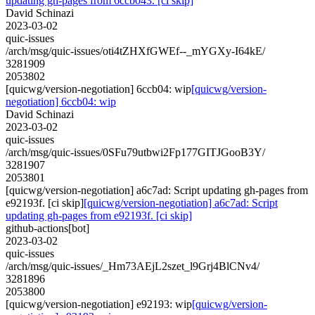
updating gh-pages from 6ccb043. [ci skip]
David Schinazi
2023-03-02
quic-issues
/arch/msg/quic-issues/oti4tZHXfGWEf--_mYGXy-I64kE/
3281909
2053802
[quicwg/version-negotiation] 6ccb04: wip
[quicwg/version-
negotiation] 6ccb04: wip
David Schinazi
2023-03-02
quic-issues
/arch/msg/quic-issues/0SFu79utbwi2Fp177GITJGooB3Y/
3281907
2053801
[quicwg/version-negotiation] a6c7ad: Script updating gh-pages from
e92193f. [ci skip]
[quicwg/version-negotiation] a6c7ad: Script
updating gh-pages from e92193f. [ci skip]
github-actions[bot]
2023-03-02
quic-issues
/arch/msg/quic-issues/_Hm73AEjL2szet_l9Grj4BlCNv4/
3281896
2053800
[quicwg/version-negotiation] e92193: wip
[quicwg/version-