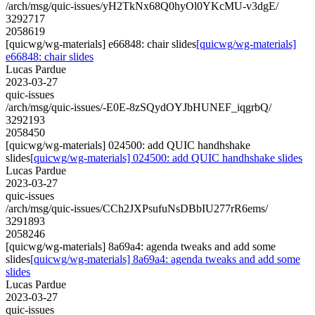
/arch/msg/quic-issues/yH2TkNx68Q0hyOl0YKcMU-v3dgE/
3292717
2058619
[quicwg/wg-materials] e66848: chair slides
[quicwg/wg-materials]
e66848: chair slides
Lucas Pardue
2023-03-27
quic-issues
/arch/msg/quic-issues/-E0E-8zSQydOYJbHUNEF_iqgrbQ/
3292193
2058450
[quicwg/wg-materials] 024500: add QUIC handhshake
slides
[quicwg/wg-materials] 024500: add QUIC handhshake slides
Lucas Pardue
2023-03-27
quic-issues
/arch/msg/quic-issues/CCh2JXPsufuNsDBbIU277rR6ems/
3291893
2058246
[quicwg/wg-materials] 8a69a4: agenda tweaks and add some
slides
[quicwg/wg-materials] 8a69a4: agenda tweaks and add some
slides
Lucas Pardue
2023-03-27
quic-issues