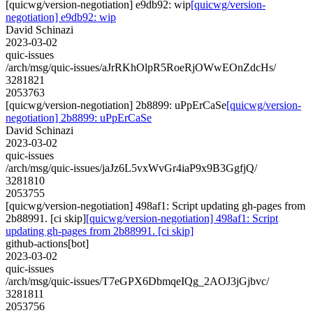
[quicwg/version-negotiation] e9db92: wip
[quicwg/version-
negotiation] e9db92: wip
David Schinazi
2023-03-02
quic-issues
/arch/msg/quic-issues/aJrRKhOlpR5RoeRjOWwEOnZdcHs/
3281821
2053763
[quicwg/version-negotiation] 2b8899: uPpErCaSe
[quicwg/version-
negotiation] 2b8899: uPpErCaSe
David Schinazi
2023-03-02
quic-issues
/arch/msg/quic-issues/jaJz6L5vxWvGr4iaP9x9B3GgfjQ/
3281810
2053755
[quicwg/version-negotiation] 498af1: Script updating gh-pages from
2b88991. [ci skip]
[quicwg/version-negotiation] 498af1: Script
updating gh-pages from 2b88991. [ci skip]
github-actions[bot]
2023-03-02
quic-issues
/arch/msg/quic-issues/T7eGPX6DbmqeIQg_2AOJ3jGjbvc/
3281811
2053756