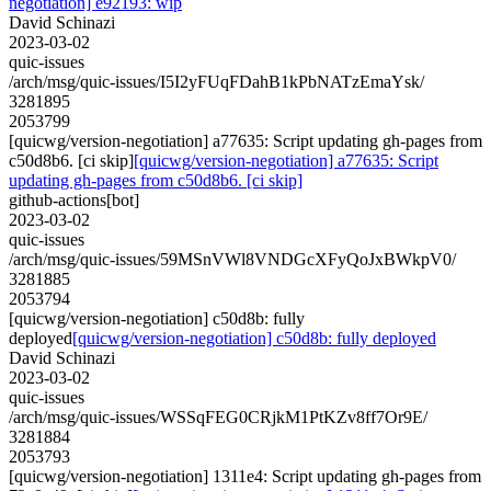
negotiation] e92193: wip
David Schinazi
2023-03-02
quic-issues
/arch/msg/quic-issues/I5I2yFUqFDahB1kPbNATzEmaYsk/
3281895
2053799
[quicwg/version-negotiation] a77635: Script updating gh-pages from
c50d8b6. [ci skip]
[quicwg/version-negotiation] a77635: Script
updating gh-pages from c50d8b6. [ci skip]
github-actions[bot]
2023-03-02
quic-issues
/arch/msg/quic-issues/59MSnVWl8VNDGcXFyQoJxBWkpV0/
3281885
2053794
[quicwg/version-negotiation] c50d8b: fully
deployed
[quicwg/version-negotiation] c50d8b: fully deployed
David Schinazi
2023-03-02
quic-issues
/arch/msg/quic-issues/WSSqFEG0CRjkM1PtKZv8ff7Or9E/
3281884
2053793
[quicwg/version-negotiation] 1311e4: Script updating gh-pages from