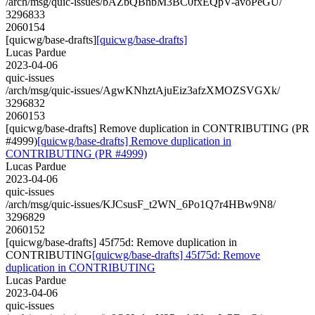
/arch/msg/quic-issues/bAZbQBnbM3BC0fxEQpV-avoPeGU/
3296833
2060154
[quicwg/base-drafts]
[quicwg/base-drafts]
Lucas Pardue
2023-04-06
quic-issues
/arch/msg/quic-issues/AgwKNhztAjuEiz3afzXMOZSVGXk/
3296832
2060153
[quicwg/base-drafts] Remove duplication in CONTRIBUTING (PR
#4999)
[quicwg/base-drafts] Remove duplication in
CONTRIBUTING (PR #4999)
Lucas Pardue
2023-04-06
quic-issues
/arch/msg/quic-issues/KJCsusF_t2WN_6Po1Q7r4HBw9N8/
3296829
2060152
[quicwg/base-drafts] 45f75d: Remove duplication in
CONTRIBUTING
[quicwg/base-drafts] 45f75d: Remove
duplication in CONTRIBUTING
Lucas Pardue
2023-04-06
quic-issues