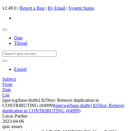
v2.49.0 |
Report a Bug
|
By Email
|
System Status
Date
Thread
Export
Subject
From
Date
List
[quicwg/base-drafts] 8256ce: Remove duplication in
CONTRIBUTING (#4999)
[quicwg/base-drafts] 8256ce: Remove
duplication in CONTRIBUTING (#4999)
Lucas Pardue
2023-04-06
quic-issues