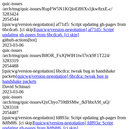
quic-issues
/arch/msg/quic-issues/RupFW5N1KQloE8HXs1jkw8zxE-c/
3283424
2054544
[quicwg/version-negotiation] af71d5: Script updating gh-pages from
6bcdca6. [ci skip]
[quicwg/version-negotiation] af71d5: Script
updating gh-pages from 6bcdca6. [ci skip]
github-actions[bot]
2023-03-06
quic-issues
/arch/msg/quic-issues/B8OR_FxJQWlH1twI7rck9F1T224/
3283319
2054488
[quicwg/version-negotiation] 6bcdca: tweak bug in handshake
packets
[quicwg/version-negotiation] 6bcdca: tweak bug in
handshake packets
David Schinazi
2023-03-06
quic-issues
/arch/msg/quic-issues/QxChyo759tBSMw_fkFhbtA9f_uQ/
3283318
2054487
[quicwg/version-negotiation] fd893a: Script updating gh-pages from
8dfb8f6. [ci skip]
[quicwg/version-negotiation] fd893a: Script
updating gh-pages from 8dfb8f6. [ci skip]