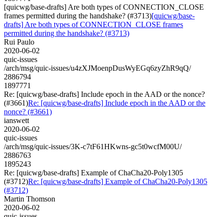
[quicwg/base-drafts] Are both types of CONNECTION_CLOSE
frames permitted during the handshake? (#3713)
[quicwg/base-
drafts] Are both types of CONNECTION_CLOSE frames
permitted during the handshake? (#3713)
Rui Paulo
2020-06-02
quic-issues
/arch/msg/quic-issues/u4zXJMoenpDusWyEGq6zyZhR9qQ/
2886794
1897771
Re: [quicwg/base-drafts] Include epoch in the AAD or the nonce?
(#3661)
Re: [quicwg/base-drafts] Include epoch in the AAD or the
nonce? (#3661)
ianswett
2020-06-02
quic-issues
/arch/msg/quic-issues/3K-c7tF61HKwns-gc5t0wcfM00U/
2886763
1895243
Re: [quicwg/base-drafts] Example of ChaCha20-Poly1305
(#3712)
Re: [quicwg/base-drafts] Example of ChaCha20-Poly1305
(#3712)
Martin Thomson
2020-06-02
quic-issues