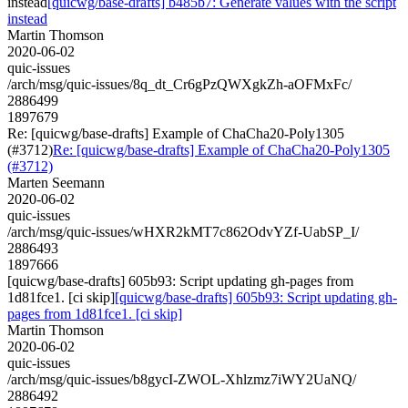
instead
[quicwg/base-drafts] b485b7: Generate values with the script
instead
Martin Thomson
2020-06-02
quic-issues
/arch/msg/quic-issues/8q_dt_Cr6gPzQWXgkZh-aOFMxFc/
2886499
1897679
Re: [quicwg/base-drafts] Example of ChaCha20-Poly1305
(#3712)
Re: [quicwg/base-drafts] Example of ChaCha20-Poly1305
(#3712)
Marten Seemann
2020-06-02
quic-issues
/arch/msg/quic-issues/wHXR2kMT7c862OdvYZf-UabSP_I/
2886493
1897666
[quicwg/base-drafts] 605b93: Script updating gh-pages from
1d81fce1. [ci skip]
[quicwg/base-drafts] 605b93: Script updating gh-
pages from 1d81fce1. [ci skip]
Martin Thomson
2020-06-02
quic-issues
/arch/msg/quic-issues/b8gycI-ZWOL-Xhlzmz7iWY2UaNQ/
2886492