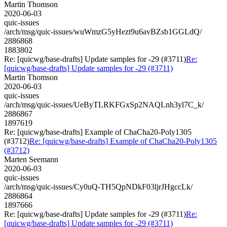
Martin Thomson
2020-06-03
quic-issues
/arch/msg/quic-issues/wuWmzG5yHezt9u6avBZsb1GGLdQ/
2886868
1883802
Re: [quicwg/base-drafts] Update samples for -29 (#3711)
Re:
[quicwg/base-drafts] Update samples for -29 (#3711)
Martin Thomson
2020-06-03
quic-issues
/arch/msg/quic-issues/UeByTLRKFGxSp2NAQLnh3yl7C_k/
2886867
1897619
Re: [quicwg/base-drafts] Example of ChaCha20-Poly1305
(#3712)
Re: [quicwg/base-drafts] Example of ChaCha20-Poly1305
(#3712)
Marten Seemann
2020-06-03
quic-issues
/arch/msg/quic-issues/Cy0uQ-TH5QpNDkF03ljrJHgccLk/
2886864
1897666
Re: [quicwg/base-drafts] Update samples for -29 (#3711)
Re:
[quicwg/base-drafts] Update samples for -29 (#3711)