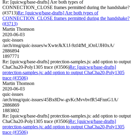
Re: [quicwg/base-drafts] Are both types of
CONNECTION_CLOSE frames permitted during the handshake?
(#3713)
Re: [quicwg/base-drafts] Are both types of
CONNECTION_CLOSE frames permitted during the handshake?
(#3713)
Martin Thomson
2020-06-03
quic-issues
/arch/msg/quic-issues/wXwteJkX1J-9zf4fM_iOnUJH0xA/
2886894
1897771
Re: [quicwg/base-drafts] protection-samples.js: add option to output
ChaCha20-Poly1305 trace (#3506)
Re: [quicwg/base-drafts]
protection-samples.js: add option to output ChaCha20-Poly1305
trace (#3506)
Martin Thomson
2020-06-03
quic-issues
/arch/msg/quic-issues/45Bx8Dw-gvKcMvvbvfR54FnnG1A/
2886869
1883802
Re: [quicwg/base-drafts] protection-samples.js: add option to output
ChaCha20-Poly1305 trace (#3506)
Re: [quicwg/base-drafts]
protection-samples.js: add option to output ChaCha20-Poly1305
trace (#3506)