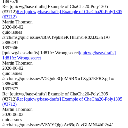
1897678
Re: [quicwg/base-drafts] Example of ChaCha20-Poly1305
(#3712)
Re: [quicwg/base-drafts] Example of ChaCha20-Poly1305
(#3712)
Martin Thomson
2020-06-02
quic-issues
/arch/msg/quic-issues/z8JA19pkKeKThLms5R0ZIJx3nTA/
2886491
1897666
[quicwg/base-drafts] 1d81fc: Wrong secret
[quicwg/base-drafts]
1d81fc: Wrong secret
Martin Thomson
2020-06-02
quic-issues
/arch/msg/quic-issues/V5Qnld3QoMSBXuTXg67EFRXpj1o/
2886490
1897677
Re: [quicwg/base-drafts] Example of ChaCha20-Poly1305
(#3712)
Re: [quicwg/base-drafts] Example of ChaCha20-Poly1305
(#3712)
Martin Thomson
2020-06-02
quic-issues
/arch/msg/quic-issues/VSYYQlgkAr69qZqvGbMNI4bP2y4/