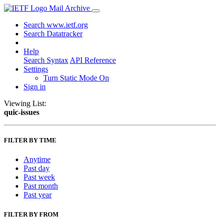
Mail Archive
Search www.ietf.org
Search Datatracker
Help
Search Syntax
API Reference
Settings
Turn Static Mode On
Sign in
Viewing List:
quic-issues
FILTER BY TIME
Anytime
Past day
Past week
Past month
Past year
FILTER BY FROM