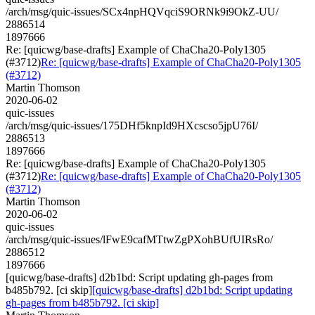
/arch/msg/quic-issues/SCx4npHQVqciS9ORNk9i9OkZ-UU/
2886514
1897666
Re: [quicwg/base-drafts] Example of ChaCha20-Poly1305
(#3712)
Re: [quicwg/base-drafts] Example of ChaCha20-Poly1305
(#3712)
Martin Thomson
2020-06-02
quic-issues
/arch/msg/quic-issues/175DHf5knpId9HXcscso5jpU76I/
2886513
1897666
Re: [quicwg/base-drafts] Example of ChaCha20-Poly1305
(#3712)
Re: [quicwg/base-drafts] Example of ChaCha20-Poly1305
(#3712)
Martin Thomson
2020-06-02
quic-issues
/arch/msg/quic-issues/lFwE9cafMTtwZgPXohBUfUIRsRo/
2886512
1897666
[quicwg/base-drafts] d2b1bd: Script updating gh-pages from
b485b792. [ci skip]
[quicwg/base-drafts] d2b1bd: Script updating
gh-pages from b485b792. [ci skip]