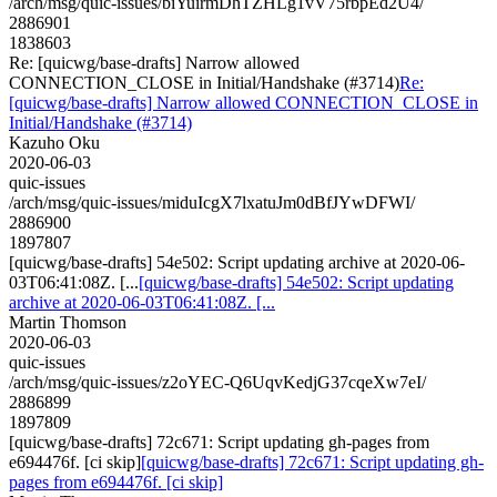
/arch/msg/quic-issues/biYuirmDhTZHLg1vV75rbpEd2U4/
2886901
1838603
Re: [quicwg/base-drafts] Narrow allowed
CONNECTION_CLOSE in Initial/Handshake (#3714)
Re:
[quicwg/base-drafts] Narrow allowed CONNECTION_CLOSE in
Initial/Handshake (#3714)
Kazuho Oku
2020-06-03
quic-issues
/arch/msg/quic-issues/miduIcgX7lxatuJm0dBfJYwDFWI/
2886900
1897807
[quicwg/base-drafts] 54e502: Script updating archive at 2020-06-
03T06:41:08Z. [...
[quicwg/base-drafts] 54e502: Script updating
archive at 2020-06-03T06:41:08Z. [...
Martin Thomson
2020-06-03
quic-issues
/arch/msg/quic-issues/z2oYEC-Q6UqvKedjG37cqeXw7eI/
2886899
1897809
[quicwg/base-drafts] 72c671: Script updating gh-pages from
e694476f. [ci skip]
[quicwg/base-drafts] 72c671: Script updating gh-
pages from e694476f. [ci skip]