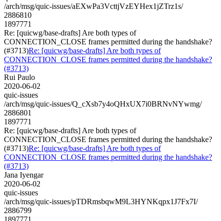
/arch/msg/quic-issues/aEXwPa3VcttjVzEYHex1jZTrz1s/
2886810
1897771
Re: [quicwg/base-drafts] Are both types of
CONNECTION_CLOSE frames permitted during the handshake?
(#3713)
Re: [quicwg/base-drafts] Are both types of
CONNECTION_CLOSE frames permitted during the handshake?
(#3713)
Rui Paulo
2020-06-02
quic-issues
/arch/msg/quic-issues/Q_cXsb7y4oQHxUX7i0BRNvNYwmg/
2886801
1897771
Re: [quicwg/base-drafts] Are both types of
CONNECTION_CLOSE frames permitted during the handshake?
(#3713)
Re: [quicwg/base-drafts] Are both types of
CONNECTION_CLOSE frames permitted during the handshake?
(#3713)
Jana Iyengar
2020-06-02
quic-issues
/arch/msg/quic-issues/pTDRmsbqwM9L3HYNKqpx1J7Fx7I/
2886799
1897771