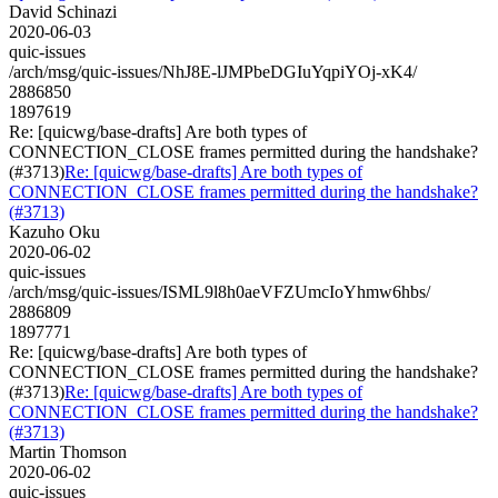
David Schinazi
2020-06-03
quic-issues
/arch/msg/quic-issues/NhJ8E-lJMPbeDGIuYqpiYOj-xK4/
2886850
1897619
Re: [quicwg/base-drafts] Are both types of
CONNECTION_CLOSE frames permitted during the handshake?
(#3713)
Re: [quicwg/base-drafts] Are both types of
CONNECTION_CLOSE frames permitted during the handshake?
(#3713)
Kazuho Oku
2020-06-02
quic-issues
/arch/msg/quic-issues/ISML9l8h0aeVFZUmcIoYhmw6hbs/
2886809
1897771
Re: [quicwg/base-drafts] Are both types of
CONNECTION_CLOSE frames permitted during the handshake?
(#3713)
Re: [quicwg/base-drafts] Are both types of
CONNECTION_CLOSE frames permitted during the handshake?
(#3713)
Martin Thomson
2020-06-02
quic-issues