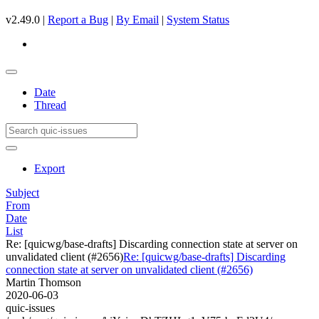
v2.49.0 |
Report a Bug
|
By Email
|
System Status
Date
Thread
Export
Subject
From
Date
List
Re: [quicwg/base-drafts] Discarding connection state at server on
unvalidated client (#2656)
Re: [quicwg/base-drafts] Discarding
connection state at server on unvalidated client (#2656)
Martin Thomson
2020-06-03
quic-issues