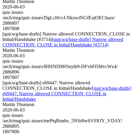
Martin Thomson
2020-06-03
quic-issues
/arch/msg/quic-issues/DgLcHcvJ-NkowiNGfEujOEChazs/
2886897
1897808
[quicwg/base-drafts] Narrow allowed CONNECTION_CLOSE in
Initial/Handshake (#3714)
[quicwg/base-drafts] Narrow allowed
CONNECTION_CLOSE in Initial/Handshake (#3714)
Martin Thomson
2020-06-03
quic-issues
/arch/msg/quic-issues/IHHND9HSnytb9-DFvbFl5MvcWz4/
2886896
1897807
[quicwg/base-drafts] e69447: Narrow allowed
CONNECTION_CLOSE in Initial/Handshake
[quicwg/base-drafts]
e69447: Narrow allowed CONNECTION_CLOSE in
Initial/Handshake
Martin Thomson
2020-06-03
quic-issues
/arch/msg/quic-issues/mePtqRmdw_5NSr8w6V0XfY_VDAY/
2886895
1897806