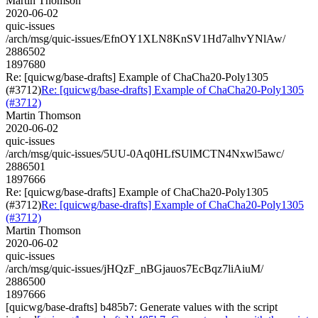
Martin Thomson
2020-06-02
quic-issues
/arch/msg/quic-issues/EfnOY1XLN8KnSV1Hd7alhvYNlAw/
2886502
1897680
Re: [quicwg/base-drafts] Example of ChaCha20-Poly1305
(#3712)
Re: [quicwg/base-drafts] Example of ChaCha20-Poly1305
(#3712)
Martin Thomson
2020-06-02
quic-issues
/arch/msg/quic-issues/5UU-0Aq0HLfSUlMCTN4Nxwl5awc/
2886501
1897666
Re: [quicwg/base-drafts] Example of ChaCha20-Poly1305
(#3712)
Re: [quicwg/base-drafts] Example of ChaCha20-Poly1305
(#3712)
Martin Thomson
2020-06-02
quic-issues
/arch/msg/quic-issues/jHQzF_nBGjauos7EcBqz7liAiuM/
2886500
1897666
[quicwg/base-drafts] b485b7: Generate values with the script