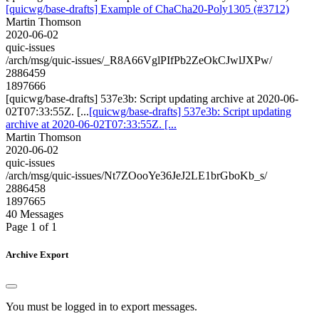
[quicwg/base-drafts] Example of ChaCha20-Poly1305 (#3712)
Martin Thomson
2020-06-02
quic-issues
/arch/msg/quic-issues/_R8A66VglPIfPb2ZeOkCJwlJXPw/
2886459
1897666
[quicwg/base-drafts] 537e3b: Script updating archive at 2020-06-
02T07:33:55Z. [...
[quicwg/base-drafts] 537e3b: Script updating
archive at 2020-06-02T07:33:55Z. [...
Martin Thomson
2020-06-02
quic-issues
/arch/msg/quic-issues/Nt7ZOooYe36JeJ2LE1brGboKb_s/
2886458
1897665
40 Messages
Page 1 of 1
Archive Export
You must be logged in to export messages.