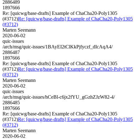
2886489
1897666
Re: [quicwg/base-drafts] Example of ChaCha20-Poly1305
(#3712)
Re: [quicwg/base-drafts] Example of ChaCha20-Poly1305
(#3712)
Marten Seemann
2020-06-02
quic-issues
/arch/msg/quic-issues/1BAyEI2tClKkPjfyczf_dIcAqA4/
2886487
1897666
Re: [quicwg/base-drafts] Example of ChaCha20-Poly1305
(#3712)
Re: [quicwg/base-drafts] Example of ChaCha20-Poly1305
(#3712)
Marten Seemann
2020-06-02
quic-issues
/arch/msg/quic-issues/hCeBl-c6jx2fYU_gGzhZJzW82-4/
2886485
1897666
Re: [quicwg/base-drafts] Example of ChaCha20-Poly1305
(#3712)
Re: [quicwg/base-drafts] Example of ChaCha20-Poly1305
(#3712)
Marten Seemann
2020-06-02