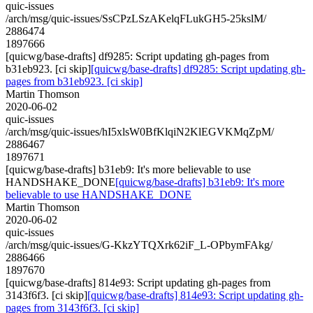
quic-issues
/arch/msg/quic-issues/SsCPzLSzAKelqFLukGH5-25kslM/
2886474
1897666
[quicwg/base-drafts] df9285: Script updating gh-pages from
b31eb923. [ci skip]
[quicwg/base-drafts] df9285: Script updating gh-
pages from b31eb923. [ci skip]
Martin Thomson
2020-06-02
quic-issues
/arch/msg/quic-issues/hI5xlsW0BfKlqiN2KlEGVKMqZpM/
2886467
1897671
[quicwg/base-drafts] b31eb9: It's more believable to use
HANDSHAKE_DONE
[quicwg/base-drafts] b31eb9: It's more
believable to use HANDSHAKE_DONE
Martin Thomson
2020-06-02
quic-issues
/arch/msg/quic-issues/G-KkzYTQXrk62iF_L-OPbymFAkg/
2886466
1897670
[quicwg/base-drafts] 814e93: Script updating gh-pages from
3143f6f3. [ci skip]
[quicwg/base-drafts] 814e93: Script updating gh-
pages from 3143f6f3. [ci skip]