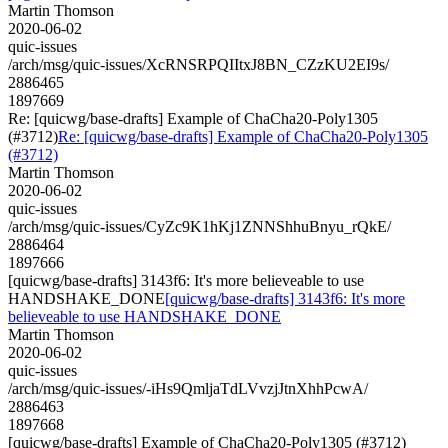
Martin Thomson
2020-06-02
quic-issues
/arch/msg/quic-issues/XcRNSRPQIItxJ8BN_CZzKU2EI9s/
2886465
1897669
Re: [quicwg/base-drafts] Example of ChaCha20-Poly1305
(#3712)
Re: [quicwg/base-drafts] Example of ChaCha20-Poly1305
(#3712)
Martin Thomson
2020-06-02
quic-issues
/arch/msg/quic-issues/CyZc9K1hKj1ZNNShhuBnyu_rQkE/
2886464
1897666
[quicwg/base-drafts] 3143f6: It's more believeable to use
HANDSHAKE_DONE
[quicwg/base-drafts] 3143f6: It's more
believeable to use HANDSHAKE_DONE
Martin Thomson
2020-06-02
quic-issues
/arch/msg/quic-issues/-iHs9QmljaTdLVvzjJtnXhhPcwA/
2886463
1897668
[quicwg/base-drafts] Example of ChaCha20-Poly1305 (#3712)