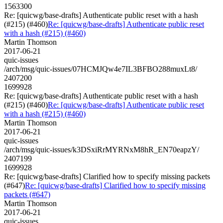
1563300
Re: [quicwg/base-drafts] Authenticate public reset with a hash
(#215) (#460)
Re: [quicwg/base-drafts] Authenticate public reset
with a hash (#215) (#460)
Martin Thomson
2017-06-21
quic-issues
/arch/msg/quic-issues/07HCMJQw4e7IL3BFBO288muxLt8/
2407200
1699928
Re: [quicwg/base-drafts] Authenticate public reset with a hash
(#215) (#460)
Re: [quicwg/base-drafts] Authenticate public reset
with a hash (#215) (#460)
Martin Thomson
2017-06-21
quic-issues
/arch/msg/quic-issues/k3DSxiRrMYRNxM8hR_EN70eapzY/
2407199
1699928
Re: [quicwg/base-drafts] Clarified how to specify missing packets
(#647)
Re: [quicwg/base-drafts] Clarified how to specify missing
packets (#647)
Martin Thomson
2017-06-21
quic-issues