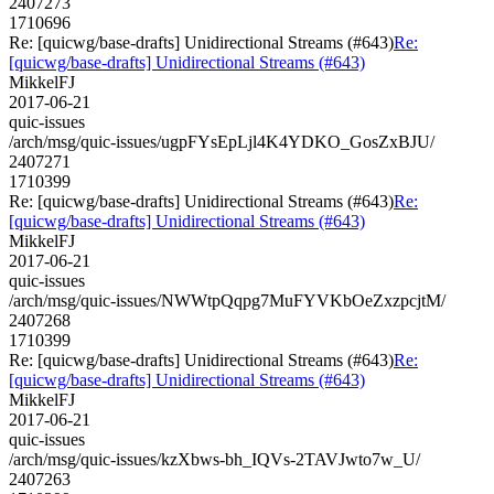
2407273
1710696
Re: [quicwg/base-drafts] Unidirectional Streams (#643)
Re:
[quicwg/base-drafts] Unidirectional Streams (#643)
MikkelFJ
2017-06-21
quic-issues
/arch/msg/quic-issues/ugpFYsEpLjl4K4YDKO_GosZxBJU/
2407271
1710399
Re: [quicwg/base-drafts] Unidirectional Streams (#643)
Re:
[quicwg/base-drafts] Unidirectional Streams (#643)
MikkelFJ
2017-06-21
quic-issues
/arch/msg/quic-issues/NWWtpQqpg7MuFYVKbOeZxzpcjtM/
2407268
1710399
Re: [quicwg/base-drafts] Unidirectional Streams (#643)
Re:
[quicwg/base-drafts] Unidirectional Streams (#643)
MikkelFJ
2017-06-21
quic-issues
/arch/msg/quic-issues/kzXbws-bh_IQVs-2TAVJwto7w_U/
2407263