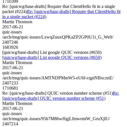
1710399
Re: [quicwg/base-drafts] Require that ClientHello fit in a single
packet (#224)
Re: [quicwg/base-drafts] Require that ClientHello fit
in a single packet (#224)
Martin Thomson
2017-06-21
quic-issues
/arch/msg/quic-issues/LxwqZuuxQPKaZP2GP0U1i_G_We0/
2407246
1683926
[quicwg/base-drafts] List google QUIC versions (#650)
[quicwg/base-drafts] List google QUIC versions (#650)
Martin Thomson
2017-06-21
quic-issues
/arch/msg/quic-issues/AMTNDPMmW5-eU6f-cqpiNBxcznE/
2407233
1710681
Re: [quicwg/base-drafts] QUIC version number scheme (#51)
Re:
[quicwg/base-drafts] QUIC version number scheme (#51)
Martin Thomson
2017-06-21
quic-issues
/arch/msg/quic-issues/95h7M86wHgjLfmwrmiW_GruXjlU/
2407214