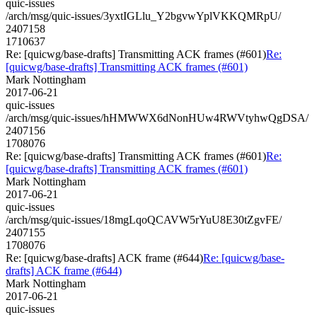
quic-issues
/arch/msg/quic-issues/3yxtIGLlu_Y2bgvwYplVKKQMRpU/
2407158
1710637
Re: [quicwg/base-drafts] Transmitting ACK frames (#601)
Re:
[quicwg/base-drafts] Transmitting ACK frames (#601)
Mark Nottingham
2017-06-21
quic-issues
/arch/msg/quic-issues/hHMWWX6dNonHUw4RWVtyhwQgDSA/
2407156
1708076
Re: [quicwg/base-drafts] Transmitting ACK frames (#601)
Re:
[quicwg/base-drafts] Transmitting ACK frames (#601)
Mark Nottingham
2017-06-21
quic-issues
/arch/msg/quic-issues/18mgLqoQCAVW5rYuU8E30tZgvFE/
2407155
1708076
Re: [quicwg/base-drafts] ACK frame (#644)
Re: [quicwg/base-
drafts] ACK frame (#644)
Mark Nottingham
2017-06-21
quic-issues