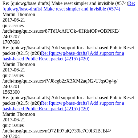
Re: [quicwg/base-drafts] Make reset simpler and invisible (#574)
Re:
[quicwg/base-drafts] Make reset simpler and invisible (#574)
Martin Thomson
2017-06-21
quic-issues
/arch/msg/quic-issues/87TdUcAiUQk-4HfdsfOPvQBPiKE/
2407207
1707698
Re: [quicwg/base-drafts] Add support for a hash-based Public Reset
packet (#215) (#20)
Re: [quicwg/base-drafts] Add support for a
hash-based Public Reset packet (#215) (#20)
Martin Thomson
2017-06-21
quic-issues
/arch/msg/quic-issues/fVJ8cgb2zX3XM2aqN2-UJqsOg4g/
2407201
1563300
Re: [quicwg/base-drafts] Add support for a hash-based Public Reset
packet (#215) (#20)
Re: [quicwg/base-drafts] Add support for a
hash-based Public Reset packet (#215) (#20)
Martin Thomson
2017-06-21
quic-issues
/arch/msg/quic-issues/nQ7ZIl97uiQ739lc7C0I31BJBi4/
2407204