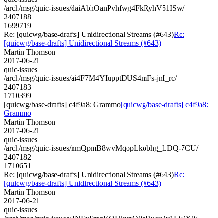
/arch/msg/quic-issues/daiAbhOanPvhfwg4FkRyhV51ISw/
2407188
1699719
Re: [quicwg/base-drafts] Unidirectional Streams (#643)
Re:
[quicwg/base-drafts] Unidirectional Streams (#643)
Martin Thomson
2017-06-21
quic-issues
/arch/msg/quic-issues/ai4F7M4YIupptDUS4mFs-jnI_rc/
2407183
1710399
[quicwg/base-drafts] c4f9a8: Grammo
[quicwg/base-drafts] c4f9a8:
Grammo
Martin Thomson
2017-06-21
quic-issues
/arch/msg/quic-issues/nmQpmB8wvMqopLkobhg_LDQ-7CU/
2407182
1710651
Re: [quicwg/base-drafts] Unidirectional Streams (#643)
Re:
[quicwg/base-drafts] Unidirectional Streams (#643)
Martin Thomson
2017-06-21
quic-issues