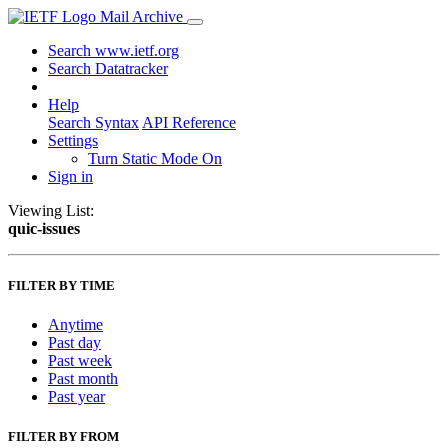
Mail Archive
Search www.ietf.org
Search Datatracker
Help
Search Syntax
API Reference
Settings
Turn Static Mode On
Sign in
Viewing List:
quic-issues
FILTER BY TIME
Anytime
Past day
Past week
Past month
Past year
FILTER BY FROM