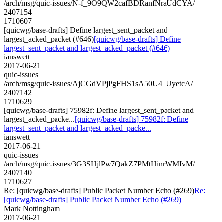
/arch/msg/quic-issues/N-f_9O9QW2cafBDRanfNraUdCYA/
2407154
1710607
[quicwg/base-drafts] Define largest_sent_packet and
largest_acked_packet (#646)
[quicwg/base-drafts] Define
largest_sent_packet and largest_acked_packet (#646)
ianswett
2017-06-21
quic-issues
/arch/msg/quic-issues/AjCGdVPjPgFHS1sA50U4_UyetcA/
2407142
1710629
[quicwg/base-drafts] 75982f: Define largest_sent_packet and
largest_acked_packe...
[quicwg/base-drafts] 75982f: Define
largest_sent_packet and largest_acked_packe...
ianswett
2017-06-21
quic-issues
/arch/msg/quic-issues/3G3SHjlPw7QakZ7PMtHinrWMIvM/
2407140
1710627
Re: [quicwg/base-drafts] Public Packet Number Echo (#269)
Re:
[quicwg/base-drafts] Public Packet Number Echo (#269)
Mark Nottingham
2017-06-21