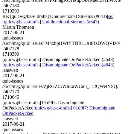
/arch/msg/quic-issues/4NFxFmgKQHkupO8eRueu2v1LWX8/
2407180
1710399
Re: [quicwg/base-drafts] Unidirectional Streams (#643)
Re:
[quicwg/base-drafts] Unidirectional Streams (#643)
Martin Thomson
2017-06-21
quic-issues
/arch/msg/quic-issues/-MnxbpHWtYTNR11AtlRzDWQVIz0/
2407178
1710399
[quicwg/base-drafts] Disambiguate OnPacketAcked (#648)
[quicwg/base-drafts] Disambiguate OnPacketAcked (#648)
ianswett
2017-06-21
quic-issues
/arch/msg/quic-issues/ZjRGZz5WhEaWCidl_IT2QWeIYSQ/
2407170
1710645
[quicwg/base-drafts] 01d9f7: Disambiguate
OnPacketAcked
[quicwg/base-drafts] 01d9f7: Disambiguate
OnPacketAcked
ianswett
2017-06-21
quic-issues