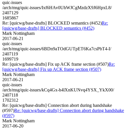
quic-issues
/arch/msg/quic-issues/Ixf6HAv0UhWJCgMzdzX9J6HpxL8/
2407129
1685867
Re: [quicwg/base-drafts] BLOCKED semantics (#452)
Re:
[quicwg/base-drafts] BLOCKED semantics (#452)
Mark Nottingham
2017-06-21
quic-issues
/arch/msg/quic-issues/6BDn9aTOdGUTpET6Ka7csPbT4-I/
2407119
1699719
Re: [quicwg/base-drafts] Fix up ACK frame section (#507)
Re:
[quicwg/base-drafts] Fix up ACK frame section (#507)
Mark Nottingham
2017-06-21
quic-issues
/arch/msg/quic-issues/kCq4Gx-h4lXnKUNvq4YSX_YkX00/
2407118
1702312
Re: [quicwg/base-drafts] Connection abort during handshake
(#597)
Re: [quicwg/base-drafts] Connection abort during handshake
(#597)
Mark Nottingham
2017-06-20