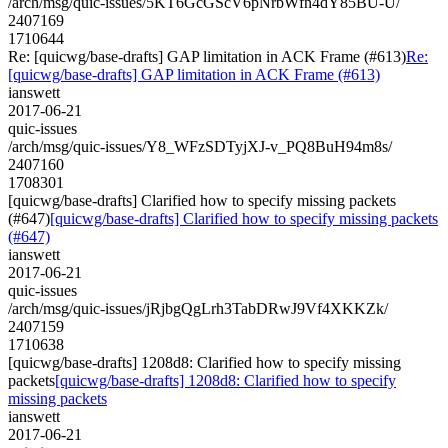
/arch/msg/quic-issues/5KT6GcGScV6pNrbWfn4dY85BU-U/
2407169
1710644
Re: [quicwg/base-drafts] GAP limitation in ACK Frame (#613)
Re:
[quicwg/base-drafts] GAP limitation in ACK Frame (#613)
ianswett
2017-06-21
quic-issues
/arch/msg/quic-issues/Y8_WFzSDTyjXJ-v_PQ8BuH94m8s/
2407160
1708301
[quicwg/base-drafts] Clarified how to specify missing packets
(#647)
[quicwg/base-drafts] Clarified how to specify missing packets
(#647)
ianswett
2017-06-21
quic-issues
/arch/msg/quic-issues/jRjbgQgLrh3TabDRwJ9Vf4XKKZk/
2407159
1710638
[quicwg/base-drafts] 1208d8: Clarified how to specify missing
packets
[quicwg/base-drafts] 1208d8: Clarified how to specify
missing packets
ianswett
2017-06-21