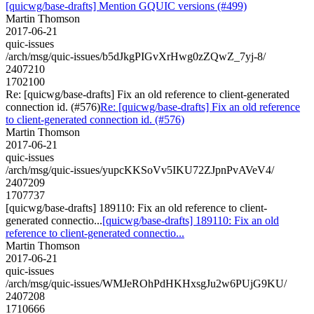
[quicwg/base-drafts] Mention GQUIC versions (#499)
Martin Thomson
2017-06-21
quic-issues
/arch/msg/quic-issues/b5dJkgPIGvXrHwg0zZQwZ_7yj-8/
2407210
1702100
Re: [quicwg/base-drafts] Fix an old reference to client-generated
connection id. (#576)
Re: [quicwg/base-drafts] Fix an old reference
to client-generated connection id. (#576)
Martin Thomson
2017-06-21
quic-issues
/arch/msg/quic-issues/yupcKKSoVv5IKU72ZJpnPvAVeV4/
2407209
1707737
[quicwg/base-drafts] 189110: Fix an old reference to client-
generated connectio...
[quicwg/base-drafts] 189110: Fix an old
reference to client-generated connectio...
Martin Thomson
2017-06-21
quic-issues
/arch/msg/quic-issues/WMJeROhPdHKHxsgJu2w6PUjG9KU/
2407208
1710666