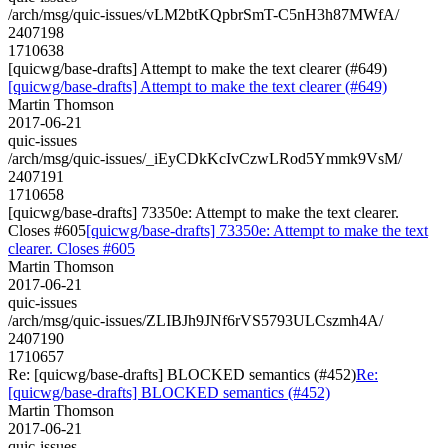
/arch/msg/quic-issues/vLM2btKQpbrSmT-C5nH3h87MWfA/
2407198
1710638
[quicwg/base-drafts] Attempt to make the text clearer (#649)
[quicwg/base-drafts] Attempt to make the text clearer (#649)
Martin Thomson
2017-06-21
quic-issues
/arch/msg/quic-issues/_iEyCDkKcIvCzwLRod5Ymmk9VsM/
2407191
1710658
[quicwg/base-drafts] 73350e: Attempt to make the text clearer.
Closes #605
[quicwg/base-drafts] 73350e: Attempt to make the text
clearer. Closes #605
Martin Thomson
2017-06-21
quic-issues
/arch/msg/quic-issues/ZLIBJh9JNf6rVS5793ULCszmh4A/
2407190
1710657
Re: [quicwg/base-drafts] BLOCKED semantics (#452)
Re:
[quicwg/base-drafts] BLOCKED semantics (#452)
Martin Thomson
2017-06-21
quic-issues