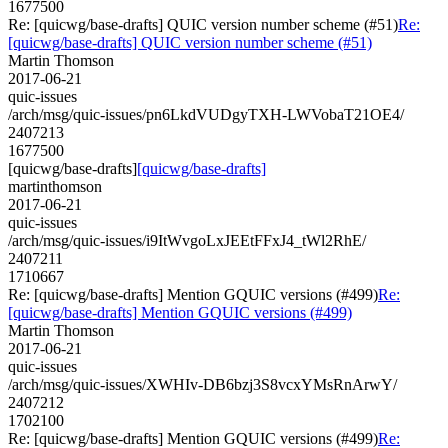
1677500
Re: [quicwg/base-drafts] QUIC version number scheme (#51)
Re:
[quicwg/base-drafts] QUIC version number scheme (#51)
Martin Thomson
2017-06-21
quic-issues
/arch/msg/quic-issues/pn6LkdVUDgyTXH-LWVobaT21OE4/
2407213
1677500
[quicwg/base-drafts]
[quicwg/base-drafts]
martinthomson
2017-06-21
quic-issues
/arch/msg/quic-issues/i9ItWvgoLxJEEtFFxJ4_tWl2RhE/
2407211
1710667
Re: [quicwg/base-drafts] Mention GQUIC versions (#499)
Re:
[quicwg/base-drafts] Mention GQUIC versions (#499)
Martin Thomson
2017-06-21
quic-issues
/arch/msg/quic-issues/XWHIv-DB6bzj3S8vcxYMsRnArwY/
2407212
1702100
Re: [quicwg/base-drafts] Mention GQUIC versions (#499)
Re: