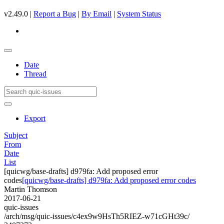
v2.49.0 |
Report a Bug
|
By Email
|
System Status
Date
Thread
Export
Subject
From
Date
List
[quicwg/base-drafts] d979fa: Add proposed error
codes
[quicwg/base-drafts] d979fa: Add proposed error codes
Martin Thomson
2017-06-21
quic-issues
/arch/msg/quic-issues/c4ex9w9HsTh5RIEZ-w71cGHt39c/