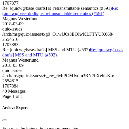
1707877
Re: [quicwg/base-drafts] is_retransmittable semantics (#591)
Re:
[quicwg/base-drafts] is_retransmittable semantics (#591)
Magnus Westerlund
2018-03-09
quic-issues
/arch/msg/quic-issues/txg0_O1wJJ6z8EQIwKLFTYUX068/
2554616
1707883
Re: [quicwg/base-drafts] MSS and MTU (#592)
Re: [quicwg/base-
drafts] MSS and MTU (#592)
Magnus Westerlund
2018-03-09
quic-issues
/arch/msg/quic-issues/z6_ew_6vbPCMJvdm3RN7bXehLKo/
2554615
1707884
40 Messages
Page 1 of 1
Archive Export
You must be logged in to export messages.