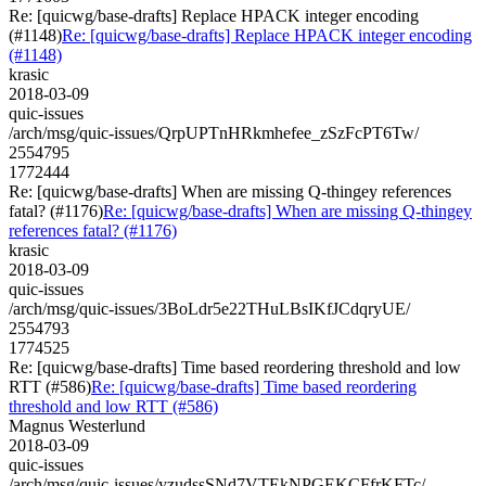
Re: [quicwg/base-drafts] Replace HPACK integer encoding
(#1148)
Re: [quicwg/base-drafts] Replace HPACK integer encoding
(#1148)
krasic
2018-03-09
quic-issues
/arch/msg/quic-issues/QrpUPTnHRkmhefee_zSzFcPT6Tw/
2554795
1772444
Re: [quicwg/base-drafts] When are missing Q-thingey references
fatal? (#1176)
Re: [quicwg/base-drafts] When are missing Q-thingey
references fatal? (#1176)
krasic
2018-03-09
quic-issues
/arch/msg/quic-issues/3BoLdr5e22THuLBsIKfJCdqryUE/
2554793
1774525
Re: [quicwg/base-drafts] Time based reordering threshold and low
RTT (#586)
Re: [quicwg/base-drafts] Time based reordering
threshold and low RTT (#586)
Magnus Westerlund
2018-03-09
quic-issues
/arch/msg/quic-issues/yzudssSNd7VTEkNPGEKCFfrKFTc/