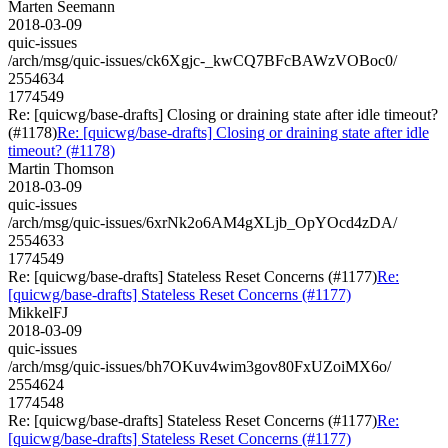
Marten Seemann
2018-03-09
quic-issues
/arch/msg/quic-issues/ck6Xgjc-_kwCQ7BFcBAWzVOBoc0/
2554634
1774549
Re: [quicwg/base-drafts] Closing or draining state after idle timeout?
(#1178)
Re: [quicwg/base-drafts] Closing or draining state after idle
timeout? (#1178)
Martin Thomson
2018-03-09
quic-issues
/arch/msg/quic-issues/6xrNk2o6AM4gXLjb_OpYOcd4zDA/
2554633
1774549
Re: [quicwg/base-drafts] Stateless Reset Concerns (#1177)
Re:
[quicwg/base-drafts] Stateless Reset Concerns (#1177)
MikkelFJ
2018-03-09
quic-issues
/arch/msg/quic-issues/bh7OKuv4wim3gov80FxUZoiMX6o/
2554624
1774548
Re: [quicwg/base-drafts] Stateless Reset Concerns (#1177)
Re:
[quicwg/base-drafts] Stateless Reset Concerns (#1177)