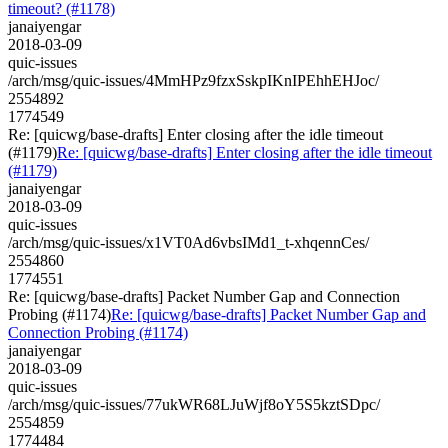
timeout? (#1178)
janaiyengar
2018-03-09
quic-issues
/arch/msg/quic-issues/4MmHPz9fzxSskpIKnIPEhhEHJoc/
2554892
1774549
Re: [quicwg/base-drafts] Enter closing after the idle timeout
(#1179)
Re: [quicwg/base-drafts] Enter closing after the idle timeout
(#1179)
janaiyengar
2018-03-09
quic-issues
/arch/msg/quic-issues/x1VT0Ad6vbsIMd1_t-xhqennCes/
2554860
1774551
Re: [quicwg/base-drafts] Packet Number Gap and Connection
Probing (#1174)
Re: [quicwg/base-drafts] Packet Number Gap and
Connection Probing (#1174)
janaiyengar
2018-03-09
quic-issues
/arch/msg/quic-issues/77ukWR68LJuWjf8oY5S5kztSDpc/
2554859
1774484