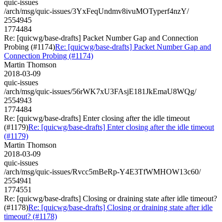
quic-issues
/arch/msg/quic-issues/3YxFeqUndmv8ivuMOTyperf4nzY/
2554945
1774484
Re: [quicwg/base-drafts] Packet Number Gap and Connection
Probing (#1174)
Re: [quicwg/base-drafts] Packet Number Gap and
Connection Probing (#1174)
Martin Thomson
2018-03-09
quic-issues
/arch/msg/quic-issues/56rWK7xU3FAsjE181JkEmaU8WQg/
2554943
1774484
Re: [quicwg/base-drafts] Enter closing after the idle timeout
(#1179)
Re: [quicwg/base-drafts] Enter closing after the idle timeout
(#1179)
Martin Thomson
2018-03-09
quic-issues
/arch/msg/quic-issues/Rvcc5mBeRp-Y4E3TfWMHOW13c60/
2554941
1774551
Re: [quicwg/base-drafts] Closing or draining state after idle timeout?
(#1178)
Re: [quicwg/base-drafts] Closing or draining state after idle
timeout? (#1178)