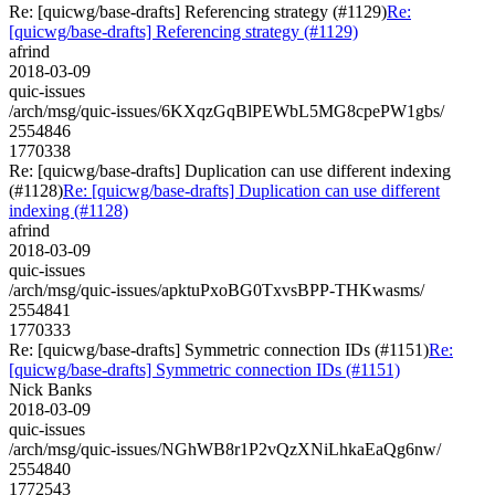
Re: [quicwg/base-drafts] Referencing strategy (#1129)
Re:
[quicwg/base-drafts] Referencing strategy (#1129)
afrind
2018-03-09
quic-issues
/arch/msg/quic-issues/6KXqzGqBlPEWbL5MG8cpePW1gbs/
2554846
1770338
Re: [quicwg/base-drafts] Duplication can use different indexing
(#1128)
Re: [quicwg/base-drafts] Duplication can use different
indexing (#1128)
afrind
2018-03-09
quic-issues
/arch/msg/quic-issues/apktuPxoBG0TxvsBPP-THKwasms/
2554841
1770333
Re: [quicwg/base-drafts] Symmetric connection IDs (#1151)
Re:
[quicwg/base-drafts] Symmetric connection IDs (#1151)
Nick Banks
2018-03-09
quic-issues
/arch/msg/quic-issues/NGhWB8r1P2vQzXNiLhkaEaQg6nw/
2554840
1772543