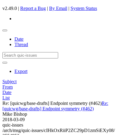
v2.49.0 |
Report a Bug
|
By Email
|
System Status
Date
Thread
Export
Subject
From
Date
List
Re: [quicwg/base-drafts] Endpoint symmetry (#462)
Re:
[quicwg/base-drafts] Endpoint symmetry (#462)
Mike Bishop
2018-03-09
quic-issues
/arch/msg/quic-issues/cIHkOxRiiP2ZC29pD1zmSiEXy08/