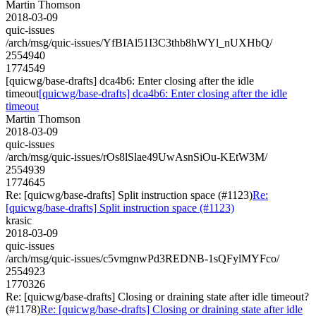
Martin Thomson
2018-03-09
quic-issues
/arch/msg/quic-issues/YfBIAl51I3C3thb8hWYl_nUXHbQ/
2554940
1774549
[quicwg/base-drafts] dca4b6: Enter closing after the idle
timeout
[quicwg/base-drafts] dca4b6: Enter closing after the idle
timeout
Martin Thomson
2018-03-09
quic-issues
/arch/msg/quic-issues/rOs8lSlae49UwAsnSiOu-KEtW3M/
2554939
1774645
Re: [quicwg/base-drafts] Split instruction space (#1123)
Re:
[quicwg/base-drafts] Split instruction space (#1123)
krasic
2018-03-09
quic-issues
/arch/msg/quic-issues/c5vmgnwPd3REDNB-1sQFylMYFco/
2554923
1770326
Re: [quicwg/base-drafts] Closing or draining state after idle timeout?
(#1178)
Re: [quicwg/base-drafts] Closing or draining state after idle