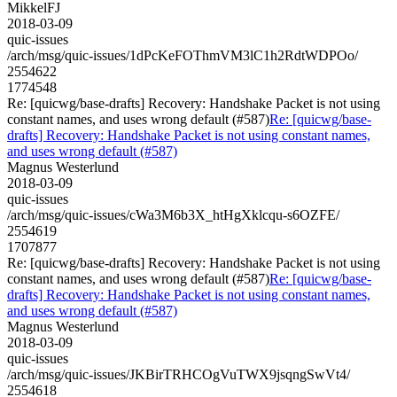
MikkelFJ
2018-03-09
quic-issues
/arch/msg/quic-issues/1dPcKeFOThmVM3lC1h2RdtWDPOo/
2554622
1774548
Re: [quicwg/base-drafts] Recovery: Handshake Packet is not using
constant names, and uses wrong default (#587)
Re: [quicwg/base-
drafts] Recovery: Handshake Packet is not using constant names,
and uses wrong default (#587)
Magnus Westerlund
2018-03-09
quic-issues
/arch/msg/quic-issues/cWa3M6b3X_htHgXklcqu-s6OZFE/
2554619
1707877
Re: [quicwg/base-drafts] Recovery: Handshake Packet is not using
constant names, and uses wrong default (#587)
Re: [quicwg/base-
drafts] Recovery: Handshake Packet is not using constant names,
and uses wrong default (#587)
Magnus Westerlund
2018-03-09
quic-issues
/arch/msg/quic-issues/JKBirTRHCOgVuTWX9jsqngSwVt4/
2554618