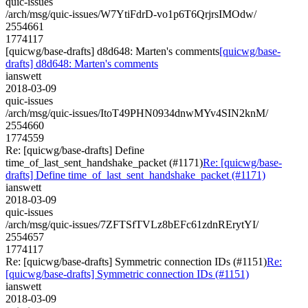
quic-issues
/arch/msg/quic-issues/W7YtiFdrD-vo1p6T6QrjrsIMOdw/
2554661
1774117
[quicwg/base-drafts] d8d648: Marten's comments
[quicwg/base-
drafts] d8d648: Marten's comments
ianswett
2018-03-09
quic-issues
/arch/msg/quic-issues/ItoT49PHN0934dnwMYv4SIN2knM/
2554660
1774559
Re: [quicwg/base-drafts] Define
time_of_last_sent_handshake_packet (#1171)
Re: [quicwg/base-
drafts] Define time_of_last_sent_handshake_packet (#1171)
ianswett
2018-03-09
quic-issues
/arch/msg/quic-issues/7ZFTSfTVLz8bEFc61zdnRErytYI/
2554657
1774117
Re: [quicwg/base-drafts] Symmetric connection IDs (#1151)
Re:
[quicwg/base-drafts] Symmetric connection IDs (#1151)
ianswett
2018-03-09