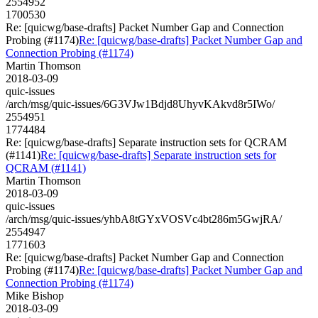
2554952
1700530
Re: [quicwg/base-drafts] Packet Number Gap and Connection
Probing (#1174)
Re: [quicwg/base-drafts] Packet Number Gap and
Connection Probing (#1174)
Martin Thomson
2018-03-09
quic-issues
/arch/msg/quic-issues/6G3VJw1Bdjd8UhyvKAkvd8r5IWo/
2554951
1774484
Re: [quicwg/base-drafts] Separate instruction sets for QCRAM
(#1141)
Re: [quicwg/base-drafts] Separate instruction sets for
QCRAM (#1141)
Martin Thomson
2018-03-09
quic-issues
/arch/msg/quic-issues/yhbA8tGYxVOSVc4bt286m5GwjRA/
2554947
1771603
Re: [quicwg/base-drafts] Packet Number Gap and Connection
Probing (#1174)
Re: [quicwg/base-drafts] Packet Number Gap and
Connection Probing (#1174)
Mike Bishop
2018-03-09