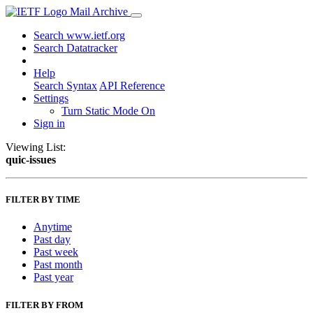
Mail Archive
Search www.ietf.org
Search Datatracker
Help
Search Syntax
API Reference
Settings
Turn Static Mode On
Sign in
Viewing List:
quic-issues
FILTER BY TIME
Anytime
Past day
Past week
Past month
Past year
FILTER BY FROM