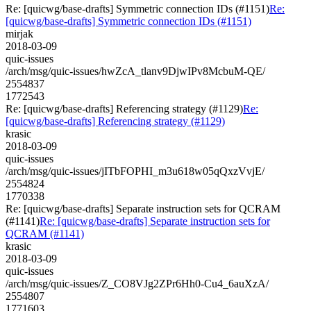
Re: [quicwg/base-drafts] Symmetric connection IDs (#1151)
Re:
[quicwg/base-drafts] Symmetric connection IDs (#1151)
mirjak
2018-03-09
quic-issues
/arch/msg/quic-issues/hwZcA_tlanv9DjwIPv8McbuM-QE/
2554837
1772543
Re: [quicwg/base-drafts] Referencing strategy (#1129)
Re:
[quicwg/base-drafts] Referencing strategy (#1129)
krasic
2018-03-09
quic-issues
/arch/msg/quic-issues/jITbFOPHI_m3u618w05qQxzVvjE/
2554824
1770338
Re: [quicwg/base-drafts] Separate instruction sets for QCRAM
(#1141)
Re: [quicwg/base-drafts] Separate instruction sets for
QCRAM (#1141)
krasic
2018-03-09
quic-issues
/arch/msg/quic-issues/Z_CO8VJg2ZPr6Hh0-Cu4_6auXzA/
2554807
1771603