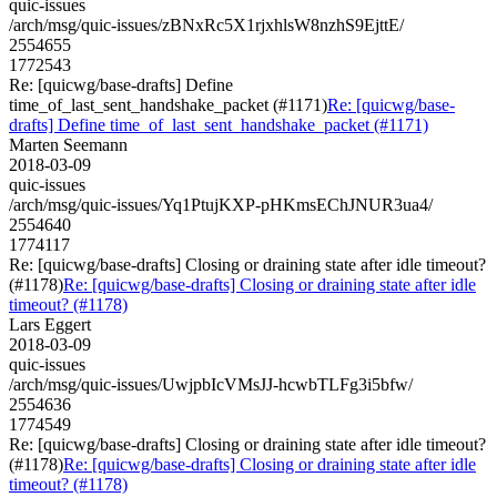
quic-issues
/arch/msg/quic-issues/zBNxRc5X1rjxhlsW8nzhS9EjttE/
2554655
1772543
Re: [quicwg/base-drafts] Define
time_of_last_sent_handshake_packet (#1171)
Re: [quicwg/base-
drafts] Define time_of_last_sent_handshake_packet (#1171)
Marten Seemann
2018-03-09
quic-issues
/arch/msg/quic-issues/Yq1PtujKXP-pHKmsEChJNUR3ua4/
2554640
1774117
Re: [quicwg/base-drafts] Closing or draining state after idle timeout?
(#1178)
Re: [quicwg/base-drafts] Closing or draining state after idle
timeout? (#1178)
Lars Eggert
2018-03-09
quic-issues
/arch/msg/quic-issues/UwjpbIcVMsJJ-hcwbTLFg3i5bfw/
2554636
1774549
Re: [quicwg/base-drafts] Closing or draining state after idle timeout?
(#1178)
Re: [quicwg/base-drafts] Closing or draining state after idle
timeout? (#1178)