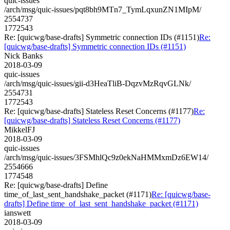
quic-issues
/arch/msg/quic-issues/pqt8bh9MTn7_TymLqxunZN1MIpM/
2554737
1772543
Re: [quicwg/base-drafts] Symmetric connection IDs (#1151)
Re:
[quicwg/base-drafts] Symmetric connection IDs (#1151)
Nick Banks
2018-03-09
quic-issues
/arch/msg/quic-issues/gii-d3HeaTliB-DqzvMzRqvGLNk/
2554731
1772543
Re: [quicwg/base-drafts] Stateless Reset Concerns (#1177)
Re:
[quicwg/base-drafts] Stateless Reset Concerns (#1177)
MikkelFJ
2018-03-09
quic-issues
/arch/msg/quic-issues/3FSMhlQc9z0ekNaHMMxmDz6EW14/
2554666
1774548
Re: [quicwg/base-drafts] Define
time_of_last_sent_handshake_packet (#1171)
Re: [quicwg/base-
drafts] Define time_of_last_sent_handshake_packet (#1171)
ianswett
2018-03-09