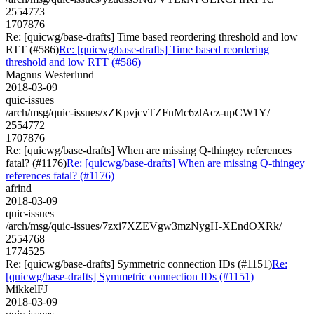
2554773
1707876
Re: [quicwg/base-drafts] Time based reordering threshold and low
RTT (#586)
Re: [quicwg/base-drafts] Time based reordering
threshold and low RTT (#586)
Magnus Westerlund
2018-03-09
quic-issues
/arch/msg/quic-issues/xZKpvjcvTZFnMc6zlAcz-upCW1Y/
2554772
1707876
Re: [quicwg/base-drafts] When are missing Q-thingey references
fatal? (#1176)
Re: [quicwg/base-drafts] When are missing Q-thingey
references fatal? (#1176)
afrind
2018-03-09
quic-issues
/arch/msg/quic-issues/7zxi7XZEVgw3mzNygH-XEndOXRk/
2554768
1774525
Re: [quicwg/base-drafts] Symmetric connection IDs (#1151)
Re:
[quicwg/base-drafts] Symmetric connection IDs (#1151)
MikkelFJ
2018-03-09