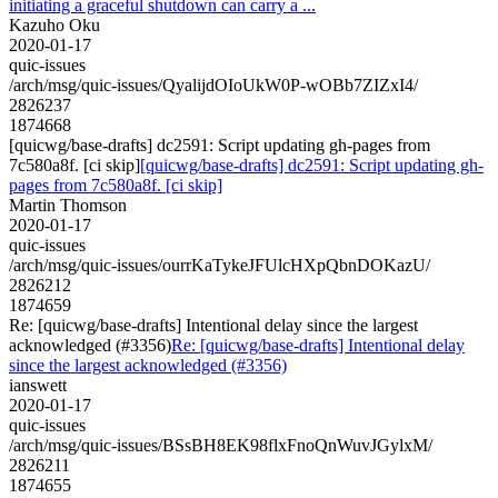
initiating a graceful shutdown can carry a ...
Kazuho Oku
2020-01-17
quic-issues
/arch/msg/quic-issues/QyalijdOIoUkW0P-wOBb7ZIZxI4/
2826237
1874668
[quicwg/base-drafts] dc2591: Script updating gh-pages from
7c580a8f. [ci skip]
[quicwg/base-drafts] dc2591: Script updating gh-
pages from 7c580a8f. [ci skip]
Martin Thomson
2020-01-17
quic-issues
/arch/msg/quic-issues/ourrKaTykeJFUlcHXpQbnDOKazU/
2826212
1874659
Re: [quicwg/base-drafts] Intentional delay since the largest
acknowledged (#3356)
Re: [quicwg/base-drafts] Intentional delay
since the largest acknowledged (#3356)
ianswett
2020-01-17
quic-issues
/arch/msg/quic-issues/BSsBH8EK98flxFnoQnWuvJGylxM/
2826211
1874655