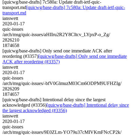
[quicwg/base-drafts] 7c580a: Update draft-ietf-quic-
transport.md
[quicwg/base-drafts] 7c580a: Update draft-ietf-quic-
transport.md
ianswett
2020-01-17
quic-issues
/arch/msg/quic-issues/aHIIru2R2Y8CItcv_LYpxP-o_Zg/
2826210
1874658
[quicwg/base-drafts] Only send one immediate ACK after
reordering (#3357)
[quicwg/base-drafts] Only send one immediate
ACK after reordering (#3357)
ianswett
2020-01-17
quic-issues
/arch/msg/quic-issues/-bfV0GlmuzM03Cm6ODPM9UFHZIg/
2826209
1874657
[quicwg/base-drafts] Intentional delay since the largest
acknowledged (#3356)
[quicwg/base-drafts] Intentional delay since
the largest acknowledged (#3356)
ianswett
2020-01-17
quic-issues
/arch/msg/quic-issues/9E0ZLm-YO79u37cMIVKmFNcCP2k/