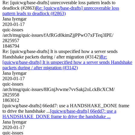
Re: [quicwg/base-drafts] unrecoverable loss pattern leads to
deadlock (#2863)
Re: [quicwg/base-drafts] unrecoverable loss
pattern leads to deadlock (#2863)
Jana Iyengar
2020-01-17
quic-issues
/arch/msg/quic-issues/fAfRGd0kimZjjPPwO7xFTeq3IPE/
2825957
1846794
Re: [quicwg/base-drafts] It is unspecified how a server sends
Handshake packets during / after migration (#3142)
Re:
[quicwg/base-drafts] It is unspecified how a server sends Handshake
packets during / after migration (#3142)
Jana Iyengar
2020-01-17
quic-issues
/arch/msg/quic-issues/8IGnjJvwme7vvSakj2oLckBcXCM/
2825958
1863012
[quicwg/base-drafts] 66edd7: use a HANDSHAKE_DONE frame
to drive the handshake ...
[quicwg/base-drafts] 66edd7: use a
HANDSHAKE_DONE frame to drive the handshake ...
Jana Iyengar
2020-01-17
quic-issues