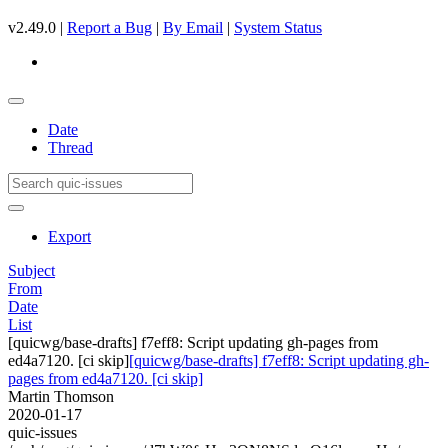
v2.49.0 |
Report a Bug
|
By Email
|
System Status
Date
Thread
Export
Subject
From
Date
List
[quicwg/base-drafts] f7eff8: Script updating gh-pages from
ed4a7120. [ci skip]
[quicwg/base-drafts] f7eff8: Script updating gh-
pages from ed4a7120. [ci skip]
Martin Thomson
2020-01-17
quic-issues