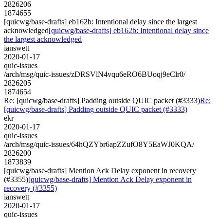
2826206
1874655
[quicwg/base-drafts] eb162b: Intentional delay since the largest
acknowledged
[quicwg/base-drafts] eb162b: Intentional delay since
the largest acknowledged
ianswett
2020-01-17
quic-issues
/arch/msg/quic-issues/zDRSVlN4vqu6eRO6BUoqj9eClr0/
2826205
1874654
Re: [quicwg/base-drafts] Padding outside QUIC packet (#3333)
Re:
[quicwg/base-drafts] Padding outside QUIC packet (#3333)
ekr
2020-01-17
quic-issues
/arch/msg/quic-issues/64hQZYbr6apZZufO8Y5EaWJ0KQA/
2826200
1873839
[quicwg/base-drafts] Mention Ack Delay exponent in recovery
(#3355)
[quicwg/base-drafts] Mention Ack Delay exponent in
recovery (#3355)
ianswett
2020-01-17
quic-issues