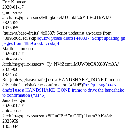
Eric Kinnear
2020-01-17
quic-issues
/arch/msg/quic-issues/MhpjkokeMUunkPz6Ytf-EcJThWM/
2825962
1873965
[quicwg/base-drafts] 4e0337: Script updating gh-pages from
48895d6d. [ci skip]
[quicwg/base-drafts] 4e0337: Script updating gh-
pages from 48895d6d. [ci skip]
Martin Thomson
2020-01-17
quic-issues
/arch/msg/quic-issues/v_Ty_NVrZemuiMUW0bCXX88Ym3A/
2825960
1874555
Re: [quicwg/base-drafts] use a HANDSHAKE_DONE frame to
drive the handshake to confirmation (#3145)
Re: [quicwg/base-
drafts] use a HANDSHAKE_DONE frame to drive the handshake
to confirmation (#3145)
Jana Iyengar
2020-01-17
quic-issues
/arch/msg/quic-issues/mx8iHuOBrS7mG9Epl1wrn2AKa84/
2825959
1863044