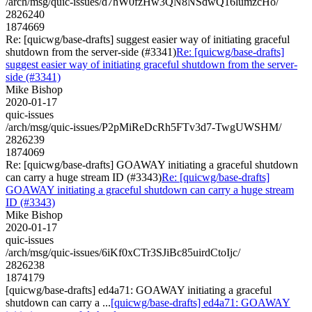
/arch/msg/quic-issues/d7hW0fzHw3QN8NSdwQ16lumzcHo/
2826240
1874669
Re: [quicwg/base-drafts] suggest easier way of initiating graceful
shutdown from the server-side (#3341)
Re: [quicwg/base-drafts]
suggest easier way of initiating graceful shutdown from the server-
side (#3341)
Mike Bishop
2020-01-17
quic-issues
/arch/msg/quic-issues/P2pMiReDcRh5FTv3d7-TwgUWSHM/
2826239
1874069
Re: [quicwg/base-drafts] GOAWAY initiating a graceful shutdown
can carry a huge stream ID (#3343)
Re: [quicwg/base-drafts]
GOAWAY initiating a graceful shutdown can carry a huge stream
ID (#3343)
Mike Bishop
2020-01-17
quic-issues
/arch/msg/quic-issues/6iKf0xCTr3SJiBc85uirdCtoIjc/
2826238
1874179
[quicwg/base-drafts] ed4a71: GOAWAY initiating a graceful
shutdown can carry a ...
[quicwg/base-drafts] ed4a71: GOAWAY