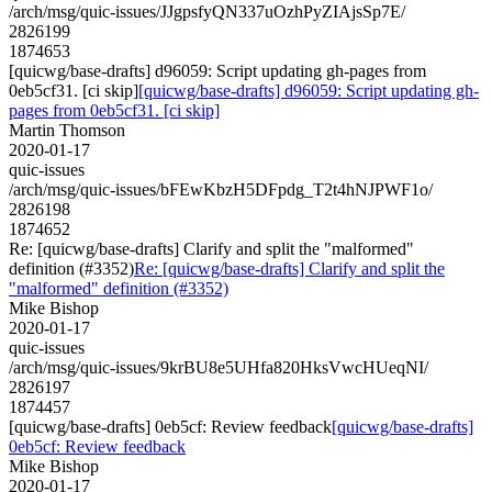
/arch/msg/quic-issues/JJgpsfyQN337uOzhPyZIAjsSp7E/
2826199
1874653
[quicwg/base-drafts] d96059: Script updating gh-pages from
0eb5cf31. [ci skip]
[quicwg/base-drafts] d96059: Script updating gh-
pages from 0eb5cf31. [ci skip]
Martin Thomson
2020-01-17
quic-issues
/arch/msg/quic-issues/bFEwKbzH5DFpdg_T2t4hNJPWF1o/
2826198
1874652
Re: [quicwg/base-drafts] Clarify and split the "malformed"
definition (#3352)
Re: [quicwg/base-drafts] Clarify and split the
"malformed" definition (#3352)
Mike Bishop
2020-01-17
quic-issues
/arch/msg/quic-issues/9krBU8e5UHfa820HksVwcHUeqNI/
2826197
1874457
[quicwg/base-drafts] 0eb5cf: Review feedback
[quicwg/base-drafts]
0eb5cf: Review feedback
Mike Bishop
2020-01-17