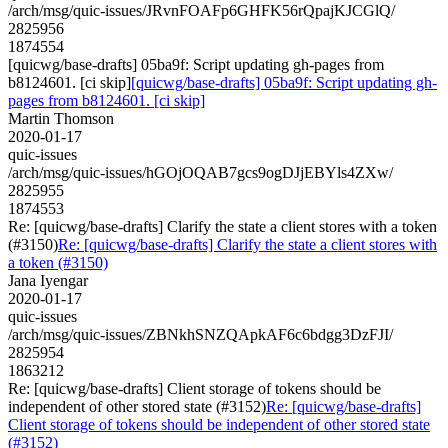
/arch/msg/quic-issues/JRvnFOAFp6GHFK56rQpajKJCGlQ/
2825956
1874554
[quicwg/base-drafts] 05ba9f: Script updating gh-pages from
b8124601. [ci skip]
[quicwg/base-drafts] 05ba9f: Script updating gh-
pages from b8124601. [ci skip]
Martin Thomson
2020-01-17
quic-issues
/arch/msg/quic-issues/hGOjOQAB7gcs9ogDJjEBYls4ZXw/
2825955
1874553
Re: [quicwg/base-drafts] Clarify the state a client stores with a token
(#3150)
Re: [quicwg/base-drafts] Clarify the state a client stores with
a token (#3150)
Jana Iyengar
2020-01-17
quic-issues
/arch/msg/quic-issues/ZBNkhSNZQApkAF6c6bdgg3DzFJI/
2825954
1863212
Re: [quicwg/base-drafts] Client storage of tokens should be
independent of other stored state (#3152)
Re: [quicwg/base-drafts]
Client storage of tokens should be independent of other stored state
(#3152)