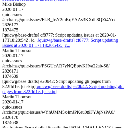
Mike Bishop
2020-01-17
quic-issues
/arch/msg/quic-issues/FLB_hsY2mKqEAAs3KXdh8QZt4Yc/
2826177
1874475
[quicwg/base-drafts] cf8777: Script updating issues at 2020-01-
17T18:20:54Z. [c...
[quicwg/base-drafts] cf8777: Script updating
issues at 2020-01-17T18:20:54Z. [c...
Martin Thomson
2020-01-17
quic-issues
/arch/msg/quic-issues/PSGUeAR7yNQEptyKJfya22ab-S8/
2826171
1874639
[quicwg/base-drafts] e20b42: Script updating gh-pages from
822ffd1e. [ci skip]
[quicwg/base-drafts] e20b42: Script updating gh-
pages from 822ffd1e. [ci skip]
Martin Thomson
2020-01-17
quic-issues
/arch/msg/quic-issues/wYhUMM5x4mJPKeu0t9FYJqNsPA8/
2826170
1874638
Re: [quicwg/base-drafts] Specify the PATH_CHALLENGE timer