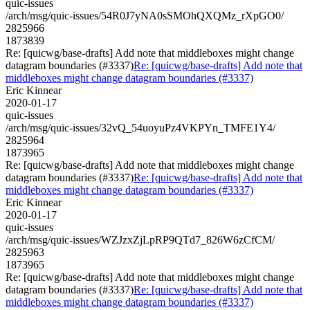
quic-issues
/arch/msg/quic-issues/54R0J7yNA0sSMOhQXQMz_rXpGO0/
2825966
1873839
Re: [quicwg/base-drafts] Add note that middleboxes might change
datagram boundaries (#3337)
Re: [quicwg/base-drafts] Add note that
middleboxes might change datagram boundaries (#3337)
Eric Kinnear
2020-01-17
quic-issues
/arch/msg/quic-issues/32vQ_54uoyuPz4VKPYn_TMFE1Y4/
2825964
1873965
Re: [quicwg/base-drafts] Add note that middleboxes might change
datagram boundaries (#3337)
Re: [quicwg/base-drafts] Add note that
middleboxes might change datagram boundaries (#3337)
Eric Kinnear
2020-01-17
quic-issues
/arch/msg/quic-issues/WZJzxZjLpRP9QTd7_826W6zCfCM/
2825963
1873965
Re: [quicwg/base-drafts] Add note that middleboxes might change
datagram boundaries (#3337)
Re: [quicwg/base-drafts] Add note that
middleboxes might change datagram boundaries (#3337)