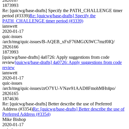
2826167
1873993
Re: [quicwg/base-drafts] Specify the PATH_CHALLENGE timer
period (#3339)
Re: [quicwg/base-drafts] Specify the
PATH_CHALLENGE timer period (#3339)
ianswett
2020-01-17
quic-issues
/arch/msg/quic-issues/B-AQEB_xFxF76MGiXlWC7mzf0IQ/
2826166
1873993
[quicwg/base-drafts] 4a0726: Apply suggestions from code
review
[quicwg/base-drafts] 4a0726: Apply suggestions from code
review
ianswett
2020-01-17
quic-issues
/arch/msg/quic-issues/zrO7YU-VNav91AAD8FmohMHt4po/
2826165
1874636
Re: [quicwg/base-drafts] Better describe the use of Preferred
Address (#3354)
Re: [quicwg/base-drafts] Better describe the use of
Preferred Address (#3354)
Mike Bishop
2020-01-17