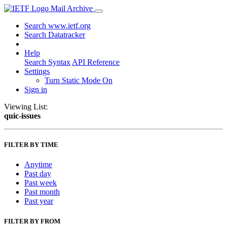
Mail Archive
Search www.ietf.org
Search Datatracker
Help
Search Syntax
API Reference
Settings
Turn Static Mode On
Sign in
Viewing List:
quic-issues
FILTER BY TIME
Anytime
Past day
Past week
Past month
Past year
FILTER BY FROM