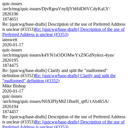
quic-issues
/arch/msg/quic-issues/DjvRgeaVnylljYbH4D6VCdyKaLY/
2826196
1874651
Re: [quicwg/base-drafts] Description of the use of Preferred Address
is unclear (#3353)
Re: [quicwg/base-drafts] Description of the use of
Preferred Address is unclear (#3353)
ianswett
2020-01-17
quic-issues
/arch/msg/quic-issues/k4YN1sODOMwYxZ9GdNykez-4yas/
2826195
1874475
Re: [quicwg/base-drafts] Clarify and split the "malformed"
definition (#3352)
Re: [quicwg/base-drafts] Clarify and split the
"malformed" definition (#3352)
Mike Bishop
2020-01-17
quic-issues
/arch/msg/quic-issues/N0XIPIyMtZ1BarH_qtfU1Ab4h5A/
2826194
1874457
Re: [quicwg/base-drafts] Description of the use of Preferred Address
is unclear (#3353)
Re: [quicwg/base-drafts] Description of the use of
Preferred Address is unclear (#3353)