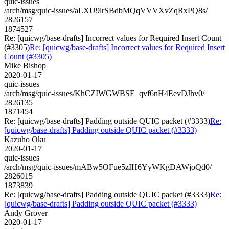
quic-issues
/arch/msg/quic-issues/aLXU9lrSBdbMQqVVVXvZqRxPQ8s/
2826157
1874527
Re: [quicwg/base-drafts] Incorrect values for Required Insert Count
(#3305)
Re: [quicwg/base-drafts] Incorrect values for Required Insert
Count (#3305)
Mike Bishop
2020-01-17
quic-issues
/arch/msg/quic-issues/KhCZIWGWBSE_qvf6nH4EevDJhv0/
2826135
1871454
Re: [quicwg/base-drafts] Padding outside QUIC packet (#3333)
Re:
[quicwg/base-drafts] Padding outside QUIC packet (#3333)
Kazuho Oku
2020-01-17
quic-issues
/arch/msg/quic-issues/mABw5OFue5zIH6YyWKgDAWjoQd0/
2826015
1873839
Re: [quicwg/base-drafts] Padding outside QUIC packet (#3333)
Re:
[quicwg/base-drafts] Padding outside QUIC packet (#3333)
Andy Grover
2020-01-17