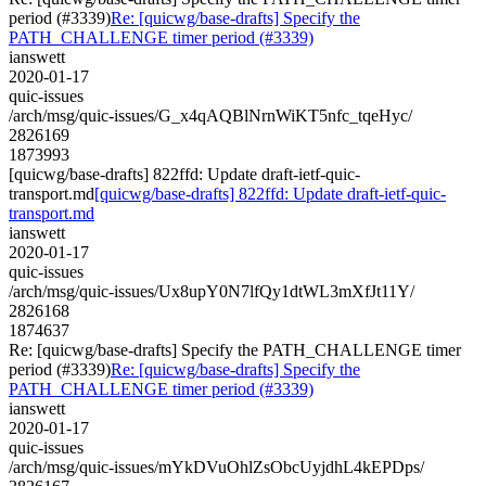
period (#3339)
Re: [quicwg/base-drafts] Specify the
PATH_CHALLENGE timer period (#3339)
ianswett
2020-01-17
quic-issues
/arch/msg/quic-issues/G_x4qAQBlNrnWiKT5nfc_tqeHyc/
2826169
1873993
[quicwg/base-drafts] 822ffd: Update draft-ietf-quic-
transport.md
[quicwg/base-drafts] 822ffd: Update draft-ietf-quic-
transport.md
ianswett
2020-01-17
quic-issues
/arch/msg/quic-issues/Ux8upY0N7lfQy1dtWL3mXfJt11Y/
2826168
1874637
Re: [quicwg/base-drafts] Specify the PATH_CHALLENGE timer
period (#3339)
Re: [quicwg/base-drafts] Specify the
PATH_CHALLENGE timer period (#3339)
ianswett
2020-01-17
quic-issues
/arch/msg/quic-issues/mYkDVuOhlZsObcUyjdhL4kEPDps/