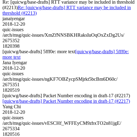
Re: [quicwg/base-drafts] RTT variance may be included in threshold
(#2213)
Re: [quicwg/base-drafts] RTT variance may be included in
threshold (#2213)
janaiyengar
2018-12-20
quic-issues
/arch/msg/quic-issues/XmZfNNSBKHRaksIuOqOxZxDg2Us/
2675352
1820398
[quicwg/base-drafts] 5fff0e: more text
[quicwg/base-drafts] 5fff0e:
more text
Jana Iyengar
2018-12-20
quic-issues
/arch/msg/quic-issues/ngKF7OBZycpSMjrkt5bcBm6D60c/
2675351
1820519
[quicwg/base-drafts] Packet Number encoding in draft-17 (#2217)
[quicwg/base-drafts] Packet Number encoding in draft-17 (#2217)
Yang Chi
2018-12-20
quic-issues
/arch/msg/quic-issues/vESCHf_WFFEyCM9zbxTO2n81jgE/
2675334
1820516