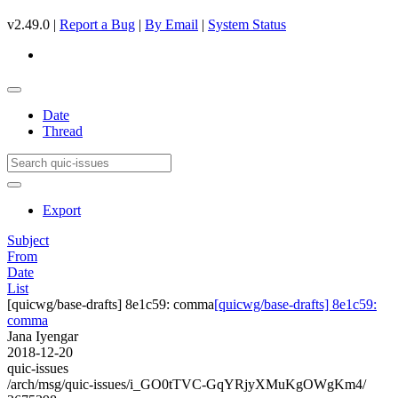
v2.49.0 |
Report a Bug
|
By Email
|
System Status
Date
Thread
Export
Subject
From
Date
List
[quicwg/base-drafts] 8e1c59: comma
[quicwg/base-drafts] 8e1c59:
comma
Jana Iyengar
2018-12-20
quic-issues
/arch/msg/quic-issues/i_GO0tTVC-GqYRjyXMuKgOWgKm4/