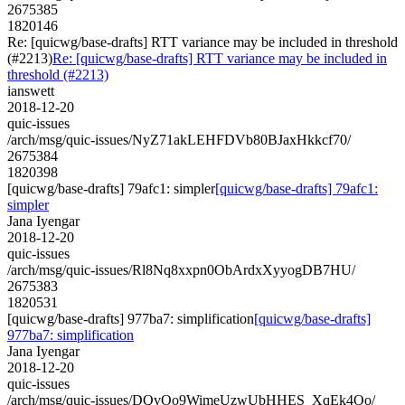
2675385
1820146
Re: [quicwg/base-drafts] RTT variance may be included in threshold
(#2213)
Re: [quicwg/base-drafts] RTT variance may be included in
threshold (#2213)
ianswett
2018-12-20
quic-issues
/arch/msg/quic-issues/NyZ71akLEHFDVb80BJaxHkkcf70/
2675384
1820398
[quicwg/base-drafts] 79afc1: simpler
[quicwg/base-drafts] 79afc1:
simpler
Jana Iyengar
2018-12-20
quic-issues
/arch/msg/quic-issues/Rl8Nq8xxpn0ObArdxXyyogDB7HU/
2675383
1820531
[quicwg/base-drafts] 977ba7: simplification
[quicwg/base-drafts]
977ba7: simplification
Jana Iyengar
2018-12-20
quic-issues
/arch/msg/quic-issues/DQvOo9WimeUzwUbHHES_XqEk4Oo/