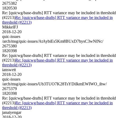
2675382
1820530
Re: [quicwg/base-drafts] RTT variance may be included in threshold
(#2213)
Re: [quicwg/base-drafts] RTT variance may be included in
threshold (#2213)
MikkelFJ
2018-12-20
quic-issues
/arch/msg/quic-issues/AtAybiEs5Km8BUxD7hysC3wNlNc/
2675380
1820398
Re: [quicwg/base-drafts] RTT variance may be included in threshold
(#2213)
Re: [quicwg/base-drafts] RTT variance may be included in
threshold (#2213)
ianswett
2018-12-20
quic-issues
/arch/msg/quic-issues/Ub3TUO7K28TsYDiIkmEWIWO_ihw/
2675379
1820398
Re: [quicwg/base-drafts] RTT variance may be included in threshold
(#2213)
Re: [quicwg/base-drafts] RTT variance may be included in
threshold (#2213)
janaiyengar
2018-12-20