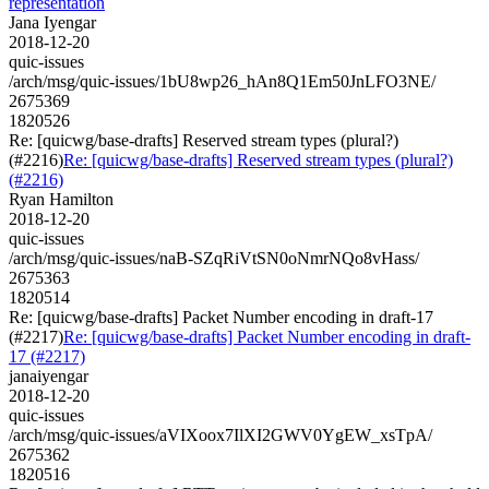
representation
Jana Iyengar
2018-12-20
quic-issues
/arch/msg/quic-issues/1bU8wp26_hAn8Q1Em50JnLFO3NE/
2675369
1820526
Re: [quicwg/base-drafts] Reserved stream types (plural?)
(#2216)
Re: [quicwg/base-drafts] Reserved stream types (plural?)
(#2216)
Ryan Hamilton
2018-12-20
quic-issues
/arch/msg/quic-issues/naB-SZqRiVtSN0oNmrNQo8vHass/
2675363
1820514
Re: [quicwg/base-drafts] Packet Number encoding in draft-17
(#2217)
Re: [quicwg/base-drafts] Packet Number encoding in draft-
17 (#2217)
janaiyengar
2018-12-20
quic-issues
/arch/msg/quic-issues/aVIXoox7IlXI2GWV0YgEW_xsTpA/
2675362
1820516