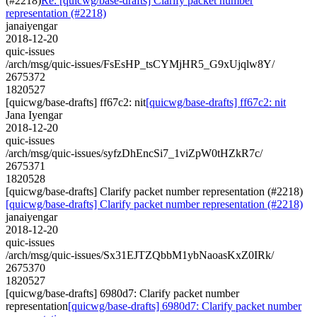
(#2218)
Re: [quicwg/base-drafts] Clarify packet number
representation (#2218)
janaiyengar
2018-12-20
quic-issues
/arch/msg/quic-issues/FsEsHP_tsCYMjHR5_G9xUjqlw8Y/
2675372
1820527
[quicwg/base-drafts] ff67c2: nit
[quicwg/base-drafts] ff67c2: nit
Jana Iyengar
2018-12-20
quic-issues
/arch/msg/quic-issues/syfzDhEncSi7_1viZpW0tHZkR7c/
2675371
1820528
[quicwg/base-drafts] Clarify packet number representation (#2218)
[quicwg/base-drafts] Clarify packet number representation (#2218)
janaiyengar
2018-12-20
quic-issues
/arch/msg/quic-issues/Sx31EJTZQbbM1ybNaoasKxZ0IRk/
2675370
1820527
[quicwg/base-drafts] 6980d7: Clarify packet number
representation
[quicwg/base-drafts] 6980d7: Clarify packet number