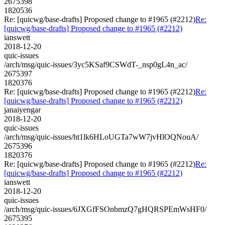
2675398
1820536
Re: [quicwg/base-drafts] Proposed change to #1965 (#2212)
Re:
[quicwg/base-drafts] Proposed change to #1965 (#2212)
ianswett
2018-12-20
quic-issues
/arch/msg/quic-issues/3yc5KSaf9CSWdT-_nsp0gL4n_ac/
2675397
1820376
Re: [quicwg/base-drafts] Proposed change to #1965 (#2212)
Re:
[quicwg/base-drafts] Proposed change to #1965 (#2212)
janaiyengar
2018-12-20
quic-issues
/arch/msg/quic-issues/ht1lk6HLoUGTa7wW7jvHlOQNouA/
2675396
1820376
Re: [quicwg/base-drafts] Proposed change to #1965 (#2212)
Re:
[quicwg/base-drafts] Proposed change to #1965 (#2212)
ianswett
2018-12-20
quic-issues
/arch/msg/quic-issues/6JXGfFSOnbmzQ7gHQRSPEmWsHF0/
2675395