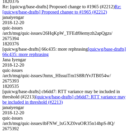
1820376
Re: [quicwg/base-drafts] Proposed change to #1965 (#2212)
Re:
[quicwg/base-drafts] Proposed change to #1965 (#2212)
janaiyengar
2018-12-20
quic-issues
/arch/msg/quic-issues/26HqKpW_TFEdf0iemyzh2apQgzs/
2675394
1820376
[quicwg/base-drafts] 66c435: more rephrasing
[quicwg/base-drafts]
66c435: more rephrasing
Jana Iyengar
2018-12-20
quic-issues
/arch/msg/quic-issues/Jnmx_HIssuiTm1S8RtYvJTB054w/
2675393
1820535
[quicwg/base-drafts] cb6dd7: RTT variance may be included in
threshold (#2213)
[quicwg/base-drafts] cb6dd7: RTT variance may
be included in threshold (#2213)
janaiyengar
2018-12-20
quic-issues
/arch/msg/quic-issues/ibFNW_lxGXZ0vuOR35n14hpS-8Q/
2675392