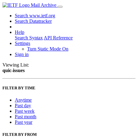
Mail Archive
Search www.ietf.org
Search Datatracker
Help
Search Syntax
API Reference
Settings
Turn Static Mode On
Sign in
Viewing List:
quic-issues
FILTER BY TIME
Anytime
Past day
Past week
Past month
Past year
FILTER BY FROM