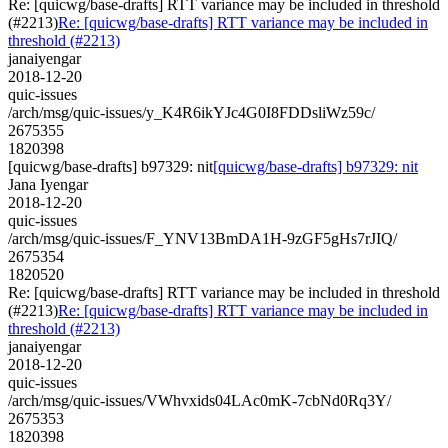
Re: [quicwg/base-drafts] RTT variance may be included in threshold
(#2213)
Re: [quicwg/base-drafts] RTT variance may be included in
threshold (#2213)
janaiyengar
2018-12-20
quic-issues
/arch/msg/quic-issues/y_K4R6ikYJc4G0I8FDDsliWz59c/
2675355
1820398
[quicwg/base-drafts] b97329: nit
[quicwg/base-drafts] b97329: nit
Jana Iyengar
2018-12-20
quic-issues
/arch/msg/quic-issues/F_YNV13BmDA1H-9zGF5gHs7rJIQ/
2675354
1820520
Re: [quicwg/base-drafts] RTT variance may be included in threshold
(#2213)
Re: [quicwg/base-drafts] RTT variance may be included in
threshold (#2213)
janaiyengar
2018-12-20
quic-issues
/arch/msg/quic-issues/VWhvxids04LAc0mK-7cbNd0Rq3Y/
2675353
1820398