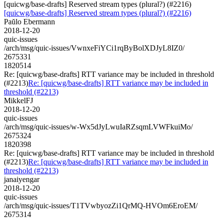
[quicwg/base-drafts] Reserved stream types (plural?) (#2216)
[quicwg/base-drafts] Reserved stream types (plural?) (#2216)
Paŭlo Ebermann
2018-12-20
quic-issues
/arch/msg/quic-issues/VwnxeFiYCi1rqByBolXDJyL8IZ0/
2675331
1820514
Re: [quicwg/base-drafts] RTT variance may be included in threshold
(#2213)
Re: [quicwg/base-drafts] RTT variance may be included in
threshold (#2213)
MikkelFJ
2018-12-20
quic-issues
/arch/msg/quic-issues/w-Wx5dJyLwuIaRZsqmLVWFkuiMo/
2675324
1820398
Re: [quicwg/base-drafts] RTT variance may be included in threshold
(#2213)
Re: [quicwg/base-drafts] RTT variance may be included in
threshold (#2213)
janaiyengar
2018-12-20
quic-issues
/arch/msg/quic-issues/T1TVwbyozZi1QrMQ-HVOm6EroEM/
2675314