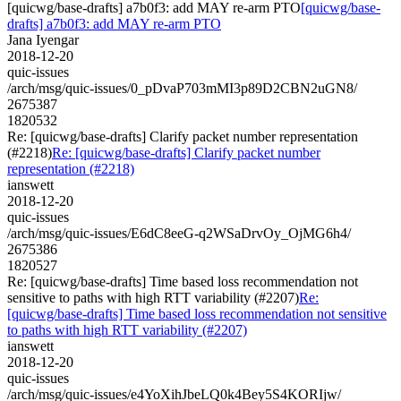
[quicwg/base-drafts] a7b0f3: add MAY re-arm PTO
[quicwg/base-
drafts] a7b0f3: add MAY re-arm PTO
Jana Iyengar
2018-12-20
quic-issues
/arch/msg/quic-issues/0_pDvaP703mMI3p89D2CBN2uGN8/
2675387
1820532
Re: [quicwg/base-drafts] Clarify packet number representation
(#2218)
Re: [quicwg/base-drafts] Clarify packet number
representation (#2218)
ianswett
2018-12-20
quic-issues
/arch/msg/quic-issues/E6dC8eeG-q2WSaDrvOy_OjMG6h4/
2675386
1820527
Re: [quicwg/base-drafts] Time based loss recommendation not
sensitive to paths with high RTT variability (#2207)
Re:
[quicwg/base-drafts] Time based loss recommendation not sensitive
to paths with high RTT variability (#2207)
ianswett
2018-12-20
quic-issues
/arch/msg/quic-issues/e4YoXihJbeLQ0k4Bey5S4KORIjw/