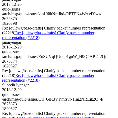
2018-12-20
quic-issues
/arch/msg/quic-issues/vlpU6ikNmJhd-OETPN4WrxvIYws/
2675375
1820398
Re: [quicwg/base-drafts] Clarify packet number representation
(#2218)
Re: [quicwg/base-drafts] Clarify packet number
representation (#2218)
janaiyengar
2018-12-20
quic-issues
/arch/msg/quic-issues/ZuSUVqQUoq91guW_N9Q5AP-4-2Q/
2675374
1820527
Re: [quicwg/base-drafts] Clarify packet number representation
(#2218)
Re: [quicwg/base-drafts] Clarify packet number
representation (#2218)
Subodh Iyengar
2018-12-20
quic-issues
/arch/msg/quic-issues/Olr_6eR3VYmfsvNHm2NREjk2C_4/
2675373
1820527
Re: [quicwg/base-drafts] Clarify packet number representation