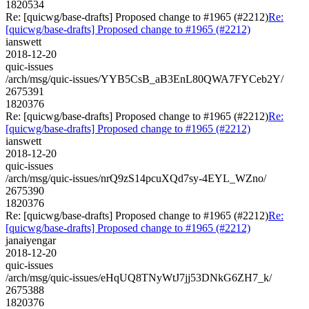
1820534
Re: [quicwg/base-drafts] Proposed change to #1965 (#2212)
Re:
[quicwg/base-drafts] Proposed change to #1965 (#2212)
ianswett
2018-12-20
quic-issues
/arch/msg/quic-issues/YYB5CsB_aB3EnL80QWA7FYCeb2Y/
2675391
1820376
Re: [quicwg/base-drafts] Proposed change to #1965 (#2212)
Re:
[quicwg/base-drafts] Proposed change to #1965 (#2212)
ianswett
2018-12-20
quic-issues
/arch/msg/quic-issues/nrQ9zS14pcuXQd7sy-4EYL_WZno/
2675390
1820376
Re: [quicwg/base-drafts] Proposed change to #1965 (#2212)
Re:
[quicwg/base-drafts] Proposed change to #1965 (#2212)
janaiyengar
2018-12-20
quic-issues
/arch/msg/quic-issues/eHqUQ8TNyWtJ7jj53DNkG6ZH7_k/
2675388
1820376