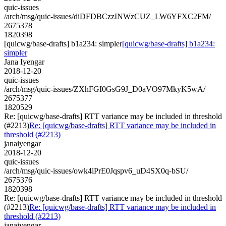
quic-issues
/arch/msg/quic-issues/diDFDBCzzINWzCUZ_LW6YFXC2FM/
2675378
1820398
[quicwg/base-drafts] b1a234: simpler
[quicwg/base-drafts] b1a234:
simpler
Jana Iyengar
2018-12-20
quic-issues
/arch/msg/quic-issues/ZXhFGI0GsG9J_D0aVO97MkyK5wA/
2675377
1820529
Re: [quicwg/base-drafts] RTT variance may be included in threshold
(#2213)
Re: [quicwg/base-drafts] RTT variance may be included in
threshold (#2213)
janaiyengar
2018-12-20
quic-issues
/arch/msg/quic-issues/owk4lPrE0Jqspv6_uD4SX0q-bSU/
2675376
1820398
Re: [quicwg/base-drafts] RTT variance may be included in threshold
(#2213)
Re: [quicwg/base-drafts] RTT variance may be included in
threshold (#2213)
janaiyengar