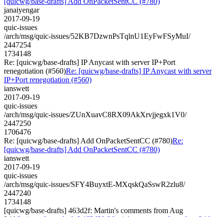
[quicwg/base-drafts] Add OnPacketSentCC (#780)
janaiyengar
2017-09-19
quic-issues
/arch/msg/quic-issues/52KB7DzwnPsTqlnU1EyFwFSyMuI/
2447254
1734148
Re: [quicwg/base-drafts] IP Anycast with server IP+Port
renegotiation (#560)
Re: [quicwg/base-drafts] IP Anycast with server
IP+Port renegotiation (#560)
ianswett
2017-09-19
quic-issues
/arch/msg/quic-issues/ZUnXuavC8RX09AkXrvjjegxk1V0/
2447250
1706476
Re: [quicwg/base-drafts] Add OnPacketSentCC (#780)
Re:
[quicwg/base-drafts] Add OnPacketSentCC (#780)
ianswett
2017-09-19
quic-issues
/arch/msg/quic-issues/SFY4BuyxtE-MXqskQaSswR2zlu8/
2447240
1734148
[quicwg/base-drafts] 463d2f: Martin's comments from Aug