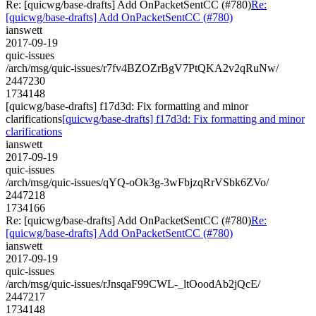
Re: [quicwg/base-drafts] Add OnPacketSentCC (#780)
Re:
[quicwg/base-drafts] Add OnPacketSentCC (#780)
ianswett
2017-09-19
quic-issues
/arch/msg/quic-issues/r7fv4BZOZrBgV7PtQKA2v2qRuNw/
2447230
1734148
[quicwg/base-drafts] f17d3d: Fix formatting and minor
clarifications
[quicwg/base-drafts] f17d3d: Fix formatting and minor
clarifications
ianswett
2017-09-19
quic-issues
/arch/msg/quic-issues/qYQ-oOk3g-3wFbjzqRrVSbk6ZVo/
2447218
1734166
Re: [quicwg/base-drafts] Add OnPacketSentCC (#780)
Re:
[quicwg/base-drafts] Add OnPacketSentCC (#780)
ianswett
2017-09-19
quic-issues
/arch/msg/quic-issues/rJnsqaF99CWL-_ltOoodAb2jQcE/
2447217
1734148