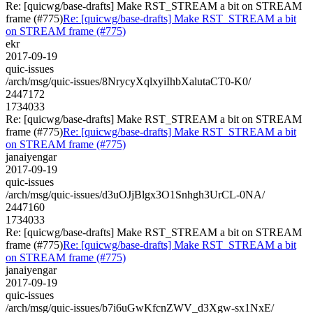
Re: [quicwg/base-drafts] Make RST_STREAM a bit on STREAM
frame (#775)
Re: [quicwg/base-drafts] Make RST_STREAM a bit
on STREAM frame (#775)
ekr
2017-09-19
quic-issues
/arch/msg/quic-issues/8NrycyXqlxyiIhbXalutaCT0-K0/
2447172
1734033
Re: [quicwg/base-drafts] Make RST_STREAM a bit on STREAM
frame (#775)
Re: [quicwg/base-drafts] Make RST_STREAM a bit
on STREAM frame (#775)
janaiyengar
2017-09-19
quic-issues
/arch/msg/quic-issues/d3uOJjBlgx3O1Snhgh3UrCL-0NA/
2447160
1734033
Re: [quicwg/base-drafts] Make RST_STREAM a bit on STREAM
frame (#775)
Re: [quicwg/base-drafts] Make RST_STREAM a bit
on STREAM frame (#775)
janaiyengar
2017-09-19
quic-issues
/arch/msg/quic-issues/b7i6uGwKfcnZWV_d3Xgw-sx1NxE/