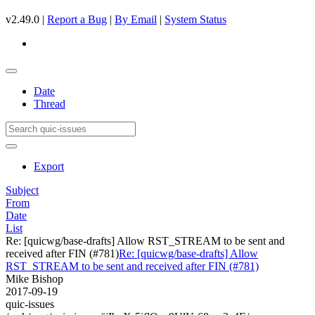
v2.49.0 |
Report a Bug
|
By Email
|
System Status
Date
Thread
Export
Subject
From
Date
List
Re: [quicwg/base-drafts] Allow RST_STREAM to be sent and
received after FIN (#781)
Re: [quicwg/base-drafts] Allow
RST_STREAM to be sent and received after FIN (#781)
Mike Bishop
2017-09-19
quic-issues