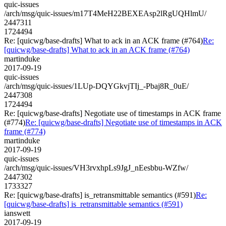
quic-issues
/arch/msg/quic-issues/m17T4MeH22BEXEAsp2lRgUQHlmU/
2447311
1724494
Re: [quicwg/base-drafts] What to ack in an ACK frame (#764)
Re:
[quicwg/base-drafts] What to ack in an ACK frame (#764)
martinduke
2017-09-19
quic-issues
/arch/msg/quic-issues/1LUp-DQYGkvjTIj_-Pbaj8R_0uE/
2447308
1724494
Re: [quicwg/base-drafts] Negotiate use of timestamps in ACK frame
(#774)
Re: [quicwg/base-drafts] Negotiate use of timestamps in ACK
frame (#774)
martinduke
2017-09-19
quic-issues
/arch/msg/quic-issues/VH3rvxhpLs9JgJ_nEesbbu-WZfw/
2447302
1733327
Re: [quicwg/base-drafts] is_retransmittable semantics (#591)
Re:
[quicwg/base-drafts] is_retransmittable semantics (#591)
ianswett
2017-09-19