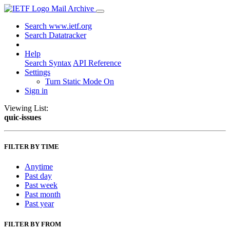
Mail Archive
Search www.ietf.org
Search Datatracker
Help
Search Syntax
API Reference
Settings
Turn Static Mode On
Sign in
Viewing List:
quic-issues
FILTER BY TIME
Anytime
Past day
Past week
Past month
Past year
FILTER BY FROM