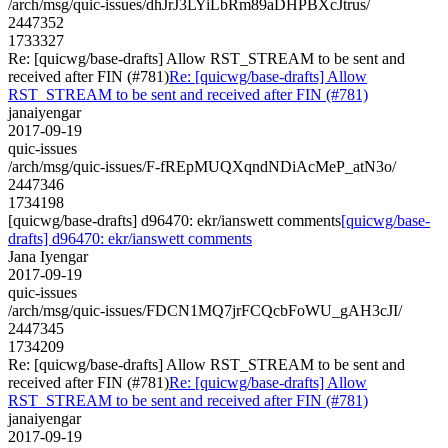
/arch/msg/quic-issues/dhJrJ3LYiLbRm89aDHPBXcJtrus/
2447352
1733327
Re: [quicwg/base-drafts] Allow RST_STREAM to be sent and
received after FIN (#781)
Re: [quicwg/base-drafts] Allow
RST_STREAM to be sent and received after FIN (#781)
janaiyengar
2017-09-19
quic-issues
/arch/msg/quic-issues/F-fREpMUQXqndNDiAcMeP_atN3o/
2447346
1734198
[quicwg/base-drafts] d96470: ekr/ianswett comments
[quicwg/base-
drafts] d96470: ekr/ianswett comments
Jana Iyengar
2017-09-19
quic-issues
/arch/msg/quic-issues/FDCN1MQ7jrFCQcbFoWU_gAH3cJI/
2447345
1734209
Re: [quicwg/base-drafts] Allow RST_STREAM to be sent and
received after FIN (#781)
Re: [quicwg/base-drafts] Allow
RST_STREAM to be sent and received after FIN (#781)
janaiyengar
2017-09-19