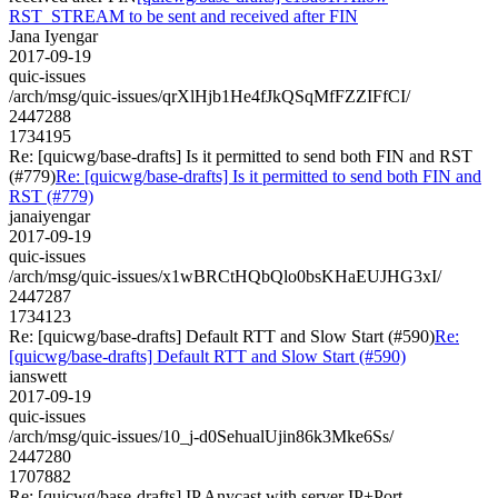
RST_STREAM to be sent and received after FIN
Jana Iyengar
2017-09-19
quic-issues
/arch/msg/quic-issues/qrXlHjb1He4fJkQSqMfFZZIFfCI/
2447288
1734195
Re: [quicwg/base-drafts] Is it permitted to send both FIN and RST
(#779)
Re: [quicwg/base-drafts] Is it permitted to send both FIN and
RST (#779)
janaiyengar
2017-09-19
quic-issues
/arch/msg/quic-issues/x1wBRCtHQbQlo0bsKHaEUJHG3xI/
2447287
1734123
Re: [quicwg/base-drafts] Default RTT and Slow Start (#590)
Re:
[quicwg/base-drafts] Default RTT and Slow Start (#590)
ianswett
2017-09-19
quic-issues
/arch/msg/quic-issues/10_j-d0SehualUjin86k3Mke6Ss/
2447280
1707882
Re: [quicwg/base-drafts] IP Anycast with server IP+Port