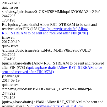
2017-09-19
quic-issues
/arch/msg/quic-issues/0_GKMZ9EMMbbqu1fZOQMAZdeZPo/
2447295
1734198
Re: [quicwg/base-drafts] Allow RST_STREAM to be sent and
received after FIN (#781)
Re: [quicwg/base-drafts] Allow
RST_STREAM to be sent and received after FIN (#781)
ianswett
2017-09-19
quic-issues
/arch/msg/quic-issues/efejvzbFAqjMoBnV8ic39woVULE/
2447294
1734198
[quicwg/base-drafts] Allow RST_STREAM to be sent and received
after FIN (#781)
[quicwg/base-drafts] Allow RST_STREAM to be
sent and received after FIN (#781)
janaiyengar
2017-09-19
quic-issues
/arch/msg/quic-issues/51EuYmxSXQT5kdYsZ0-B8hMzj-I/
2447292
1734198
[quicwg/base-drafts] c15a61: Allow RST_STREAM to be sent and
received after FIN
[quicwg/base-drafts] c15a61: Allow