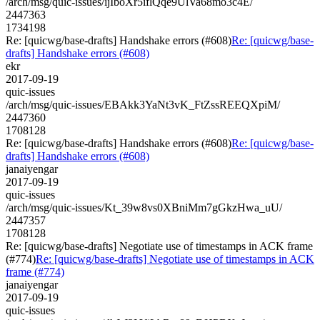
/arch/msg/quic-issues/ijIboXr5iflQqe9UlVa68mo3c4E/
2447363
1734198
Re: [quicwg/base-drafts] Handshake errors (#608)
Re: [quicwg/base-
drafts] Handshake errors (#608)
ekr
2017-09-19
quic-issues
/arch/msg/quic-issues/EBAkk3YaNt3vK_FtZssREEQXpiM/
2447360
1708128
Re: [quicwg/base-drafts] Handshake errors (#608)
Re: [quicwg/base-
drafts] Handshake errors (#608)
janaiyengar
2017-09-19
quic-issues
/arch/msg/quic-issues/Kt_39w8vs0XBniMm7gGkzHwa_uU/
2447357
1708128
Re: [quicwg/base-drafts] Negotiate use of timestamps in ACK frame
(#774)
Re: [quicwg/base-drafts] Negotiate use of timestamps in ACK
frame (#774)
janaiyengar
2017-09-19
quic-issues