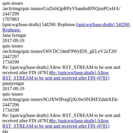
quic-issues
/arch/msg/quic-issues/GxDxhQpBPyVbaadmI0NQonPGeHA/
2447299
1707883
[quicwg/base-drafts] 54f290: Rephrase.
[quicwg/base-drafts] 54f290:
Rephrase.
Jana Iyengar
2017-09-19
quic-issues
/arch/msg/quic-issues/O0VDC1itmF9WyIDS_gELeV2aT20/
2447297
1734199
Re: [quicwg/base-drafts] Allow RST_STREAM to be sent and
received after FIN (#781)
Re: [quicwg/base-drafts] Allow
RST_STREAM to be sent and received after FIN (#781)
janaiyengar
2017-09-19
quic-issues
/arch/msg/quic-issues/9GJXWIPoqjQXc6w9NJHFZdabXEk/
2447296
1734198
Re: [quicwg/base-drafts] Allow RST_STREAM to be sent and
received after FIN (#781)
Re: [quicwg/base-drafts] Allow
RST_STREAM to be sent and received after FIN (#781)
ekr