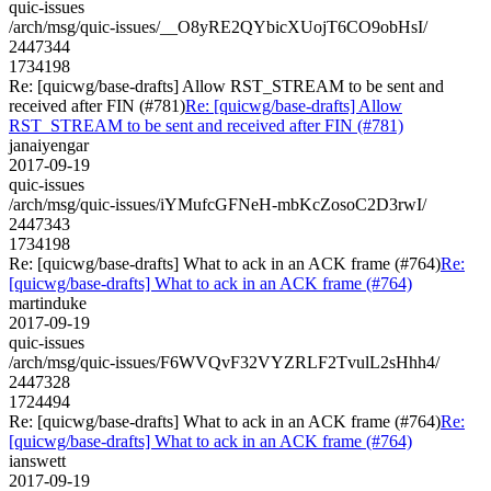
quic-issues
/arch/msg/quic-issues/__O8yRE2QYbicXUojT6CO9obHsI/
2447344
1734198
Re: [quicwg/base-drafts] Allow RST_STREAM to be sent and
received after FIN (#781)
Re: [quicwg/base-drafts] Allow
RST_STREAM to be sent and received after FIN (#781)
janaiyengar
2017-09-19
quic-issues
/arch/msg/quic-issues/iYMufcGFNeH-mbKcZosoC2D3rwI/
2447343
1734198
Re: [quicwg/base-drafts] What to ack in an ACK frame (#764)
Re:
[quicwg/base-drafts] What to ack in an ACK frame (#764)
martinduke
2017-09-19
quic-issues
/arch/msg/quic-issues/F6WVQvF32VYZRLF2TvulL2sHhh4/
2447328
1724494
Re: [quicwg/base-drafts] What to ack in an ACK frame (#764)
Re:
[quicwg/base-drafts] What to ack in an ACK frame (#764)
ianswett
2017-09-19