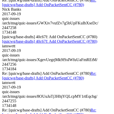
Re: [quicwg/base-drafts] Add OnPacketSentCC (#780)
Re:
[quicwg/base-drafts] Add OnPacketSentCC (#780)
Nick Banks
2017-09-19
quic-issues
/arch/msg/quic-issues/GWXiv7vufZv7g5bUpFKuIbXseDc/
2447258
1734148
[quicwg/base-drafts] 40c67f: Add OnPacketSentCC (#780)
[quicwg/base-drafts] 40c67f: Add OnPacketSentCC (#780)
ianswett
2017-09-19
quic-issues
/arch/msg/quic-issues/XgevUegrjMk9fSsIWfuUaFmREtM/
2447256
1734184
Re: [quicwg/base-drafts] Add OnPacketSentCC (#780)
Re:
[quicwg/base-drafts] Add OnPacketSentCC (#780)
ianswett
2017-09-19
quic-issues
/arch/msg/quic-issues/8OUuJaTj3HhjYQLcpMY1rtEqcbg/
2447255
1734148
Re: [quicwg/base-drafts] Add OnPacketSentCC (#780)
Re: