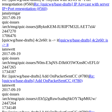
renegotiation (#560)
Re: [quicwg/base-drafts] IP Anycast with server
IP+Port renegotiation (#560)
janaiyengar
2017-09-19
quic-issues
/arch/msg/quic-issues/jiRyknKEM-IURIP7M32LAET7zl4/
2447270
1706476
[quicwg/base-drafts] 4c2e60: is -> it
[quicwg/base-drafts] 4c2e60: is
-> it
ianswett
2017-09-19
quic-issues
/arch/msg/quic-issues/N0m-E3qNS-DJk6O5WXns8CvEFL0/
2447265
1734187
Re: [quicwg/base-drafts] Add OnPacketSentCC (#780)
Re:
[quicwg/base-drafts] Add OnPacketSentCC (#780)
ianswett
2017-09-19
quic-issues
/arch/msg/quic-issues/cEh5j2gRuwfxaihqSkOY7kpM6Uw/
2447264
1734148