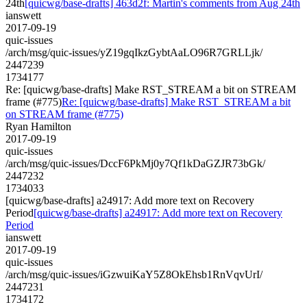
24th
[quicwg/base-drafts] 463d2f: Martin's comments from Aug 24th
ianswett
2017-09-19
quic-issues
/arch/msg/quic-issues/yZ19gqIkzGybtAaLO96R7GRLLjk/
2447239
1734177
Re: [quicwg/base-drafts] Make RST_STREAM a bit on STREAM
frame (#775)
Re: [quicwg/base-drafts] Make RST_STREAM a bit
on STREAM frame (#775)
Ryan Hamilton
2017-09-19
quic-issues
/arch/msg/quic-issues/DccF6PkMj0y7Qf1kDaGZJR73bGk/
2447232
1734033
[quicwg/base-drafts] a24917: Add more text on Recovery
Period
[quicwg/base-drafts] a24917: Add more text on Recovery
Period
ianswett
2017-09-19
quic-issues
/arch/msg/quic-issues/iGzwuiKaY5Z8OkEhsb1RnVqvUrI/
2447231
1734172