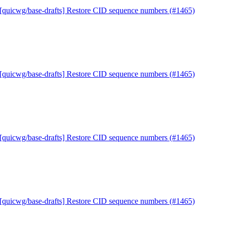
 [quicwg/base-drafts] Restore CID sequence numbers (#1465)
 [quicwg/base-drafts] Restore CID sequence numbers (#1465)
 [quicwg/base-drafts] Restore CID sequence numbers (#1465)
 [quicwg/base-drafts] Restore CID sequence numbers (#1465)