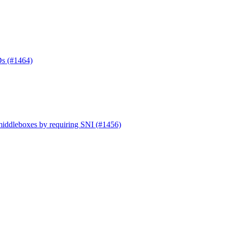
Ds (#1464)
 middleboxes by requiring SNI (#1456)