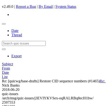
v2.49.0 |
Report a Bug
|
By Email
|
System Status
Date
Thread
Export
Subject
From
Date
List
Re: [quicwg/base-drafts] Restore CID sequence numbers (#1465)
Re:
Nick Banks
2018-06-20
quic-issues
/arch/msg/quic-issues/j3EVIYKVSex-oqRALRBq8ecH1bw/
2597553