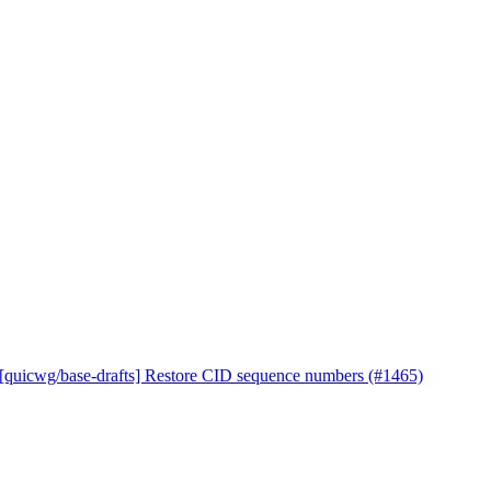
 [quicwg/base-drafts] Restore CID sequence numbers (#1465)