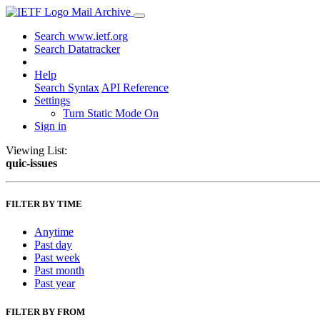
Mail Archive
Search www.ietf.org
Search Datatracker
Help
Search Syntax
API Reference
Settings
Turn Static Mode On
Sign in
Viewing List:
quic-issues
FILTER BY TIME
Anytime
Past day
Past week
Past month
Past year
FILTER BY FROM