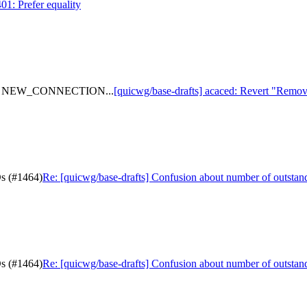
01: Prefer equality
 from NEW_CONNECTION...
[quicwg/base-drafts] acaced: Revert "R
Ds (#1464)
Re: [quicwg/base-drafts] Confusion about number of outsta
Ds (#1464)
Re: [quicwg/base-drafts] Confusion about number of outsta