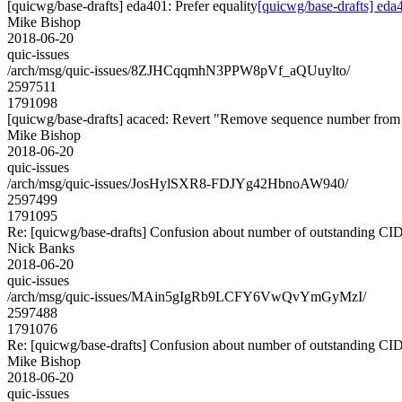
[quicwg/base-drafts] eda401: Prefer equality
[quicwg/base-drafts] eda4
Mike Bishop
2018-06-20
quic-issues
/arch/msg/quic-issues/8ZJHCqqmhN3PPW8pVf_aQUuylto/
2597511
1791098
[quicwg/base-drafts] acaced: Revert "Remove sequence number
Mike Bishop
2018-06-20
quic-issues
/arch/msg/quic-issues/JosHylSXR8-FDJYg42HbnoAW940/
2597499
1791095
Re: [quicwg/base-drafts] Confusion about number of outstanding CI
Nick Banks
2018-06-20
quic-issues
/arch/msg/quic-issues/MAin5gIgRb9LCFY6VwQvYmGyMzI/
2597488
1791076
Re: [quicwg/base-drafts] Confusion about number of outstanding CI
Mike Bishop
2018-06-20
quic-issues