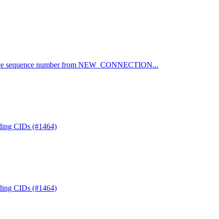
emove sequence number from NEW_CONNECTION...
nding CIDs (#1464)
nding CIDs (#1464)