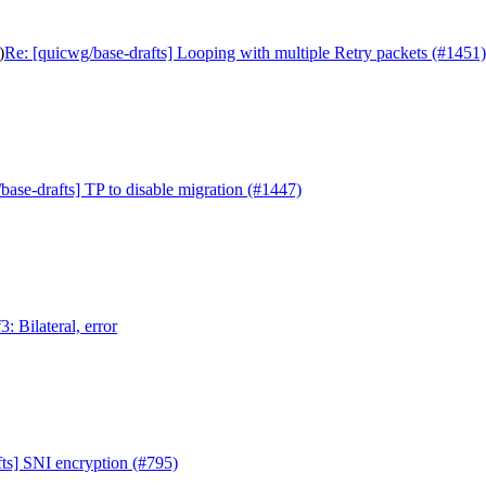
)
Re: [quicwg/base-drafts] Looping with multiple Retry packets (#1451)
base-drafts] TP to disable migration (#1447)
: Bilateral, error
ts] SNI encryption (#795)