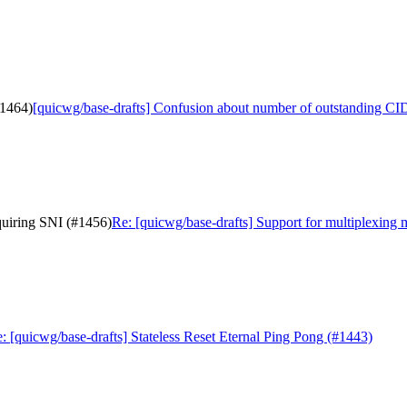
#1464)
[quicwg/base-drafts] Confusion about number of outstanding CI
quiring SNI (#1456)
Re: [quicwg/base-drafts] Support for multiplexing
: [quicwg/base-drafts] Stateless Reset Eternal Ping Pong (#1443)