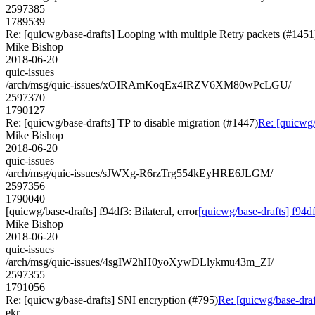
2597385
1789539
Re: [quicwg/base-drafts] Looping with multiple Retry packets (#1451
Mike Bishop
2018-06-20
quic-issues
/arch/msg/quic-issues/xOIRAmKoqEx4IRZV6XM80wPcLGU/
2597370
1790127
Re: [quicwg/base-drafts] TP to disable migration (#1447)
Re: [quicwg/
Mike Bishop
2018-06-20
quic-issues
/arch/msg/quic-issues/sJWXg-R6rzTrg554kEyHRE6JLGM/
2597356
1790040
[quicwg/base-drafts] f94df3: Bilateral, error
[quicwg/base-drafts] f94df3
Mike Bishop
2018-06-20
quic-issues
/arch/msg/quic-issues/4sgIW2hH0yoXywDLlykmu43m_ZI/
2597355
1791056
Re: [quicwg/base-drafts] SNI encryption (#795)
Re: [quicwg/base-draf
ekr