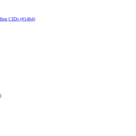
nding CIDs (#1464)
)