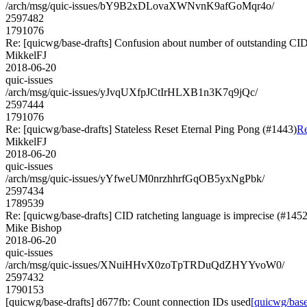
/arch/msg/quic-issues/bY9B2xDLovaXWNvnK9afGoMqr4o/
2597482
1791076
Re: [quicwg/base-drafts] Confusion about number of outstanding CI
MikkelFJ
2018-06-20
quic-issues
/arch/msg/quic-issues/yJvqUXfpJCtIrHLXB1n3K7q9jQc/
2597444
1791076
Re: [quicwg/base-drafts] Stateless Reset Eternal Ping Pong (#1443)
Re
MikkelFJ
2018-06-20
quic-issues
/arch/msg/quic-issues/yYfweUM0nrzhhrfGqOB5yxNgPbk/
2597434
1789539
Re: [quicwg/base-drafts] CID ratcheting language is imprecise (#1452
Mike Bishop
2018-06-20
quic-issues
/arch/msg/quic-issues/XNuiHHvX0zoTpTRDuQdZHYYvoW0/
2597432
1790153
[quicwg/base-drafts] d677fb: Count connection IDs used
[quicwg/base