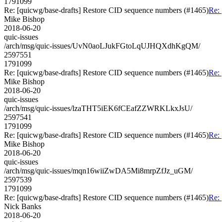
1791099
Re: [quicwg/base-drafts] Restore CID sequence numbers (#1465)
Re:
Mike Bishop
2018-06-20
quic-issues
/arch/msg/quic-issues/UvN0aoLJukFGtoLqUJHQXdhKgQM/
2597551
1791099
Re: [quicwg/base-drafts] Restore CID sequence numbers (#1465)
Re:
Mike Bishop
2018-06-20
quic-issues
/arch/msg/quic-issues/lzaTHT5iEK6fCEafZZWRKLkxJsU/
2597541
1791099
Re: [quicwg/base-drafts] Restore CID sequence numbers (#1465)
Re:
Mike Bishop
2018-06-20
quic-issues
/arch/msg/quic-issues/mqn16wiiZwDA5Mi8mrpZfJz_uGM/
2597539
1791099
Re: [quicwg/base-drafts] Restore CID sequence numbers (#1465)
Re:
Nick Banks
2018-06-20