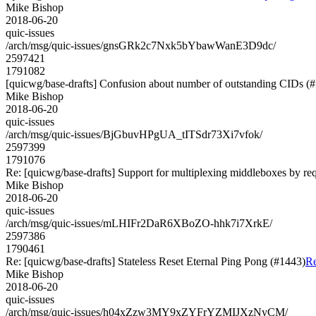
Mike Bishop
2018-06-20
quic-issues
/arch/msg/quic-issues/gnsGRk2c7Nxk5bYbawWanE3D9dc/
2597421
1791082
[quicwg/base-drafts] Confusion about number of outstanding CIDs (
Mike Bishop
2018-06-20
quic-issues
/arch/msg/quic-issues/BjGbuvHPgUA_tITSdr73Xi7vfok/
2597399
1791076
Re: [quicwg/base-drafts] Support for multiplexing middleboxes by re
Mike Bishop
2018-06-20
quic-issues
/arch/msg/quic-issues/mLHIFr2DaR6XBoZO-hhk7i7XrkE/
2597386
1790461
Re: [quicwg/base-drafts] Stateless Reset Eternal Ping Pong (#1443)
Re
Mike Bishop
2018-06-20
quic-issues
/arch/msg/quic-issues/h04xZzw3MY9xZYFrYZMIJXzNyCM/