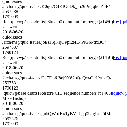
quic-issues
/arch/msg/quic-issues/K0q67C4KIOeDk_m26PrqjqhGZpE/
2597538
1791099
Re: [quicwg/base-drafts] Stream0 dt output for merge (#1450)
Re: [qu
ianswett
2018-06-20
quic-issues
/arch/msg/quic-issues/joEzHqKrjQPpi2t4E4PrG6PdxBQ/
2597537
1790123
Re: [quicwg/base-drafts] Stream0 dt output for merge (#1450)
Re: [qu
ianswett
2018-06-20
quic-issues
/arch/msg/quic-issues/Ga7Dp6J8oj9N82pQqQcyOeUwpeQ/
2597531
1790123
[quicwg/base-drafts] Restore CID sequence numbers (#1465)
[quicwg
Mike Bishop
2018-06-20
quic-issues
/arch/msg/quic-issues/gubQWocRx1yBVnLgq0UigUda5IM/
2597526
1791099