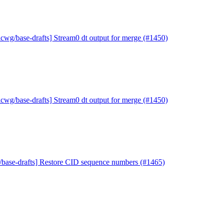
icwg/base-drafts] Stream0 dt output for merge (#1450)
icwg/base-drafts] Stream0 dt output for merge (#1450)
/base-drafts] Restore CID sequence numbers (#1465)