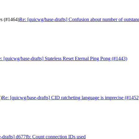
Ds (#1464)
Re: [quicwg/base-drafts] Confusion about number of outsta
: [quicwg/base-drafts] Stateless Reset Eternal Ping Pong (#1443)
)
Re: [quicwg/base-drafts] CID ratcheting language is imprecise (#1452
-drafts] d677fb: Count connection IDs used