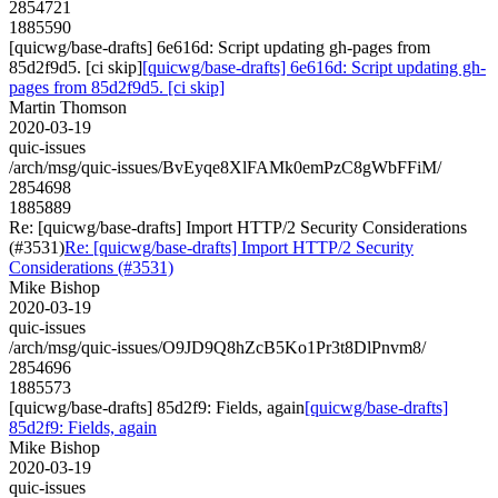
2854721
1885590
[quicwg/base-drafts] 6e616d: Script updating gh-pages from
85d2f9d5. [ci skip]
[quicwg/base-drafts] 6e616d: Script updating gh-
pages from 85d2f9d5. [ci skip]
Martin Thomson
2020-03-19
quic-issues
/arch/msg/quic-issues/BvEyqe8XlFAMk0emPzC8gWbFFiM/
2854698
1885889
Re: [quicwg/base-drafts] Import HTTP/2 Security Considerations
(#3531)
Re: [quicwg/base-drafts] Import HTTP/2 Security
Considerations (#3531)
Mike Bishop
2020-03-19
quic-issues
/arch/msg/quic-issues/O9JD9Q8hZcB5Ko1Pr3t8DlPnvm8/
2854696
1885573
[quicwg/base-drafts] 85d2f9: Fields, again
[quicwg/base-drafts]
85d2f9: Fields, again
Mike Bishop
2020-03-19
quic-issues