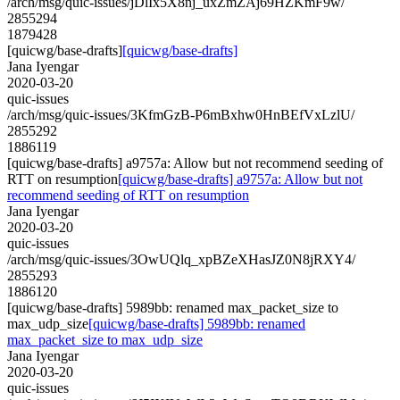
/arch/msg/quic-issues/jDlIx5X8nj_uxZmZAj69HZKmF9w/
2855294
1879428
[quicwg/base-drafts]
[quicwg/base-drafts]
Jana Iyengar
2020-03-20
quic-issues
/arch/msg/quic-issues/3KfmGzB-P6mBxhw0HnBEfVxLzlU/
2855292
1886119
[quicwg/base-drafts] a9757a: Allow but not recommend seeding of
RTT on resumption
[quicwg/base-drafts] a9757a: Allow but not
recommend seeding of RTT on resumption
Jana Iyengar
2020-03-20
quic-issues
/arch/msg/quic-issues/3OwUQlq_xpBZeXHasJZ0N8jRXY4/
2855293
1886120
[quicwg/base-drafts] 5989bb: renamed max_packet_size to
max_udp_size
[quicwg/base-drafts] 5989bb: renamed
max_packet_size to max_udp_size
Jana Iyengar
2020-03-20
quic-issues