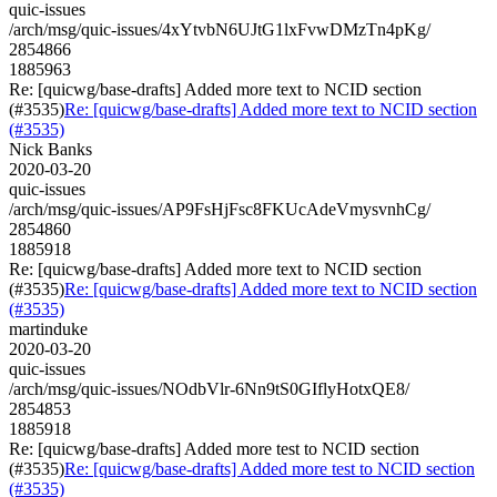
quic-issues
/arch/msg/quic-issues/4xYtvbN6UJtG1lxFvwDMzTn4pKg/
2854866
1885963
Re: [quicwg/base-drafts] Added more text to NCID section
(#3535)
Re: [quicwg/base-drafts] Added more text to NCID section
(#3535)
Nick Banks
2020-03-20
quic-issues
/arch/msg/quic-issues/AP9FsHjFsc8FKUcAdeVmysvnhCg/
2854860
1885918
Re: [quicwg/base-drafts] Added more text to NCID section
(#3535)
Re: [quicwg/base-drafts] Added more text to NCID section
(#3535)
martinduke
2020-03-20
quic-issues
/arch/msg/quic-issues/NOdbVlr-6Nn9tS0GIflyHotxQE8/
2854853
1885918
Re: [quicwg/base-drafts] Added more test to NCID section
(#3535)
Re: [quicwg/base-drafts] Added more test to NCID section
(#3535)