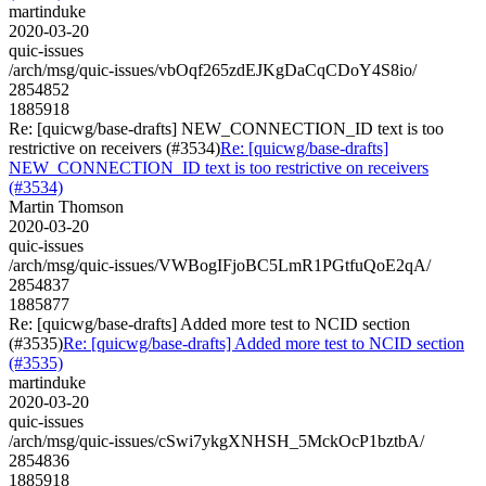
martinduke
2020-03-20
quic-issues
/arch/msg/quic-issues/vbOqf265zdEJKgDaCqCDoY4S8io/
2854852
1885918
Re: [quicwg/base-drafts] NEW_CONNECTION_ID text is too
restrictive on receivers (#3534)
Re: [quicwg/base-drafts]
NEW_CONNECTION_ID text is too restrictive on receivers
(#3534)
Martin Thomson
2020-03-20
quic-issues
/arch/msg/quic-issues/VWBogIFjoBC5LmR1PGtfuQoE2qA/
2854837
1885877
Re: [quicwg/base-drafts] Added more test to NCID section
(#3535)
Re: [quicwg/base-drafts] Added more test to NCID section
(#3535)
martinduke
2020-03-20
quic-issues
/arch/msg/quic-issues/cSwi7ykgXNHSH_5MckOcP1bztbA/
2854836
1885918