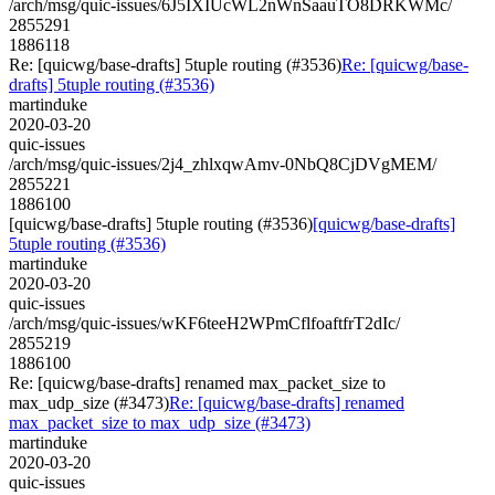
/arch/msg/quic-issues/6J5IXIUcWL2nWnSaauTO8DRKWMc/
2855291
1886118
Re: [quicwg/base-drafts] 5tuple routing (#3536)
Re: [quicwg/base-
drafts] 5tuple routing (#3536)
martinduke
2020-03-20
quic-issues
/arch/msg/quic-issues/2j4_zhlxqwAmv-0NbQ8CjDVgMEM/
2855221
1886100
[quicwg/base-drafts] 5tuple routing (#3536)
[quicwg/base-drafts]
5tuple routing (#3536)
martinduke
2020-03-20
quic-issues
/arch/msg/quic-issues/wKF6teeH2WPmCflfoaftfrT2dIc/
2855219
1886100
Re: [quicwg/base-drafts] renamed max_packet_size to
max_udp_size (#3473)
Re: [quicwg/base-drafts] renamed
max_packet_size to max_udp_size (#3473)
martinduke
2020-03-20
quic-issues