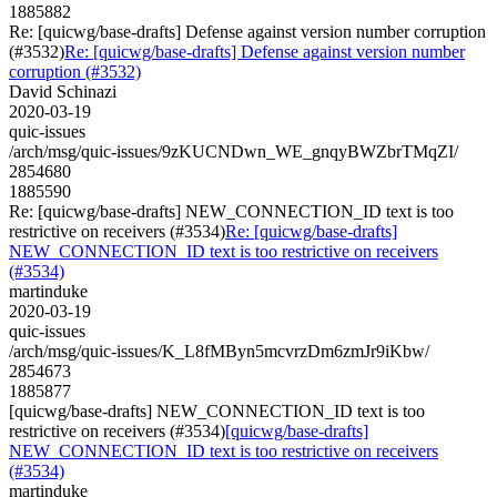
1885882
Re: [quicwg/base-drafts] Defense against version number corruption
(#3532)
Re: [quicwg/base-drafts] Defense against version number
corruption (#3532)
David Schinazi
2020-03-19
quic-issues
/arch/msg/quic-issues/9zKUCNDwn_WE_gnqyBWZbrTMqZI/
2854680
1885590
Re: [quicwg/base-drafts] NEW_CONNECTION_ID text is too
restrictive on receivers (#3534)
Re: [quicwg/base-drafts]
NEW_CONNECTION_ID text is too restrictive on receivers
(#3534)
martinduke
2020-03-19
quic-issues
/arch/msg/quic-issues/K_L8fMByn5mcvrzDm6zmJr9iKbw/
2854673
1885877
[quicwg/base-drafts] NEW_CONNECTION_ID text is too
restrictive on receivers (#3534)
[quicwg/base-drafts]
NEW_CONNECTION_ID text is too restrictive on receivers
(#3534)
martinduke