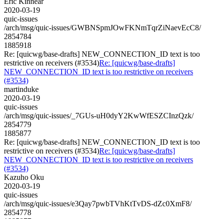
Eric Kinnear
2020-03-19
quic-issues
/arch/msg/quic-issues/GWBNSpmJOwFKNmTqrZiNaevEcC8/
2854784
1885918
Re: [quicwg/base-drafts] NEW_CONNECTION_ID text is too
restrictive on receivers (#3534)
Re: [quicwg/base-drafts]
NEW_CONNECTION_ID text is too restrictive on receivers
(#3534)
martinduke
2020-03-19
quic-issues
/arch/msg/quic-issues/_7GUs-uH0dyY2KwWfESZCInzQzk/
2854779
1885877
Re: [quicwg/base-drafts] NEW_CONNECTION_ID text is too
restrictive on receivers (#3534)
Re: [quicwg/base-drafts]
NEW_CONNECTION_ID text is too restrictive on receivers
(#3534)
Kazuho Oku
2020-03-19
quic-issues
/arch/msg/quic-issues/e3Qay7pwbTVhKtTvDS-dZc0XmF8/
2854778