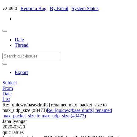
v2.49.0 |
Report a Bug
|
By Email
|
System Status
Date
Thread
Export
Subject
From
Date
List
Re: [quicwg/base-drafts] renamed max_packet_size to
max_udp_size (#3473)
Re: [quicwg/base-drafts] renamed
max_packet_size to max_udp_size (#3473)
Jana Iyengar
2020-03-20
quic-issues