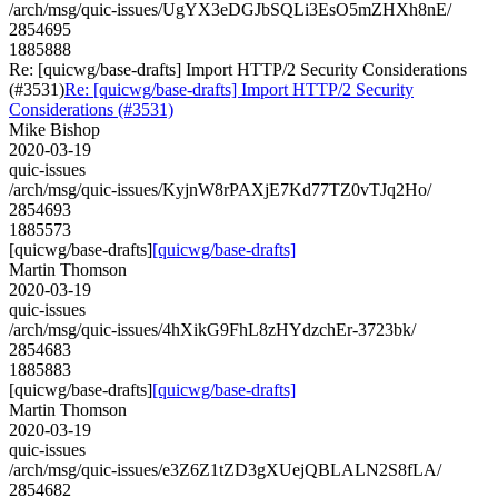
/arch/msg/quic-issues/UgYX3eDGJbSQLi3EsO5mZHXh8nE/
2854695
1885888
Re: [quicwg/base-drafts] Import HTTP/2 Security Considerations
(#3531)
Re: [quicwg/base-drafts] Import HTTP/2 Security
Considerations (#3531)
Mike Bishop
2020-03-19
quic-issues
/arch/msg/quic-issues/KyjnW8rPAXjE7Kd77TZ0vTJq2Ho/
2854693
1885573
[quicwg/base-drafts]
[quicwg/base-drafts]
Martin Thomson
2020-03-19
quic-issues
/arch/msg/quic-issues/4hXikG9FhL8zHYdzchEr-3723bk/
2854683
1885883
[quicwg/base-drafts]
[quicwg/base-drafts]
Martin Thomson
2020-03-19
quic-issues
/arch/msg/quic-issues/e3Z6Z1tZD3gXUejQBLALN2S8fLA/
2854682