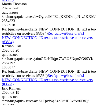
Martin Thomson
2020-03-20
quic-issues
/arch/msg/quic-issues/1wQg-colM4E2qKXDOnbpN_z5KXM/
2854823
1885918
Re: [quicwg/base-drafts] NEW_CONNECTION_ID text is too
restrictive on receivers (#3534)
Re: [quicwg/base-drafts]
NEW_CONNECTION_ID text is too restrictive on receivers
(#3534)
Kazuho Oku
2020-03-20
quic-issues
/arch/msg/quic-issues/ytimODeKJkjpxZW3USNqmZG9SYI/
2854797
1885877
Re: [quicwg/base-drafts] NEW_CONNECTION_ID text is too
restrictive on receivers (#3534)
Re: [quicwg/base-drafts]
NEW_CONNECTION_ID text is too restrictive on receivers
(#3534)
Eric Kinnear
2020-03-19
quic-issues
/arch/msg/quic-issues/ateZ1TpvWqAzbDftJD8xfAu0DtQ/