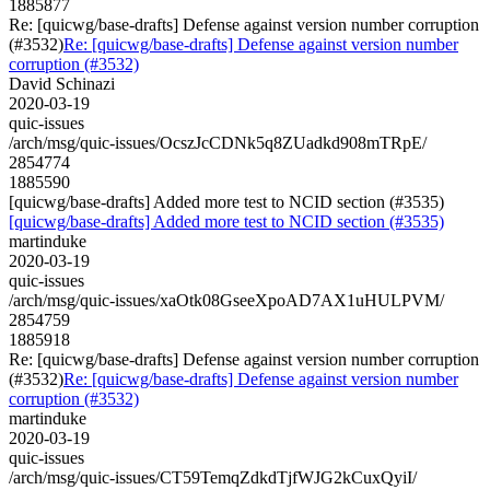
1885877
Re: [quicwg/base-drafts] Defense against version number corruption
(#3532)
Re: [quicwg/base-drafts] Defense against version number
corruption (#3532)
David Schinazi
2020-03-19
quic-issues
/arch/msg/quic-issues/OcszJcCDNk5q8ZUadkd908mTRpE/
2854774
1885590
[quicwg/base-drafts] Added more test to NCID section (#3535)
[quicwg/base-drafts] Added more test to NCID section (#3535)
martinduke
2020-03-19
quic-issues
/arch/msg/quic-issues/xaOtk08GseeXpoAD7AX1uHULPVM/
2854759
1885918
Re: [quicwg/base-drafts] Defense against version number corruption
(#3532)
Re: [quicwg/base-drafts] Defense against version number
corruption (#3532)
martinduke
2020-03-19
quic-issues
/arch/msg/quic-issues/CT59TemqZdkdTjfWJG2kCuxQyiI/