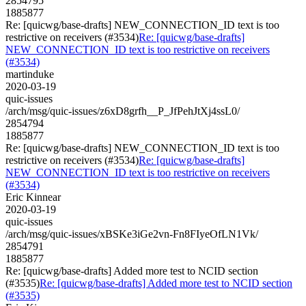
2854795
1885877
Re: [quicwg/base-drafts] NEW_CONNECTION_ID text is too
restrictive on receivers (#3534)
Re: [quicwg/base-drafts]
NEW_CONNECTION_ID text is too restrictive on receivers
(#3534)
martinduke
2020-03-19
quic-issues
/arch/msg/quic-issues/z6xD8grfh__P_JfPehJtXj4ssL0/
2854794
1885877
Re: [quicwg/base-drafts] NEW_CONNECTION_ID text is too
restrictive on receivers (#3534)
Re: [quicwg/base-drafts]
NEW_CONNECTION_ID text is too restrictive on receivers
(#3534)
Eric Kinnear
2020-03-19
quic-issues
/arch/msg/quic-issues/xBSKe3iGe2vn-Fn8FIyeOfLN1Vk/
2854791
1885877
Re: [quicwg/base-drafts] Added more test to NCID section
(#3535)
Re: [quicwg/base-drafts] Added more test to NCID section
(#3535)