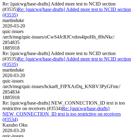
Re: [quicwg/base-drafts] Added more test to NCID section
(#3535)
Re: [quicwg/base-drafts] Added more test to NCID section
(#3535)
martinduke
2020-03-20
quic-issues
/arch/msg/quic-issues/oCwS4JcRJCvdos4ipoHh_89sNkc/
2854835
1885918
Re: [quicwg/base-drafts] Added more test to NCID section
(#3535)
Re: [quicwg/base-drafts] Added more test to NCID section
(#3535)
martinduke
2020-03-20
quic-issues
/arch/msg/quic-issues/hckar8_FfPXArDq_KNBV3PyGFmc/
2854834
1885918
Re: [quicwg/base-drafts] NEW_CONNECTION_ID text is too
restrictive on receivers (#3534)
Re: [quicwg/base-drafts]
NEW_CONNECTION_ID text is too restrictive on receivers
(#3534)
Kazuho Oku
2020-03-20
quic-issues