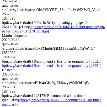
2020-03-13
quic-issues
/arch/msg/quic-issues/sOhs3VhYBD_S6qmLnWxNXWQ_V1s/
2852063
1884895
[quicwg/base-drafts] 606a18: Script updating gh-pages from
24617370. [ci skip]
[quicwg/base-drafts] 606a18: Script updating gh-
pages from 24617370. [ci skip]
Martin Thomson
2020-03-13
quic-issues
/arch/msg/quic-issues/13xPMmbi3FjM3TSaKn5CqYqVeVQ/
2852062
1884894
[quicwg/base-drafts] Recommend a 1ms timer granularity (#3521)
[quicwg/base-drafts] Recommend a 1ms timer granularity (#3521)
ianswett
2020-03-13
quic-issues
/arch/msg/quic-issues/EHv4u3IejPyjEk6twyWSdh3tHqE/
2852061
1884893
[quicwg/base-drafts] 246173: Recommend a 1ms timer
granularity
[quicwg/base-drafts] 246173: Recommend a 1ms timer
granularity