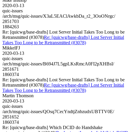
Mike Bishop
2020-03-13
quic-issues
/arch/msg/quic-issues/X3aL5EAClAwkbDa_r2_3OoONrgc/
2851703
1884263
Re: [quicwg/base-drafts] Lost Server Initial Takes Too Long to be
Retransmitted (#3078)
Re: [quicwg/base-drafts] Lost Server Initial
Takes Too Long to be Retransmitted (#3078)
MikkelFJ
2020-03-13
quic-issues
/arch/msg/quic-issues/B694J7L5gpLKsRmcA0FI2pXHBsI/
2851671
1860374
Re: [quicwg/base-drafts] Lost Server Initial Takes Too Long to be
Retransmitted (#3078)
Re: [quicwg/base-drafts] Lost Server Initial
Takes Too Long to be Retransmitted (#3078)
Martin Thomson
2020-03-13
quic-issues
/arch/msg/quic-issues/QOsq7CecYndtjZnbzudxUBTTV0E/
2851652
1860374
Re: [quicwg/base-drafts] Which DCID do Handshake