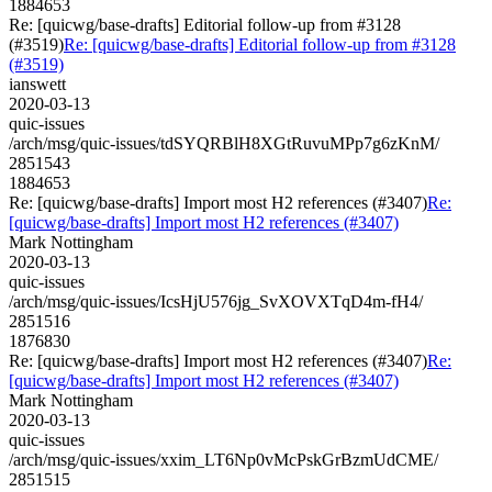
1884653
Re: [quicwg/base-drafts] Editorial follow-up from #3128
(#3519)
Re: [quicwg/base-drafts] Editorial follow-up from #3128
(#3519)
ianswett
2020-03-13
quic-issues
/arch/msg/quic-issues/tdSYQRBlH8XGtRuvuMPp7g6zKnM/
2851543
1884653
Re: [quicwg/base-drafts] Import most H2 references (#3407)
Re:
[quicwg/base-drafts] Import most H2 references (#3407)
Mark Nottingham
2020-03-13
quic-issues
/arch/msg/quic-issues/IcsHjU576jg_SvXOVXTqD4m-fH4/
2851516
1876830
Re: [quicwg/base-drafts] Import most H2 references (#3407)
Re:
[quicwg/base-drafts] Import most H2 references (#3407)
Mark Nottingham
2020-03-13
quic-issues
/arch/msg/quic-issues/xxim_LT6Np0vMcPskGrBzmUdCME/
2851515