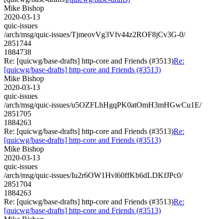
Mike Bishop
2020-03-13
quic-issues
/arch/msg/quic-issues/TjmeovVg3Vfv44z2ROF8jCv3G-0/
2851744
1884738
Re: [quicwg/base-drafts] http-core and Friends (#3513)
Re:
[quicwg/base-drafts] http-core and Friends (#3513)
Mike Bishop
2020-03-13
quic-issues
/arch/msg/quic-issues/u5OZFLhHgqPK0atOmH3mHGwCu1E/
2851705
1884263
Re: [quicwg/base-drafts] http-core and Friends (#3513)
Re:
[quicwg/base-drafts] http-core and Friends (#3513)
Mike Bishop
2020-03-13
quic-issues
/arch/msg/quic-issues/Iu2r6OW1Hvl60ffKb6dLDKfJPc0/
2851704
1884263
Re: [quicwg/base-drafts] http-core and Friends (#3513)
Re:
[quicwg/base-drafts] http-core and Friends (#3513)