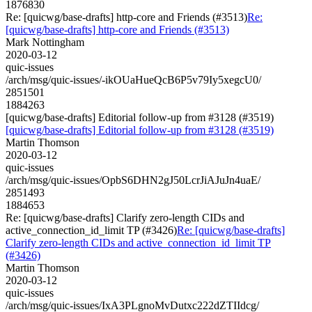
1876830
Re: [quicwg/base-drafts] http-core and Friends (#3513)
Re:
[quicwg/base-drafts] http-core and Friends (#3513)
Mark Nottingham
2020-03-12
quic-issues
/arch/msg/quic-issues/-ikOUaHueQcB6P5v79Iy5xegcU0/
2851501
1884263
[quicwg/base-drafts] Editorial follow-up from #3128 (#3519)
[quicwg/base-drafts] Editorial follow-up from #3128 (#3519)
Martin Thomson
2020-03-12
quic-issues
/arch/msg/quic-issues/OpbS6DHN2gJ50LcrJiAJuJn4uaE/
2851493
1884653
Re: [quicwg/base-drafts] Clarify zero-length CIDs and
active_connection_id_limit TP (#3426)
Re: [quicwg/base-drafts]
Clarify zero-length CIDs and active_connection_id_limit TP
(#3426)
Martin Thomson
2020-03-12
quic-issues
/arch/msg/quic-issues/IxA3PLgnoMvDutxc222dZTIIdcg/