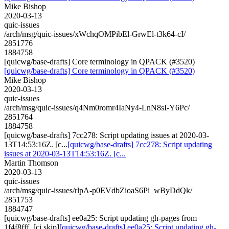
Mike Bishop
2020-03-13
quic-issues
/arch/msg/quic-issues/xWchqOMPibEl-GrwEl-t3k64-cI/
2851776
1884758
[quicwg/base-drafts] Core terminology in QPACK (#3520)
[quicwg/base-drafts] Core terminology in QPACK (#3520)
Mike Bishop
2020-03-13
quic-issues
/arch/msg/quic-issues/q4Nm0romr4IaNy4-LnN8sI-Y6Pc/
2851764
1884758
[quicwg/base-drafts] 7cc278: Script updating issues at 2020-03-
13T14:53:16Z. [c...
[quicwg/base-drafts] 7cc278: Script updating
issues at 2020-03-13T14:53:16Z. [c...
Martin Thomson
2020-03-13
quic-issues
/arch/msg/quic-issues/rlpA-p0EVdbZioaS6Pi_wByDdQk/
2851753
1884747
[quicwg/base-drafts] ee0a25: Script updating gh-pages from
1f4f8fff. [ci skip]
[quicwg/base-drafts] ee0a25: Script updating gh-