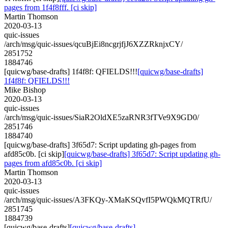
pages from 1f4f8fff. [ci skip]
Martin Thomson
2020-03-13
quic-issues
/arch/msg/quic-issues/qcuBjEi8ncgrjfjJ6XZZRknjxCY/
2851752
1884746
[quicwg/base-drafts] 1f4f8f: QFIELDS!!!
[quicwg/base-drafts]
1f4f8f: QFIELDS!!!
Mike Bishop
2020-03-13
quic-issues
/arch/msg/quic-issues/SiaR2OldXE5zaRNR3fTVe9X9GD0/
2851746
1884740
[quicwg/base-drafts] 3f65d7: Script updating gh-pages from
afd85c0b. [ci skip]
[quicwg/base-drafts] 3f65d7: Script updating gh-
pages from afd85c0b. [ci skip]
Martin Thomson
2020-03-13
quic-issues
/arch/msg/quic-issues/A3FKQy-XMaKSQvfI5PWQkMQTRfU/
2851745
1884739
[quicwg/base-drafts]
[quicwg/base-drafts]