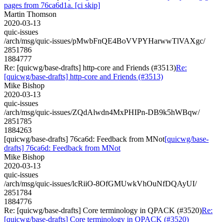
pages from 76ca6d1a. [ci skip]
Martin Thomson
2020-03-13
quic-issues
/arch/msg/quic-issues/pMwbFnQE4BoVVPYHarwwTlVAXgc/
2851786
1884777
Re: [quicwg/base-drafts] http-core and Friends (#3513)
Re:
[quicwg/base-drafts] http-core and Friends (#3513)
Mike Bishop
2020-03-13
quic-issues
/arch/msg/quic-issues/ZQdAlwdn4MxPHIPn-DB9k5hWBqw/
2851785
1884263
[quicwg/base-drafts] 76ca6d: Feedback from MNot
[quicwg/base-
drafts] 76ca6d: Feedback from MNot
Mike Bishop
2020-03-13
quic-issues
/arch/msg/quic-issues/lcRiiO-8OfGMUwkVhOuNfDQAyUI/
2851784
1884776
Re: [quicwg/base-drafts] Core terminology in QPACK (#3520)
Re:
[quicwg/base-drafts] Core terminology in QPACK (#3520)