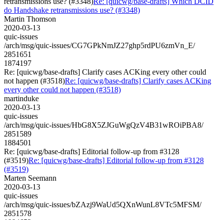
retransmissions use? (#3348)
Re: [quicwg/base-drafts] Which DCID
do Handshake retransmissions use? (#3348)
Martin Thomson
2020-03-13
quic-issues
/arch/msg/quic-issues/CG7GPkNmJZ27ghp5rdPU6zmVn_E/
2851651
1874197
Re: [quicwg/base-drafts] Clarify cases ACKing every other could
not happen (#3518)
Re: [quicwg/base-drafts] Clarify cases ACKing
every other could not happen (#3518)
martinduke
2020-03-13
quic-issues
/arch/msg/quic-issues/HbG8X5ZJGuWgQzV4B31wROiPBA8/
2851589
1884501
Re: [quicwg/base-drafts] Editorial follow-up from #3128
(#3519)
Re: [quicwg/base-drafts] Editorial follow-up from #3128
(#3519)
Marten Seemann
2020-03-13
quic-issues
/arch/msg/quic-issues/bZAzj9WaUd5QXnWunL8VTc5MFSM/
2851578