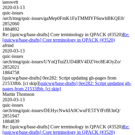
ianswett
2020-03-13
quic-issues
/arch/msg/quic-issues/gaMep0FmK1FuTMMIYF6uwhBKQE0/
2852060
1884892
Re: [quicwg/base-drafts] Core terminology in QPACK (#3520)
Re:
[quicwg/base-drafts] Core terminology in QPACK (#3520)
afrind
2020-03-13
quic-issues
/arch/msg/quic-issues/UYnQTuiZUD4lRV4DZVec8E4OyZo/
2852021
1884758
[quicwg/base-drafts] 0ee282: Script updating gh-pages from
21533fbb. [ci skip]
[quicwg/base-drafts] 0ee282: Script updating gh-
pages from 21533fbb. [ci skip]
Martin Thomson
2020-03-13
quic-issues
/arch/msg/quic-issues/DEHycNwkIA0CwuFE5TYfFrfB3nQ/
2851947
1884839
Re: [quicwg/base-drafts] Core terminology in QPACK (#3520)
Re:
[quicwg/base-drafts] Core terminology in QPACK (#3520)