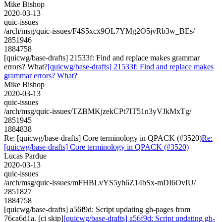
Mike Bishop
2020-03-13
quic-issues
/arch/msg/quic-issues/F4S5xcx9OL7YMg2O5jvRb3w_BEs/
2851946
1884758
[quicwg/base-drafts] 21533f: Find and replace makes grammar
errors? What?
[quicwg/base-drafts] 21533f: Find and replace makes
grammar errors? What?
Mike Bishop
2020-03-13
quic-issues
/arch/msg/quic-issues/TZBMKjzekCPt7IT51n3yVJkMxTg/
2851945
1884838
Re: [quicwg/base-drafts] Core terminology in QPACK (#3520)
Re:
[quicwg/base-drafts] Core terminology in QPACK (#3520)
Lucas Pardue
2020-03-13
quic-issues
/arch/msg/quic-issues/mFHBLvYS5yh6Z14bSx-mDI6OvIU/
2851827
1884758
[quicwg/base-drafts] a56f9d: Script updating gh-pages from
76ca6d1a. [ci skip]
[quicwg/base-drafts] a56f9d: Script updating gh-