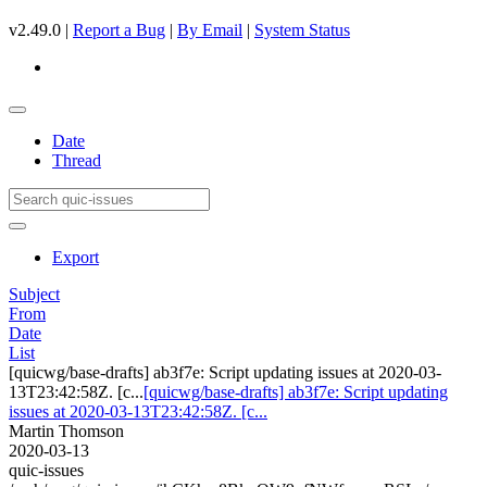
v2.49.0 |
Report a Bug
|
By Email
|
System Status
Date
Thread
Export
Subject
From
Date
List
[quicwg/base-drafts] ab3f7e: Script updating issues at 2020-03-
13T23:42:58Z. [c...
[quicwg/base-drafts] ab3f7e: Script updating
issues at 2020-03-13T23:42:58Z. [c...
Martin Thomson
2020-03-13
quic-issues