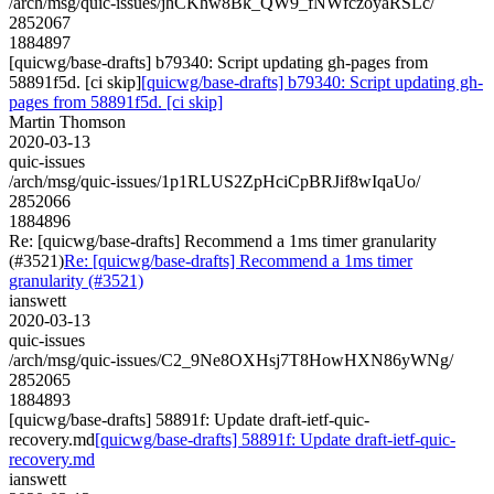
/arch/msg/quic-issues/jhCKhw8Bk_QW9_fNWfczoyaRSLc/
2852067
1884897
[quicwg/base-drafts] b79340: Script updating gh-pages from
58891f5d. [ci skip]
[quicwg/base-drafts] b79340: Script updating gh-
pages from 58891f5d. [ci skip]
Martin Thomson
2020-03-13
quic-issues
/arch/msg/quic-issues/1p1RLUS2ZpHciCpBRJif8wIqaUo/
2852066
1884896
Re: [quicwg/base-drafts] Recommend a 1ms timer granularity
(#3521)
Re: [quicwg/base-drafts] Recommend a 1ms timer
granularity (#3521)
ianswett
2020-03-13
quic-issues
/arch/msg/quic-issues/C2_9Ne8OXHsj7T8HowHXN86yWNg/
2852065
1884893
[quicwg/base-drafts] 58891f: Update draft-ietf-quic-
recovery.md
[quicwg/base-drafts] 58891f: Update draft-ietf-quic-
recovery.md
ianswett