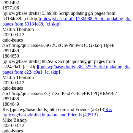
2851492
1877106
[quicwg/base-drafts] 53b988: Script updating gh-pages from
53184c88. [ci skip]
[quicwg/base-drafts] 53b988: Script updating gh-
pages from 53184c88. [ci skip]
Martin Thomson
2020-03-12
quic-issues
/arch/msg/quic-issues/GiG2UxOnvPin3voOUGkkoqJHpeI/
2851489
1884650
[quicwg/base-drafts] 8b2e25: Script updating gh-pages from
e224c9a1. [ci skip]
[quicwg/base-drafts] 8b2e25: Script updating gh-
pages from e224c9a1. [ci skip]
Martin Thomson
2020-03-12
quic-issues
/arch/msg/quic-issues/ZQ1qXcffGotZGh5eEKTPQBlsWBc/
2851488
1884649
Re: [quicwg/base-drafts] http-core and Friends (#3513)
Re:
[quicwg/base-drafts] http-core and Friends (#3513)
Mike Bishop
2020-03-12
quic-issues