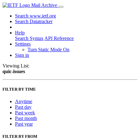
Mail Archive
Search www.ietf.org
Search Datatracker
Help
Search Syntax
API Reference
Settings
Turn Static Mode On
Sign in
Viewing List:
quic-issues
FILTER BY TIME
Anytime
Past day
Past week
Past month
Past year
FILTER BY FROM