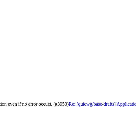
ion even if no error occurs. (#3953)
Re: [quicwg/base-drafts] Applicatio