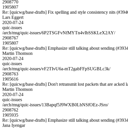
2908770
1905807
Re: [quicwg/base-drafts] Fix spelling and style consistency nits (#394
Lars Eggert
2020-07-24
quic-issues
/arch/msg/quic-issues/6P2TSGFvNfMYTn4vIbSSKLeX2AY/
2908767
1905807
Re: [quicwg/base-drafts] Emphasize still talking about sending (#393
Martin Thomson
2020-07-24
quic-issues
/arch/msg/quic-issues/vF2TIvU6a-mT2gabFFpSUGBLc3k/
2908763
1905616
Re: [quicwg/base-drafts] Don't retransmit lost packets that are acked l
Martin Thomson
2020-07-24
quic-issues
/arch/msg/quic-issues/13Bapqf5J9WXB0LbNSfOEz-JSro/
2908762
1905935
Re: [quicwg/base-drafts] Emphasize still talking about sending (#393
Jana Iyengar