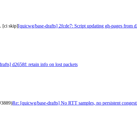
 [ci skip]
[quicwg/base-drafts] 2fcde7: Script updating gh-pages from d
afts] d2658f: retain info on lost packets
(#3889)
Re: [quicwg/base-drafts] No RTT samples, no persistent congest