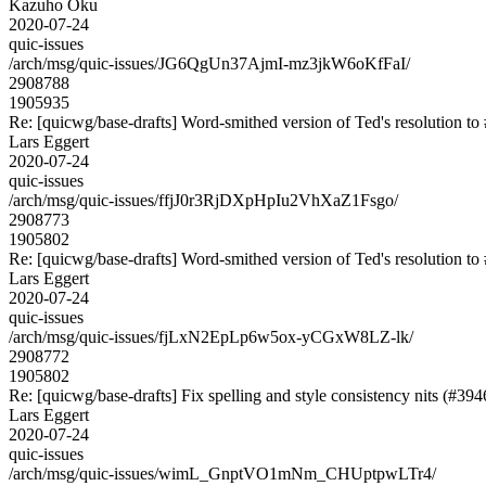
Kazuho Oku
2020-07-24
quic-issues
/arch/msg/quic-issues/JG6QgUn37AjmI-mz3jkW6oKfFaI/
2908788
1905935
Re: [quicwg/base-drafts] Word-smithed version of Ted's resolution to 
Lars Eggert
2020-07-24
quic-issues
/arch/msg/quic-issues/ffjJ0r3RjDXpHpIu2VhXaZ1Fsgo/
2908773
1905802
Re: [quicwg/base-drafts] Word-smithed version of Ted's resolution to 
Lars Eggert
2020-07-24
quic-issues
/arch/msg/quic-issues/fjLxN2EpLp6w5ox-yCGxW8LZ-lk/
2908772
1905802
Re: [quicwg/base-drafts] Fix spelling and style consistency nits (#394
Lars Eggert
2020-07-24
quic-issues
/arch/msg/quic-issues/wimL_GnptVO1mNm_CHUptpwLTr4/