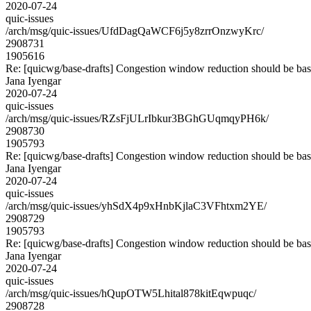
2020-07-24
quic-issues
/arch/msg/quic-issues/UfdDagQaWCF6j5y8zrrOnzwyKrc/
2908731
1905616
Re: [quicwg/base-drafts] Congestion window reduction should be base
Jana Iyengar
2020-07-24
quic-issues
/arch/msg/quic-issues/RZsFjULrIbkur3BGhGUqmqyPH6k/
2908730
1905793
Re: [quicwg/base-drafts] Congestion window reduction should be base
Jana Iyengar
2020-07-24
quic-issues
/arch/msg/quic-issues/yhSdX4p9xHnbKjlaC3VFhtxm2YE/
2908729
1905793
Re: [quicwg/base-drafts] Congestion window reduction should be base
Jana Iyengar
2020-07-24
quic-issues
/arch/msg/quic-issues/hQupOTW5Lhital878kitEqwpuqc/
2908728