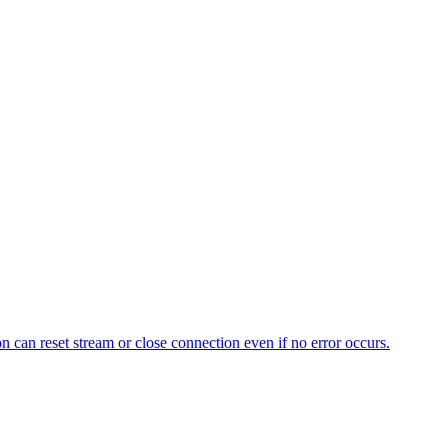
n can reset stream or close connection even if no error occurs.