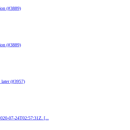
ion (#3889)
ion (#3889)
 later (#3957)
 2020-07-24T02:57:31Z. [...