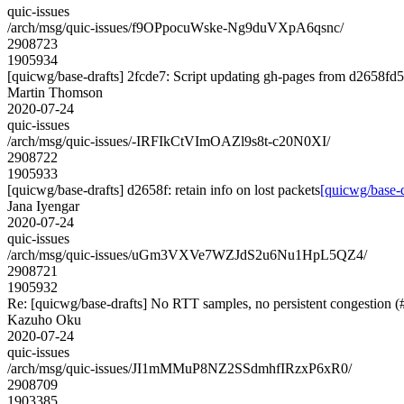
quic-issues
/arch/msg/quic-issues/f9OPpocuWske-Ng9duVXpA6qsnc/
2908723
1905934
[quicwg/base-drafts] 2fcde7: Script updating gh-pages from d2658fd5.
Martin Thomson
2020-07-24
quic-issues
/arch/msg/quic-issues/-IRFIkCtVImOAZl9s8t-c20N0XI/
2908722
1905933
[quicwg/base-drafts] d2658f: retain info on lost packets
[quicwg/base-dr
Jana Iyengar
2020-07-24
quic-issues
/arch/msg/quic-issues/uGm3VXVe7WZJdS2u6Nu1HpL5QZ4/
2908721
1905932
Re: [quicwg/base-drafts] No RTT samples, no persistent congestion 
Kazuho Oku
2020-07-24
quic-issues
/arch/msg/quic-issues/JI1mMMuP8NZ2SSdmhfIRzxP6xR0/
2908709
1903385