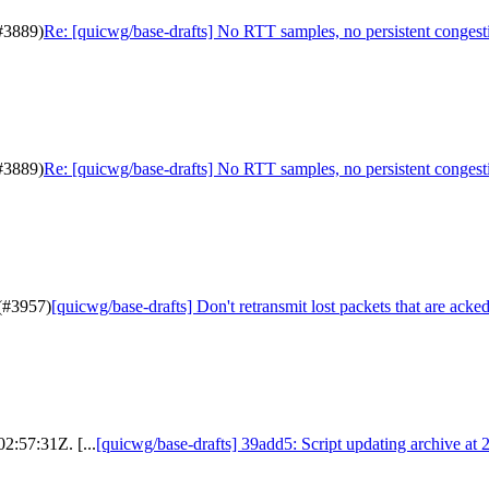
(#3889)
Re: [quicwg/base-drafts] No RTT samples, no persistent congest
(#3889)
Re: [quicwg/base-drafts] No RTT samples, no persistent congest
 (#3957)
[quicwg/base-drafts] Don't retransmit lost packets that are acked
2:57:31Z. [...
[quicwg/base-drafts] 39add5: Script updating archive at