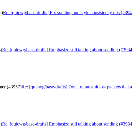
6)
Re: [quicwg/base-drafts] Fix spelling and style consistency nits (#394
4)
Re: [quicwg/base-drafts] Emphasize still talking about sending (#3934
ater (#3957)
Re: [quicwg/base-drafts] Don't retransmit lost packets that 
4)
Re: [quicwg/base-drafts] Emphasize still talking about sending (#3934