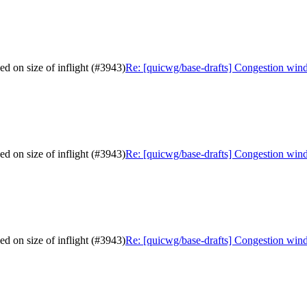
d on size of inflight (#3943)
Re: [quicwg/base-drafts] Congestion wind
d on size of inflight (#3943)
Re: [quicwg/base-drafts] Congestion wind
d on size of inflight (#3943)
Re: [quicwg/base-drafts] Congestion wind