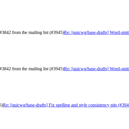
#3842 from the mailing list (#3945)
Re: [quicwg/base-drafts] Word-smith
#3842 from the mailing list (#3945)
Re: [quicwg/base-drafts] Word-smith
6)
Re: [quicwg/base-drafts] Fix spelling and style consistency nits (#394