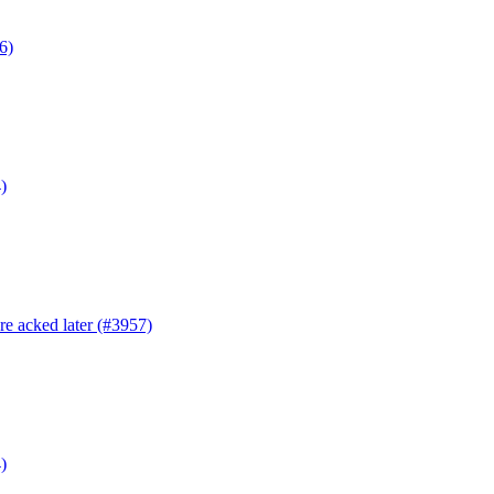
6)
)
are acked later (#3957)
)