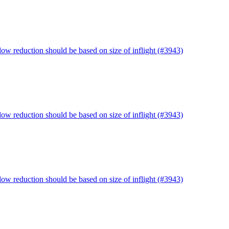
ow reduction should be based on size of inflight (#3943)
ow reduction should be based on size of inflight (#3943)
ow reduction should be based on size of inflight (#3943)