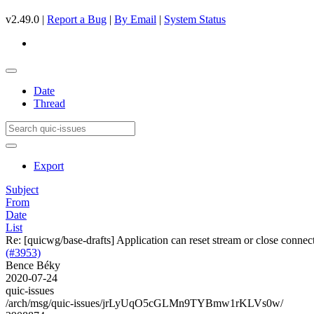
v2.49.0 |
Report a Bug
|
By Email
|
System Status
Date
Thread
Export
Subject
From
Date
List
Re: [quicwg/base-drafts] Application can reset stream or close connect
(#3953)
Bence Béky
2020-07-24
quic-issues
/arch/msg/quic-issues/jrLyUqO5cGLMn9TYBmw1rKLVs0w/