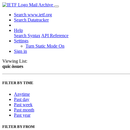
Mail Archive
Search www.ietf.org
Search Datatracker
Help
Search Syntax
API Reference
Settings
Turn Static Mode On
Sign in
Viewing List:
quic-issues
FILTER BY TIME
Anytime
Past day
Past week
Past month
Past year
FILTER BY FROM