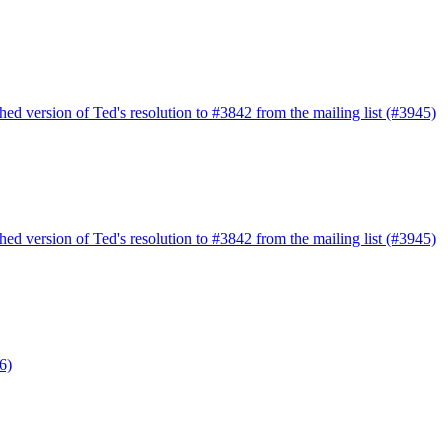
ed version of Ted's resolution to #3842 from the mailing list (#3945)
ed version of Ted's resolution to #3842 from the mailing list (#3945)
6)