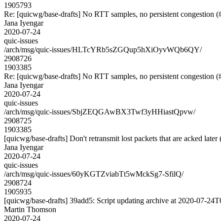
1905793
Re: [quicwg/base-drafts] No RTT samples, no persistent congestion 
Jana Iyengar
2020-07-24
quic-issues
/arch/msg/quic-issues/HLTcYRb5sZGQup5hXiOyvWQb6QY/
2908726
1903385
Re: [quicwg/base-drafts] No RTT samples, no persistent congestion 
Jana Iyengar
2020-07-24
quic-issues
/arch/msg/quic-issues/SbjZEQGAwBX3Twf3yHHiastQpvw/
2908725
1903385
[quicwg/base-drafts] Don't retransmit lost packets that are acked later
Jana Iyengar
2020-07-24
quic-issues
/arch/msg/quic-issues/60yKGTZviabTt5wMckSg7-SfilQ/
2908724
1905935
[quicwg/base-drafts] 39add5: Script updating archive at 2020-07-24T0
Martin Thomson
2020-07-24