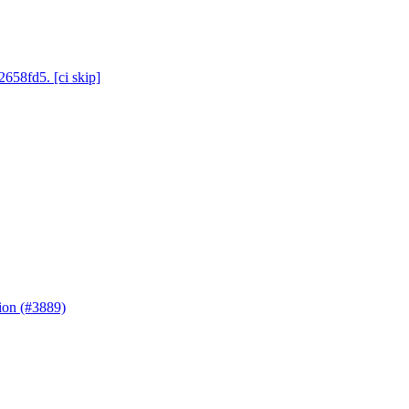
2658fd5. [ci skip]
ion (#3889)