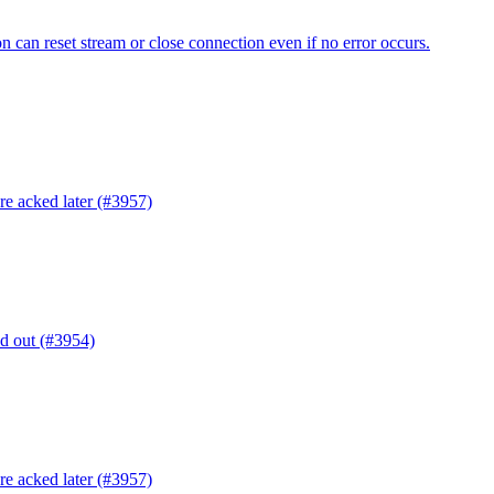
n can reset stream or close connection even if no error occurs.
are acked later (#3957)
ed out (#3954)
are acked later (#3957)