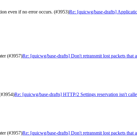
ion even if no error occurs. (#3953)
Re: [quicwg/base-drafts] Applicatio
ater (#3957)
Re: [quicwg/base-drafts] Don't retransmit lost packets that 
 (#3954)
Re: [quicwg/base-drafts] HTTP/2 Settings reservation isn't call
ater (#3957)
Re: [quicwg/base-drafts] Don't retransmit lost packets that 