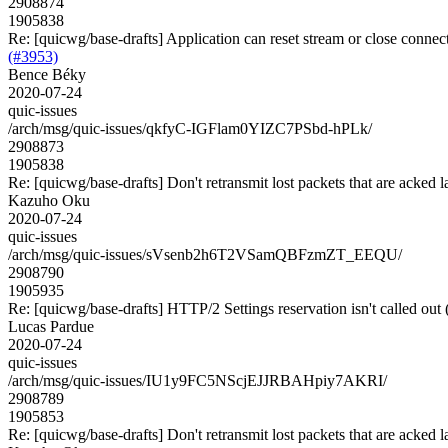
2908874
1905838
Re: [quicwg/base-drafts] Application can reset stream or close connect
(#3953)
Bence Béky
2020-07-24
quic-issues
/arch/msg/quic-issues/qkfyC-IGFlam0YIZC7PSbd-hPLk/
2908873
1905838
Re: [quicwg/base-drafts] Don't retransmit lost packets that are acked l
Kazuho Oku
2020-07-24
quic-issues
/arch/msg/quic-issues/sVsenb2h6T2VSamQBFzmZT_EEQU/
2908790
1905935
Re: [quicwg/base-drafts] HTTP/2 Settings reservation isn't called out
Lucas Pardue
2020-07-24
quic-issues
/arch/msg/quic-issues/IU1y9FC5NScjEJJRBAHpiy7AKRI/
2908789
1905853
Re: [quicwg/base-drafts] Don't retransmit lost packets that are acked l