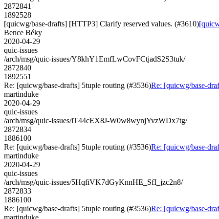
2872841
1892528
[quicwg/base-drafts] [HTTP3] Clarify reserved values. (#3610)
[quicw
Bence Béky
2020-04-29
quic-issues
/arch/msg/quic-issues/Y8khY1EmfLwCovFCtjadS2S3tuk/
2872840
1892551
Re: [quicwg/base-drafts] 5tuple routing (#3536)
Re: [quicwg/base-draf
martinduke
2020-04-29
quic-issues
/arch/msg/quic-issues/iT44cEX8J-W0w8wynjYvzWDx7tg/
2872834
1886100
Re: [quicwg/base-drafts] 5tuple routing (#3536)
Re: [quicwg/base-draf
martinduke
2020-04-29
quic-issues
/arch/msg/quic-issues/5HqfiVK7dGyKnnHE_SfI_jzc2n8/
2872833
1886100
Re: [quicwg/base-drafts] 5tuple routing (#3536)
Re: [quicwg/base-draf
martinduke