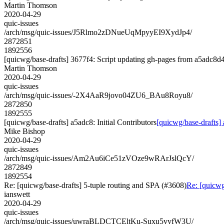
Martin Thomson
2020-04-29
quic-issues
/arch/msg/quic-issues/J5Rlmo2zDNueUqMpyyEI9XydJp4/
2872851
1892556
[quicwg/base-drafts] 3677f4: Script updating gh-pages from a5adc8d4.
Martin Thomson
2020-04-29
quic-issues
/arch/msg/quic-issues/-2X4AaR9jovo04ZU6_BAu8Royu8/
2872850
1892555
[quicwg/base-drafts] a5adc8: Initial Contributors
[quicwg/base-drafts] 
Mike Bishop
2020-04-29
quic-issues
/arch/msg/quic-issues/Am2Au6iCe51zVOze9wRArJslQcY/
2872849
1892554
Re: [quicwg/base-drafts] 5-tuple routing and SPA (#3608)
Re: [quicwg
ianswett
2020-04-29
quic-issues
/arch/msg/quic-issues/uwraBLDCTCEltKu-Suxu5vyfW3U/