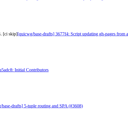
 [ci skip]
[quicwg/base-drafts] 3677f4: Script updating gh-pages from a
a5adc8: Initial Contributors
/base-drafts] 5-tuple routing and SPA (#3608)