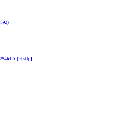
3592)
254feb0. [ci skip]