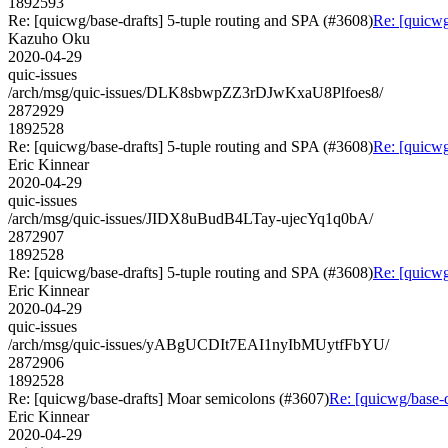
1892593
Re: [quicwg/base-drafts] 5-tuple routing and SPA (#3608)
Re: [quicwg
Kazuho Oku
2020-04-29
quic-issues
/arch/msg/quic-issues/DLK8sbwpZZ3rDJwKxaU8Plfoes8/
2872929
1892528
Re: [quicwg/base-drafts] 5-tuple routing and SPA (#3608)
Re: [quicwg
Eric Kinnear
2020-04-29
quic-issues
/arch/msg/quic-issues/JIDX8uBudB4LTay-ujecYq1q0bA/
2872907
1892528
Re: [quicwg/base-drafts] 5-tuple routing and SPA (#3608)
Re: [quicwg
Eric Kinnear
2020-04-29
quic-issues
/arch/msg/quic-issues/yABgUCDIt7EAI1nyIbMUytfFbYU/
2872906
1892528
Re: [quicwg/base-drafts] Moar semicolons (#3607)
Re: [quicwg/base-
Eric Kinnear
2020-04-29