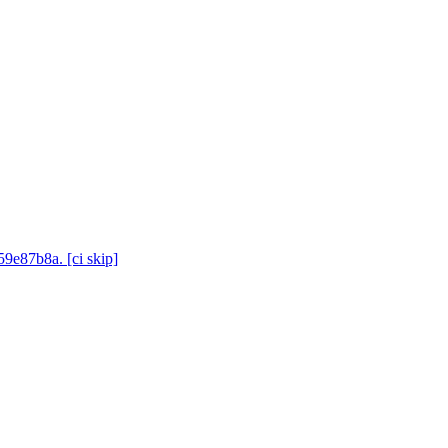
59e87b8a. [ci skip]