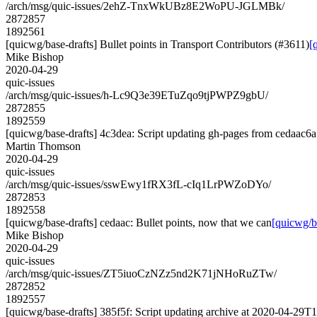
/arch/msg/quic-issues/2ehZ-TnxWkUBz8E2WoPU-JGLMBk/
2872857
1892561
[quicwg/base-drafts] Bullet points in Transport Contributors (#3611)
[
Mike Bishop
2020-04-29
quic-issues
/arch/msg/quic-issues/h-Lc9Q3e39ETuZqo9tjPWPZ9gbU/
2872855
1892559
[quicwg/base-drafts] 4c3dea: Script updating gh-pages from cedaac6a.
Martin Thomson
2020-04-29
quic-issues
/arch/msg/quic-issues/sswEwy1fRX3fL-cIq1LrPWZoDYo/
2872853
1892558
[quicwg/base-drafts] cedaac: Bullet points, now that we can
[quicwg/ba
Mike Bishop
2020-04-29
quic-issues
/arch/msg/quic-issues/ZT5iuoCzNZz5nd2K71jNHoRuZTw/
2872852
1892557
[quicwg/base-drafts] 385f5f: Script updating archive at 2020-04-29T1