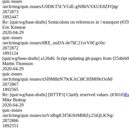
quic-issues
/arch/msg/quic-issues/U0DKT5CVGtE-gNBbVSXUE8ZFQtg/
2872873
1892447
Re: [quicwg/base-drafts] Semicolons on references in !-transport (#35
Eric Kinnear
2020-04-29
quic-issues
/arch/msg/quic-issues/ifRE_uuDA-0e7liC21svV0Cg10s/
2872872
1891124
[quicwg/base-drafts] a126d6: Script updating gh-pages from f254feb0.
Martin Thomson
2020-04-29
quic-issues
/arch/msg/quic-issues/xSI9M8irN79cKACi8CHIM09cOoM/
2872867
1892565
Re: [quicwg/base-drafts] [HTTP3] Clarify reserved values. (#3610)
Re
Mike Bishop
2020-04-29
quic-issues
/arch/msg/quic-issues/xnVzRtglCH5KHrM08Zy25iQLKNg/
2872866
1892551