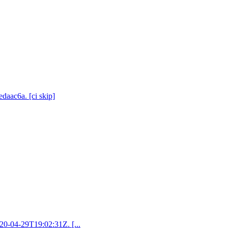
daac6a. [ci skip]
020-04-29T19:02:31Z. [...