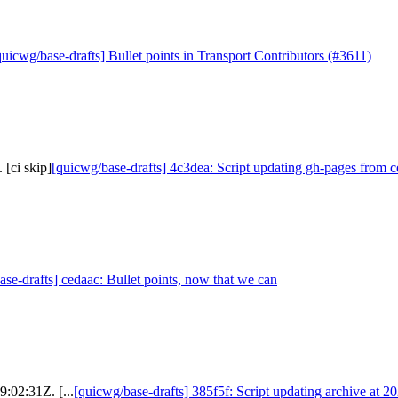
quicwg/base-drafts] Bullet points in Transport Contributors (#3611)
 [ci skip]
[quicwg/base-drafts] 4c3dea: Script updating gh-pages from ce
se-drafts] cedaac: Bullet points, now that we can
9:02:31Z. [...
[quicwg/base-drafts] 385f5f: Script updating archive at 2