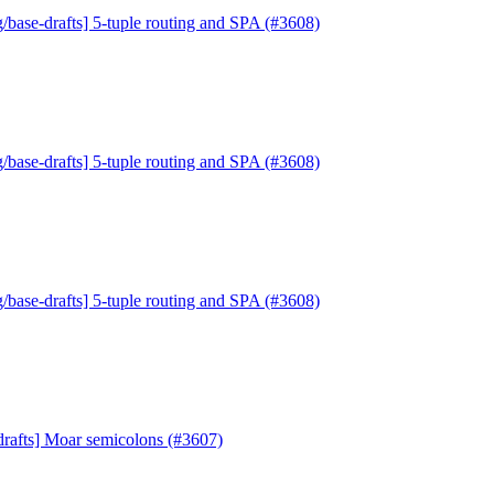
/base-drafts] 5-tuple routing and SPA (#3608)
/base-drafts] 5-tuple routing and SPA (#3608)
/base-drafts] 5-tuple routing and SPA (#3608)
drafts] Moar semicolons (#3607)