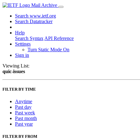
Mail Archive
Search www.ietf.org
Search Datatracker
Help
Search Syntax
API Reference
Settings
Turn Static Mode On
Sign in
Viewing List:
quic-issues
FILTER BY TIME
Anytime
Past day
Past week
Past month
Past year
FILTER BY FROM