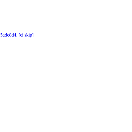
5adc8d4. [ci skip]