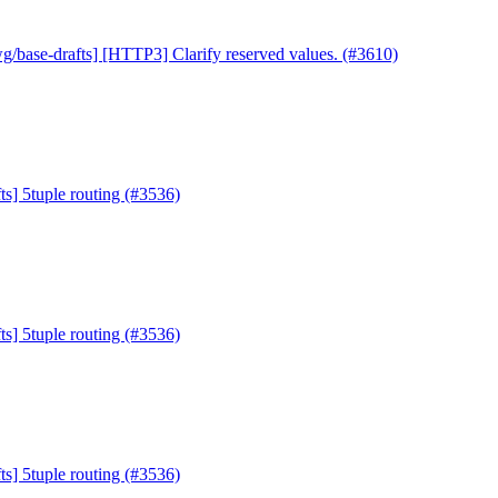
g/base-drafts] [HTTP3] Clarify reserved values. (#3610)
ts] 5tuple routing (#3536)
ts] 5tuple routing (#3536)
ts] 5tuple routing (#3536)