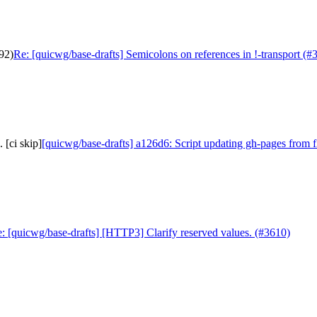
92)
Re: [quicwg/base-drafts] Semicolons on references in !-transport (#
 [ci skip]
[quicwg/base-drafts] a126d6: Script updating gh-pages from f
: [quicwg/base-drafts] [HTTP3] Clarify reserved values. (#3610)