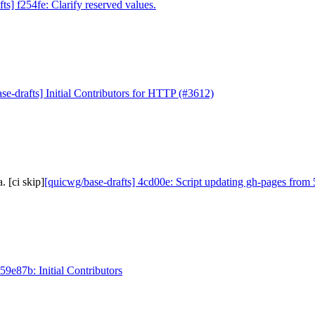
ts] f254fe: Clarify reserved values.
se-drafts] Initial Contributors for HTTP (#3612)
 [ci skip]
[quicwg/base-drafts] 4cd00e: Script updating gh-pages from 
59e87b: Initial Contributors