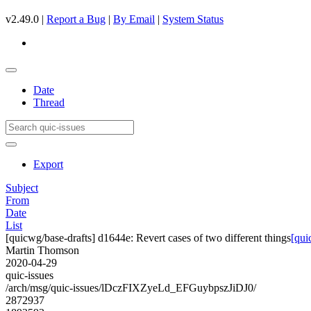
v2.49.0 |
Report a Bug
|
By Email
|
System Status
Date
Thread
Export
Subject
From
Date
List
[quicwg/base-drafts] d1644e: Revert cases of two different things
[qui
Martin Thomson
2020-04-29
quic-issues
/arch/msg/quic-issues/lDczFIXZyeLd_EFGuybpszJiDJ0/
2872937