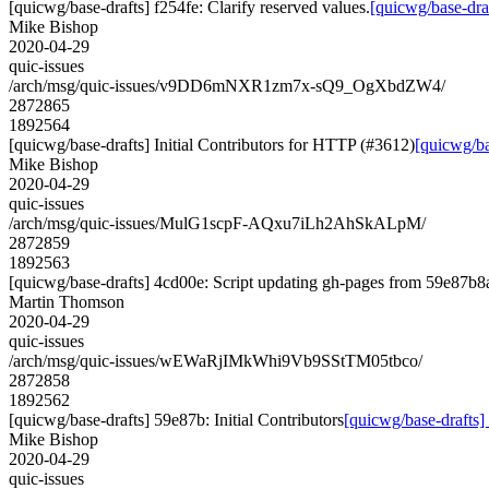
[quicwg/base-drafts] f254fe: Clarify reserved values.
[quicwg/base-draf
Mike Bishop
2020-04-29
quic-issues
/arch/msg/quic-issues/v9DD6mNXR1zm7x-sQ9_OgXbdZW4/
2872865
1892564
[quicwg/base-drafts] Initial Contributors for HTTP (#3612)
[quicwg/ba
Mike Bishop
2020-04-29
quic-issues
/arch/msg/quic-issues/MulG1scpF-AQxu7iLh2AhSkALpM/
2872859
1892563
[quicwg/base-drafts] 4cd00e: Script updating gh-pages from 59e87b8a.
Martin Thomson
2020-04-29
quic-issues
/arch/msg/quic-issues/wEWaRjIMkWhi9Vb9SStTM05tbco/
2872858
1892562
[quicwg/base-drafts] 59e87b: Initial Contributors
[quicwg/base-drafts] 
Mike Bishop
2020-04-29
quic-issues