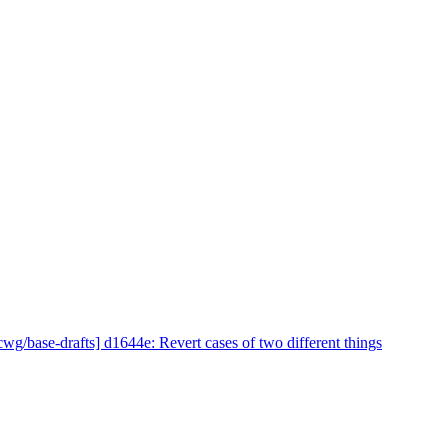
cwg/base-drafts] d1644e: Revert cases of two different things