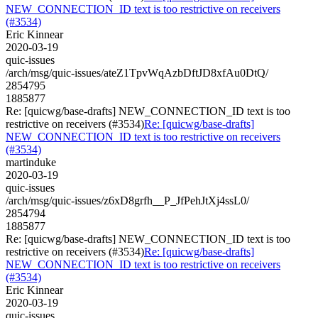
NEW_CONNECTION_ID text is too restrictive on receivers
(#3534)
Eric Kinnear
2020-03-19
quic-issues
/arch/msg/quic-issues/ateZ1TpvWqAzbDftJD8xfAu0DtQ/
2854795
1885877
Re: [quicwg/base-drafts] NEW_CONNECTION_ID text is too
restrictive on receivers (#3534)
Re: [quicwg/base-drafts]
NEW_CONNECTION_ID text is too restrictive on receivers
(#3534)
martinduke
2020-03-19
quic-issues
/arch/msg/quic-issues/z6xD8grfh__P_JfPehJtXj4ssL0/
2854794
1885877
Re: [quicwg/base-drafts] NEW_CONNECTION_ID text is too
restrictive on receivers (#3534)
Re: [quicwg/base-drafts]
NEW_CONNECTION_ID text is too restrictive on receivers
(#3534)
Eric Kinnear
2020-03-19
quic-issues