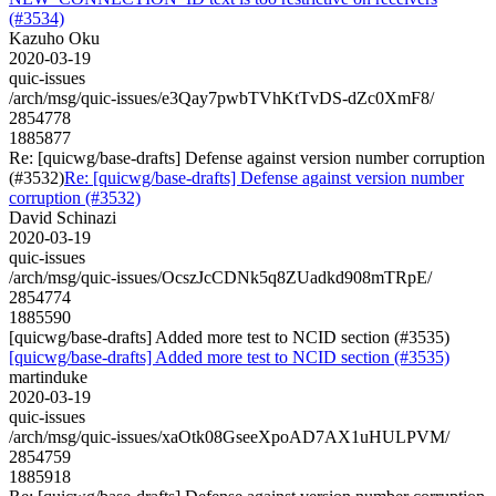
(#3534)
Kazuho Oku
2020-03-19
quic-issues
/arch/msg/quic-issues/e3Qay7pwbTVhKtTvDS-dZc0XmF8/
2854778
1885877
Re: [quicwg/base-drafts] Defense against version number corruption
(#3532)
Re: [quicwg/base-drafts] Defense against version number
corruption (#3532)
David Schinazi
2020-03-19
quic-issues
/arch/msg/quic-issues/OcszJcCDNk5q8ZUadkd908mTRpE/
2854774
1885590
[quicwg/base-drafts] Added more test to NCID section (#3535)
[quicwg/base-drafts] Added more test to NCID section (#3535)
martinduke
2020-03-19
quic-issues
/arch/msg/quic-issues/xaOtk08GseeXpoAD7AX1uHULPVM/
2854759
1885918