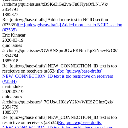
/arch/msg/quic-issues/xBSKe3iGe2vn-Fn8FIyeOfLN1Vk/
2854791
1885877
Re: [quicwg/base-drafts] Added more test to NCID section
(#3535)
Re: [quicwg/base-drafts] Added more test to NCID section
(#3535)
Eric Kinnear
2020-03-19
quic-issues
/arch/msg/quic-issues/GWBNSpmJOwFKNmTqrZiNaevEcC8/
2854784
1885918
Re: [quicwg/base-drafts] NEW_CONNECTION_ID text is too
restrictive on receivers (#3534)
Re: [quicwg/base-drafts]
NEW_CONNECTION_ID text is too restrictive on receivers
(#3534)
martinduke
2020-03-19
quic-issues
/arch/msg/quic-issues/_7GUs-uH0dyY2KwWfESZCInzQzk/
2854779
1885877
Re: [quicwg/base-drafts] NEW_CONNECTION_ID text is too
restrictive on receivers (#3534)
Re: [quicwg/base-drafts]
NEW_CONNECTION_ID text is too restrictive on receivers