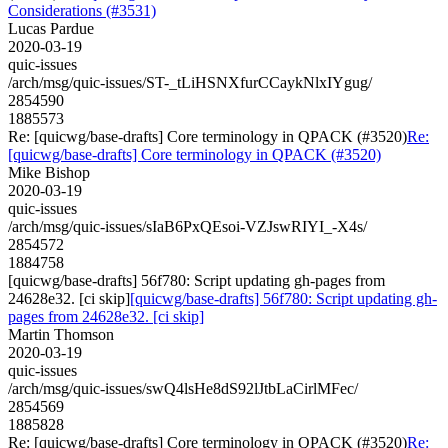
Considerations (#3531)
Lucas Pardue
2020-03-19
quic-issues
/arch/msg/quic-issues/ST-_tLiHSNXfurCCaykNlxIYgug/
2854590
1885573
Re: [quicwg/base-drafts] Core terminology in QPACK (#3520)
Re:
[quicwg/base-drafts] Core terminology in QPACK (#3520)
Mike Bishop
2020-03-19
quic-issues
/arch/msg/quic-issues/sIaB6PxQEsoi-VZJswRIYI_-X4s/
2854572
1884758
[quicwg/base-drafts] 56f780: Script updating gh-pages from
24628e32. [ci skip]
[quicwg/base-drafts] 56f780: Script updating gh-
pages from 24628e32. [ci skip]
Martin Thomson
2020-03-19
quic-issues
/arch/msg/quic-issues/swQ4lsHe8dS92lJtbLaCirlMFec/
2854569
1885828
Re: [quicwg/base-drafts] Core terminology in QPACK (#3520)
Re: