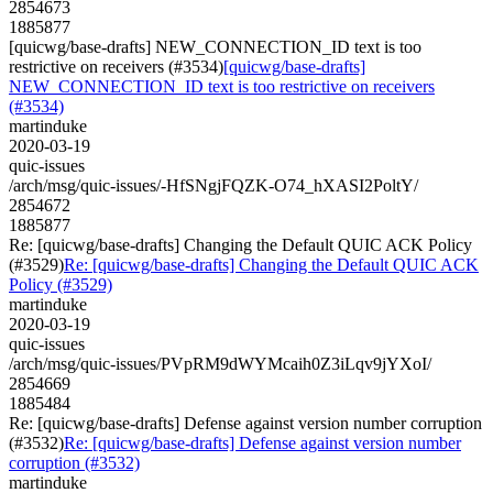
2854673
1885877
[quicwg/base-drafts] NEW_CONNECTION_ID text is too
restrictive on receivers (#3534)
[quicwg/base-drafts]
NEW_CONNECTION_ID text is too restrictive on receivers
(#3534)
martinduke
2020-03-19
quic-issues
/arch/msg/quic-issues/-HfSNgjFQZK-O74_hXASI2PoltY/
2854672
1885877
Re: [quicwg/base-drafts] Changing the Default QUIC ACK Policy
(#3529)
Re: [quicwg/base-drafts] Changing the Default QUIC ACK
Policy (#3529)
martinduke
2020-03-19
quic-issues
/arch/msg/quic-issues/PVpRM9dWYMcaih0Z3iLqv9jYXoI/
2854669
1885484
Re: [quicwg/base-drafts] Defense against version number corruption
(#3532)
Re: [quicwg/base-drafts] Defense against version number
corruption (#3532)
martinduke