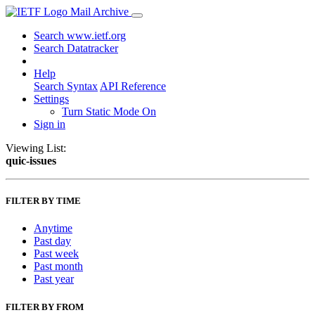
Mail Archive
Search www.ietf.org
Search Datatracker
Help
Search Syntax
API Reference
Settings
Turn Static Mode On
Sign in
Viewing List:
quic-issues
FILTER BY TIME
Anytime
Past day
Past week
Past month
Past year
FILTER BY FROM