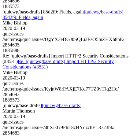
2854696
1885573
[quicwg/base-drafts] 85d2f9: Fields, again
[quicwg/base-drafts]
85d2f9: Fields, again
Mike Bishop
2020-03-19
quic-issues
/arch/msg/quic-issues/UgYX3eDGJbSQLi3EsO5mZHXh8nE/
2854695
1885888
Re: [quicwg/base-drafts] Import HTTP/2 Security Considerations
(#3531)
Re: [quicwg/base-drafts] Import HTTP/2 Security
Considerations (#3531)
Mike Bishop
2020-03-19
quic-issues
/arch/msg/quic-issues/KyjnW8rPAXjE7Kd77TZ0vTJq2Ho/
2854693
1885573
[quicwg/base-drafts]
[quicwg/base-drafts]
Martin Thomson
2020-03-19
quic-issues
/arch/msg/quic-issues/4hXikG9FhL8zHYdzchEr-3723bk/
2854683