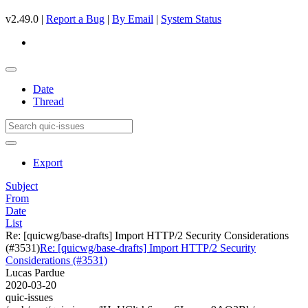
v2.49.0 |
Report a Bug
|
By Email
|
System Status
Date
Thread
Export
Subject
From
Date
List
Re: [quicwg/base-drafts] Import HTTP/2 Security Considerations
(#3531)
Re: [quicwg/base-drafts] Import HTTP/2 Security
Considerations (#3531)
Lucas Pardue
2020-03-20
quic-issues