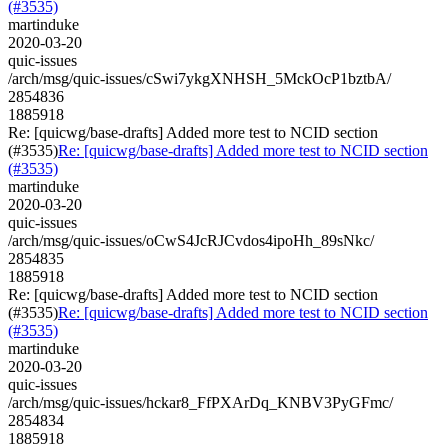
(#3535)
martinduke
2020-03-20
quic-issues
/arch/msg/quic-issues/cSwi7ykgXNHSH_5MckOcP1bztbA/
2854836
1885918
Re: [quicwg/base-drafts] Added more test to NCID section
(#3535)
Re: [quicwg/base-drafts] Added more test to NCID section
(#3535)
martinduke
2020-03-20
quic-issues
/arch/msg/quic-issues/oCwS4JcRJCvdos4ipoHh_89sNkc/
2854835
1885918
Re: [quicwg/base-drafts] Added more test to NCID section
(#3535)
Re: [quicwg/base-drafts] Added more test to NCID section
(#3535)
martinduke
2020-03-20
quic-issues
/arch/msg/quic-issues/hckar8_FfPXArDq_KNBV3PyGFmc/
2854834
1885918