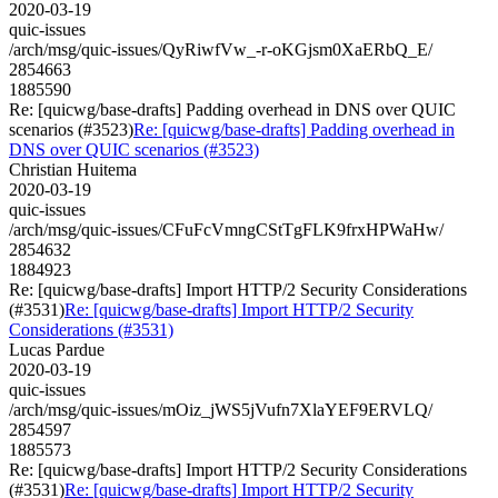
2020-03-19
quic-issues
/arch/msg/quic-issues/QyRiwfVw_-r-oKGjsm0XaERbQ_E/
2854663
1885590
Re: [quicwg/base-drafts] Padding overhead in DNS over QUIC
scenarios (#3523)
Re: [quicwg/base-drafts] Padding overhead in
DNS over QUIC scenarios (#3523)
Christian Huitema
2020-03-19
quic-issues
/arch/msg/quic-issues/CFuFcVmngCStTgFLK9frxHPWaHw/
2854632
1884923
Re: [quicwg/base-drafts] Import HTTP/2 Security Considerations
(#3531)
Re: [quicwg/base-drafts] Import HTTP/2 Security
Considerations (#3531)
Lucas Pardue
2020-03-19
quic-issues
/arch/msg/quic-issues/mOiz_jWS5jVufn7XlaYEF9ERVLQ/
2854597
1885573
Re: [quicwg/base-drafts] Import HTTP/2 Security Considerations
(#3531)
Re: [quicwg/base-drafts] Import HTTP/2 Security