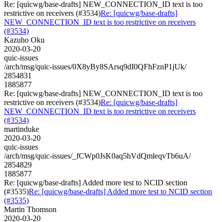
Re: [quicwg/base-drafts] NEW_CONNECTION_ID text is too
restrictive on receivers (#3534)
Re: [quicwg/base-drafts]
NEW_CONNECTION_ID text is too restrictive on receivers
(#3534)
Kazuho Oku
2020-03-20
quic-issues
/arch/msg/quic-issues/0X8yBy8SArsq9dI0QFhFznP1jUk/
2854831
1885877
Re: [quicwg/base-drafts] NEW_CONNECTION_ID text is too
restrictive on receivers (#3534)
Re: [quicwg/base-drafts]
NEW_CONNECTION_ID text is too restrictive on receivers
(#3534)
martinduke
2020-03-20
quic-issues
/arch/msg/quic-issues/_fCWp0JsK0aq5hVdQmleqvTb6uA/
2854829
1885877
Re: [quicwg/base-drafts] Added more test to NCID section
(#3535)
Re: [quicwg/base-drafts] Added more test to NCID section
(#3535)
Martin Thomson
2020-03-20