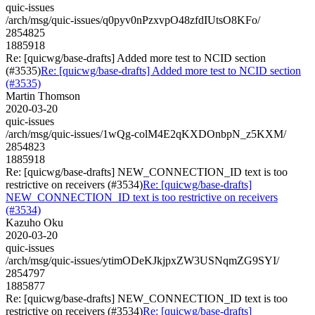
quic-issues
/arch/msg/quic-issues/q0pyv0nPzxvpO48zfdIUtsO8KFo/
2854825
1885918
Re: [quicwg/base-drafts] Added more test to NCID section
(#3535)
Re: [quicwg/base-drafts] Added more test to NCID section
(#3535)
Martin Thomson
2020-03-20
quic-issues
/arch/msg/quic-issues/1wQg-colM4E2qKXDOnbpN_z5KXM/
2854823
1885918
Re: [quicwg/base-drafts] NEW_CONNECTION_ID text is too
restrictive on receivers (#3534)
Re: [quicwg/base-drafts]
NEW_CONNECTION_ID text is too restrictive on receivers
(#3534)
Kazuho Oku
2020-03-20
quic-issues
/arch/msg/quic-issues/ytimODeKJkjpxZW3USNqmZG9SYI/
2854797
1885877
Re: [quicwg/base-drafts] NEW_CONNECTION_ID text is too
restrictive on receivers (#3534)
Re: [quicwg/base-drafts]