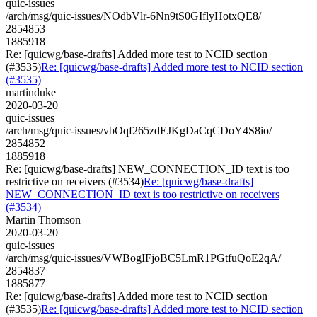
quic-issues
/arch/msg/quic-issues/NOdbVlr-6Nn9tS0GIflyHotxQE8/
2854853
1885918
Re: [quicwg/base-drafts] Added more test to NCID section
(#3535)
Re: [quicwg/base-drafts] Added more test to NCID section
(#3535)
martinduke
2020-03-20
quic-issues
/arch/msg/quic-issues/vbOqf265zdEJKgDaCqCDoY4S8io/
2854852
1885918
Re: [quicwg/base-drafts] NEW_CONNECTION_ID text is too
restrictive on receivers (#3534)
Re: [quicwg/base-drafts]
NEW_CONNECTION_ID text is too restrictive on receivers
(#3534)
Martin Thomson
2020-03-20
quic-issues
/arch/msg/quic-issues/VWBogIFjoBC5LmR1PGtfuQoE2qA/
2854837
1885877
Re: [quicwg/base-drafts] Added more test to NCID section
(#3535)
Re: [quicwg/base-drafts] Added more test to NCID section