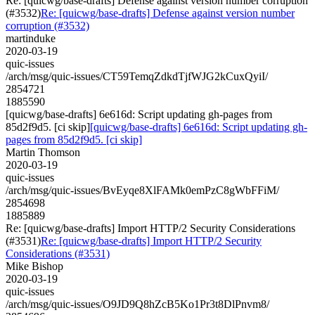
Re: [quicwg/base-drafts] Defense against version number corruption
(#3532)
Re: [quicwg/base-drafts] Defense against version number
corruption (#3532)
martinduke
2020-03-19
quic-issues
/arch/msg/quic-issues/CT59TemqZdkdTjfWJG2kCuxQyiI/
2854721
1885590
[quicwg/base-drafts] 6e616d: Script updating gh-pages from
85d2f9d5. [ci skip]
[quicwg/base-drafts] 6e616d: Script updating gh-
pages from 85d2f9d5. [ci skip]
Martin Thomson
2020-03-19
quic-issues
/arch/msg/quic-issues/BvEyqe8XlFAMk0emPzC8gWbFFiM/
2854698
1885889
Re: [quicwg/base-drafts] Import HTTP/2 Security Considerations
(#3531)
Re: [quicwg/base-drafts] Import HTTP/2 Security
Considerations (#3531)
Mike Bishop
2020-03-19
quic-issues
/arch/msg/quic-issues/O9JD9Q8hZcB5Ko1Pr3t8DlPnvm8/