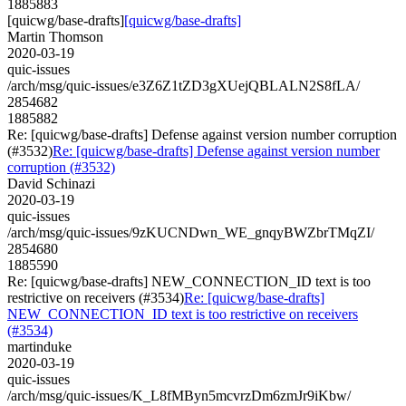
1885883
[quicwg/base-drafts]
[quicwg/base-drafts]
Martin Thomson
2020-03-19
quic-issues
/arch/msg/quic-issues/e3Z6Z1tZD3gXUejQBLALN2S8fLA/
2854682
1885882
Re: [quicwg/base-drafts] Defense against version number corruption
(#3532)
Re: [quicwg/base-drafts] Defense against version number
corruption (#3532)
David Schinazi
2020-03-19
quic-issues
/arch/msg/quic-issues/9zKUCNDwn_WE_gnqyBWZbrTMqZI/
2854680
1885590
Re: [quicwg/base-drafts] NEW_CONNECTION_ID text is too
restrictive on receivers (#3534)
Re: [quicwg/base-drafts]
NEW_CONNECTION_ID text is too restrictive on receivers
(#3534)
martinduke
2020-03-19
quic-issues
/arch/msg/quic-issues/K_L8fMByn5mcvrzDm6zmJr9iKbw/