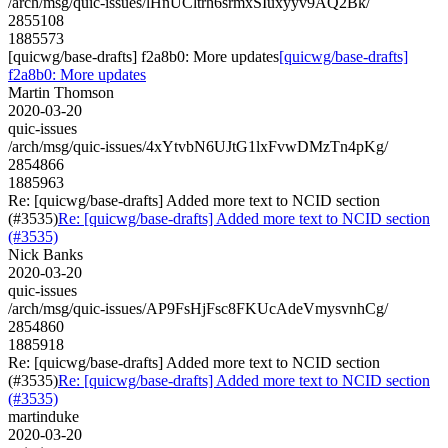
/arch/msg/quic-issues/lHnUCltrh6srmxSIuxyyv9AQ2Bk/
2855108
1885573
[quicwg/base-drafts] f2a8b0: More updates
[quicwg/base-drafts]
f2a8b0: More updates
Martin Thomson
2020-03-20
quic-issues
/arch/msg/quic-issues/4xYtvbN6UJtG1lxFvwDMzTn4pKg/
2854866
1885963
Re: [quicwg/base-drafts] Added more text to NCID section
(#3535)
Re: [quicwg/base-drafts] Added more text to NCID section
(#3535)
Nick Banks
2020-03-20
quic-issues
/arch/msg/quic-issues/AP9FsHjFsc8FKUcAdeVmysvnhCg/
2854860
1885918
Re: [quicwg/base-drafts] Added more text to NCID section
(#3535)
Re: [quicwg/base-drafts] Added more text to NCID section
(#3535)
martinduke
2020-03-20