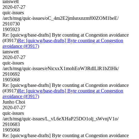
ianswett
2020-07-27
quic-issues
/arch/msg/quic-issues/oC_4m2E2jmlsnxnzmf00ZOM1beE/
2910730
1905923
Re: [quicwg/base-drafts] Byte counting at Congestion avoidance
(#3917)
Re: [quicwg/base-drafts] Byte counting at Congestion
avoidance (#3917)
ianswett
2020-07-27
quic-issues
/arch/msg/quic-issues/eNicxxX1mohEoW3RdlLlR1bZlHk/
2910692
1905068
Re: [quicwg/base-drafts] Byte counting at Congestion avoidance
(#3917)
Re: [quicwg/base-drafts] Byte counting at Congestion
avoidance (#3917)
Junho Choi
2020-07-27
quic-issues
/arch/msg/quic-issues/L_vL6eXHaP25DO1olj_sWvnjV1o/
2910683
1905068
Re: [quicwg/base-drafts] Byte counting at Congestion avoidance