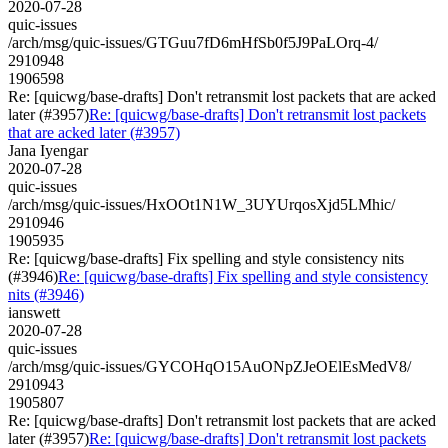
2020-07-28
quic-issues
/arch/msg/quic-issues/GTGuu7fD6mHfSb0f5J9PaLOrq-4/
2910948
1906598
Re: [quicwg/base-drafts] Don't retransmit lost packets that are acked
later (#3957)
Re: [quicwg/base-drafts] Don't retransmit lost packets
that are acked later (#3957)
Jana Iyengar
2020-07-28
quic-issues
/arch/msg/quic-issues/HxOOt1N1W_3UYUrqosXjd5LMhic/
2910946
1905935
Re: [quicwg/base-drafts] Fix spelling and style consistency nits
(#3946)
Re: [quicwg/base-drafts] Fix spelling and style consistency
nits (#3946)
ianswett
2020-07-28
quic-issues
/arch/msg/quic-issues/GYCOHqO15AuONpZJeOElEsMedV8/
2910943
1905807
Re: [quicwg/base-drafts] Don't retransmit lost packets that are acked
later (#3957)
Re: [quicwg/base-drafts] Don't retransmit lost packets