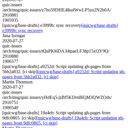
quic-issues
/arch/msg/quic-issues/z7ho59DHE4lkufWwLP5zo2N2b0A/
2910881
1905935
[quicwg/base-drafts] e3999b: sync recovery
[quicwg/base-drafts]
e3999b: sync recovery
Jana Iyengar
2020-07-27
quic-issues
/arch/msg/quic-issues/tQaPKl6DA34tpaeLF38p15xQY9Q/
2910880
1906577
[quicwg/base-drafts] a9252d: Script updating gh-pages from
5bb2a832. [ci skip]
[quicwg/base-drafts] a9252d: Script updating gh-
pages from 5bb2a832. [ci skip]
Martin Thomson
2020-07-27
quic-issues
/arch/msg/quic-issues/yHdEq5-jzBf5KDrnBEjM3QWZOds/
2910751
1906540
[quicwg/base-drafts] 19a4eb: Script updating gh-pages from
9dfc0865. [ci skip]
[quicwg/base-drafts] 19a4eb: Script updating gh-
pages from 9dfc0865. [ci skip]