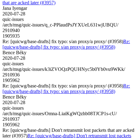
that are acked later (#3957)
Jana Iyengar
2020-07-28
quic-issues
/arch/msg/quic-issues/q_c-PPlaudPsJYXUeL631wjUBQU/
2910940
1905935
Re: [quicwg/base-drafts] fix typo: s/an proxy/a proxy/ (#3958)
Re:
[quicwg/base-drafts] fix typo: s/an proxy/a proxy/ (#3958)
Bence Béky
2020-07-28
quic-issues
/arch/msg/quic-issues/k3iZVOQzPQUHNyc5b0Yb0vu9WKk/
2910936
1905962
Re: [quicwg/base-drafts] fix typo: s/an proxy/a proxy/ (#3958)
Re:
[quicwg/base-drafts] fix typo: s/an proxy/a proxy/ (#3958)
Bence Béky
2020-07-28
quic-issues
/arch/msg/quic-issues/Omna-LiaiKgWQzhb08TJCP1s-cU/
2910937
1905962
Re: [quicwg/base-drafts] Don't retransmit lost packets that are acked
later (#3957)
Re: [quicwg/base-drafts] Don't retransmit lost packets