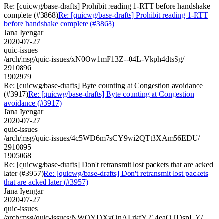
Re: [quicwg/base-drafts] Prohibit reading 1-RTT before handshake
complete (#3868)
Re: [quicwg/base-drafts] Prohibit reading 1-RTT
before handshake complete (#3868)
Jana Iyengar
2020-07-27
quic-issues
/arch/msg/quic-issues/xN0Ow1mF13Z--04L-Vkph4dtsSg/
2910896
1902979
Re: [quicwg/base-drafts] Byte counting at Congestion avoidance
(#3917)
Re: [quicwg/base-drafts] Byte counting at Congestion
avoidance (#3917)
Jana Iyengar
2020-07-27
quic-issues
/arch/msg/quic-issues/4c5WD6m7sCY9wi2QTt3XAm56EDU/
2910895
1905068
Re: [quicwg/base-drafts] Don't retransmit lost packets that are acked
later (#3957)
Re: [quicwg/base-drafts] Don't retransmit lost packets
that are acked later (#3957)
Jana Iyengar
2020-07-27
quic-issues
/arch/msg/quic-issues/NWOYDXyQnALrkfY214eaOTDspUY/