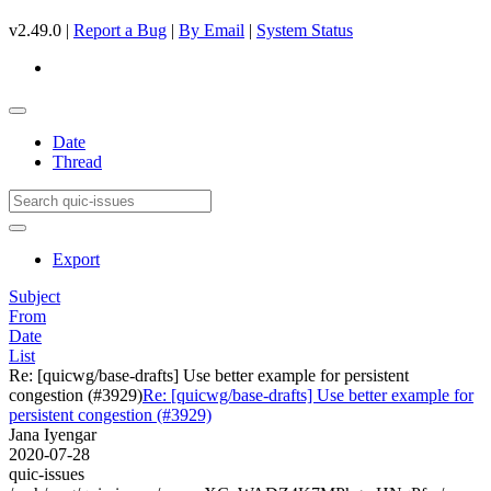
v2.49.0 |
Report a Bug
|
By Email
|
System Status
Date
Thread
Export
Subject
From
Date
List
Re: [quicwg/base-drafts] Use better example for persistent
congestion (#3929)
Re: [quicwg/base-drafts] Use better example for
persistent congestion (#3929)
Jana Iyengar
2020-07-28
quic-issues