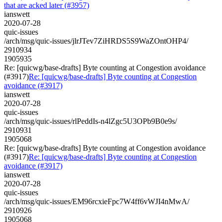
that are acked later (#3957)
ianswett
2020-07-28
quic-issues
/arch/msg/quic-issues/jlrJTev7ZiHRDS5S9WaZOntOHP4/
2910934
1905935
Re: [quicwg/base-drafts] Byte counting at Congestion avoidance
(#3917)
Re: [quicwg/base-drafts] Byte counting at Congestion
avoidance (#3917)
ianswett
2020-07-28
quic-issues
/arch/msg/quic-issues/rlPeddIs-n4lZgc5U3OPb9B0e9s/
2910931
1905068
Re: [quicwg/base-drafts] Byte counting at Congestion avoidance
(#3917)
Re: [quicwg/base-drafts] Byte counting at Congestion
avoidance (#3917)
ianswett
2020-07-28
quic-issues
/arch/msg/quic-issues/EM96rcxieFpc7W4ff6vWJI4nMwA/
2910926
1905068