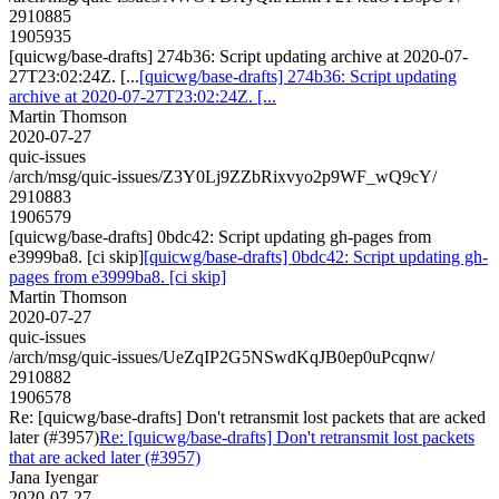
2910885
1905935
[quicwg/base-drafts] 274b36: Script updating archive at 2020-07-
27T23:02:24Z. [...
[quicwg/base-drafts] 274b36: Script updating
archive at 2020-07-27T23:02:24Z. [...
Martin Thomson
2020-07-27
quic-issues
/arch/msg/quic-issues/Z3Y0Lj9ZZbRixvyo2p9WF_wQ9cY/
2910883
1906579
[quicwg/base-drafts] 0bdc42: Script updating gh-pages from
e3999ba8. [ci skip]
[quicwg/base-drafts] 0bdc42: Script updating gh-
pages from e3999ba8. [ci skip]
Martin Thomson
2020-07-27
quic-issues
/arch/msg/quic-issues/UeZqIP2G5NSwdKqJB0ep0uPcqnw/
2910882
1906578
Re: [quicwg/base-drafts] Don't retransmit lost packets that are acked
later (#3957)
Re: [quicwg/base-drafts] Don't retransmit lost packets
that are acked later (#3957)
Jana Iyengar
2020-07-27