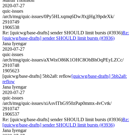
Martin Thomson
2020-07-27
quic-issues
/arch/msg/quic-issues/0Py5HLxqmq6DwJfxjjHg39pdeXk/
2910749
1906538
Re: [quicwg/base-drafts] sender SHOULD limit bursts (#3936)
Re:
[quicwg/base-drafts] sender SHOULD limit bursts (#3936)
Jana Iyengar
2020-07-27
quic-issues
/arch/msg/quic-issues/aXWixO86K1OHC8ObBhOqPEyLZCc/
2910748
1905623
[quicwg/base-drafts] 5bb2a8: reflow
[quicwg/base-drafts] 5bb2a8:
reflow
Jana Iyengar
2020-07-27
quic-issues
/arch/msg/quic-issues/xiAsvIThG950zPap0mmx-4vCvtk/
2910747
1906537
Re: [quicwg/base-drafts] sender SHOULD limit bursts (#3936)
Re:
[quicwg/base-drafts] sender SHOULD limit bursts (#3936)
Jana Iyengar