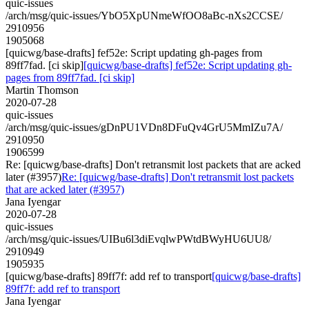
quic-issues
/arch/msg/quic-issues/YbO5XpUNmeWfOO8aBc-nXs2CCSE/
2910956
1905068
[quicwg/base-drafts] fef52e: Script updating gh-pages from
89ff7fad. [ci skip]
[quicwg/base-drafts] fef52e: Script updating gh-
pages from 89ff7fad. [ci skip]
Martin Thomson
2020-07-28
quic-issues
/arch/msg/quic-issues/gDnPU1VDn8DFuQv4GrU5MmIZu7A/
2910950
1906599
Re: [quicwg/base-drafts] Don't retransmit lost packets that are acked
later (#3957)
Re: [quicwg/base-drafts] Don't retransmit lost packets
that are acked later (#3957)
Jana Iyengar
2020-07-28
quic-issues
/arch/msg/quic-issues/UIBu6l3diEvqlwPWtdBWyHU6UU8/
2910949
1905935
[quicwg/base-drafts] 89ff7f: add ref to transport
[quicwg/base-drafts]
89ff7f: add ref to transport
Jana Iyengar