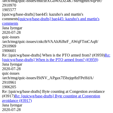
/arch/msg/quic-issues/mucurXGaWADZ4K7MPhgmHNqPfrc/
2910970
1905577
[quicwg/base-drafts] bae445: kazuho's and martin's
comments
[quicwg/base-drafts] bae445: kazuho's and martin's
comments
Jana Iyengar
2020-07-28
quic-issues
/arch/msg/quic-issues/cnkc8rVAAhJ6JhrF_AWqFTmCAq8/
2910969
1906601
Re: [quicwg/base-drafts] When is the PTO armed from? (#3959)
Re:
[quicwg/base-drafts] When is the PTO armed from? (#3959)
Jana Iyengar
2020-07-28
quic-issues
/arch/msg/quic-issues/IStNV_APgax7I5bzjqe8zFPeHdA/
2910961
1906205
Re: [quicwg/base-drafts] Byte counting at Congestion avoidance
(#3917)
Re: [quicwg/base-drafts] Byte counting at Congestion
avoidance (#3917)
Jana Iyengar
2020-07-28