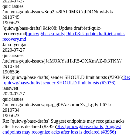
2020-07-27
quic-issues
/arch/msg/quic-issues/Sop2jr-8lAP0MKCqIDONmyl-lvk/
2910745
1905623
[quicwg/base-drafts] 9dfc08: Update draft-ietf-quic-
recovery.md
[quicwg/base-drafts] 9dfc08: Update draft-ietf-quic-
recovery.md
Jana Iyengar
2020-07-27
quic-issues
/arch/msg/quic-issues/jJaMOXYsiHkR5-OXXmAZ-0t3TKY/
2910744
1906536
Re: [quicwg/base-drafts] sender SHOULD limit bursts (#3936)
Re:
[quicwg/base-drafts] sender SHOULD limit bursts (#3936)
ianswett
2020-07-27
quic-issues
/arch/msg/quic-issues/pq-q_g0FAesormcZv_LgdyfP67k/
2910734
1905623
Re: [quicwg/base-drafts] Suggest endpoints may recognize acks
after loss is declared (#3956)
Re: [quicwg/base-drafts] Suggest
endpoints may recognize acks after loss is declared (#3956)