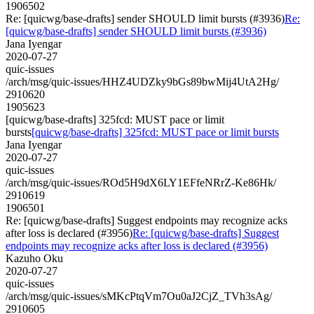
1906502
Re: [quicwg/base-drafts] sender SHOULD limit bursts (#3936)
Re:
[quicwg/base-drafts] sender SHOULD limit bursts (#3936)
Jana Iyengar
2020-07-27
quic-issues
/arch/msg/quic-issues/HHZ4UDZky9bGs89bwMij4UtA2Hg/
2910620
1905623
[quicwg/base-drafts] 325fcd: MUST pace or limit
bursts
[quicwg/base-drafts] 325fcd: MUST pace or limit bursts
Jana Iyengar
2020-07-27
quic-issues
/arch/msg/quic-issues/ROd5H9dX6LY1EFfeNRrZ-Ke86Hk/
2910619
1906501
Re: [quicwg/base-drafts] Suggest endpoints may recognize acks
after loss is declared (#3956)
Re: [quicwg/base-drafts] Suggest
endpoints may recognize acks after loss is declared (#3956)
Kazuho Oku
2020-07-27
quic-issues
/arch/msg/quic-issues/sMKcPtqVm7Ou0aJ2CjZ_TVh3sAg/
2910605