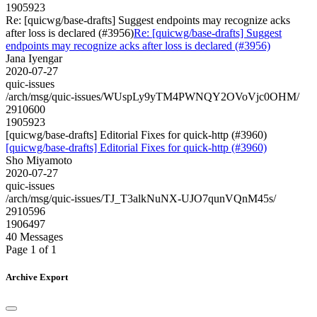
1905923
Re: [quicwg/base-drafts] Suggest endpoints may recognize acks
after loss is declared (#3956)
Re: [quicwg/base-drafts] Suggest
endpoints may recognize acks after loss is declared (#3956)
Jana Iyengar
2020-07-27
quic-issues
/arch/msg/quic-issues/WUspLy9yTM4PWNQY2OVoVjc0OHM/
2910600
1905923
[quicwg/base-drafts] Editorial Fixes for quick-http (#3960)
[quicwg/base-drafts] Editorial Fixes for quick-http (#3960)
Sho Miyamoto
2020-07-27
quic-issues
/arch/msg/quic-issues/TJ_T3alkNuNX-UJO7qunVQnM45s/
2910596
1906497
40 Messages
Page 1 of 1
Archive Export