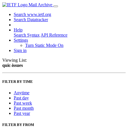
Mail Archive
Search www.ietf.org
Search Datatracker
Help
Search Syntax
API Reference
Settings
Turn Static Mode On
Sign in
Viewing List:
quic-issues
FILTER BY TIME
Anytime
Past day
Past week
Past month
Past year
FILTER BY FROM