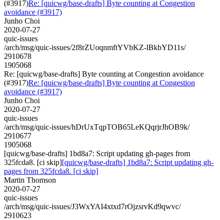
(#3917)
Re: [quicwg/base-drafts] Byte counting at Congestion
avoidance (#3917)
Junho Choi
2020-07-27
quic-issues
/arch/msg/quic-issues/2f8rZUoqnmftYVbKZ-lBkbYD11s/
2910678
1905068
Re: [quicwg/base-drafts] Byte counting at Congestion avoidance
(#3917)
Re: [quicwg/base-drafts] Byte counting at Congestion
avoidance (#3917)
Junho Choi
2020-07-27
quic-issues
/arch/msg/quic-issues/hDrUxTqpTOB65LeKQqrjrJhOB9k/
2910677
1905068
[quicwg/base-drafts] 1bd8a7: Script updating gh-pages from
325fcda8. [ci skip]
[quicwg/base-drafts] 1bd8a7: Script updating gh-
pages from 325fcda8. [ci skip]
Martin Thomson
2020-07-27
quic-issues
/arch/msg/quic-issues/J3WxYAI4xtxd7rOjzsrvKd9qwvc/
2910623