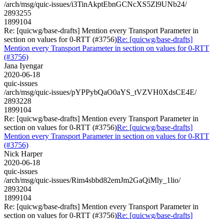
/arch/msg/quic-issues/i3TinAkptEbnGCNcXS5Zl9UNb24/
2893255
1899104
Re: [quicwg/base-drafts] Mention every Transport Parameter in
section on values for 0-RTT (#3756)
Re: [quicwg/base-drafts]
Mention every Transport Parameter in section on values for 0-RTT
(#3756)
Jana Iyengar
2020-06-18
quic-issues
/arch/msg/quic-issues/pYPPybQaO0aYS_tVZVH0XdsCE4E/
2893228
1899104
Re: [quicwg/base-drafts] Mention every Transport Parameter in
section on values for 0-RTT (#3756)
Re: [quicwg/base-drafts]
Mention every Transport Parameter in section on values for 0-RTT
(#3756)
Nick Harper
2020-06-18
quic-issues
/arch/msg/quic-issues/Rim4sbbd82emJm2GaQiMly_1lio/
2893204
1899104
Re: [quicwg/base-drafts] Mention every Transport Parameter in
section on values for 0-RTT (#3756)
Re: [quicwg/base-drafts]