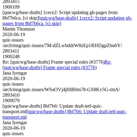
2893415
1900109
[quicwg/base-drafts] 1cece2: Script updating gh-pages from
8bf7b6ca. [ci skip]
[quicwg/base-drafts] 1cece2: Script updating gh-
pages from 8bf7b6ca. [ci skip]
Martin Thomson
2020-06-19
quic-issues
/arch/msg/quic-issues/7M-dZLwbddrW8zEp1RHDgpZbu6Y/
2893411
1900248
Re: [quicwg/base-drafts] Frame special rules (#3776)
Re:
[quicwg/base-drafts] Frame special rules (#3776)
Jana Iyengar
2020-06-19
quic-issues
/arch/msg/quic-issues/WSaOVj4jHlB0m78-GS8Kv5G-rmA/
2893410
1900079
[quicwg/base-drafts] 8bf7b6: Update draft-ietf-quic-
transport.md
[quicwg/base-drafts] 8bf7b6: Update draft-ietf-quic-
transport.md
Jana Iyengar
2020-06-19
quic-issues