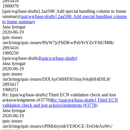
2893418
1900079
[quicwg/base-drafts] 2aa598: Add special handling column to frame
summary
[quicwg/base-drafts] 2aa598: Add special handling column
to frame summary
Jana Iyengar
2020-06-19
quic-issues
/arch/msg/quic-issues/I9yW7jcFbDKwPzbYeYZeY6tUM8k/
2893416
1900250
[quicwg/base-drafts]
[quicwg/base-drafts]
Jana Iyengar
2020-06-19
quic-issues
/arch/msg/quic-issues/DIXAyOi0HFH1bnyJvlojbH4DIL8/
2893417
1900251
Re: [quicwg/base-drafts] Third ECN validation check and lost
acknowledgments (#3778)
Re: [quicwg/base-drafts] Third ECN
validation check and lost acknowledgments (#3778)
Jana Iyengar
2020-06-19
quic-issues
/arch/msg/quic-issues/cPlMi4xymkYE9OCE-Te434rAuWc/