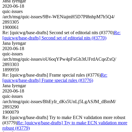
Jana Iyengar
2020-06-18
quic-issues
/arch/msg/quic-issues/9Bv-WENiajmH5D7Pl8nhpM7b5Q4/
2893305
1900061
Re: [quicwg/base-drafts] Second set of editorial nits (#3770)
Re:
[quicwg/base-drafts] Second set of editorial nits (#3770)
Jana Iyengar
2020-06-18
quic-issues
/arch/msg/quic-issues/oU6oqYPw4pFxGh3tUFrdACqeZxQ/
2893303
1899959
Re: [quicwg/base-drafts] Frame special rules (#3776)
Re:
[quicwg/base-drafts] Frame special rules (#3776)
Jana Iyengar
2020-06-18
quic-issues
/arch/msg/quic-issues/BhEyIr_dKs5UnLj5LgASJM_dBmM/
2893290
1900079
Re: [quicwg/base-drafts] Try to make ECN validation more robust
(#3779)
Re: [quicwg/base-drafts] Try to make ECN validation more
robust (#3779)