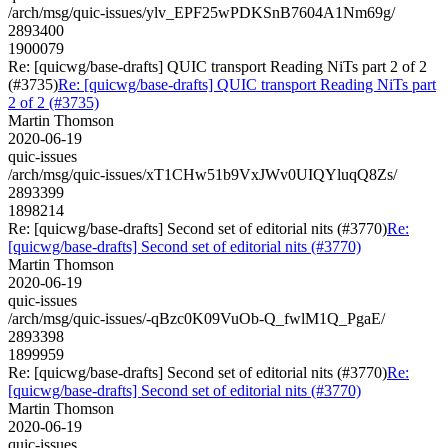
/arch/msg/quic-issues/ylv_EPF25wPDKSnB7604A1Nm69g/
2893400
1900079
Re: [quicwg/base-drafts] QUIC transport Reading NiTs part 2 of 2
(#3735)
Re: [quicwg/base-drafts] QUIC transport Reading NiTs part
2 of 2 (#3735)
Martin Thomson
2020-06-19
quic-issues
/arch/msg/quic-issues/xT1CHw51b9VxJWv0UIQYluqQ8Zs/
2893399
1898214
Re: [quicwg/base-drafts] Second set of editorial nits (#3770)
Re:
[quicwg/base-drafts] Second set of editorial nits (#3770)
Martin Thomson
2020-06-19
quic-issues
/arch/msg/quic-issues/-qBzc0K09VuOb-Q_fwlM1Q_PgaE/
2893398
1899959
Re: [quicwg/base-drafts] Second set of editorial nits (#3770)
Re:
[quicwg/base-drafts] Second set of editorial nits (#3770)
Martin Thomson
2020-06-19
quic-issues