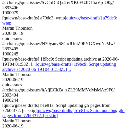
/arch/msg/quic-issues/SvC5DhQx45vXK6FUJD15aVpJO0g/
2893406
1900079
[quicwg/base-drafts] a79de3: wrap
[quicwg/base-drafts] a79de3:
wrap
Martin Thomson
2020-06-19
quic-issues
/arch/msg/quic-issues/N39yauvS8GxJUoiZ9PYGXwdN-Mw/
2893405
1900245
[quicwg/base-drafts] 1f9bc9: Script updating archive at 2020-06-
19T04:01:53Z. [...
[quicwg/base-drafts] 1f9bc9: Script updating
archive at 2020-06-19T04:01:53Z. [...
Martin Thomson
2020-06-19
quic-issues
/arch/msg/quic-issues/hAfjECkZa_zZL39MMVcMsMAz9F0/
2893404
1900244
[quicwg/base-drafts] b1e81a: Script updating gh-pages from
72b0f372. [ci skip]
[quicwg/base-drafts] b1e81a: Script updating gh-
pages from 72b0f372. [ci skip]
Martin Thomson
2020-06-19