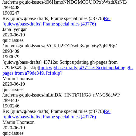
/arch/msg/quic-issues/d06HsmoNNDGMCGUOPxbWzthXrNE/
2893408
1900247
Re: [quicwg/base-drafts] Frame special rules (#3776)
Re:
[quicwg/base-drafts] Frame special rules (#3776)
Jana Iyengar
2020-06-19
quic-issues
/arch/msg/quic-issues/cVCKJJ2EZDsvh3vqn_y6y2qRPEg/
2893409
1900079
[quicwg/base-drafts] 43712e: Script updating gh-pages from
a79de349. [ci skip]
[quicwg/base-drafts] 43712e: Script updating gh-
pages from a79de349. [ci skip]
Martin Thomson
2020-06-19
quic-issues
/arch/msg/quic-issues/mLtnDX_HNTk7HfG8_nVf-C5daWI/
2893407
1900246
Re: [quicwg/base-drafts] Frame special rules (#3776)
Re:
[quicwg/base-drafts] Frame special rules (#3776)
Martin Thomson
2020-06-19
quic-issues