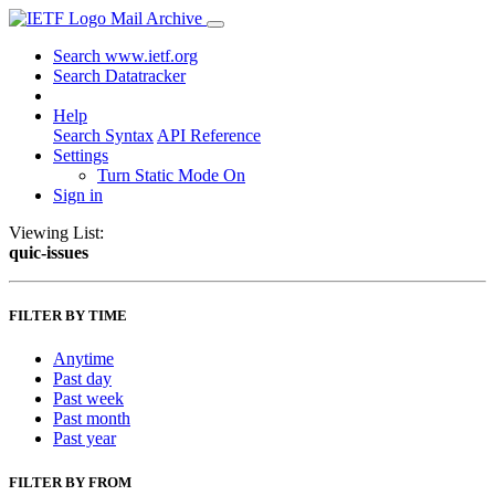
Mail Archive
Search www.ietf.org
Search Datatracker
Help
Search Syntax
API Reference
Settings
Turn Static Mode On
Sign in
Viewing List:
quic-issues
FILTER BY TIME
Anytime
Past day
Past week
Past month
Past year
FILTER BY FROM