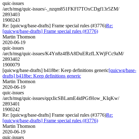
quic-issues
/arch/msg/quic-issues/-_nzqm851FKFI7TOxCDgf13r5ZM/
2893403
1900243
Re: [quicwg/base-drafts] Frame special rules (#3776)
Re:
[quicwg/base-drafts] Frame special rules (#3776)
Martin Thomson
2020-06-19
quic-issues
/arch/msg/quic-issues/K4Yn8z4fBA8DuERzfLXWjFCc9aM/
2893402
1900079
[quicwg/base-drafts] b418be: Keep definitions generic
[quicwg/base-
drafts] b418be: Keep definitions generic
Martin Thomson
2020-06-19
quic-issues
/arch/msg/quic-issues/qqxIicSBLamE4idPGfHow_KIqKw/
2893401
1900242
Re: [quicwg/base-drafts] Frame special rules (#3776)
Re:
[quicwg/base-drafts] Frame special rules (#3776)
Martin Thomson
2020-06-19
quic-issues