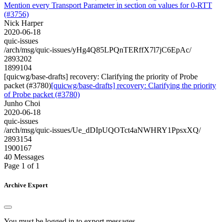
Mention every Transport Parameter in section on values for 0-RTT
(#3756)
Nick Harper
2020-06-18
quic-issues
/arch/msg/quic-issues/yHg4Q85LPQnTERffX7l7jC6EpAc/
2893202
1899104
[quicwg/base-drafts] recovery: Clarifying the priority of Probe
packet (#3780)
[quicwg/base-drafts] recovery: Clarifying the priority
of Probe packet (#3780)
Junho Choi
2020-06-18
quic-issues
/arch/msg/quic-issues/Ue_dDIpUQOTct4aNWHRY1PpsxXQ/
2893154
1900167
40 Messages
Page 1 of 1
Archive Export
You must be logged in to export messages.