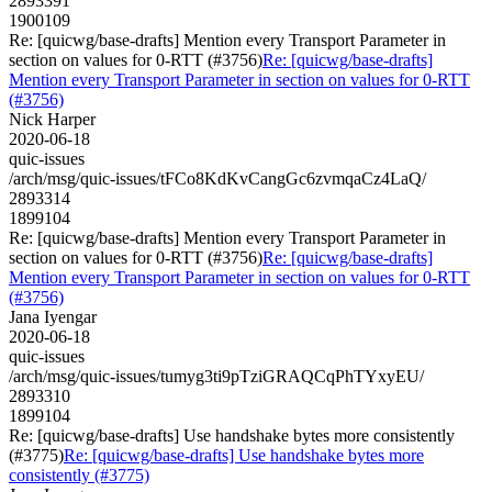
2893391
1900109
Re: [quicwg/base-drafts] Mention every Transport Parameter in
section on values for 0-RTT (#3756)
Re: [quicwg/base-drafts]
Mention every Transport Parameter in section on values for 0-RTT
(#3756)
Nick Harper
2020-06-18
quic-issues
/arch/msg/quic-issues/tFCo8KdKvCangGc6zvmqaCz4LaQ/
2893314
1899104
Re: [quicwg/base-drafts] Mention every Transport Parameter in
section on values for 0-RTT (#3756)
Re: [quicwg/base-drafts]
Mention every Transport Parameter in section on values for 0-RTT
(#3756)
Jana Iyengar
2020-06-18
quic-issues
/arch/msg/quic-issues/tumyg3ti9pTziGRAQCqPhTYxyEU/
2893310
1899104
Re: [quicwg/base-drafts] Use handshake bytes more consistently
(#3775)
Re: [quicwg/base-drafts] Use handshake bytes more
consistently (#3775)