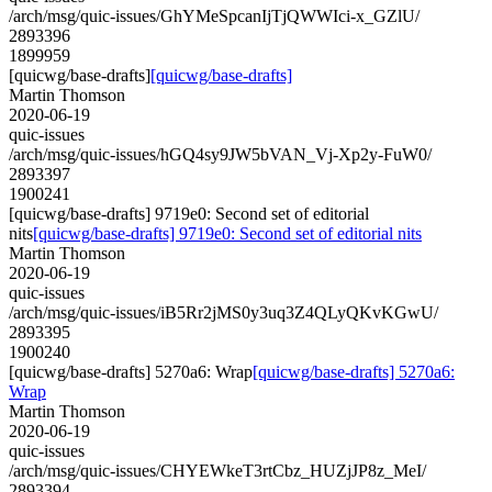
/arch/msg/quic-issues/GhYMeSpcanIjTjQWWIci-x_GZlU/
2893396
1899959
[quicwg/base-drafts]
[quicwg/base-drafts]
Martin Thomson
2020-06-19
quic-issues
/arch/msg/quic-issues/hGQ4sy9JW5bVAN_Vj-Xp2y-FuW0/
2893397
1900241
[quicwg/base-drafts] 9719e0: Second set of editorial
nits
[quicwg/base-drafts] 9719e0: Second set of editorial nits
Martin Thomson
2020-06-19
quic-issues
/arch/msg/quic-issues/iB5Rr2jMS0y3uq3Z4QLyQKvKGwU/
2893395
1900240
[quicwg/base-drafts] 5270a6: Wrap
[quicwg/base-drafts] 5270a6:
Wrap
Martin Thomson
2020-06-19
quic-issues
/arch/msg/quic-issues/CHYEWkeT3rtCbz_HUZjJP8z_MeI/
2893394