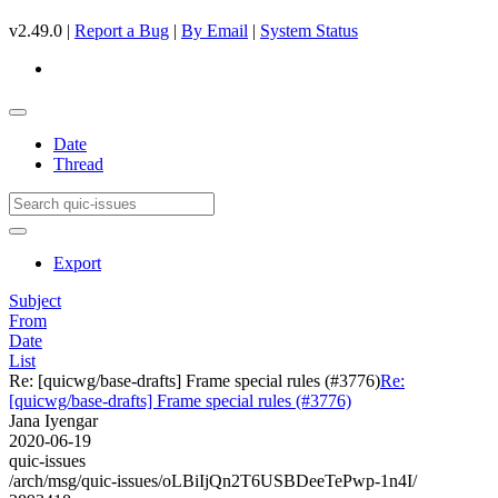
v2.49.0 |
Report a Bug
|
By Email
|
System Status
Date
Thread
Export
Subject
From
Date
List
Re: [quicwg/base-drafts] Frame special rules (#3776)
Re:
[quicwg/base-drafts] Frame special rules (#3776)
Jana Iyengar
2020-06-19
quic-issues
/arch/msg/quic-issues/oLBiIjQn2T6USBDeeTePwp-1n4I/