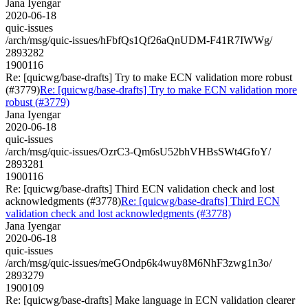
Jana Iyengar
2020-06-18
quic-issues
/arch/msg/quic-issues/hFbfQs1Qf26aQnUDM-F41R7IWWg/
2893282
1900116
Re: [quicwg/base-drafts] Try to make ECN validation more robust
(#3779)
Re: [quicwg/base-drafts] Try to make ECN validation more
robust (#3779)
Jana Iyengar
2020-06-18
quic-issues
/arch/msg/quic-issues/OzrC3-Qm6sU52bhVHBsSWt4GfoY/
2893281
1900116
Re: [quicwg/base-drafts] Third ECN validation check and lost
acknowledgments (#3778)
Re: [quicwg/base-drafts] Third ECN
validation check and lost acknowledgments (#3778)
Jana Iyengar
2020-06-18
quic-issues
/arch/msg/quic-issues/meGOndp6k4wuy8M6NhF3zwg1n3o/
2893279
1900109
Re: [quicwg/base-drafts] Make language in ECN validation clearer