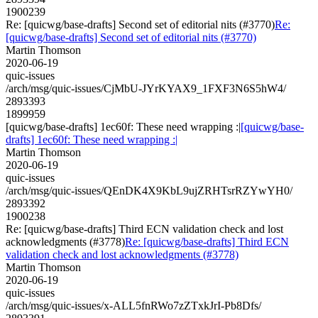
1900239
Re: [quicwg/base-drafts] Second set of editorial nits (#3770)
Re:
[quicwg/base-drafts] Second set of editorial nits (#3770)
Martin Thomson
2020-06-19
quic-issues
/arch/msg/quic-issues/CjMbU-JYrKYAX9_1FXF3N6S5hW4/
2893393
1899959
[quicwg/base-drafts] 1ec60f: These need wrapping :|
[quicwg/base-
drafts] 1ec60f: These need wrapping :|
Martin Thomson
2020-06-19
quic-issues
/arch/msg/quic-issues/QEnDK4X9KbL9ujZRHTsrRZYwYH0/
2893392
1900238
Re: [quicwg/base-drafts] Third ECN validation check and lost
acknowledgments (#3778)
Re: [quicwg/base-drafts] Third ECN
validation check and lost acknowledgments (#3778)
Martin Thomson
2020-06-19
quic-issues
/arch/msg/quic-issues/x-ALL5fnRWo7zZTxkJrI-Pb8Dfs/