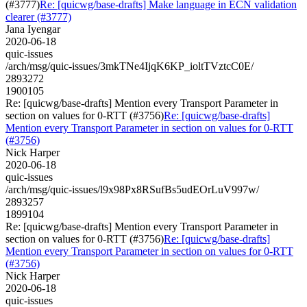
(#3777)
Re: [quicwg/base-drafts] Make language in ECN validation
clearer (#3777)
Jana Iyengar
2020-06-18
quic-issues
/arch/msg/quic-issues/3mkTNe4IjqK6KP_ioltTVztcC0E/
2893272
1900105
Re: [quicwg/base-drafts] Mention every Transport Parameter in
section on values for 0-RTT (#3756)
Re: [quicwg/base-drafts]
Mention every Transport Parameter in section on values for 0-RTT
(#3756)
Nick Harper
2020-06-18
quic-issues
/arch/msg/quic-issues/l9x98Px8RSufBs5udEOrLuV997w/
2893257
1899104
Re: [quicwg/base-drafts] Mention every Transport Parameter in
section on values for 0-RTT (#3756)
Re: [quicwg/base-drafts]
Mention every Transport Parameter in section on values for 0-RTT
(#3756)
Nick Harper
2020-06-18
quic-issues