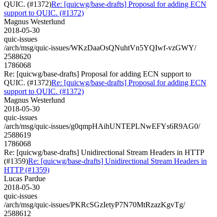
QUIC. (#1372)
Re: [quicwg/base-drafts] Proposal for adding ECN
support to QUIC. (#1372)
Magnus Westerlund
2018-05-30
quic-issues
/arch/msg/quic-issues/WKzDaaOsQNuhtVn5YQIwf-vzGWY/
2588620
1786068
Re: [quicwg/base-drafts] Proposal for adding ECN support to
QUIC. (#1372)
Re: [quicwg/base-drafts] Proposal for adding ECN
support to QUIC. (#1372)
Magnus Westerlund
2018-05-30
quic-issues
/arch/msg/quic-issues/g0qmpHAihUNTEPLNwEFYs6R9AG0/
2588619
1786068
Re: [quicwg/base-drafts] Unidirectional Stream Headers in HTTP
(#1359)
Re: [quicwg/base-drafts] Unidirectional Stream Headers in
HTTP (#1359)
Lucas Pardue
2018-05-30
quic-issues
/arch/msg/quic-issues/PKRcSGzIetyP7N70MtRzazKgvTg/
2588612