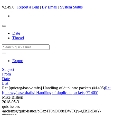
v2.49.0 |
Report a Bug
|
By Email
|
System Status
Date
Thread
Export
Subject
From
Date
List
Re: [quicwg/base-drafts] Handling of duplicate packets (#1405)
Re:
[quicwg/base-drafts] Handling of duplicate packets (#1405)
Mike Bishop
2018-05-31
quic-issues
/arch/msg/quic-issues/pCaz4T0nOO8eDWTQy-gEh2lcBoY/