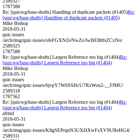
2589327
1787588
Re: [quicwg/base-drafts] Handling of duplicate packets (#1405)
Re:
[quicwg/base-drafts] Handling of duplicate packets (#1405)
Mike Bishop
2018-05-31
quic-issues
/arch/msg/quic-issues/ofeFGXNZeNwZo3wBEI8tfsZCxNo/
2589325
1787588
Re: [quicwg/base-drafts] Largest Reference too big (#1404)
Re:
[quicwg/base-drafts] Largest Reference too big (#1404)
Mike Bishop
2018-05-31
quic-issues
/arch/msg/quic-issues/6jvpY7W6SSHcU7RzWou2-__FfMU/
2589318
1787562
Re: [quicwg/base-drafts] Largest Reference too big (#1404)
Re:
[quicwg/base-drafts] Largest Reference too big (#1404)
afrind
2018-05-31
quic-issues
/arch/msg/quic-issues/K8gSEPrqnN3UXHXwFsXV9UBeHG4/
2589311