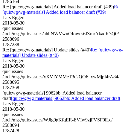
1786164
Re: [quicwg/wg-materials] Added load balancer draft (#39)
Re:
[quicwg/wg-materials] Added load balancer draft (#39)
Lars Eggert
2018-05-30
quic-issues
/arch/msg/quic-issues/ahhNWVwuOIowes6IZmrAkadK3Q0/
2588696
1787238
Re: [quicwg/wg-materials] Update slides (#40)
Re: [quicwg/wg-
materials] Update slides (#40)
Lars Eggert
2018-05-30
quic-issues
/arch/msg/quic-issues/xXVIYMMeT3e2QO6_xwMjpI4rA84/
2588695
1787368
[quicwg/wg-materials] 9062bb: Added load balancer
draft
[quicwg/wg-materials] 9062bb: Added load balancer draft
Lars Eggert
2018-05-30
quic-issues
/arch/msg/quic-issues/WJig0gKfqER-EVIw9zjFVSF0lLc/
2588694
1787428