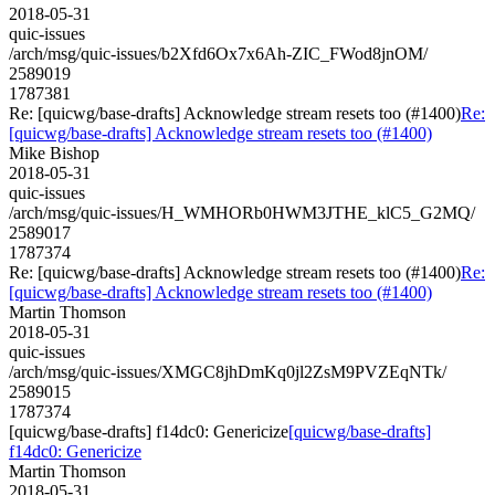
2018-05-31
quic-issues
/arch/msg/quic-issues/b2Xfd6Ox7x6Ah-ZIC_FWod8jnOM/
2589019
1787381
Re: [quicwg/base-drafts] Acknowledge stream resets too (#1400)
Re:
[quicwg/base-drafts] Acknowledge stream resets too (#1400)
Mike Bishop
2018-05-31
quic-issues
/arch/msg/quic-issues/H_WMHORb0HWM3JTHE_klC5_G2MQ/
2589017
1787374
Re: [quicwg/base-drafts] Acknowledge stream resets too (#1400)
Re:
[quicwg/base-drafts] Acknowledge stream resets too (#1400)
Martin Thomson
2018-05-31
quic-issues
/arch/msg/quic-issues/XMGC8jhDmKq0jl2ZsM9PVZEqNTk/
2589015
1787374
[quicwg/base-drafts] f14dc0: Genericize
[quicwg/base-drafts]
f14dc0: Genericize
Martin Thomson
2018-05-31