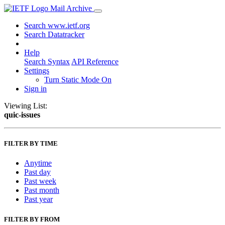
Mail Archive
Search www.ietf.org
Search Datatracker
Help
Search Syntax
API Reference
Settings
Turn Static Mode On
Sign in
Viewing List:
quic-issues
FILTER BY TIME
Anytime
Past day
Past week
Past month
Past year
FILTER BY FROM