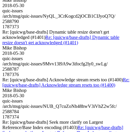
Mike Bishop
2018-05-30
quic-issues
/arch/msg/quic-issues/NyQL_3CrKogcd2jOCB1CIJyoQ7Q/
2588790
1787373
Re: [quicwg/base-drafts] Dynamic table resize doesn't get
acknowledged (#1401)
Re: [quicwg/base-drafts] Dynamic table
resize doesn't get acknowledged (#1401)
Mike Bishop
2018-05-30
quic-issues
/arch/msg/quic-issues/9Mvv13l9A9w3ifocfg2ly0_swLg/
2588787
1787376
Re: [quicwg/base-drafts] Acknowledge stream resets too (#1400)
Re:
[quicwg/base-drafts] Acknowledge stream resets too (#1400)
Mike Bishop
2018-05-30
quic-issues
/arch/msg/quic-issues/NUB_Q7cuZoNh48hwV3iVhZ2w5fc/
2588784
1787374
Re: [quicwg/base-drafts] Seek more clarify on Largest
Reference/Base Index encoding (#1403)
Re: [quicwg/base-drafts]