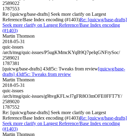
2589022
1787553
Re: [quicwg/base-drafts] Seek more clarify on Largest
Reference/Base Index encoding (#1403)
Re: [quicwg/base-drafts]
Seek more clarify on Largest Reference/Base Index encoding
(#1403)
Martin Thomson
2018-05-31
quic-issues
/arch/msg/quic-issues/P5ugKMmcKYqB9Q7peIqGNFrySoc/
2589021
1787381
[quicwg/base-drafts] 43df5c: Tweaks from review
[quicwg/base-
drafts] 43df5c: Tweaks from review
Martin Thomson
2018-05-31
quic-issues
/arch/msg/quic-issues/g9hvgKFLwJ7gFR8O3mOFE0FFT7Y/
2589020
1787552
Re: [quicwg/base-drafts] Seek more clarify on Largest
Reference/Base Index encoding (#1403)
Re: [quicwg/base-drafts]
Seek more clarify on Largest Reference/Base Index encoding
(#1403)
Martin Thomson