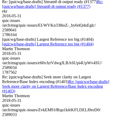
Re: [quicwg/base-drafts] Stream0 dt output ready (#1377)
Re:
[quicwg/base-drafts] Stream0 dt output ready (#1377)
ekr
2018-05-31
quic-issues
/arch/msg/quic-issues/EI-WVKn338ioZ-_by6riQ4uEglc/
2589041
1786164
[quicwg/base-drafts] Largest Reference too big (#1404)
[quicwg/base-drafts] Largest Reference too big (#1404)
Martin Thomson
2018-05-31
quic-issues
/arch/msg/quic-issues/e60vJzrVdwgJLBA6Upi4UpWv4SU/
2589034
1787562
Re: [quicwg/base-drafts] Seek more clarity on Largest
Reference/Base Index encoding (#1403)
Re: [quicwg/base-drafts]
Seek more clarity on Largest Reference/Base Index encoding
(#1403)
Martin Thomson
2018-05-31
quic-issues
/arch/msg/quic-issues/ZvkEM91fRqu1kfeKFLDELf0roD0/
2589033