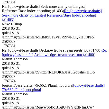
1787381
Re: [quicwg/base-drafts] Seek more clarity on Largest
Reference/Base Index encoding (#1403)
Re: [quicwg/base-drafts]
Seek more clarity on Largest Reference/Base Index encoding
(#1403)
Mike Bishop
2018-05-31
quic-issues
/arch/msg/quic-issues/zoRlMbKT9Vr5799wROQkH3iJPsc/
2589028
1787381
Re: [quicwg/base-drafts] Acknowledge stream resets too (#1400)
Re:
[quicwg/base-drafts] Acknowledge stream resets too (#1400)
Martin Thomson
2018-05-31
quic-issues
/arch/msg/quic-issues/cSwzz7rREN3Kh01A3Gduahe7HOc/
2589023
1787374
[quicwg/base-drafts] 79c662: Plural, not plural
[quicwg/base-drafts]
79c662: Plural, not plural
Martin Thomson
2018-05-31
quic-issues
/arch/msg/quic-issues/RqaywSol6cB1qlU4YYgrdNfm37w/