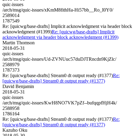
quic-issues
/arch/msg/quic-issues/xKmM8fithHa-Hi57bb__Ro_I0Y0/
2589014
1787549
Re: [quicwg/base-drafts] Implicit acknowledgment via header block
acknowledgment (#1399)
Re: [quicwg/base-drafts] Implicit
acknowledgment via header block acknowledgment (#1399)
Martin Thomson
2018-05-31
quic-issues
/arch/msg/quic-issues/Ud-ZVNUuc57duDJTRncdn9KjZlc/
2588979
1787373
Re: [quicwg/base-drafts] Stream0 dt output ready (#1377)
Re:
[quicwg/base-drafts] Stream0 dt output ready (#1377)
David Benjamin
2018-05-31
quic-issues
/arch/msg/quic-issues/KwH8NO7VK7pZf--bufqqpfHjH4k/
2588958
1786164
Re: [quicwg/base-drafts] Stream0 dt output ready (#1377)
Re:
[quicwg/base-drafts] Stream0 dt output ready (#1377)
Kazuho Oku
2018-05-30