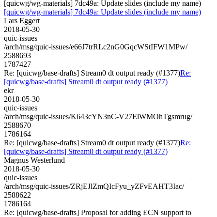
[quicwg/wg-materials] 7dc49a: Update slides (include my name)
[quicwg/wg-materials] 7dc49a: Update slides (include my name)
Lars Eggert
2018-05-30
quic-issues
/arch/msg/quic-issues/e66J7trRLc2nG0GqcWStIFW1MPw/
2588693
1787427
Re: [quicwg/base-drafts] Stream0 dt output ready (#1377)
Re:
[quicwg/base-drafts] Stream0 dt output ready (#1377)
ekr
2018-05-30
quic-issues
/arch/msg/quic-issues/K643cYN3nC-V27ElWMOhTgsmrug/
2588670
1786164
Re: [quicwg/base-drafts] Stream0 dt output ready (#1377)
Re:
[quicwg/base-drafts] Stream0 dt output ready (#1377)
Magnus Westerlund
2018-05-30
quic-issues
/arch/msg/quic-issues/ZRjEJlZmQIcFyu_yZFvEAHT3Iac/
2588622
1786164
Re: [quicwg/base-drafts] Proposal for adding ECN support to