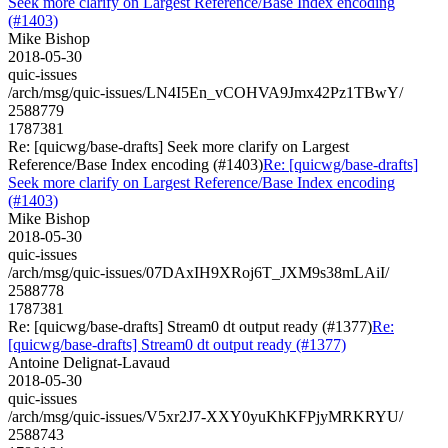
Seek more clarify on Largest Reference/Base Index encoding
(#1403)
Mike Bishop
2018-05-30
quic-issues
/arch/msg/quic-issues/LN4I5En_vCOHVA9Jmx42Pz1TBwY/
2588779
1787381
Re: [quicwg/base-drafts] Seek more clarify on Largest
Reference/Base Index encoding (#1403)
Re: [quicwg/base-drafts]
Seek more clarify on Largest Reference/Base Index encoding
(#1403)
Mike Bishop
2018-05-30
quic-issues
/arch/msg/quic-issues/07DAxIH9XRoj6T_JXM9s38mLAiI/
2588778
1787381
Re: [quicwg/base-drafts] Stream0 dt output ready (#1377)
Re:
[quicwg/base-drafts] Stream0 dt output ready (#1377)
Antoine Delignat-Lavaud
2018-05-30
quic-issues
/arch/msg/quic-issues/V5xr2J7-XXY0yuKhKFPjyMRKRYU/
2588743