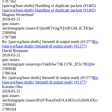
1787562
[quicwg/base-drafts] Handling of duplicate packets (#1405)
[quicwg/base-drafts] Handling of duplicate packets (#1405)
Magnus Westerlund
2018-05-31
quic-issues
/arch/msg/quic-issues/Z1jlyslB7Vpg7Q1dEG8L3CTKfjo/
2589094
1787588
Re: [quicwg/base-drafts] Stream0 dt output ready (#1377)
Re:
[quicwg/base-drafts] Stream0 dt output ready (#1377)
David Benjamin
2018-05-31
quic-issues
/arch/msg/quic-issues/qsvTnkK6w73K137K_fZ3c7fEQfo/
2589048
1786164
Re: [quicwg/base-drafts] Stream0 dt output ready (#1377)
Re:
[quicwg/base-drafts] Stream0 dt output ready (#1377)
Kazuho Oku
2018-05-31
quic-issues
/arch/msg/quic-issues/HvjVPoezZmDAA9EGcs52fn9L6Xc/
2589045
1786164