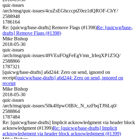
quic-issues
/arch/msg/quic-issues/4cuZsEGhcccptZ0ez1dQROF-ChY/
2588948
1786164
Re: [quicwg/base-drafts] Remove Flags (#1398)
Re: [quicwg/base-
drafts] Remove Flags (#1398)
Mike Bishop
2018-05-30
quic-issues
/arch/msg/quic-issues/49VEuFOgFeEgVmn_IrIeqXP1Z5Q/
2588866
1787321
[quicwg/base-drafts] a6d244: Zero on send, ignored on
receipt
[quicwg/base-drafts] a6d244: Zero on send, ignored on
receipt
Mike Bishop
2018-05-30
quic-issues
/arch/msg/quic-issues/50k4HpwOIBJc_N_xzFbqTJ9iLq0/
2588864
1787484
Re: [quicwg/base-drafts] Implicit acknowledgment via header block
acknowledgment (#1399)
Re: [quicwg/base-drafts] Implicit
acknowledgment via header block acknowledgment (#1399)