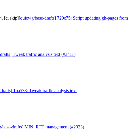
. [ci skip]
[quicwg/base-drafts] 720c75: Script updating gh-pages from 
rafts] Tweak traffic analysis text (#3411)
drafts] 1ba538: Tweak traffic analysis text
g/base-drafts] MIN_RTT management (#2923)