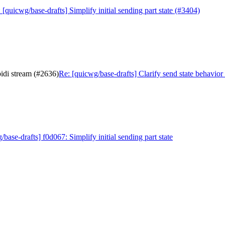
 [quicwg/base-drafts] Simplify initial sending part state (#3404)
bidi stream (#2636)
Re: [quicwg/base-drafts] Clarify send state behavior
/base-drafts] f0d067: Simplify initial sending part state