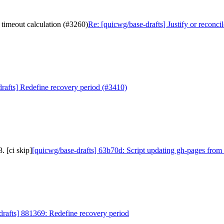
 timeout calculation (#3260)
Re: [quicwg/base-drafts] Justify or reconc
rafts] Redefine recovery period (#3410)
 [ci skip]
[quicwg/base-drafts] 63b70d: Script updating gh-pages from 
drafts] 881369: Redefine recovery period