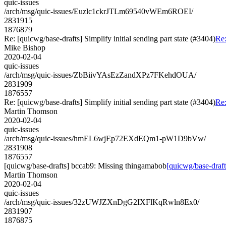
quic-issues
/arch/msg/quic-issues/Euzlc1ckrJTLm69540vWEm6ROEI/
2831915
1876879
Re: [quicwg/base-drafts] Simplify initial sending part state (#3404)
Re:
Mike Bishop
2020-02-04
quic-issues
/arch/msg/quic-issues/ZbBiivYAsEzZandXPz7FKehdOUA/
2831909
1876557
Re: [quicwg/base-drafts] Simplify initial sending part state (#3404)
Re:
Martin Thomson
2020-02-04
quic-issues
/arch/msg/quic-issues/hmEL6wjEp72EXdEQm1-pW1D9bVw/
2831908
1876557
[quicwg/base-drafts] bccab9: Missing thingamabob
[quicwg/base-draf
Martin Thomson
2020-02-04
quic-issues
/arch/msg/quic-issues/32zUWJZXnDgG2IXFlKqRwln8Ex0/
2831907
1876875