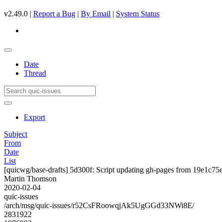
v2.49.0 |
Report a Bug
|
By Email
|
System Status
Date
Thread
Export
Subject
From
Date
List
[quicwg/base-drafts] 5d300f: Script updating gh-pages from 19e1c75e.
Martin Thomson
2020-02-04
quic-issues
/arch/msg/quic-issues/r52CsFRoowqjAk5UgGGd33NWi8E/
2831922