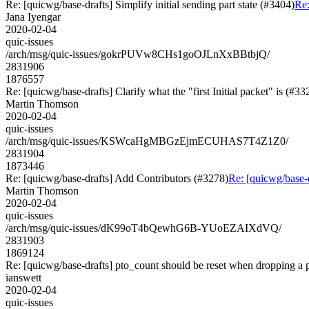
Re: [quicwg/base-drafts] Simplify initial sending part state (#3404)
Re:
Jana Iyengar
2020-02-04
quic-issues
/arch/msg/quic-issues/gokrPUVw8CHs1goOJLnXxBBtbjQ/
2831906
1876557
Re: [quicwg/base-drafts] Clarify what the "first Initial packet" is (#33
Martin Thomson
2020-02-04
quic-issues
/arch/msg/quic-issues/KSWcaHgMBGzEjmECUHAS7T4Z1Z0/
2831904
1873446
Re: [quicwg/base-drafts] Add Contributors (#3278)
Re: [quicwg/base-
Martin Thomson
2020-02-04
quic-issues
/arch/msg/quic-issues/dK99oT4bQewhG6B-YUoEZAIXdVQ/
2831903
1869124
Re: [quicwg/base-drafts] pto_count should be reset when dropping a
ianswett
2020-02-04
quic-issues