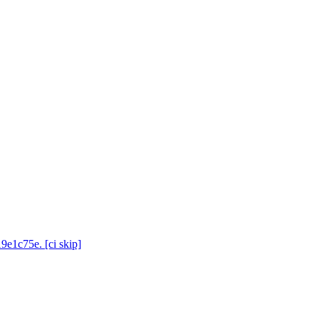
9e1c75e. [ci skip]