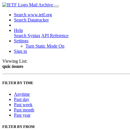
Mail Archive
Search www.ietf.org
Search Datatracker
Help
Search Syntax
API Reference
Settings
Turn Static Mode On
Sign in
Viewing List:
quic-issues
FILTER BY TIME
Anytime
Past day
Past week
Past month
Past year
FILTER BY FROM