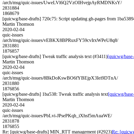
/arch/msg/quic-issues/UweLVl6Q2VzOIHvejpAyRMDNKsY/
2831884
1868679
[quicwg/base-drafts] 720c75: Script updating gh-pages from 1ba53894
Martin Thomson
2020-02-04
quic-issues
/arch/msg/quic-issues/vEBKX8BPRuxFY59cvIrxWPeU8q8/
2831881
1876857
[quicwg/base-drafts] Tweak traffic analysis text (#3411)
[quicwg/base-d
Martin Thomson
2020-02-04
quic-issues
/arch/msg/quic-issues/8BkDoKswBO6fYBEjpX3Iei9DTnA/
2831880
1876856
[quicwg/base-drafts] 1ba538: Tweak traffic analysis text
[quicwg/base-
Martin Thomson
2020-02-04
quic-issues
/arch/msg/quic-issues/PbLvi-JPsePKqh_iXhsf5mAuaWE/
2831878
1876855
Re: [quicwg/base-drafts] MIN_RTT management (#2923)
Re: [quicw