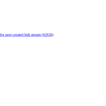
 for peer-created bidi stream (#2636)