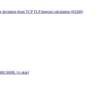
ile deviation from TCP TLP timeout calculation (#3260)
881369f8. [ci skip]