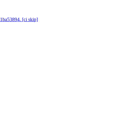
1ba53894. [ci skip]