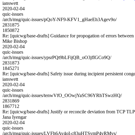
ianswett
2020-02-04
quic-issues
/arch/msg/quic-issues/pQoY-NF9-KFV1_gHaeEh3Agev9o/
2831875
1850872
Re: [quicwg/base-drafts] Guidance for propogation of errors betwee
Mike Bishop
2020-02-04
quic-issues
/arch/msg/quic-issues/ypsrPQt9bLFijQB_oO3jfIGCo9Q/
2831873
1845271
Re: [quicwg/base-drafts] Safety issue during incipient persistent cong
ianswett
2020-02-04
quic-issues
/arch/msg/quic-issues/tenwVfO_OOwjYaSC96YRhTSwzHQ/
2831869
1867712
Re: [quicwg/base-drafts] Justify or reconcile deviation from TCP TLP
Jana Iyengar
2020-02-04
quic-issues
/arch/msg/quic-issues/LVFh6Av4oI-c83uHTSymP4vRMvs/