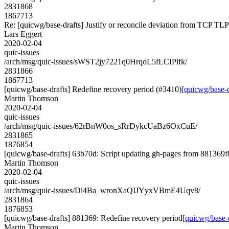
2831868
1867713
Re: [quicwg/base-drafts] Justify or reconcile deviation from TCP TLP
Lars Eggert
2020-02-04
quic-issues
/arch/msg/quic-issues/sWST2jy7221q0HrqoL5fLCIPifk/
2831866
1867713
[quicwg/base-drafts] Redefine recovery period (#3410)
[quicwg/base-d
Martin Thomson
2020-02-04
quic-issues
/arch/msg/quic-issues/62rBnW0os_sRrDykcUaBz6OxCuE/
2831865
1876854
[quicwg/base-drafts] 63b70d: Script updating gh-pages from 881369f8.
Martin Thomson
2020-02-04
quic-issues
/arch/msg/quic-issues/Dl4Ba_wronXaQIJYyxVBmE4Uqv8/
2831864
1876853
[quicwg/base-drafts] 881369: Redefine recovery period
[quicwg/base-
Martin Thomson