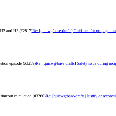
n H2 and H3 (#2817)
Re: [quicwg/base-drafts] Guidance for propogatio
estion episode (#3259)
Re: [quicwg/base-drafts] Safety issue during inci
 timeout calculation (#3260)
Re: [quicwg/base-drafts] Justify or reconc