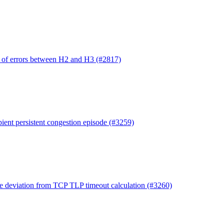
n of errors between H2 and H3 (#2817)
pient persistent congestion episode (#3259)
ile deviation from TCP TLP timeout calculation (#3260)