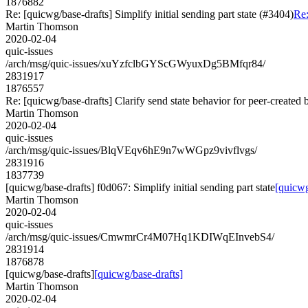
1876882
Re: [quicwg/base-drafts] Simplify initial sending part state (#3404)
Re:
Martin Thomson
2020-02-04
quic-issues
/arch/msg/quic-issues/xuYzfclbGYScGWyuxDg5BMfqr84/
2831917
1876557
Re: [quicwg/base-drafts] Clarify send state behavior for peer-created 
Martin Thomson
2020-02-04
quic-issues
/arch/msg/quic-issues/BlqVEqv6hE9n7wWGpz9vivflvgs/
2831916
1837739
[quicwg/base-drafts] f0d067: Simplify initial sending part state
[quicwg
Martin Thomson
2020-02-04
quic-issues
/arch/msg/quic-issues/CmwmrCr4M07Hq1KDIWqEInvebS4/
2831914
1876878
[quicwg/base-drafts]
[quicwg/base-drafts]
Martin Thomson
2020-02-04