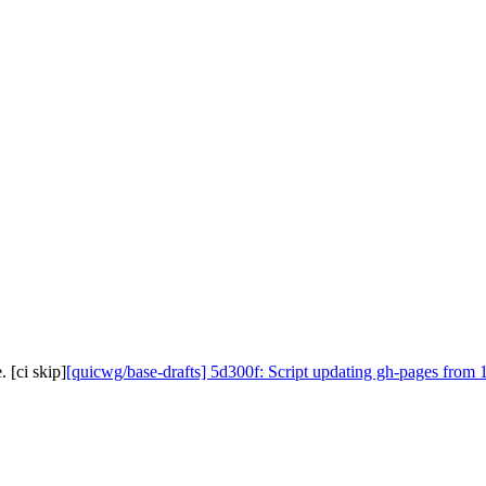
 [ci skip]
[quicwg/base-drafts] 5d300f: Script updating gh-pages from 1