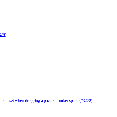
329)
d be reset when dropping a packet number space (#3272)