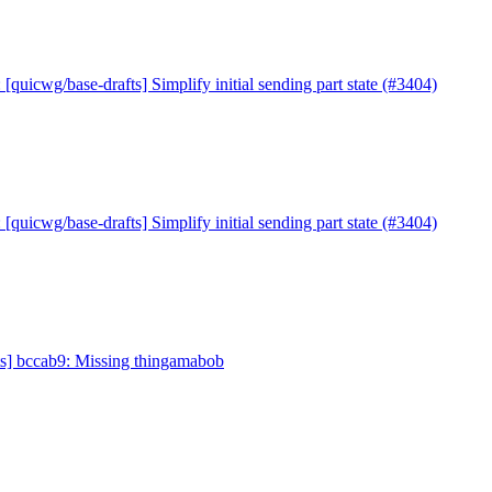
 [quicwg/base-drafts] Simplify initial sending part state (#3404)
 [quicwg/base-drafts] Simplify initial sending part state (#3404)
ts] bccab9: Missing thingamabob