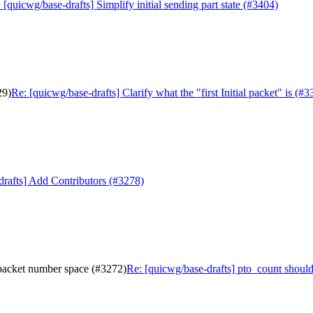
 [quicwg/base-drafts] Simplify initial sending part state (#3404)
29)
Re: [quicwg/base-drafts] Clarify what the "first Initial packet" is (#3
drafts] Add Contributors (#3278)
 packet number space (#3272)
Re: [quicwg/base-drafts] pto_count shoul