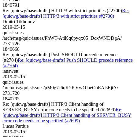
1840791
Re: [quicwg/base-drafts] HTTP/3 with strict priorities (#2700)
Re:
[quicwg/base-drafts] HTTP/3 with strict priorities (#2700)
Dmitri Tikhonov
2019-05-15
quic-issues
/arch/msg/quic-issues/PhWT-AtlKq6pyqx05_DcxWNDDgA/
2731726
1840668
Re: [quicwg/base-drafts] Push SHOULD precede reference
(#2704)
Re: [quicwg/base-drafts] Push SHOULD precede reference
(#2704)
ianswett
2019-05-15
quic-issues
/arch/msg/quic-issues/pM0g7J6qK2KVwOIaeOaEAtsEjtA/
2731720
1840795
Re: [quicwg/base-drafts] HTTP/3 Client handling of
SERVER_BUSY error code needs to be specified (#2699)
Re:
[quicwg/base-drafts] HTTP/3 Client handling of SERVER_BUSY
error code needs to be specified (#2699)
Lucas Pardue
2019-05-15