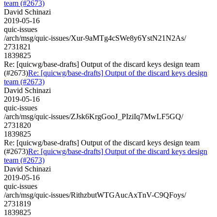
team (#2673)
David Schinazi
2019-05-16
quic-issues
/arch/msg/quic-issues/Xur-9aMTg4cSWe8y6YstN21N2As/
2731821
1839825
Re: [quicwg/base-drafts] Output of the discard keys design team
(#2673)
Re: [quicwg/base-drafts] Output of the discard keys design
team (#2673)
David Schinazi
2019-05-16
quic-issues
/arch/msg/quic-issues/ZJsk6KrgGooJ_PIziIq7MwLF5GQ/
2731820
1839825
Re: [quicwg/base-drafts] Output of the discard keys design team
(#2673)
Re: [quicwg/base-drafts] Output of the discard keys design
team (#2673)
David Schinazi
2019-05-16
quic-issues
/arch/msg/quic-issues/RithzbutWTGAucAxTnV-C9QFoys/
2731819
1839825