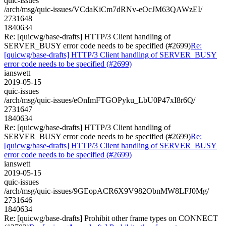
quic-issues
/arch/msg/quic-issues/VCdaKiCm7dRNv-eOcJM63QAWzEI/
2731648
1840634
Re: [quicwg/base-drafts] HTTP/3 Client handling of
SERVER_BUSY error code needs to be specified (#2699)
Re:
[quicwg/base-drafts] HTTP/3 Client handling of SERVER_BUSY
error code needs to be specified (#2699)
ianswett
2019-05-15
quic-issues
/arch/msg/quic-issues/eOnImFTGOPyku_LbU0P47xI8r6Q/
2731647
1840634
Re: [quicwg/base-drafts] HTTP/3 Client handling of
SERVER_BUSY error code needs to be specified (#2699)
Re:
[quicwg/base-drafts] HTTP/3 Client handling of SERVER_BUSY
error code needs to be specified (#2699)
ianswett
2019-05-15
quic-issues
/arch/msg/quic-issues/9GEopACR6X9V982ObnMW8LFJ0Mg/
2731646
1840634
Re: [quicwg/base-drafts] Prohibit other frame types on CONNECT