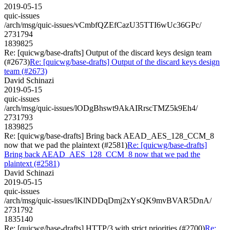
2019-05-15
quic-issues
/arch/msg/quic-issues/vCmbfQZEfCazU35TTI6wUc36GPc/
2731794
1839825
Re: [quicwg/base-drafts] Output of the discard keys design team
(#2673)
Re: [quicwg/base-drafts] Output of the discard keys design
team (#2673)
David Schinazi
2019-05-15
quic-issues
/arch/msg/quic-issues/lODgBhswt9AkAIRrscTMZ5k9Eh4/
2731793
1839825
Re: [quicwg/base-drafts] Bring back AEAD_AES_128_CCM_8
now that we pad the plaintext (#2581)
Re: [quicwg/base-drafts]
Bring back AEAD_AES_128_CCM_8 now that we pad the
plaintext (#2581)
David Schinazi
2019-05-15
quic-issues
/arch/msg/quic-issues/lKlNDDqDmj2xYsQK9mvBVAR5DnA/
2731792
1835140
Re: [quicwg/base-drafts] HTTP/3 with strict priorities (#2700)
Re: