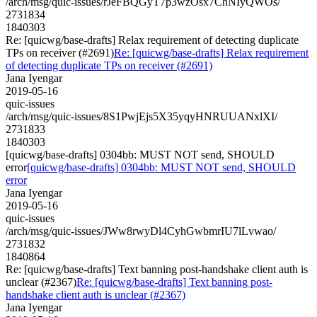
/arch/msg/quic-issues/rJeFBQGyT7p3wzOsx7ChNIyQWOs/
2731834
1840303
Re: [quicwg/base-drafts] Relax requirement of detecting duplicate
TPs on receiver (#2691)
Re: [quicwg/base-drafts] Relax requirement
of detecting duplicate TPs on receiver (#2691)
Jana Iyengar
2019-05-16
quic-issues
/arch/msg/quic-issues/8S1PwjEjs5X35yqyHNRUUANxlXI/
2731833
1840303
[quicwg/base-drafts] 0304bb: MUST NOT send, SHOULD
error
[quicwg/base-drafts] 0304bb: MUST NOT send, SHOULD
error
Jana Iyengar
2019-05-16
quic-issues
/arch/msg/quic-issues/JWw8rwyDl4CyhGwbmrIU7lLvwao/
2731832
1840864
Re: [quicwg/base-drafts] Text banning post-handshake client auth is
unclear (#2367)
Re: [quicwg/base-drafts] Text banning post-
handshake client auth is unclear (#2367)
Jana Iyengar