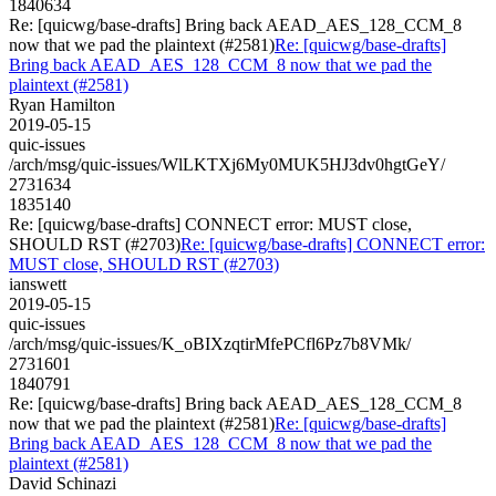
1840634
Re: [quicwg/base-drafts] Bring back AEAD_AES_128_CCM_8
now that we pad the plaintext (#2581)
Re: [quicwg/base-drafts]
Bring back AEAD_AES_128_CCM_8 now that we pad the
plaintext (#2581)
Ryan Hamilton
2019-05-15
quic-issues
/arch/msg/quic-issues/WlLKTXj6My0MUK5HJ3dv0hgtGeY/
2731634
1835140
Re: [quicwg/base-drafts] CONNECT error: MUST close,
SHOULD RST (#2703)
Re: [quicwg/base-drafts] CONNECT error:
MUST close, SHOULD RST (#2703)
ianswett
2019-05-15
quic-issues
/arch/msg/quic-issues/K_oBIXzqtirMfePCfl6Pz7b8VMk/
2731601
1840791
Re: [quicwg/base-drafts] Bring back AEAD_AES_128_CCM_8
now that we pad the plaintext (#2581)
Re: [quicwg/base-drafts]
Bring back AEAD_AES_128_CCM_8 now that we pad the
plaintext (#2581)
David Schinazi