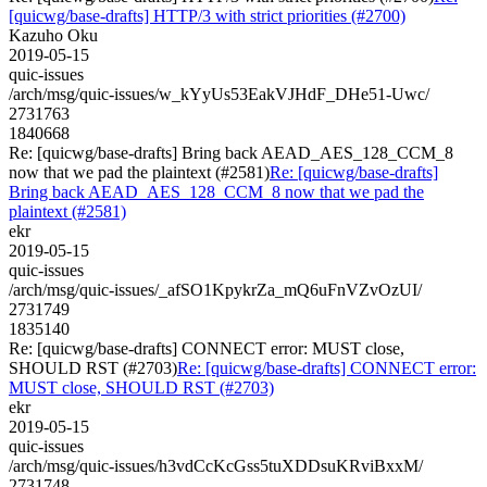
[quicwg/base-drafts] HTTP/3 with strict priorities (#2700)
Kazuho Oku
2019-05-15
quic-issues
/arch/msg/quic-issues/w_kYyUs53EakVJHdF_DHe51-Uwc/
2731763
1840668
Re: [quicwg/base-drafts] Bring back AEAD_AES_128_CCM_8
now that we pad the plaintext (#2581)
Re: [quicwg/base-drafts]
Bring back AEAD_AES_128_CCM_8 now that we pad the
plaintext (#2581)
ekr
2019-05-15
quic-issues
/arch/msg/quic-issues/_afSO1KpykrZa_mQ6uFnVZvOzUI/
2731749
1835140
Re: [quicwg/base-drafts] CONNECT error: MUST close,
SHOULD RST (#2703)
Re: [quicwg/base-drafts] CONNECT error:
MUST close, SHOULD RST (#2703)
ekr
2019-05-15
quic-issues
/arch/msg/quic-issues/h3vdCcKcGss5tuXDDsuKRviBxxM/
2731748