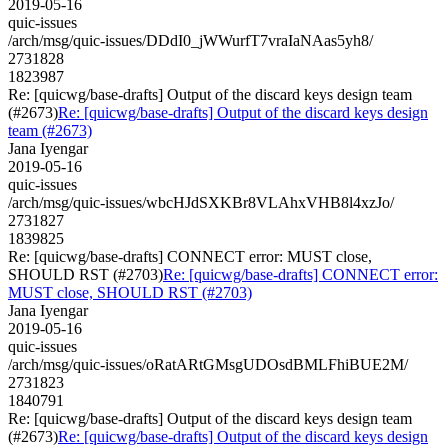
2019-05-16
quic-issues
/arch/msg/quic-issues/DDdI0_jWWurfT7vraIaNAas5yh8/
2731828
1823987
Re: [quicwg/base-drafts] Output of the discard keys design team
(#2673)
Re: [quicwg/base-drafts] Output of the discard keys design
team (#2673)
Jana Iyengar
2019-05-16
quic-issues
/arch/msg/quic-issues/wbcHJdSXKBr8VLAhxVHB8l4xzJo/
2731827
1839825
Re: [quicwg/base-drafts] CONNECT error: MUST close,
SHOULD RST (#2703)
Re: [quicwg/base-drafts] CONNECT error:
MUST close, SHOULD RST (#2703)
Jana Iyengar
2019-05-16
quic-issues
/arch/msg/quic-issues/oRatARtGMsgUDOsdBMLFhiBUE2M/
2731823
1840791
Re: [quicwg/base-drafts] Output of the discard keys design team
(#2673)
Re: [quicwg/base-drafts] Output of the discard keys design