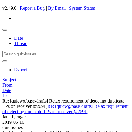
v2.49.0 |
Report a Bug
|
By Email
|
System Status
Date
Thread
Export
Subject
From
Date
List
Re: [quicwg/base-drafts] Relax requirement of detecting duplicate
TPs on receiver (#2691)
Re: [quicwg/base-drafts] Relax requirement
of detecting duplicate TPs on receiver (#2691)
Jana Iyengar
2019-05-16
quic-issues