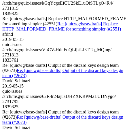
/arch/msg/quic-issues/kGqYcgeEfCU2SkE1uQiSTLgO4R4/
2731815
1839825
Re: [quicwg/base-drafts] Replace HTTP_MALFORMED_FRAME
for something simpler (#2551)
Re: [quicwg/base-drafts] Replace
HTTP_MALFORMED_FRAME for something simpler (#2551)
afrind
2019-05-15
quic-issues
/arch/msg/quic-issues/VnCV-HdnFoQLfptJ-I3TTq_MQmg/
2731813
1833761
Re: [quicwg/base-drafts] Output of the discard keys design team
(#2673)
Re: [quicwg/base-drafts] Output of the discard keys design
team (#2673)
David Schinazi
2019-05-15
quic-issues
/arch/msg/quic-issues/62R4r24ajuaUHZXKBPM2LUDNygo/
2731795
1839825
Re: [quicwg/base-drafts] Output of the discard keys design team
(#2673)
Re: [quicwg/base-drafts] Output of the discard keys design
team (#2673)
David Schinazi