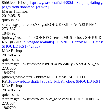
8bb8fecd. [ci skip]
[quicwg/base-drafts] 4380de: Script updating gh-
pages from 8bb8fecd. [ci skip]
Martin Thomson
2019-05-15
quic-issues
/arch/msg/quic-issues/SxugcoRQikUKzXiLonA0A83TeFM/
2731587
1840792
[quicwg/base-drafts] CONNECT error: MUST close, SHOULD
RST (#2703)
[quicwg/base-drafts] CONNECT error: MUST close,
SHOULD RST (#2703)
Mike Bishop
2019-05-15
quic-issues
/arch/msg/quic-issues/yzZBkzU85XPo5M0JyONbqCLXA_w/
2731586
1840791
[quicwg/base-drafts] 8bb8fe: MUST close, SHOULD
RST
[quicwg/base-drafts] 8bb8fe: MUST close, SHOULD RST
Mike Bishop
2019-05-15
quic-issues
/arch/msg/quic-issues/ei-WLNW_w7AV59DUC9DuSIOrFFA/
2731584
1840790