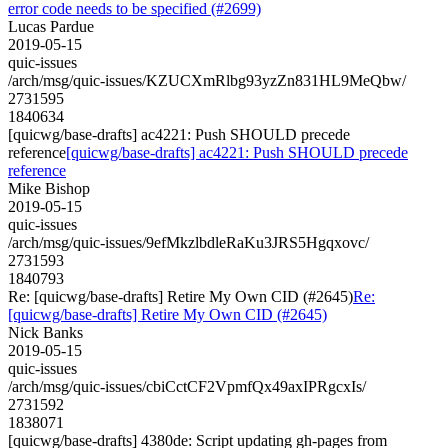
error code needs to be specified (#2699)
Lucas Pardue
2019-05-15
quic-issues
/arch/msg/quic-issues/KZUCXmRlbg93yzZn831HL9MeQbw/
2731595
1840634
[quicwg/base-drafts] ac4221: Push SHOULD precede
reference
[quicwg/base-drafts] ac4221: Push SHOULD precede
reference
Mike Bishop
2019-05-15
quic-issues
/arch/msg/quic-issues/9efMkzlbdleRaKu3JRS5Hgqxovc/
2731593
1840793
Re: [quicwg/base-drafts] Retire My Own CID (#2645)
Re:
[quicwg/base-drafts] Retire My Own CID (#2645)
Nick Banks
2019-05-15
quic-issues
/arch/msg/quic-issues/cbiCctCF2VpmfQx49axIPRgcxIs/
2731592
1838071
[quicwg/base-drafts] 4380de: Script updating gh-pages from