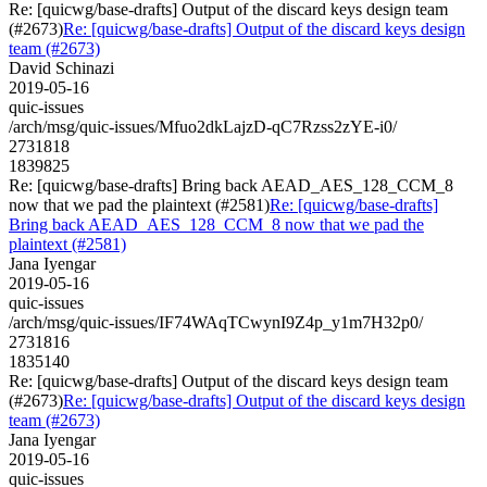
Re: [quicwg/base-drafts] Output of the discard keys design team
(#2673)
Re: [quicwg/base-drafts] Output of the discard keys design
team (#2673)
David Schinazi
2019-05-16
quic-issues
/arch/msg/quic-issues/Mfuo2dkLajzD-qC7Rzss2zYE-i0/
2731818
1839825
Re: [quicwg/base-drafts] Bring back AEAD_AES_128_CCM_8
now that we pad the plaintext (#2581)
Re: [quicwg/base-drafts]
Bring back AEAD_AES_128_CCM_8 now that we pad the
plaintext (#2581)
Jana Iyengar
2019-05-16
quic-issues
/arch/msg/quic-issues/IF74WAqTCwynI9Z4p_y1m7H32p0/
2731816
1835140
Re: [quicwg/base-drafts] Output of the discard keys design team
(#2673)
Re: [quicwg/base-drafts] Output of the discard keys design
team (#2673)
Jana Iyengar
2019-05-16
quic-issues