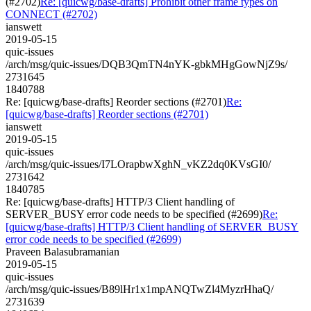
(#2702)
Re: [quicwg/base-drafts] Prohibit other frame types on
CONNECT (#2702)
ianswett
2019-05-15
quic-issues
/arch/msg/quic-issues/DQB3QmTN4nYK-gbkMHgGowNjZ9s/
2731645
1840788
Re: [quicwg/base-drafts] Reorder sections (#2701)
Re:
[quicwg/base-drafts] Reorder sections (#2701)
ianswett
2019-05-15
quic-issues
/arch/msg/quic-issues/I7LOrapbwXghN_vKZ2dq0KVsGI0/
2731642
1840785
Re: [quicwg/base-drafts] HTTP/3 Client handling of
SERVER_BUSY error code needs to be specified (#2699)
Re:
[quicwg/base-drafts] HTTP/3 Client handling of SERVER_BUSY
error code needs to be specified (#2699)
Praveen Balasubramanian
2019-05-15
quic-issues
/arch/msg/quic-issues/B89lHr1x1mpANQTwZl4MyzrHhaQ/
2731639