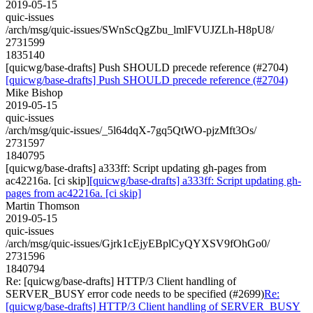
2019-05-15
quic-issues
/arch/msg/quic-issues/SWnScQgZbu_lmlFVUJZLh-H8pU8/
2731599
1835140
[quicwg/base-drafts] Push SHOULD precede reference (#2704)
[quicwg/base-drafts] Push SHOULD precede reference (#2704)
Mike Bishop
2019-05-15
quic-issues
/arch/msg/quic-issues/_5l64dqX-7gq5QtWO-pjzMft3Os/
2731597
1840795
[quicwg/base-drafts] a333ff: Script updating gh-pages from
ac42216a. [ci skip]
[quicwg/base-drafts] a333ff: Script updating gh-
pages from ac42216a. [ci skip]
Martin Thomson
2019-05-15
quic-issues
/arch/msg/quic-issues/Gjrk1cEjyEBplCyQYXSV9fOhGo0/
2731596
1840794
Re: [quicwg/base-drafts] HTTP/3 Client handling of
SERVER_BUSY error code needs to be specified (#2699)
Re:
[quicwg/base-drafts] HTTP/3 Client handling of SERVER_BUSY