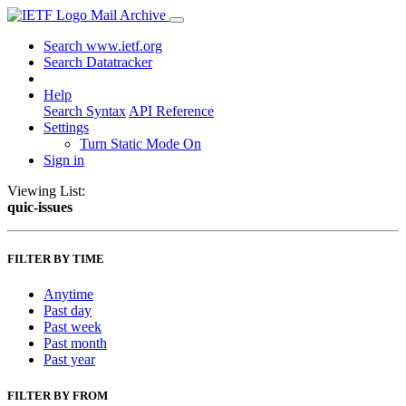
Mail Archive
Search www.ietf.org
Search Datatracker
Help
Search Syntax
API Reference
Settings
Turn Static Mode On
Sign in
Viewing List:
quic-issues
FILTER BY TIME
Anytime
Past day
Past week
Past month
Past year
FILTER BY FROM