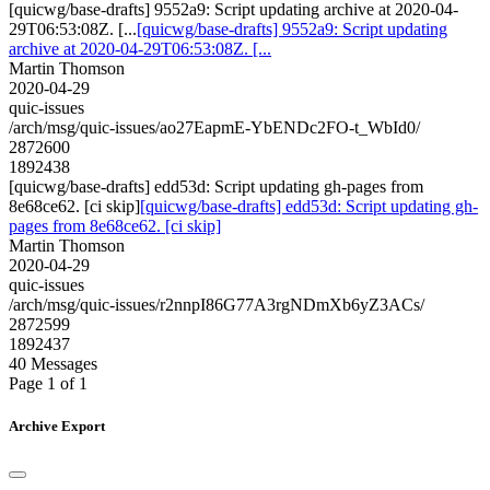
[quicwg/base-drafts] 9552a9: Script updating archive at 2020-04-
29T06:53:08Z. [...
[quicwg/base-drafts] 9552a9: Script updating
archive at 2020-04-29T06:53:08Z. [...
Martin Thomson
2020-04-29
quic-issues
/arch/msg/quic-issues/ao27EapmE-YbENDc2FO-t_WbId0/
2872600
1892438
[quicwg/base-drafts] edd53d: Script updating gh-pages from
8e68ce62. [ci skip]
[quicwg/base-drafts] edd53d: Script updating gh-
pages from 8e68ce62. [ci skip]
Martin Thomson
2020-04-29
quic-issues
/arch/msg/quic-issues/r2nnpI86G77A3rgNDmXb6yZ3ACs/
2872599
1892437
40 Messages
Page 1 of 1
Archive Export