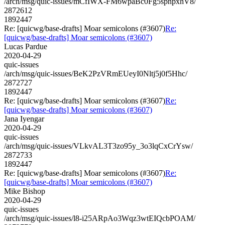
/arch/msg/quic-issues/mCfIWX-FM6wpaBc0Fg5spnpxhV8/
2872612
1892447
Re: [quicwg/base-drafts] Moar semicolons (#3607)
Re:
[quicwg/base-drafts] Moar semicolons (#3607)
Lucas Pardue
2020-04-29
quic-issues
/arch/msg/quic-issues/BeK2PzVRmEUeyI0Nltj5j0f5Hhc/
2872727
1892447
Re: [quicwg/base-drafts] Moar semicolons (#3607)
Re:
[quicwg/base-drafts] Moar semicolons (#3607)
Jana Iyengar
2020-04-29
quic-issues
/arch/msg/quic-issues/VLkvAL3T3zo95y_3o3lqCxCrYsw/
2872733
1892447
Re: [quicwg/base-drafts] Moar semicolons (#3607)
Re:
[quicwg/base-drafts] Moar semicolons (#3607)
Mike Bishop
2020-04-29
quic-issues
/arch/msg/quic-issues/l8-i25ARpAo3Wqz3wtEIQcbPOAM/