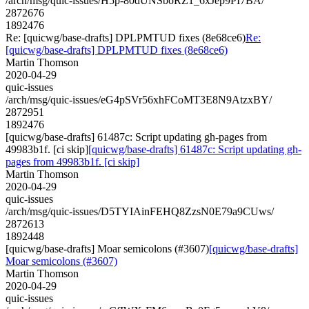
/arch/msg/quic-issues/H5p-80dUNSboRZ1_6xJep9PI7BA/
2872676
1892476
Re: [quicwg/base-drafts] DPLPMTUD fixes (8e68ce6)
Re:
[quicwg/base-drafts] DPLPMTUD fixes (8e68ce6)
Martin Thomson
2020-04-29
quic-issues
/arch/msg/quic-issues/eG4pSVr56xhFCoMT3E8N9AtzxBY/
2872951
1892476
[quicwg/base-drafts] 61487c: Script updating gh-pages from
49983b1f. [ci skip]
[quicwg/base-drafts] 61487c: Script updating gh-
pages from 49983b1f. [ci skip]
Martin Thomson
2020-04-29
quic-issues
/arch/msg/quic-issues/D5TYIAinFEHQ8ZzsN0E79a9CUws/
2872613
1892448
[quicwg/base-drafts] Moar semicolons (#3607)
[quicwg/base-drafts]
Moar semicolons (#3607)
Martin Thomson
2020-04-29
quic-issues