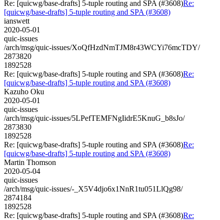
Re: [quicwg/base-drafts] 5-tuple routing and SPA (#3608)
Re:
[quicwg/base-drafts] 5-tuple routing and SPA (#3608)
ianswett
2020-05-01
quic-issues
/arch/msg/quic-issues/XoQfHzdNmTJM8r43WCYi76mcTDY/
2873820
1892528
Re: [quicwg/base-drafts] 5-tuple routing and SPA (#3608)
Re:
[quicwg/base-drafts] 5-tuple routing and SPA (#3608)
Kazuho Oku
2020-05-01
quic-issues
/arch/msg/quic-issues/5LPefTEMFNgIidrE5KnuG_b8sJo/
2873830
1892528
Re: [quicwg/base-drafts] 5-tuple routing and SPA (#3608)
Re:
[quicwg/base-drafts] 5-tuple routing and SPA (#3608)
Martin Thomson
2020-05-04
quic-issues
/arch/msg/quic-issues/-_X5V4djo6x1NnR1tu051LlQg98/
2874184
1892528
Re: [quicwg/base-drafts] 5-tuple routing and SPA (#3608)
Re: