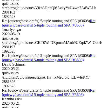
quic-issues
/arch/msg/quic-issues/Vikb8DpnQl6AzkyYaU4wp7AdWAU/
2881162
1892528
Re: [quicwg/base-drafts] 5-tuple routing and SPA (#3608)
Re:
[quicwg/base-drafts] 5-tuple routing and SPA (#3608)
Jana Iyengar
2020-05-19
quic-issues
/arch/msg/quic-issues/CKT0WoDRpmmMAuh9UZqdZW_Occ4/
2881197
1892528
Re: [quicwg/base-drafts] 5-tuple routing and SPA (#3608)
Re:
[quicwg/base-drafts] 5-tuple routing and SPA (#3608)
David Schinazi
2020-05-21
quic-issues
/arch/msg/quic-issues/JfiqnA-Hv_lxMedrbid_ELw4eKY/
2881898
1892528
Re: [quicwg/base-drafts] 5-tuple routing and SPA (#3608)
Re:
[quicwg/base-drafts] 5-tuple routing and SPA (#3608)
Kazuho Oku
2020-05-21
quic-issues