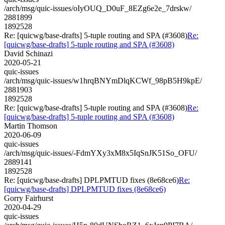
/arch/msg/quic-issues/oIyOUQ_D0uF_8EZg6e2e_7drskw/
2881899
1892528
Re: [quicwg/base-drafts] 5-tuple routing and SPA (#3608)
Re:
[quicwg/base-drafts] 5-tuple routing and SPA (#3608)
David Schinazi
2020-05-21
quic-issues
/arch/msg/quic-issues/w1hrqBNYmDlqKCWf_98pB5H9kpE/
2881903
1892528
Re: [quicwg/base-drafts] 5-tuple routing and SPA (#3608)
Re:
[quicwg/base-drafts] 5-tuple routing and SPA (#3608)
Martin Thomson
2020-06-09
quic-issues
/arch/msg/quic-issues/-FdmYXy3xM8x5IqSnJK51So_OFU/
2889141
1892528
Re: [quicwg/base-drafts] DPLPMTUD fixes (8e68ce6)
Re:
[quicwg/base-drafts] DPLPMTUD fixes (8e68ce6)
Gorry Fairhurst
2020-04-29
quic-issues