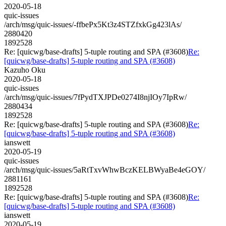
2020-05-18
quic-issues
/arch/msg/quic-issues/-ffbePx5Kt3z4STZfxkGg423lAs/
2880420
1892528
Re: [quicwg/base-drafts] 5-tuple routing and SPA (#3608)
Re:
[quicwg/base-drafts] 5-tuple routing and SPA (#3608)
Kazuho Oku
2020-05-18
quic-issues
/arch/msg/quic-issues/7fPydTXJPDe0274I8njIOy7IpRw/
2880434
1892528
Re: [quicwg/base-drafts] 5-tuple routing and SPA (#3608)
Re:
[quicwg/base-drafts] 5-tuple routing and SPA (#3608)
ianswett
2020-05-19
quic-issues
/arch/msg/quic-issues/5aRtTxvWhwBczKELBWyaBe4eGOY/
2881161
1892528
Re: [quicwg/base-drafts] 5-tuple routing and SPA (#3608)
Re:
[quicwg/base-drafts] 5-tuple routing and SPA (#3608)
ianswett
2020-05-19