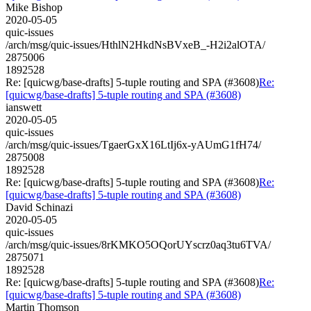
Mike Bishop
2020-05-05
quic-issues
/arch/msg/quic-issues/HthlN2HkdNsBVxeB_-H2i2alOTA/
2875006
1892528
Re: [quicwg/base-drafts] 5-tuple routing and SPA (#3608)
Re:
[quicwg/base-drafts] 5-tuple routing and SPA (#3608)
ianswett
2020-05-05
quic-issues
/arch/msg/quic-issues/TgaerGxX16LtIj6x-yAUmG1fH74/
2875008
1892528
Re: [quicwg/base-drafts] 5-tuple routing and SPA (#3608)
Re:
[quicwg/base-drafts] 5-tuple routing and SPA (#3608)
David Schinazi
2020-05-05
quic-issues
/arch/msg/quic-issues/8rKMKO5OQorUYscrz0aq3tu6TVA/
2875071
1892528
Re: [quicwg/base-drafts] 5-tuple routing and SPA (#3608)
Re:
[quicwg/base-drafts] 5-tuple routing and SPA (#3608)
Martin Thomson