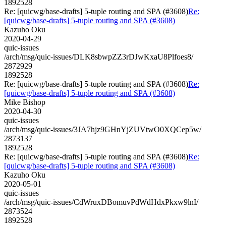
1892528
Re: [quicwg/base-drafts] 5-tuple routing and SPA (#3608)
Re:
[quicwg/base-drafts] 5-tuple routing and SPA (#3608)
Kazuho Oku
2020-04-29
quic-issues
/arch/msg/quic-issues/DLK8sbwpZZ3rDJwKxaU8Plfoes8/
2872929
1892528
Re: [quicwg/base-drafts] 5-tuple routing and SPA (#3608)
Re:
[quicwg/base-drafts] 5-tuple routing and SPA (#3608)
Mike Bishop
2020-04-30
quic-issues
/arch/msg/quic-issues/3JA7hjz9GHnYjZUVtwO0XQCep5w/
2873137
1892528
Re: [quicwg/base-drafts] 5-tuple routing and SPA (#3608)
Re:
[quicwg/base-drafts] 5-tuple routing and SPA (#3608)
Kazuho Oku
2020-05-01
quic-issues
/arch/msg/quic-issues/CdWruxDBomuvPdWdHdxPkxw9lnI/
2873524
1892528