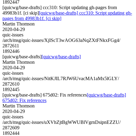
1892447
[quicwg/base-drafts] ccc310: Script updating gh-pages from
49983b1f. [ci skip]
[quicwg/base-drafts] ccc310: Script updating gh-
pages from 49983b1f. [ci skip]
Martin Thomson
2020-04-29
quic-issues
/arch/msg/quic-issues/XjIScT3wAOG63aNqZXtFNkxFGg4/
2872611
1892446
[quicwg/base-drafts]
[quicwg/base-drafts]
Martin Thomson
2020-04-29
quic-issues
/arch/msg/quic-issues/NitKJIL7RJW6UvacMA1aMx5lGLY/
2872610
1892445
[quicwg/base-drafts] 675d02: Fix references
[quicwg/base-drafts]
675d02: Fix references
Martin Thomson
2020-04-29
quic-issues
/arch/msg/quic-issues/uXVhZjtBgWWUBlVgrnDsipnEZZU/
2872609
1892444