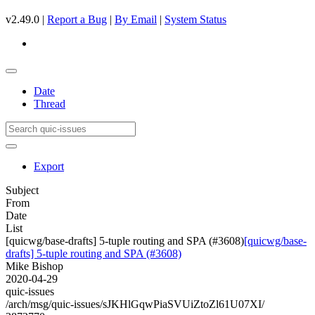
v2.49.0 |
Report a Bug
|
By Email
|
System Status
Date
Thread
Export
Subject
From
Date
List
[quicwg/base-drafts] 5-tuple routing and SPA (#3608)
[quicwg/base-
drafts] 5-tuple routing and SPA (#3608)
Mike Bishop
2020-04-29
quic-issues
/arch/msg/quic-issues/sJKHlGqwPiaSVUiZtoZl61U07XI/