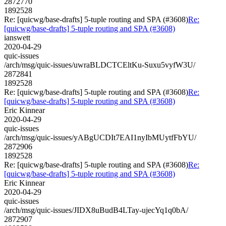
2872770
1892528
Re: [quicwg/base-drafts] 5-tuple routing and SPA (#3608)
Re:
[quicwg/base-drafts] 5-tuple routing and SPA (#3608)
ianswett
2020-04-29
quic-issues
/arch/msg/quic-issues/uwraBLDCTCEltKu-Suxu5vyfW3U/
2872841
1892528
Re: [quicwg/base-drafts] 5-tuple routing and SPA (#3608)
Re:
[quicwg/base-drafts] 5-tuple routing and SPA (#3608)
Eric Kinnear
2020-04-29
quic-issues
/arch/msg/quic-issues/yABgUCDIt7EAI1nyIbMUytfFbYU/
2872906
1892528
Re: [quicwg/base-drafts] 5-tuple routing and SPA (#3608)
Re:
[quicwg/base-drafts] 5-tuple routing and SPA (#3608)
Eric Kinnear
2020-04-29
quic-issues
/arch/msg/quic-issues/JIDX8uBudB4LTay-ujecYq1q0bA/
2872907