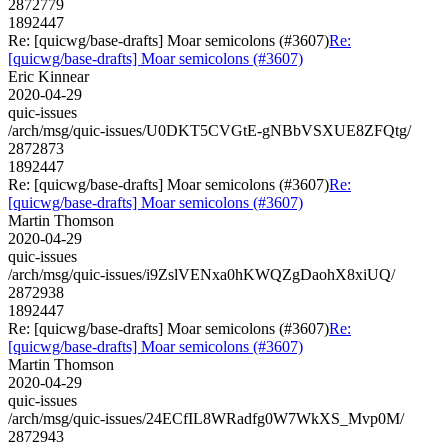
2872779
1892447
Re: [quicwg/base-drafts] Moar semicolons (#3607)
Re:
[quicwg/base-drafts] Moar semicolons (#3607)
Eric Kinnear
2020-04-29
quic-issues
/arch/msg/quic-issues/U0DKT5CVGtE-gNBbVSXUE8ZFQtg/
2872873
1892447
Re: [quicwg/base-drafts] Moar semicolons (#3607)
Re:
[quicwg/base-drafts] Moar semicolons (#3607)
Martin Thomson
2020-04-29
quic-issues
/arch/msg/quic-issues/i9ZslVENxa0hKWQZgDaohX8xiUQ/
2872938
1892447
Re: [quicwg/base-drafts] Moar semicolons (#3607)
Re:
[quicwg/base-drafts] Moar semicolons (#3607)
Martin Thomson
2020-04-29
quic-issues
/arch/msg/quic-issues/24ECfIL8WRadfg0W7WkXS_Mvp0M/
2872943