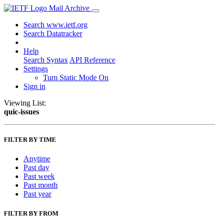
Mail Archive
Search www.ietf.org
Search Datatracker
Help
Search Syntax
API Reference
Settings
Turn Static Mode On
Sign in
Viewing List:
quic-issues
FILTER BY TIME
Anytime
Past day
Past week
Past month
Past year
FILTER BY FROM