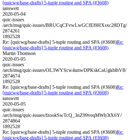
[quicwg/base-drafts] 5-tuple routing and SPA (#3608)
ianswett
2020-05-04
quic-issues
/arch/msg/quic-issues/BRUCqCFvwLwGCfEl9HXsxc28DTg/
2874261
1892528
Re: [quicwg/base-drafts] 5-tuple routing and SPA (#3608)
Re:
[quicwg/base-drafts] 5-tuple routing and SPA (#3608)
Martin Thomson
2020-05-05
quic-issues
/arch/msg/quic-issues/OL3WYScw4unwDPKskCaUgkblhV8/
2874674
1892528
Re: [quicwg/base-drafts] 5-tuple routing and SPA (#3608)
Re:
[quicwg/base-drafts] 5-tuple routing and SPA (#3608)
ianswett
2020-05-05
quic-issues
/arch/msg/quic-issues/fzookSwTcQ_3nZ99veqMWb3tX6Y/
2874864
1892528
Re: [quicwg/base-drafts] 5-tuple routing and SPA (#3608)
Re:
[quicwg/base-drafts] 5-tuple routing and SPA (#3608)