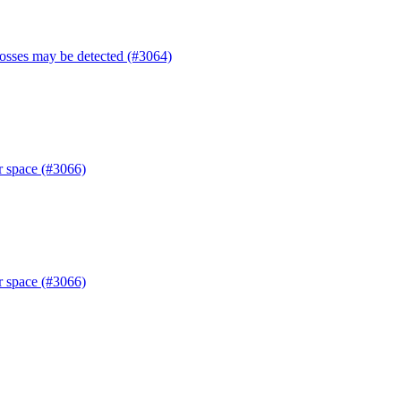
losses may be detected (#3064)
r space (#3066)
r space (#3066)