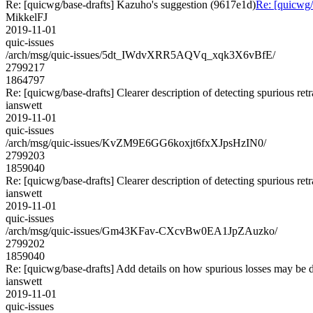
Re: [quicwg/base-drafts] Kazuho's suggestion (9617e1d)
Re: [quicwg/
MikkelFJ
2019-11-01
quic-issues
/arch/msg/quic-issues/5dt_IWdvXRR5AQVq_xqk3X6vBfE/
2799217
1864797
Re: [quicwg/base-drafts] Clearer description of detecting spurious re
ianswett
2019-11-01
quic-issues
/arch/msg/quic-issues/KvZM9E6GG6koxjt6fxXJpsHzIN0/
2799203
1859040
Re: [quicwg/base-drafts] Clearer description of detecting spurious re
ianswett
2019-11-01
quic-issues
/arch/msg/quic-issues/Gm43KFav-CXcvBw0EA1JpZAuzko/
2799202
1859040
Re: [quicwg/base-drafts] Add details on how spurious losses may be 
ianswett
2019-11-01
quic-issues