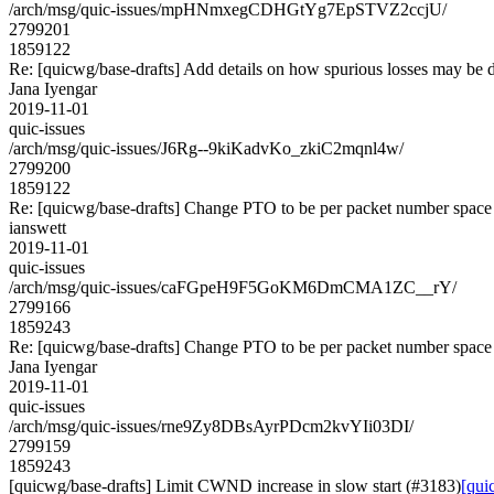
/arch/msg/quic-issues/mpHNmxegCDHGtYg7EpSTVZ2ccjU/
2799201
1859122
Re: [quicwg/base-drafts] Add details on how spurious losses may be 
Jana Iyengar
2019-11-01
quic-issues
/arch/msg/quic-issues/J6Rg--9kiKadvKo_zkiC2mqnl4w/
2799200
1859122
Re: [quicwg/base-drafts] Change PTO to be per packet number space
ianswett
2019-11-01
quic-issues
/arch/msg/quic-issues/caFGpeH9F5GoKM6DmCMA1ZC__rY/
2799166
1859243
Re: [quicwg/base-drafts] Change PTO to be per packet number space
Jana Iyengar
2019-11-01
quic-issues
/arch/msg/quic-issues/rne9Zy8DBsAyrPDcm2kvYIi03DI/
2799159
1859243
[quicwg/base-drafts] Limit CWND increase in slow start (#3183)
[qui