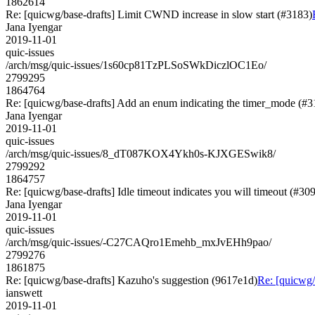
1862614
Re: [quicwg/base-drafts] Limit CWND increase in slow start (#3183)
Jana Iyengar
2019-11-01
quic-issues
/arch/msg/quic-issues/1s60cp81TzPLSoSWkDiczlOC1Eo/
2799295
1864764
Re: [quicwg/base-drafts] Add an enum indicating the timer_mode (#3
Jana Iyengar
2019-11-01
quic-issues
/arch/msg/quic-issues/8_dT087KOX4Ykh0s-KJXGESwik8/
2799292
1864757
Re: [quicwg/base-drafts] Idle timeout indicates you will timeout (#30
Jana Iyengar
2019-11-01
quic-issues
/arch/msg/quic-issues/-C27CAQro1Emehb_mxJvEHh9pao/
2799276
1861875
Re: [quicwg/base-drafts] Kazuho's suggestion (9617e1d)
Re: [quicwg/
ianswett
2019-11-01