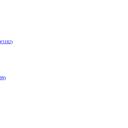
(#3182)
099)