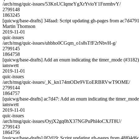
/arch/msg/quic-issues/53KnUClqmeYgXrYvioY1FnrmbvY/
2799148
1863245
[quicwg/base-drafts] 34faad: Script updating gh-pages from ac7d4791.
Martin Thomson
2019-11-01
quic-issues
/arch/msg/quic-issues/uhbho0CGqm_o1s8sTfF2rNbvH-g/
2799145
1864758
[quicwg/base-drafts] Add an enum indicating the timer_mode (#3182)
ianswett
2019-11-01
quic-issues
/arch/msg/quic-issues/_K_kn174mODe9VEoERBRVwT9OME/
2799144
1864757
[quicwg/base-drafts] ac7d47: Add an enum indicating the timer_mode
ianswett
2019-11-01
quic-issues
/arch/msg/quic-issues/OyjX2gq0hX37NGPuPhl4oCXJT8U/
2799143
1864756
[quicwg/base-drafts] 0f2d19: Script updating gh-pages from 48f04d6c.