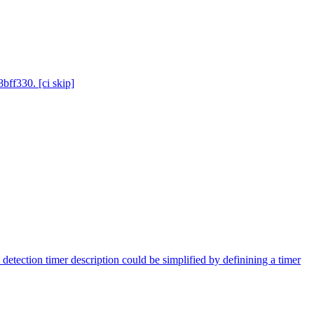
bff330. [ci skip]
 detection timer description could be simplified by definining a timer