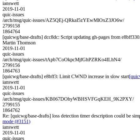
ianswett
2019-11-01
quic-issues
/arch/msg/quic-issues/AZ5QEj-QRkaI5zYEwMlOxZ3JO6w/
2799158
1864764
[quicwg/base-drafts] dcc8dc: Script updating gh-pages from e8bff330. 
Martin Thomson
2019-11-01
quic-issues
/arch/msg/quic-issues/tApb7CoOkpcMjfGhPZRKo4ILhN4/
2799156
1864763
[quicwg/base-drafts] e8bff3: Limit CWND increase in slow start
[quic
ianswett
2019-11-01
quic-issues
/arch/msg/quic-issues/KB067DOhyWBHSVFGqKEH_9K2PXY/
2799155
1864762
Re: [quicwg/base-drafts] loss detection timer description could be si
mode (#3151)
ianswett
2019-11-01
quic-issues