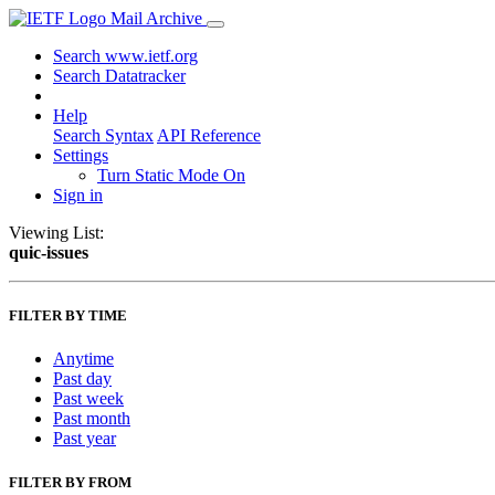
Mail Archive
Search www.ietf.org
Search Datatracker
Help
Search Syntax
API Reference
Settings
Turn Static Mode On
Sign in
Viewing List:
quic-issues
FILTER BY TIME
Anytime
Past day
Past week
Past month
Past year
FILTER BY FROM