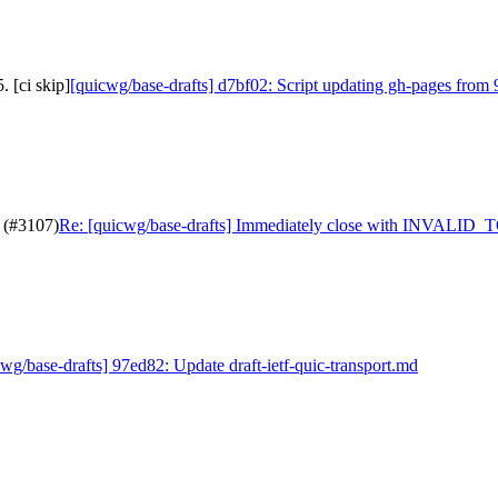
 [ci skip]
[quicwg/base-drafts] d7bf02: Script updating gh-pages from 
 (#3107)
Re: [quicwg/base-drafts] Immediately close with INVALID
wg/base-drafts] 97ed82: Update draft-ietf-quic-transport.md