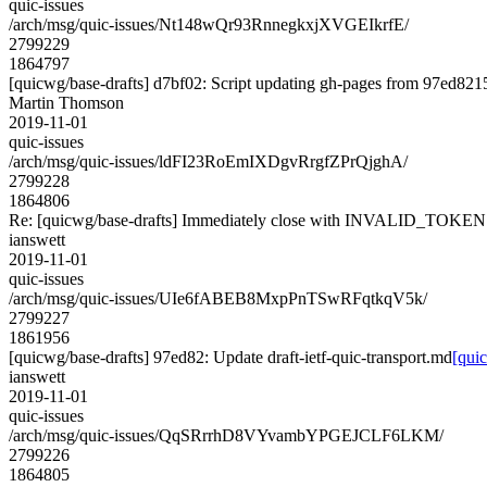
quic-issues
/arch/msg/quic-issues/Nt148wQr93RnnegkxjXVGEIkrfE/
2799229
1864797
[quicwg/base-drafts] d7bf02: Script updating gh-pages from 97ed8215.
Martin Thomson
2019-11-01
quic-issues
/arch/msg/quic-issues/ldFI23RoEmIXDgvRrgfZPrQjghA/
2799228
1864806
Re: [quicwg/base-drafts] Immediately close with INVALID_TOKEN
ianswett
2019-11-01
quic-issues
/arch/msg/quic-issues/UIe6fABEB8MxpPnTSwRFqtkqV5k/
2799227
1861956
[quicwg/base-drafts] 97ed82: Update draft-ietf-quic-transport.md
[quic
ianswett
2019-11-01
quic-issues
/arch/msg/quic-issues/QqSRrrhD8VYvambYPGEJCLF6LKM/
2799226
1864805