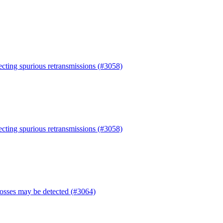
tecting spurious retransmissions (#3058)
tecting spurious retransmissions (#3058)
losses may be detected (#3064)