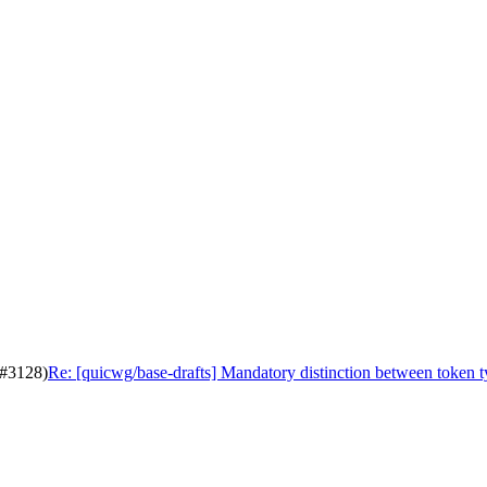
(#3128)
Re: [quicwg/base-drafts] Mandatory distinction between token 