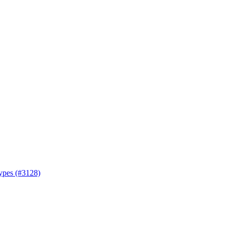
types (#3128)