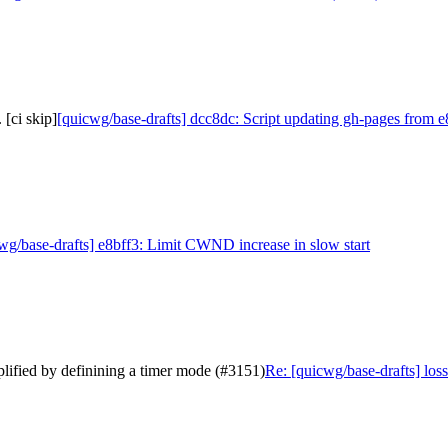
[ci skip]
[quicwg/base-drafts] dcc8dc: Script updating gh-pages from e8
wg/base-drafts] e8bff3: Limit CWND increase in slow start
mplified by definining a timer mode (#3151)
Re: [quicwg/base-drafts] loss