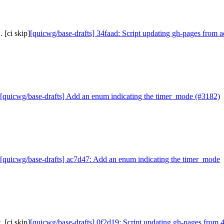
 [ci skip]
[quicwg/base-drafts] 34faad: Script updating gh-pages from a
[quicwg/base-drafts] Add an enum indicating the timer_mode (#3182)
[quicwg/base-drafts] ac7d47: Add an enum indicating the timer_mode
 [ci skip]
[quicwg/base-drafts] 0f2d19: Script updating gh-pages from 4