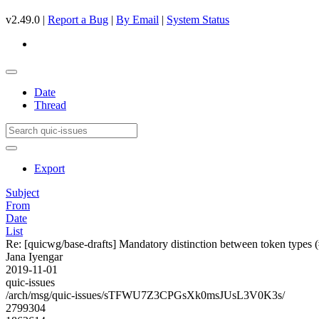
v2.49.0 |
Report a Bug
|
By Email
|
System Status
Date
Thread
Export
Subject
From
Date
List
Re: [quicwg/base-drafts] Mandatory distinction between token types 
Jana Iyengar
2019-11-01
quic-issues
/arch/msg/quic-issues/sTFWU7Z3CPGsXk0msJUsL3V0K3s/
2799304