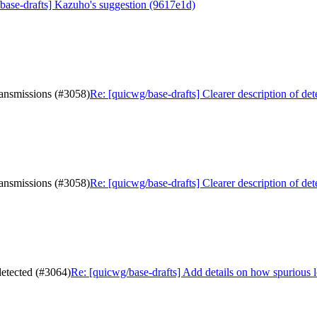
base-drafts] Kazuho's suggestion (9617e1d)
transmissions (#3058)
Re: [quicwg/base-drafts] Clearer description of de
transmissions (#3058)
Re: [quicwg/base-drafts] Clearer description of de
detected (#3064)
Re: [quicwg/base-drafts] Add details on how spurious 