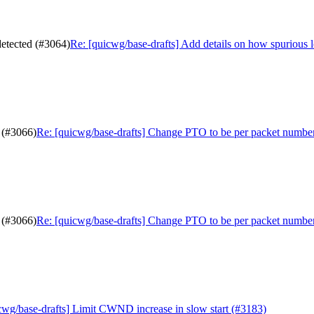
detected (#3064)
Re: [quicwg/base-drafts] Add details on how spurious 
 (#3066)
Re: [quicwg/base-drafts] Change PTO to be per packet numbe
 (#3066)
Re: [quicwg/base-drafts] Change PTO to be per packet numbe
cwg/base-drafts] Limit CWND increase in slow start (#3183)