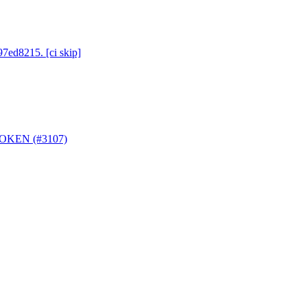
97ed8215. [ci skip]
_TOKEN (#3107)