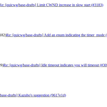
Re: [quicwg/base-drafts] Limit CWND increase in slow start (#3183)
182)
Re: [quicwg/base-drafts] Add an enum indicating the timer_mode 
99)
Re: [quicwg/base-drafts] Idle timeout indicates you will timeout (#3
base-drafts] Kazuho's suggestion (9617e1d)