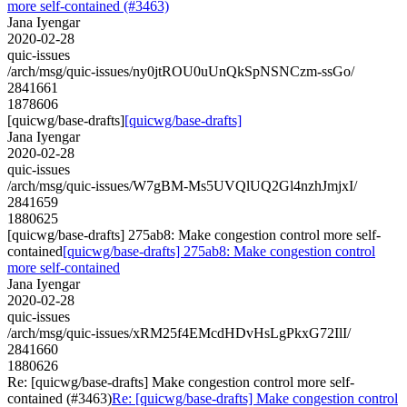
more self-contained (#3463)
Jana Iyengar
2020-02-28
quic-issues
/arch/msg/quic-issues/ny0jtROU0uUnQkSpNSNCzm-ssGo/
2841661
1878606
[quicwg/base-drafts]
[quicwg/base-drafts]
Jana Iyengar
2020-02-28
quic-issues
/arch/msg/quic-issues/W7gBM-Ms5UVQlUQ2Gl4nzhJmjxI/
2841659
1880625
[quicwg/base-drafts] 275ab8: Make congestion control more self-
contained
[quicwg/base-drafts] 275ab8: Make congestion control
more self-contained
Jana Iyengar
2020-02-28
quic-issues
/arch/msg/quic-issues/xRM25f4EMcdHDvHsLgPkxG72IlI/
2841660
1880626
Re: [quicwg/base-drafts] Make congestion control more self-
contained (#3463)
Re: [quicwg/base-drafts] Make congestion control