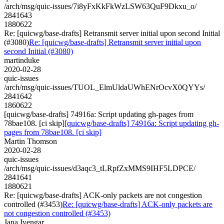
/arch/msg/quic-issues/7i8yFxKkFkWzLSW63QuF9Dkxu_o/
2841643
1880622
Re: [quicwg/base-drafts] Retransmit server initial upon second Initial
(#3080)
Re: [quicwg/base-drafts] Retransmit server initial upon
second Initial (#3080)
martinduke
2020-02-28
quic-issues
/arch/msg/quic-issues/TUOL_ElmUldaUWhENrOcvX0QYYs/
2841642
1860622
[quicwg/base-drafts] 74916a: Script updating gh-pages from
78bae108. [ci skip]
[quicwg/base-drafts] 74916a: Script updating gh-
pages from 78bae108. [ci skip]
Martin Thomson
2020-02-28
quic-issues
/arch/msg/quic-issues/d3aqc3_tLRpfZxMMS9IHF5LDPCE/
2841641
1880621
Re: [quicwg/base-drafts] ACK-only packets are not congestion
controlled (#3453)
Re: [quicwg/base-drafts] ACK-only packets are
not congestion controlled (#3453)
Jana Iyengar