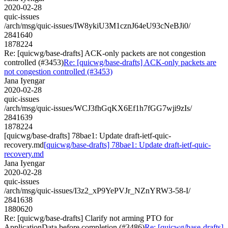
2020-02-28
quic-issues
/arch/msg/quic-issues/IW8ykiU3M1cznJ64eU93cNeBJi0/
2841640
1878224
Re: [quicwg/base-drafts] ACK-only packets are not congestion
controlled (#3453)
Re: [quicwg/base-drafts] ACK-only packets are
not congestion controlled (#3453)
Jana Iyengar
2020-02-28
quic-issues
/arch/msg/quic-issues/WCJ3fhGqKX6Ef1h7fGG7wji9zIs/
2841639
1878224
[quicwg/base-drafts] 78bae1: Update draft-ietf-quic-
recovery.md
[quicwg/base-drafts] 78bae1: Update draft-ietf-quic-
recovery.md
Jana Iyengar
2020-02-28
quic-issues
/arch/msg/quic-issues/I3z2_xP9YePVJr_NZnYRW3-58-I/
2841638
1880620
Re: [quicwg/base-drafts] Clarify not arming PTO for
ApplicationData before completion (#3486)
Re: [quicwg/base-drafts]