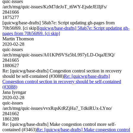
quic-issues
/arch/msg/quic-issues/KzM7deJoT_t6WY-EjsdeJEIIjFs/
2841666
1875277
[quicwg/base-drafts] 58ab7e: Script updating gh-pages from
70b56f69. [ci skip]
[quicwg/base-drafts] 58ab7e: Script updating gh-
pages from 70b56f69. [ci skip]
Martin Thomson
2020-02-28
quic-issues
/arch/msg/quic-issues/A01KPt9VSz5bL997yLD-OqaJE9Q/
2841665
1880627
Re: [quicwg/base-drafts] Congestion control section in recovery
should be self-contained (#3088)
Re: [quicwg/base-drafts]
Congestion control section in recovery should be self-contained
(#3088)
Jana Iyengar
2020-02-28
quic-issues
/arch/msg/quic-issues/vvxRqsKtRZjHa7_TdkiRUx-LYno/
2841662
1861289
Re: [quicwg/base-drafts] Make congestion control more self-
contained (#3463)
Re: [quicwg/base-drafts] Make congestion control