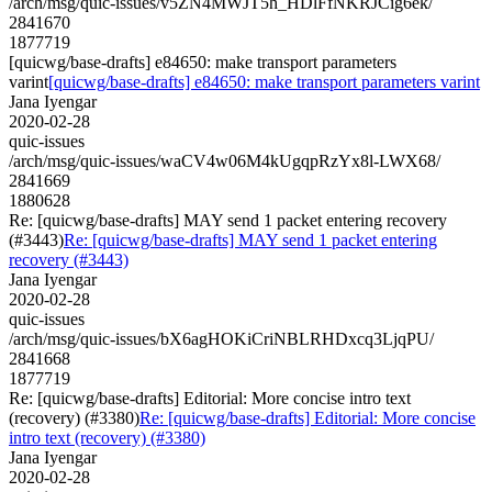
/arch/msg/quic-issues/v5ZN4MWJT5h_HDlFfNKRJCig6ek/
2841670
1877719
[quicwg/base-drafts] e84650: make transport parameters
varint
[quicwg/base-drafts] e84650: make transport parameters varint
Jana Iyengar
2020-02-28
quic-issues
/arch/msg/quic-issues/waCV4w06M4kUgqpRzYx8l-LWX68/
2841669
1880628
Re: [quicwg/base-drafts] MAY send 1 packet entering recovery
(#3443)
Re: [quicwg/base-drafts] MAY send 1 packet entering
recovery (#3443)
Jana Iyengar
2020-02-28
quic-issues
/arch/msg/quic-issues/bX6agHOKiCriNBLRHDxcq3LjqPU/
2841668
1877719
Re: [quicwg/base-drafts] Editorial: More concise intro text
(recovery) (#3380)
Re: [quicwg/base-drafts] Editorial: More concise
intro text (recovery) (#3380)
Jana Iyengar
2020-02-28