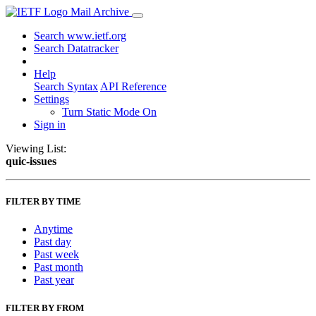
Mail Archive
Search www.ietf.org
Search Datatracker
Help
Search Syntax
API Reference
Settings
Turn Static Mode On
Sign in
Viewing List:
quic-issues
FILTER BY TIME
Anytime
Past day
Past week
Past month
Past year
FILTER BY FROM