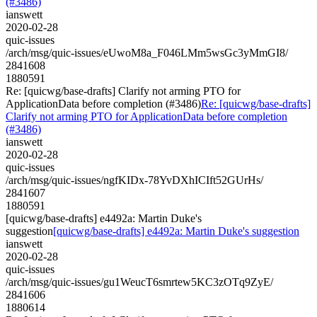
(#3486)
ianswett
2020-02-28
quic-issues
/arch/msg/quic-issues/eUwoM8a_F046LMm5wsGc3yMmGI8/
2841608
1880591
Re: [quicwg/base-drafts] Clarify not arming PTO for
ApplicationData before completion (#3486)
Re: [quicwg/base-drafts]
Clarify not arming PTO for ApplicationData before completion
(#3486)
ianswett
2020-02-28
quic-issues
/arch/msg/quic-issues/ngfKIDx-78YvDXhICIft52GUrHs/
2841607
1880591
[quicwg/base-drafts] e4492a: Martin Duke's
suggestion
[quicwg/base-drafts] e4492a: Martin Duke's suggestion
ianswett
2020-02-28
quic-issues
/arch/msg/quic-issues/gu1WeucT6smrtew5KC3zOTq9ZyE/
2841606
1880614