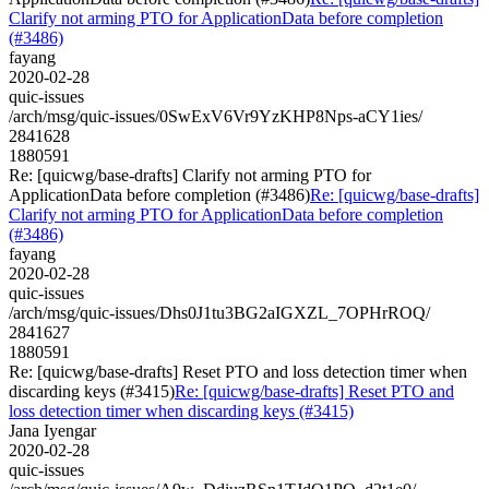
Clarify not arming PTO for ApplicationData before completion
(#3486)
fayang
2020-02-28
quic-issues
/arch/msg/quic-issues/0SwExV6Vr9YzKHP8Nps-aCY1ies/
2841628
1880591
Re: [quicwg/base-drafts] Clarify not arming PTO for
ApplicationData before completion (#3486)
Re: [quicwg/base-drafts]
Clarify not arming PTO for ApplicationData before completion
(#3486)
fayang
2020-02-28
quic-issues
/arch/msg/quic-issues/Dhs0J1tu3BG2aIGXZL_7OPHrROQ/
2841627
1880591
Re: [quicwg/base-drafts] Reset PTO and loss detection timer when
discarding keys (#3415)
Re: [quicwg/base-drafts] Reset PTO and
loss detection timer when discarding keys (#3415)
Jana Iyengar
2020-02-28
quic-issues