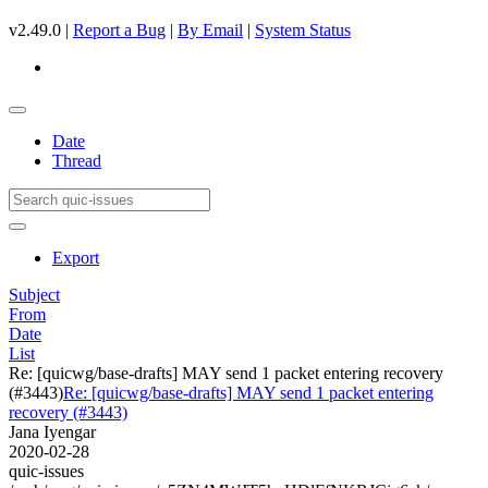
v2.49.0 |
Report a Bug
|
By Email
|
System Status
Date
Thread
Export
Subject
From
Date
List
Re: [quicwg/base-drafts] MAY send 1 packet entering recovery
(#3443)
Re: [quicwg/base-drafts] MAY send 1 packet entering
recovery (#3443)
Jana Iyengar
2020-02-28
quic-issues