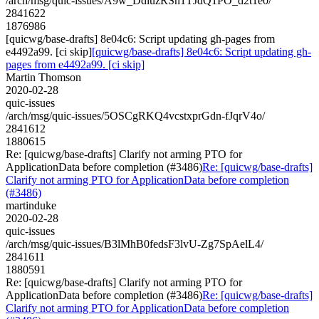
/arch/msg/quic-issues/A9w_DdiuzRSn1TJdQ1PO_d2t1e0/
2841622
1876986
[quicwg/base-drafts] 8e04c6: Script updating gh-pages from
e4492a99. [ci skip]
[quicwg/base-drafts] 8e04c6: Script updating gh-
pages from e4492a99. [ci skip]
Martin Thomson
2020-02-28
quic-issues
/arch/msg/quic-issues/5OSCgRKQ4vcstxprGdn-fJqrV4o/
2841612
1880615
Re: [quicwg/base-drafts] Clarify not arming PTO for
ApplicationData before completion (#3486)
Re: [quicwg/base-drafts]
Clarify not arming PTO for ApplicationData before completion
(#3486)
martinduke
2020-02-28
quic-issues
/arch/msg/quic-issues/B3lMhB0fedsF3lvU-Zg7SpAelL4/
2841611
1880591
Re: [quicwg/base-drafts] Clarify not arming PTO for
ApplicationData before completion (#3486)
Re: [quicwg/base-drafts]
Clarify not arming PTO for ApplicationData before completion