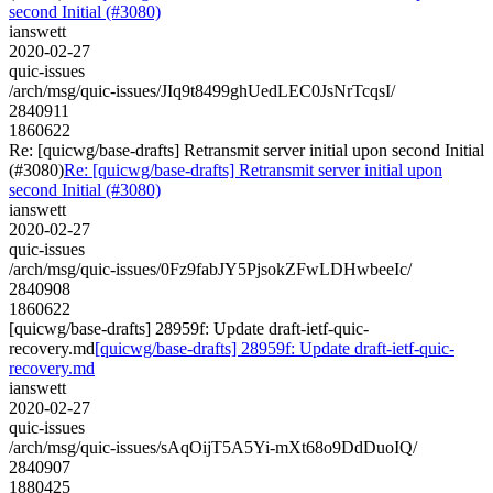
second Initial (#3080)
ianswett
2020-02-27
quic-issues
/arch/msg/quic-issues/JIq9t8499ghUedLEC0JsNrTcqsI/
2840911
1860622
Re: [quicwg/base-drafts] Retransmit server initial upon second Initial
(#3080)
Re: [quicwg/base-drafts] Retransmit server initial upon
second Initial (#3080)
ianswett
2020-02-27
quic-issues
/arch/msg/quic-issues/0Fz9fabJY5PjsokZFwLDHwbeeIc/
2840908
1860622
[quicwg/base-drafts] 28959f: Update draft-ietf-quic-
recovery.md
[quicwg/base-drafts] 28959f: Update draft-ietf-quic-
recovery.md
ianswett
2020-02-27
quic-issues
/arch/msg/quic-issues/sAqOijT5A5Yi-mXt68o9DdDuoIQ/
2840907
1880425