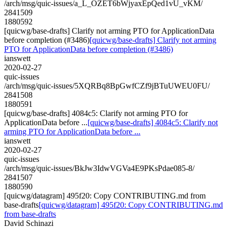
/arch/msg/quic-issues/a_L_OZET6bWjyaxEpQed1vU_vKM/
2841509
1880592
[quicwg/base-drafts] Clarify not arming PTO for ApplicationData
before completion (#3486)
[quicwg/base-drafts] Clarify not arming
PTO for ApplicationData before completion (#3486)
ianswett
2020-02-27
quic-issues
/arch/msg/quic-issues/5XQRBq8BpGwfCZf9jBTuUWEU0FU/
2841508
1880591
[quicwg/base-drafts] 4084c5: Clarify not arming PTO for
ApplicationData before ...
[quicwg/base-drafts] 4084c5: Clarify not
arming PTO for ApplicationData before ...
ianswett
2020-02-27
quic-issues
/arch/msg/quic-issues/BkJw3IdwVGVa4E9PKsPdae085-8/
2841507
1880590
[quicwg/datagram] 495f20: Copy CONTRIBUTING.md from
base-drafts
[quicwg/datagram] 495f20: Copy CONTRIBUTING.md
from base-drafts
David Schinazi