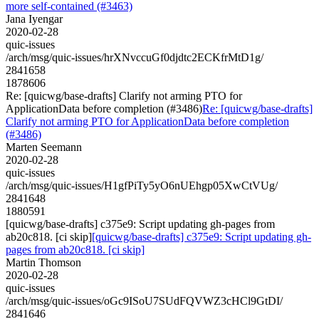
more self-contained (#3463)
Jana Iyengar
2020-02-28
quic-issues
/arch/msg/quic-issues/hrXNvccuGf0djdtc2ECKfrMtD1g/
2841658
1878606
Re: [quicwg/base-drafts] Clarify not arming PTO for
ApplicationData before completion (#3486)
Re: [quicwg/base-drafts]
Clarify not arming PTO for ApplicationData before completion
(#3486)
Marten Seemann
2020-02-28
quic-issues
/arch/msg/quic-issues/H1gfPiTy5yO6nUEhgp05XwCtVUg/
2841648
1880591
[quicwg/base-drafts] c375e9: Script updating gh-pages from
ab20c818. [ci skip]
[quicwg/base-drafts] c375e9: Script updating gh-
pages from ab20c818. [ci skip]
Martin Thomson
2020-02-28
quic-issues
/arch/msg/quic-issues/oGc9ISoU7SUdFQVWZ3cHCl9GtDI/
2841646