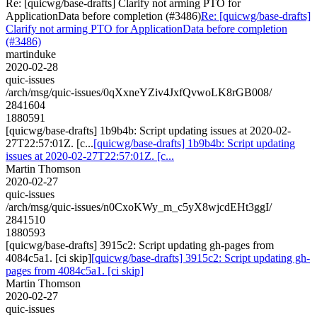
Re: [quicwg/base-drafts] Clarify not arming PTO for
ApplicationData before completion (#3486)
Re: [quicwg/base-drafts]
Clarify not arming PTO for ApplicationData before completion
(#3486)
martinduke
2020-02-28
quic-issues
/arch/msg/quic-issues/0qXxneYZiv4JxfQvwoLK8rGB008/
2841604
1880591
[quicwg/base-drafts] 1b9b4b: Script updating issues at 2020-02-
27T22:57:01Z. [c...
[quicwg/base-drafts] 1b9b4b: Script updating
issues at 2020-02-27T22:57:01Z. [c...
Martin Thomson
2020-02-27
quic-issues
/arch/msg/quic-issues/n0CxoKWy_m_c5yX8wjcdEHt3ggI/
2841510
1880593
[quicwg/base-drafts] 3915c2: Script updating gh-pages from
4084c5a1. [ci skip]
[quicwg/base-drafts] 3915c2: Script updating gh-
pages from 4084c5a1. [ci skip]
Martin Thomson
2020-02-27
quic-issues