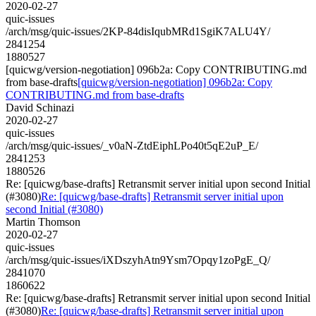
2020-02-27
quic-issues
/arch/msg/quic-issues/2KP-84disIqubMRd1SgiK7ALU4Y/
2841254
1880527
[quicwg/version-negotiation] 096b2a: Copy CONTRIBUTING.md
from base-drafts
[quicwg/version-negotiation] 096b2a: Copy
CONTRIBUTING.md from base-drafts
David Schinazi
2020-02-27
quic-issues
/arch/msg/quic-issues/_v0aN-ZtdEiphLPo40t5qE2uP_E/
2841253
1880526
Re: [quicwg/base-drafts] Retransmit server initial upon second Initial
(#3080)
Re: [quicwg/base-drafts] Retransmit server initial upon
second Initial (#3080)
Martin Thomson
2020-02-27
quic-issues
/arch/msg/quic-issues/iXDszyhAtn9Ysm7Opqy1zoPgE_Q/
2841070
1860622
Re: [quicwg/base-drafts] Retransmit server initial upon second Initial
(#3080)
Re: [quicwg/base-drafts] Retransmit server initial upon