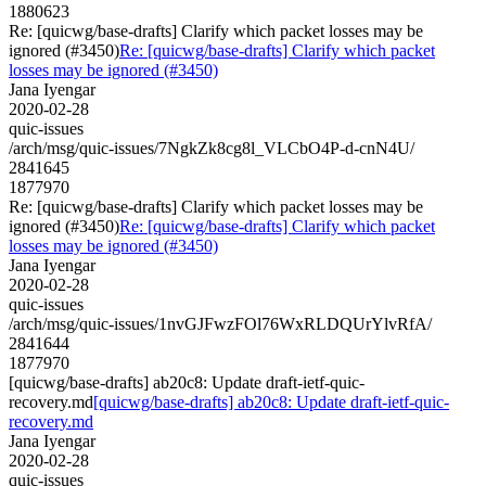
1880623
Re: [quicwg/base-drafts] Clarify which packet losses may be
ignored (#3450)
Re: [quicwg/base-drafts] Clarify which packet
losses may be ignored (#3450)
Jana Iyengar
2020-02-28
quic-issues
/arch/msg/quic-issues/7NgkZk8cg8l_VLCbO4P-d-cnN4U/
2841645
1877970
Re: [quicwg/base-drafts] Clarify which packet losses may be
ignored (#3450)
Re: [quicwg/base-drafts] Clarify which packet
losses may be ignored (#3450)
Jana Iyengar
2020-02-28
quic-issues
/arch/msg/quic-issues/1nvGJFwzFOl76WxRLDQUrYlvRfA/
2841644
1877970
[quicwg/base-drafts] ab20c8: Update draft-ietf-quic-
recovery.md
[quicwg/base-drafts] ab20c8: Update draft-ietf-quic-
recovery.md
Jana Iyengar
2020-02-28
quic-issues