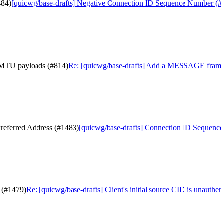
484)
[quicwg/base-drafts] Negative Connection ID Sequence Number (
-MTU payloads (#814)
Re: [quicwg/base-drafts] Add a MESSAGE fram
referred Address (#1483)
[quicwg/base-drafts] Connection ID Sequenc
d (#1479)
Re: [quicwg/base-drafts] Client's initial source CID is unauthe