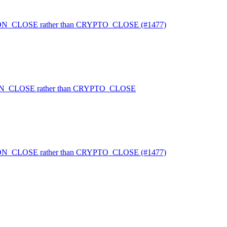
TION_CLOSE rather than CRYPTO_CLOSE (#1477)
TION_CLOSE rather than CRYPTO_CLOSE
TION_CLOSE rather than CRYPTO_CLOSE (#1477)