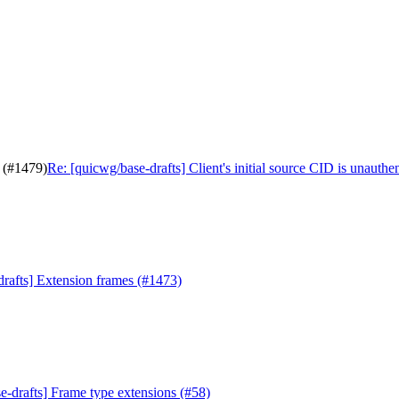
d (#1479)
Re: [quicwg/base-drafts] Client's initial source CID is unauthe
drafts] Extension frames (#1473)
e-drafts] Frame type extensions (#58)