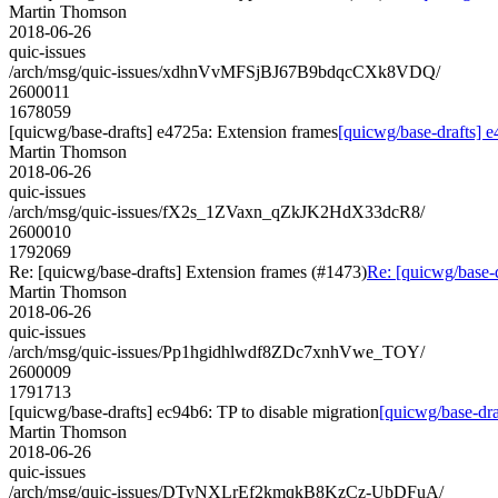
Martin Thomson
2018-06-26
quic-issues
/arch/msg/quic-issues/xdhnVvMFSjBJ67B9bdqcCXk8VDQ/
2600011
1678059
[quicwg/base-drafts] e4725a: Extension frames
[quicwg/base-drafts] 
Martin Thomson
2018-06-26
quic-issues
/arch/msg/quic-issues/fX2s_1ZVaxn_qZkJK2HdX33dcR8/
2600010
1792069
Re: [quicwg/base-drafts] Extension frames (#1473)
Re: [quicwg/base-
Martin Thomson
2018-06-26
quic-issues
/arch/msg/quic-issues/Pp1hgidhlwdf8ZDc7xnhVwe_TOY/
2600009
1791713
[quicwg/base-drafts] ec94b6: TP to disable migration
[quicwg/base-dra
Martin Thomson
2018-06-26
quic-issues
/arch/msg/quic-issues/DTyNXLrEf2kmqkB8KzCz-UbDFuA/