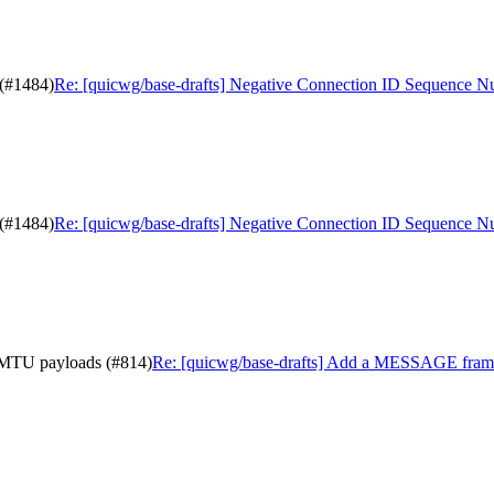
 (#1484)
Re: [quicwg/base-drafts] Negative Connection ID Sequence 
 (#1484)
Re: [quicwg/base-drafts] Negative Connection ID Sequence 
-MTU payloads (#814)
Re: [quicwg/base-drafts] Add a MESSAGE fram