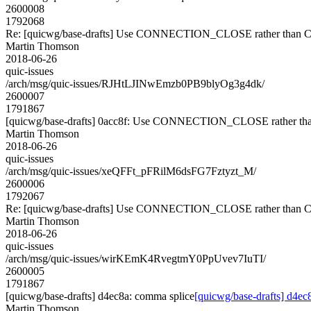
2600008
1792068
Re: [quicwg/base-drafts] Use CONNECTION_CLOSE rather tha
Martin Thomson
2018-06-26
quic-issues
/arch/msg/quic-issues/RJHtLJINwEmzb0PB9blyOg3g4dk/
2600007
1791867
[quicwg/base-drafts] 0acc8f: Use CONNECTION_CLOSE rather
Martin Thomson
2018-06-26
quic-issues
/arch/msg/quic-issues/xeQFFt_pFRilM6dsFG7Fztyzt_M/
2600006
1792067
Re: [quicwg/base-drafts] Use CONNECTION_CLOSE rather tha
Martin Thomson
2018-06-26
quic-issues
/arch/msg/quic-issues/wirKEmK4RvegtmY0PpUvev7IuTI/
2600005
1791867
[quicwg/base-drafts] d4ec8a: comma splice
[quicwg/base-drafts] d4ec
Martin Thomson