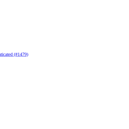
nticated (#1479)