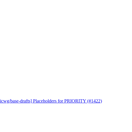
uicwg/base-drafts] Placeholders for PRIORITY (#1422)