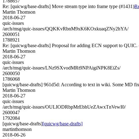
1788657
Re: [quicwg/base-drafts] Move stream type into frame type (#1431)
Re
Martin Thomson
2018-06-27
quic-issues
/arch/msg/quic-issues/QQKKvRbnM9xK6KOxkuaqZNy2hYA/
2600051
1788921
Re: [quicwg/base-drafts] Proposal for adding ECN support to QUIC.
Martin Thomson
2018-06-27
quic-issues
/arch/msg/quic-issues/LNz9SXvodMRt9NPAigiNPK8EiZs/
2600050
1786068
[quicwg/base-drafts] 961d5d: According to text in wiki. Some MD fixes
Martin Thomson
2018-06-27
quic-issues
/arch/msg/quic-issues/OULIODRbpMrEbhUeZAwxTnVewI0/
2600047
1792084
[quicwg/base-drafts]
[quicwg/base-drafts]
martinthomson
2018-06-26