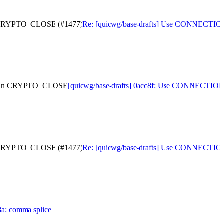
n CRYPTO_CLOSE (#1477)
Re: [quicwg/base-drafts] Use CONNEC
 than CRYPTO_CLOSE
[quicwg/base-drafts] 0acc8f: Use CONNEC
n CRYPTO_CLOSE (#1477)
Re: [quicwg/base-drafts] Use CONNEC
8a: comma splice