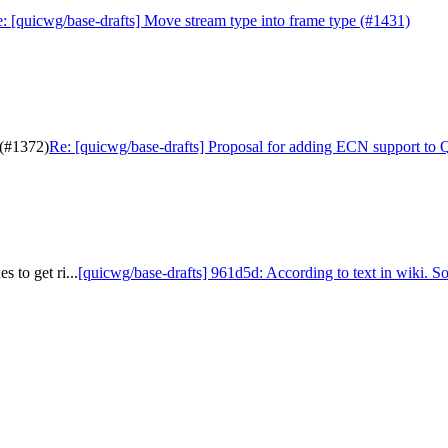
: [quicwg/base-drafts] Move stream type into frame type (#1431)
 (#1372)
Re: [quicwg/base-drafts] Proposal for adding ECN support to
 to get ri...
[quicwg/base-drafts] 961d5d: According to text in wiki. So