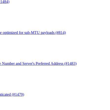
#1484)
e optimized for sub-MTU payloads (#814)
e Number and Server's Preferred Address (#1483)
nticated (#1479)