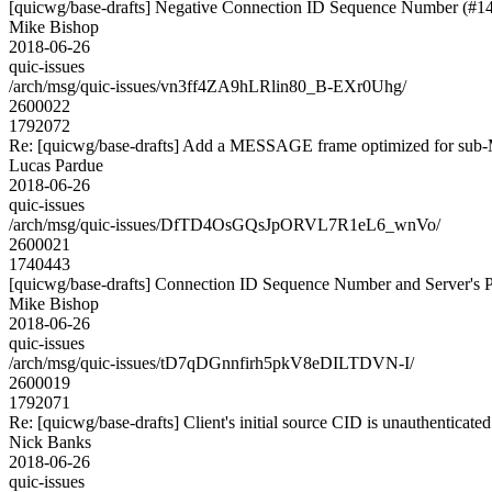
[quicwg/base-drafts] Negative Connection ID Sequence Number (#1
Mike Bishop
2018-06-26
quic-issues
/arch/msg/quic-issues/vn3ff4ZA9hLRlin80_B-EXr0Uhg/
2600022
1792072
Re: [quicwg/base-drafts] Add a MESSAGE frame optimized for sub
Lucas Pardue
2018-06-26
quic-issues
/arch/msg/quic-issues/DfTD4OsGQsJpORVL7R1eL6_wnVo/
2600021
1740443
[quicwg/base-drafts] Connection ID Sequence Number and Server's P
Mike Bishop
2018-06-26
quic-issues
/arch/msg/quic-issues/tD7qDGnnfirh5pkV8eDILTDVN-I/
2600019
1792071
Re: [quicwg/base-drafts] Client's initial source CID is unauthenticate
Nick Banks
2018-06-26
quic-issues