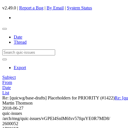
v2.49.0 |
Report a Bug
|
By Email
|
System Status
Date
Thread
Export
Subject
From
Date
List
Re: [quicwg/base-drafts] Placeholders for PRIORITY (#1422)
Re: [q
Martin Thomson
2018-06-27
quic-issues
/arch/msg/quic-issues/vGPEl4SnlM6fxv57fquYE0R7MD8/
2600052