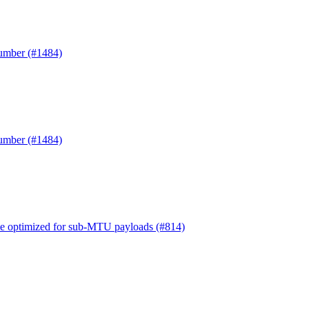
Number (#1484)
Number (#1484)
e optimized for sub-MTU payloads (#814)