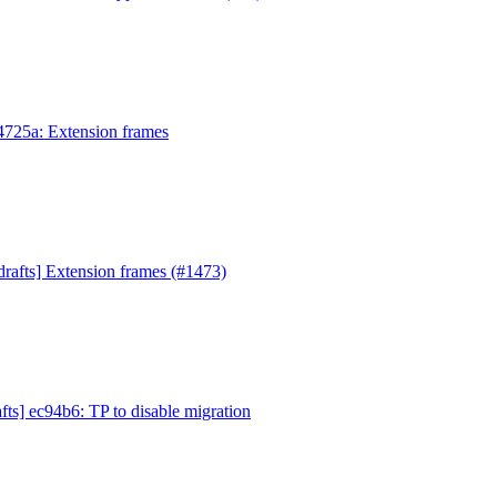
e4725a: Extension frames
drafts] Extension frames (#1473)
fts] ec94b6: TP to disable migration