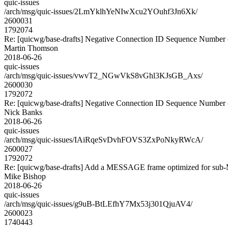
quic-issues
/arch/msg/quic-issues/2LmYklhYeNIwXcu2YOuhf3Jn6Xk/
2600031
1792074
Re: [quicwg/base-drafts] Negative Connection ID Sequence Number
Martin Thomson
2018-06-26
quic-issues
/arch/msg/quic-issues/vwvT2_NGwVkS8vGhl3KJsGB_Axs/
2600030
1792072
Re: [quicwg/base-drafts] Negative Connection ID Sequence Number
Nick Banks
2018-06-26
quic-issues
/arch/msg/quic-issues/IAiRqeSvDvhFOVS3ZxPoNkyRWcA/
2600027
1792072
Re: [quicwg/base-drafts] Add a MESSAGE frame optimized for sub
Mike Bishop
2018-06-26
quic-issues
/arch/msg/quic-issues/g9uB-BtLEfhY7Mx53j301QjuAV4/
2600023
1740443