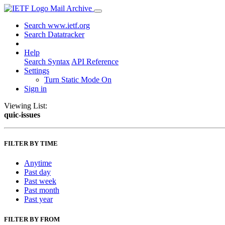
Mail Archive
Search www.ietf.org
Search Datatracker
Help
Search Syntax
API Reference
Settings
Turn Static Mode On
Sign in
Viewing List:
quic-issues
FILTER BY TIME
Anytime
Past day
Past week
Past month
Past year
FILTER BY FROM