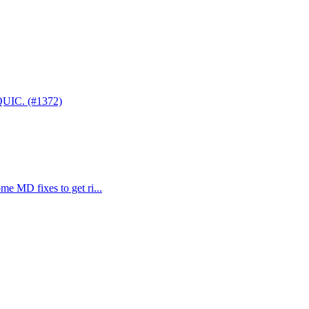
 QUIC. (#1372)
me MD fixes to get ri...