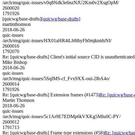
/arch/msg/quic-issues/v0q8Ndk3e6nzNJU2Km0v2XsgOpM/
2600020
1791926
[quicwg/base-drafts]
[quicwg/base-drafts]
martinthomson
2018-06-26
quic-issues
/arch/msg/quic-issues/HX01aHR4tLb8ibyFh0mjknidsNI/
2600016
1792070
Re: [quicwg/base-drafts] Client's initial source CID is unauthenticate
Mike Bishop
2018-06-26
quic-issues
/arch/msg/quic-issues/5SqIMS-cf_Fvx9XX-oui-2IbA4o/
2600014
1791926
Re: [quicwg/base-drafts] Extension frames (#1473)
Re: [quicwg/base-
Martin Thomson
2018-06-26
quic-issues
/arch/msg/quic-issues/5c1Ar9E7EDMp6kVXKg5MIu0C-PY/
2600012
1791713
Re: [quicwg/base-drafts] Frame type extensions (#58)
Re: [quicwg/bas