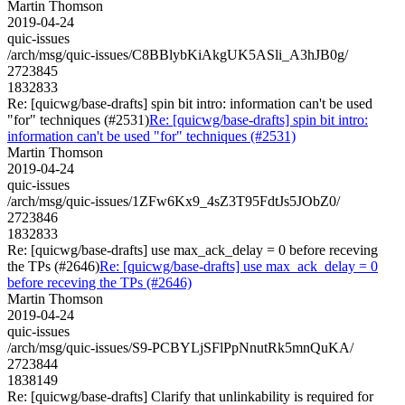
Martin Thomson
2019-04-24
quic-issues
/arch/msg/quic-issues/C8BBlybKiAkgUK5ASli_A3hJB0g/
2723845
1832833
Re: [quicwg/base-drafts] spin bit intro: information can't be used
"for" techniques (#2531)
Re: [quicwg/base-drafts] spin bit intro:
information can't be used "for" techniques (#2531)
Martin Thomson
2019-04-24
quic-issues
/arch/msg/quic-issues/1ZFw6Kx9_4sZ3T95FdtJs5JObZ0/
2723846
1832833
Re: [quicwg/base-drafts] use max_ack_delay = 0 before receving
the TPs (#2646)
Re: [quicwg/base-drafts] use max_ack_delay = 0
before receving the TPs (#2646)
Martin Thomson
2019-04-24
quic-issues
/arch/msg/quic-issues/S9-PCBYLjSFlPpNnutRk5mnQuKA/
2723844
1838149
Re: [quicwg/base-drafts] Clarify that unlinkability is required for