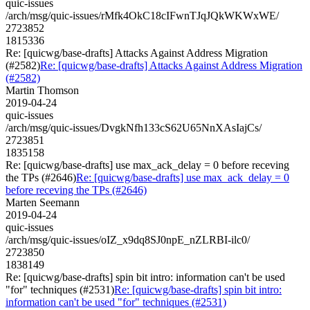
quic-issues
/arch/msg/quic-issues/rMfk4OkC18cIFwnTJqJQkWKWxWE/
2723852
1815336
Re: [quicwg/base-drafts] Attacks Against Address Migration
(#2582)
Re: [quicwg/base-drafts] Attacks Against Address Migration
(#2582)
Martin Thomson
2019-04-24
quic-issues
/arch/msg/quic-issues/DvgkNfh133cS62U65NnXAsIajCs/
2723851
1835158
Re: [quicwg/base-drafts] use max_ack_delay = 0 before receving
the TPs (#2646)
Re: [quicwg/base-drafts] use max_ack_delay = 0
before receving the TPs (#2646)
Marten Seemann
2019-04-24
quic-issues
/arch/msg/quic-issues/oIZ_x9dq8SJ0npE_nZLRBI-ilc0/
2723850
1838149
Re: [quicwg/base-drafts] spin bit intro: information can't be used
"for" techniques (#2531)
Re: [quicwg/base-drafts] spin bit intro:
information can't be used "for" techniques (#2531)