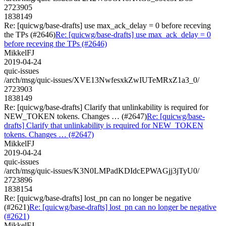
2723905
1838149
Re: [quicwg/base-drafts] use max_ack_delay = 0 before receving
the TPs (#2646)
Re: [quicwg/base-drafts] use max_ack_delay = 0
before receving the TPs (#2646)
MikkelFJ
2019-04-24
quic-issues
/arch/msg/quic-issues/XVE13NwfesxkZwIUTeMRxZ1a3_0/
2723903
1838149
Re: [quicwg/base-drafts] Clarify that unlinkability is required for
NEW_TOKEN tokens. Changes … (#2647)
Re: [quicwg/base-
drafts] Clarify that unlinkability is required for NEW_TOKEN
tokens. Changes … (#2647)
MikkelFJ
2019-04-24
quic-issues
/arch/msg/quic-issues/K3N0LMPadKDIdcEPWAGjj3jTyU0/
2723896
1838154
Re: [quicwg/base-drafts] lost_pn can no longer be negative
(#2621)
Re: [quicwg/base-drafts] lost_pn can no longer be negative
(#2621)
MikkelFJ