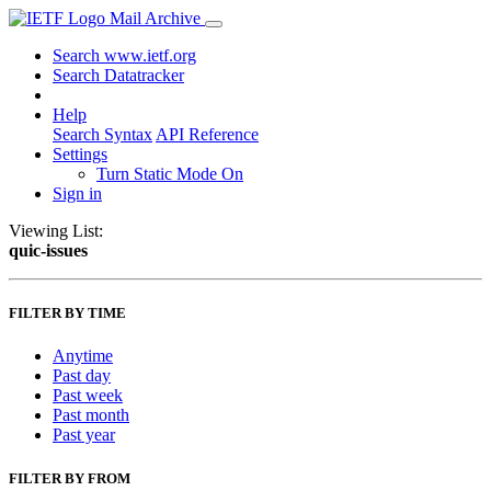
Mail Archive
Search www.ietf.org
Search Datatracker
Help
Search Syntax
API Reference
Settings
Turn Static Mode On
Sign in
Viewing List:
quic-issues
FILTER BY TIME
Anytime
Past day
Past week
Past month
Past year
FILTER BY FROM