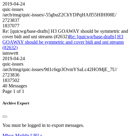
2019-04-24
quic-issues
/arch/msg/quic-issues/-55gbuZ2ChYDPqHAfI55HIHf08E/
2723837
1837077
Re: [quicwg/base-drafts] H3 GOAWAY should be symmetric and
cover bidi and uni streams (#2632)
Re: [quicwg/base-drafts] H3
GOAWAY should be symmetric and cover bidi and uni streams
(#2632)
ianswett
2019-04-24
quic-issues
/arch/msg/quic-issues/9tl1c6qp3OvmYSaLc42HOMjE_7U/
2723836
1837502
40 Messages
Page 1 of 1
Archive Export
You must be logged in to export messages.
Mbox
Maildir
URLs