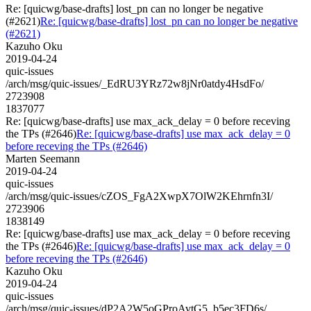
Re: [quicwg/base-drafts] lost_pn can no longer be negative
(#2621)
Re: [quicwg/base-drafts] lost_pn can no longer be negative
(#2621)
Kazuho Oku
2019-04-24
quic-issues
/arch/msg/quic-issues/_EdRU3YRz72w8jNr0atdy4HsdFo/
2723908
1837077
Re: [quicwg/base-drafts] use max_ack_delay = 0 before receving
the TPs (#2646)
Re: [quicwg/base-drafts] use max_ack_delay = 0
before receving the TPs (#2646)
Marten Seemann
2019-04-24
quic-issues
/arch/msg/quic-issues/cZOS_FgA2XwpX7OlW2KEhrnfn3I/
2723906
1838149
Re: [quicwg/base-drafts] use max_ack_delay = 0 before receving
the TPs (#2646)
Re: [quicwg/base-drafts] use max_ack_delay = 0
before receving the TPs (#2646)
Kazuho Oku
2019-04-24
quic-issues
/arch/msg/quic-issues/dP2A2W5oGProAvtG5_b5ec3FD6s/