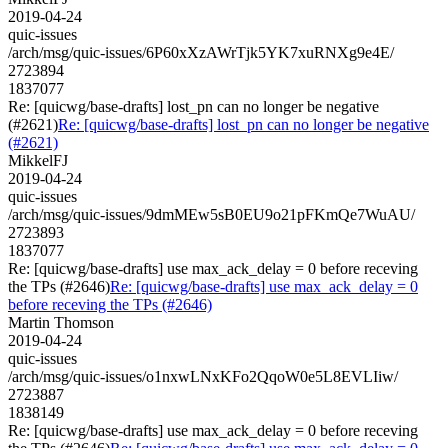
2019-04-24
quic-issues
/arch/msg/quic-issues/6P60xXzAWrTjk5YK7xuRNXg9e4E/
2723894
1837077
Re: [quicwg/base-drafts] lost_pn can no longer be negative
(#2621)
Re: [quicwg/base-drafts] lost_pn can no longer be negative
(#2621)
MikkelFJ
2019-04-24
quic-issues
/arch/msg/quic-issues/9dmMEw5sB0EU9o21pFKmQe7WuAU/
2723893
1837077
Re: [quicwg/base-drafts] use max_ack_delay = 0 before receving
the TPs (#2646)
Re: [quicwg/base-drafts] use max_ack_delay = 0
before receving the TPs (#2646)
Martin Thomson
2019-04-24
quic-issues
/arch/msg/quic-issues/o1nxwLNxKFo2QqoW0e5L8EVLIiw/
2723887
1838149
Re: [quicwg/base-drafts] use max_ack_delay = 0 before receving