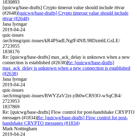
1830893
[quicwg/base-drafts] Crypto timeout value should include rttvar
(#2648)
[quicwg/base-drafts] Crypto timeout value should include
rttvar (#2648)
Jana Iyengar
2019-04-24
quic-issues
/arch/msg/quic-issues/kR4PSadLNgfF4NfL98Dzm6LGsLE/
2723955
1838176
Re: [quicwg/base-drafts] max_ack_delay is unknown when a new
connection is established (#2638)
Re: [quicwg/base-drafts]
max_ack_delay is unknown when a new connection is established
(#2638)
Jana Iyengar
2019-04-24
quic-issues
/arch/msg/quic-issues/BWYZaV2zr-yIh0wCR93O-wSqCB4/
2723953
1837869
Re: [quicwg/base-drafts] Flow control for post-handshake CRYPTO
messages (#1834)
Re: [quicwg/base-drafts] Flow control for post-
handshake CRYPTO messages (#1834)
Mark Nottingham
2019-04-24