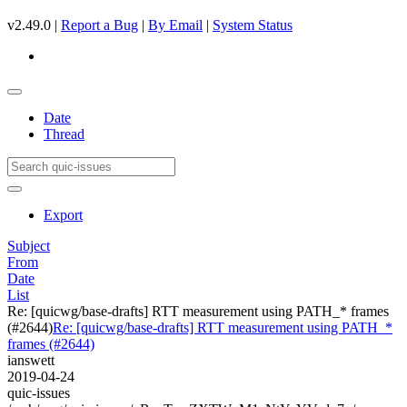
v2.49.0 |
Report a Bug
|
By Email
|
System Status
Date
Thread
Export
Subject
From
Date
List
Re: [quicwg/base-drafts] RTT measurement using PATH_* frames
(#2644)
Re: [quicwg/base-drafts] RTT measurement using PATH_*
frames (#2644)
ianswett
2019-04-24
quic-issues