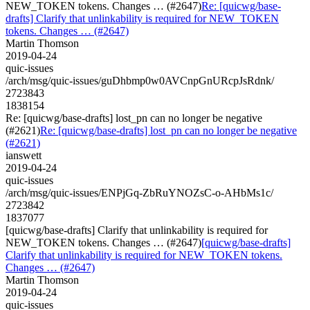
NEW_TOKEN tokens. Changes … (#2647)
Re: [quicwg/base-
drafts] Clarify that unlinkability is required for NEW_TOKEN
tokens. Changes … (#2647)
Martin Thomson
2019-04-24
quic-issues
/arch/msg/quic-issues/guDhbmp0w0AVCnpGnURcpJsRdnk/
2723843
1838154
Re: [quicwg/base-drafts] lost_pn can no longer be negative
(#2621)
Re: [quicwg/base-drafts] lost_pn can no longer be negative
(#2621)
ianswett
2019-04-24
quic-issues
/arch/msg/quic-issues/ENPjGq-ZbRuYNOZsC-o-AHbMs1c/
2723842
1837077
[quicwg/base-drafts] Clarify that unlinkability is required for
NEW_TOKEN tokens. Changes … (#2647)
[quicwg/base-drafts]
Clarify that unlinkability is required for NEW_TOKEN tokens.
Changes … (#2647)
Martin Thomson
2019-04-24
quic-issues