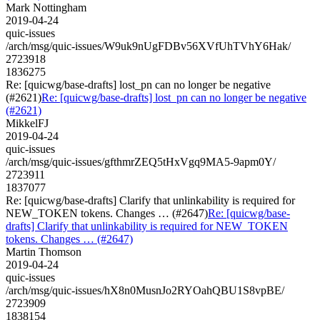
Mark Nottingham
2019-04-24
quic-issues
/arch/msg/quic-issues/W9uk9nUgFDBv56XVfUhTVhY6Hak/
2723918
1836275
Re: [quicwg/base-drafts] lost_pn can no longer be negative
(#2621)
Re: [quicwg/base-drafts] lost_pn can no longer be negative
(#2621)
MikkelFJ
2019-04-24
quic-issues
/arch/msg/quic-issues/gfthmrZEQ5tHxVgq9MA5-9apm0Y/
2723911
1837077
Re: [quicwg/base-drafts] Clarify that unlinkability is required for
NEW_TOKEN tokens. Changes … (#2647)
Re: [quicwg/base-
drafts] Clarify that unlinkability is required for NEW_TOKEN
tokens. Changes … (#2647)
Martin Thomson
2019-04-24
quic-issues
/arch/msg/quic-issues/hX8n0MusnJo2RYOahQBU1S8vpBE/
2723909
1838154