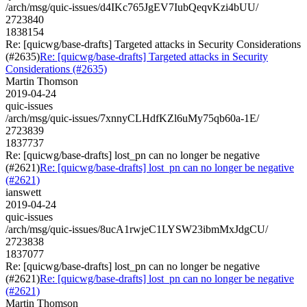
/arch/msg/quic-issues/d4IKc765JgEV7IubQeqvKzi4bUU/
2723840
1838154
Re: [quicwg/base-drafts] Targeted attacks in Security Considerations
(#2635)
Re: [quicwg/base-drafts] Targeted attacks in Security
Considerations (#2635)
Martin Thomson
2019-04-24
quic-issues
/arch/msg/quic-issues/7xnnyCLHdfKZl6uMy75qb60a-1E/
2723839
1837737
Re: [quicwg/base-drafts] lost_pn can no longer be negative
(#2621)
Re: [quicwg/base-drafts] lost_pn can no longer be negative
(#2621)
ianswett
2019-04-24
quic-issues
/arch/msg/quic-issues/8ucA1rwjeC1LYSW23ibmMxJdgCU/
2723838
1837077
Re: [quicwg/base-drafts] lost_pn can no longer be negative
(#2621)
Re: [quicwg/base-drafts] lost_pn can no longer be negative
(#2621)
Martin Thomson