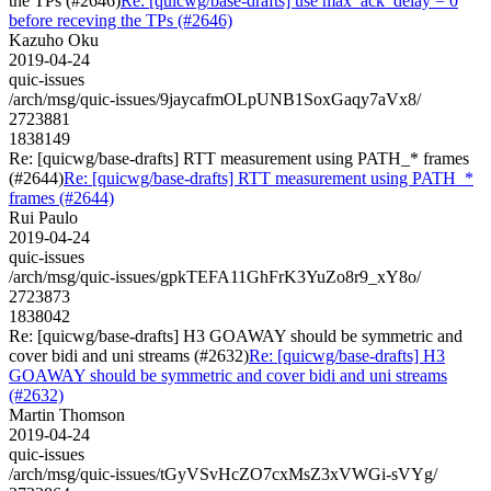
the TPs (#2646)
Re: [quicwg/base-drafts] use max_ack_delay = 0
before receving the TPs (#2646)
Kazuho Oku
2019-04-24
quic-issues
/arch/msg/quic-issues/9jaycafmOLpUNB1SoxGaqy7aVx8/
2723881
1838149
Re: [quicwg/base-drafts] RTT measurement using PATH_* frames
(#2644)
Re: [quicwg/base-drafts] RTT measurement using PATH_*
frames (#2644)
Rui Paulo
2019-04-24
quic-issues
/arch/msg/quic-issues/gpkTEFA11GhFrK3YuZo8r9_xY8o/
2723873
1838042
Re: [quicwg/base-drafts] H3 GOAWAY should be symmetric and
cover bidi and uni streams (#2632)
Re: [quicwg/base-drafts] H3
GOAWAY should be symmetric and cover bidi and uni streams
(#2632)
Martin Thomson
2019-04-24
quic-issues
/arch/msg/quic-issues/tGyVSvHcZO7cxMsZ3xVWGi-sVYg/