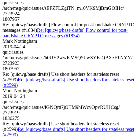
quic-issues
/arch/msg/quic-issues/sEFZFLZglTN_m10VK9MjBmGOIHc/
2723924
1807957
Re: [quicwg/base-drafts] Flow control for post-handshake CRYPTO
messages (#1834)
Re: [quicwg/base-drafts] Flow control for post-
handshake CRYPTO messages (#1834)
Mark Nottingham
2019-04-24
quic-issues
/arch/msg/quic-issues/h0UY2wwKMSQ5LwSYFaQBXzFTNYY/
2723923
1807957
Re: [quicwg/base-drafts] Use short headers for stateless reset
(#2599)
Re: [quicwg/base-drafts] Use short headers for stateless reset
(#2599)
Mark Nottingham
2019-04-24
quic-issues
/arch/msg/quic-issues/IGNQrti7jOTM9hIWcvOpvRUHCsg/
2723919
1836275
Re: [quicwg/base-drafts] Use short headers for stateless reset
(#2599)
Re: [quicwg/base-drafts] Use short headers for stateless reset
(#2599)