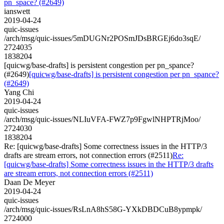
pn_space? (#2649)
ianswett
2019-04-24
quic-issues
/arch/msg/quic-issues/5mDUGNr2POSmJDsBRGEj6do3sqE/
2724035
1838204
[quicwg/base-drafts] is persistent congestion per pn_spance?
(#2649)
[quicwg/base-drafts] is persistent congestion per pn_spance?
(#2649)
Yang Chi
2019-04-24
quic-issues
/arch/msg/quic-issues/NLIuVFA-FWZ7p9FgwlNHPTRjMoo/
2724030
1838204
Re: [quicwg/base-drafts] Some correctness issues in the HTTP/3
drafts are stream errors, not connection errors (#2511)
Re:
[quicwg/base-drafts] Some correctness issues in the HTTP/3 drafts
are stream errors, not connection errors (#2511)
Daan De Meyer
2019-04-24
quic-issues
/arch/msg/quic-issues/RsLnA8hS58G-YXkDBDCuB8ypmpk/
2724000