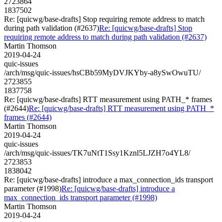
2723864
1837502
Re: [quicwg/base-drafts] Stop requiring remote address to match
during path validation (#2637)
Re: [quicwg/base-drafts] Stop
requiring remote address to match during path validation (#2637)
Martin Thomson
2019-04-24
quic-issues
/arch/msg/quic-issues/hsCBb59MyDVJKYby-a8ySwOwuTU/
2723855
1837758
Re: [quicwg/base-drafts] RTT measurement using PATH_* frames
(#2644)
Re: [quicwg/base-drafts] RTT measurement using PATH_*
frames (#2644)
Martin Thomson
2019-04-24
quic-issues
/arch/msg/quic-issues/TK7uNtT1Ssy1Kznl5LJZH7o4YL8/
2723853
1838042
Re: [quicwg/base-drafts] introduce a max_connection_ids transport
parameter (#1998)
Re: [quicwg/base-drafts] introduce a
max_connection_ids transport parameter (#1998)
Martin Thomson
2019-04-24