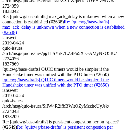
/arch/msg/quic-issues/vRauTaarZXTWqM1eNtYoYVedx7o/
2724059
1838042
Re: [quicwg/base-drafts] max_ack_delay is unknown when a new
connection is established (#2638)
Re: [quicwg/base-drafts]
max_ack_delay is unknown when a new connection is established
(#2638)
ianswett
2019-04-24
quic-issues
/arch/msg/quic-issues/pgThSYrk7LZ4Pu5X-GAMyNxO5IU/
2724056
1837869
[quicwg/base-drafts] QUIC timers would be simpler if the
Handshake timer was unified with the PTO timer (#2650)
[quicwg/base-drafts] QUIC timers would be simpler if the
Handshake timer was unified with the PTO timer (#2650)
ianswett
2019-04-24
quic-issues
/arch/msg/quic-issues/SiIW4R2ifbBWitOZyMzzhcUyJsk/
2724043
1838209
Re: [quicwg/base-drafts] is persistent congestion per pn_space?
(#2649)
Re: [quicwg/base-drafts] is persistent congestion per