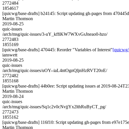
2772484
1854617
[quicwg/base-drafts] b24145: Script updating gh-pages from 470445d2
Martin Thomson
2019-08-25
quic-issues
/arch/msg/quic-issues/3-uY_kffiKW7WXvGsJneao0-hzo/
2772483
1855169
[quicwg/base-drafts] 470445: Reorder "Variables of Interest"
[quicwg/
ianswett
2019-08-25
quic-issues
/arch/msg/quic-issues/uOY--iaL4ntOgnQljnHzRVT20oE/
2772482
1855168
[quicwg/base-drafts] 44b0ee: Script updating issues at 2019-08-24T23
Martin Thomson
2019-08-24
quic-issues
/arch/msg/quic-issues/Sq1c2v0cNvjjYx2lthRuByCT_pg/
2772473
1855162
[quicwg/base-drafts] 116f10: Script updating gh-pages from e97e175e.
Martin Thomson