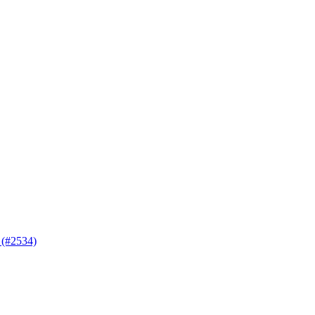
 (#2534)