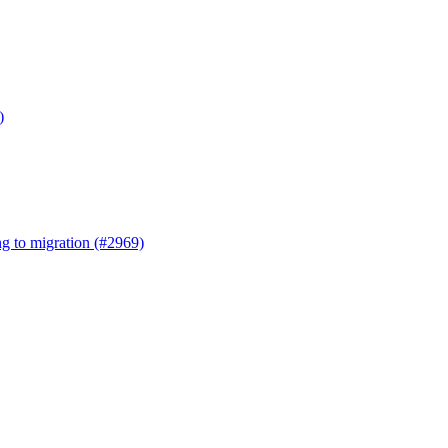
)
ng to migration (#2969)