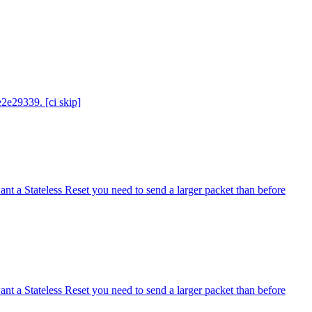
e2e29339. [ci skip]
ant a Stateless Reset you need to send a larger packet than before
ant a Stateless Reset you need to send a larger packet than before