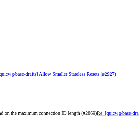
quicwg/base-drafts] Allow Smaller Stateless Resets (#2927)
pend on the maximum connection ID length (#2869)
Re: [quicwg/base-dra