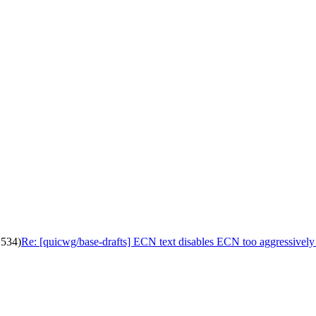
2534)
Re: [quicwg/base-drafts] ECN text disables ECN too aggressively