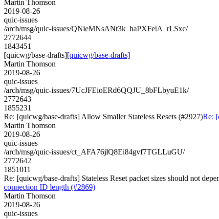
Martin Thomson
2019-08-26
quic-issues
/arch/msg/quic-issues/QNieMNsANt3k_haPXFeiA_rLSxc/
2772644
1843451
[quicwg/base-drafts]
[quicwg/base-drafts]
Martin Thomson
2019-08-26
quic-issues
/arch/msg/quic-issues/7UcJFEioERd6QQJU_8bFLbyuE1k/
2772643
1855231
Re: [quicwg/base-drafts] Allow Smaller Stateless Resets (#2927)
Re: [
Martin Thomson
2019-08-26
quic-issues
/arch/msg/quic-issues/ct_AFA76jlQ8Ei84gvf7TGLLuGU/
2772642
1851011
Re: [quicwg/base-drafts] Stateless Reset packet sizes should not de
connection ID length (#2869)
Martin Thomson
2019-08-26
quic-issues