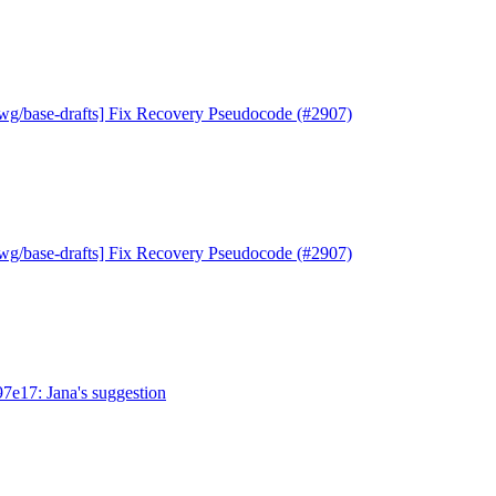
wg/base-drafts] Fix Recovery Pseudocode (#2907)
wg/base-drafts] Fix Recovery Pseudocode (#2907)
97e17: Jana's suggestion