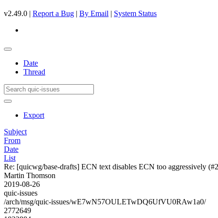
v2.49.0 |
Report a Bug
|
By Email
|
System Status
Date
Thread
Export
Subject
From
Date
List
Re: [quicwg/base-drafts] ECN text disables ECN too aggressively (#
Martin Thomson
2019-08-26
quic-issues
/arch/msg/quic-issues/wE7wN57OULETwDQ6UfVU0RAw1a0/
2772649