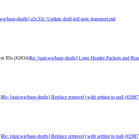
wg/base-drafts] a5c33c: Update draft-ietf-quic-transport.md
ion IDs (#2834)
Re: [quicwg/base-drafts] Long Header Packets and Rou
)
Re: [quicwg/base-drafts] Replace remove() with setting to null (#2987
)
Re: [quicwg/base-drafts] Replace remove() with setting to null (#2987