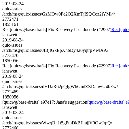
2019-08-24
quic-issues
/arch/msg/quic-issues/GzMOw0Pe2O2XmTjISQCoz2jYMl4/
2772471
1855161
Re: [quicwg/base-drafts] Fix Recovery Pseudocode (#2907)
Re: [quic
ianswett
2019-08-24
quic-issues
/arch/msg/quic-issues/JfBjIGkEpXhbDy420yqtrpVwlAA/
2772470
1850056
Re: [quicwg/base-drafts] Fix Recovery Pseudocode (#2907)
Re: [quic
ianswett
2019-08-24
quic-issues
/arch/msg/quic-issues/dHUaR62pQIgWhGmiZZDaowU4bEw/
2772469
1850056
[quicwg/base-drafts] e97e17: Jana's suggestion
[quicwg/base-drafts] e
ianswett
2019-08-24
quic-issues
/arch/msg/quic-issues/WwqB_1t5gPmDkBJhujjV9OwJrpQ/
2772468