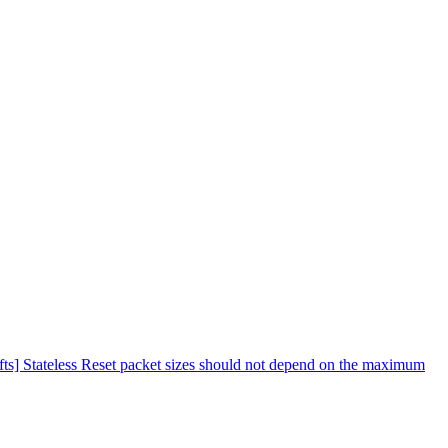
fts] Stateless Reset packet sizes should not depend on the maximum