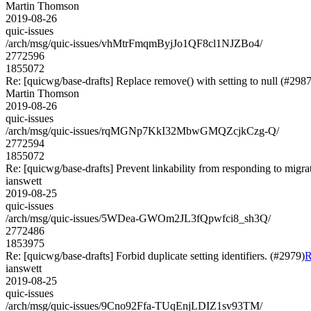
Martin Thomson
2019-08-26
quic-issues
/arch/msg/quic-issues/vhMtrFmqmByjJo1QF8cl1NJZBo4/
2772596
1855072
Re: [quicwg/base-drafts] Replace remove() with setting to null (#2987
Martin Thomson
2019-08-26
quic-issues
/arch/msg/quic-issues/rqMGNp7KkI32MbwGMQZcjkCzg-Q/
2772594
1855072
Re: [quicwg/base-drafts] Prevent linkability from responding to migra
ianswett
2019-08-25
quic-issues
/arch/msg/quic-issues/5WDea-GWOm2JL3fQpwfci8_sh3Q/
2772486
1853975
Re: [quicwg/base-drafts] Forbid duplicate setting identifiers. (#2979)
R
ianswett
2019-08-25
quic-issues
/arch/msg/quic-issues/9Cno92Ffa-TUqEnjLDIZ1sv93TM/