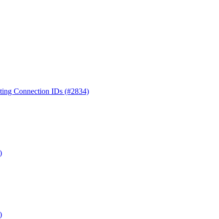
ting Connection IDs (#2834)
)
)