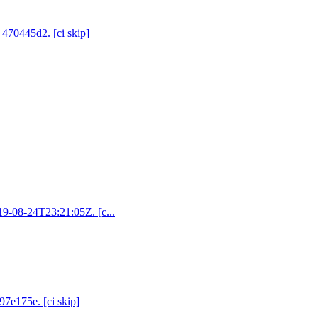
 470445d2. [ci skip]
019-08-24T23:21:05Z. [c...
97e175e. [ci skip]