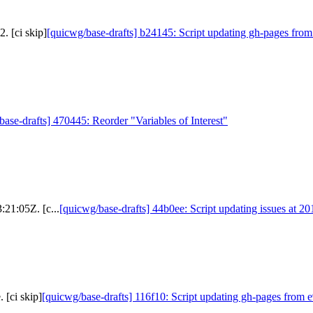
. [ci skip]
[quicwg/base-drafts] b24145: Script updating gh-pages from
base-drafts] 470445: Reorder "Variables of Interest"
:21:05Z. [c...
[quicwg/base-drafts] 44b0ee: Script updating issues at 2
 [ci skip]
[quicwg/base-drafts] 116f10: Script updating gh-pages from e