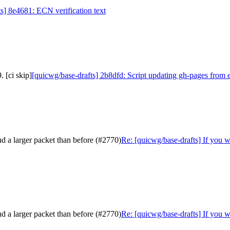
s] 8e4681: ECN verification text
 [ci skip]
[quicwg/base-drafts] 2b8dfd: Script updating gh-pages from 
nd a larger packet than before (#2770)
Re: [quicwg/base-drafts] If you w
nd a larger packet than before (#2770)
Re: [quicwg/base-drafts] If you w