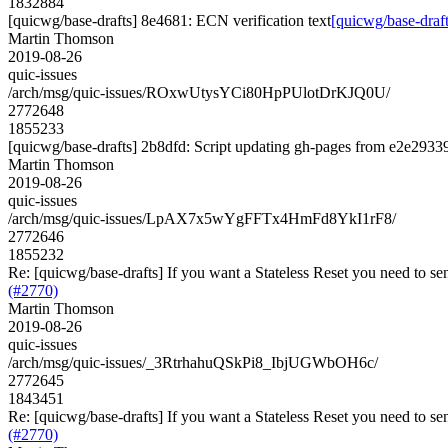
1832884
[quicwg/base-drafts] 8e4681: ECN verification text
[quicwg/base-draft
Martin Thomson
2019-08-26
quic-issues
/arch/msg/quic-issues/ROxwUtysYCi80HpPUlotDrKJQ0U/
2772648
1855233
[quicwg/base-drafts] 2b8dfd: Script updating gh-pages from e2e29339.
Martin Thomson
2019-08-26
quic-issues
/arch/msg/quic-issues/LpAX7x5wYgFFTx4HmFd8YkI1rF8/
2772646
1855232
Re: [quicwg/base-drafts] If you want a Stateless Reset you need to se
(#2770)
Martin Thomson
2019-08-26
quic-issues
/arch/msg/quic-issues/_3RtrhahuQSkPi8_IbjUGWbOH6c/
2772645
1843451
Re: [quicwg/base-drafts] If you want a Stateless Reset you need to se
(#2770)