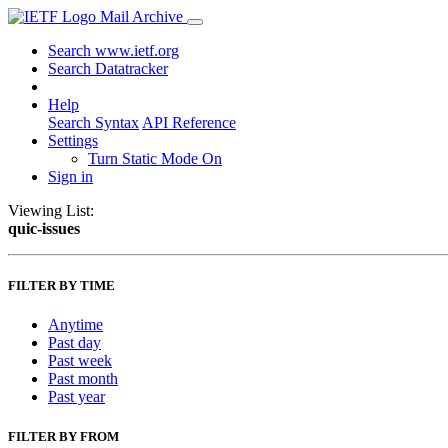
Mail Archive
Search www.ietf.org
Search Datatracker
Help
Search Syntax
API Reference
Settings
Turn Static Mode On
Sign in
Viewing List:
quic-issues
FILTER BY TIME
Anytime
Past day
Past week
Past month
Past year
FILTER BY FROM