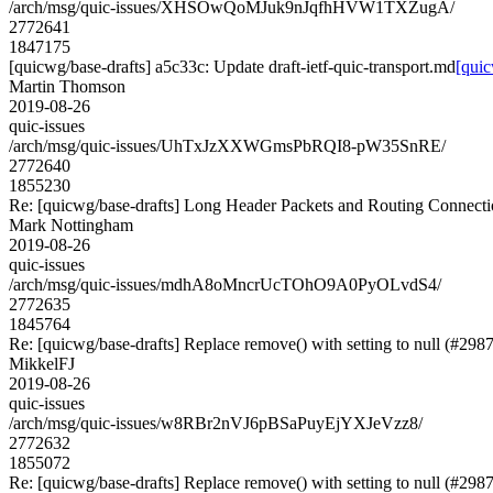
/arch/msg/quic-issues/XHSOwQoMJuk9nJqfhHVW1TXZugA/
2772641
1847175
[quicwg/base-drafts] a5c33c: Update draft-ietf-quic-transport.md
[quic
Martin Thomson
2019-08-26
quic-issues
/arch/msg/quic-issues/UhTxJzXXWGmsPbRQI8-pW35SnRE/
2772640
1855230
Re: [quicwg/base-drafts] Long Header Packets and Routing Connect
Mark Nottingham
2019-08-26
quic-issues
/arch/msg/quic-issues/mdhA8oMncrUcTOhO9A0PyOLvdS4/
2772635
1845764
Re: [quicwg/base-drafts] Replace remove() with setting to null (#2987
MikkelFJ
2019-08-26
quic-issues
/arch/msg/quic-issues/w8RBr2nVJ6pBSaPuyEjYXJeVzz8/
2772632
1855072
Re: [quicwg/base-drafts] Replace remove() with setting to null (#2987