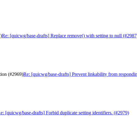
)
Re: [quicwg/base-drafts] Replace remove() with setting to null (#2987
tion (#2969)
Re: [quicwg/base-drafts] Prevent linkability from respondi
e: [quicwg/base-drafts] Forbid duplicate setting identifiers. (#2979)