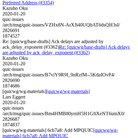
Preferred Address (#3354)
Kazuho Oku
2020-01-20
quic-issues
/arch/msg/quic-issues/VZHx8N-ArXJi40UQbAT6dsQH3sI/
2826691
1874527
Re: [quicwg/base-drafts] Ack delays are adjusted by
ack_delay_exponent (#3362)
Re: [quicwg/base-drafts] Ack delays
are adjusted by ack_delay_exponent (#3362)
Kazuho Oku
2020-01-20
quic-issues
/arch/msg/quic-issues/B7viY9R9I_9nRzfM--5KdaIOvP4/
2826690
1874686
[quicwg/wg-materials]
[quicwg/wg-materials]
Lars Eggert
2020-01-20
quic-issues
/arch/msg/quic-issues/Bm4HMB80yrnH5H1GfiXeNT6umX0/
2826687
1874837
[quicwg/wg-materials] 6cb7a8: Add MPQUIC
[quicwg/wg-
materials] 6cb7a8: Add MPQUIC