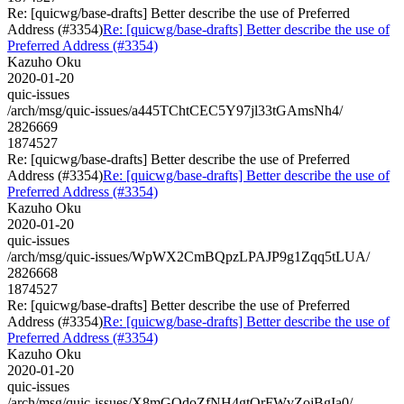
Re: [quicwg/base-drafts] Better describe the use of Preferred
Address (#3354)
Re: [quicwg/base-drafts] Better describe the use of
Preferred Address (#3354)
Kazuho Oku
2020-01-20
quic-issues
/arch/msg/quic-issues/a445TChtCEC5Y97jl33tGAmsNh4/
2826669
1874527
Re: [quicwg/base-drafts] Better describe the use of Preferred
Address (#3354)
Re: [quicwg/base-drafts] Better describe the use of
Preferred Address (#3354)
Kazuho Oku
2020-01-20
quic-issues
/arch/msg/quic-issues/WpWX2CmBQpzLPAJP9g1Zqq5tLUA/
2826668
1874527
Re: [quicwg/base-drafts] Better describe the use of Preferred
Address (#3354)
Re: [quicwg/base-drafts] Better describe the use of
Preferred Address (#3354)
Kazuho Oku
2020-01-20
quic-issues
/arch/msg/quic-issues/X8mGOdoZfNH4gtQrFWvZojBgIa0/