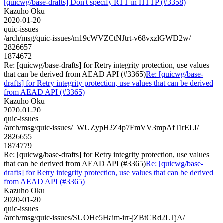
[quicwg/base-drafts] Don't specify RTT in HTTP (#3358)
Kazuho Oku
2020-01-20
quic-issues
/arch/msg/quic-issues/m19cWVZCtNJtrt-v68vxzlGWD2w/
2826657
1874672
Re: [quicwg/base-drafts] for Retry integrity protection, use values
that can be derived from AEAD API (#3365)
Re: [quicwg/base-
drafts] for Retry integrity protection, use values that can be derived
from AEAD API (#3365)
Kazuho Oku
2020-01-20
quic-issues
/arch/msg/quic-issues/_WUZypH2Z4p7FmVV3mpAfTlrELI/
2826655
1874779
Re: [quicwg/base-drafts] for Retry integrity protection, use values
that can be derived from AEAD API (#3365)
Re: [quicwg/base-
drafts] for Retry integrity protection, use values that can be derived
from AEAD API (#3365)
Kazuho Oku
2020-01-20
quic-issues
/arch/msg/quic-issues/SUOHe5Haim-irr-jZBtCRd2LTjA/