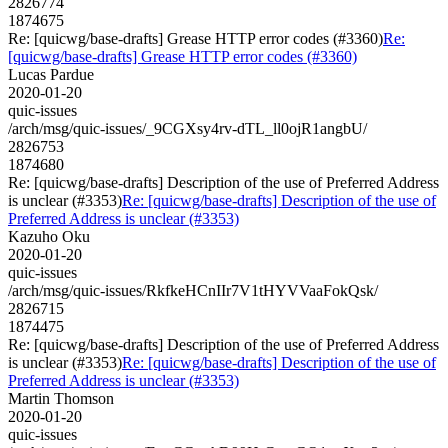
2826774
1874675
Re: [quicwg/base-drafts] Grease HTTP error codes (#3360)
Re:
[quicwg/base-drafts] Grease HTTP error codes (#3360)
Lucas Pardue
2020-01-20
quic-issues
/arch/msg/quic-issues/_9CGXsy4rv-dTL_ll0ojR1angbU/
2826753
1874680
Re: [quicwg/base-drafts] Description of the use of Preferred Address
is unclear (#3353)
Re: [quicwg/base-drafts] Description of the use of
Preferred Address is unclear (#3353)
Kazuho Oku
2020-01-20
quic-issues
/arch/msg/quic-issues/RkfkeHCnIIr7V1tHYVVaaFokQsk/
2826715
1874475
Re: [quicwg/base-drafts] Description of the use of Preferred Address
is unclear (#3353)
Re: [quicwg/base-drafts] Description of the use of
Preferred Address is unclear (#3353)
Martin Thomson
2020-01-20
quic-issues