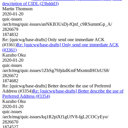
description of CIDL (23bddd3)
Martin Thomson
2020-01-20
quic-issues
/arch/msg/quic-issues/anNKB3UsDj-fQnf_c9RSummGp_A/
2826679
1874832
Re: [quicwg/base-drafts] Only send one immediate ACK
(#3361)
Re: [quicwg/base-drafts] Only send one immediate ACK
(#3361)
Kazuho Oku
2020-01-20
quic-issues
/arch/msg/quic-issues/1ZbSg79JjdaIKmFMxntmIHOzUS8/
2826672
1874682
Re: [quicwg/base-drafts] Better describe the use of Preferred
Address (#3354)
Re: [quicwg/base-drafts] Better describe the use of
Preferred Address (#3354)
Kazuho Oku
2020-01-20
quic-issues
/arch/msg/quic-issues/kq1R2piXf1gUfV8-fgL2COCyEyo/
2826670
1874527