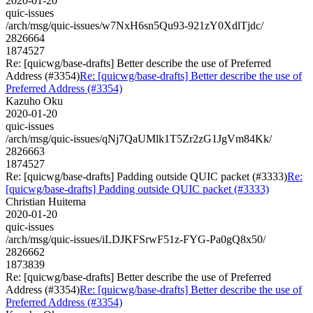
2020-01-20
quic-issues
/arch/msg/quic-issues/w7NxH6sn5Qu93-921zY0XdlTjdc/
2826664
1874527
Re: [quicwg/base-drafts] Better describe the use of Preferred
Address (#3354)
Re: [quicwg/base-drafts] Better describe the use of
Preferred Address (#3354)
Kazuho Oku
2020-01-20
quic-issues
/arch/msg/quic-issues/qNj7QaUMlk1T5Zr2zG1JgVm84Kk/
2826663
1874527
Re: [quicwg/base-drafts] Padding outside QUIC packet (#3333)
Re:
[quicwg/base-drafts] Padding outside QUIC packet (#3333)
Christian Huitema
2020-01-20
quic-issues
/arch/msg/quic-issues/iLDJKFSrwF51z-FYG-Pa0gQ8x50/
2826662
1873839
Re: [quicwg/base-drafts] Better describe the use of Preferred
Address (#3354)
Re: [quicwg/base-drafts] Better describe the use of
Preferred Address (#3354)