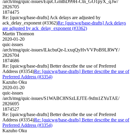
/arch/msg/quic-issues/EquCGmthD99H-Ctn_GO1pyX_q3w/
2826705
1874475
Re: [quicwg/base-drafts] Ack delays are adjusted by
ack_delay_exponent (#3362)
Re: [quicwg/base-drafts] Ack delays
are adjusted by ack_delay_exponent (#3362)
Martin Thomson
2020-01-20
quic-issues
/arch/msg/quic-issues/lLkcbuQe-LxxqQyHvVVPoB9LRWY/
2826704
1874686
Re: [quicwg/base-drafts] Better describe the use of Preferred
Address (#3354)
Re: [quicwg/base-drafts] Better describe the use of
Preferred Address (#3354)
Kazuho Oku
2020-01-20
quic-issues
/arch/msg/quic-issues/S1WABC8NSzLEJTE-9sfm1ZYuTAE/
2826695
1874527
Re: [quicwg/base-drafts] Better describe the use of Preferred
Address (#3354)
Re: [quicwg/base-drafts] Better describe the use of
Preferred Address (#3354)
Kazuho Oku