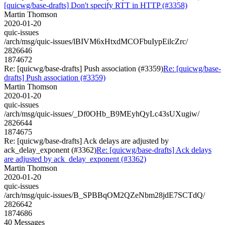
[quicwg/base-drafts] Don't specify RTT in HTTP (#3358)
Martin Thomson
2020-01-20
quic-issues
/arch/msg/quic-issues/lBIVM6xHtxdMCOFbuIypEilcZrc/
2826646
1874672
Re: [quicwg/base-drafts] Push association (#3359)
Re: [quicwg/base-
drafts] Push association (#3359)
Martin Thomson
2020-01-20
quic-issues
/arch/msg/quic-issues/_Df0OHb_B9MEyhQyLc43sUXugiw/
2826644
1874675
Re: [quicwg/base-drafts] Ack delays are adjusted by
ack_delay_exponent (#3362)
Re: [quicwg/base-drafts] Ack delays
are adjusted by ack_delay_exponent (#3362)
Martin Thomson
2020-01-20
quic-issues
/arch/msg/quic-issues/B_SPBBqOM2QZeNbm28jdE7SCTdQ/
2826642
1874686
40 Messages