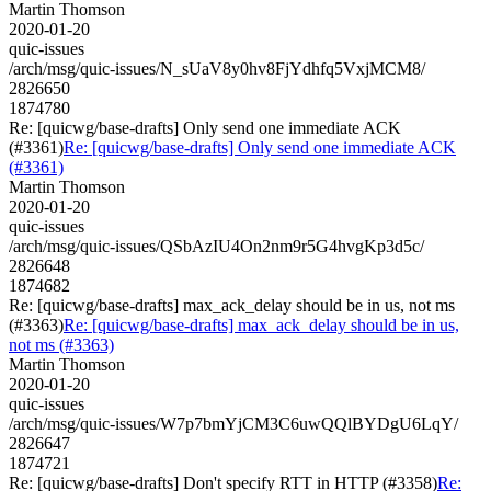
Martin Thomson
2020-01-20
quic-issues
/arch/msg/quic-issues/N_sUaV8y0hv8FjYdhfq5VxjMCM8/
2826650
1874780
Re: [quicwg/base-drafts] Only send one immediate ACK
(#3361)
Re: [quicwg/base-drafts] Only send one immediate ACK
(#3361)
Martin Thomson
2020-01-20
quic-issues
/arch/msg/quic-issues/QSbAzIU4On2nm9r5G4hvgKp3d5c/
2826648
1874682
Re: [quicwg/base-drafts] max_ack_delay should be in us, not ms
(#3363)
Re: [quicwg/base-drafts] max_ack_delay should be in us,
not ms (#3363)
Martin Thomson
2020-01-20
quic-issues
/arch/msg/quic-issues/W7p7bmYjCM3C6uwQQlBYDgU6LqY/
2826647
1874721
Re: [quicwg/base-drafts] Don't specify RTT in HTTP (#3358)
Re: