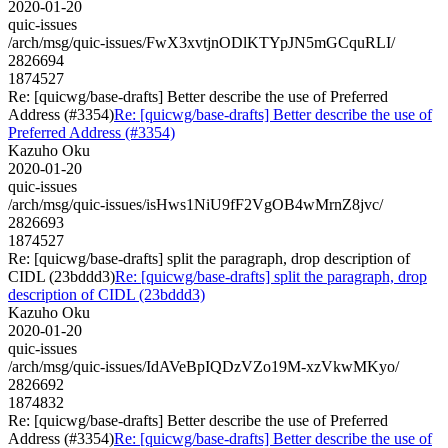
2020-01-20
quic-issues
/arch/msg/quic-issues/FwX3xvtjnODlKTYpJN5mGCquRLI/
2826694
1874527
Re: [quicwg/base-drafts] Better describe the use of Preferred
Address (#3354)
Re: [quicwg/base-drafts] Better describe the use of
Preferred Address (#3354)
Kazuho Oku
2020-01-20
quic-issues
/arch/msg/quic-issues/isHws1NiU9fF2VgOB4wMrnZ8jvc/
2826693
1874527
Re: [quicwg/base-drafts] split the paragraph, drop description of
CIDL (23bddd3)
Re: [quicwg/base-drafts] split the paragraph, drop
description of CIDL (23bddd3)
Kazuho Oku
2020-01-20
quic-issues
/arch/msg/quic-issues/IdAVeBpIQDzVZo19M-xzVkwMKyo/
2826692
1874832
Re: [quicwg/base-drafts] Better describe the use of Preferred
Address (#3354)
Re: [quicwg/base-drafts] Better describe the use of