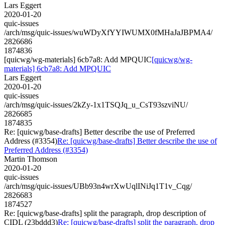
Lars Eggert
2020-01-20
quic-issues
/arch/msg/quic-issues/wuWDyXfYYIWUMX0fMHaJaJBPMA4/
2826686
1874836
[quicwg/wg-materials] 6cb7a8: Add MPQUIC
[quicwg/wg-
materials] 6cb7a8: Add MPQUIC
Lars Eggert
2020-01-20
quic-issues
/arch/msg/quic-issues/2kZy-1x1TSQJq_u_CsT93szviNU/
2826685
1874835
Re: [quicwg/base-drafts] Better describe the use of Preferred
Address (#3354)
Re: [quicwg/base-drafts] Better describe the use of
Preferred Address (#3354)
Martin Thomson
2020-01-20
quic-issues
/arch/msg/quic-issues/UBb93n4wrXwUqlINiJq1T1v_Cqg/
2826683
1874527
Re: [quicwg/base-drafts] split the paragraph, drop description of
CIDL (23bddd3)
Re: [quicwg/base-drafts] split the paragraph, drop