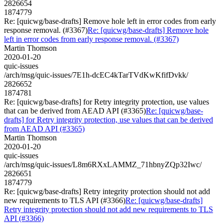
2826654
1874779
Re: [quicwg/base-drafts] Remove hole left in error codes from early
response removal. (#3367)
Re: [quicwg/base-drafts] Remove hole
left in error codes from early response removal. (#3367)
Martin Thomson
2020-01-20
quic-issues
/arch/msg/quic-issues/7E1h-dcEC4kTarTVdKwKfifDvkk/
2826652
1874781
Re: [quicwg/base-drafts] for Retry integrity protection, use values
that can be derived from AEAD API (#3365)
Re: [quicwg/base-
drafts] for Retry integrity protection, use values that can be derived
from AEAD API (#3365)
Martin Thomson
2020-01-20
quic-issues
/arch/msg/quic-issues/L8m6RXxLAMMZ_71hbnyZQp32Iwc/
2826651
1874779
Re: [quicwg/base-drafts] Retry integrity protection should not add
new requirements to TLS API (#3366)
Re: [quicwg/base-drafts]
Retry integrity protection should not add new requirements to TLS
API (#3366)