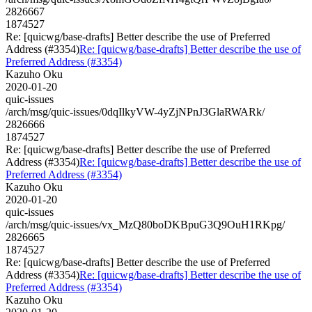
2826667
1874527
Re: [quicwg/base-drafts] Better describe the use of Preferred
Address (#3354)
Re: [quicwg/base-drafts] Better describe the use of
Preferred Address (#3354)
Kazuho Oku
2020-01-20
quic-issues
/arch/msg/quic-issues/0dqIlkyVW-4yZjNPnJ3GlaRWARk/
2826666
1874527
Re: [quicwg/base-drafts] Better describe the use of Preferred
Address (#3354)
Re: [quicwg/base-drafts] Better describe the use of
Preferred Address (#3354)
Kazuho Oku
2020-01-20
quic-issues
/arch/msg/quic-issues/vx_MzQ80boDKBpuG3Q9OuH1RKpg/
2826665
1874527
Re: [quicwg/base-drafts] Better describe the use of Preferred
Address (#3354)
Re: [quicwg/base-drafts] Better describe the use of
Preferred Address (#3354)
Kazuho Oku