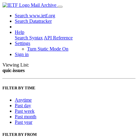
Mail Archive
Search www.ietf.org
Search Datatracker
Help
Search Syntax
API Reference
Settings
Turn Static Mode On
Sign in
Viewing List:
quic-issues
FILTER BY TIME
Anytime
Past day
Past week
Past month
Past year
FILTER BY FROM