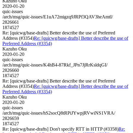
Kazuho Oku
2020-01-20
quic-issues
/arch/msg/quic-issues/E1uA72migzq9JRPf3QAV3heAmtI/
2826661
1874527
Re: [quicwg/base-drafts] Better describe the use of Preferred
Address (#3354)
Re: [quicwg/base-drafts] Better describe the use of
Preferred Address (#3354)
Kazuho Oku
2020-01-20
quic-issues
/arch/msg/quic-issues/K4hB4-87Rkf_JPn7JjRrKsldqGI/
2826660
1874527
Re: [quicwg/base-drafts] Better describe the use of Preferred
Address (#3354)
Re: [quicwg/base-drafts] Better describe the use of
Preferred Address (#3354)
Kazuho Oku
2020-01-20
quic-issues
/arch/msg/quic-issues/hS2socQ8tRPiJYwpjRVwiNS1VRA/
2826659
1874527
Re: [quicwg/base-drafts] Don't specify RTT in HTTP (#3358)
Re: