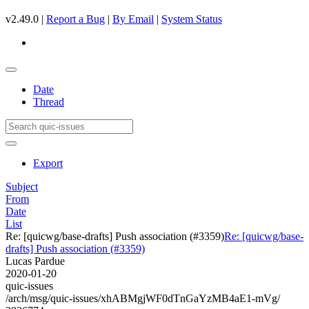
v2.49.0 |
Report a Bug
|
By Email
|
System Status
Date
Thread
Export
Subject
From
Date
List
Re: [quicwg/base-drafts] Push association (#3359)
Re: [quicwg/base-
drafts] Push association (#3359)
Lucas Pardue
2020-01-20
quic-issues
/arch/msg/quic-issues/xhABMgjWF0dTnGaYzMB4aE1-mVg/