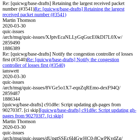
Re: [quicwg/base-drafts] Retaining the largest received packet
number (#3541)
Re: [quicwg/base-drafts] Retaining the largest
received packet number (#3541)
Martin Thomson
2020-03-30
quic-issues
/arch/msg/quic-issues/XJptvEcaNLLyGqGucE0kDI7L0Xw/
2859490
1886389
Re: [quicwg/base-drafts] Notify the congestion controller of losses
first (#3540)
Re: [quicwg/base-drafts] Notify the congestion
controller of losses first (#3540)
ianswett
2020-03-30
quic-issues
/arch/msg/quic-issues/8VGe5o1X7-eqnZqREmo-dexF94Q/
2859487
1886344
[quicwg/base-drafts] c91d8e: Script updating gh-pages from
902703f7. [ci skip]
[quicwg/base-drafts] c91d8e: Script updating gh-
pages from 902703f7. [ci skip]
Martin Thomson
2020-03-30
quic-issues
/arch/msg/quic-issues/dUpgtSSEc6I4GwHC0-8CwPKvdZg/