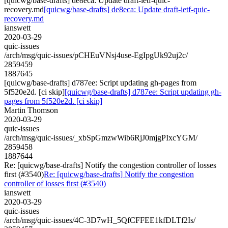
[quicwg/base-drafts] de8eca: Update draft-ietf-quic-
recovery.md
[quicwg/base-drafts] de8eca: Update draft-ietf-quic-
recovery.md
ianswett
2020-03-29
quic-issues
/arch/msg/quic-issues/pCHEuVNsj4use-EgIpgUk92uj2c/
2859459
1887645
[quicwg/base-drafts] d787ee: Script updating gh-pages from
5f520e2d. [ci skip]
[quicwg/base-drafts] d787ee: Script updating gh-
pages from 5f520e2d. [ci skip]
Martin Thomson
2020-03-29
quic-issues
/arch/msg/quic-issues/_xbSpGmzwWib6RjJ0mjgPIxcYGM/
2859458
1887644
Re: [quicwg/base-drafts] Notify the congestion controller of losses
first (#3540)
Re: [quicwg/base-drafts] Notify the congestion
controller of losses first (#3540)
ianswett
2020-03-29
quic-issues
/arch/msg/quic-issues/4C-3D7wH_5QfCFFEE1kfDLTf2Is/