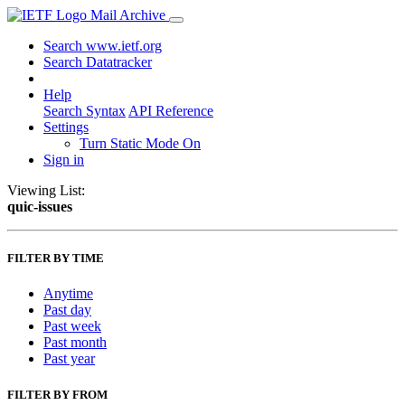
Mail Archive
Search www.ietf.org
Search Datatracker
Help
Search Syntax
API Reference
Settings
Turn Static Mode On
Sign in
Viewing List:
quic-issues
FILTER BY TIME
Anytime
Past day
Past week
Past month
Past year
FILTER BY FROM