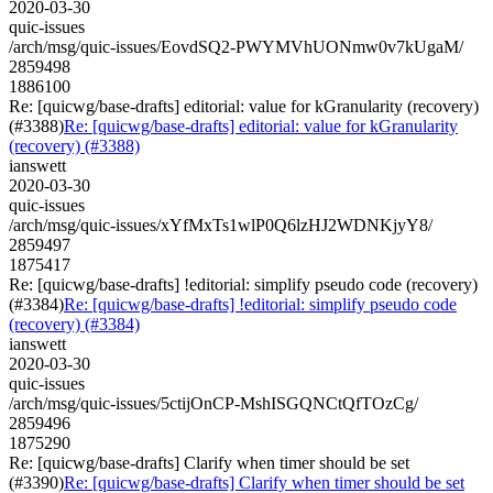
2020-03-30
quic-issues
/arch/msg/quic-issues/EovdSQ2-PWYMVhUONmw0v7kUgaM/
2859498
1886100
Re: [quicwg/base-drafts] editorial: value for kGranularity (recovery)
(#3388)
Re: [quicwg/base-drafts] editorial: value for kGranularity
(recovery) (#3388)
ianswett
2020-03-30
quic-issues
/arch/msg/quic-issues/xYfMxTs1wlP0Q6lzHJ2WDNKjyY8/
2859497
1875417
Re: [quicwg/base-drafts] !editorial: simplify pseudo code (recovery)
(#3384)
Re: [quicwg/base-drafts] !editorial: simplify pseudo code
(recovery) (#3384)
ianswett
2020-03-30
quic-issues
/arch/msg/quic-issues/5ctijOnCP-MshISGQNCtQfTOzCg/
2859496
1875290
Re: [quicwg/base-drafts] Clarify when timer should be set
(#3390)
Re: [quicwg/base-drafts] Clarify when timer should be set