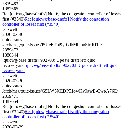
2859483
1887665
Re: [quicwg/base-drafts] Notify the congestion controller of losses
first (#3540)
Re: [quicwg/base-drafts] Notify the congestion
controller of losses first (#3540)
ianswett
2020-03-30
quic-issues
/arch/msg/quic-issues/f5UeK7ht9y9sdbMhjnnStrIRf1k/
2859472
1886344
[quicwg/base-drafts] 902703: Update draft-ietf-quic-
recovery.md
[quicwg/base-drafts] 902703: Update draft-ietf-quic-
recovery.md
ianswett
2020-03-30
quic-issues
/arch/msg/quic-issues/G5LW5XEDP51owKv9gwE-CwpA76E/
2859471
1887654
Re: [quicwg/base-drafts] Notify the congestion controller of losses
first (#3540)
Re: [quicwg/base-drafts] Notify the congestion
controller of losses first (#3540)
ianswett
2020-03-29