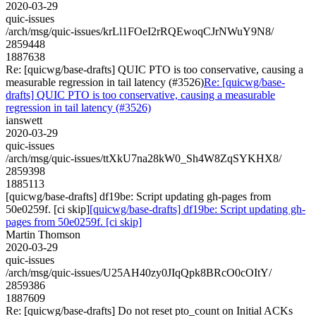
2020-03-29
quic-issues
/arch/msg/quic-issues/krLl1FOeI2rRQEwoqCJrNWuY9N8/
2859448
1887638
Re: [quicwg/base-drafts] QUIC PTO is too conservative, causing a
measurable regression in tail latency (#3526)
Re: [quicwg/base-
drafts] QUIC PTO is too conservative, causing a measurable
regression in tail latency (#3526)
ianswett
2020-03-29
quic-issues
/arch/msg/quic-issues/ttXkU7na28kW0_Sh4W8ZqSYKHX8/
2859398
1885113
[quicwg/base-drafts] df19be: Script updating gh-pages from
50e0259f. [ci skip]
[quicwg/base-drafts] df19be: Script updating gh-
pages from 50e0259f. [ci skip]
Martin Thomson
2020-03-29
quic-issues
/arch/msg/quic-issues/U25AH40zy0JIqQpk8BRcO0cOItY/
2859386
1887609
Re: [quicwg/base-drafts] Do not reset pto_count on Initial ACKs