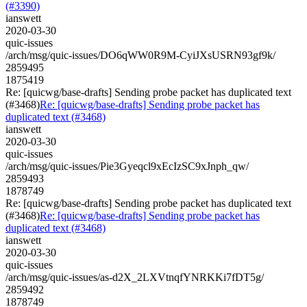
(#3390)
ianswett
2020-03-30
quic-issues
/arch/msg/quic-issues/DO6qWW0R9M-CyiJXsUSRN93gf9k/
2859495
1875419
Re: [quicwg/base-drafts] Sending probe packet has duplicated text
(#3468)
Re: [quicwg/base-drafts] Sending probe packet has
duplicated text (#3468)
ianswett
2020-03-30
quic-issues
/arch/msg/quic-issues/Pie3Gyeqcl9xEcIzSC9xJnph_qw/
2859493
1878749
Re: [quicwg/base-drafts] Sending probe packet has duplicated text
(#3468)
Re: [quicwg/base-drafts] Sending probe packet has
duplicated text (#3468)
ianswett
2020-03-30
quic-issues
/arch/msg/quic-issues/as-d2X_2LXVtnqfYNRKKi7fDT5g/
2859492
1878749