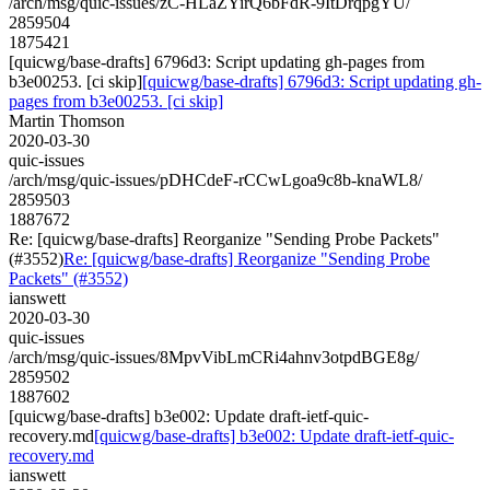
/arch/msg/quic-issues/zC-HLaZYirQ6bFdR-9ItDrqpgYU/
2859504
1875421
[quicwg/base-drafts] 6796d3: Script updating gh-pages from
b3e00253. [ci skip]
[quicwg/base-drafts] 6796d3: Script updating gh-
pages from b3e00253. [ci skip]
Martin Thomson
2020-03-30
quic-issues
/arch/msg/quic-issues/pDHCdeF-rCCwLgoa9c8b-knaWL8/
2859503
1887672
Re: [quicwg/base-drafts] Reorganize "Sending Probe Packets"
(#3552)
Re: [quicwg/base-drafts] Reorganize "Sending Probe
Packets" (#3552)
ianswett
2020-03-30
quic-issues
/arch/msg/quic-issues/8MpvVibLmCRi4ahnv3otpdBGE8g/
2859502
1887602
[quicwg/base-drafts] b3e002: Update draft-ietf-quic-
recovery.md
[quicwg/base-drafts] b3e002: Update draft-ietf-quic-
recovery.md
ianswett