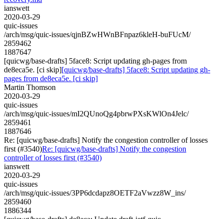
ianswett
2020-03-29
quic-issues
/arch/msg/quic-issues/qjnBZwHWnBFnpaz6kleH-buFUcM/
2859462
1887647
[quicwg/base-drafts] 5face8: Script updating gh-pages from
de8eca5e. [ci skip]
[quicwg/base-drafts] 5face8: Script updating gh-
pages from de8eca5e. [ci skip]
Martin Thomson
2020-03-29
quic-issues
/arch/msg/quic-issues/mI2QUnoQg4pbrwPXsKWlOn4Jelc/
2859461
1887646
Re: [quicwg/base-drafts] Notify the congestion controller of losses
first (#3540)
Re: [quicwg/base-drafts] Notify the congestion
controller of losses first (#3540)
ianswett
2020-03-29
quic-issues
/arch/msg/quic-issues/3PP6dcdapz8OETF2aVwzz8W_ins/
2859460
1886344