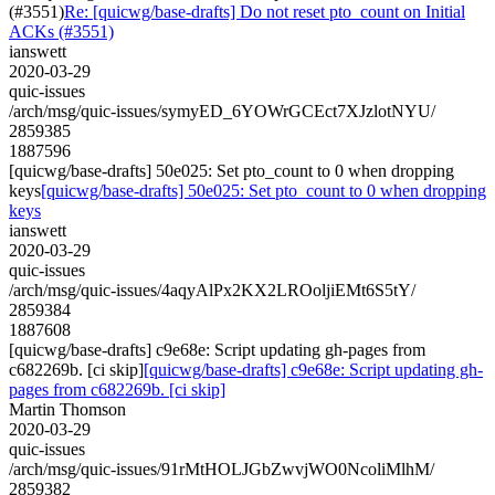
(#3551)
Re: [quicwg/base-drafts] Do not reset pto_count on Initial
ACKs (#3551)
ianswett
2020-03-29
quic-issues
/arch/msg/quic-issues/symyED_6YOWrGCEct7XJzlotNYU/
2859385
1887596
[quicwg/base-drafts] 50e025: Set pto_count to 0 when dropping
keys
[quicwg/base-drafts] 50e025: Set pto_count to 0 when dropping
keys
ianswett
2020-03-29
quic-issues
/arch/msg/quic-issues/4aqyAlPx2KX2LROoljiEMt6S5tY/
2859384
1887608
[quicwg/base-drafts] c9e68e: Script updating gh-pages from
c682269b. [ci skip]
[quicwg/base-drafts] c9e68e: Script updating gh-
pages from c682269b. [ci skip]
Martin Thomson
2020-03-29
quic-issues
/arch/msg/quic-issues/91rMtHOLJGbZwvjWO0NcoliMlhM/
2859382