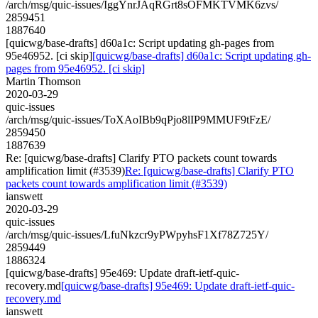
/arch/msg/quic-issues/IggYnrJAqRGrt8sOFMKTVMK6zvs/
2859451
1887640
[quicwg/base-drafts] d60a1c: Script updating gh-pages from
95e46952. [ci skip]
[quicwg/base-drafts] d60a1c: Script updating gh-
pages from 95e46952. [ci skip]
Martin Thomson
2020-03-29
quic-issues
/arch/msg/quic-issues/ToXAoIBb9qPjo8lIP9MMUF9tFzE/
2859450
1887639
Re: [quicwg/base-drafts] Clarify PTO packets count towards
amplification limit (#3539)
Re: [quicwg/base-drafts] Clarify PTO
packets count towards amplification limit (#3539)
ianswett
2020-03-29
quic-issues
/arch/msg/quic-issues/LfuNkzcr9yPWpyhsF1Xf78Z725Y/
2859449
1886324
[quicwg/base-drafts] 95e469: Update draft-ietf-quic-
recovery.md
[quicwg/base-drafts] 95e469: Update draft-ietf-quic-
recovery.md
ianswett