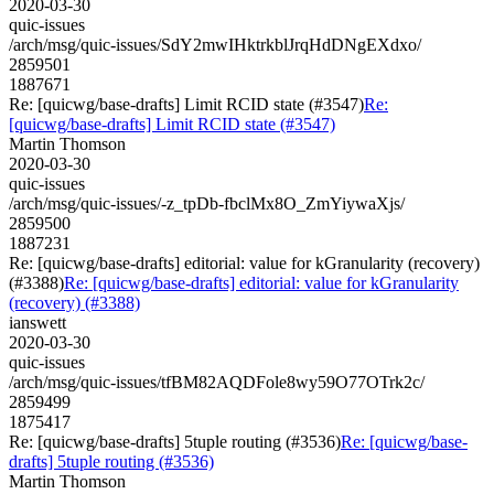
2020-03-30
quic-issues
/arch/msg/quic-issues/SdY2mwIHktrkblJrqHdDNgEXdxo/
2859501
1887671
Re: [quicwg/base-drafts] Limit RCID state (#3547)
Re:
[quicwg/base-drafts] Limit RCID state (#3547)
Martin Thomson
2020-03-30
quic-issues
/arch/msg/quic-issues/-z_tpDb-fbclMx8O_ZmYiywaXjs/
2859500
1887231
Re: [quicwg/base-drafts] editorial: value for kGranularity (recovery)
(#3388)
Re: [quicwg/base-drafts] editorial: value for kGranularity
(recovery) (#3388)
ianswett
2020-03-30
quic-issues
/arch/msg/quic-issues/tfBM82AQDFole8wy59O77OTrk2c/
2859499
1875417
Re: [quicwg/base-drafts] 5tuple routing (#3536)
Re: [quicwg/base-
drafts] 5tuple routing (#3536)
Martin Thomson