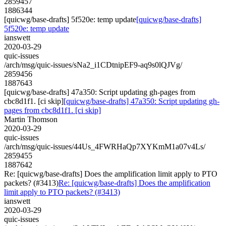
2859457
1886344
[quicwg/base-drafts] 5f520e: temp update
[quicwg/base-drafts]
5f520e: temp update
ianswett
2020-03-29
quic-issues
/arch/msg/quic-issues/sNa2_i1CDtnipEF9-aq9s0lQJVg/
2859456
1887643
[quicwg/base-drafts] 47a350: Script updating gh-pages from
cbc8d1f1. [ci skip]
[quicwg/base-drafts] 47a350: Script updating gh-
pages from cbc8d1f1. [ci skip]
Martin Thomson
2020-03-29
quic-issues
/arch/msg/quic-issues/44Us_4FWRHaQp7XYKmM1a07v4Ls/
2859455
1887642
Re: [quicwg/base-drafts] Does the amplification limit apply to PTO
packets? (#3413)
Re: [quicwg/base-drafts] Does the amplification
limit apply to PTO packets? (#3413)
ianswett
2020-03-29
quic-issues