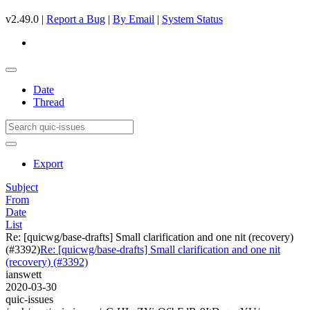
v2.49.0 |
Report a Bug
|
By Email
|
System Status
Date
Thread
Export
Subject
From
Date
List
Re: [quicwg/base-drafts] Small clarification and one nit (recovery)
(#3392)
Re: [quicwg/base-drafts] Small clarification and one nit
(recovery) (#3392)
ianswett
2020-03-30
quic-issues