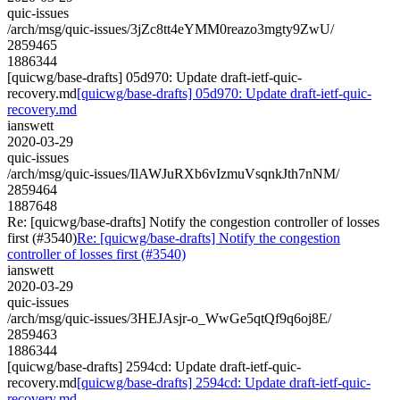
quic-issues
/arch/msg/quic-issues/3jZc8tt4eYMM0reazo3mgty9ZwU/
2859465
1886344
[quicwg/base-drafts] 05d970: Update draft-ietf-quic-
recovery.md
[quicwg/base-drafts] 05d970: Update draft-ietf-quic-
recovery.md
ianswett
2020-03-29
quic-issues
/arch/msg/quic-issues/IlAWJuRXb6vIzmuVsqnkJth7nNM/
2859464
1887648
Re: [quicwg/base-drafts] Notify the congestion controller of losses
first (#3540)
Re: [quicwg/base-drafts] Notify the congestion
controller of losses first (#3540)
ianswett
2020-03-29
quic-issues
/arch/msg/quic-issues/3HEJAsjr-o_WwGe5qtQf9q6oj8E/
2859463
1886344
[quicwg/base-drafts] 2594cd: Update draft-ietf-quic-
recovery.md
[quicwg/base-drafts] 2594cd: Update draft-ietf-quic-
recovery.md