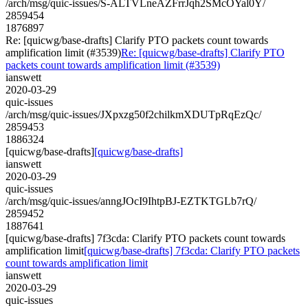
/arch/msg/quic-issues/S-ALTVLneAZFrrJqh2SMcOYal0Y/
2859454
1876897
Re: [quicwg/base-drafts] Clarify PTO packets count towards
amplification limit (#3539)
Re: [quicwg/base-drafts] Clarify PTO
packets count towards amplification limit (#3539)
ianswett
2020-03-29
quic-issues
/arch/msg/quic-issues/JXpxzg50f2chilkmXDUTpRqEzQc/
2859453
1886324
[quicwg/base-drafts]
[quicwg/base-drafts]
ianswett
2020-03-29
quic-issues
/arch/msg/quic-issues/anngJOcI9IhtpBJ-EZTKTGLb7rQ/
2859452
1887641
[quicwg/base-drafts] 7f3cda: Clarify PTO packets count towards
amplification limit
[quicwg/base-drafts] 7f3cda: Clarify PTO packets
count towards amplification limit
ianswett
2020-03-29
quic-issues