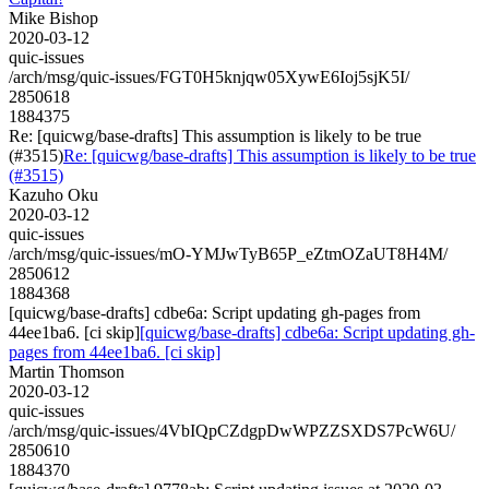
Mike Bishop
2020-03-12
quic-issues
/arch/msg/quic-issues/FGT0H5knjqw05XywE6Ioj5sjK5I/
2850618
1884375
Re: [quicwg/base-drafts] This assumption is likely to be true
(#3515)
Re: [quicwg/base-drafts] This assumption is likely to be true
(#3515)
Kazuho Oku
2020-03-12
quic-issues
/arch/msg/quic-issues/mO-YMJwTyB65P_eZtmOZaUT8H4M/
2850612
1884368
[quicwg/base-drafts] cdbe6a: Script updating gh-pages from
44ee1ba6. [ci skip]
[quicwg/base-drafts] cdbe6a: Script updating gh-
pages from 44ee1ba6. [ci skip]
Martin Thomson
2020-03-12
quic-issues
/arch/msg/quic-issues/4VbIQpCZdgpDwWPZZSXDS7PcW6U/
2850610
1884370