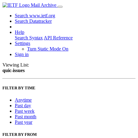
Mail Archive
Search www.ietf.org
Search Datatracker
Help
Search Syntax
API Reference
Settings
Turn Static Mode On
Sign in
Viewing List:
quic-issues
FILTER BY TIME
Anytime
Past day
Past week
Past month
Past year
FILTER BY FROM