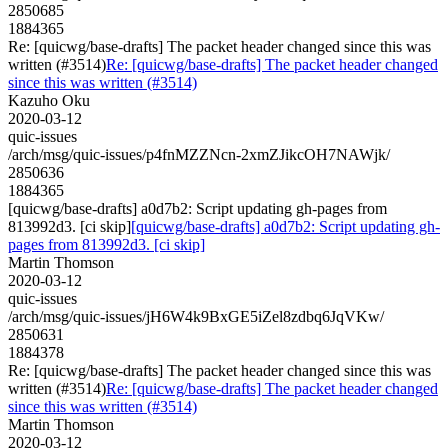
2850685
1884365
Re: [quicwg/base-drafts] The packet header changed since this was
written (#3514)
Re: [quicwg/base-drafts] The packet header changed
since this was written (#3514)
Kazuho Oku
2020-03-12
quic-issues
/arch/msg/quic-issues/p4fnMZZNcn-2xmZJikcOH7NAWjk/
2850636
1884365
[quicwg/base-drafts] a0d7b2: Script updating gh-pages from
813992d3. [ci skip]
[quicwg/base-drafts] a0d7b2: Script updating gh-
pages from 813992d3. [ci skip]
Martin Thomson
2020-03-12
quic-issues
/arch/msg/quic-issues/jH6W4k9BxGE5iZel8zdbq6JqVKw/
2850631
1884378
Re: [quicwg/base-drafts] The packet header changed since this was
written (#3514)
Re: [quicwg/base-drafts] The packet header changed
since this was written (#3514)
Martin Thomson
2020-03-12