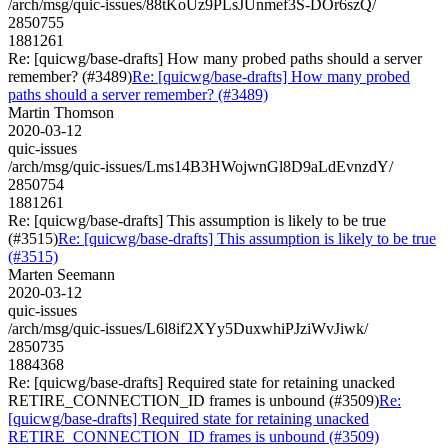
/arch/msg/quic-issues/88tKoUz9PLsJUnmef3S-DOr6szQ/
2850755
1881261
Re: [quicwg/base-drafts] How many probed paths should a server
remember? (#3489)
Re: [quicwg/base-drafts] How many probed
paths should a server remember? (#3489)
Martin Thomson
2020-03-12
quic-issues
/arch/msg/quic-issues/Lms14B3HWojwnGl8D9aLdEvnzdY/
2850754
1881261
Re: [quicwg/base-drafts] This assumption is likely to be true
(#3515)
Re: [quicwg/base-drafts] This assumption is likely to be true
(#3515)
Marten Seemann
2020-03-12
quic-issues
/arch/msg/quic-issues/L6l8if2XYy5DuxwhiPJziWvJiwk/
2850735
1884368
Re: [quicwg/base-drafts] Required state for retaining unacked
RETIRE_CONNECTION_ID frames is unbound (#3509)
Re:
[quicwg/base-drafts] Required state for retaining unacked
RETIRE_CONNECTION_ID frames is unbound (#3509)