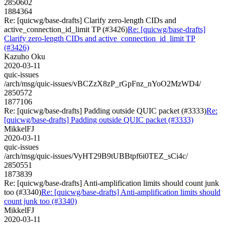
2850602
1884364
Re: [quicwg/base-drafts] Clarify zero-length CIDs and
active_connection_id_limit TP (#3426)
Re: [quicwg/base-drafts]
Clarify zero-length CIDs and active_connection_id_limit TP
(#3426)
Kazuho Oku
2020-03-11
quic-issues
/arch/msg/quic-issues/vBCZzX8zP_rGpFnz_nYoO2MzWD4/
2850572
1877106
Re: [quicwg/base-drafts] Padding outside QUIC packet (#3333)
Re:
[quicwg/base-drafts] Padding outside QUIC packet (#3333)
MikkelFJ
2020-03-11
quic-issues
/arch/msg/quic-issues/VyHT29B9tUBBtpf6i0TEZ_sCi4c/
2850551
1873839
Re: [quicwg/base-drafts] Anti-amplification limits should count junk
too (#3340)
Re: [quicwg/base-drafts] Anti-amplification limits should
count junk too (#3340)
MikkelFJ
2020-03-11