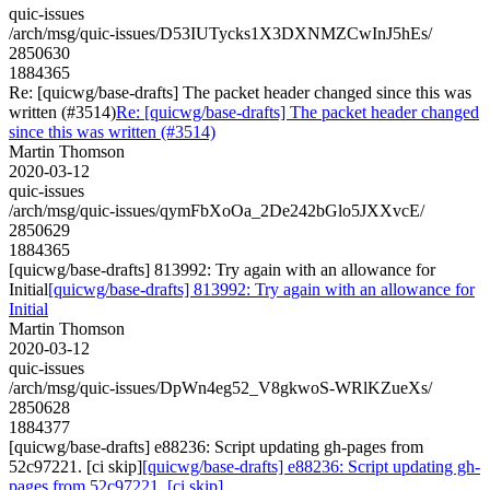
quic-issues
/arch/msg/quic-issues/D53IUTycks1X3DXNMZCwInJ5hEs/
2850630
1884365
Re: [quicwg/base-drafts] The packet header changed since this was
written (#3514)
Re: [quicwg/base-drafts] The packet header changed
since this was written (#3514)
Martin Thomson
2020-03-12
quic-issues
/arch/msg/quic-issues/qymFbXoOa_2De242bGlo5JXXvcE/
2850629
1884365
[quicwg/base-drafts] 813992: Try again with an allowance for
Initial
[quicwg/base-drafts] 813992: Try again with an allowance for
Initial
Martin Thomson
2020-03-12
quic-issues
/arch/msg/quic-issues/DpWn4eg52_V8gkwoS-WRlKZueXs/
2850628
1884377
[quicwg/base-drafts] e88236: Script updating gh-pages from
52c97221. [ci skip]
[quicwg/base-drafts] e88236: Script updating gh-
pages from 52c97221. [ci skip]