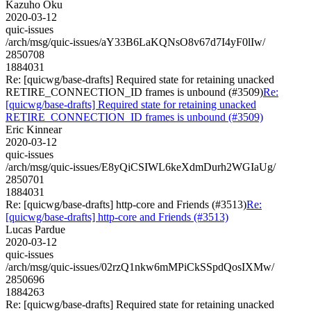
Kazuho Oku
2020-03-12
quic-issues
/arch/msg/quic-issues/aY33B6LaKQNsO8v67d7I4yF0lIw/
2850708
1884031
Re: [quicwg/base-drafts] Required state for retaining unacked
RETIRE_CONNECTION_ID frames is unbound (#3509)
Re:
[quicwg/base-drafts] Required state for retaining unacked
RETIRE_CONNECTION_ID frames is unbound (#3509)
Eric Kinnear
2020-03-12
quic-issues
/arch/msg/quic-issues/E8yQiCSIWL6keXdmDurh2WGIaUg/
2850701
1884031
Re: [quicwg/base-drafts] http-core and Friends (#3513)
Re:
[quicwg/base-drafts] http-core and Friends (#3513)
Lucas Pardue
2020-03-12
quic-issues
/arch/msg/quic-issues/02rzQ1nkw6mMPiCkSSpdQosIXMw/
2850696
1884263
Re: [quicwg/base-drafts] Required state for retaining unacked