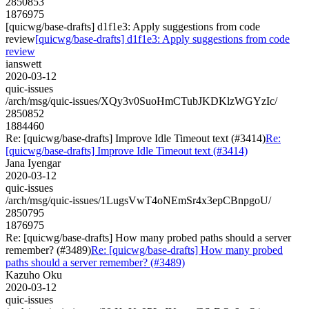
2850853
1876975
[quicwg/base-drafts] d1f1e3: Apply suggestions from code
review
[quicwg/base-drafts] d1f1e3: Apply suggestions from code
review
ianswett
2020-03-12
quic-issues
/arch/msg/quic-issues/XQy3v0SuoHmCTubJKDKlzWGYzIc/
2850852
1884460
Re: [quicwg/base-drafts] Improve Idle Timeout text (#3414)
Re:
[quicwg/base-drafts] Improve Idle Timeout text (#3414)
Jana Iyengar
2020-03-12
quic-issues
/arch/msg/quic-issues/1LugsVwT4oNEmSr4x3epCBnpgoU/
2850795
1876975
Re: [quicwg/base-drafts] How many probed paths should a server
remember? (#3489)
Re: [quicwg/base-drafts] How many probed
paths should a server remember? (#3489)
Kazuho Oku
2020-03-12
quic-issues