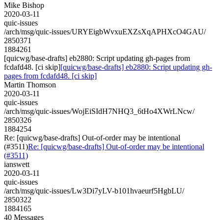
Mike Bishop
2020-03-11
quic-issues
/arch/msg/quic-issues/URYEigbWvxuEXZsXqAPHXcO4GAU/
2850371
1884261
[quicwg/base-drafts] eb2880: Script updating gh-pages from
fcdafd48. [ci skip]
[quicwg/base-drafts] eb2880: Script updating gh-
pages from fcdafd48. [ci skip]
Martin Thomson
2020-03-11
quic-issues
/arch/msg/quic-issues/WojEiSIdH7NHQ3_6tHo4XWrLNcw/
2850326
1884254
Re: [quicwg/base-drafts] Out-of-order may be intentional
(#3511)
Re: [quicwg/base-drafts] Out-of-order may be intentional
(#3511)
ianswett
2020-03-11
quic-issues
/arch/msg/quic-issues/Lw3Di7yLV-b101hvaeurf5HgbLU/
2850322
1884165
40 Messages