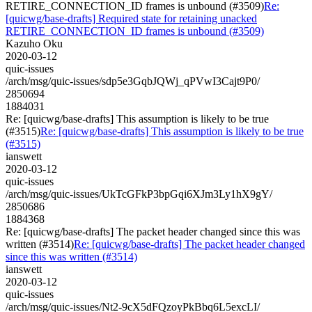
RETIRE_CONNECTION_ID frames is unbound (#3509)
Re:
[quicwg/base-drafts] Required state for retaining unacked
RETIRE_CONNECTION_ID frames is unbound (#3509)
Kazuho Oku
2020-03-12
quic-issues
/arch/msg/quic-issues/sdp5e3GqbJQWj_qPVwI3Cajt9P0/
2850694
1884031
Re: [quicwg/base-drafts] This assumption is likely to be true
(#3515)
Re: [quicwg/base-drafts] This assumption is likely to be true
(#3515)
ianswett
2020-03-12
quic-issues
/arch/msg/quic-issues/UkTcGFkP3bpGqi6XJm3Ly1hX9gY/
2850686
1884368
Re: [quicwg/base-drafts] The packet header changed since this was
written (#3514)
Re: [quicwg/base-drafts] The packet header changed
since this was written (#3514)
ianswett
2020-03-12
quic-issues
/arch/msg/quic-issues/Nt2-9cX5dFQzoyPkBbq6L5excLI/