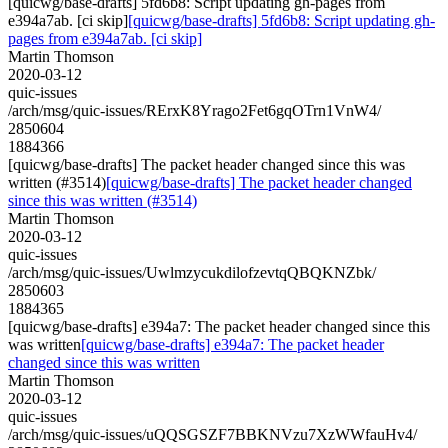
[quicwg/base-drafts] 5fd6b8: Script updating gh-pages from
e394a7ab. [ci skip]
[quicwg/base-drafts] 5fd6b8: Script updating gh-
pages from e394a7ab. [ci skip]
Martin Thomson
2020-03-12
quic-issues
/arch/msg/quic-issues/RErxK8Yrago2Fet6gqOTrn1VnW4/
2850604
1884366
[quicwg/base-drafts] The packet header changed since this was
written (#3514)
[quicwg/base-drafts] The packet header changed
since this was written (#3514)
Martin Thomson
2020-03-12
quic-issues
/arch/msg/quic-issues/UwlmzycukdilofzevtqQBQKNZbk/
2850603
1884365
[quicwg/base-drafts] e394a7: The packet header changed since this
was written
[quicwg/base-drafts] e394a7: The packet header
changed since this was written
Martin Thomson
2020-03-12
quic-issues
/arch/msg/quic-issues/uQQSGSZF7BBKNVzu7XzWWfauHv4/