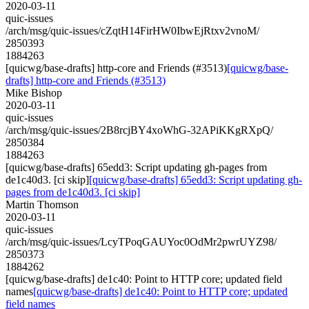
2020-03-11
quic-issues
/arch/msg/quic-issues/cZqtH14FirHW0IbwEjRtxv2vnoM/
2850393
1884263
[quicwg/base-drafts] http-core and Friends (#3513)
[quicwg/base-
drafts] http-core and Friends (#3513)
Mike Bishop
2020-03-11
quic-issues
/arch/msg/quic-issues/2B8rcjBY4xoWhG-32APiKKgRXpQ/
2850384
1884263
[quicwg/base-drafts] 65edd3: Script updating gh-pages from
de1c40d3. [ci skip]
[quicwg/base-drafts] 65edd3: Script updating gh-
pages from de1c40d3. [ci skip]
Martin Thomson
2020-03-11
quic-issues
/arch/msg/quic-issues/LcyTPoqGAUYoc0OdMr2pwrUYZ98/
2850373
1884262
[quicwg/base-drafts] de1c40: Point to HTTP core; updated field
names
[quicwg/base-drafts] de1c40: Point to HTTP core; updated
field names