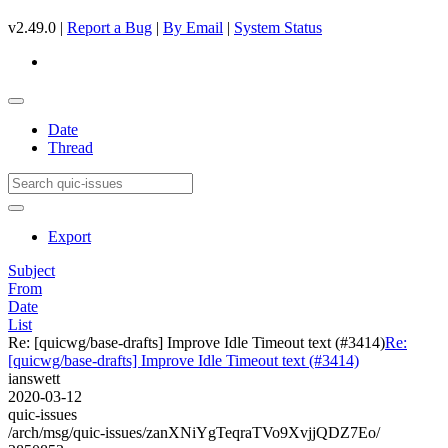
v2.49.0 |
Report a Bug
|
By Email
|
System Status
Date
Thread
Export
Subject
From
Date
List
Re: [quicwg/base-drafts] Improve Idle Timeout text (#3414)
Re:
[quicwg/base-drafts] Improve Idle Timeout text (#3414)
ianswett
2020-03-12
quic-issues
/arch/msg/quic-issues/zanXNiYgTeqraTVo9XvjjQDZ7Eo/