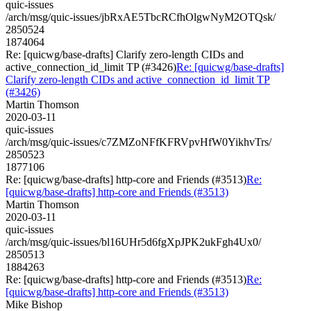
quic-issues
/arch/msg/quic-issues/jbRxAE5TbcRCfhOlgwNyM2OTQsk/
2850524
1874064
Re: [quicwg/base-drafts] Clarify zero-length CIDs and
active_connection_id_limit TP (#3426)
Re: [quicwg/base-drafts]
Clarify zero-length CIDs and active_connection_id_limit TP
(#3426)
Martin Thomson
2020-03-11
quic-issues
/arch/msg/quic-issues/c7ZMZoNFfKFRVpvHfW0YikhvTrs/
2850523
1877106
Re: [quicwg/base-drafts] http-core and Friends (#3513)
Re:
[quicwg/base-drafts] http-core and Friends (#3513)
Martin Thomson
2020-03-11
quic-issues
/arch/msg/quic-issues/bl16UHr5d6fgXpJPK2ukFgh4Ux0/
2850513
1884263
Re: [quicwg/base-drafts] http-core and Friends (#3513)
Re:
[quicwg/base-drafts] http-core and Friends (#3513)
Mike Bishop