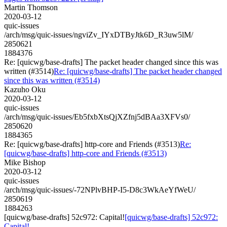
Martin Thomson
2020-03-12
quic-issues
/arch/msg/quic-issues/ngviZv_IYxDTByJtk6D_R3uw5lM/
2850621
1884376
Re: [quicwg/base-drafts] The packet header changed since this was
written (#3514)
Re: [quicwg/base-drafts] The packet header changed
since this was written (#3514)
Kazuho Oku
2020-03-12
quic-issues
/arch/msg/quic-issues/Eb5fxbXtsQjXZfnj5dBAa3XFVs0/
2850620
1884365
Re: [quicwg/base-drafts] http-core and Friends (#3513)
Re:
[quicwg/base-drafts] http-core and Friends (#3513)
Mike Bishop
2020-03-12
quic-issues
/arch/msg/quic-issues/-72NPlvBHP-I5-D8c3WkAeYfWeU/
2850619
1884263
[quicwg/base-drafts] 52c972: Capital!
[quicwg/base-drafts] 52c972:
Capital!