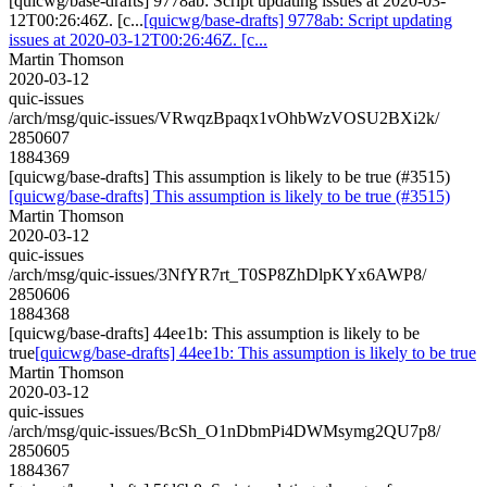
[quicwg/base-drafts] 9778ab: Script updating issues at 2020-03-
12T00:26:46Z. [c...
[quicwg/base-drafts] 9778ab: Script updating
issues at 2020-03-12T00:26:46Z. [c...
Martin Thomson
2020-03-12
quic-issues
/arch/msg/quic-issues/VRwqzBpaqx1vOhbWzVOSU2BXi2k/
2850607
1884369
[quicwg/base-drafts] This assumption is likely to be true (#3515)
[quicwg/base-drafts] This assumption is likely to be true (#3515)
Martin Thomson
2020-03-12
quic-issues
/arch/msg/quic-issues/3NfYR7rt_T0SP8ZhDlpKYx6AWP8/
2850606
1884368
[quicwg/base-drafts] 44ee1b: This assumption is likely to be
true
[quicwg/base-drafts] 44ee1b: This assumption is likely to be true
Martin Thomson
2020-03-12
quic-issues
/arch/msg/quic-issues/BcSh_O1nDbmPi4DWMsymg2QU7p8/
2850605
1884367