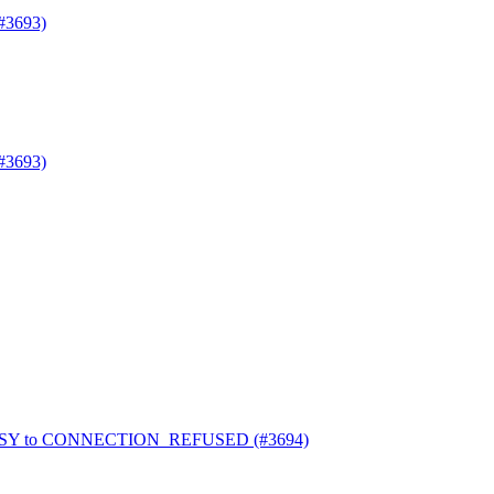
#3693)
#3693)
_BUSY to CONNECTION_REFUSED (#3694)