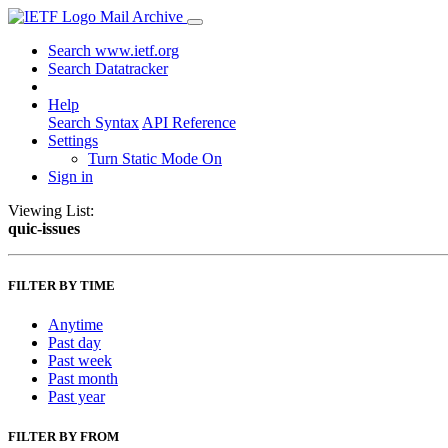
Mail Archive
Search www.ietf.org
Search Datatracker
Help
Search Syntax
API Reference
Settings
Turn Static Mode On
Sign in
Viewing List:
quic-issues
FILTER BY TIME
Anytime
Past day
Past week
Past month
Past year
FILTER BY FROM