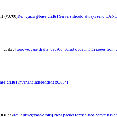
SH (#3700)
Re: [quicwg/base-drafts] Servers should always send C
 [ci skip]
[quicwg/base-drafts] 8a5a66: Script updating gh-pages from b
ase-drafts] Invariant independent (#3684)
 (#3673)
Re: [quicwg/base-drafts] New packet format used before it is d