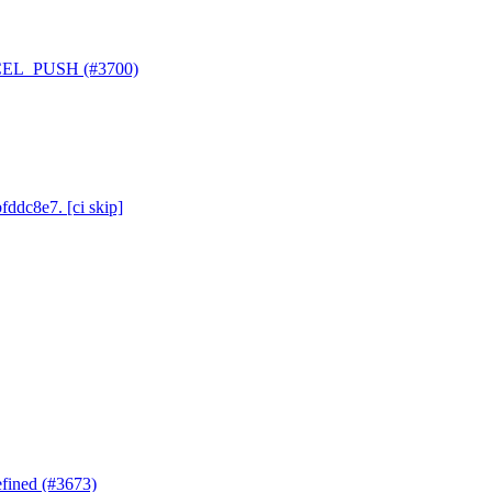
ANCEL_PUSH (#3700)
fddc8e7. [ci skip]
efined (#3673)