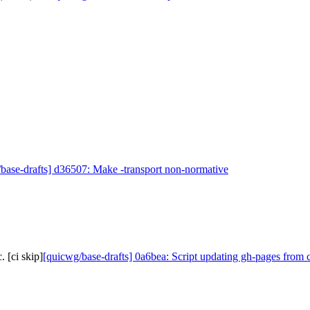
base-drafts] d36507: Make -transport non-normative
 [ci skip]
[quicwg/base-drafts] 0a6bea: Script updating gh-pages from 