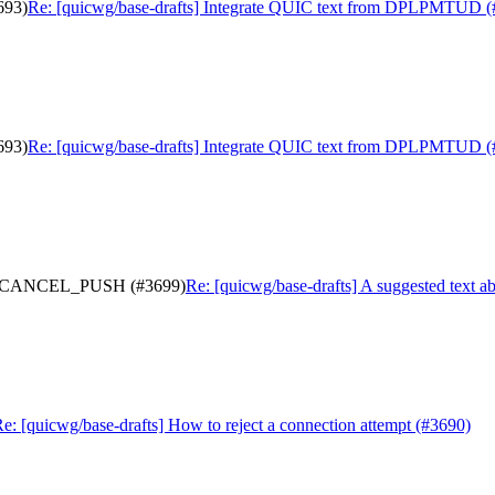
693)
Re: [quicwg/base-drafts] Integrate QUIC text from DPLPMTUD (
693)
Re: [quicwg/base-drafts] Integrate QUIC text from DPLPMTUD (
ter a CANCEL_PUSH (#3699)
Re: [quicwg/base-drafts] A suggested tex
e: [quicwg/base-drafts] How to reject a connection attempt (#3690)