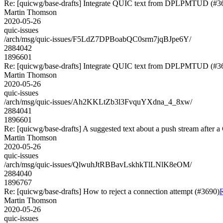
Re: [quicwg/base-drafts] Integrate QUIC text from DPLPMTUD (#3
Martin Thomson
2020-05-26
quic-issues
/arch/msg/quic-issues/F5LdZ7DPBoabQC0srm7jqBJpe6Y/
2884042
1896601
Re: [quicwg/base-drafts] Integrate QUIC text from DPLPMTUD (#3
Martin Thomson
2020-05-26
quic-issues
/arch/msg/quic-issues/Ah2KKLtZb3l3FvquYXdna_4_8xw/
2884041
1896601
Re: [quicwg/base-drafts] A suggested text about a push stream af
Martin Thomson
2020-05-26
quic-issues
/arch/msg/quic-issues/QlwuhJtRBBavLskhkTlLNlK8eOM/
2884040
1896767
Re: [quicwg/base-drafts] How to reject a connection attempt (#3690)
R
Martin Thomson
2020-05-26
quic-issues