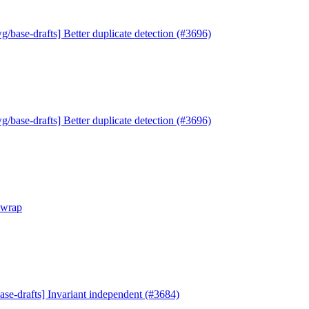
g/base-drafts] Better duplicate detection (#3696)
g/base-drafts] Better duplicate detection (#3696)
ewrap
ase-drafts] Invariant independent (#3684)