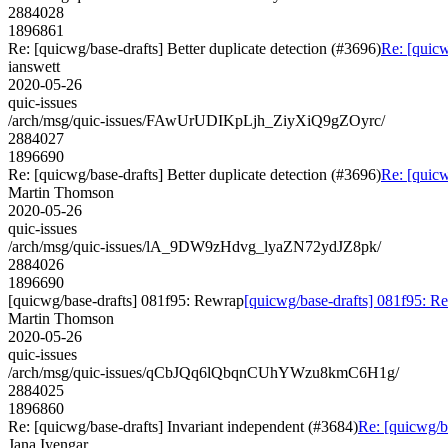
2884028
1896861
Re: [quicwg/base-drafts] Better duplicate detection (#3696)
Re: [quicw
ianswett
2020-05-26
quic-issues
/arch/msg/quic-issues/FAwUrUDIKpLjh_ZiyXiQ9gZOyrc/
2884027
1896690
Re: [quicwg/base-drafts] Better duplicate detection (#3696)
Re: [quicw
Martin Thomson
2020-05-26
quic-issues
/arch/msg/quic-issues/lA_9DW9zHdvg_lyaZN72ydJZ8pk/
2884026
1896690
[quicwg/base-drafts] 081f95: Rewrap
[quicwg/base-drafts] 081f95: R
Martin Thomson
2020-05-26
quic-issues
/arch/msg/quic-issues/qCbJQq6lQbqnCUhYWzu8kmC6H1g/
2884025
1896860
Re: [quicwg/base-drafts] Invariant independent (#3684)
Re: [quicwg/b
Jana Iyengar