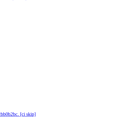
cbb0b2bc. [ci skip]