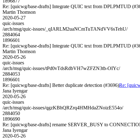
1896877
Re: [quicwg/base-drafts] Integrate QUIC text from DPLPMTUD (#3
Martin Thomson
2020-05-27
quic-issues
/arch/msg/quic-issues/_qIARLM2uaNCmTuTANdVV6sTehU/
2884064
1896601
Re: [quicwg/base-drafts] Integrate QUIC text from DPLPMTUD (#3
Martin Thomson
2020-05-26
quic-issues
/arch/msg/quic-issues/tPd0vTdsRdbVH7wZFZN3tb-OIYc/
2884053
1896601
Re: [quicwg/base-drafts] Better duplicate detection (#3696)
Re: [quicw
Jana Iyengar
2020-05-26
quic-issues
/arch/msg/quic-issues/qgzKBhQRZrq4HMHdaZNoizE554o/
2884050
1896690
Re: [quicwg/base-drafts] rename SERVER_BUSY to CONNECTI
Jana Iyengar
2020-05-26