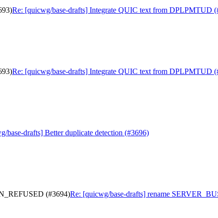
693)
Re: [quicwg/base-drafts] Integrate QUIC text from DPLPMTUD (
693)
Re: [quicwg/base-drafts] Integrate QUIC text from DPLPMTUD (
g/base-drafts] Better duplicate detection (#3696)
ON_REFUSED (#3694)
Re: [quicwg/base-drafts] rename SERVER