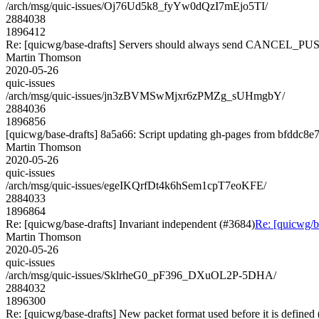
/arch/msg/quic-issues/Oj76Ud5k8_fyYw0dQzI7mEjo5TI/
2884038
1896412
Re: [quicwg/base-drafts] Servers should always send CANCEL_PU
Martin Thomson
2020-05-26
quic-issues
/arch/msg/quic-issues/jn3zBVMSwMjxr6zPMZg_sUHmgbY/
2884036
1896856
[quicwg/base-drafts] 8a5a66: Script updating gh-pages from bfddc8e7.
Martin Thomson
2020-05-26
quic-issues
/arch/msg/quic-issues/egeIKQrfDt4k6hSem1cpT7eoKFE/
2884033
1896864
Re: [quicwg/base-drafts] Invariant independent (#3684)
Re: [quicwg/b
Martin Thomson
2020-05-26
quic-issues
/arch/msg/quic-issues/SklrheG0_pF396_DXuOL2P-5DHA/
2884032
1896300
Re: [quicwg/base-drafts] New packet format used before it is defined