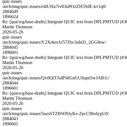
quic-issues
/arch/msg/quic-issues/e4tUHa7rv83uPOzZH5SdE-kv1q0/
2884049
1896624
Re: [quicwg/base-drafts] Integrate QUIC text from DPLPMTUD (#3
Martin Thomson
2020-05-26
quic-issues
/arch/msg/quic-issues/Y2XekrsAf57Zbc3aInZi_2GG8sw/
2884045
1896601
Re: [quicwg/base-drafts] Integrate QUIC text from DPLPMTUD (#3
Martin Thomson
2020-05-26
quic-issues
/arch/msg/quic-issues/QvtIQlTAdPJnGnGUIsqm5wJAB1c/
2884044
1896601
Re: [quicwg/base-drafts] Integrate QUIC text from DPLPMTUD (#3
Martin Thomson
2020-05-26
quic-issues
/arch/msg/quic-issues/5uzsSTZBWIOyKe-ZpcC96oIypU0/
2884043
1896601