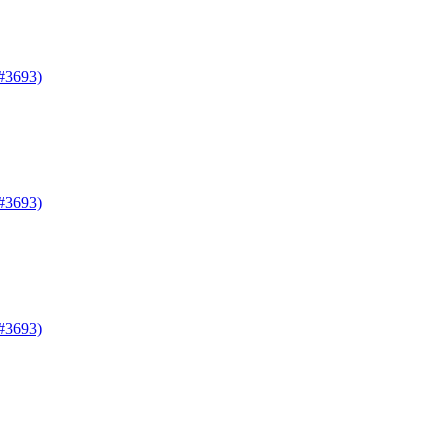
#3693)
#3693)
#3693)