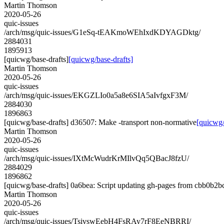
Martin Thomson
2020-05-26
quic-issues
/arch/msg/quic-issues/G1eSq-tEAKmoWEhIxdKDYAGDktg/
2884031
1895913
[quicwg/base-drafts]
[quicwg/base-drafts]
Martin Thomson
2020-05-26
quic-issues
/arch/msg/quic-issues/EKGZLIo0a5a8e6SIA5aIvfgxF3M/
2884030
1896863
[quicwg/base-drafts] d36507: Make -transport non-normative
[quicwg/
Martin Thomson
2020-05-26
quic-issues
/arch/msg/quic-issues/IXtMcWudrKrMIlvQq5QBacJ8fzU/
2884029
1896862
[quicwg/base-drafts] 0a6bea: Script updating gh-pages from cbb0b2bc.
Martin Thomson
2020-05-26
quic-issues
/arch/msg/quic-issues/TsivswEebH4FsRAy7rF8EeNBRRI/