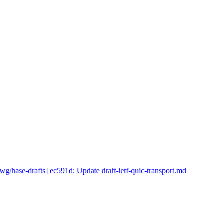
wg/base-drafts] ec591d: Update draft-ietf-quic-transport.md