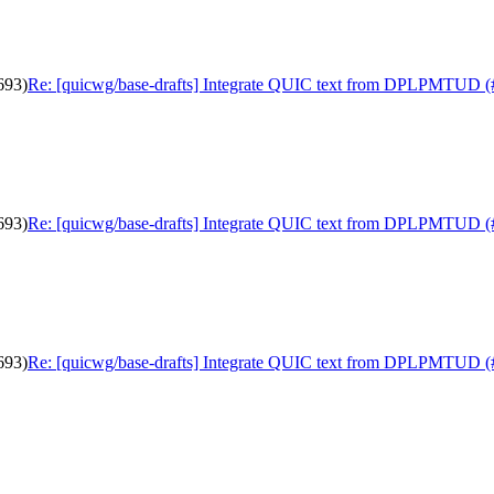
693)
Re: [quicwg/base-drafts] Integrate QUIC text from DPLPMTUD (
693)
Re: [quicwg/base-drafts] Integrate QUIC text from DPLPMTUD (
693)
Re: [quicwg/base-drafts] Integrate QUIC text from DPLPMTUD (