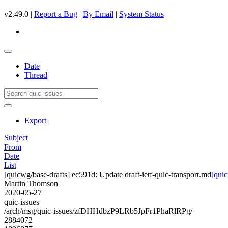
v2.49.0 |
Report a Bug
|
By Email
|
System Status
Date
Thread
Export
Subject
From
Date
List
[quicwg/base-drafts] ec591d: Update draft-ietf-quic-transport.md
[quic
Martin Thomson
2020-05-27
quic-issues
/arch/msg/quic-issues/zfDHHdbzP9LRb5JpFr1PhaRlRPg/
2884072