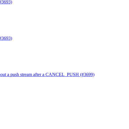
#3693)
#3693)
t about a push stream after a CANCEL_PUSH (#3699)