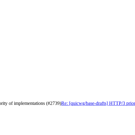
ority of implementations (#2739)
Re: [quicwg/base-drafts] HTTP/3 priori