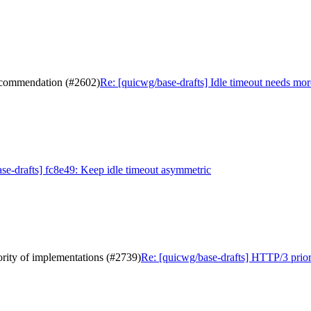
recommendation (#2602)
Re: [quicwg/base-drafts] Idle timeout needs mo
se-drafts] fc8e49: Keep idle timeout asymmetric
ority of implementations (#2739)
Re: [quicwg/base-drafts] HTTP/3 priori