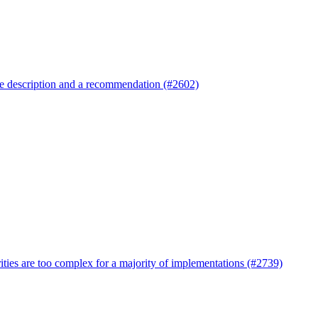
re description and a recommendation (#2602)
ties are too complex for a majority of implementations (#2739)