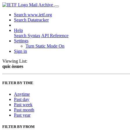
Mail Archive
Search www.ietf.org
Search Datatracker
Help
Search Syntax
API Reference
Settings
Turn Static Mode On
Sign in
Viewing List:
quic-issues
FILTER BY TIME
Anytime
Past day
Past week
Past month
Past year
FILTER BY FROM