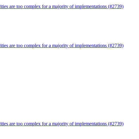
ties are too complex for a majority of implementations (#2739)
ties are too complex for a majority of implementations (#2739)
ties are too complex for a majority of implementations (#2739)