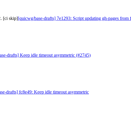
 [ci skip]
[quicwg/base-drafts] 7e1293: Script updating gh-pages from f
ase-drafts] Keep idle timeout asymmetric (#2745)
se-drafts] fc8e49: Keep idle timeout asymmetric