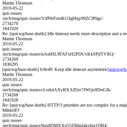
Martin Thomson
2019-05-22
quic-issues
/arch/msg/quic-issues/VtfPfeFomKGIqjHqy99ZClPligc/
2734270
1841929
Re: [quicwg/base-drafts] Idle timeout needs more description and a 
Martin Thomson
2019-05-22
quic-issues
/arch/msg/quic-issues/nAshHL9FAFxH2PDUvKkSPjfTVRQ/
2734269
1836295
[quicwg/base-drafts] fc8e49: Keep idle timeout asymmetric
[quicwg/ba
Martin Thomson
2019-05-22
quic-issues
/arch/msg/quic-issues/cLedulAXyRXAfDzr7JWQo9DnGfk/
2734268
1841928
Re: [quicwg/base-drafts] HTTP/3 priorities are too complex for a maj
MikkelFJ
2019-05-22
quic-issues
/arch/msg/quic-issues/9qx8DMXXn55ZBliaJakvhja1DB4/