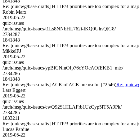
1841848
Re: [quicwg/base-drafts] HTTP/3 priorities are too complex for a maj
Robin Marx
2019-05-22
quic-issues
/arch/msg/quic-issues/t1Ls8NNbHL762i-IKQ0UlrsQjG8/
2734287
1841848
Re: [quicwg/base-drafts] HTTP/3 priorities are too complex for a maj
MikkelFJ
2019-05-22
quic-issues
/arch/msg/quic-issues/ypBfCNmOIp76cYOcAOfEKB1_mtc/
2734286
1841848
Re: [quicwg/base-drafts] ACK of ACK are useful (#2546)
Re: [quicw
Lars Eggert
2019-05-22
quic-issues
/arch/msg/quic-issues/ewQ92S1HLAFrb1UzCyp5IT5A9Pk/
2734285
1833211
Re: [quicwg/base-drafts] HTTP/3 priorities are too complex for a maj
Lucas Pardue
2019-05-22