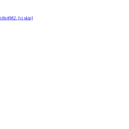
c8e4982. [ci skip]