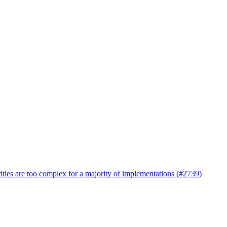
ties are too complex for a majority of implementations (#2739)