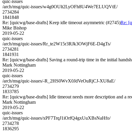
quic-issues
/arch/msg/quic-issues/w4g0OUlt2LyOFh8U4We7ELUQVtE/
2734284
1841848
Re: [quicwg/base-drafts] Keep idle timeout asymmetric (#2745)
Re: [
Mike Bishop
2019-05-22
quic-issues
/arch/msg/quic-issues/Rr_te2W15r3RJk3OWjF6E-D4gTs/
2734281
1841931
Re: [quicwg/base-drafts] Saving a round-trip time in the initial hands
Mark Nottingham
2019-05-22
quic-issues
/arch/msg/quic-issues/-R_2HS0WvX0JdVeOuRjCJ-XU8aE/
2734279
1833785
Re: [quicwg/base-drafts] Idle timeout needs more description and a 
Mark Nottingham
2019-05-22
quic-issues
/arch/msg/quic-issues/xPF7TrqJ1iOrfQ4gxUuXBsNaHfo/
2734278
1836295