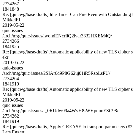
2734267
1841848
Re: [quicwg/base-drafts] Idle Timer Can Fire Even with Outstanding
MikkelFJ
2019-05-22
quic-issues
/arch/msg/quic-issues/iwohdENcrIiQ2ivar3332HXEM4Q/
2734266
1841925
Re: [quicwg/base-drafts] Automatic applicability of new TLS cipher s
ekr
2019-05-22
quic-issues
/arch/msg/quic-issues/2SIAr6d9P8G62uj01iR5RsoLsPU/
2734264
1841919
Re: [quicwg/base-drafts] Automatic applicability of new TLS cipher s
MikkelFJ
2019-05-22
quic-issues
/arch/msg/quic-issues/f_0RUdw09a4WvH8-WVpuuoESC98/
2734262
1841919
Re: [quicwg/base-drafts] Apply GREASE to transport parameters (#2
Lars Eggert