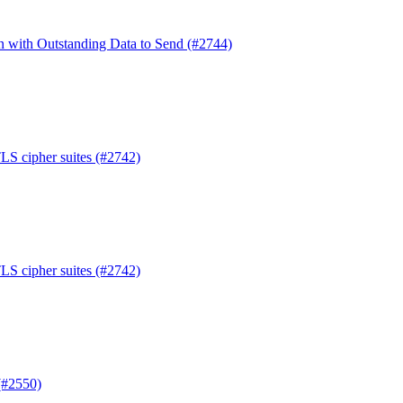
en with Outstanding Data to Send (#2744)
TLS cipher suites (#2742)
TLS cipher suites (#2742)
(#2550)