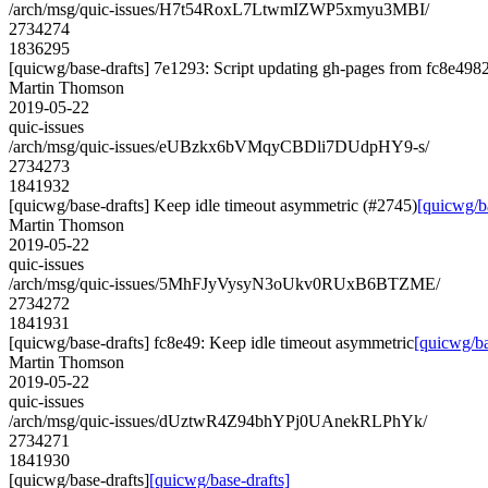
/arch/msg/quic-issues/H7t54RoxL7LtwmIZWP5xmyu3MBI/
2734274
1836295
[quicwg/base-drafts] 7e1293: Script updating gh-pages from fc8e4982.
Martin Thomson
2019-05-22
quic-issues
/arch/msg/quic-issues/eUBzkx6bVMqyCBDli7DUdpHY9-s/
2734273
1841932
[quicwg/base-drafts] Keep idle timeout asymmetric (#2745)
[quicwg/b
Martin Thomson
2019-05-22
quic-issues
/arch/msg/quic-issues/5MhFJyVysyN3oUkv0RUxB6BTZME/
2734272
1841931
[quicwg/base-drafts] fc8e49: Keep idle timeout asymmetric
[quicwg/ba
Martin Thomson
2019-05-22
quic-issues
/arch/msg/quic-issues/dUztwR4Z94bhYPj0UAnekRLPhYk/
2734271
1841930
[quicwg/base-drafts]
[quicwg/base-drafts]