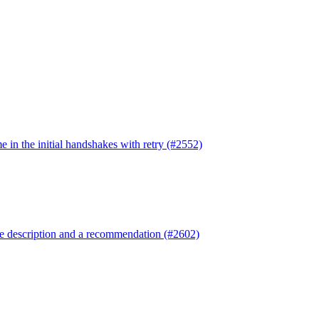
e in the initial handshakes with retry (#2552)
re description and a recommendation (#2602)