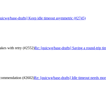
quicwg/base-drafts] Keep idle timeout asymmetric (#2745)
hakes with retry (#2552)
Re: [quicwg/base-drafts] Saving a round-trip tim
recommendation (#2602)
Re: [quicwg/base-drafts] Idle timeout needs mo