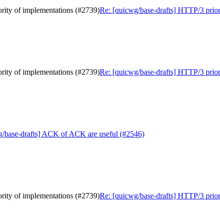
ority of implementations (#2739)
Re: [quicwg/base-drafts] HTTP/3 priori
ority of implementations (#2739)
Re: [quicwg/base-drafts] HTTP/3 priori
g/base-drafts] ACK of ACK are useful (#2546)
ority of implementations (#2739)
Re: [quicwg/base-drafts] HTTP/3 priori