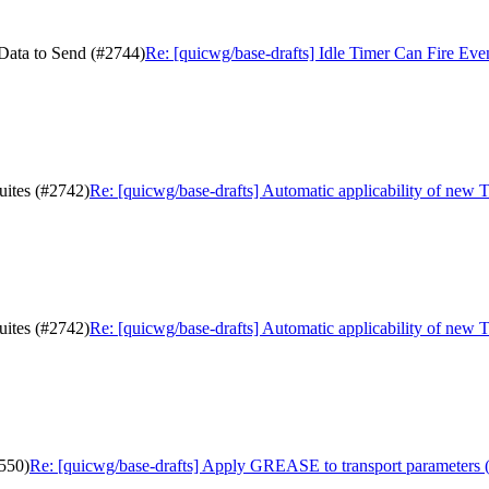
 Data to Send (#2744)
Re: [quicwg/base-drafts] Idle Timer Can Fire Ev
uites (#2742)
Re: [quicwg/base-drafts] Automatic applicability of new 
uites (#2742)
Re: [quicwg/base-drafts] Automatic applicability of new 
550)
Re: [quicwg/base-drafts] Apply GREASE to transport parameters 