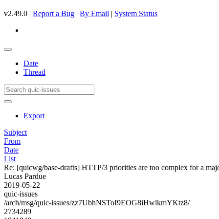
v2.49.0 |
Report a Bug
|
By Email
|
System Status
Date
Thread
Export
Subject
From
Date
List
Re: [quicwg/base-drafts] HTTP/3 priorities are too complex for a maj
Lucas Pardue
2019-05-22
quic-issues
/arch/msg/quic-issues/zz7UbhNSToI9EOG8iHwlkmYKtz8/
2734289