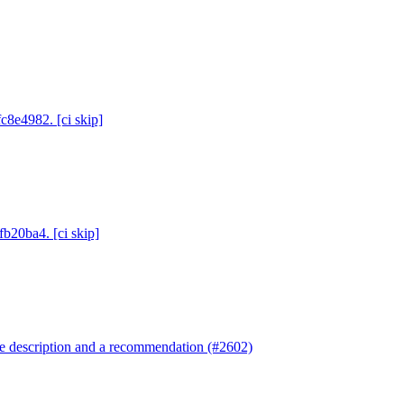
c8e4982. [ci skip]
fb20ba4. [ci skip]
re description and a recommendation (#2602)