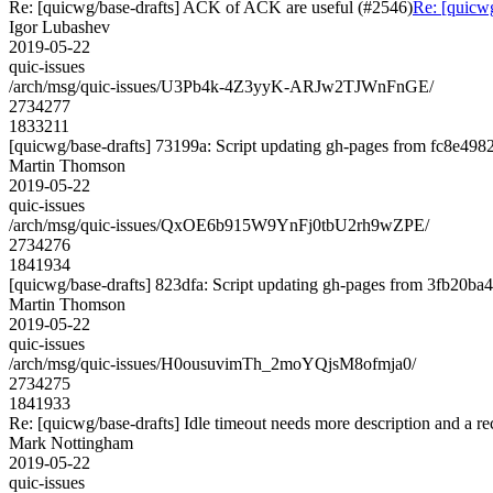
Re: [quicwg/base-drafts] ACK of ACK are useful (#2546)
Re: [quicw
Igor Lubashev
2019-05-22
quic-issues
/arch/msg/quic-issues/U3Pb4k-4Z3yyK-ARJw2TJWnFnGE/
2734277
1833211
[quicwg/base-drafts] 73199a: Script updating gh-pages from fc8e4982.
Martin Thomson
2019-05-22
quic-issues
/arch/msg/quic-issues/QxOE6b915W9YnFj0tbU2rh9wZPE/
2734276
1841934
[quicwg/base-drafts] 823dfa: Script updating gh-pages from 3fb20ba4.
Martin Thomson
2019-05-22
quic-issues
/arch/msg/quic-issues/H0ousuvimTh_2moYQjsM8ofmja0/
2734275
1841933
Re: [quicwg/base-drafts] Idle timeout needs more description and a 
Mark Nottingham
2019-05-22
quic-issues