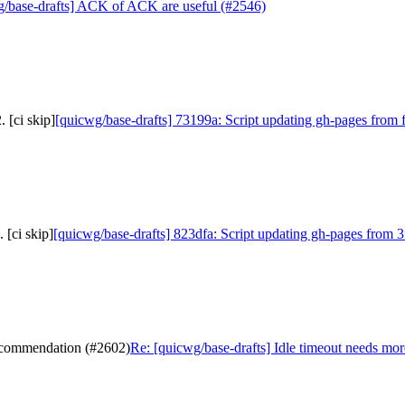
g/base-drafts] ACK of ACK are useful (#2546)
 [ci skip]
[quicwg/base-drafts] 73199a: Script updating gh-pages from f
 [ci skip]
[quicwg/base-drafts] 823dfa: Script updating gh-pages from 3
recommendation (#2602)
Re: [quicwg/base-drafts] Idle timeout needs mo