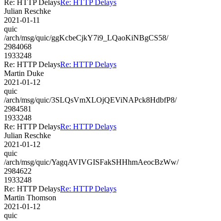
Re: HTTP Delays
Re: HTTP Delays
Julian Reschke
2021-01-11
quic
/arch/msg/quic/ggKcbeCjkY7i9_LQaoKiNBgCS58/
2984068
1933248
Re: HTTP Delays
Re: HTTP Delays
Martin Duke
2021-01-12
quic
/arch/msg/quic/3SLQsVmXLOjQEViNAPck8HdbfP8/
2984581
1933248
Re: HTTP Delays
Re: HTTP Delays
Julian Reschke
2021-01-12
quic
/arch/msg/quic/YagqAVIVGISFakSHHhmAeocBzWw/
2984622
1933248
Re: HTTP Delays
Re: HTTP Delays
Martin Thomson
2021-01-12
quic