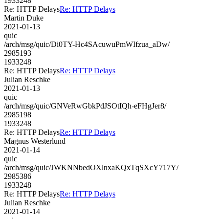
1933248
Re: HTTP Delays
Re: HTTP Delays
Martin Duke
2021-01-13
quic
/arch/msg/quic/Di0TY-Hc4SAcuwuPmWIfzua_aDw/
2985193
1933248
Re: HTTP Delays
Re: HTTP Delays
Julian Reschke
2021-01-13
quic
/arch/msg/quic/GNVeRwGbkPdJSOtIQh-eFHgJer8/
2985198
1933248
Re: HTTP Delays
Re: HTTP Delays
Magnus Westerlund
2021-01-14
quic
/arch/msg/quic/JWKNNbedOXlnxaKQxTqSXcY717Y/
2985386
1933248
Re: HTTP Delays
Re: HTTP Delays
Julian Reschke
2021-01-14