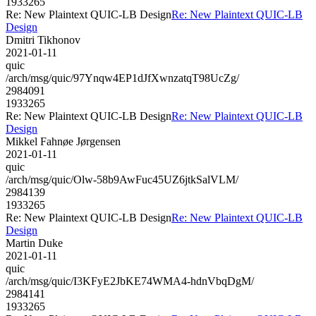
1933265
Re: New Plaintext QUIC-LB Design
Re: New Plaintext QUIC-LB
Design
Dmitri Tikhonov
2021-01-11
quic
/arch/msg/quic/97Ynqw4EP1dJfXwnzatqT98UcZg/
2984091
1933265
Re: New Plaintext QUIC-LB Design
Re: New Plaintext QUIC-LB
Design
Mikkel Fahnøe Jørgensen
2021-01-11
quic
/arch/msg/quic/Olw-58b9AwFuc45UZ6jtkSalVLM/
2984139
1933265
Re: New Plaintext QUIC-LB Design
Re: New Plaintext QUIC-LB
Design
Martin Duke
2021-01-11
quic
/arch/msg/quic/I3KFyE2JbKE74WMA4-hdnVbqDgM/
2984141
1933265