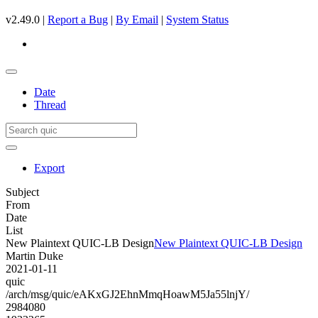
v2.49.0 |
Report a Bug
|
By Email
|
System Status
Date
Thread
Export
Subject
From
Date
List
New Plaintext QUIC-LB Design
New Plaintext QUIC-LB Design
Martin Duke
2021-01-11
quic
/arch/msg/quic/eAKxGJ2EhnMmqHoawM5Ja55lnjY/
2984080