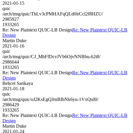
2021-01-15
quic
/arch/msg/quic/TbLv3cPMHAFqQLd0irCcl2f8HZU/
2985927
1933265
Re: New Plaintext QUIC-LB Design
Re: New Plaintext QUIC-LB
Design
Martin Duke
2021-01-16
quic
/arch/msg/quic/CJ_MhFfDcvJVb6OjvNNBbu-62t8/
2986044
1933265
Re: New Plaintext QUIC-LB Design
Re: New Plaintext QUIC-LB
Design
Behcet Sarikaya
2021-01-18
quic
/arch/msg/quic/oJ2KsEgQJrnBIbNk6yu-1VxQuI0/
2986429
1933265
Re: New Plaintext QUIC-LB Design
Re: New Plaintext QUIC-LB
Design
Martin Duke
2021-01-24