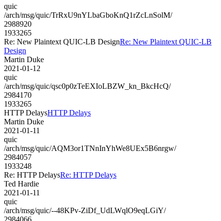
quic
/arch/msg/quic/TrRxU9nYLbaGboKnQ1rZcLnSolM/
2988920
1933265
Re: New Plaintext QUIC-LB Design
Re: New Plaintext QUIC-LB
Design
Martin Duke
2021-01-12
quic
/arch/msg/quic/qsc0p0zTeEXIoLBZW_kn_BkcHcQ/
2984170
1933265
HTTP Delays
HTTP Delays
Martin Duke
2021-01-11
quic
/arch/msg/quic/AQM3or1TNnInYhWe8UEx5B6nrgw/
2984057
1933248
Re: HTTP Delays
Re: HTTP Delays
Ted Hardie
2021-01-11
quic
/arch/msg/quic/--48KPv-ZiDf_UdLWqlO9eqLGiY/
2984066