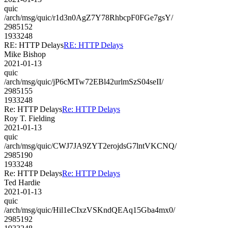
quic
/arch/msg/quic/r1d3n0AgZ7Y78RhbcpF0FGe7gsY/
2985152
1933248
RE: HTTP Delays
RE: HTTP Delays
Mike Bishop
2021-01-13
quic
/arch/msg/quic/jP6cMTw72EBl42urlmSzS04seII/
2985155
1933248
Re: HTTP Delays
Re: HTTP Delays
Roy T. Fielding
2021-01-13
quic
/arch/msg/quic/CWJ7JA9ZYT2erojdsG7lntVKCNQ/
2985190
1933248
Re: HTTP Delays
Re: HTTP Delays
Ted Hardie
2021-01-13
quic
/arch/msg/quic/Hil1eCIxzVSKndQEAq15Gba4mx0/
2985192