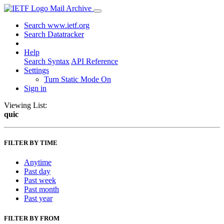
Mail Archive
Search www.ietf.org
Search Datatracker
Help
Search Syntax
API Reference
Settings
Turn Static Mode On
Sign in
Viewing List:
quic
FILTER BY TIME
Anytime
Past day
Past week
Past month
Past year
FILTER BY FROM