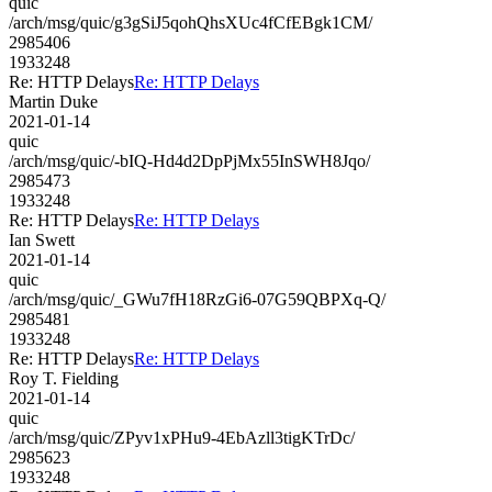
quic
/arch/msg/quic/g3gSiJ5qohQhsXUc4fCfEBgk1CM/
2985406
1933248
Re: HTTP Delays
Re: HTTP Delays
Martin Duke
2021-01-14
quic
/arch/msg/quic/-bIQ-Hd4d2DpPjMx55InSWH8Jqo/
2985473
1933248
Re: HTTP Delays
Re: HTTP Delays
Ian Swett
2021-01-14
quic
/arch/msg/quic/_GWu7fH18RzGi6-07G59QBPXq-Q/
2985481
1933248
Re: HTTP Delays
Re: HTTP Delays
Roy T. Fielding
2021-01-14
quic
/arch/msg/quic/ZPyv1xPHu9-4EbAzll3tigKTrDc/
2985623
1933248