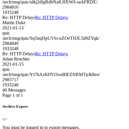
/arch/msg/quic/ulkj2dfgRdbNalU8XWA-uckFRDE/
2984816
1933248
Re: HTTP Delays
Re: HTTP Delays
Martin Duke
2021-01-13
quic
/arch/msg/quic/Sq5nqDpUVlo-nZOeTHJL5d9ZYqk/
2984849
1933248
Re: HTTP Delays
Re: HTTP Delays
Julian Reschke
2021-01-15
quic
/arch/msg/quic/Yt7hAx8JJVOxuBlEZNRMTpJk8eo/
2985717
1933248
40 Messages
Page 1 of 1
Archive Export
You must be logged in to export messages.