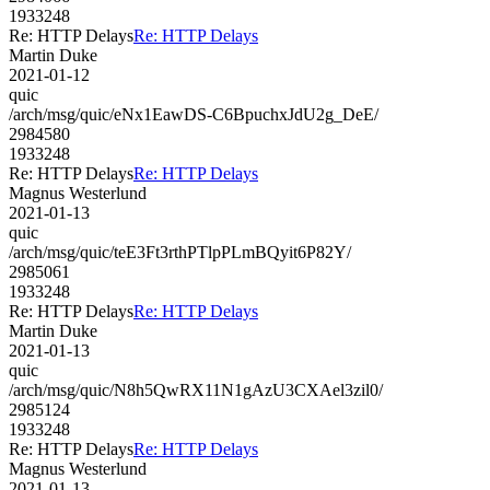
1933248
Re: HTTP Delays
Re: HTTP Delays
Martin Duke
2021-01-12
quic
/arch/msg/quic/eNx1EawDS-C6BpuchxJdU2g_DeE/
2984580
1933248
Re: HTTP Delays
Re: HTTP Delays
Magnus Westerlund
2021-01-13
quic
/arch/msg/quic/teE3Ft3rthPTlpPLmBQyit6P82Y/
2985061
1933248
Re: HTTP Delays
Re: HTTP Delays
Martin Duke
2021-01-13
quic
/arch/msg/quic/N8h5QwRX11N1gAzU3CXAel3zil0/
2985124
1933248
Re: HTTP Delays
Re: HTTP Delays
Magnus Westerlund
2021-01-13