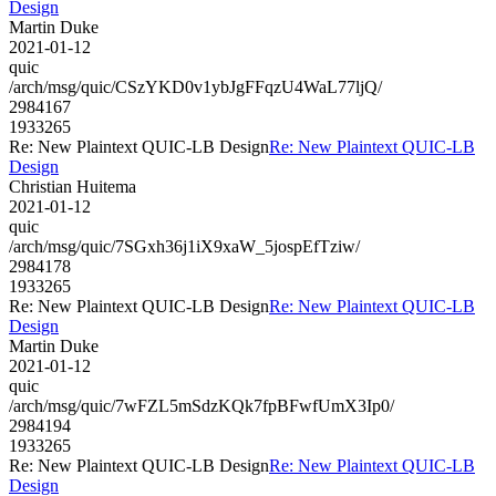
Design
Martin Duke
2021-01-12
quic
/arch/msg/quic/CSzYKD0v1ybJgFFqzU4WaL77ljQ/
2984167
1933265
Re: New Plaintext QUIC-LB Design
Re: New Plaintext QUIC-LB
Design
Christian Huitema
2021-01-12
quic
/arch/msg/quic/7SGxh36j1iX9xaW_5jospEfTziw/
2984178
1933265
Re: New Plaintext QUIC-LB Design
Re: New Plaintext QUIC-LB
Design
Martin Duke
2021-01-12
quic
/arch/msg/quic/7wFZL5mSdzKQk7fpBFwfUmX3Ip0/
2984194
1933265
Re: New Plaintext QUIC-LB Design
Re: New Plaintext QUIC-LB
Design