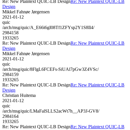
Re: New Plaintext QUIC-LB Design
Re: New Plaintext QUIC-LB
Design
Mikkel Fahnøe Jørgensen
2021-01-12
quic
/arch/msg/quic/A_E66i6gI08Tf1ZFYsp2Y1S8Il4/
2984158
1933265
Re: New Plaintext QUIC-LB Design
Re: New Plaintext QUIC-LB
Design
Mikkel Fahnøe Jørgensen
2021-01-12
quic
/arch/msg/quic/8FlgL6FCEFs-SiUAl7pGw3Z4VSc/
2984159
1933265
Re: New Plaintext QUIC-LB Design
Re: New Plaintext QUIC-LB
Design
Christian Huitema
2021-01-12
quic
/arch/msg/quic/LMaFalSLLS2acWt7h__AP3J-GV8/
2984164
1933265
Re: New Plaintext QUIC-LB Design
Re: New Plaintext QUIC-LB