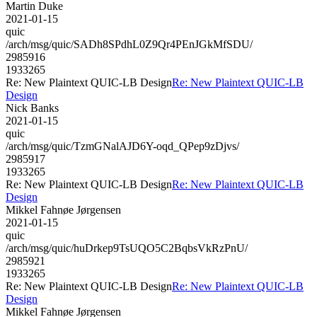
Martin Duke
2021-01-15
quic
/arch/msg/quic/SADh8SPdhL0Z9Qr4PEnJGkMfSDU/
2985916
1933265
Re: New Plaintext QUIC-LB Design
Re: New Plaintext QUIC-LB
Design
Nick Banks
2021-01-15
quic
/arch/msg/quic/TzmGNalAJD6Y-oqd_QPep9zDjvs/
2985917
1933265
Re: New Plaintext QUIC-LB Design
Re: New Plaintext QUIC-LB
Design
Mikkel Fahnøe Jørgensen
2021-01-15
quic
/arch/msg/quic/huDrkep9TsUQO5C2BqbsVkRzPnU/
2985921
1933265
Re: New Plaintext QUIC-LB Design
Re: New Plaintext QUIC-LB
Design
Mikkel Fahnøe Jørgensen