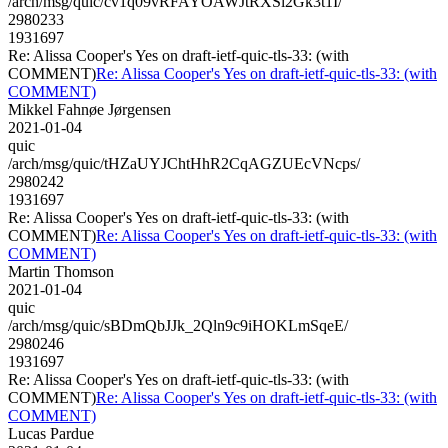
/arch/msg/quic/cv1q09vRFAYOAWJtRXSl2Gk3t1I/
2980233
1931697
Re: Alissa Cooper's Yes on draft-ietf-quic-tls-33: (with
COMMENT)
Re: Alissa Cooper's Yes on draft-ietf-quic-tls-33: (with
COMMENT)
Mikkel Fahnøe Jørgensen
2021-01-04
quic
/arch/msg/quic/tHZaUYJChtHhR2CqAGZUEcVNcps/
2980242
1931697
Re: Alissa Cooper's Yes on draft-ietf-quic-tls-33: (with
COMMENT)
Re: Alissa Cooper's Yes on draft-ietf-quic-tls-33: (with
COMMENT)
Martin Thomson
2021-01-04
quic
/arch/msg/quic/sBDmQbJJk_2Qln9c9iHOKLmSqeE/
2980246
1931697
Re: Alissa Cooper's Yes on draft-ietf-quic-tls-33: (with
COMMENT)
Re: Alissa Cooper's Yes on draft-ietf-quic-tls-33: (with
COMMENT)
Lucas Pardue