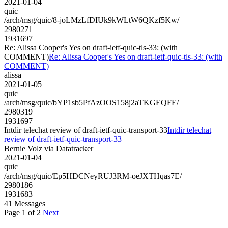
2021-01-04
quic
/arch/msg/quic/8-joLMzLfDIUk9kWLtW6QKzf5Kw/
2980271
1931697
Re: Alissa Cooper's Yes on draft-ietf-quic-tls-33: (with
COMMENT)
Re: Alissa Cooper's Yes on draft-ietf-quic-tls-33: (with
COMMENT)
alissa
2021-01-05
quic
/arch/msg/quic/bYP1sb5PfAzOOS158j2aTKGEQFE/
2980319
1931697
Intdir telechat review of draft-ietf-quic-transport-33
Intdir telechat
review of draft-ietf-quic-transport-33
Bernie Volz via Datatracker
2021-01-04
quic
/arch/msg/quic/Ep5HDCNeyRUJ3RM-oeJXTHqas7E/
2980186
1931683
41 Messages
Page 1 of 2
Next