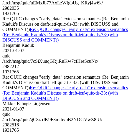
/arch/msg/quic/uEMxJb77AxLzWfgbUg_KRyj4w6k/
2982035
1931765
Re: QUIC changes "early_data" extension semantics (Re: Benjamin
Kaduk's Discuss on draft-ietf-quic-tls-33: (with DISCUSS and
COMMENT))
Re: QUIC changes "early_data" extension semantics
(Re: Benjamin Kaduk's Discuss on draft-ietf-quic-tls-33: (with
DISCUSS and COMMENT))
Benjamin Kaduk
2021-01-07
quic
/arch/msg/quic/7cSiXuuqGRjiRuKw7cfHreScuNc/
2982212
1931765
Re: QUIC changes "early_data" extension semantics (Re: Benjamin
Kaduk's Discuss on draft-ietf-quic-tls-33: (with DISCUSS and
COMMENT))
Re: QUIC changes "early_data" extension semantics
(Re: Benjamin Kaduk's Discuss on draft-ietf-quic-tls-33: (with
DISCUSS and COMMENT))
Mikkel Fahnøe Jørgensen
2021-01-07
quic
/arch/msg/quic/gC8z5JK9F3refbypB2NDGVwZ8jU/
2982516
1931765