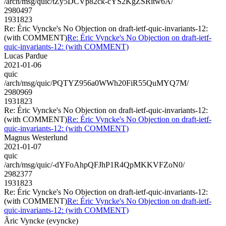
/arch/msg/quic/tZy5DCVp82ck-cYS2KgZSRitw6A/
2980497
1931823
Re: Éric Vyncke's No Objection on draft-ietf-quic-invariants-12:
(with COMMENT)
Re: Éric Vyncke's No Objection on draft-ietf-
quic-invariants-12: (with COMMENT)
Lucas Pardue
2021-01-06
quic
/arch/msg/quic/PQTYZ956a0WWh20FiR55QuMYQ7M/
2980969
1931823
Re: Éric Vyncke's No Objection on draft-ietf-quic-invariants-12:
(with COMMENT)
Re: Éric Vyncke's No Objection on draft-ietf-
quic-invariants-12: (with COMMENT)
Magnus Westerlund
2021-01-07
quic
/arch/msg/quic/-dYFoAhpQFJhP1R4QpMKKVFZoN0/
2982377
1931823
Re: Éric Vyncke's No Objection on draft-ietf-quic-invariants-12:
(with COMMENT)
Re: Éric Vyncke's No Objection on draft-ietf-
quic-invariants-12: (with COMMENT)
Ãric Vyncke (evyncke)