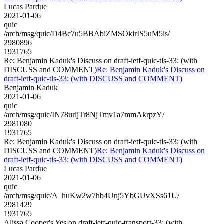
Lucas Pardue
2021-01-06
quic
/arch/msg/quic/D4Bc7u5BBAbiZMSOkirIS5uM5is/
2980896
1931765
Re: Benjamin Kaduk's Discuss on draft-ietf-quic-tls-33: (with
DISCUSS and COMMENT)
Re: Benjamin Kaduk's Discuss on
draft-ietf-quic-tls-33: (with DISCUSS and COMMENT)
Benjamin Kaduk
2021-01-06
quic
/arch/msg/quic/IN78urljTr8NjTmv1a7mmAkrpzY/
2981080
1931765
Re: Benjamin Kaduk's Discuss on draft-ietf-quic-tls-33: (with
DISCUSS and COMMENT)
Re: Benjamin Kaduk's Discuss on
draft-ietf-quic-tls-33: (with DISCUSS and COMMENT)
Lucas Pardue
2021-01-06
quic
/arch/msg/quic/A_huKw2w7hb4Unj5YbGUvXSs61U/
2981429
1931765
Alissa Cooper's Yes on draft-ietf-quic-transport-33: (with