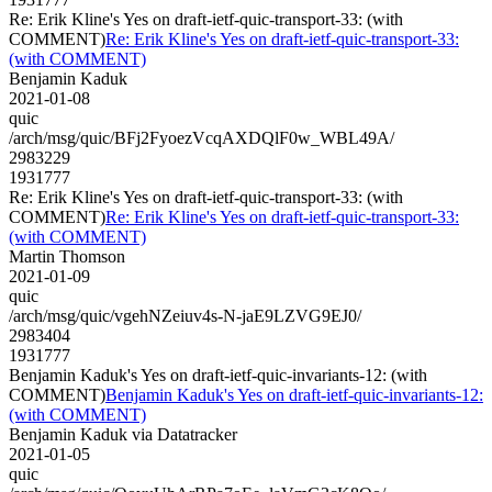
Re: Erik Kline's Yes on draft-ietf-quic-transport-33: (with
COMMENT)
Re: Erik Kline's Yes on draft-ietf-quic-transport-33:
(with COMMENT)
Benjamin Kaduk
2021-01-08
quic
/arch/msg/quic/BFj2FyoezVcqAXDQlF0w_WBL49A/
2983229
1931777
Re: Erik Kline's Yes on draft-ietf-quic-transport-33: (with
COMMENT)
Re: Erik Kline's Yes on draft-ietf-quic-transport-33:
(with COMMENT)
Martin Thomson
2021-01-09
quic
/arch/msg/quic/vgehNZeiuv4s-N-jaE9LZVG9EJ0/
2983404
1931777
Benjamin Kaduk's Yes on draft-ietf-quic-invariants-12: (with
COMMENT)
Benjamin Kaduk's Yes on draft-ietf-quic-invariants-12:
(with COMMENT)
Benjamin Kaduk via Datatracker
2021-01-05
quic