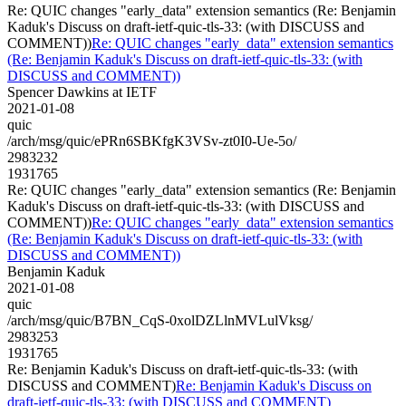
Re: QUIC changes "early_data" extension semantics (Re: Benjamin
Kaduk's Discuss on draft-ietf-quic-tls-33: (with DISCUSS and
COMMENT))
Re: QUIC changes "early_data" extension semantics
(Re: Benjamin Kaduk's Discuss on draft-ietf-quic-tls-33: (with
DISCUSS and COMMENT))
Spencer Dawkins at IETF
2021-01-08
quic
/arch/msg/quic/ePRn6SBKfgK3VSv-zt0I0-Ue-5o/
2983232
1931765
Re: QUIC changes "early_data" extension semantics (Re: Benjamin
Kaduk's Discuss on draft-ietf-quic-tls-33: (with DISCUSS and
COMMENT))
Re: QUIC changes "early_data" extension semantics
(Re: Benjamin Kaduk's Discuss on draft-ietf-quic-tls-33: (with
DISCUSS and COMMENT))
Benjamin Kaduk
2021-01-08
quic
/arch/msg/quic/B7BN_CqS-0xolDZLlnMVLulVksg/
2983253
1931765
Re: Benjamin Kaduk's Discuss on draft-ietf-quic-tls-33: (with
DISCUSS and COMMENT)
Re: Benjamin Kaduk's Discuss on
draft-ietf-quic-tls-33: (with DISCUSS and COMMENT)