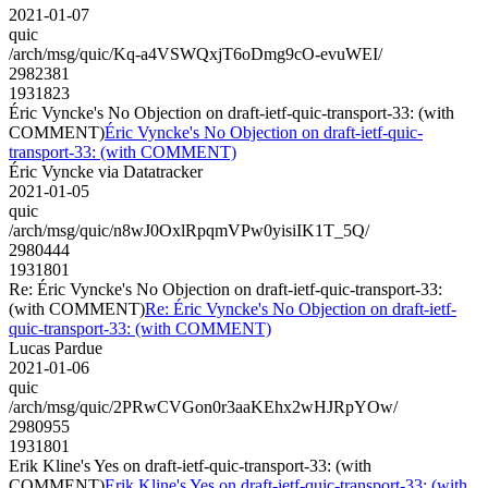
2021-01-07
quic
/arch/msg/quic/Kq-a4VSWQxjT6oDmg9cO-evuWEI/
2982381
1931823
Éric Vyncke's No Objection on draft-ietf-quic-transport-33: (with
COMMENT)
Éric Vyncke's No Objection on draft-ietf-quic-
transport-33: (with COMMENT)
Éric Vyncke via Datatracker
2021-01-05
quic
/arch/msg/quic/n8wJ0OxlRpqmVPw0yisiIK1T_5Q/
2980444
1931801
Re: Éric Vyncke's No Objection on draft-ietf-quic-transport-33:
(with COMMENT)
Re: Éric Vyncke's No Objection on draft-ietf-
quic-transport-33: (with COMMENT)
Lucas Pardue
2021-01-06
quic
/arch/msg/quic/2PRwCVGon0r3aaKEhx2wHJRpYOw/
2980955
1931801
Erik Kline's Yes on draft-ietf-quic-transport-33: (with
COMMENT)
Erik Kline's Yes on draft-ietf-quic-transport-33: (with