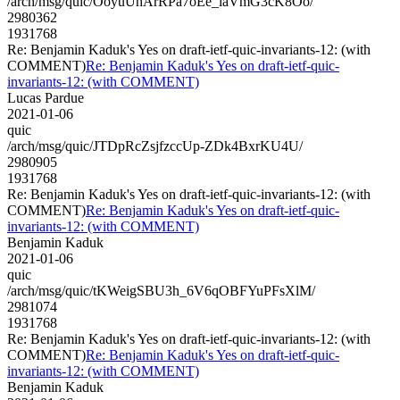
/arch/msg/quic/OoyuUhArRPa7oEe_laVmG3cK8Oo/
2980362
1931768
Re: Benjamin Kaduk's Yes on draft-ietf-quic-invariants-12: (with
COMMENT)
Re: Benjamin Kaduk's Yes on draft-ietf-quic-
invariants-12: (with COMMENT)
Lucas Pardue
2021-01-06
quic
/arch/msg/quic/JTDpRcZsjfzccUp-ZDk4BxrKU4U/
2980905
1931768
Re: Benjamin Kaduk's Yes on draft-ietf-quic-invariants-12: (with
COMMENT)
Re: Benjamin Kaduk's Yes on draft-ietf-quic-
invariants-12: (with COMMENT)
Benjamin Kaduk
2021-01-06
quic
/arch/msg/quic/tKWeigSBU3h_6V6qOBFYuPFsXlM/
2981074
1931768
Re: Benjamin Kaduk's Yes on draft-ietf-quic-invariants-12: (with
COMMENT)
Re: Benjamin Kaduk's Yes on draft-ietf-quic-
invariants-12: (with COMMENT)
Benjamin Kaduk