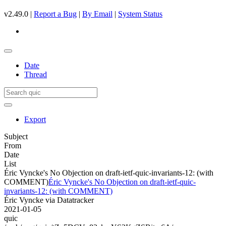
v2.49.0 |
Report a Bug
|
By Email
|
System Status
Date
Thread
Export
Subject
From
Date
List
Éric Vyncke's No Objection on draft-ietf-quic-invariants-12: (with
COMMENT)
Éric Vyncke's No Objection on draft-ietf-quic-
invariants-12: (with COMMENT)
Éric Vyncke via Datatracker
2021-01-05
quic