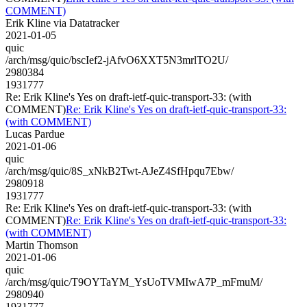
COMMENT)
Erik Kline via Datatracker
2021-01-05
quic
/arch/msg/quic/bscIef2-jAfvO6XXT5N3mrlTO2U/
2980384
1931777
Re: Erik Kline's Yes on draft-ietf-quic-transport-33: (with
COMMENT)
Re: Erik Kline's Yes on draft-ietf-quic-transport-33:
(with COMMENT)
Lucas Pardue
2021-01-06
quic
/arch/msg/quic/8S_xNkB2Twt-AJeZ4SfHpqu7Ebw/
2980918
1931777
Re: Erik Kline's Yes on draft-ietf-quic-transport-33: (with
COMMENT)
Re: Erik Kline's Yes on draft-ietf-quic-transport-33:
(with COMMENT)
Martin Thomson
2021-01-06
quic
/arch/msg/quic/T9OYTaYM_YsUoTVMIwA7P_mFmuM/
2980940
1931777