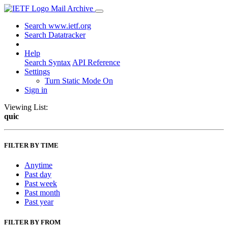
Mail Archive
Search www.ietf.org
Search Datatracker
Help
Search Syntax
API Reference
Settings
Turn Static Mode On
Sign in
Viewing List:
quic
FILTER BY TIME
Anytime
Past day
Past week
Past month
Past year
FILTER BY FROM