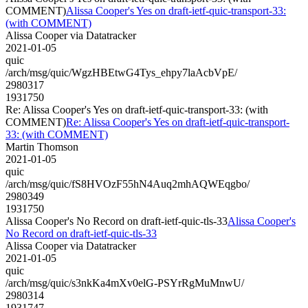
COMMENT)
Alissa Cooper's Yes on draft-ietf-quic-transport-33:
(with COMMENT)
Alissa Cooper via Datatracker
2021-01-05
quic
/arch/msg/quic/WgzHBEtwG4Tys_ehpy7laAcbVpE/
2980317
1931750
Re: Alissa Cooper's Yes on draft-ietf-quic-transport-33: (with
COMMENT)
Re: Alissa Cooper's Yes on draft-ietf-quic-transport-
33: (with COMMENT)
Martin Thomson
2021-01-05
quic
/arch/msg/quic/fS8HVOzF55hN4Auq2mhAQWEqgbo/
2980349
1931750
Alissa Cooper's No Record on draft-ietf-quic-tls-33
Alissa Cooper's
No Record on draft-ietf-quic-tls-33
Alissa Cooper via Datatracker
2021-01-05
quic
/arch/msg/quic/s3nkKa4mXv0elG-PSYrRgMuMnwU/
2980314
1931747