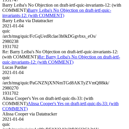
Barry Leiba's No Objection on draft-ietf-quic-invariants-12: (with
COMMENT)
Barry Leiba's No Objection on draft-ietf-quic-
invariants-12: (with COMMENT)
Barry Leiba via Datatracker
2021-01-04
quic
/arch/msg/quic/FcGqUedRclae3h0kDGgvbxs_eOs/
2980238
1931702
Re: Barry Leiba's No Objection on draft-ietf-quic-invariants-12:
(with COMMENT)
Re: Barry Leiba's No Objection on draft-ietf-
quic-invariants-12: (with COMMENT)
Lucas Pardue
2021-01-04
quic
/arch/msg/quic/PaGNZNjXNNmTGd8AKTyZVmQ88kk/
2980270
1931702
Alissa Cooper's Yes on draft-ietf-quic-tls-33: (with
COMMENT)
Alissa Cooper's Yes on draft-ietf-quic-tls-33: (with
COMMENT)
Alissa Cooper via Datatracker
2021-01-04
quic