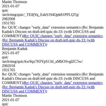
Martin Thomson
2021-01-07
quic
/arch/msg/quic/_TElljYq_EakS194Qpk81PPLQTg/
2982008
1931765
Re: QUIC changes "early_data" extension semantics (Re: Benjamin
Kaduk's Discuss on draft-ietf-quic-tls-33: (with DISCUSS and
COMMENT))
Re: QUIC changes "early_data" extension semantics
(Re: Benjamin Kaduk's Discuss on draft-ietf-quic-tls-33: (with
DISCUSS and COMMENT))
Benjamin Kaduk
2021-01-07
quic
/arch/msg/quic/kw9qx7HJYpS13d_aMhOSvglZC5w/
2982018
1931765
Re: QUIC changes "early_data" extension semantics (Re: Benjamin
Kaduk's Discuss on draft-ietf-quic-tls-33: (with DISCUSS and
COMMENT))
Re: QUIC changes "early_data" extension semantics
(Re: Benjamin Kaduk's Discuss on draft-ietf-quic-tls-33: (with
DISCUSS and COMMENT))
Martin Thomson
2021-01-07
quic