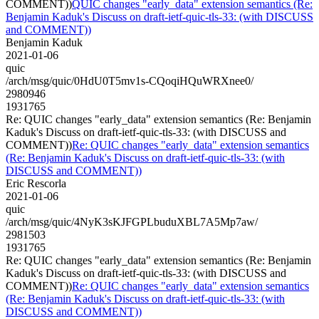
COMMENT))
QUIC changes "early_data" extension semantics (Re:
Benjamin Kaduk's Discuss on draft-ietf-quic-tls-33: (with DISCUSS
and COMMENT))
Benjamin Kaduk
2021-01-06
quic
/arch/msg/quic/0HdU0T5mv1s-CQoqiHQuWRXnee0/
2980946
1931765
Re: QUIC changes "early_data" extension semantics (Re: Benjamin
Kaduk's Discuss on draft-ietf-quic-tls-33: (with DISCUSS and
COMMENT))
Re: QUIC changes "early_data" extension semantics
(Re: Benjamin Kaduk's Discuss on draft-ietf-quic-tls-33: (with
DISCUSS and COMMENT))
Eric Rescorla
2021-01-06
quic
/arch/msg/quic/4NyK3sKJFGPLbuduXBL7A5Mp7aw/
2981503
1931765
Re: QUIC changes "early_data" extension semantics (Re: Benjamin
Kaduk's Discuss on draft-ietf-quic-tls-33: (with DISCUSS and
COMMENT))
Re: QUIC changes "early_data" extension semantics
(Re: Benjamin Kaduk's Discuss on draft-ietf-quic-tls-33: (with
DISCUSS and COMMENT))