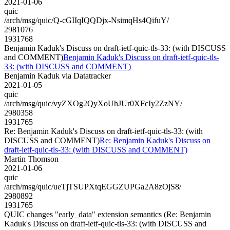
2021-01-06
quic
/arch/msg/quic/Q-cGIIqIQQDjx-NsimqHs4QifuY/
2981076
1931768
Benjamin Kaduk's Discuss on draft-ietf-quic-tls-33: (with DISCUSS
and COMMENT)
Benjamin Kaduk's Discuss on draft-ietf-quic-tls-
33: (with DISCUSS and COMMENT)
Benjamin Kaduk via Datatracker
2021-01-05
quic
/arch/msg/quic/vyZXOg2QyXoUhJUr0XFcIy2ZzNY/
2980358
1931765
Re: Benjamin Kaduk's Discuss on draft-ietf-quic-tls-33: (with
DISCUSS and COMMENT)
Re: Benjamin Kaduk's Discuss on
draft-ietf-quic-tls-33: (with DISCUSS and COMMENT)
Martin Thomson
2021-01-06
quic
/arch/msg/quic/ueTjTSUPXtqEGGZUPGa2A8zOjS8/
2980892
1931765
QUIC changes "early_data" extension semantics (Re: Benjamin
Kaduk's Discuss on draft-ietf-quic-tls-33: (with DISCUSS and