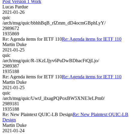
Post Version 1 Work
Lucas Pardue
2021-01-26
quic
/arch/msg/quic/bbhhBqB_rIZmm_dD4ocmGBphLyY/
2989672
1935869
Re: Agenda items for IETF 110
Re: Agenda items for IETF 110
Martin Duke
2021-01-25
quic
/arch/msg/quic/R-1KzLIjyv6PuDwBDhacFtQjLjo/
2989387
1935188
Re: Agenda items for IETF 110
Re: Agenda items for IETF 110
Martin Duke
2021-01-25
quic
/arch/msg/quic/UwtJ_iIxagPQPoxBW5XNE3eLPm0/
2989181
1935188
Re: New Plaintext QUIC-LB Design
Re: New Plaintext QUIC-LB
Design
Martin Duke
2021-01-24