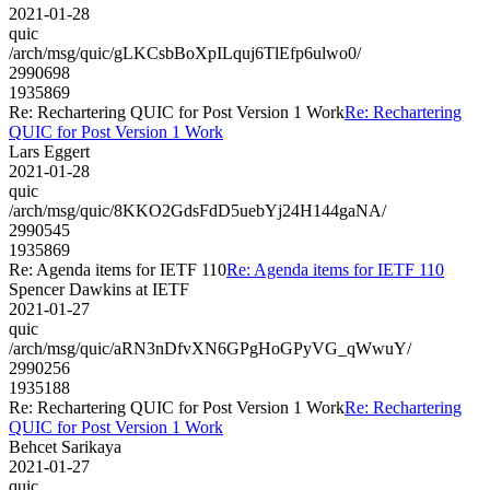
2021-01-28
quic
/arch/msg/quic/gLKCsbBoXpILquj6TlEfp6ulwo0/
2990698
1935869
Re: Rechartering QUIC for Post Version 1 Work
Re: Rechartering
QUIC for Post Version 1 Work
Lars Eggert
2021-01-28
quic
/arch/msg/quic/8KKO2GdsFdD5uebYj24H144gaNA/
2990545
1935869
Re: Agenda items for IETF 110
Re: Agenda items for IETF 110
Spencer Dawkins at IETF
2021-01-27
quic
/arch/msg/quic/aRN3nDfvXN6GPgHoGPyVG_qWwuY/
2990256
1935188
Re: Rechartering QUIC for Post Version 1 Work
Re: Rechartering
QUIC for Post Version 1 Work
Behcet Sarikaya
2021-01-27
quic