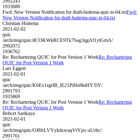
2992243
1933680
Fwd: New Version Notification for draft-huitema-quic-ts-04.txt
Fwd:
New Version Notification for draft-huitema-quic-ts-04.txt
Christian Huitema
2021-02-02
quic
/arch/msg/quic/dCOKWkRCE9Tk7Sag3qgAf1ytGmA/
2992072
1936762
Re: Rechartering QUIC for Post Version 1 Work
Re: Rechartering
QUIC for Post Version 1 Work
Lars Eggert
2021-02-01
quic
/arch/msg/quic/K6Ex1rgrIB_lE21PiHn9ktHYTiY/
2991793
1935869
Re: Rechartering QUIC for Post Version 1 Work
Re: Rechartering
QUIC for Post Version 1 Work
Behcet Sarikaya
2021-02-01
quic
/arch/msg/quic/OJ8frLVYykdzwaqVrYjzc-aUrhc/
2991761