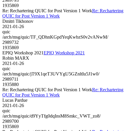
2989793
1935869
Re: Rechartering QUIC for Post Version 1 Work
Re: Rechartering
QUIC for Post Version 1 Work
Dmitri Tikhonov
2021-01-26
quic
/arch/msg/quic/TF_QDhnKGpdYeqKwbzS0v2vANwM/
2989732
1935869
EPIQ Workshop 2021
EPIQ Workshop 2021
Robin MARX
2021-01-26
quic
/arch/msg/quic/jT9X1qeT3UVYgU5GZnltIu5J1w0/
2989711
1935880
Re: Rechartering QUIC for Post Version 1 Work
Re: Rechartering
QUIC for Post Version 1 Work
Lucas Pardue
2021-01-26
quic
/arch/msg/quic/d9YyTfg0dqInsM8Smkc_VWT_zo8/
2989700
1935869