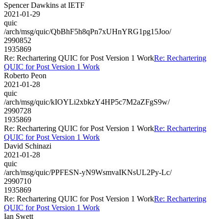
Spencer Dawkins at IETF
2021-01-29
quic
/arch/msg/quic/QbBhF5h8qPn7xUHnYRG1pg15Joo/
2990852
1935869
Re: Rechartering QUIC for Post Version 1 Work
Re: Rechartering
QUIC for Post Version 1 Work
Roberto Peon
2021-01-28
quic
/arch/msg/quic/kIOYLi2xbkzY4HP5c7M2aZFgS9w/
2990728
1935869
Re: Rechartering QUIC for Post Version 1 Work
Re: Rechartering
QUIC for Post Version 1 Work
David Schinazi
2021-01-28
quic
/arch/msg/quic/PPFESN-yN9WsmvaIKNsUL2Py-Lc/
2990710
1935869
Re: Rechartering QUIC for Post Version 1 Work
Re: Rechartering
QUIC for Post Version 1 Work
Ian Swett