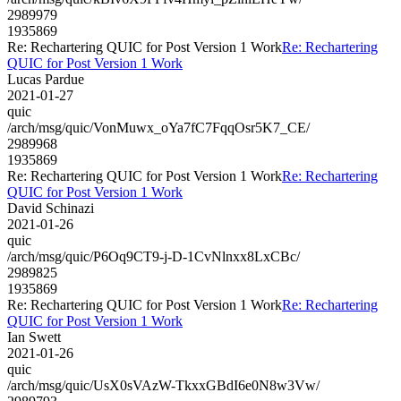
2989979
1935869
Re: Rechartering QUIC for Post Version 1 Work
Re: Rechartering
QUIC for Post Version 1 Work
Lucas Pardue
2021-01-27
quic
/arch/msg/quic/VonMuwx_oYa7fC7FqqOsr5K7_CE/
2989968
1935869
Re: Rechartering QUIC for Post Version 1 Work
Re: Rechartering
QUIC for Post Version 1 Work
David Schinazi
2021-01-26
quic
/arch/msg/quic/P6Oq9CT9-j-D-1CvNlnxx8LxCBc/
2989825
1935869
Re: Rechartering QUIC for Post Version 1 Work
Re: Rechartering
QUIC for Post Version 1 Work
Ian Swett
2021-01-26
quic
/arch/msg/quic/UsX0sVAzW-TkxxGBdI6e0N8w3Vw/