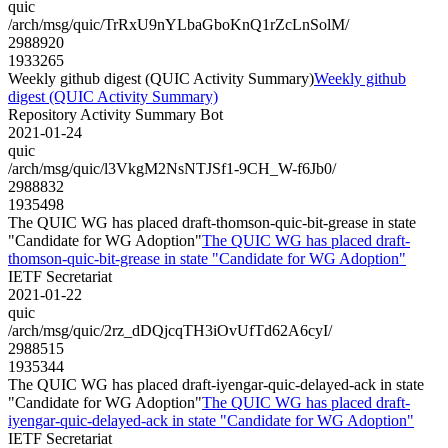
quic
/arch/msg/quic/TrRxU9nYLbaGboKnQ1rZcLnSolM/
2988920
1933265
Weekly github digest (QUIC Activity Summary)
Weekly github
digest (QUIC Activity Summary)
Repository Activity Summary Bot
2021-01-24
quic
/arch/msg/quic/l3VkgM2NsNTJSf1-9CH_W-f6Jb0/
2988832
1935498
The QUIC WG has placed draft-thomson-quic-bit-grease in state
"Candidate for WG Adoption"
The QUIC WG has placed draft-
thomson-quic-bit-grease in state "Candidate for WG Adoption"
IETF Secretariat
2021-01-22
quic
/arch/msg/quic/2rz_dDQjcqTH3iOvUfTd62A6cyI/
2988515
1935344
The QUIC WG has placed draft-iyengar-quic-delayed-ack in state
"Candidate for WG Adoption"
The QUIC WG has placed draft-
iyengar-quic-delayed-ack in state "Candidate for WG Adoption"
IETF Secretariat