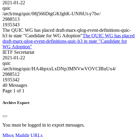
2021-01-22
quic
/arch/msg/quic/08j566DtgGKfghK-UNf6Ut-y7Iw/
2988513
1935343
The QUIC WG has placed draft-marx-qlog-event-definitions-quic-
h3 in state "Candidate for WG Adoption"
The QUIC WG has placed
draft-marx-qlog-event-definitions-quic-h3 in state "Candidate for
WG Adoption"
IETF Secretariat
2021-01-22
quic
/arch/msg/quic/HA4hpxxLxDNp3MNVwVOVCIBuUx4/
2988512
1935342
40 Messages
Page 1 of 1
Archive Export
You must be logged in to export messages.
Mbox
Maildir
URLs