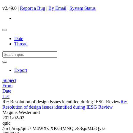
v2.49.0 |
Report a Bug
|
By Email
|
System Status
Date
Thread
Export
Subject
From
Date
List
Re: Resolution of design issues identified during IESG Review
Re:
Resolution of design issues identified during IESG Review
Magnus Westerlund
2021-02-02
quic
/arch/msg/quic/-M4WXs-XKGfMNQ-z83sjoMJ2Qyk/