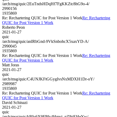
/arch/msg/quic/2EuTndsHDqHf7FgKKZtc8hG9o-4/
2990156
1935869
Re: Rechartering QUIC for Post Version 1 Work
Re: Rechartering
QUIC for Post Version 1 Work
Roberto Peon
2021-01-27
quic
/arch/msg/quic/anIRbGnd-9VkSnbohcX5xaxYD-A/
2990045
1935869
Re: Rechartering QUIC for Post Version 1 Work
Re: Rechartering
QUIC for Post Version 1 Work
Matt Joras
2021-01-27
quic
/arch/msg/quic/C4UNJKFtGGygIvsNxMDXH1Dr-oY/
2989987
1935869
Re: Rechartering QUIC for Post Version 1 Work
Re: Rechartering
QUIC for Post Version 1 Work
David Schinazi
2021-01-27
quic
/arch/msg/quic/kBIv6X9FPfv4Hmyi_pZlhiEHeYw/