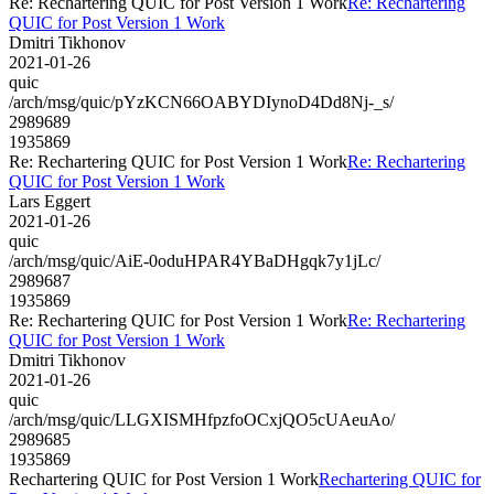
Re: Rechartering QUIC for Post Version 1 Work
Re: Rechartering
QUIC for Post Version 1 Work
Dmitri Tikhonov
2021-01-26
quic
/arch/msg/quic/pYzKCN66OABYDIynoD4Dd8Nj-_s/
2989689
1935869
Re: Rechartering QUIC for Post Version 1 Work
Re: Rechartering
QUIC for Post Version 1 Work
Lars Eggert
2021-01-26
quic
/arch/msg/quic/AiE-0oduHPAR4YBaDHgqk7y1jLc/
2989687
1935869
Re: Rechartering QUIC for Post Version 1 Work
Re: Rechartering
QUIC for Post Version 1 Work
Dmitri Tikhonov
2021-01-26
quic
/arch/msg/quic/LLGXISMHfpzfoOCxjQO5cUAeuAo/
2989685
1935869
Rechartering QUIC for Post Version 1 Work
Rechartering QUIC for