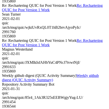
1935869
Re: Rechartering QUIC for Post Version 1 Work
Re: Rechartering
QUIC for Post Version 1 Work
Sean Turner
2021-02-01
quic
/arch/msg/quic/wjkiUvRxQL0T1hB2brvAjyoPyIc/
2991760
1935869
Re: Rechartering QUIC for Post Version 1 Work
Re: Rechartering
QUIC for Post Version 1 Work
Magnus Westerlund
2021-02-01
quic
/arch/msg/quic/JXMIkIsfAHbYuC4PNcJ7tvwtNjI/
2991633
1935869
Weekly github digest (QUIC Activity Summary)
Weekly github
digest (QUIC Activity Summary)
Repository Activity Summary Bot
2021-01-31
quic
/arch/msg/quic/85r4_1Ak3R325sEEBWgjyYug-LU/
2991454
1936544