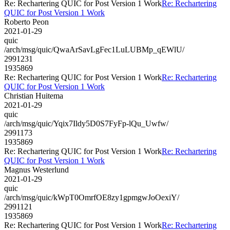
Re: Rechartering QUIC for Post Version 1 Work
Re: Rechartering
QUIC for Post Version 1 Work
Roberto Peon
2021-01-29
quic
/arch/msg/quic/QwaArSavLgFec1LuLUBMp_qEWlU/
2991231
1935869
Re: Rechartering QUIC for Post Version 1 Work
Re: Rechartering
QUIC for Post Version 1 Work
Christian Huitema
2021-01-29
quic
/arch/msg/quic/Yqix7Ildy5D0S7FyFp-lQu_Uwfw/
2991173
1935869
Re: Rechartering QUIC for Post Version 1 Work
Re: Rechartering
QUIC for Post Version 1 Work
Magnus Westerlund
2021-01-29
quic
/arch/msg/quic/kWpT0OmrfOE8zy1gpmgwJoOexiY/
2991121
1935869
Re: Rechartering QUIC for Post Version 1 Work
Re: Rechartering