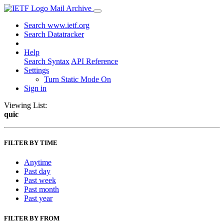
Mail Archive
Search www.ietf.org
Search Datatracker
Help
Search Syntax
API Reference
Settings
Turn Static Mode On
Sign in
Viewing List:
quic
FILTER BY TIME
Anytime
Past day
Past week
Past month
Past year
FILTER BY FROM