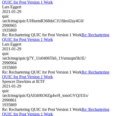
QUIC for Post Version 1 Work
Lars Eggert
2021-01-29
quic
/arch/msg/quic/UHlurmR368dsC1Ufileol2ay4G0/
2990965
1935869
Re: Rechartering QUIC for Post Version 1 Work
Re: Rechartering
QUIC for Post Version 1 Work
Lars Eggert
2021-01-29
quic
/arch/msg/quic/jj7Y_Un0406Tk6_1Vuruzqm5h1E/
2990964
1935869
Re: Rechartering QUIC for Post Version 1 Work
Re: Rechartering
QUIC for Post Version 1 Work
Spencer Dawkins at IETF
2021-01-29
quic
/arch/msg/quic/QAEtfrRO6Zg4wH_tonoGVQJ1l1s/
2990861
1935869
Re: Rechartering QUIC for Post Version 1 Work
Re: Rechartering
QUIC for Post Version 1 Work