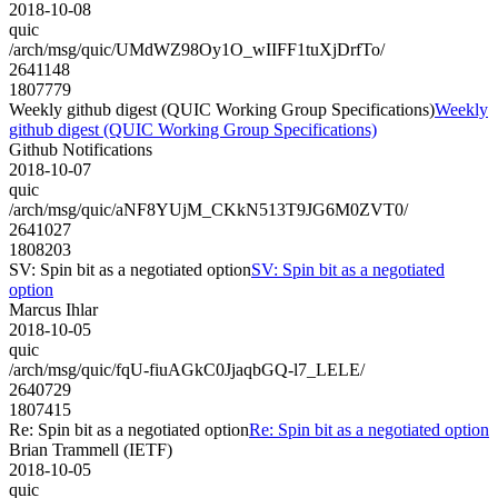
2018-10-08
quic
/arch/msg/quic/UMdWZ98Oy1O_wIIFF1tuXjDrfTo/
2641148
1807779
Weekly github digest (QUIC Working Group Specifications)
Weekly
github digest (QUIC Working Group Specifications)
Github Notifications
2018-10-07
quic
/arch/msg/quic/aNF8YUjM_CKkN513T9JG6M0ZVT0/
2641027
1808203
SV: Spin bit as a negotiated option
SV: Spin bit as a negotiated
option
Marcus Ihlar
2018-10-05
quic
/arch/msg/quic/fqU-fiuAGkC0JjaqbGQ-l7_LELE/
2640729
1807415
Re: Spin bit as a negotiated option
Re: Spin bit as a negotiated option
Brian Trammell (IETF)
2018-10-05
quic