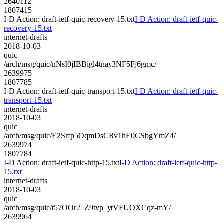
2640112
1807415
I-D Action: draft-ietf-quic-recovery-15.txt
I-D Action: draft-ietf-quic-
recovery-15.txt
internet-drafts
2018-10-03
quic
/arch/msg/quic/nNsI0jIBBigl4tnay3NF5Fj6gmc/
2639975
1807785
I-D Action: draft-ietf-quic-transport-15.txt
I-D Action: draft-ietf-quic-
transport-15.txt
internet-drafts
2018-10-03
quic
/arch/msg/quic/E2Srfp5OqmDsCBv1hE0CSbgYmZ4/
2639974
1807784
I-D Action: draft-ietf-quic-http-15.txt
I-D Action: draft-ietf-quic-http-
15.txt
internet-drafts
2018-10-03
quic
/arch/msg/quic/t57OOr2_Z9tvp_ytVFUOXCqz-mY/
2639964