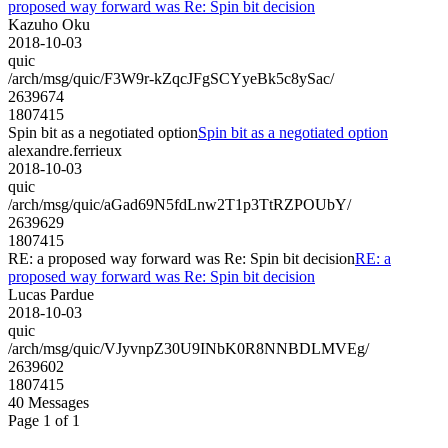
proposed way forward was Re: Spin bit decision
Kazuho Oku
2018-10-03
quic
/arch/msg/quic/F3W9r-kZqcJFgSCYyeBk5c8ySac/
2639674
1807415
Spin bit as a negotiated option
Spin bit as a negotiated option
alexandre.ferrieux
2018-10-03
quic
/arch/msg/quic/aGad69N5fdLnw2T1p3TtRZPOUbY/
2639629
1807415
RE: a proposed way forward was Re: Spin bit decision
RE: a
proposed way forward was Re: Spin bit decision
Lucas Pardue
2018-10-03
quic
/arch/msg/quic/VJyvnpZ30U9INbK0R8NNBDLMVEg/
2639602
1807415
40 Messages
Page 1 of 1