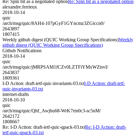
Re: Spin bit as a negotiated option
Re: Spin bit as a negotiated option
alexandre.ferrieux
2018-10-14
quic
/arch/msg/quic/8AH4-107pGyF1GYncmz3ZGiccn0/
2643897
1807415
Weekly github digest (QUIC Working Group Specifications)
Weekly
github digest (QUIC Working Group Specifications)
Github Notifications
2018-10-14
quic
/arch/msg/quic/jMRPSAM1fCZv0LZTFiYMxWZtsvI/
2643837
1809361
I-D Action: draft-ietf-quic-invariants-03.txt
I-D Action: draft-ietf-
quic-invariants-03.txt
internet-drafts
2018-10-10
quic
/arch/msg/quic/Qhf_Awjhu68-WrK7rm0c3-sc5nM/
2642172
1808667
Re: I-D Action: draft-ietf-quic-qpack-03.txt
Re: I-D Action: draft-
ietf-quic-qpack-03.txt