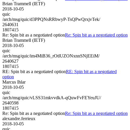
Brian Trammell (IETF)
2018-10-05
quic
/arch/msg/quic/d3PPQNsRRbwyP-TsQPwQrxjvTek/
2640631
1807415
Re: Spin bit as a negotiated option
Re: Spin bit as a negotiated option
Brian Trammell (IETF)
2018-10-05
quic
/arch/msg/quic/im4MiB36_rOtlUZONxnnSNjEEiM/
2640627
1807415
RE: Spin bit as a negotiated option
RE: Spin bit as a negotiated
option
Marcus Ihlar
2018-10-05
quic
/arch/msg/quic/vLSS31mkvvdkA-qQuwFvFEYeuJU/
2640598
1807415
Re: Spin bit as a negotiated option
Re: Spin bit as a negotiated option
alexandre.ferrieux
2018-10-05
quic