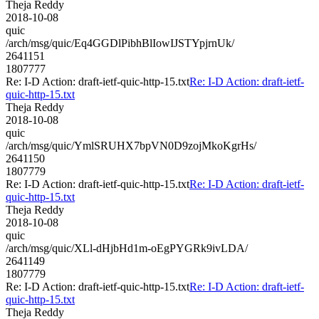
Theja Reddy
2018-10-08
quic
/arch/msg/quic/Eq4GGDlPibhBlIowIJSTYpjrnUk/
2641151
1807777
Re: I-D Action: draft-ietf-quic-http-15.txt
Re: I-D Action: draft-ietf-
quic-http-15.txt
Theja Reddy
2018-10-08
quic
/arch/msg/quic/YmlSRUHX7bpVN0D9zojMkoKgrHs/
2641150
1807779
Re: I-D Action: draft-ietf-quic-http-15.txt
Re: I-D Action: draft-ietf-
quic-http-15.txt
Theja Reddy
2018-10-08
quic
/arch/msg/quic/XLl-dHjbHd1m-oEgPYGRk9ivLDA/
2641149
1807779
Re: I-D Action: draft-ietf-quic-http-15.txt
Re: I-D Action: draft-ietf-
quic-http-15.txt
Theja Reddy