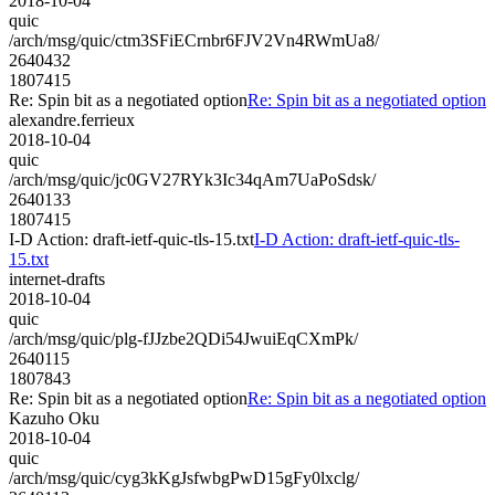
2018-10-04
quic
/arch/msg/quic/ctm3SFiECrnbr6FJV2Vn4RWmUa8/
2640432
1807415
Re: Spin bit as a negotiated option
Re: Spin bit as a negotiated option
alexandre.ferrieux
2018-10-04
quic
/arch/msg/quic/jc0GV27RYk3Ic34qAm7UaPoSdsk/
2640133
1807415
I-D Action: draft-ietf-quic-tls-15.txt
I-D Action: draft-ietf-quic-tls-
15.txt
internet-drafts
2018-10-04
quic
/arch/msg/quic/plg-fJJzbe2QDi54JwuiEqCXmPk/
2640115
1807843
Re: Spin bit as a negotiated option
Re: Spin bit as a negotiated option
Kazuho Oku
2018-10-04
quic
/arch/msg/quic/cyg3kKgJsfwbgPwD15gFy0lxclg/