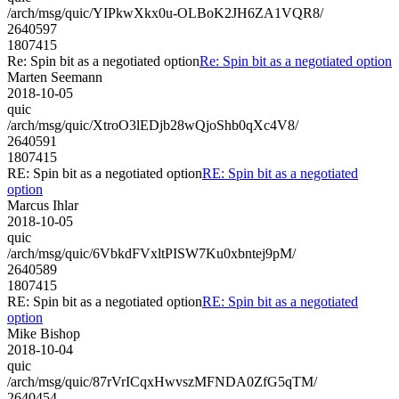
/arch/msg/quic/YIPkwXkx0u-OLBoK2JH6ZA1VQR8/
2640597
1807415
Re: Spin bit as a negotiated option
Re: Spin bit as a negotiated option
Marten Seemann
2018-10-05
quic
/arch/msg/quic/XtroO3lEDjb28wQjoShb0qXc4V8/
2640591
1807415
RE: Spin bit as a negotiated option
RE: Spin bit as a negotiated
option
Marcus Ihlar
2018-10-05
quic
/arch/msg/quic/6VbkdFVxltPISW7Ku0xbntej9pM/
2640589
1807415
RE: Spin bit as a negotiated option
RE: Spin bit as a negotiated
option
Mike Bishop
2018-10-04
quic
/arch/msg/quic/87rVrICqxHwvszMFNDA0ZfG5qTM/
2640454