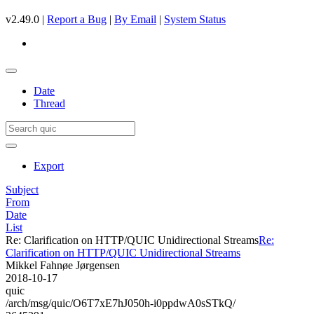
v2.49.0 |
Report a Bug
|
By Email
|
System Status
Date
Thread
Export
Subject
From
Date
List
Re: Clarification on HTTP/QUIC Unidirectional Streams
Re:
Clarification on HTTP/QUIC Unidirectional Streams
Mikkel Fahnøe Jørgensen
2018-10-17
quic
/arch/msg/quic/O6T7xE7hJ050h-i0ppdwA0sSTkQ/