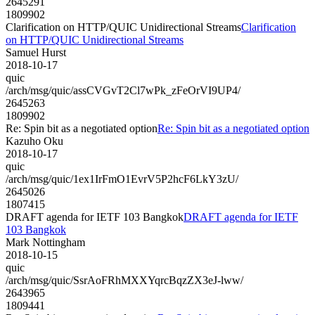
2645291
1809902
Clarification on HTTP/QUIC Unidirectional Streams
Clarification
on HTTP/QUIC Unidirectional Streams
Samuel Hurst
2018-10-17
quic
/arch/msg/quic/assCVGvT2Cl7wPk_zFeOrVI9UP4/
2645263
1809902
Re: Spin bit as a negotiated option
Re: Spin bit as a negotiated option
Kazuho Oku
2018-10-17
quic
/arch/msg/quic/1ex1IrFmO1EvrV5P2hcF6LkY3zU/
2645026
1807415
DRAFT agenda for IETF 103 Bangkok
DRAFT agenda for IETF
103 Bangkok
Mark Nottingham
2018-10-15
quic
/arch/msg/quic/SsrAoFRhMXXYqrcBqzZX3eJ-lww/
2643965
1809441