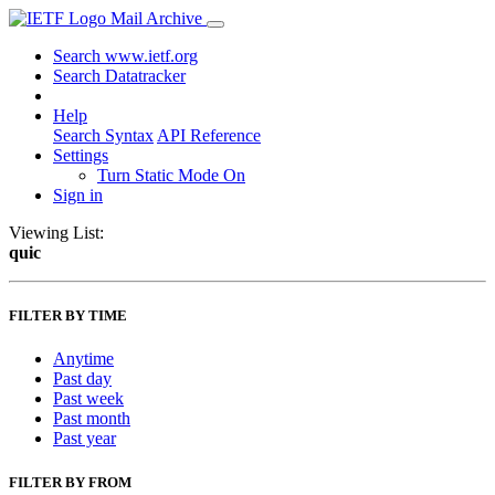
Mail Archive
Search www.ietf.org
Search Datatracker
Help
Search Syntax
API Reference
Settings
Turn Static Mode On
Sign in
Viewing List:
quic
FILTER BY TIME
Anytime
Past day
Past week
Past month
Past year
FILTER BY FROM