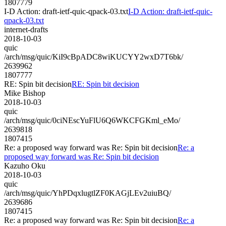
1807779
I-D Action: draft-ietf-quic-qpack-03.txt
I-D Action: draft-ietf-quic-
qpack-03.txt
internet-drafts
2018-10-03
quic
/arch/msg/quic/KiI9cBpADC8wiKUCYY2wxD7T6bk/
2639962
1807777
RE: Spin bit decision
RE: Spin bit decision
Mike Bishop
2018-10-03
quic
/arch/msg/quic/0ciNEscYuFlU6Q6WKCFGKml_eMo/
2639818
1807415
Re: a proposed way forward was Re: Spin bit decision
Re: a
proposed way forward was Re: Spin bit decision
Kazuho Oku
2018-10-03
quic
/arch/msg/quic/YhPDqxlugtlZF0KAGjLEv2uiuBQ/
2639686
1807415
Re: a proposed way forward was Re: Spin bit decision
Re: a