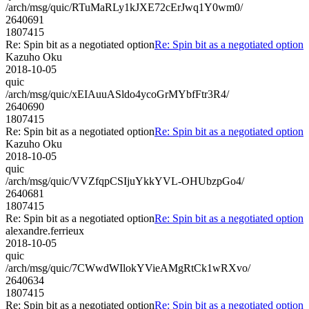
/arch/msg/quic/RTuMaRLy1kJXE72cErJwq1Y0wm0/
2640691
1807415
Re: Spin bit as a negotiated option
Re: Spin bit as a negotiated option
Kazuho Oku
2018-10-05
quic
/arch/msg/quic/xEIAuuASldo4ycoGrMYbfFtr3R4/
2640690
1807415
Re: Spin bit as a negotiated option
Re: Spin bit as a negotiated option
Kazuho Oku
2018-10-05
quic
/arch/msg/quic/VVZfqpCSIjuYkkYVL-OHUbzpGo4/
2640681
1807415
Re: Spin bit as a negotiated option
Re: Spin bit as a negotiated option
alexandre.ferrieux
2018-10-05
quic
/arch/msg/quic/7CWwdWIlokYVieAMgRtCk1wRXvo/
2640634
1807415
Re: Spin bit as a negotiated option
Re: Spin bit as a negotiated option