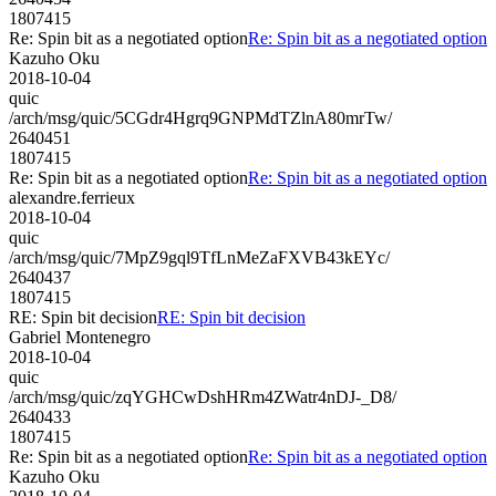
1807415
Re: Spin bit as a negotiated option
Re: Spin bit as a negotiated option
Kazuho Oku
2018-10-04
quic
/arch/msg/quic/5CGdr4Hgrq9GNPMdTZlnA80mrTw/
2640451
1807415
Re: Spin bit as a negotiated option
Re: Spin bit as a negotiated option
alexandre.ferrieux
2018-10-04
quic
/arch/msg/quic/7MpZ9gql9TfLnMeZaFXVB43kEYc/
2640437
1807415
RE: Spin bit decision
RE: Spin bit decision
Gabriel Montenegro
2018-10-04
quic
/arch/msg/quic/zqYGHCwDshHRm4ZWatr4nDJ-_D8/
2640433
1807415
Re: Spin bit as a negotiated option
Re: Spin bit as a negotiated option
Kazuho Oku