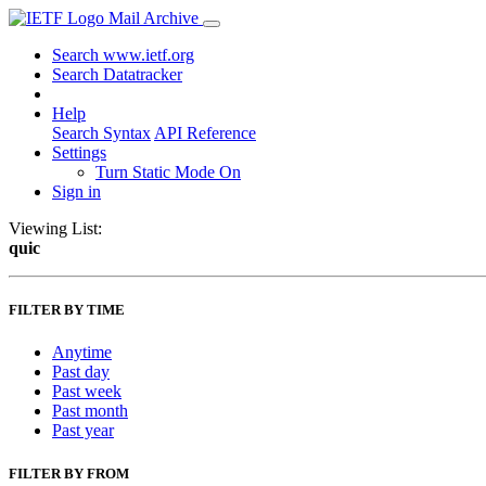
Mail Archive
Search www.ietf.org
Search Datatracker
Help
Search Syntax
API Reference
Settings
Turn Static Mode On
Sign in
Viewing List:
quic
FILTER BY TIME
Anytime
Past day
Past week
Past month
Past year
FILTER BY FROM