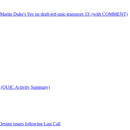
Martin Duke's Yes on draft-ietf-quic-transport-33: (with COMMENT)
t (QUIC Activity Summary)
Design issues following Last Call