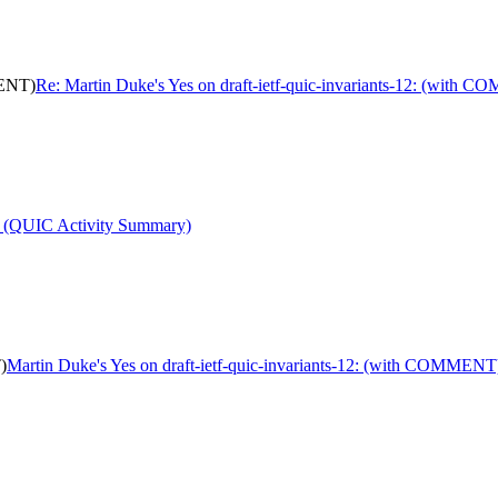
MENT)
Re: Martin Duke's Yes on draft-ietf-quic-invariants-12: (with
t (QUIC Activity Summary)
)
Martin Duke's Yes on draft-ietf-quic-invariants-12: (with COMMENT