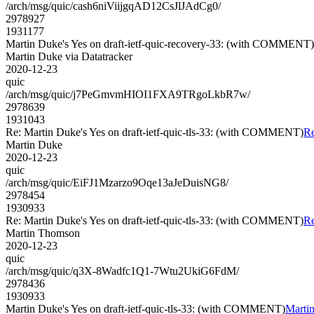
/arch/msg/quic/cash6niViijgqAD12CsJlJAdCg0/
2978927
1931177
Martin Duke's Yes on draft-ietf-quic-recovery-33: (with COMMENT)
Martin Duke via Datatracker
2020-12-23
quic
/arch/msg/quic/j7PeGmvmHIOI1FXA9TRgoLkbR7w/
2978639
1931043
Re: Martin Duke's Yes on draft-ietf-quic-tls-33: (with COMMENT)
Re
Martin Duke
2020-12-23
quic
/arch/msg/quic/EiFJ1Mzarzo9Oqe13aJeDuisNG8/
2978454
1930933
Re: Martin Duke's Yes on draft-ietf-quic-tls-33: (with COMMENT)
Re
Martin Thomson
2020-12-23
quic
/arch/msg/quic/q3X-8Wadfc1Q1-7Wtu2UkiG6FdM/
2978436
1930933
Martin Duke's Yes on draft-ietf-quic-tls-33: (with COMMENT)
Martin