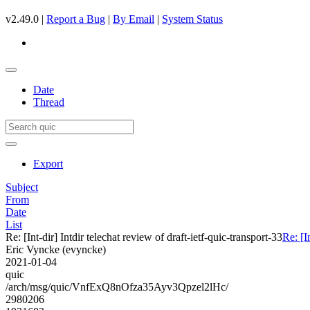
v2.49.0 |
Report a Bug
|
By Email
|
System Status
Date
Thread
Export
Subject
From
Date
List
Re: [Int-dir] Intdir telechat review of draft-ietf-quic-transport-33
Re: [I
Eric Vyncke (evyncke)
2021-01-04
quic
/arch/msg/quic/VnfExQ8nOfza35Ayv3Qpzel2lHc/
2980206