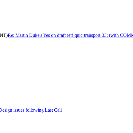
ENT)
Re: Martin Duke's Yes on draft-ietf-quic-transport-33: (with C
Design issues following Last Call