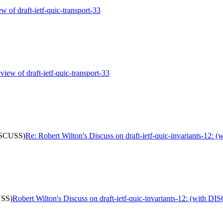
ew of draft-ietf-quic-transport-33
view of draft-ietf-quic-transport-33
DISCUSS)
Re: Robert Wilton's Discuss on draft-ietf-quic-invariants-12:
USS)
Robert Wilton's Discuss on draft-ietf-quic-invariants-12: (with D