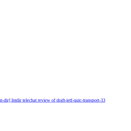
nt-dir] Intdir telechat review of draft-ietf-quic-transport-33