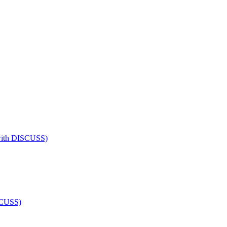
 (with DISCUSS)
ISCUSS)