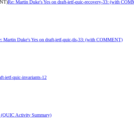
ENT)
Re: Martin Duke's Yes on draft-ietf-quic-recovery-33: (with C
: Martin Duke's Yes on draft-ietf-quic-tls-33: (with COMMENT)
ft-ietf-quic-invariants-12
t (QUIC Activity Summary)