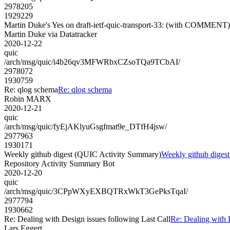
2978205
1929229
Martin Duke's Yes on draft-ietf-quic-transport-33: (with COMMENT)
Martin Duke via Datatracker
2020-12-22
quic
/arch/msg/quic/i4b26qv3MFWRbxCZsoTQa9TCbAI/
2978072
1930759
Re: qlog schema
Re: qlog schema
Robin MARX
2020-12-21
quic
/arch/msg/quic/fyEjAKlyuGsgfmat9e_DTfH4jsw/
2977963
1930171
Weekly github digest (QUIC Activity Summary)
Weekly github diges
Repository Activity Summary Bot
2020-12-20
quic
/arch/msg/quic/3CPpWXyEXBQTRxWkT3GePksTqaI/
2977794
1930662
Re: Dealing with Design issues following Last Call
Re: Dealing with 
Lars Eggert