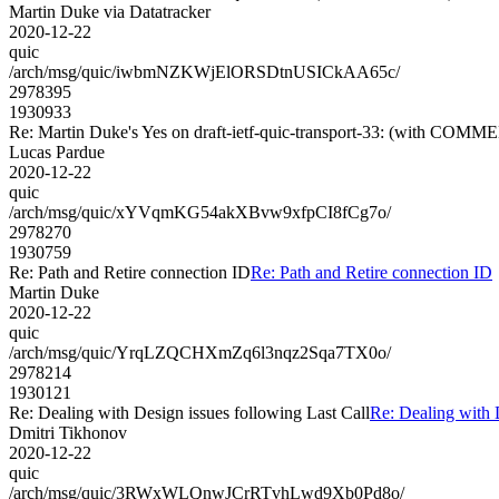
Martin Duke via Datatracker
2020-12-22
quic
/arch/msg/quic/iwbmNZKWjElORSDtnUSICkAA65c/
2978395
1930933
Re: Martin Duke's Yes on draft-ietf-quic-transport-33: (with COMM
Lucas Pardue
2020-12-22
quic
/arch/msg/quic/xYVqmKG54akXBvw9xfpCI8fCg7o/
2978270
1930759
Re: Path and Retire connection ID
Re: Path and Retire connection ID
Martin Duke
2020-12-22
quic
/arch/msg/quic/YrqLZQCHXmZq6l3nqz2Sqa7TX0o/
2978214
1930121
Re: Dealing with Design issues following Last Call
Re: Dealing with 
Dmitri Tikhonov
2020-12-22
quic
/arch/msg/quic/3RWxWLQnwJCrRTvhLwd9Xb0Pd8o/