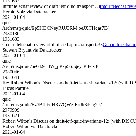
1931683
Intdir telechat review of draft-ietf-quic-transport-33
Intdir telechat revi
Bernie Volz via Datatracker
2021-01-04
quic
/arch/msg/quic/Ep5HDCNeyRUJ3RM-oeJXTHqas7E/
2980186
1931683
Genart telechat review of draft-ietf-quic-transport-33
Genart telechat re
Stewart Bryant via Datatracker
2021-01-04
quic
/arch/msg/quic/6eGb9T3W_pP7p5S3geyJP-fets8/
2980046
1931641
Re: Robert Wilton's Discuss on draft-ietf-quic-invariants-12: (with 
Lucas Pardue
2021-01-04
quic
/arch/msg/quic/Ez5BfPtyjHRWQWeJEoJh3dCg2ls/
2979999
1931621
Robert Wilton's Discuss on draft-ietf-quic-invariants-12: (with DISC
Robert Wilton via Datatracker
2021-01-04