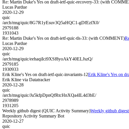
Re: Martin Duke's Yes on draft-ietf-quic-recovery-33: (with COMM
Lucas Pardue
2020-12-29
quic
/arch/msg/quic/8G7R1yEsuv3Q5aHQC1-gDfEzfX0/
2979188
1931043
Re: Martin Duke's Yes on draft-ietf-quic-tls-33: (with COMMENT)
Re
Lucas Pardue
2020-12-29
quic
/arch/msg/quic/eehaqiIci9XSf8yoAkY40ELJszQ/
2979185
1930933
Erik Kline's Yes on draft-ietf-quic-invariants-12
Erik Kline's Yes on dra
Erik Kline via Datatracker
2020-12-28
quic
/arch/msg/quic/Ju5kfpDpnQfRtcHnXQa4IL4d3bE/
2978989
1931205
Weekly github digest (QUIC Activity Summary)
Weekly github diges
Repository Activity Summary Bot
2020-12-27
quic