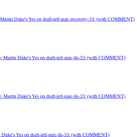
Martin Duke's Yes on draft-ietf-quic-recovery-33: (with COMMENT)
: Martin Duke's Yes on draft-ietf-quic-tls-33: (with COMMENT)
: Martin Duke's Yes on draft-ietf-quic-tls-33: (with COMMENT)
 Duke's Yes on draft-ietf-quic-tls-33: (with COMMENT)