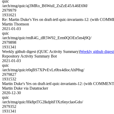
quic
/arch/msg/quic/aj3MRo_B6WuiI_ZsZzE45A46E6M/
2979979
1931621
Re: Martin Duke's Yes on draft-ietf-quic-invariants-12: (with COM
Martin Thomson
2021-01-03
quic
/arch/msg/quic/rmR4G_dR5W92_Erm0QOEn5m4j9Q/
2979898
1931341
Weekly github digest (QUIC Activity Summary)
Weekly github diges
Repository Activity Summary Bot
2021-01-03
quic
/arch/msg/quic/e0qBS7XPvEvLr0bx4dlocAhP8sg/
2979827
1931532
Martin Duke's Yes on draft-ietf-quic-invariants-12: (with COMMENT
Martin Duke via Datatracker
2020-12-30
quic
/arch/msg/quic/Hk8ptTG2lkdphFJXz6nyclaoGdo/
2979352
1931341